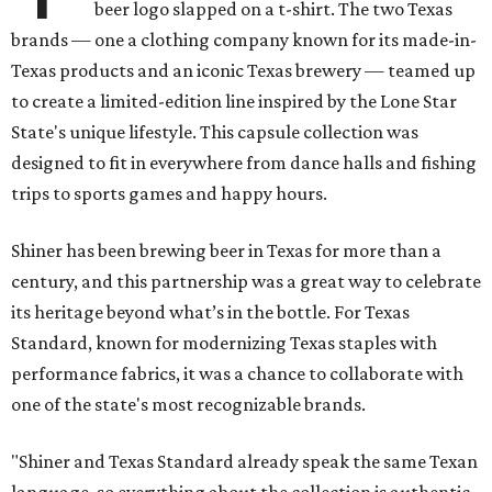
beer logo slapped on a t-shirt. The two Texas
brands — one a clothing company known for its made-in-
Texas products and an iconic Texas brewery — teamed up
to create a limited-edition line inspired by the Lone Star
State's unique lifestyle. This capsule collection was
designed to fit in everywhere from dance halls and fishing
trips to sports games and happy hours.
Shiner has been brewing beer in Texas for more than a
century, and this partnership was a great way to celebrate
its heritage beyond what’s in the bottle. For Texas
Standard, known for modernizing Texas staples with
performance fabrics, it was a chance to collaborate with
one of the state's most recognizable brands.
"Shiner and Texas Standard already speak the same Texan