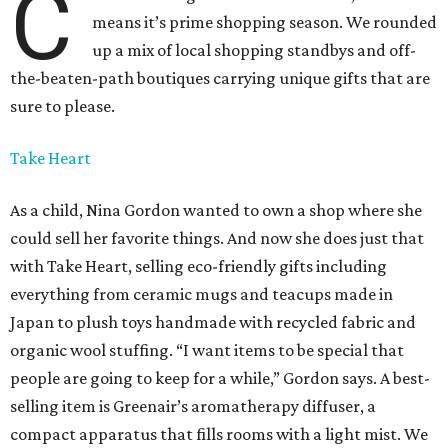
C
means it’s prime shopping season. We rounded
up a mix of local shopping standbys and off-
the-beaten-path boutiques carrying unique gifts that are
sure to please.
Take Heart
As a child, Nina Gordon wanted to own a shop where she
could sell her favorite things. And now she does just that
with Take Heart, selling eco-friendly gifts including
everything from ceramic mugs and teacups made in
Japan to plush toys handmade with recycled fabric and
organic wool stuffing. “I want items to be special that
people are going to keep for a while,” Gordon says. A best-
selling item is Greenair’s aromatherapy diffuser, a
compact apparatus that fills rooms with a light mist. We