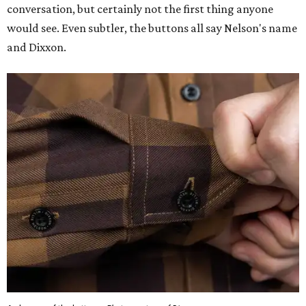
conversation, but certainly not the first thing anyone
would see. Even subtler, the buttons all say Nelson's name
and Dixxon.