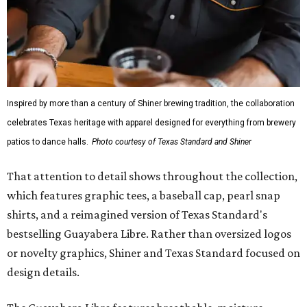
Inspired by more than a century of Shiner brewing tradition, the collaboration
celebrates Texas heritage with apparel designed for everything from brewery
patios to dance halls.
Photo courtesy of Texas Standard and Shiner
That attention to detail shows throughout the collection,
which features graphic tees, a baseball cap, pearl snap
shirts, and a reimagined version of Texas Standard's
bestselling Guayabera Libre. Rather than oversized logos
or novelty graphics, Shiner and Texas Standard focused on
design details.