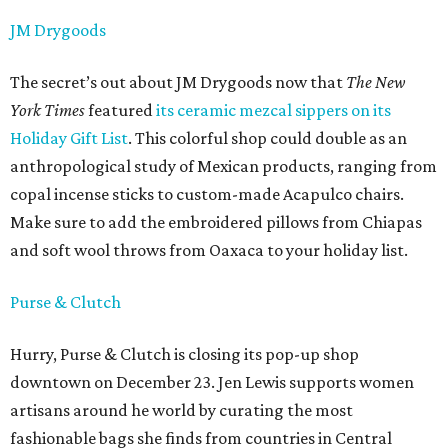
JM Drygoods
The secret’s out about JM Drygoods now that
The New
York Times
featured
its ceramic mezcal sippers on its
Holiday Gift List
. This colorful shop could double as an
anthropological study of Mexican products, ranging from
copal incense sticks to custom-made Acapulco chairs.
Make sure to add the embroidered pillows from Chiapas
and soft wool throws from Oaxaca to your holiday list.
Purse & Clutch
Hurry, Purse & Clutch is closing its pop-up shop
downtown on December 23. Jen Lewis supports women
artisans around he world by curating the most
fashionable bags she finds from countries in Central