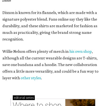
Dixxon
Dixxon is known for its flannels, which are made with a
signature polyester blend. Fans online say they like the
durability, and these shirts are marketed for fashion as
much as practicality, giving the brand strong name
recognition.
Willie Nelson offers plenty of merch in
his own shop
,
although all the current wearable designs are T-shirts,
save one bandana and a hoodie. The new collaboration
offers a little more versatility, and could be a fun way to
layer with
other styles
.
editorial
series
Where to shop 