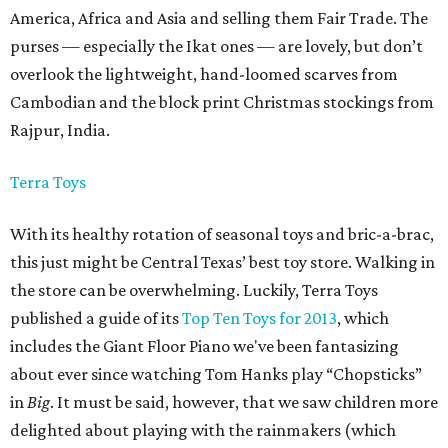
America, Africa and Asia and selling them Fair Trade. The
purses — especially the Ikat ones — are lovely, but don’t
overlook the lightweight, hand-loomed scarves from
Cambodian and the block print Christmas stockings from
Rajpur, India.
Terra Toys
With its healthy rotation of seasonal toys and bric-a-brac,
this just might be Central Texas’ best toy store. Walking in
the store can be overwhelming. Luckily, Terra Toys
published a guide of its
Top Ten Toys for 2013
, which
includes the Giant Floor Piano we've been fantasizing
about ever since watching Tom Hanks play “Chopsticks”
in
Big
.
It must be said, however, that we saw children more
delighted about playing with the rainmakers (which