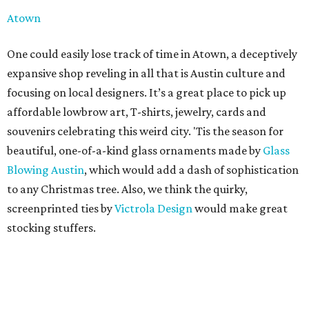
Atown
One could easily lose track of time in Atown, a deceptively
expansive shop reveling in all that is Austin culture and
focusing on local designers. It’s a great place to pick up
affordable lowbrow art, T-shirts, jewelry, cards and
souvenirs celebrating this weird city. 'Tis the season for
beautiful, one-of-a-kind glass ornaments made by
Glass
Blowing Austin
, which would add a dash of sophistication
to any Christmas tree. Also, we think the quirky,
screenprinted ties by
Victrola Design
would make great
stocking stuffers.