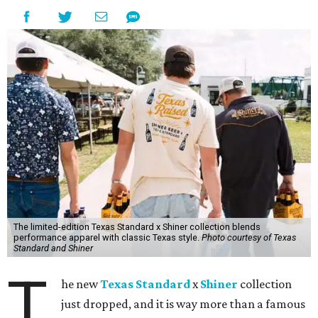
The limited-edition Texas Standard x Shiner collection blends
performance apparel with classic Texas style.
Photo courtesy of Texas
Standard and Shiner
T
he new
Texas Standard
x
Shiner
collection
just dropped, and it is way more than a famous