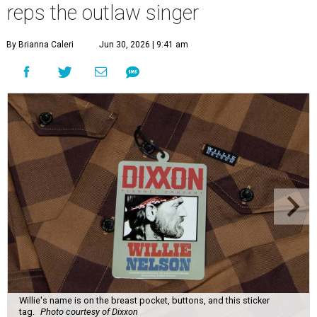
reps the outlaw singer
By Brianna Caleri
Jun 30, 2026 | 9:41 am
Willie's name is on the breast pocket, buttons, and this sticker
tag.
Photo courtesy of Dixxon