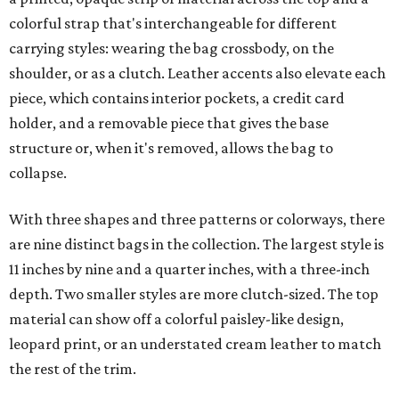
colorful strap that's interchangeable for different
carrying styles: wearing the bag crossbody, on the
shoulder, or as a clutch. Leather accents also elevate each
piece, which contains interior pockets, a credit card
holder, and a removable piece that gives the base
structure or, when it's removed, allows the bag to
collapse.
With three shapes and three patterns or colorways, there
are nine distinct bags in the collection. The largest style is
11 inches by nine and a quarter inches, with a three-inch
depth. Two smaller styles are more clutch-sized. The top
material can show off a colorful paisley-like design,
leopard print, or an understated cream leather to match
the rest of the trim.