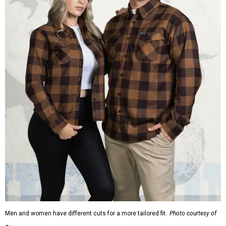
Men and women have different cuts for a more tailored fit.
Photo courtesy of