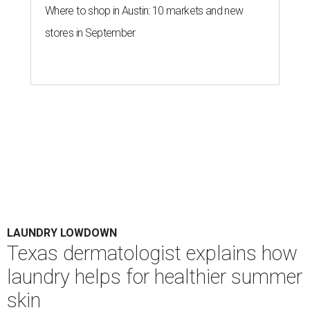
Where to shop in Austin: 10 markets and new
stores in September
LAUNDRY LOWDOWN
Texas dermatologist explains how
laundry helps for healthier summer
skin