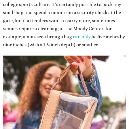
college sports culture. It's certainly possible to pack any
small bag and spend a minute on a security check at the
gate, but if attendees want to carry more, sometimes
venues require a clear bag; at the Moody Center, for
example, a non-see-through bag
can only
be five inches by
nine inches (with a 1.5-inch depth) or smaller.