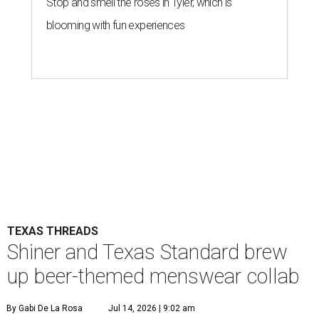
Stop and smell the roses in Tyler, which is
blooming with fun experiences
TEXAS THREADS
Shiner and Texas Standard brew
up beer-themed menswear collab
By Gabi De La Rosa
Jul 14, 2026 | 9:02 am