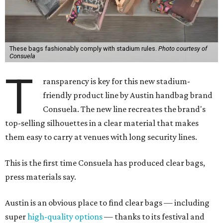
These bags fashionably comply with stadium rules.
Photo courtesy of
Consuela
T
ransparency is key for this new stadium-
friendly product line by Austin handbag brand
Consuela. The new line recreates the brand's
top-selling silhouettes in a clear material that makes
them easy to carry at venues with long security lines.
This is the first time Consuela has produced clear bags,
press materials say.
Austin is an obvious place to find clear bags — including
super
high-quality options
— thanks to its festival and