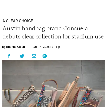
A CLEAR CHOICE
Austin handbag brand Consuela
debuts clear collection for stadium use
By Brianna Caleri
Jul 14, 2026 | 3:16 pm