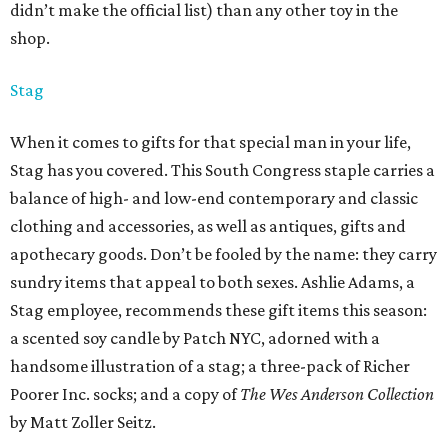
didn’t make the official list) than any other toy in the
shop.
Stag
When it comes to gifts for that special man in your life,
Stag has you covered. This South Congress staple carries a
balance of high- and low-end contemporary and classic
clothing and accessories, as well as antiques, gifts and
apothecary goods. Don’t be fooled by the name: they carry
sundry items that appeal to both sexes. Ashlie Adams, a
Stag employee, recommends these gift items this season:
a scented soy candle by Patch NYC, adorned with a
handsome illustration of a stag; a three-pack of Richer
Poorer Inc. socks; and a copy of
The Wes Anderson Collection
by Matt Zoller Seitz.