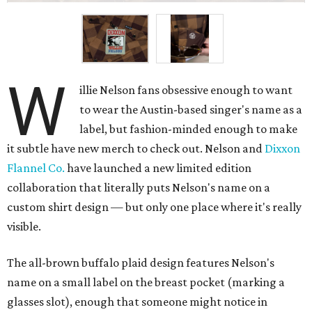
W
illie Nelson fans obsessive enough to want
to wear the Austin-based singer's name as a
label, but fashion-minded enough to make
it subtle have new merch to check out. Nelson and
Dixxon
Flannel Co.
have launched a new limited edition
collaboration that literally puts Nelson's name on a
custom shirt design — but only one place where it's really
visible.
The all-brown buffalo plaid design features Nelson's
name on a small label on the breast pocket (marking a
glasses slot), enough that someone might notice in