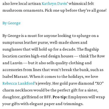
also love local artisan
Kathryn Davis
’ whimsical felt
mushroom ornaments. Pick one up before they’re all gone!
By George
By George is a must for anyone looking to splurge on a
sumptuous leather purse, well-made shoes and
sunglasses that will hold up for a decade. The flagship
location carries high-end design houses — think The Row
and Lanvin — but it also sells quality clothing and
accessories from lines that won’t break the bank, such as
Isabel Marant. When it comes to the holidays, we love
Rebecca Lankford
’s jewelry. Her gold pave diamond “XO”
charm necklaces would be the perfect gift for a sister,
daughter, girlfriend or BFF.
Pro tip:
Employees will wrap
your gifts with elegant paper and trimmings.