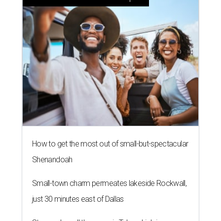
How to get the most out of small-but-spectacular
Shenandoah
Small-town charm permeates lakeside Rockwall,
just 30 minutes east of Dallas