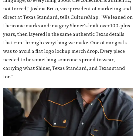
language, so everything about the collection is authentic,
not forced," Joshua Brito, vice president of marketing and
direct at Texas Standard, tells CultureMap. "We leaned on
the iconic marks and imagery Shiner's built over 100-plus
years, then layered in the same authentic Texas details
that run through everything we make. One of our goals
was to avoid a flat logo lockup merch drop. Every piece
needed to be something someone's proud to wear,
carrying what Shiner, Texas Standard, and Texas stand
for."