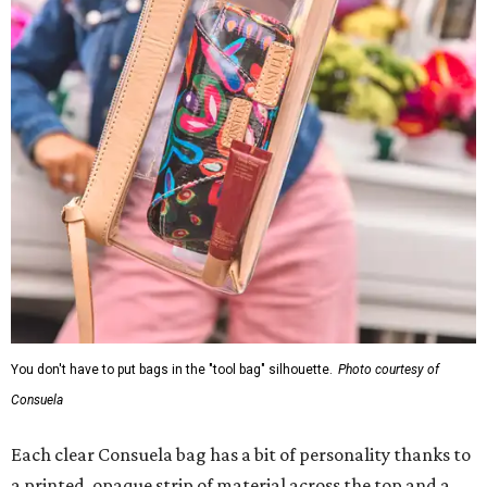
You don't have to put bags in the "tool bag" silhouette.
Photo courtesy of
Consuela
Each clear Consuela bag has a bit of personality thanks to
a printed, opaque strip of material across the top and a