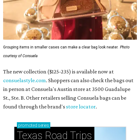
Grouping items in smaller cases can make a clear bag look neater.
Photo
courtesy of Consuela
The new collection ($125-235) is available now at
consuelastyle.com
. Shoppers can also check the bags out
in person at Consuela's Austin store at 3500 Guadalupe
St., Ste. B. Other retailers selling Consuela bags can be
found through the brand's
store locator
.
promoted
series
Texas Road Trips