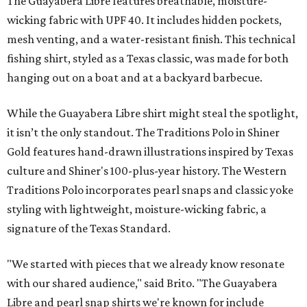
The Guayabera Libre features breathable, moisture-
wicking fabric with UPF 40. It includes hidden pockets,
mesh venting, and a water-resistant finish. This technical
fishing shirt, styled as a Texas classic, was made for both
hanging out on a boat and at a backyard barbecue.
While the Guayabera Libre shirt might steal the spotlight,
it isn’t the only standout. The Traditions Polo in Shiner
Gold features hand-drawn illustrations inspired by Texas
culture and Shiner's 100-plus-year history. The Western
Traditions Polo incorporates pearl snaps and classic yoke
styling with lightweight, moisture-wicking fabric, a
signature of the Texas Standard.
"We started with pieces that we already know resonate
with our shared audience," said Brito. "The Guayabera
Libre and pearl snap shirts we're known for include