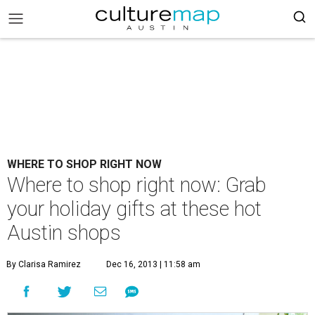
WHERE TO SHOP RIGHT NOW
Where to shop right now: Grab
your holiday gifts at these hot
Austin shops
By Clarisa Ramirez
Dec 16, 2013 | 11:58 am