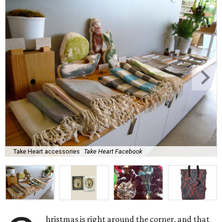
Take Heart accessories
Take Heart Facebook
hristmas is right around the corner, and that