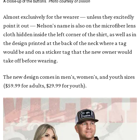
A close-up of the buttons.
Photo courtesy of Dixxon
Almost exclusively for the wearer — unless they excitedly
point it out — Nelson's name is also on the microfiber lens
cloth hidden inside the left corner of the shirt, as well as in
the design printed at the back of the neck where a tag
would be and on a sticker tag that the new owner would
take off before wearing.
The new design comes in men's, women's, and youth sizes
($59.99 for adults, $29.99 for youth).