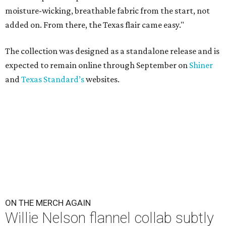
moisture-wicking, breathable fabric from the start, not
added on. From there, the Texas flair came easy."
The collection was designed as a standalone release and is
expected to remain online through September on
Shiner
and
Texas Standard’s
websites.
ON THE MERCH AGAIN
Willie Nelson flannel collab subtly