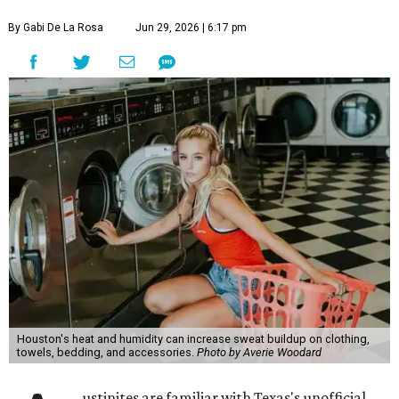
By Gabi De La Rosa
Jun 29, 2026 | 6:17 pm
Houston's heat and humidity can increase sweat buildup on clothing,
towels, bedding, and accessories.
Photo by Averie Woodard
ustinites are familiar with Texas's unofficial