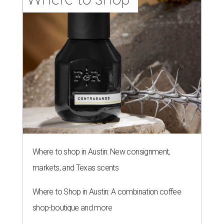
Where to shop in Austin: New consignment,
markets, and Texas scents
Where to Shop in Austin: A combination coffee
shop-boutique and more