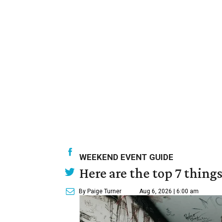
WEEKEND EVENT GUIDE
Here are the top 7 thing
By Paige Turner
Aug 6, 2026 | 6:00 am