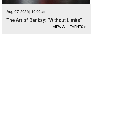
Aug 07, 2026 | 10:00 am
The Art of Banksy: "Without Limits"
VIEW ALL EVENTS
>