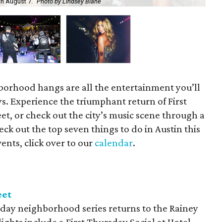
on August 7.
Photo by Lindsey Blane
Roc
orhood hangs are all the entertainment you’ll
s. Experience the triumphant return of First
t, or check out the city’s music scene through a
ck out the top seven things to do in Austin this
ents, click over to our
calendar
.
eet
day neighborhood series returns to the Rainey
lights include a First Thursday Social at Hotel