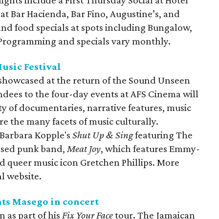
 at Bar Hacienda, Bar Fino, Augustine’s, and
and food specials at spots including Bungalow,
. Programming and specials vary monthly.
usic Festival
e showcased at the return of the Sound Unseen
endees to the four-day events at AFS Cinema will
ty of documentaries, narrative features, music
re the many facets of music culturally.
 Barbara Kopple's
Shut Up & Sing
featuring The
based punk band,
Meat Joy
, which features Emmy-
 queer music icon Gretchen Phillips. More
al website.
nts Masego in concert
n as part of his
Fix Your Face
tour. The Jamaican