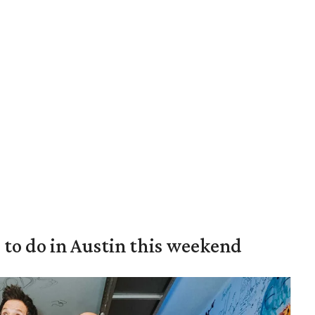
s to do in Austin this weekend