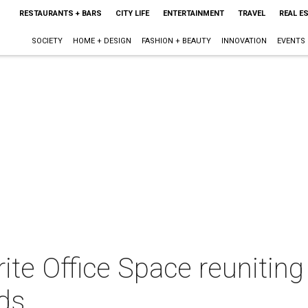
RESTAURANTS + BARS
CITY LIFE
ENTERTAINMENT
TRAVEL
REAL E
SOCIETY
HOME + DESIGN
FASHION + BEAUTY
INNOVATION
EVENTS
orite Office Space reunitin
ds