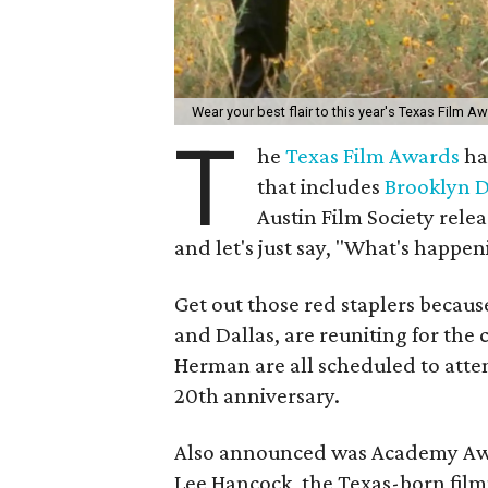
Wear your best flair to this year's Texas Film A
T
he
Texas Film Awards
ha
that includes
Brooklyn 
Austin Film Society relea
and let's just say, "What's happen
Get out those red staplers because
and Dallas, are reuniting for the
Herman are all scheduled to atten
20th anniversary.
Also announced was Academy Awa
Lee Hancock, the Texas-born film