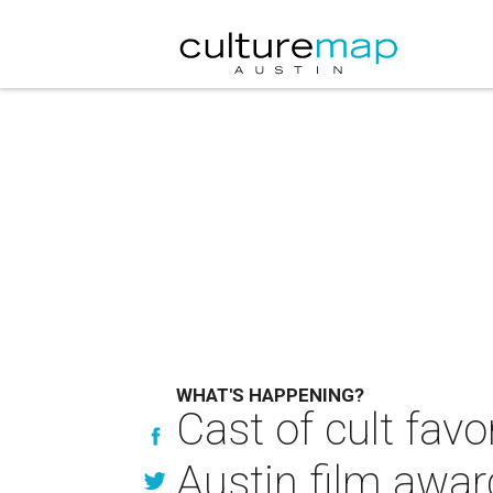
WHAT'S HAPPENING?
Cast of cult fav
Austin film awar