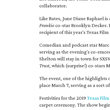
collaborator.
Like Bates, June Diane Raphael is
Frankie
co-star Brooklyn Decker. 
recipient of this year's Texas Film
Comedian and podcast star Marc M
serving as the evening's co-emce
Shelton will stay in town for SXS
Trust
, which (surprise!) co-stars 
The event, one of the highlights 
place March 7, serving as a sort of
Festivities for the 2019
Texas Fil
carpet ceremony. The show begins