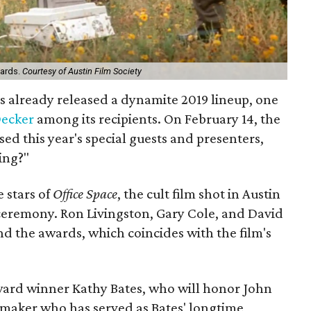
wards.
Courtesy of Austin Film Society
s already released a dynamite 2019 lineup, one
Decker
among its recipients. On February 14, the
sed this year's special guests and presenters,
ing?"
 stars of
Office Space
, the cult film shot in Austin
 ceremony. Ron Livingston, Gary Cole, and David
d the awards, which coincides with the film's
rd winner Kathy Bates, who will honor John
maker who has served as Bates' longtime