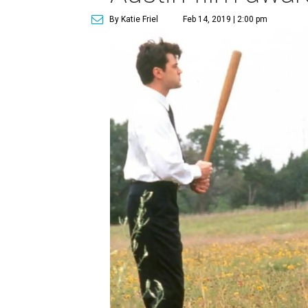
By Katie Friel
Feb 14, 2019 | 2:00 pm