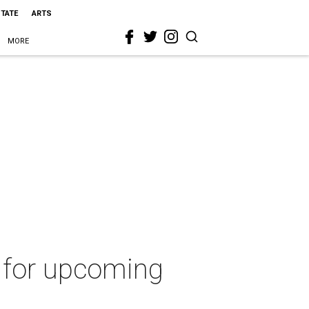
STATE
ARTS
MORE
g for upcoming