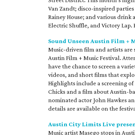
Van Zandt; disco-inspired parties
Rainey House; and various drink 
Electric Shuffle, and Victory Lap
Sound Unseen Austin Film + M
Music-driven film and artists ar
Austin Film + Music Festival. Att
have the chance to screen a varie
videos, and short films that explo
Highlights include a screening of
Chicks and a film about Austin-
nominated actor John Hawkes and
details are available on the festiv
Austin City Limits Live prese
Music artist Masego stops in Austi