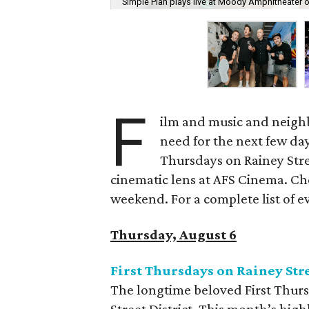
Simple Plan plays live at Moody Amphitheater 
F
ilm and music and neighb
need for the next few day
Thursdays on Rainey Stree
cinematic lens at AFS Cinema. Che
weekend. For a complete list of ev
Thursday, August 6
First Thursdays on Rainey Str
The longtime beloved First Thurs
Street District. This month’s high