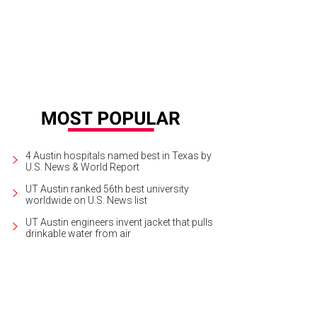
k out at Brisketfest on August 8.
Photo courtesy of Jimmy Eat Brisket
4 Austin hospitals named best in Texas by
U.S. News & World Report
UT Austin ranked 56th best university
worldwide on U.S. News list
UT Austin engineers invent jacket that pulls
drinkable water from air