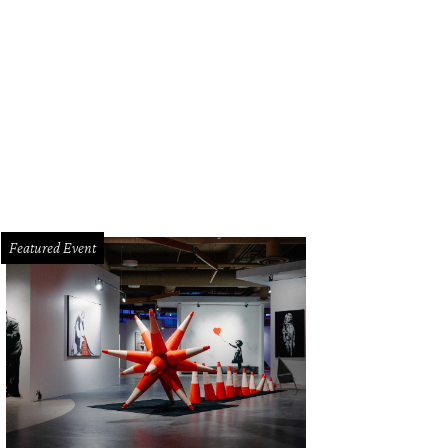
Featured Event