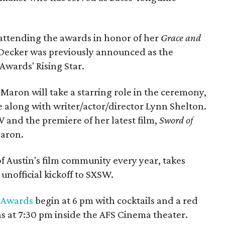
 attending the awards in honor of her
Grace and
Decker was previously announced as the
 Awards' Rising Star.
aron will take a starring role in the ceremony,
e along with writer/actor/director Lynn Shelton.
W and the premiere of her latest film,
Sword of
Maron.
of Austin's film community every year, takes
 unofficial kickoff to SXSW.
m Awards
begin at 6 pm with cocktails and a red
 at 7:30 pm inside the AFS Cinema theater.