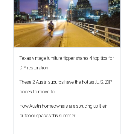
THE DATA SAYS...
Willie Nelson condemns data
centers 'invading our land' in Texas
By KVUE Staff
Jul 28, 2026 | 5:17 pm