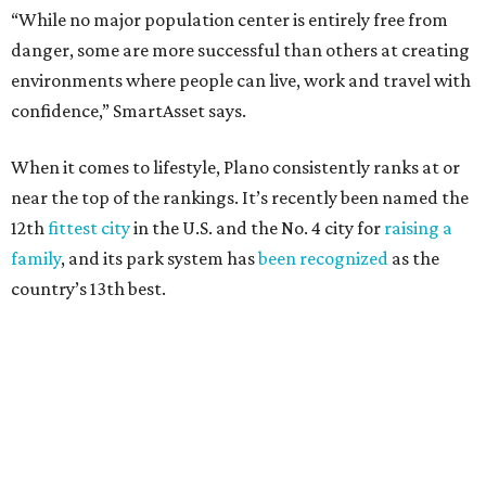
Here’s how other DFW cities rank in the SmartAsset study:
Arlington
, No. 19. It had 4.8 violent crimes per 1,000,
24.1 property crimes per 1,000, 10.8 traffic deaths per
100,000, and a relatively high disaster risk.
Fort Worth
, No. 22. It had 4.6 violent crimes per 1,000,
27 property crimes per 1,000, 10.8 traffic deaths per
100,000, and a relatively high disaster risk.
Irving
, No. 32. It had 2.8 violent crimes per 1,000, 22
property crimes per 1,000, 12.5 traffic deaths per
100,000 and a very high disaster risk.
Dallas
, No. 73, making it the 11th least safe big city. It
had 6.6 violent crimes per 1,000, 33.5 property crimes
per 1,000, 12.5 traffic deaths per 100,000, and a very
high disaster risk.