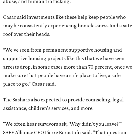
abuse, and human trafficking.
Casar said investments like these help keep people who
may be consistently experiencing homelessness find a safe
roof over their heads.
“We've seen from permanent supportive housing and
supportive housing projects like this that we have seen
arrests drop, in some cases more than 70 percent, once we
make sure that people have a safe place to live, a safe
place to go,” Casar said.
The Sasha is also expected to provide counseling, legal
assistance, children's services, and more.
"We often hear survivors ask, 'Why didn't you leave?'"
SAFE Alliance CEO Pierre Berastaín said. "That question