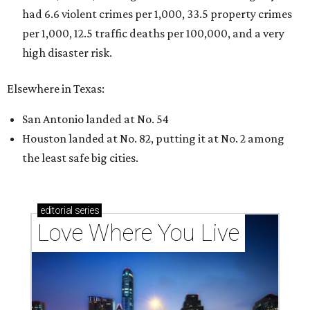
Texas vintage furniture flipper shares 4 top tips for
DIY restoration
These 2 Austin suburbs have the hottest U.S. ZIP
codes to move to
How Austin homeowners are sprucing up their
outdoor spaces this summer