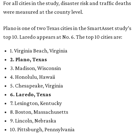
5. Chesapeake, Virginia
6. Laredo, Texas
7. Lexington, Kentucky
8. Boston, Massachusetts
9. Lincoln, Nebraska
10. Pittsburgh, Pennsylvania
“While no major population center is entirely free from
danger, some are more successful than others at creating
environments where people can live, work and travel with
confidence,” SmartAsset says.
When it comes to lifestyle, Plano consistently ranks at or
near the top of the rankings. It’s recently been named the
12th
fittest city
in the U.S. and the No. 4 city for
raising a
family
, and its park system has
been recognized
as the
country’s 13th best.