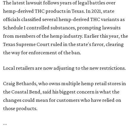
The latest lawsuit follows years of legal battles over
hemp-derived THC products in Texas. In 2021, state
officials classified several hemp-derived THC variants as
Schedule I controlled substances, prompting lawsuits
from members of the hemp industry. Earlier this year, the
Texas Supreme Court ruled in the state's favor, clearing
the way for enforcement of the ban.
Local retailers are now adjusting to the new restrictions.
Craig Bethards, who owns multiple hemp retail stores in
the Coastal Bend, said his biggest concern is what the
changes could mean for customers who have relied on
those products.
--