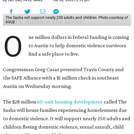
By Jeff Bell, KVUE News
Jul 30, 2026 | 2:59 pm
The Sasha will support nearly 250 adults and children.
Photo courtesy of
KVUE
O
ne million dollars in federal funding is coming
to Austin to help domestic violence survivors
find a safe place to live.
Congressman Greg Casar presented Travis County and
the SAFE Alliance with a $1 million check in southeast
Austin on Wednesday morning.
The $28 million
60-unit housing development
called The
Sasha will house families experiencing homelessness due
to domestic violence. It will support nearly 250 adults and
children fleeing domestic violence, sexual assault, child