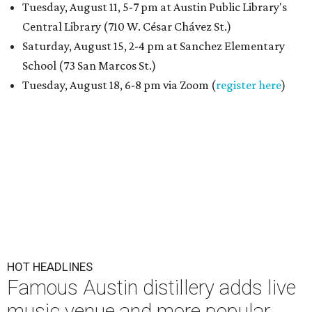
Tuesday, August 11, 5-7 pm at Austin Public Library's
Central Library (710 W. César Chávez St.)
Saturday, August 15, 2-4 pm at Sanchez Elementary
School (73 San Marcos St.)
Tuesday, August 18, 6-8 pm via Zoom (
register here
)
HOT HEADLINES
Famous Austin distillery adds live
music venue and more popular