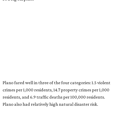
Plano fared well in three of the four categories: 1.5 violent
crimes per 1,000 residents, 14.7 property crimes per 1,000
residents, and 6.9 traffic deaths per 100,000 residents.
Plano also had relatively high natural disaster risk.
For all cities in the study, disaster risk and traffic deaths
were measured at the county level.
Plano is one of two Texas cities in the SmartAsset study’s
top 10. Laredo appears at No. 6. The top 10 cities are:
1. Virginia Beach, Virginia
2. Plano, Texas
3. Madison, Wisconsin
4. Honolulu, Hawaii