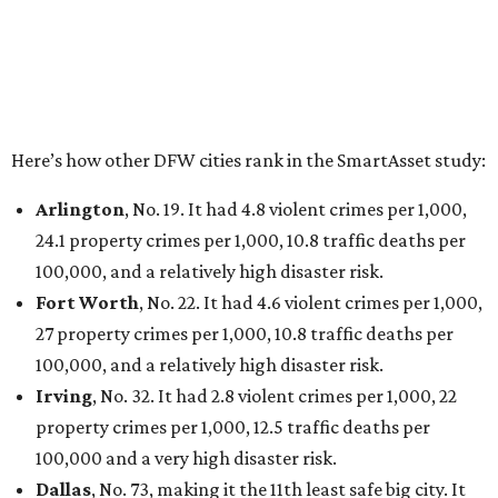
Elsewhere in Texas:
San Antonio landed at No. 54
Houston landed at No. 82, putting it at No. 2 among
the least safe big cities.
editorial
series
Love Where You Live