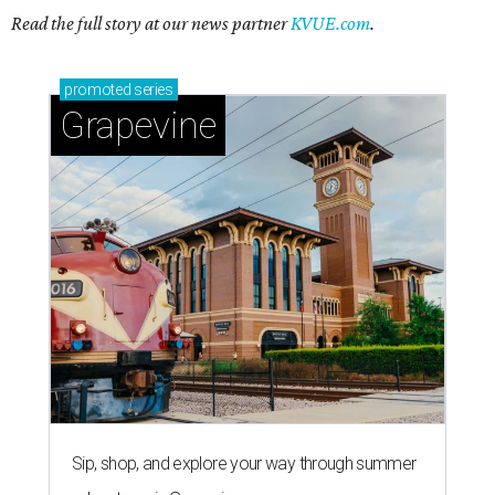
Read the full story at our news partner
KVUE.com
.
promoted
series
Grapevine
Sip, shop, and explore your way through summer