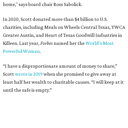
home," says board chair Ross Sabolick.
In 2020, Scott donated more than $4 billion to U.S.
charities, including Meals on Wheels Central Texas, YWCA
Greater Austin, and Heart of Texas Goodwill Industries in
Killeen. Last year,
Forbes
named her the
World’s Most
Powerful Woman
.
“I have a disproportionate amount of money to share,”
Scott
wrote in 2019
when she promised to give away at
least half her wealth to charitable causes. “I will keep at it
until the safe is empty.”