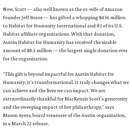
Now, Scott — also well known as the ex-wife of Amazon
founder Jeff Bezos — has gifted a whopping $436 million
to Habitat for Humanity International and 83 of its U.S.
Habitat affiliate organizations. With that donation,
Austin Habitat for Humanity has received the sizable
amount of $8.5 million — the largest single donation ever
for the organization.
"This gift is beyond impactful for Austin Habitat for
Humanity; it's transformational. It truly changes what we
can achieve and the lives we can impact. We are
extraordinarily thankful for MacKenzie Scott's generosity
and the sweeping impact of her philanthropy," says
Mason Ayers, board treasurer of the Austin organization,
in a March 22 release.