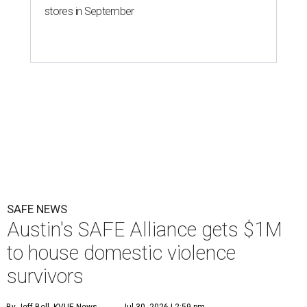
stores in September
SAFE NEWS
Austin's SAFE Alliance gets $1M
to house domestic violence
survivors