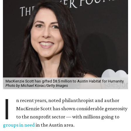
MacKenzie Scott has gifted $8.5 million to Austin Habitat for Humanity.
Photo by Michael Kovac/Getty Images
I
n recent years, noted philanthropist and author
MacKenzie Scott has shown considerable generosity
to the nonprofit sector — with millions going to
groups in need
in the Austin area.