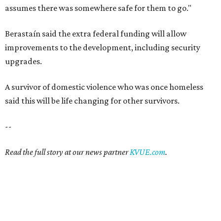
assumes there was somewhere safe for them to go."
Berastaín said the extra federal funding will allow
improvements to the development, including security
upgrades.
A survivor of domestic violence who was once homeless
said this will be life changing for other survivors.
--
Read the full story at our news partner
KVUE.com
.