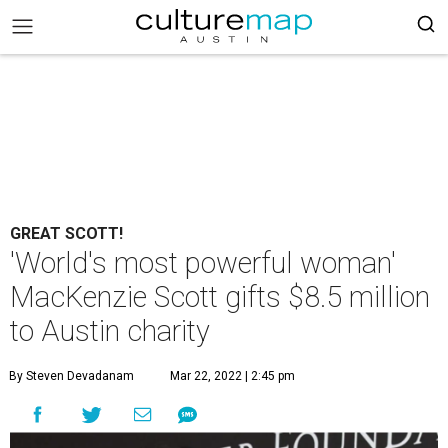
GREAT SCOTT!
'World's most powerful woman'
MacKenzie Scott gifts $8.5 million
to Austin charity
By Steven Devadanam
Mar 22, 2022 | 2:45 pm