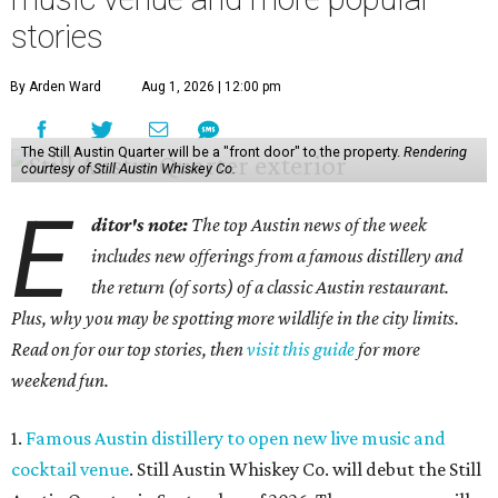
stories
By Arden Ward
Aug 1, 2026 | 12:00 pm
The Still Austin Quarter will be a "front door" to the property.
Rendering
courtesy of Still Austin Whiskey Co.
E
ditor's note:
The top Austin news of the week
includes new offerings from a famous distillery and
the return (of sorts) of a classic Austin restaurant.
Plus, why you may be spotting more wildlife in the city limits.
Read on for our top stories, then
visit this guide
for more
weekend fun.
1.
Famous Austin distillery to open new live music and
cocktail venue
. Still Austin Whiskey Co. will debut the Still