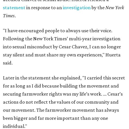
statement
in response to an
investigation
by the
New York
Times
.
"I have encouraged people to always use their voice.
Following the New York Times’ multi-year investigation
into sexual misconduct by Cesar Chavez, I can no longer
stay silent and must share my own experiences," Huerta
said.
Later in the statement she explained, "I carried this secret
for as long as I did because building the movement and
securing farmworker rights was my life’s work. ... Cesar’s
actions do not reflect the values of our community and
our movement. The farmworker movement has always
been bigger and far more important than any one
individual."