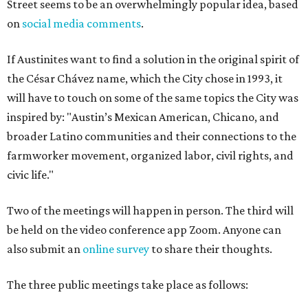
Street seems to be an overwhelmingly popular idea, based
on
social media comments
.
If Austinites want to find a solution in the original spirit of
the César Chávez name, which the City chose in 1993, it
will have to touch on some of the same topics the City was
inspired by: "Austin’s Mexican American, Chicano, and
broader Latino communities and their connections to the
farmworker movement, organized labor, civil rights, and
civic life."
Two of the meetings will happen in person. The third will
be held on the video conference app Zoom. Anyone can
also submit an
online survey
to share their thoughts.
The three public meetings take place as follows: