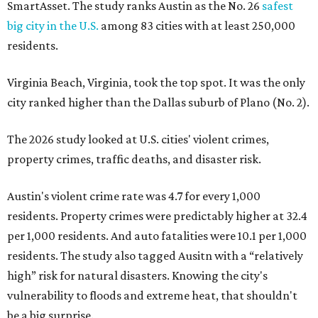
SmartAsset. The study ranks Austin as the No. 26
safest
big city in the U.S.
among 83 cities with at least 250,000
residents.
Virginia Beach, Virginia, took the top spot. It was the only
city ranked higher than the Dallas suburb of Plano (No. 2).
The 2026 study looked at U.S. cities' violent crimes,
property crimes, traffic deaths, and disaster risk.
Austin's violent crime rate was 4.7 for every 1,000
residents. Property crimes were predictably higher at 32.4
per 1,000 residents. And auto fatalities were 10.1 per 1,000
residents. The study also tagged Ausitn with a “relatively
high” risk for natural disasters. Knowing the city's
vulnerability to floods and extreme heat, that shouldn't
be a big surprise.