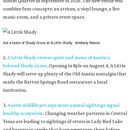
Austin Quarter in September of 2026. The new venue will
combine four concepts: an atrium, a vinyl lounge, a live
music room, and a private event space.
Get a taste of Shady Grove at A Little Shady.
Kimberly Reeves
2.
A Little Shady revives spirit and menu of Austin's
beloved Shady Grove
. Opening in Kyle on August 4, A Little
Shady will serve up plenty of the Old Austin nostalgia that
made the Barton Springs Road restaurant a local
institution.
3.
Austin wildlife pro says more animal sightings signal
healthy ecosystem
. Changing weather patterns in Central
Texas are leading to sightings of otters in Lady Bird Lake
and beavers in creeks that have never seen them before.