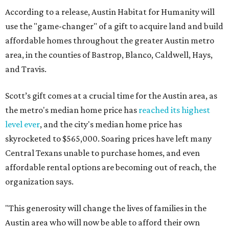
According to a release, Austin Habitat for Humanity will
use the "game-changer" of a gift to acquire land and build
affordable homes throughout the greater Austin metro
area, in the counties of Bastrop, Blanco, Caldwell, Hays,
and Travis.
Scott’s gift comes at a crucial time for the Austin area, as
the metro's median home price has
reached its highest
level ever
, and the city's median home price has
skyrocketed to $565,000. Soaring prices have left many
Central Texans unable to purchase homes, and even
affordable rental options are becoming out of reach, the
organization says.
"This generosity will change the lives of families in the
Austin area who will now be able to afford their own