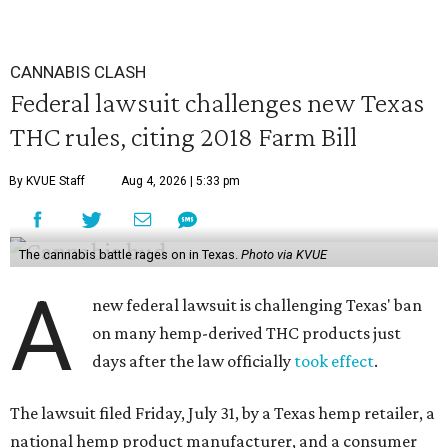
CANNABIS CLASH
Federal lawsuit challenges new Texas
THC rules, citing 2018 Farm Bill
By KVUE Staff
Aug 4, 2026 | 5:33 pm
The cannabis battle rages on in Texas.
Photo via KVUE
A
new federal lawsuit is challenging Texas' ban
on many hemp-derived THC products just
days after the law officially
took effect
.
The lawsuit filed Friday, July 31, by a Texas hemp retailer, a
national hemp product manufacturer, and a consumer