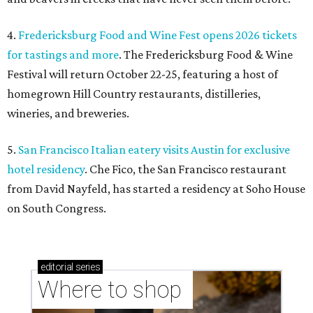
4.
Fredericksburg Food and Wine Fest opens 2026 tickets
for tastings and more
. The Fredericksburg Food & Wine
Festival will return October 22-25, featuring a host of
homegrown Hill Country restaurants, distilleries,
wineries, and breweries.
5.
San Francisco Italian eatery visits Austin for exclusive
hotel residency
. Che Fico, the San Francisco restaurant
from David Nayfeld, has started a residency at Soho House
on South Congress.
editorial
series
Where to shop 