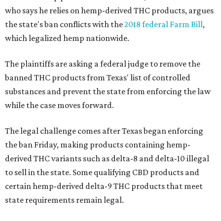
who says he relies on hemp-derived THC products, argues
the state's ban conflicts with the
2018 federal Farm Bill
,
which legalized hemp nationwide.
The plaintiffs are asking a federal judge to remove the
banned THC products from Texas' list of controlled
substances and prevent the state from enforcing the law
while the case moves forward.
The legal challenge comes after Texas began enforcing
the ban Friday, making products containing hemp-
derived THC variants such as delta-8 and delta-10 illegal
to sell in the state. Some qualifying CBD products and
certain hemp-derived delta-9 THC products that meet
state requirements remain legal.