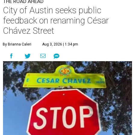
THE ROAD AHEAD
City of Austin seeks public
feedback on renaming César
Chávez Street
By Brianna Caleri
Aug 3, 2026 | 1:34 pm