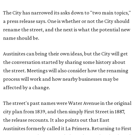
The City has narrowed its asks down to "two main topics,"
a press release says. One is whether or not the City should
rename the street, and the next is what the potential new
name should be.
Austinites can bring their own ideas, but the City will get
the conversation started by sharing some history about
the street. Meetings will also consider how the renaming
process will work and how nearby businesses may be
affected by a change.
The street's past names were Water Avenue in the original
city plan from 1839, and then simply First Street in 1887,
the release recounts. It also points out that East
Austinites formerly called it La Primera. Returning to First