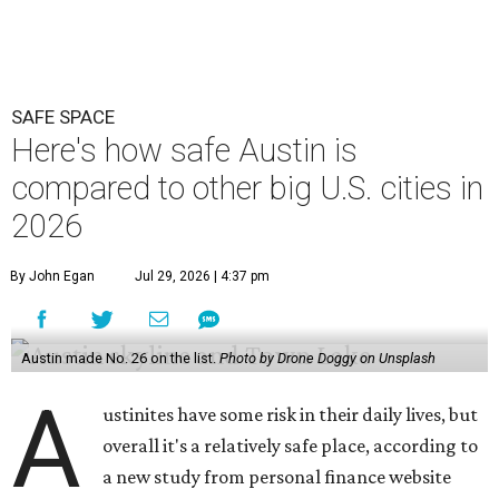
SAFE SPACE
Here's how safe Austin is
compared to other big U.S. cities in
2026
By John Egan
Jul 29, 2026 | 4:37 pm
Austin made No. 26 on the list.
Photo by Drone Doggy on Unsplash
A
ustinites have some risk in their daily lives, but
overall it's a relatively safe place, according to
a new study from personal finance website