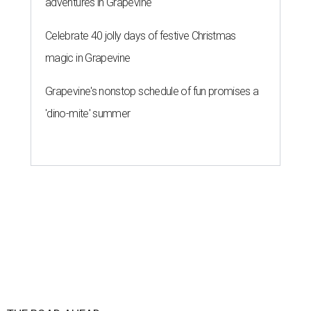
adventures in Grapevine
Celebrate 40 jolly days of festive Christmas
magic in Grapevine
Grapevine's nonstop schedule of fun promises a
'dino-mite' summer