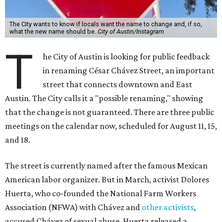
The City wants to know if locals want the name to change and, if so,
what the new name should be.
City of Austin/Instagram
T
he City of Austin is looking for public feedback
in renaming César Chávez Street, an important
street that connects downtown and East
Austin. The City calls it a "possible renaming," showing
that the change is not guaranteed. There are three public
meetings on the calendar now, scheduled for August 11, 15,
and 18.
The street is currently named after the famous Mexican
American labor organizer. But in March, activist Dolores
Huerta, who co-founded the National Farm Workers
Association (NFWA) with Chávez and
other activists
,
accused Chávez of sexual abuse. Huerta released a