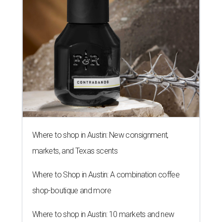
Where to shop in Austin: New consignment,
markets, and Texas scents
Where to Shop in Austin: A combination coffee
shop-boutique and more
Where to shop in Austin: 10 markets and new