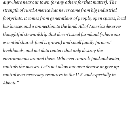
Abbott."
Data centers have become a polarizing topic in Texas as
the state has seen sudden and rapid growth of data
center development.
Residents in
Temple, Texas recently tried to recall multiple
City Council members
after they voted to move forward
with a controversial data center development.
Hill County
settled a lawsuit with a data center developer
after the
Commissioners Court attempted to enact a moratorium
to pause data center development in the county.
A data center project near Cedar Creek Lake was recently
halted by developer Diode after bipartisan backlash, and a
coalition of farmers and ranchers
held a protest at the