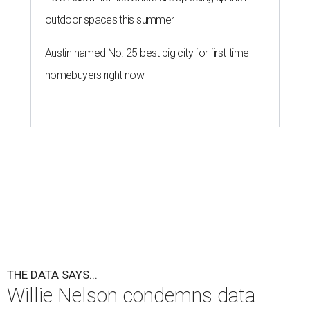
outdoor spaces this summer
Austin named No. 25 best big city for first-time
homebuyers right now
THE DATA SAYS...
Willie Nelson condemns data