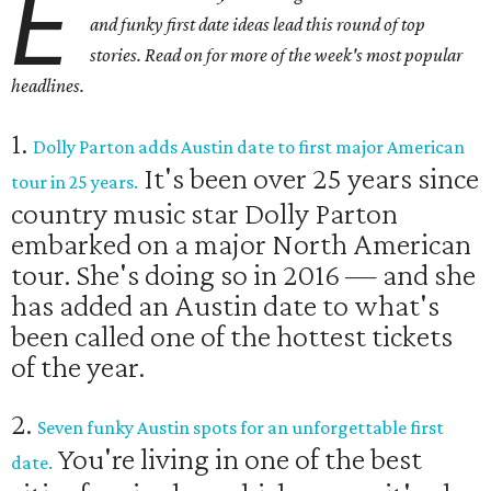
E
and funky first date ideas lead this round of top
stories. Read on for more of the week's most popular
headlines.
1.
Dolly Parton adds Austin date to first major American
It's been over 25 years since
tour in 25 years.
country music star Dolly Parton
embarked on a major North American
tour. She's doing so in 2016 — and she
has added an Austin date to what's
been called one of the hottest tickets
of the year.
2.
Seven funky Austin spots for an unforgettable first
You're living in one of the best
date.