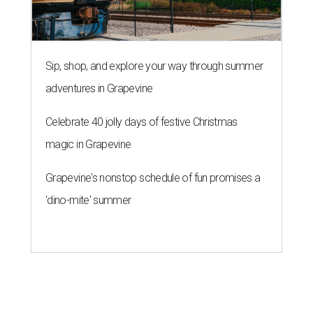
Sip, shop, and explore your way through summer
adventures in Grapevine
Celebrate 40 jolly days of festive Christmas
magic in Grapevine
Grapevine's nonstop schedule of fun promises a
'dino-mite' summer