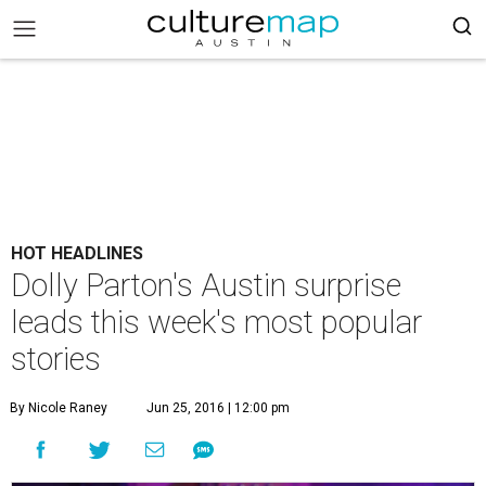
HOT HEADLINES
Dolly Parton's Austin surprise
leads this week's most popular
stories
By Nicole Raney
Jun 25, 2016 | 12:00 pm