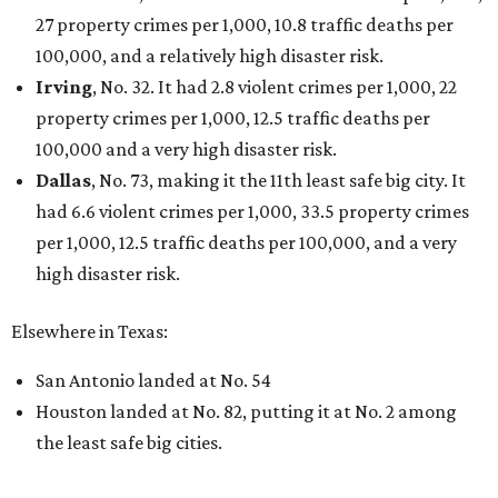
27 property crimes per 1,000, 10.8 traffic deaths per
100,000, and a relatively high disaster risk.
Irving
, No. 32. It had 2.8 violent crimes per 1,000, 22
property crimes per 1,000, 12.5 traffic deaths per
100,000 and a very high disaster risk.
Dallas
, No. 73, making it the 11th least safe big city. It
had 6.6 violent crimes per 1,000, 33.5 property crimes
per 1,000, 12.5 traffic deaths per 100,000, and a very
high disaster risk.
Elsewhere in Texas:
San Antonio landed at No. 54
Houston landed at No. 82, putting it at No. 2 among
the least safe big cities.