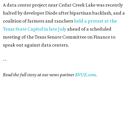
summers bearable: free music,
peaches + pools
By Natalie Grigson
Jul 28, 2026 | 1:49 pm
Ausitnites have a pass to complain about summer, but here are some