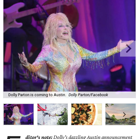
Dolly Parton is coming to Austin.
Dolly Parton/Facebook
ditor's note:
Dolly's dazzling Austin announcement