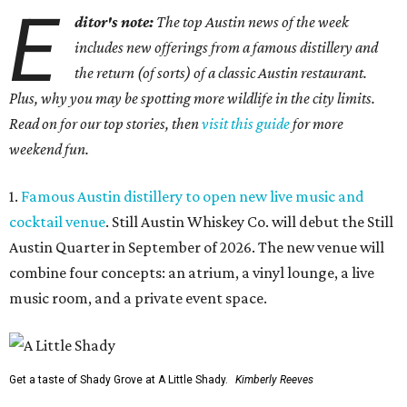
E
ditor's note:
The top Austin news of the week
includes new offerings from a famous distillery and
the return (of sorts) of a classic Austin restaurant.
Plus, why you may be spotting more wildlife in the city limits.
Read on for our top stories, then
visit this guide
for more
weekend fun.
1.
Famous Austin distillery to open new live music and
cocktail venue
. Still Austin Whiskey Co. will debut the Still
Austin Quarter in September of 2026. The new venue will
combine four concepts: an atrium, a vinyl lounge, a live
music room, and a private event space.
Get a taste of Shady Grove at A Little Shady.
Kimberly Reeves