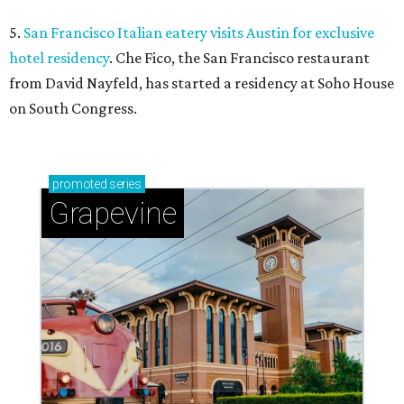
5.
San Francisco Italian eatery visits Austin for exclusive
hotel residency
. Che Fico, the San Francisco restaurant
from David Nayfeld, has started a residency at Soho House
on South Congress.
promoted
series
Grapevine