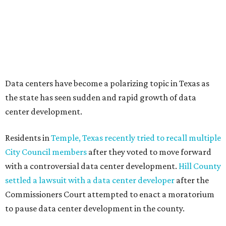
Texas State Capitol in late July
ahead of a scheduled
meeting of the Texas Senate Committee on Finance to
speak out against data centers.
--
Read the full story at our news partner
KVUE.com
.
SUMMER'S SILVER LININGS
12 things that make Austin