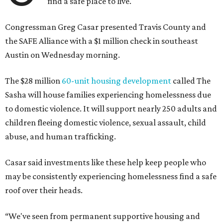
find a safe place to live.
Congressman Greg Casar presented Travis County and
the SAFE Alliance with a $1 million check in southeast
Austin on Wednesday morning.
The $28 million
60-unit housing development
called The
Sasha will house families experiencing homelessness due
to domestic violence. It will support nearly 250 adults and
children fleeing domestic violence, sexual assault, child
abuse, and human trafficking.
Casar said investments like these help keep people who
may be consistently experiencing homelessness find a safe
roof over their heads.
“We've seen from permanent supportive housing and