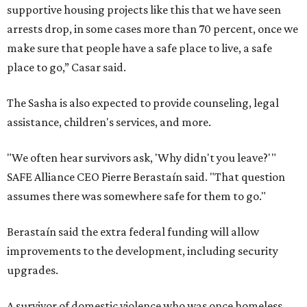
supportive housing projects like this that we have seen
arrests drop, in some cases more than 70 percent, once we
make sure that people have a safe place to live, a safe
place to go,” Casar said.
The Sasha is also expected to provide counseling, legal
assistance, children's services, and more.
"We often hear survivors ask, 'Why didn't you leave?'"
SAFE Alliance CEO Pierre Berastaín said. "That question
assumes there was somewhere safe for them to go."
Berastaín said the extra federal funding will allow
improvements to the development, including security
upgrades.
A survivor of domestic violence who was once homeless