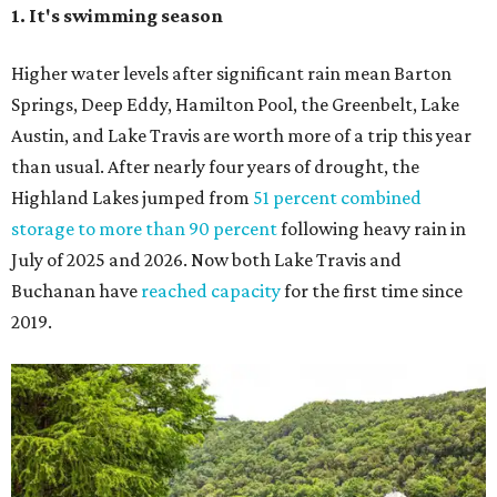
most unique rites of passage, and the colony is at its
fullest strength through
the hottest stretch of summer
,
before fall migration thins the numbers out. Plus, starting
in late August, the south viewing area at the Ann W.
Richards Congress Avenue Bridge is getting a
technological makeover
. This will include QR codes
linking to videos, bat facts, and activities to enjoy while
waiting for bats to make their nightly appearance.
3. The Zilker summer musical
Since 1959, Zilker Theatre Productions has staged a free
outdoor musical each summer at the Beverly S. Sheffield
Hillside Theater. This year's 67th production,
Singin' in the
Rain
, runs Thursday through Sunday, July 10 through
August 15 at 8 pm. Admission is free; simply show up with
a blanket or chair, some snacks, and drinks, and enjoy.