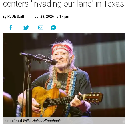
centers 'invading our land' in Texas
By KVUE Staff
Jul 28, 2026 | 5:17 pm
undefined
Willie Nelson/Facebook