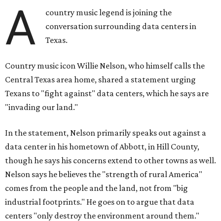
A
country music legend is joining the
conversation surrounding data centers in
Texas.
Country music icon Willie Nelson, who himself calls the
Central Texas area home, shared a statement urging
Texans to "fight against" data centers, which he says are
"invading our land."
In the statement, Nelson primarily speaks out against a
data center in his hometown of Abbott, in Hill County,
though he says his concerns extend to other towns as well.
Nelson says he believes the "strength of rural America"
comes from the people and the land, not from "big
industrial footprints." He goes on to argue that data
centers "only destroy the environment around them."