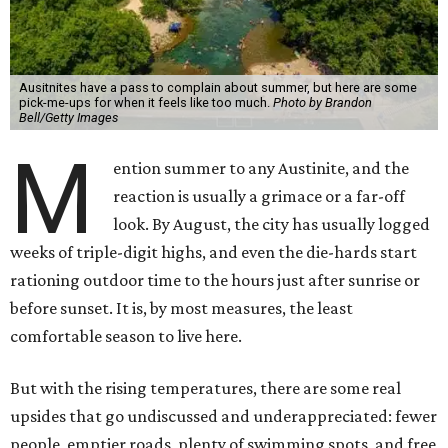
remembering what it's quietly making possible — and, in
a few cases, what wouldn't exist at all without it.
1. It's swimming season
Higher water levels after significant rain mean Barton
Springs, Deep Eddy, Hamilton Pool, the Greenbelt, Lake
Austin, and Lake Travis are worth more of a trip this year
than usual. After nearly four years of drought, the
Highland Lakes jumped from
51 percent combined
storage to more than 90 percent
following heavy rain in
July of 2025 and 2026. Now both Lake Travis and
Buchanan have
reached capacity
for the first time since
2019.