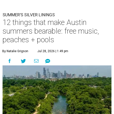
pick-me-ups for when it feels like too much.
Photo by Brandon
Bell/Getty Images
M
ention summer to any Austinite, and the
reaction is usually a grimace or a far-off
look. By August, the city has usually logged
weeks of triple-digit highs, and even the die-hards start
rationing outdoor time to the hours just after sunrise or
before sunset. It is, by most measures, the least
comfortable season to live here.
But with the rising temperatures, there are some real
upsides that go undiscussed and underappreciated: fewer
people, emptier roads, plenty of swimming spots, and free
or low-cost events to entice Austinites out of hiding. None
of this means we love those 100-degree afternoons. But on
the days the heat feels unbearable, it's worth