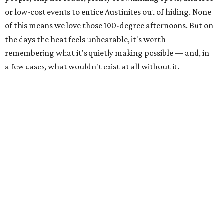
The Colorado River is as full as it's been in seven years, making Emma Long
Austin Parks and
Park on Lake Austin a great summer swim spot.
Recreation Department
2. It's the best time of year to see the bats
Seeing Congress Avenue Bridge bats is one of Austin's