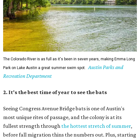
Singin' In the Rain runs through August 15 at Zilker's Hillside Theater.
Zilker Theatre Productions/Facebook
4. It's less crowded