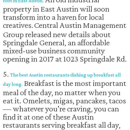
root in East Austin.
property in East Austin will soon
transform into a haven for local
creatives.
Central Austin Management
Group released new details about
Springdale General, an affordable
mixed-use business community
opening in 2017 at 1023 Springdale Rd.
5.
The best Austin restaurants dishing up breakfast all
Breakfast is the most important
day long.
meal of the day, no matter when you
eat it. Omelets, migas, pancakes, tacos
— whatever you're craving, you can
find it at one of these Austin
restaurants serving breakfast all day,