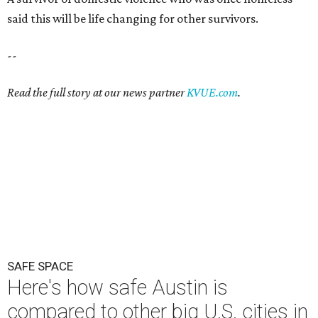
said this will be life changing for other survivors.
--
Read the full story at our news partner
KVUE.com
.
SAFE SPACE
Here's how safe Austin is
compared to other big U.S. cities in