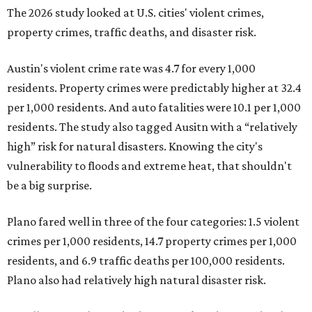
The 2026 study looked at U.S. cities' violent crimes,
property crimes, traffic deaths, and disaster risk.
Austin's violent crime rate was 4.7 for every 1,000
residents. Property crimes were predictably higher at 32.4
per 1,000 residents. And auto fatalities were 10.1 per 1,000
residents. The study also tagged Ausitn with a “relatively
high” risk for natural disasters. Knowing the city's
vulnerability to floods and extreme heat, that shouldn't
be a big surprise.
Plano fared well in three of the four categories: 1.5 violent
crimes per 1,000 residents, 14.7 property crimes per 1,000
residents, and 6.9 traffic deaths per 100,000 residents.
Plano also had relatively high natural disaster risk.