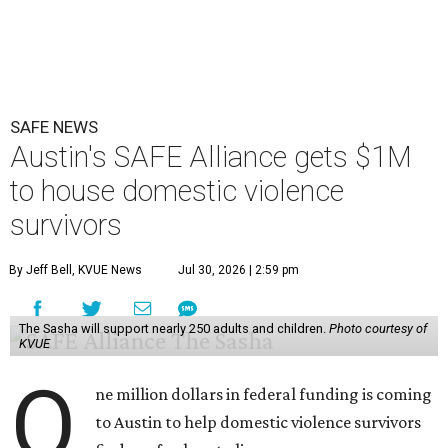
SAFE NEWS
Austin's SAFE Alliance gets $1M
to house domestic violence
survivors
By Jeff Bell, KVUE News
Jul 30, 2026 | 2:59 pm
The Sasha will support nearly 250 adults and children.
Photo courtesy of
KVUE
O
ne million dollars in federal funding is coming
to Austin to help domestic violence survivors