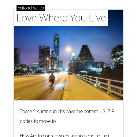
editorial
series
Love Where You Live
These 2 Austin suburbs have the hottest U.S. ZIP
codes to move to
How Austin homeowners are sprucing up their