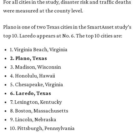
For all cities in the study, disaster risk and traffic deaths
were measured at the county level.
Plano is one of two Texas cities in the SmartAsset study’s
top 10. Laredo appears at No. 6. The top 10 cities are:
1. Virginia Beach, Virginia
2. Plano, Texas
3. Madison, Wisconsin
4. Honolulu, Hawaii
5. Chesapeake, Virginia
6. Laredo, Texas
7. Lexington, Kentucky
8. Boston, Massachusetts
9. Lincoln, Nebraska
10. Pittsburgh, Pennsylvania