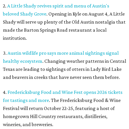
2.
A Little Shady revives spirit and menu of Austin's
beloved Shady Grove
. Opening in Kyle on August 4, A Little
Shady will serve up plenty of the Old Austin nostalgia that
made the Barton Springs Road restaurant a local
institution.
3.
Austin wildlife pro says more animal sightings signal
healthy ecosystem
. Changing weather patterns in Central
Texas are leading to sightings of otters in Lady Bird Lake
and beavers in creeks that have never seen them before.
4.
Fredericksburg Food and Wine Fest opens 2026 tickets
for tastings and more
. The Fredericksburg Food & Wine
Festival will return October 22-25, featuring a host of
homegrown Hill Country restaurants, distilleries,
wineries, and breweries.