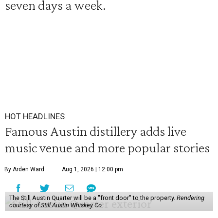
seven days a week.
HOT HEADLINES
Famous Austin distillery adds live
music venue and more popular stories
By Arden Ward
Aug 1, 2026 | 12:00 pm
The Still Austin Quarter will be a "front door" to the property.
Rendering
courtesy of Still Austin Whiskey Co.