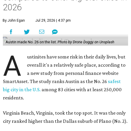
2026
By John Egan
Jul 29, 2026 | 4:37 pm
Austin made No. 26 on the list.
Photo by Drone Doggy on Unsplash
A
ustinites have some risk in their daily lives, but
overall it's a relatively safe place, according to
a new study from personal finance website
SmartAsset. The study ranks Austin as the No. 26
safest
big city in the U.S.
among 83 cities with at least 250,000
residents.
Virginia Beach, Virginia, took the top spot. It was the only
city ranked higher than the Dallas suburb of Plano (No. 2).