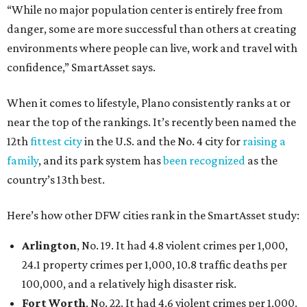
“While no major population center is entirely free from
danger, some are more successful than others at creating
environments where people can live, work and travel with
confidence,” SmartAsset says.
When it comes to lifestyle, Plano consistently ranks at or
near the top of the rankings. It’s recently been named the
12th
fittest city
in the U.S. and the No. 4 city for
raising a
family
, and its park system has
been recognized
as the
country’s 13th best.
Here’s how other DFW cities rank in the SmartAsset study:
Arlington
, No. 19. It had 4.8 violent crimes per 1,000,
24.1 property crimes per 1,000, 10.8 traffic deaths per
100,000, and a relatively high disaster risk.
Fort Worth
, No. 22. It had 4.6 violent crimes per 1,000,