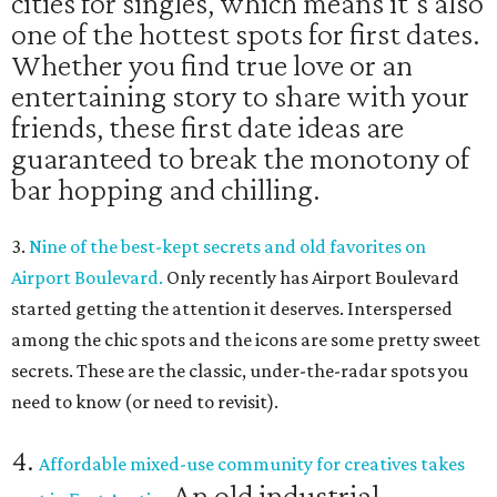
cities for singles, which means it's also
one of the hottest spots for first dates.
Whether you find true love or an
entertaining story to share with your
friends, these first date ideas are
guaranteed to break the monotony of
bar hopping and chilling.
3.
Nine of the best-kept secrets and old favorites on
Airport Boulevard.
O
nly recently has Airport Boulevard
started getting the attention it deserves.
Interspersed
among the chic spots and the icons are some pretty sweet
secrets. These are the classic, under-the-radar spots you
need to know (or need to revisit).
4.
Affordable mixed-use community for creatives takes
An old industrial