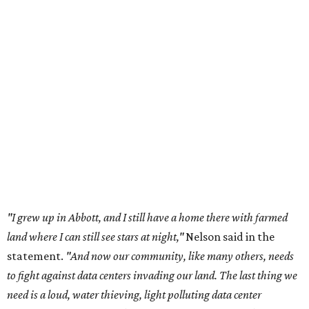
"I grew up in Abbott, and I still have a home there with farmed
land where I can still see stars at night,"
Nelson said in the
statement.
"And now our community, like many others, needs
to fight against data centers invading our land. The last thing we
need is a loud, water thieving, light polluting data center
anywhere near our town (or any others for that matter). The
strength of rural America has never come from big industrial
footprints. It comes from generations of people, open spaces, local
businesses and a connection to the land. All of America deserves
thoughtful stewardship that doesn't steal farmland (where our
essential shared-food is grown) and small family farmers'
livelihoods, and not data centers that only destroy the
environments around them. Whoever controls food and water,
controls the masses. Let's not allow our own demise or give up
control over necessary resources in the U.S. and especially in