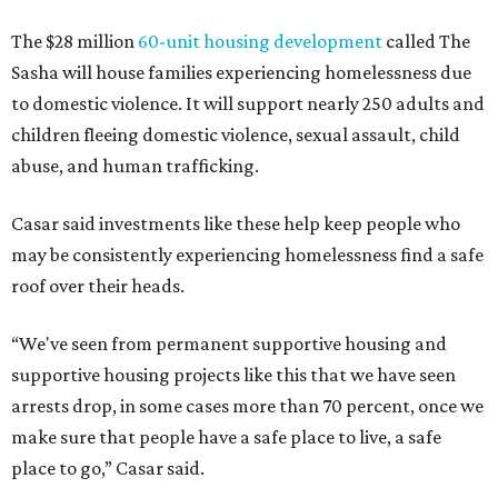
The $28 million
60-unit housing development
called The
Sasha will house families experiencing homelessness due
to domestic violence. It will support nearly 250 adults and
children fleeing domestic violence, sexual assault, child
abuse, and human trafficking.
Casar said investments like these help keep people who
may be consistently experiencing homelessness find a safe
roof over their heads.
“We've seen from permanent supportive housing and
supportive housing projects like this that we have seen
arrests drop, in some cases more than 70 percent, once we
make sure that people have a safe place to live, a safe
place to go,” Casar said.