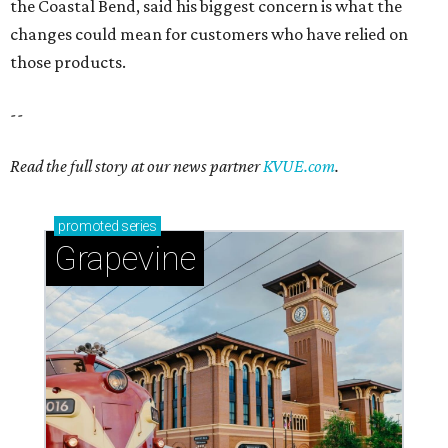
the Coastal Bend, said his biggest concern is what the
changes could mean for customers who have relied on
those products.
--
Read the full story at our news partner
KVUE.com
.
promoted
series
Grapevine