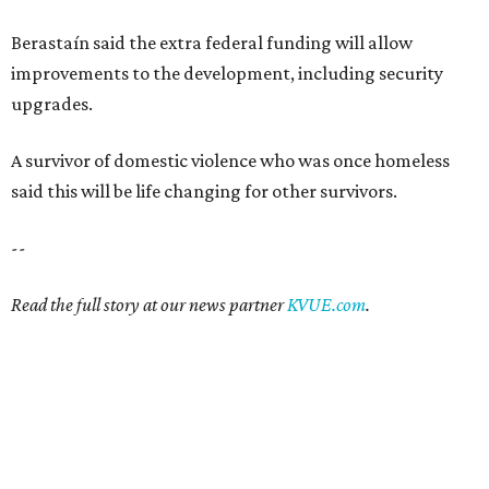
Read the full story at our news partner
KVUE.com
.
SAFE SPACE
Here's how safe Austin is
compared to other big U.S. cities in
2026
By John Egan
Jul 29, 2026 | 4:37 pm