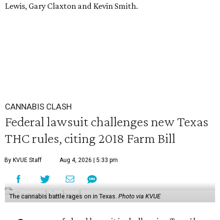
Lewis, Gary Claxton and Kevin Smith.
CANNABIS CLASH
Federal lawsuit challenges new Texas
THC rules, citing 2018 Farm Bill
By KVUE Staff
Aug 4, 2026 | 5:33 pm
The cannabis battle rages on in Texas.
Photo via KVUE