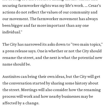
securing farmworker rights was my life’s work. ... Cesar’s
actions do not reflect the values of our community and
our movement. The farmworker movement has always
been bigger and far more important than any one
individual."
The City has narrowed its asks down to "two main topics,"
a press release says. One is whether or not the City should
rename the street, and the next is what the potential new
name should be.
Austinites can bring their own ideas, but the City will get
the conversation started by sharing some history about
the street. Meetings will also consider how the renaming
process will work and how nearby businesses may be
affected by a change.