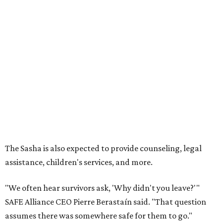
The Sasha is also expected to provide counseling, legal
assistance, children's services, and more.
"We often hear survivors ask, 'Why didn't you leave?'"
SAFE Alliance CEO Pierre Berastaín said. "That question
assumes there was somewhere safe for them to go."
Berastaín said the extra federal funding will allow
improvements to the development, including security
upgrades.
A survivor of domestic violence who was once homeless
said this will be life changing for other survivors.
--