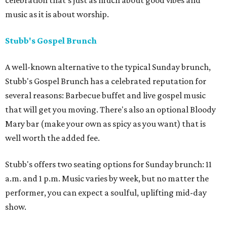
celebration that's just as much about good vibes and
music as it is about worship.
Stubb's Gospel Brunch
A well-known alternative to the typical Sunday brunch,
Stubb's Gospel Brunch has a celebrated reputation for
several reasons: Barbecue buffet and live gospel music
that will get you moving. There's also an optional Bloody
Mary bar (make your own as spicy as you want) that is
well worth the added fee.
Stubb's offers two seating options for Sunday brunch: 11
a.m. and 1 p.m. Music varies by week, but no matter the
performer, you can expect a soulful, uplifting mid-day
show.