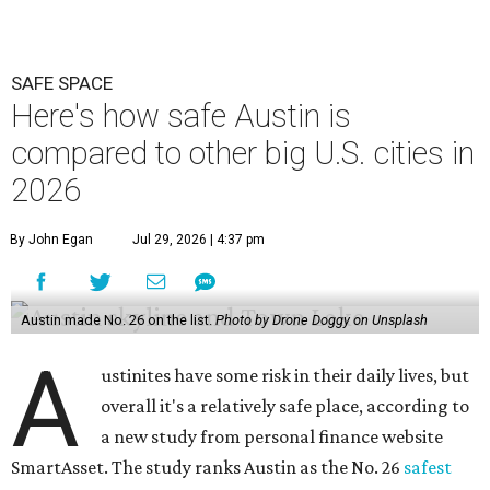
Austin made No. 26 on the list.
Photo by Drone Doggy on Unsplash
A
ustinites have some risk in their daily lives, but
overall it's a relatively safe place, according to
a new study from personal finance website
SmartAsset. The study ranks Austin as the No. 26
safest
big city in the U.S.
among 83 cities with at least 250,000
residents.
Virginia Beach, Virginia, took the top spot. It was the only
city ranked higher than the Dallas suburb of Plano (No. 2).
The 2026 study looked at U.S. cities' violent crimes,
property crimes, traffic deaths, and disaster risk.
Austin's violent crime rate was 4.7 for every 1,000