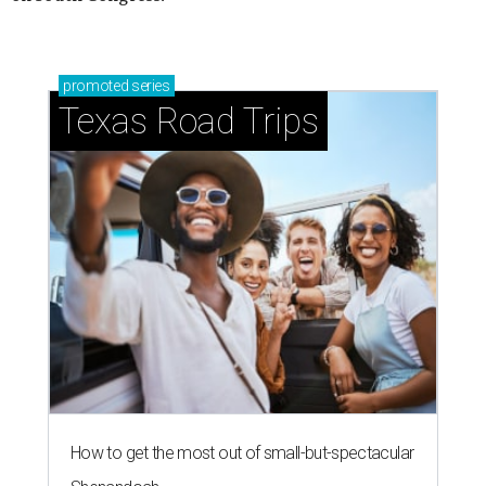
promoted
series
Texas Road Trips
How to get the most out of small-but-spectacular