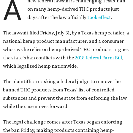
A
new federal lawsuit is challenging Texas' ban
on many hemp-derived THC products just
days after the law officially
took effect
.
The lawsuit filed Friday, July 31, by a Texas hemp retailer, a
national hemp product manufacturer, and a consumer
who says he relies on hemp-derived THC products, argues
the state's ban conflicts with the
2018 federal Farm Bill
,
which legalized hemp nationwide.
The plaintiffs are asking a federal judge to remove the
banned THC products from Texas' list of controlled
substances and prevent the state from enforcing the law
while the case moves forward.
The legal challenge comes after Texas began enforcing
the ban Friday, making products containing hemp-