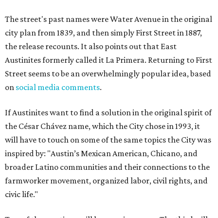
The street's past names were Water Avenue in the original
city plan from 1839, and then simply First Street in 1887,
the release recounts. It also points out that East
Austinites formerly called it La Primera. Returning to First
Street seems to be an overwhelmingly popular idea, based
on
social media comments
.
If Austinites want to find a solution in the original spirit of
the César Chávez name, which the City chose in 1993, it
will have to touch on some of the same topics the City was
inspired by: "Austin’s Mexican American, Chicano, and
broader Latino communities and their connections to the
farmworker movement, organized labor, civil rights, and
civic life."