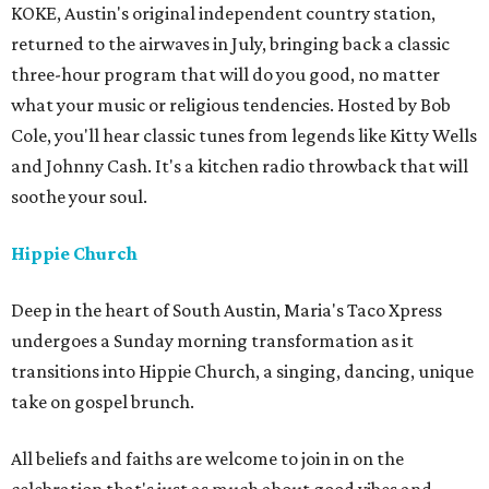
KOKE, Austin's original independent country station,
returned to the airwaves in July, bringing back a classic
three-hour program that will do you good, no matter
what your music or religious tendencies. Hosted by Bob
Cole, you'll hear classic tunes from legends like Kitty Wells
and Johnny Cash. It's a kitchen radio throwback that will
soothe your soul.
Hippie Church
Deep in the heart of South Austin, Maria's Taco Xpress
undergoes a Sunday morning transformation as it
transitions into Hippie Church, a singing, dancing, unique
take on gospel brunch.
All beliefs and faiths are welcome to join in on the