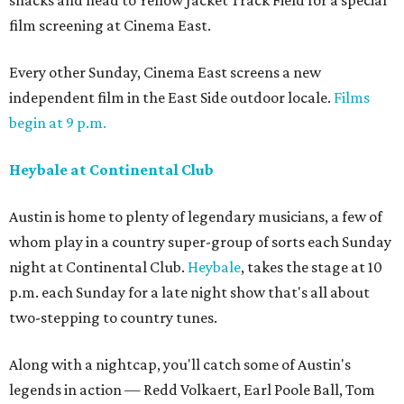
snacks and head to Yellow Jacket Track Field for a special
film screening at Cinema East.
Every other Sunday, Cinema East screens a new
independent film in the East Side outdoor locale.
Films
begin at 9 p.m.
Heybale at Continental Club
Austin is home to plenty of legendary musicians, a few of
whom play in a country super-group of sorts each Sunday
night at Continental Club.
Heybale
, takes the stage at 10
p.m. each Sunday for a late night show that's all about
two-stepping to country tunes.
Along with a nightcap, you'll catch some of Austin's
legends in action — Redd Volkaert, Earl Poole Ball, Tom