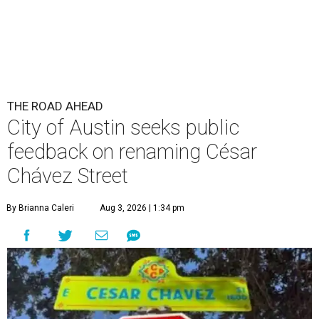
THE ROAD AHEAD
City of Austin seeks public
feedback on renaming César
Chávez Street
By Brianna Caleri
Aug 3, 2026 | 1:34 pm