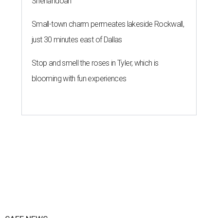
Shenandoah
Small-town charm permeates lakeside Rockwall,
just 30 minutes east of Dallas
Stop and smell the roses in Tyler, which is
blooming with fun experiences