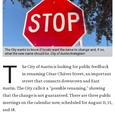
The City wants to know if locals want the name to change and, if so,
what the new name should be.
City of Austin/Instagram
T
he City of Austin is looking for public feedback
in renaming César Chávez Street, an important
street that connects downtown and East
Austin. The City calls it a "possible renaming," showing
that the change is not guaranteed. There are three public
meetings on the calendar now, scheduled for August 11, 15,
and 18.