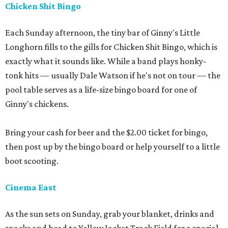
Chicken Shit Bingo
Each Sunday afternoon, the tiny bar of Ginny's Little
Longhorn fills to the gills for Chicken Shit Bingo, which is
exactly what it sounds like. While a band plays honky-
tonk hits — usually Dale Watson if he's not on tour — the
pool table serves as a life-size bingo board for one of
Ginny's chickens.
Bring your cash for beer and the $2.00 ticket for bingo,
then post up by the bingo board or help yourself to a little
boot scooting.
Cinema East
As the sun sets on Sunday, grab your blanket, drinks and