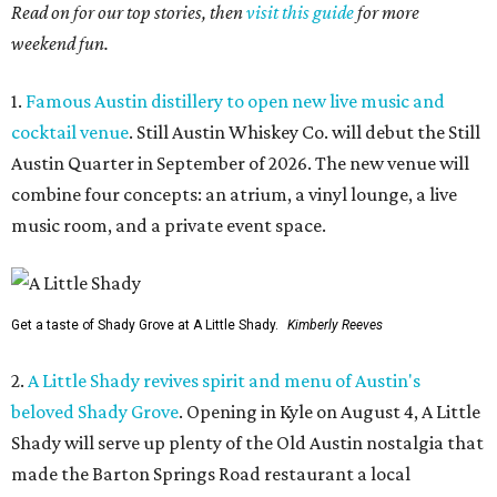
Read on for our top stories, then
visit this guide
for more
weekend fun.
1.
Famous Austin distillery to open new live music and
cocktail venue
. Still Austin Whiskey Co. will debut the Still
Austin Quarter in September of 2026. The new venue will
combine four concepts: an atrium, a vinyl lounge, a live
music room, and a private event space.
Get a taste of Shady Grove at A Little Shady.
Kimberly Reeves
2.
A Little Shady revives spirit and menu of Austin's
beloved Shady Grove
. Opening in Kyle on August 4, A Little
Shady will serve up plenty of the Old Austin nostalgia that
made the Barton Springs Road restaurant a local