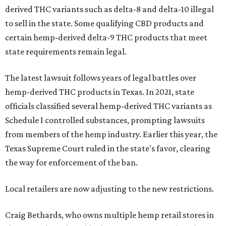
derived THC variants such as delta-8 and delta-10 illegal
to sell in the state. Some qualifying CBD products and
certain hemp-derived delta-9 THC products that meet
state requirements remain legal.
The latest lawsuit follows years of legal battles over
hemp-derived THC products in Texas. In 2021, state
officials classified several hemp-derived THC variants as
Schedule I controlled substances, prompting lawsuits
from members of the hemp industry. Earlier this year, the
Texas Supreme Court ruled in the state's favor, clearing
the way for enforcement of the ban.
Local retailers are now adjusting to the new restrictions.
Craig Bethards, who owns multiple hemp retail stores in