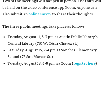
Two of the meetings will happen in person. The third will
be held on the video conference app Zoom. Anyone can
also submit an
online survey
to share their thoughts.
The three public meetings take place as follows:
Tuesday, August 11, 5-7 pm at Austin Public Library's
Central Library (710 W. César Chávez St.)
Saturday, August 15, 2-4 pm at Sanchez Elementary
School (73 San Marcos St.)
Tuesday, August 18, 6-8 pm via Zoom (
register here
)