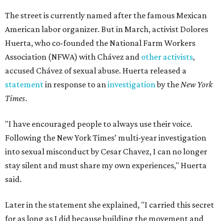
The street is currently named after the famous Mexican
American labor organizer. But in March, activist Dolores
Huerta, who co-founded the National Farm Workers
Association (NFWA) with Chávez and
other activists
,
accused Chávez of sexual abuse. Huerta released a
statement
in response to an
investigation
by the
New York
Times
.
"I have encouraged people to always use their voice.
Following the New York Times’ multi-year investigation
into sexual misconduct by Cesar Chavez, I can no longer
stay silent and must share my own experiences," Huerta
said.
Later in the statement she explained, "I carried this secret
for as long as I did because building the movement and