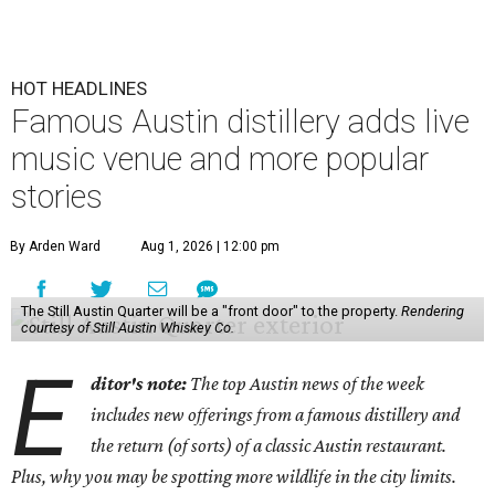
HOT HEADLINES
Famous Austin distillery adds live
music venue and more popular
stories
By Arden Ward
Aug 1, 2026 | 12:00 pm
The Still Austin Quarter will be a "front door" to the property.
Rendering
courtesy of Still Austin Whiskey Co.
E
ditor's note:
The top Austin news of the week
includes new offerings from a famous distillery and
the return (of sorts) of a classic Austin restaurant.
Plus, why you may be spotting more wildlife in the city limits.