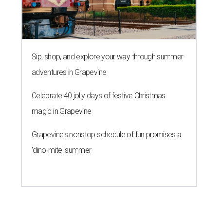
Sip, shop, and explore your way through summer
adventures in Grapevine
Celebrate 40 jolly days of festive Christmas
magic in Grapevine
Grapevine's nonstop schedule of fun promises a
'dino-mite' summer