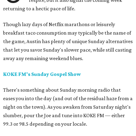
respite, but it also signal the coming week
returning to a hectic pace of life.
Though lazy days of Netflix marathons or leisurely
breakfast taco consumption may typically be the name of
the game, Austin has plenty of unique Sunday alternatives
that let you savor Sunday's slower pace, while still casting
away any remaining weekend blues.
KOKE FM's Sunday Gospel Show
There's something about Sunday morning radio that
eases you into the day (and out of the residual haze from a
night on the town). As you awaken from Saturday night's
slumber, pour the Joe and tune into KOKE FM — either
99.3 or 98.5 depending on your locale.