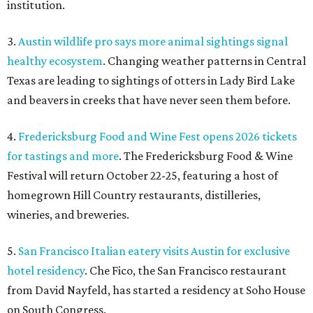
institution.
3.
Austin wildlife pro says more animal sightings signal
healthy ecosystem
. Changing weather patterns in Central
Texas are leading to sightings of otters in Lady Bird Lake
and beavers in creeks that have never seen them before.
4.
Fredericksburg Food and Wine Fest opens 2026 tickets
for tastings and more
. The Fredericksburg Food & Wine
Festival will return October 22-25, featuring a host of
homegrown Hill Country restaurants, distilleries,
wineries, and breweries.
5.
San Francisco Italian eatery visits Austin for exclusive
hotel residency
. Che Fico, the San Francisco restaurant
from David Nayfeld, has started a residency at Soho House
on South Congress.