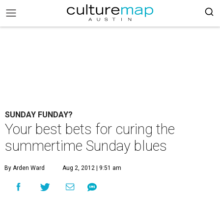
SUNDAY FUNDAY?
Your best bets for curing the
summertime Sunday blues
By Arden Ward
Aug 2, 2012 | 9:51 am