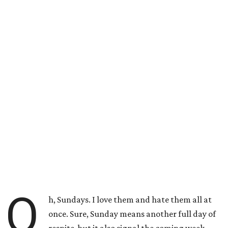
O
h, Sundays. I love them and hate them all at
once. Sure, Sunday means another full day of