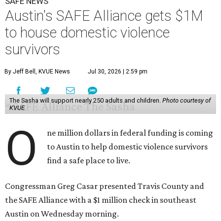
SAFE NEWS
Austin's SAFE Alliance gets $1M
to house domestic violence
survivors
By Jeff Bell, KVUE News
Jul 30, 2026 | 2:59 pm
The Sasha will support nearly 250 adults and children.
Photo courtesy of
KVUE
O
ne million dollars in federal funding is coming
to Austin to help domestic violence survivors
find a safe place to live.
Congressman Greg Casar presented Travis County and
the SAFE Alliance with a $1 million check in southeast
Austin on Wednesday morning.