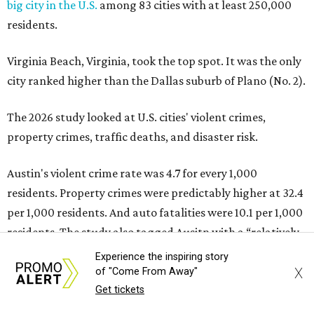
residents. Property crimes were predictably higher at 32.4
per 1,000 residents. And auto fatalities were 10.1 per 1,000
residents. The study also tagged Ausitn with a “relatively
high” risk for natural disasters. Knowing the city's
vulnerability to floods and extreme heat, that shouldn't
be a big surprise.
Plano fared well in three of the four categories: 1.5 violent
crimes per 1,000 residents, 14.7 property crimes per 1,000
residents, and 6.9 traffic deaths per 100,000 residents.
Plano also had relatively high natural disaster risk.
For all cities in the study, disaster risk and traffic deaths
were measured at the county level.
Experience the inspiring story
X
of "Come From Away"
Plano is one of two Texas cities in the SmartAsset study’s
Get tickets
top 10. Laredo appears at No. 6. The top 10 cities are: