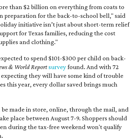
re than $2 billion on everything from coats to
n preparation for the back-to-school bell," said
oliday initiative isn’t just about short-term relief
support for Texas families, reducing the cost
upplies and clothing."
expected to spend $101-$300 per child on back-
ews & World Report
survey
found. And with 72
 expecting they will have some kind of trouble
es this year, every dollar saved brings much
 be made in store, online, through the mail, and
 take place between August 7-9. Shoppers should
ven during the tax-free weekend won't qualify
n.