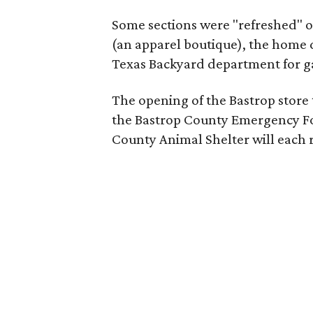
Some sections were "refreshed" o
(an apparel boutique), the home 
Texas Backyard department for g
The opening of the Bastrop store 
the Bastrop County Emergency Foo
County Animal Shelter will each 