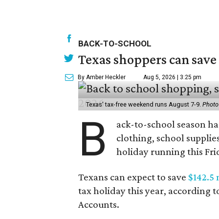
BACK-TO-SCHOOL
Texas shoppers can save
By Amber Heckler
Aug 5, 2026 | 3:25 pm
Texas' tax-free weekend runs August 7-9.
Photo
B
ack-to-school season has
clothing, school supplie
holiday running this Fri
Texans can expect to save
$142.5 
tax holiday this year, according 
Accounts.