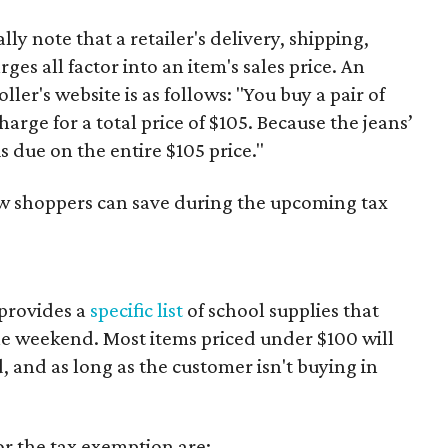
y note that a retailer's delivery, shipping,
es all factor into an item's sales price. An
er's website is as follows: "You buy a pair of
harge for a total price of $105. Because the jeans’
is due on the entire $105 price."
ow shoppers can save during the upcoming tax
provides a
specific list
of school supplies that
he weekend. Most items priced under $100 will
d, and as long as the customer isn't buying in
or the tax exemption are: