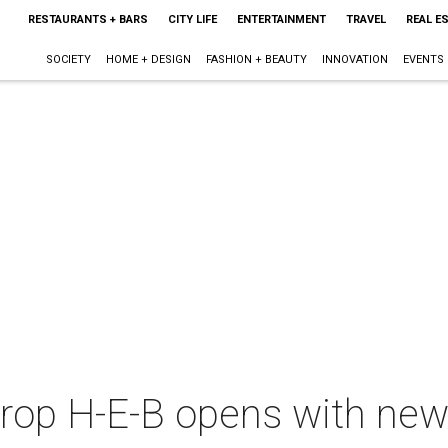
RESTAURANTS + BARS
CITY LIFE
ENTERTAINMENT
TRAVEL
REAL E
SOCIETY
HOME + DESIGN
FASHION + BEAUTY
INNOVATION
EVENTS
p H-E-B opens with new BB