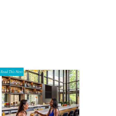
Read This Next