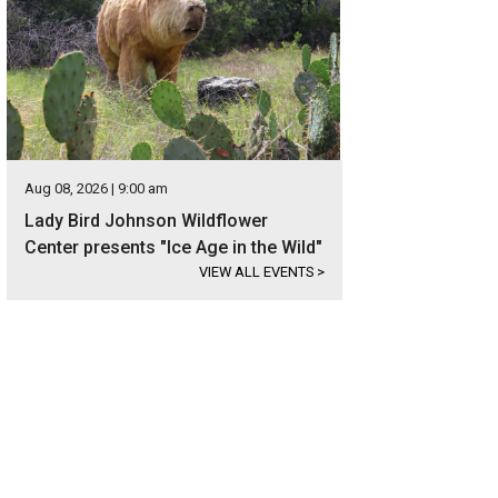
Aug 08, 2026 | 9:00 am
Lady Bird Johnson Wildflower
Center presents "Ice Age in the Wild"
VIEW ALL EVENTS
>