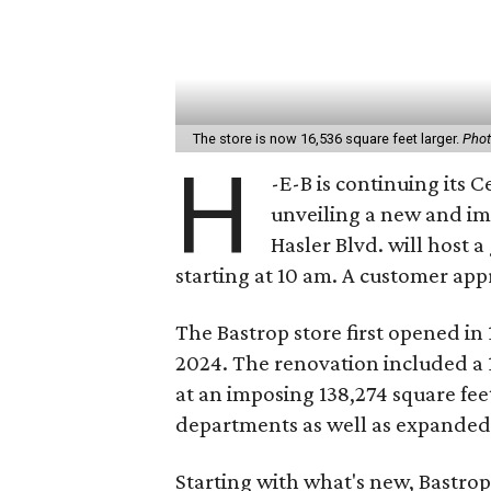
The store is now 16,536 square feet larger.
Phot
H
-E-B is continuing its 
unveiling a new and i
Hasler Blvd. will host 
starting at 10 am. A customer appr
The Bastrop store first opened in
2024. The renovation included a 
at an imposing 138,274 square fe
departments as well as expande
Starting with what's new, Bastrop