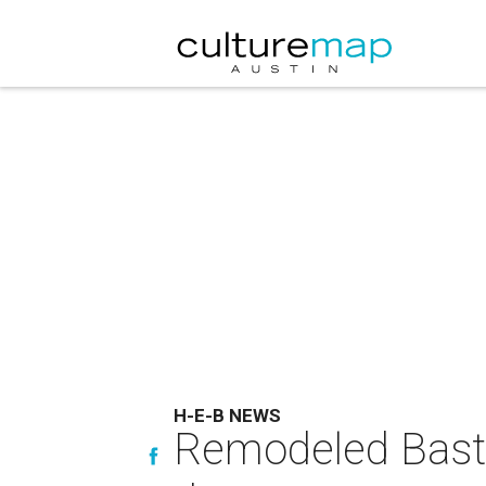
H-E-B NEWS
Remodeled Bastro