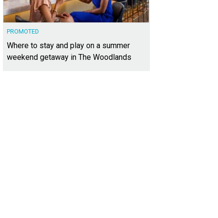
PROMOTED
Where to stay and play on a summer
weekend getaway in The Woodlands