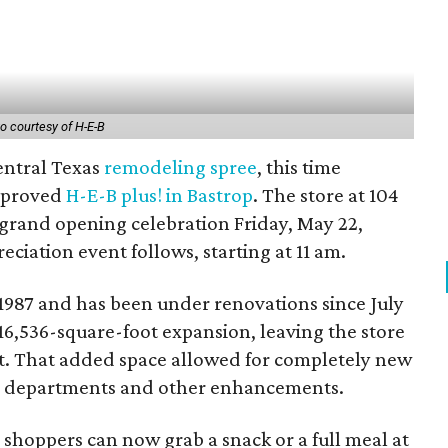
o courtesy of H-E-B
Central Texas
remodeling
spree
, this time
mproved
H-E-B plus! in Bastrop
. The store at 104
a grand opening celebration Friday, May 22,
eciation event follows, starting at 11 am.
 1987 and has been under renovations since July
16,536-square-foot expansion, leaving the store
et. That added space allowed for completely new
d departments and other enhancements.
 shoppers can now grab a snack or a full meal at