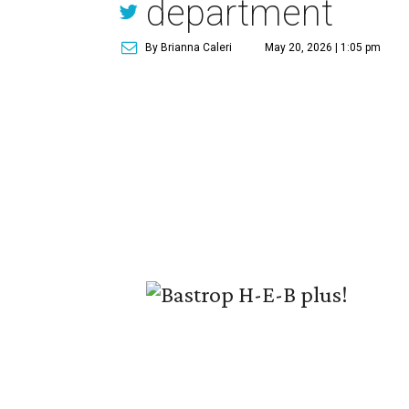
department
By Brianna Caleri
May 20, 2026 | 1:05 pm