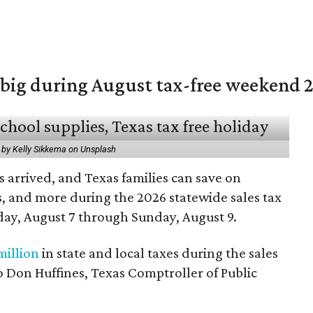
 big during August tax-free weekend 
 by Kelly Sikkema on Unsplash
 arrived, and Texas families can save on
s, and more during the 2026 statewide sales tax
day, August 7 through Sunday, August 9.
million
in state and local taxes during the sales
to Don Huffines, Texas Comptroller of Public