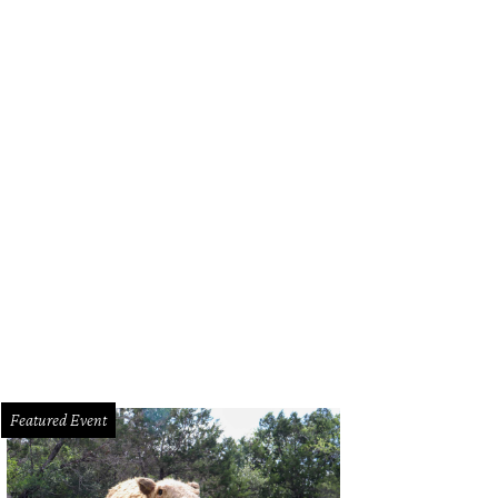
Featured Event