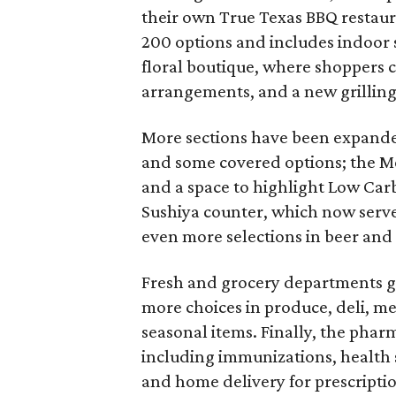
their own True Texas BBQ restau
200 options and includes indoor 
floral boutique, where shoppers c
arrangements, and a new grillin
More sections have been expande
and some covered options; the Me
and a space to highlight Low Carb
Sushiya counter, which now serves
even more selections in beer and
Fresh and grocery departments g
more choices in produce, deli, mea
seasonal items. Finally, the pha
including immunizations, health
and home delivery for prescriptio