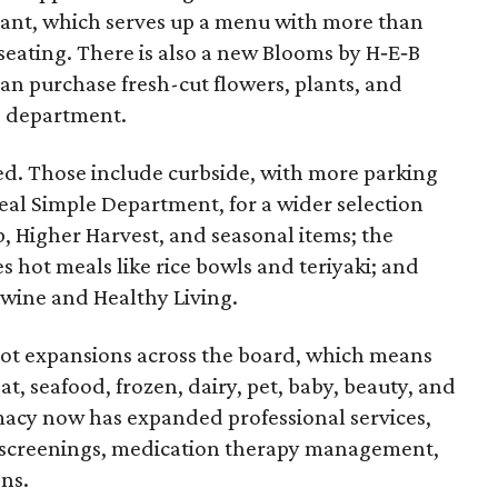
rant, which serves up a menu with more than
seating. There is also a new Blooms by H‑E‑B
an purchase fresh-cut flowers, plants, and
g department.
d. Those include curbside, with more parking
al Simple Department, for a wider selection
, Higher Harvest, and seasonal items; the
 hot meals like rice bowls and teriyaki; and
 wine and Healthy Living.
ot expansions across the board, which means
t, seafood, frozen, dairy, pet, baby, beauty, and
rmacy now has expanded professional services,
 screenings, medication therapy management,
ns.