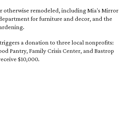
r otherwise remodeled, including Mia's Mirror
department for furniture and decor, and the
ardening.
triggers a donation to three local nonprofits:
d Pantry, Family Crisis Center, and Bastrop
receive $10,000.