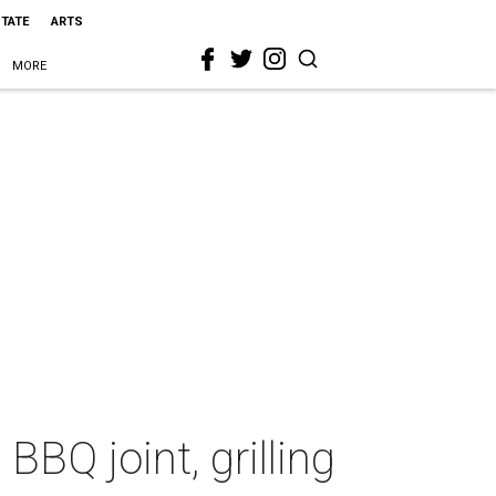
STATE
ARTS
MORE
Q joint, grilling