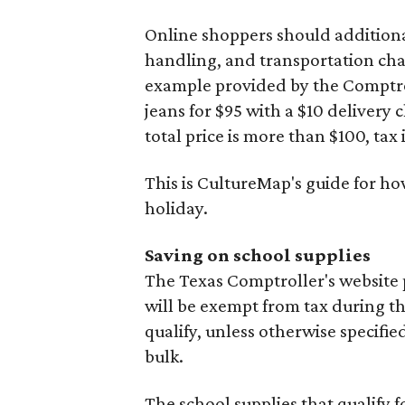
Online shoppers should additionall
handling, and transportation charg
example provided by the Comptroll
jeans for $95 with a $10 delivery c
total price is more than $100, tax 
This is CultureMap's guide for h
holiday.
Saving on school supplies
The Texas Comptroller's website 
will be exempt from tax during t
qualify, unless otherwise specifie
bulk.
The school supplies that qualify f