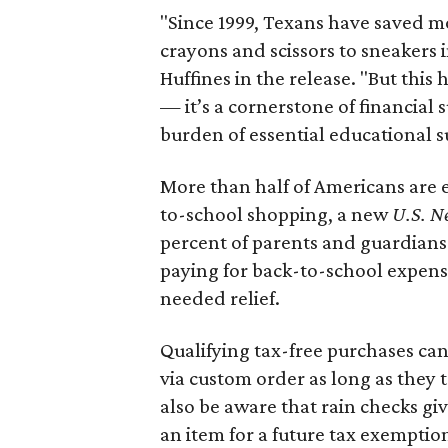
"Since 1999, Texans have saved mo
crayons and scissors to sneakers i
Huffines in the release. "But this h
— it’s a cornerstone of financial 
burden of essential educational s
More than half of Americans are 
to-school shopping, a new
U.S. N
percent of parents and guardians
paying for back-to-school expens
needed relief.
Qualifying tax-free purchases can
via custom order as long as they
also be aware that rain checks gi
an item for a future tax exemptio