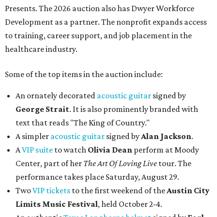
Presents. The 2026 auction also has Dwyer Workforce
Development as a partner. The nonprofit expands access
to training, career support, and job placement in the
healthcare industry.
Some of the top items in the auction include:
An ornately decorated
acoustic guitar
signed by
George Strait
. It is also prominently branded with
text that reads "The King of Country."
A simpler
acoustic guitar
signed by
Alan Jackson
.
A
VIP suite
to watch
Olivia Dean
perform at Moody
Center, part of her
The Art Of Loving Live
tour. The
performance takes place Saturday, August 29.
Two
VIP tickets
to the first weekend of the
Austin City
Limits Music Festival
, held October 2-4.