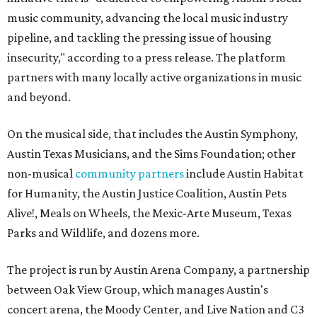
music community, advancing the local music industry
pipeline, and tackling the pressing issue of housing
insecurity," according to a press release. The platform
partners with many locally active organizations in music
and beyond.
On the musical side, that includes the Austin Symphony,
Austin Texas Musicians, and the Sims Foundation; other
non-musical
community partners
include Austin Habitat
for Humanity, the Austin Justice Coalition, Austin Pets
Alive!, Meals on Wheels, the Mexic-Arte Museum, Texas
Parks and Wildlife, and dozens more.
The project is run by Austin Arena Company, a partnership
between Oak View Group, which manages Austin's
concert arena, the Moody Center, and Live Nation and C3