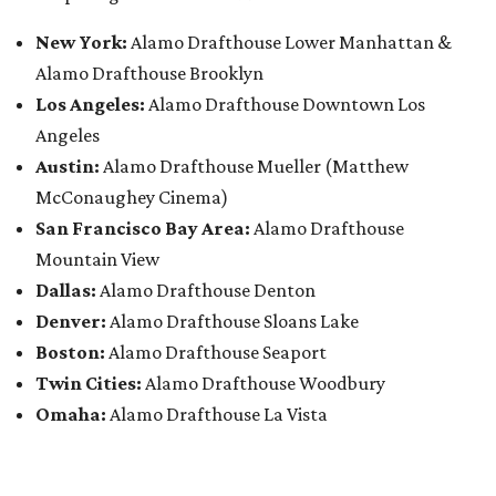
New York:
Alamo Drafthouse Lower Manhattan &
Alamo Drafthouse Brooklyn
Los Angeles:
Alamo Drafthouse Downtown Los
Angeles
Austin:
Alamo Drafthouse Mueller (Matthew
McConaughey Cinema)
San Francisco Bay Area:
Alamo Drafthouse
Mountain View
Dallas:
Alamo Drafthouse Denton
Denver:
Alamo Drafthouse Sloans Lake
Boston:
Alamo Drafthouse Seaport
Twin Cities:
Alamo Drafthouse Woodbury
Omaha:
Alamo Drafthouse La Vista