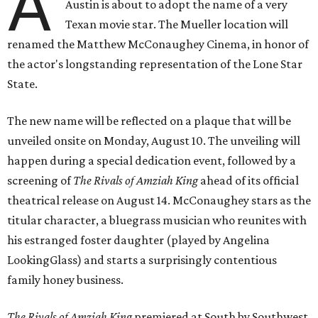
A
Austin is about to adopt the name of a very
Texan movie star. The Mueller location will
renamed the Matthew McConaughey Cinema, in honor of
the actor's longstanding representation of the Lone Star
State.
The new name will be reflected on a plaque that will be
unveiled onsite on Monday, August 10. The unveiling will
happen during a special dedication event, followed by a
screening of
The Rivals of Amziah King
ahead of its official
theatrical release on August 14. McConaughey stars as the
titular character, a bluegrass musician who reunites with
his estranged foster daughter (played by Angelina
LookingGlass) and starts a surprisingly contentious
family honey business.
The Rivals of Amziah King
premiered at South by Southwest