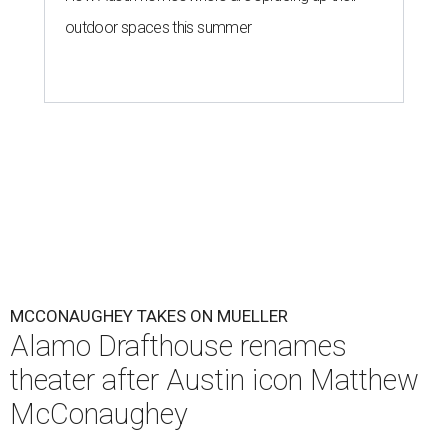
outdoor spaces this summer
MCCONAUGHEY TAKES ON MUELLER
Alamo Drafthouse renames
theater after Austin icon Matthew
McConaughey