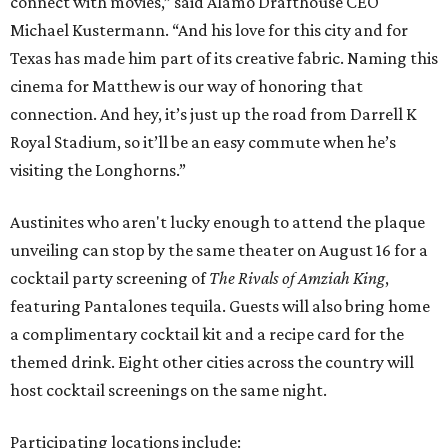
connect with movies,” said Alamo Drafthouse CEO
Michael Kustermann. “And his love for this city and for
Texas has made him part of its creative fabric. Naming this
cinema for Matthew is our way of honoring that
connection. And hey, it’s just up the road from Darrell K
Royal Stadium, so it’ll be an easy commute when he’s
visiting the Longhorns.”
Austinites who aren't lucky enough to attend the plaque
unveiling can stop by the same theater on August 16 for a
cocktail party screening of
The Rivals of Amziah King
,
featuring Pantalones tequila. Guests will also bring home
a complimentary cocktail kit and a recipe card for the
themed drink. Eight other cities across the country will
host cocktail screenings on the same night.
Participating locations include: