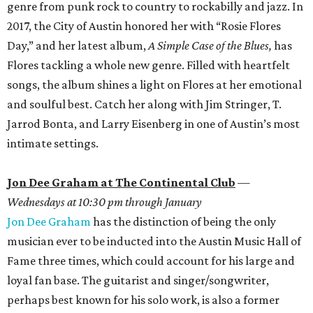
genre from punk rock to country to rockabilly and jazz. In
2017, the City of Austin honored her with “Rosie Flores
Day,” and her latest album,
A Simple Case of the Blues,
has
Flores tackling a whole new genre. Filled with heartfelt
songs, the album shines a light on Flores at her emotional
and soulful best. Catch her along with Jim Stringer, T.
Jarrod Bonta, and Larry Eisenberg in one of Austin’s most
intimate settings.
Jon Dee Graham at The Continental Club
—
Wednesdays at 10:30 pm through January
Jon Dee Graham
has the distinction of being the only
musician ever to be inducted into the Austin Music Hall of
Fame three times, which could account for his large and
loyal fan base. The guitarist and singer/songwriter,
perhaps best known for his solo work, is also a former