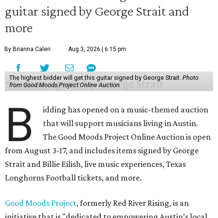
guitar signed by George Strait and
more
By Brianna Caleri
Aug 3, 2026 | 6:15 pm
The highest bidder will get this guitar signed by George Strait.
Photo
from Good Moods Project Online Auction
B
idding has opened on a music-themed auction
that will support musicians living in Austin.
The Good Moods Project Online Auction is open
from August 3-17, and includes items signed by George
Strait and Billie Eilish, live music experiences, Texas
Longhorns Football tickets, and more.
Good Moods Project
, formerly Red River Rising, is an
initiative that is "dedicated to empowering Austin’s local