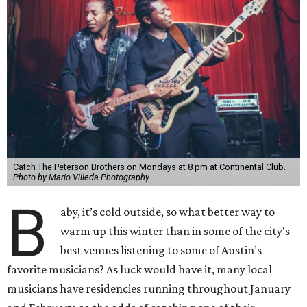
Catch The Peterson Brothers on Mondays at 8 pm at Continental Club.
Photo by Mario Villeda Photography
B
aby, it’s cold outside, so what better way to
warm up this winter than in some of the city's
best venues listening to some of Austin’s
favorite musicians? As luck would have it, many local
musicians have residencies running throughout January