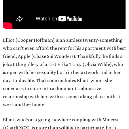
Elliot (Cooper Hoffman) is an aimless twenty-something
who can’t even afford the rent for his apartment with best
friend, Apple (Chase Sui Wonders). Thankfully, he finds a
job at the gallery of artist Erika Tracy (Olivia Wilde), who
is open with her sexuality both in her artwork and in her
day-to-day life. That soon includes Elliot, whom she
convinces to enter into a dominant-submissive
relationship with her, with sessions taking place both at
work and her home.
Elliot, who’s in a going-nowhere coupling with Minerva
(Charli XCX), is more than willing to participate, both