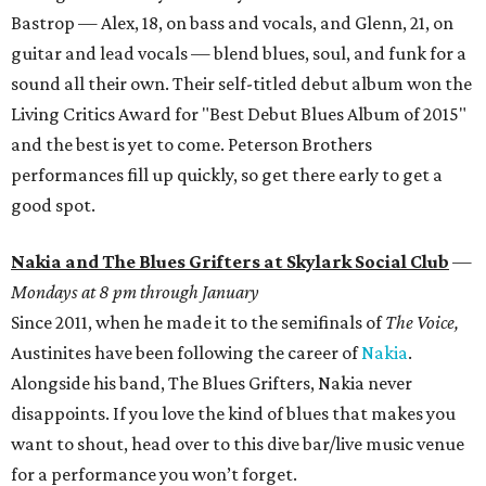
Bastrop — Alex, 18, on bass and vocals, and Glenn, 21, on
guitar and lead vocals — blend blues, soul, and funk for a
sound all their own. Their self-titled debut album won the
Living Critics Award for "Best Debut Blues Album of 2015"
and the best is yet to come. Peterson Brothers
performances fill up quickly, so get there early to get a
good spot.
Nakia and The Blues Grifters at Skylark Social Club
—
Mondays at 8 pm through January
Since 2011, when he made it to the semifinals of
The Voice,
Austinites have been following the career of
Nakia
.
Alongside his band, The Blues Grifters, Nakia never
disappoints. If you love the kind of blues that makes you
want to shout, head over to this dive bar/live music venue
for a performance you won’t forget.