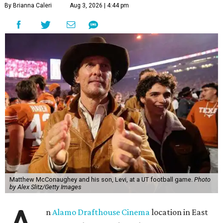
By Brianna Caleri
Aug 3, 2026 | 4:44 pm
Matthew McConaughey and his son, Levi, at a UT football game.
Photo
by Alex Slitz/Getty Images
n
Alamo Drafthouse Cinema
location in East