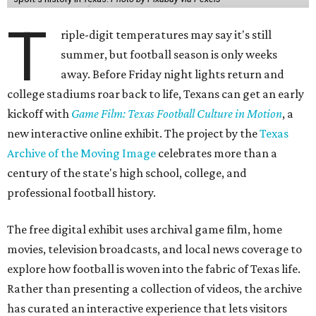
T
riple-digit temperatures may say it's still
summer, but football season is only weeks
away. Before Friday night lights return and
college stadiums roar back to life, Texans can get an early
kickoff with
Game Film: Texas Football Culture in Motion
, a
new interactive online exhibit. The project by the
Texas
Archive of the Moving Image
celebrates more than a
century of the state's high school, college, and
professional football history.
The free digital exhibit uses archival game film, home
movies, television broadcasts, and local news coverage to
explore how football is woven into the fabric of Texas life.
Rather than presenting a collection of videos, the archive
has curated an interactive experience that lets visitors