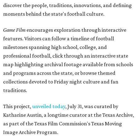
discover the people, traditions, innovations, and defining
moments behind the state's football culture.
Game Film
encourages exploration through interactive
features. Visitors can follow a timeline of football
milestones spanning high school, college, and
professional football, click through an interactive state
map highlighting archival footage available from schools
and programs across the state, or browse themed
collections devoted to Friday night culture and fan
traditions.
This project,
unveiled today
, July 31, was curated by
Katharine Austin, a longtime curator at the Texas Archive,
as part of the Texas Film Commission's Texas Moving
Image Archive Program.