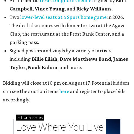
An authentic
Texas Longhorns helmet
signed by
Earl
Campbell
,
Vince Young
, and
Ricky Williams
.
Two
lower-level seats at a Spurs home game
in 2026.
The deal also comes with dinner for two at the Agave
Club, the restaurant at the Frost Bank Center, and a
parking pass.
Signed posters and vinyls by a variety of artists
including
Billie Eilish
,
Dave Matt
hews Band
,
James
Taylor
,
Noah Kahan
, and more.
Bidding will close at 10 pm on August 17. Potential bidders
can see the auction items
here
and register to place bids
accordingly.
editorial
series
Love Where You Live