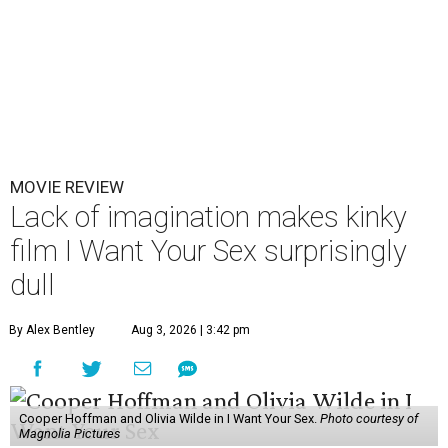
MOVIE REVIEW
Lack of imagination makes kinky
film I Want Your Sex surprisingly
dull
By Alex Bentley
Aug 3, 2026 | 3:42 pm
Cooper Hoffman and Olivia Wilde in I Want Your Sex.
Photo courtesy of
Magnolia Pictures