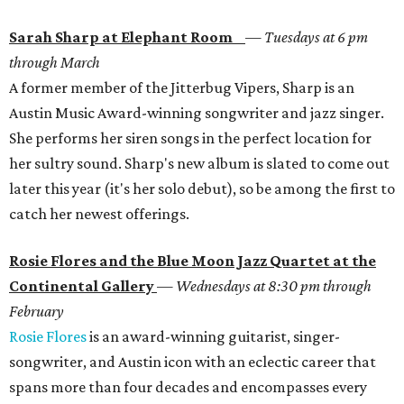
Sarah Sharp at Elephant Room
—
Tuesdays at 6 pm
through March
A former member of the Jitterbug Vipers, Sharp is an
Austin Music Award-winning songwriter and jazz singer.
She performs her siren songs in the perfect location for
her sultry sound. Sharp's new album is slated to come out
later this year (it's her solo debut), so be among the first to
catch her newest offerings.
Rosie Flores and the Blue Moon Jazz Quartet at the
Continental Gallery
—
Wednesdays at 8:30 pm through
February
Rosie Flores
is an award-winning guitarist, singer-
songwriter, and Austin icon with an eclectic career that
spans more than four decades and encompasses every