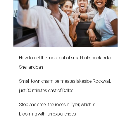
How to get the most out of small-but-spectacular
Shenandoah
Small-town charm permeates lakeside Rockwall,
just 30 minutes east of Dallas
Stop and smell the roses in Tyler, which is
blooming with fun experiences