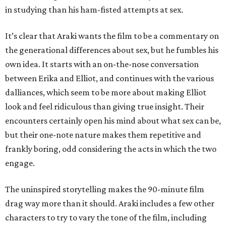
in studying than his ham-fisted attempts at sex.
It’s clear that Araki wants the film to be a commentary on
the generational differences about sex, but he fumbles his
own idea. It starts with an on-the-nose conversation
between Erika and Elliot, and continues with the various
dalliances, which seem to be more about making Elliot
look and feel ridiculous than giving true insight. Their
encounters certainly open his mind about what sex can be,
but their one-note nature makes them repetitive and
frankly boring, odd considering the acts in which the two
engage.
The uninspired storytelling makes the 90-minute film
drag way more than it should. Araki includes a few other
characters to try to vary the tone of the film, including