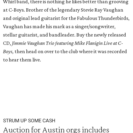
Whirl band, there is nothing he likes better than grooving
at C-Boys. Brother of the legendary Stevie Ray Vaughan
and original lead guitarist for the Fabulous Thunderbirds,
Vaughan has made his mark as a singer/songwriter,
stellar guitarist, and bandleader. Buy the newly released
CD,
Jimmie Vaughan Trio featuring Mike Flanigin Live at C-
Boys,
then head on over to the club where it was recorded
to hear them live.
STRUM UP SOME CASH
Auction for Austin orgs includes