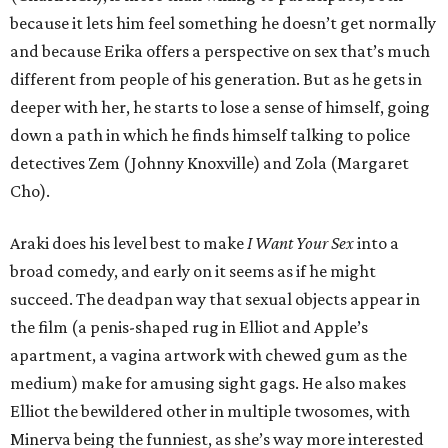
because it lets him feel something he doesn’t get normally
and because Erika offers a perspective on sex that’s much
different from people of his generation. But as he gets in
deeper with her, he starts to lose a sense of himself, going
down a path in which he finds himself talking to police
detectives Zem (Johnny Knoxville) and Zola (Margaret
Cho).
Araki does his level best to make
I Want Your Sex
into a
broad comedy, and early on it seems as if he might
succeed. The deadpan way that sexual objects appear in
the film (a penis-shaped rug in Elliot and Apple’s
apartment, a vagina artwork with chewed gum as the
medium) make for amusing sight gags. He also makes
Elliot the bewildered other in multiple twosomes, with
Minerva being the funniest, as she’s way more interested