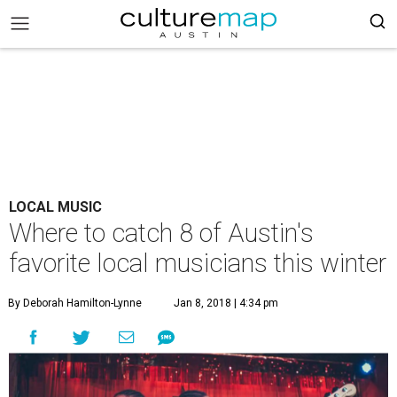
LOCAL MUSIC
Where to catch 8 of Austin's
favorite local musicians this winter
By Deborah Hamilton-Lynne
Jan 8, 2018 | 4:34 pm