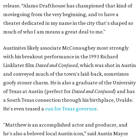
release. “Alamo Drafthouse has championed that kind of
moviegoing from the very beginning, and to have a
theater dedicated in my name in the city that's shaped so
much of who I am means a great deal to me."
Austinites likely associate McConaughey most strongly
with his breakout performance in the 1993 Richard
Linklater film
Dazed and Confused
, which was shot in Austin
and conveyed much of the town's laid-back, sometimes
goofy stoner charm. He is also a graduate of the University
of Texas at Austin (perfect for
Dazed and Confused
) and has
a South Texas connection through his birthplace, Uvalde.
He's even teased a
run for Texas governor
.
"Matthew is an accomplished actor and producer, and
he's also a beloved local Austin icon,” said Austin Mayor