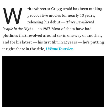
W
riter/director Gregg Araki has been making
provocative movies for nearly 40 years,
releasing his debut —
Three Bewildered
People in the Night —
in 1987. Most of them have had
plotlines that revolved around sex in one way or another,
and for his latest — his first film in 12 years — he’s putting
it right there in the title,
I Want Your Sex
.