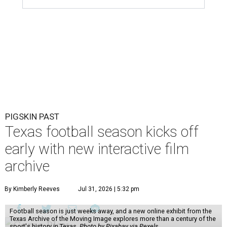
PIGSKIN PAST
Texas football season kicks off
early with new interactive film
archive
By Kimberly Reeves
Jul 31, 2026 | 5:32 pm
Football season is just weeks away, and a new online exhibit from the
Texas Archive of the Moving Image explores more than a century of the
sport's history in Texas.
Photo by Pixabay via Pexels