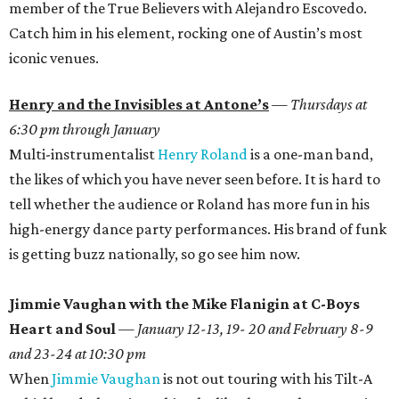
member of the True Believers with Alejandro Escovedo.
Catch him in his element, rocking one of Austin’s most
iconic venues.
Henry and the Invisibles at Antone’s
—
Thursdays at
6:30 pm through January
Multi-instrumentalist
Henry Roland
is a one-man band,
the likes of which you have never seen before. It is hard to
tell whether the audience or Roland has more fun in his
high-energy dance party performances. His brand of funk
is getting buzz nationally, so go see him now.
Jimmie Vaughan with the Mike Flanigin at C-Boys
Heart and Soul
—
January 12-13, 19- 20 and February 8-9
and 23-24 at 10:30 pm
When
Jimmie Vaughan
is not out touring with his Tilt-A