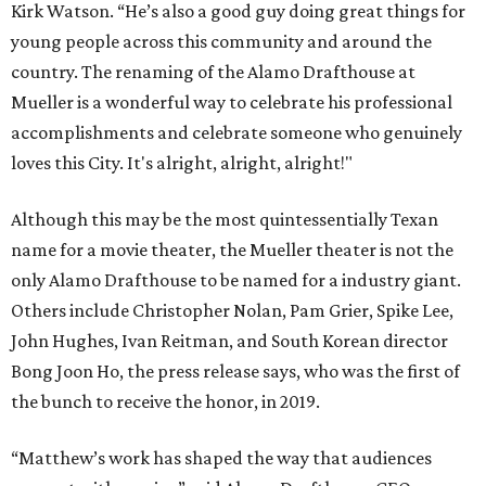
Kirk Watson. “He’s also a good guy doing great things for
young people across this community and around the
country. The renaming of the Alamo Drafthouse at
Mueller is a wonderful way to celebrate his professional
accomplishments and celebrate someone who genuinely
loves this City. It's alright, alright, alright!"
Although this may be the most quintessentially Texan
name for a movie theater, the Mueller theater is not the
only Alamo Drafthouse to be named for a industry giant.
Others include Christopher Nolan, Pam Grier, Spike Lee,
John Hughes, Ivan Reitman, and South Korean director
Bong Joon Ho, the press release says, who was the first of
the bunch to receive the honor, in 2019.
“Matthew’s work has shaped the way that audiences