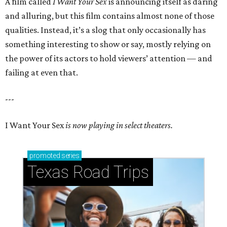
A film called
I Want Your Sex
is announcing itself as daring
and alluring, but this film contains almost none of those
qualities. Instead, it’s a slog that only occasionally has
something interesting to show or say, mostly relying on
the power of its actors to hold viewers’ attention — and
failing at even that.
---
I Want Your Sex
is now playing in select theaters.
promoted
series
Texas Road Trips