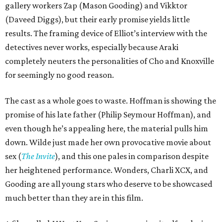
gallery workers Zap (Mason Gooding) and Vikktor
(Daveed Diggs), but their early promise yields little
results. The framing device of Elliot’s interview with the
detectives never works, especially because Araki
completely neuters the personalities of Cho and Knoxville
for seemingly no good reason.
The cast as a whole goes to waste. Hoffman is showing the
promise of his late father (Philip Seymour Hoffman), and
even though he’s appealing here, the material pulls him
down. Wilde just made her own provocative movie about
sex (
The Invite
), and this one pales in comparison despite
her heightened performance. Wonders, Charli XCX, and
Gooding are all young stars who deserve to be showcased
much better than they are in this film.