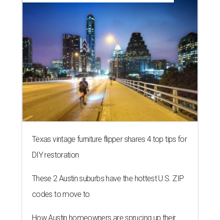
Texas vintage furniture flipper shares 4 top tips for
DIY restoration
These 2 Austin suburbs have the hottest U.S. ZIP
codes to move to
How Austin homeowners are sprucing up their