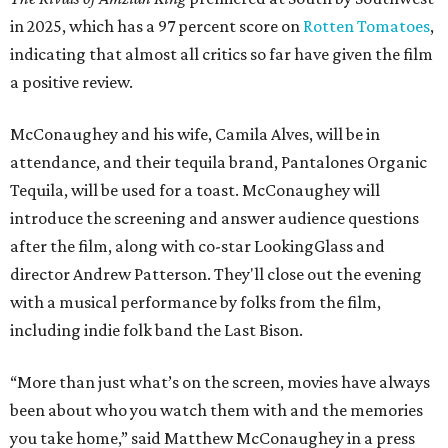
in 2025, which has a 97 percent score on
Rotten Tomatoes
,
indicating that almost all critics so far have given the film
a positive review.
McConaughey and his wife, Camila Alves, will be in
attendance, and their tequila brand, Pantalones Organic
Tequila, will be used for a toast. McConaughey will
introduce the screening and answer audience questions
after the film, along with co-star LookingGlass and
director Andrew Patterson. They'll close out the evening
with a musical performance by folks from the film,
including indie folk band the Last Bison.
“More than just what’s on the screen, movies have always
been about who you watch them with and the memories
you take home,” said Matthew McConaughey in a press