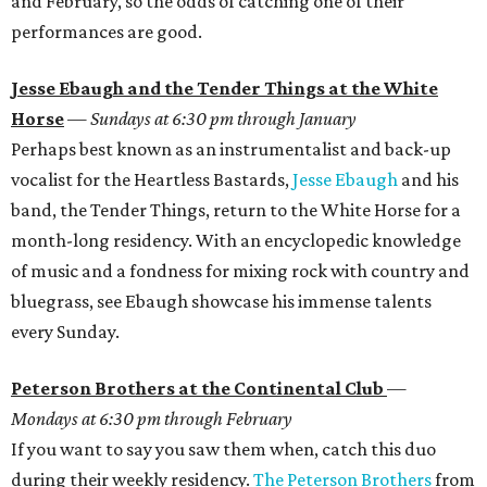
and February, so the odds of catching one of their
performances are good.
Jesse Ebaugh and the Tender Things at the White
Horse
—
Sundays at 6:30 pm through January
Perhaps best known as an instrumentalist and back-up
vocalist for the Heartless Bastards,
Jesse Ebaugh
and his
band, the Tender Things, return to the White Horse for a
month-long residency. With an encyclopedic knowledge
of music and a fondness for mixing rock with country and
bluegrass, see Ebaugh showcase his immense talents
every Sunday.
Peterson Brothers at the Continental Club
—
Mondays at 6:30 pm through February
If you want to say you saw them when, catch this duo
during their weekly residency.
The Peterson Brothers
from