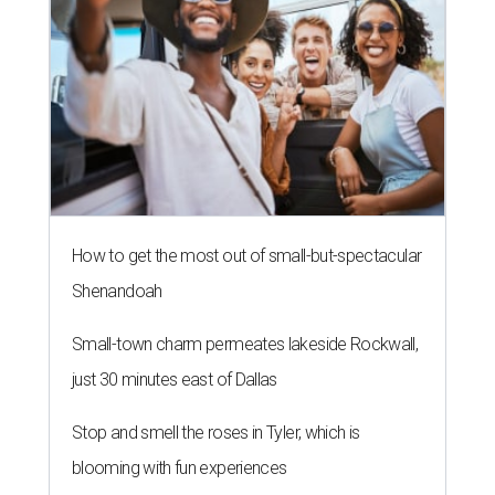
How to get the most out of small-but-spectacular
Shenandoah
Small-town charm permeates lakeside Rockwall,
just 30 minutes east of Dallas
Stop and smell the roses in Tyler, which is
blooming with fun experiences