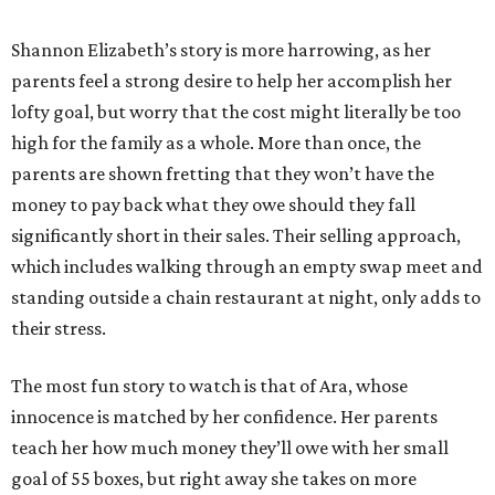
Shannon Elizabeth’s story is more harrowing, as her
parents feel a strong desire to help her accomplish her
lofty goal, but worry that the cost might literally be too
high for the family as a whole. More than once, the
parents are shown fretting that they won’t have the
money to pay back what they owe should they fall
significantly short in their sales. Their selling approach,
which includes walking through an empty swap meet and
standing outside a chain restaurant at night, only adds to
their stress.
The most fun story to watch is that of Ara, whose
innocence is matched by her confidence. Her parents
teach her how much money they’ll owe with her small
goal of 55 boxes, but right away she takes on more