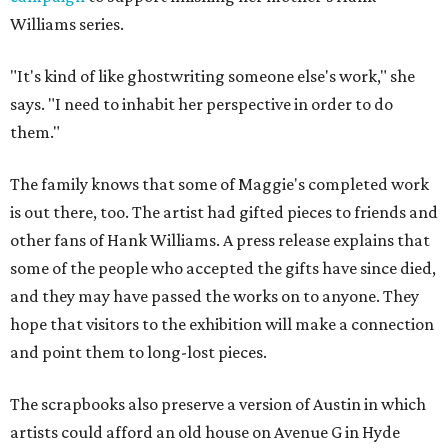
Williams series.
"It's kind of like ghostwriting someone else's work," she
says. "I need to inhabit her perspective in order to do
them."
The family knows that some of Maggie's completed work
is out there, too. The artist had gifted pieces to friends and
other fans of Hank Williams. A press release explains that
some of the people who accepted the gifts have since died,
and they may have passed the works on to anyone. They
hope that visitors to the exhibition will make a connection
and point them to long-lost pieces.
The scrapbooks also preserve a version of Austin in which
artists could afford an old house on Avenue G in Hyde