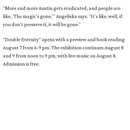
"More and more Austin gets eradicated, and people are
like, 'The magic's gone,'" Angeliska says. "It's like, well, if
you don't preserve it, it will be gone."
"Double Eternity" opens with a preview and book reading
August 7 from 6-9 pm. The exhibition continues August 8
and 9 from noon to 9 pm, with live music on August 8.
Admission is free.