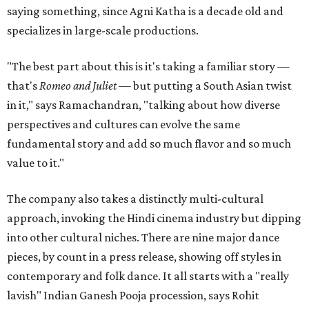
saying something, since Agni Katha is a decade old and
specializes in large-scale productions.
"The best part about this is it's taking a familiar story —
that's
Romeo and Juliet
— but putting a South Asian twist
in it," says Ramachandran, "talking about how diverse
perspectives and cultures can evolve the same
fundamental story and add so much flavor and so much
value to it."
The company also takes a distinctly multi-cultural
approach, invoking the Hindi cinema industry but dipping
into other cultural niches. There are nine major dance
pieces, by count in a press release, showing off styles in
contemporary and folk dance. It all starts with a "really
lavish" Indian Ganesh Pooja procession, says Rohit