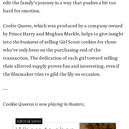
edit the family’s journey in a way that pushes a bit too
hard for emotion.
Cookie Queens
, which was produced by a company owned
by Prince Harry and Meghan Markle, helps to give insight
into the business of selling Girl Scout cookies for those
who’ve only been on the purchasing end of the
transaction. The dedication of each girl toward selling
their allotted supply proves fun and interesting, even if
the filmmaker tries to gild the lily on occasion.
---
Cookie Queens
is now playing in theaters,
editorial
series