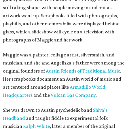
still taking shape, with people moving in and out as
artwork went up. Scrapbooks filled with photographs,
playbills, and other memorabilia were displayed behind
glass, while a slideshow will cycle on a television with
photographs of Maggie and her work.
Maggie was a painter, collage artist, silversmith, and
musician, and she and Angeliska's father were among the
original founders of
Austin Friends of Traditional Music
.
Her scrapbooks document an Austin world of music and
art centered around places like
Armadillo World
Headquarters
and the
Vulcan Gas Company
.
She was drawn to Austin psychedelic band
Shiva's
Headband
and taught fiddle to experimental folk
musician
Ralph White
, later a member of the original