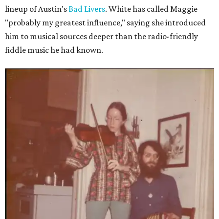
lineup of Austin's
Bad Livers
. White has called Maggie
"probably my greatest influence," saying she introduced
him to musical sources deeper than the radio-friendly
fiddle music he had known.