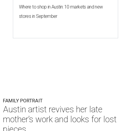
Where to shop in Austin: 10 markets and new
stores in September
FAMILY PORTRAIT
Austin artist revives her late
mother’s work and looks for lost
pieces