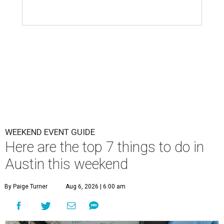
WEEKEND EVENT GUIDE
Here are the top 7 things to do in
Austin this weekend
By Paige Turner
Aug 6, 2026 | 6:00 am