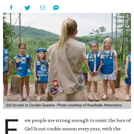
Girl Scouts in Cookie Queens.
Photo courtesy of Roadside Attractions
F
ew people are strong enough to resist the lure of
Girl Scout cookie season every year, with the