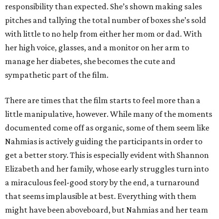
responsibility than expected. She’s shown making sales
pitches and tallying the total number of boxes she’s sold
with little to no help from either her mom or dad. With
her high voice, glasses, and a monitor on her arm to
manage her diabetes, she becomes the cute and
sympathetic part of the film.
There are times that the film starts to feel more than a
little manipulative, however. While many of the moments
documented come off as organic, some of them seem like
Nahmias is actively guiding the participants in order to
get a better story. This is especially evident with Shannon
Elizabeth and her family, whose early struggles turn into
a miraculous feel-good story by the end, a turnaround
that seems implausible at best. Everything with them
might have been aboveboard, but Nahmias and her team