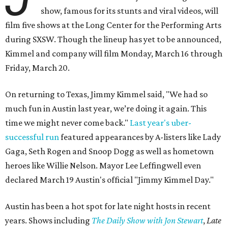
show, famous for its stunts and viral videos, will
film five shows at the Long Center for the Performing Arts
during SXSW. Though the lineup has yet to be announced,
Kimmel and company will film Monday, March 16 through
Friday, March 20.
On returning to Texas, Jimmy Kimmel said, "We had so
much fun in Austin last year, we’re doing it again. This
time we might never come back."
Last year's uber-
successful run
featured appearances by A-listers like Lady
Gaga, Seth Rogen and Snoop Dogg as well as hometown
heroes like Willie Nelson. Mayor Lee Leffingwell even
declared March 19 Austin's official "Jimmy Kimmel Day."
Austin has been a hot spot for late night hosts in recent
years. Shows including
The Daily Show with Jon Stewart
,
Late