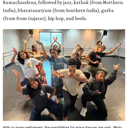
Ramachandran, followed by jazz, kathak (from Northern
India), bharatanatyam (from Southern India), garba
(from from Gujarat), hip hop, and heels.
With so many performers, the possibilities for group dances are vast.
Photo