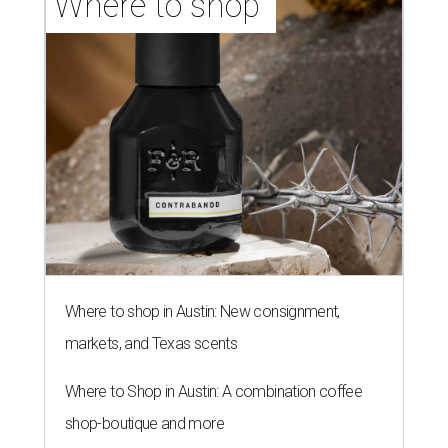
Where to shop 
Where to shop in Austin: New consignment,
markets, and Texas scents
Where to Shop in Austin: A combination coffee
shop-boutique and more