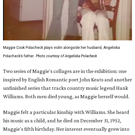
Maggie Cook Polacheck plays violin alongside her husband, Angeliska
Polacheck’s father.
Photo courtesy of Angeliska Polacheck
Two series of Maggie's collages are in the exhibition: one
inspired by English Romantic poet John Keats and another
unfinished series that tracks country music legend Hank
Williams. Both men died young, as Maggie herself would.
Maggie felt a particular kinship with Williams. She heard
his music as a child, and he died on December 31, 1952,
Maggie's fifth birthday. Her interest eventually grew into