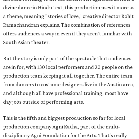
divine dance in Hindu text, this production uses it more as
a theme, meaning "stories of love," creative director Rohit
Ramachandran explains. The combination of references
offers audiences a way in even if they aren't familiar with
South Asian theater.
But the story is only part of the spectacle that audiences
are in for, with 130 local performers and 20 people on the
production team keeping it all together. The entire team
from dancers to costume designers live in the Austin area,
and although all have professional training, most have
day jobs outside of performing arts.
This is the fifth and biggest production so far for local
production company Agni Katha, part of the multi-
disciplinary Agni Foundation for the Arts. That's really