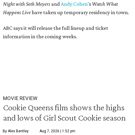
Night with Seth Meyers
and
Andy Cohen
's
Watch What
Happens Live
have taken up temporary residency in town.
ABC says it will release the full lineup and ticket
information in the coming weeks.
MOVIE REVIEW
Cookie Queens film shows the highs
and lows of Girl Scout Cookie season
By Alex Bentley
Aug 7, 2026 | 1:52 pm