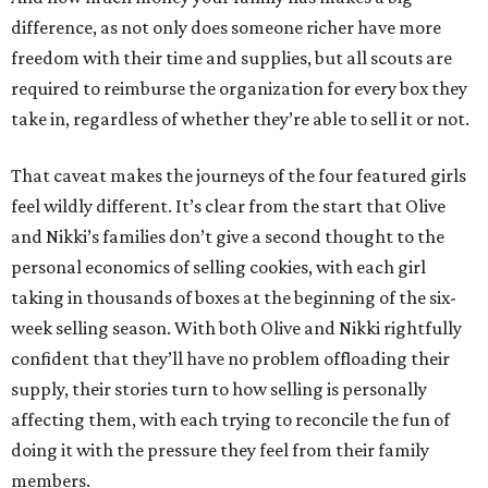
difference, as not only does someone richer have more
freedom with their time and supplies, but all scouts are
required to reimburse the organization for every box they
take in, regardless of whether they’re able to sell it or not.
That caveat makes the journeys of the four featured girls
feel wildly different. It’s clear from the start that Olive
and Nikki’s families don’t give a second thought to the
personal economics of selling cookies, with each girl
taking in thousands of boxes at the beginning of the six-
week selling season. With both Olive and Nikki rightfully
confident that they’ll have no problem offloading their
supply, their stories turn to how selling is personally
affecting them, with each trying to reconcile the fun of
doing it with the pressure they feel from their family
members.