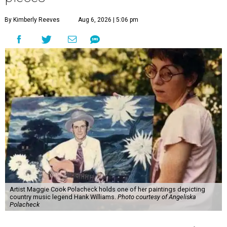
By Kimberly Reeves
Aug 6, 2026 | 5:06 pm
Artist Maggie Cook Polacheck holds one of her paintings depicting
country music legend Hank Williams.
Photo courtesy of Angeliska
Polacheck