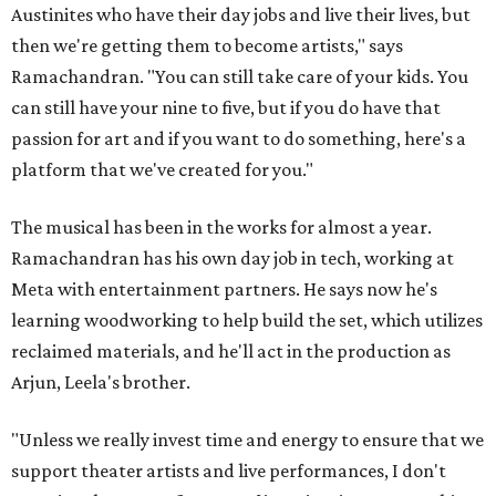
Austinites who have their day jobs and live their lives, but
then we're getting them to become artists," says
Ramachandran. "You can still take care of your kids. You
can still have your nine to five, but if you do have that
passion for art and if you want to do something, here's a
platform that we've created for you."
The musical has been in the works for almost a year.
Ramachandran has his own day job in tech, working at
Meta with entertainment partners. He says now he's
learning woodworking to help build the set, which utilizes
reclaimed materials, and he'll act in the production as
Arjun, Leela's brother.
"Unless we really invest time and energy to ensure that we
support theater artists and live performances, I don't