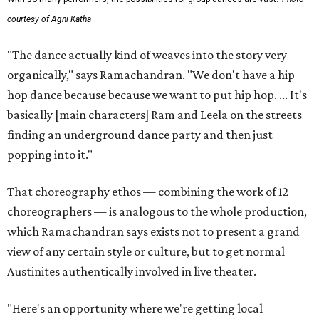
courtesy of Agni Katha
"The dance actually kind of weaves into the story very
organically," says Ramachandran. "We don't have a hip
hop dance because because we want to put hip hop. ... It's
basically [main characters] Ram and Leela on the streets
finding an underground dance party and then just
popping into it."
That choreography ethos — combining the work of 12
choreographers — is analogous to the whole production,
which Ramachandran says exists not to present a grand
view of any certain style or culture, but to get normal
Austinites authentically involved in live theater.
"Here's an opportunity where we're getting local