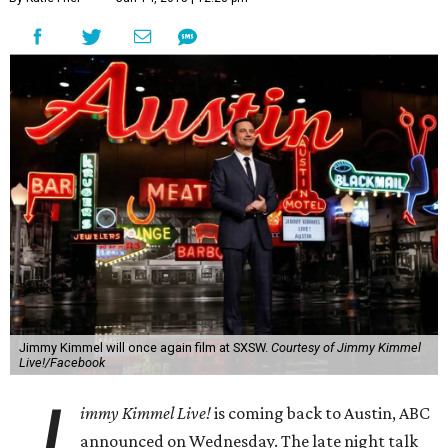
Jimmy Kimmel will once again film at SXSW.
Courtesy of Jimmy Kimmel
Live!/Facebook
J
immy Kimmel Live!
is coming back to Austin, ABC
announced on Wednesday. The late night talk