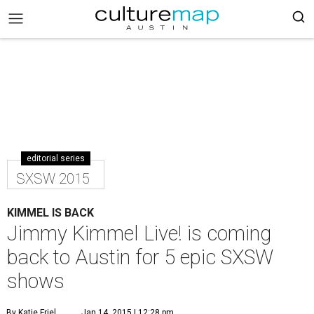
editorial series
SXSW 2015
KIMMEL IS BACK
Jimmy Kimmel Live! is coming
back to Austin for 5 epic SXSW
shows
By Katie Friel
Jan 14, 2015 | 12:28 pm