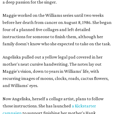
a deep passion for the singer.
Maggie worked on the Williams series until two weeks
before her death from cancer on August 8, 1986. She began
four of a planned five collages and left detailed
instructions for someone to finish them, although her
family doesn't know who she expected to take on the task.
Angeliska pulled out a yellow legal pad covered in her
mother's neat cursive handwriting. The notes lay out
Maggie's vision, down to years in Williams' life, with
recurring images of moons, clocks, roads, cactus flowers,
and Williams' eyes.
Now Angeliska, herself a collage artist, plans to follow
those instructions. She has launched
a Kickstarter
campaign
to support finishing her mother's Hank