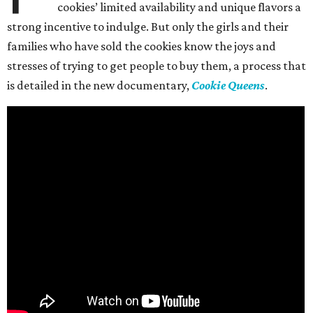
cookies’ limited availability and unique flavors a
strong incentive to indulge. But only the girls and their
families who have sold the cookies know the joys and
stresses of trying to get people to buy them, a process that
is detailed in the new documentary,
Cookie Queens
.