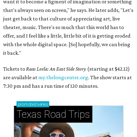
want it to become a figment of imagination or something
that's always seen on screen," he says. He later adds, "Let's
just get back to that culture of appreciating art, live
theater, music. There's so much that this world has to
offer, and I feel like a little, little bit of it is getting eroded
with the whole digital space. [So] hopefully, we can bring
it back."
Tickets to
Raas Leela: An East Side Story
(starting at $42.12)
are available at
my.thelongcenter.org
. The show starts at
7:30 pm and has a run time of 120 minutes.
promoted
series
Texas Road Trips