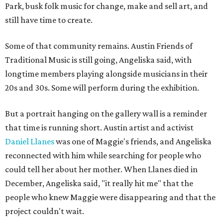
Park, busk folk music for change, make and sell art, and
still have time to create.
Some of that community remains. Austin Friends of
Traditional Music is still going, Angeliska said, with
longtime members playing alongside musicians in their
20s and 30s. Some will perform during the exhibition.
But a portrait hanging on the gallery wall is a reminder
that time is running short. Austin artist and activist
Daniel Llanes
was one of Maggie's friends, and Angeliska
reconnected with him while searching for people who
could tell her about her mother. When Llanes died in
December, Angeliska said, "it really hit me" that the
people who knew Maggie were disappearing and that the
project couldn't wait.