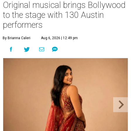
Original musical brings Bollywood
to the stage with 130 Austin
performers
By Brianna Caleri
Aug 6, 2026 | 12:49 pm