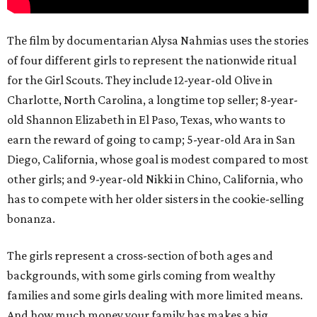
The film by documentarian Alysa Nahmias uses the stories
of four different girls to represent the nationwide ritual
for the Girl Scouts. They include 12-year-old Olive in
Charlotte, North Carolina, a longtime top seller; 8-year-
old Shannon Elizabeth in El Paso, Texas, who wants to
earn the reward of going to camp; 5-year-old Ara in San
Diego, California, whose goal is modest compared to most
other girls; and 9-year-old Nikki in Chino, California, who
has to compete with her older sisters in the cookie-selling
bonanza.
The girls represent a cross-section of both ages and
backgrounds, with some girls coming from wealthy
families and some girls dealing with more limited means.
And how much money your family has makes a big