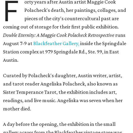
F
orty years after Austin artist Maggie Cook
Polacheck's death, her paintings, collages, and
pieces of the city's countercultural past are
coming out of storage for their first public exhibition.
Double Eternity: A Maggie Cook Polacheck Retrospective
runs
August 7-9 at
Blackfeather Gallery,
inside the Springdale
Station complex at 979 Springdale Rd., Ste. 99, in East
Austin.
Curated by Polacheck's daughter, Austin writer, artist,
and tarot reader Angeliska Polacheck, also known as
Sister Temperance Tarot, the exhibition includes art,
readings, and live music. Angeliska was seven when her
mother died.
A day before the opening, the exhibition in the small
gallery across from the Blackfeather vintage store was