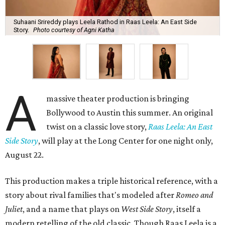
Suhaani Srireddy plays Leela Rathod in Raas Leela: An East Side
Story.
Photo courtesy of Agni Katha
A
massive theater production is bringing
Bollywood to Austin this summer. An original
twist on a classic love story,
Raas Leela: An East
Side Story
, will play at the Long Center for one night only,
August 22.
This production makes a triple historical reference, with a
story about rival families that's modeled after
Romeo and
Juliet
, and a name that plays on
West Side Story
, itself a
modern retelling of the old classic. Though Raas Leela is a