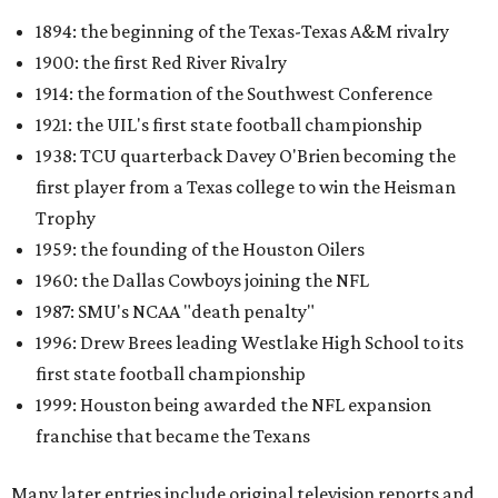
1894: the beginning of the Texas-Texas A&M rivalry
1900: the first Red River Rivalry
1914: the formation of the Southwest Conference
1921: the UIL's first state football championship
1938: TCU quarterback Davey O'Brien becoming the
first player from a Texas college to win the Heisman
Trophy
1959: the founding of the Houston Oilers
1960: the Dallas Cowboys joining the NFL
1987: SMU's NCAA "death penalty"
1996: Drew Brees leading Westlake High School to its
first state football championship
1999: Houston being awarded the NFL expansion
franchise that became the Texans
Many later entries include original television reports and