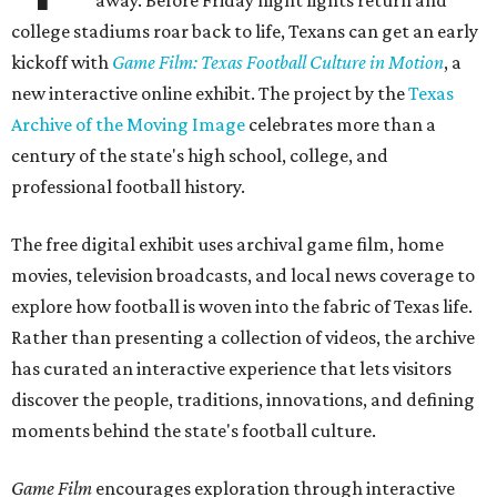
away. Before Friday night lights return and
college stadiums roar back to life, Texans can get an early
kickoff with
Game Film: Texas Football Culture in Motion
, a
new interactive online exhibit. The project by the
Texas
Archive of the Moving Image
celebrates more than a
century of the state's high school, college, and
professional football history.
The free digital exhibit uses archival game film, home
movies, television broadcasts, and local news coverage to
explore how football is woven into the fabric of Texas life.
Rather than presenting a collection of videos, the archive
has curated an interactive experience that lets visitors
discover the people, traditions, innovations, and defining
moments behind the state's football culture.
Game Film
encourages exploration through interactive