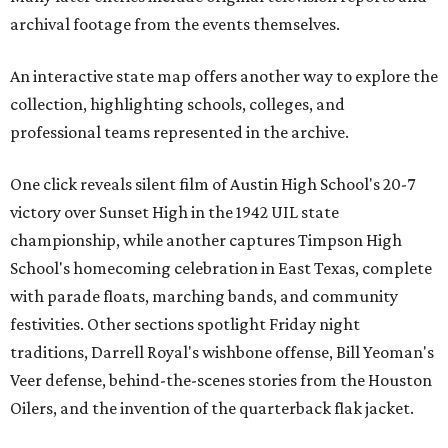
archival footage from the events themselves.
An interactive state map offers another way to explore the
collection, highlighting schools, colleges, and
professional teams represented in the archive.
One click reveals silent film of Austin High School's 20-7
victory over Sunset High in the 1942 UIL state
championship, while another captures Timpson High
School's homecoming celebration in East Texas, complete
with parade floats, marching bands, and community
festivities. Other sections spotlight Friday night
traditions, Darrell Royal's wishbone offense, Bill Yeoman's
Veer defense, behind-the-scenes stories from the Houston
Oilers, and the invention of the quarterback flak jacket.