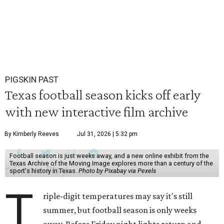
PIGSKIN PAST
Texas football season kicks off early
with new interactive film archive
By Kimberly Reeves
Jul 31, 2026 | 5:32 pm
Football season is just weeks away, and a new online exhibit from the
Texas Archive of the Moving Image explores more than a century of the
sport's history in Texas.
Photo by Pixabay via Pexels
T
riple-digit temperatures may say it's still
summer, but football season is only weeks