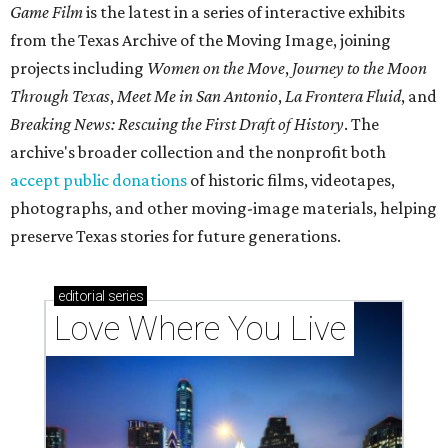
Game Film
is the latest in a series of interactive exhibits
from the Texas Archive of the Moving Image, joining
projects including
Women on the Move
,
Journey to the Moon
Through Texas
,
Meet Me in San Antonio
,
La Frontera Fluid
, and
Breaking News: Rescuing the First Draft of History
. The
archive's broader collection and the nonprofit both
accept public donations
of historic films, videotapes,
photographs, and other moving-image materials, helping
preserve Texas stories for future generations.
editorial
series
Love Where You Live