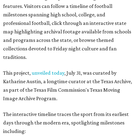
features. Visitors can follow a timeline of football
milestones spanning high school, college, and
professional football, click through an interactive state
map highlighting archival footage available from schools
and programs across the state, or browse themed
collections devoted to Friday night culture and fan
traditions.
This project,
unveiled today
, July 31, was curated by
Katharine Austin, a longtime curator at the Texas Archive,
as part of the Texas Film Commission's Texas Moving
Image Archive Program.
The interactive timeline traces the sport from its earliest
days through the modern era, spotlighting milestones
including: