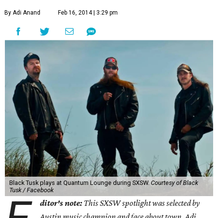
By Adi Anand
Feb 16, 2014 | 3:29 pm
Black Tusk plays at Quantum Lounge during SXSW.
Courtesy of Black
Tusk / Facebook
ditor's note:
This SXSW spotlight was selected by
Austin music champion and face about town, Adi