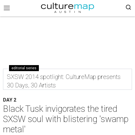
editorial series
SXSW 2014 spotlight: CultureMap presents
30 Days, 30 Artists
DAY 2
Black Tusk invigorates the tired
SXSW soul with blistering 'swamp
metal'