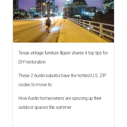
Texas vintage furniture flipper shares 4 top tips for
DIY restoration
These 2 Austin suburbs have the hottest U.S. ZIP
codes to move to
How Austin homeowners are sprucing up their
outdoor spaces this summer