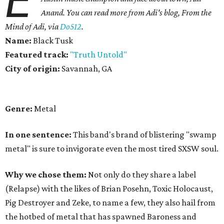
E
Anand.
You can read more from Adi's blog, From the
Mind of Adi, via
Do512
.
Name:
Black Tusk
Featured track:
"Truth Untold"
City of origin:
Savannah, GA
Genre:
Metal
In one sentence:
This band's brand of blistering "swamp
metal" is sure to invigorate even the most tired SXSW soul.
Why we chose them:
Not only do they share a label
(Relapse) with the likes of Brian Posehn, Toxic Holocaust,
Pig Destroyer and Zeke, to name a few, they also hail from
the hotbed of metal that has spawned Baroness and