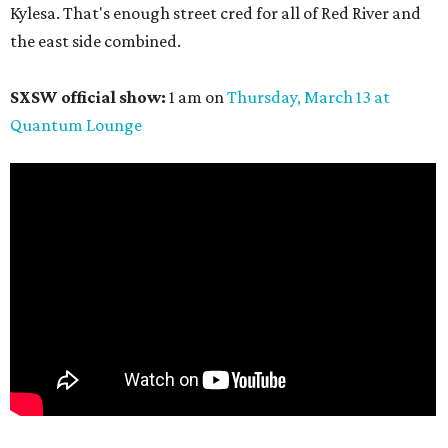
Kylesa. That's enough street cred for all of Red River and
the east side combined.
SXSW official show:
1 am on
Thursday, March 13
at
Quantum Lounge