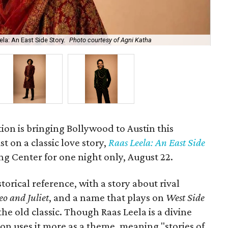
la: An East Side Story.
Photo courtesy of Agni Katha
Ary
ion is bringing Bollywood to Austin this
t on a classic love story,
Raas Leela: An East Side
Long Center for one night only, August 22.
torical reference, with a story about rival
o and Juliet
, and a name that plays on
West Side
 the old classic. Though Raas Leela is a divine
ion uses it more as a theme, meaning "stories of