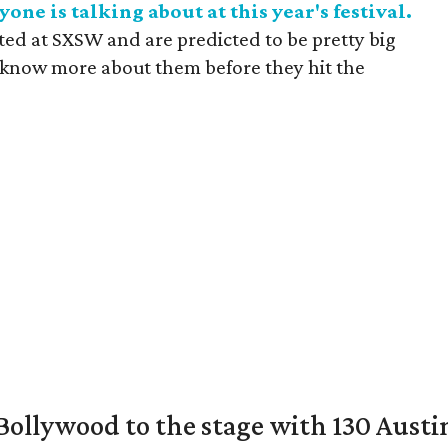
one is talking about at this year's festival.
uted at SXSW and are predicted to be pretty big
o know more about them before they hit the
 Bollywood to the stage with 130 Aust