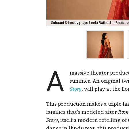
Suhaani Srireddy plays Leela Rathod in Raas Lee
A
massive theater product
summer. An original twis
Story
, will play at the 
This production makes a triple his
families that's modeled after
Rome
Story
, itself a modern retelling of
dance in Hindu text, this product