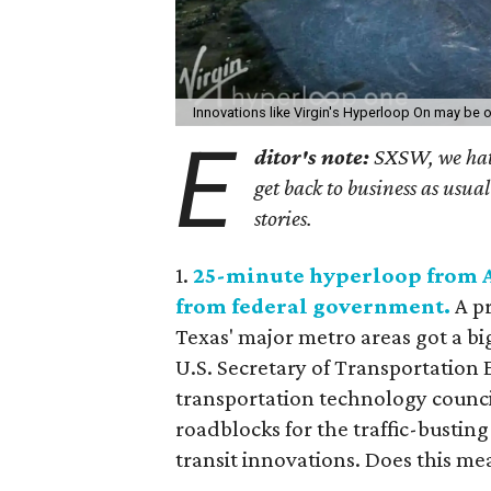
Innovations like Virgin's Hyperloop On may be o
E
ditor's note:
SXSW, we hate 
get back to business as usual 
stories.
1.
25-minute hyperloop from Au
from federal government.
A p
Texas' major metro areas got a bi
U.S. Secretary of Transportation
transportation technology council
roadblocks for the traffic-bustin
transit innovations. Does this m