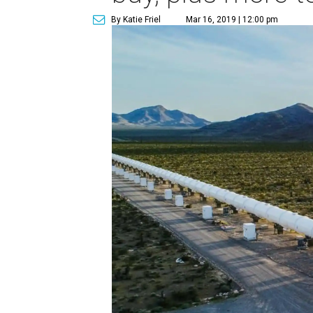
By Katie Friel
Mar 16, 2019 | 12:00 pm