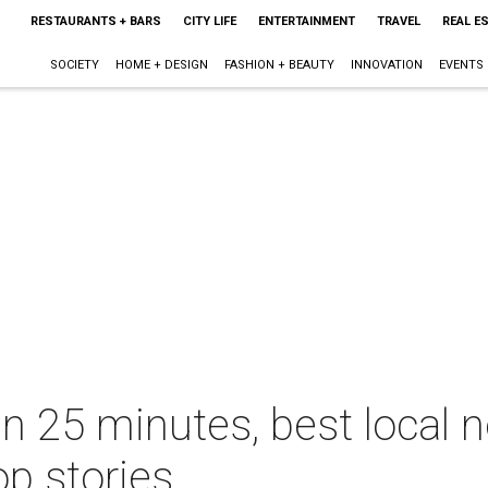
RESTAURANTS + BARS
CITY LIFE
ENTERTAINMENT
TRAVEL
REAL E
SOCIETY
HOME + DESIGN
FASHION + BEAUTY
INNOVATION
EVENTS
 in 25 minutes, best local
op stories