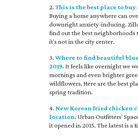
2.
This is the best place to buy
Buying a home anywhere can ove
downright anxiety-inducing. Zillo
find out the best neighborhoods 
it's not in the city center.
3.
Where to find beautiful bl
2019.
It feels like overnight we 
mornings and even brighter gree
wildflowers. Here are the best pl
spring tradition.
4.
New Korean fried chicken ch
location.
Urban Outfitters' Spac
it opened in 2015. The latest is a