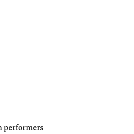
in performers