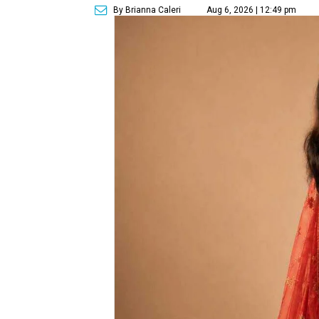
By Brianna Caleri
Aug 6, 2026 | 12:49 pm