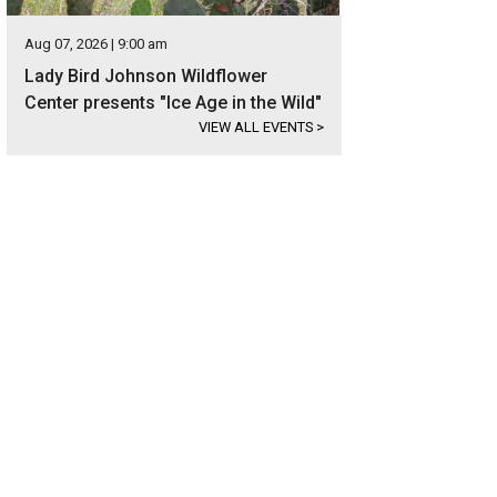
Aug 07, 2026 | 9:00 am
Lady Bird Johnson Wildflower
Center presents "Ice Age in the Wild"
VIEW ALL EVENTS
>