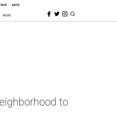
STATE
ARTS
MORE
 neighborhood to