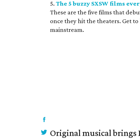
5.
The 5 buzzy SXSW films every
These are the five films that deb
once they hit the theaters. Get t
mainstream.
Original musical brings