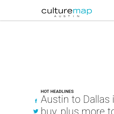
HOT HEADLINES
Austin to Dallas
buy, plus more t