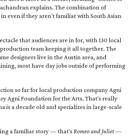
amachandran explains. The combination of
in even if they aren't familiar with South Asian
pectacle that audiences are in for, with 130 local
production team keeping it all together. The
me designers live in the Austin area, and
aining, most have day jobs outside of performing
duction so far for local production company Agni
ary Agni Foundation for the Arts. That's really
a is a decade old and specializes in large-scale
aking a familiar story — that's
Romeo and Juliet
—