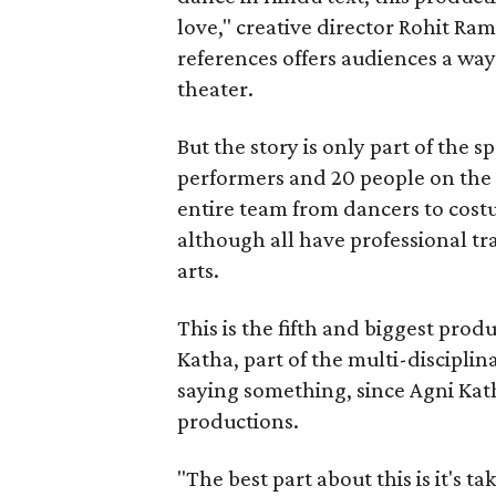
love," creative director Rohit R
references offers audiences a way 
theater.
But the story is only part of the s
performers and 20 people on the 
entire team from dancers to costu
although all have professional tr
arts.
This is the fifth and biggest pro
Katha, part of the multi-disciplin
saying something, since Agni Kath
productions.
"The best part about this is it's t