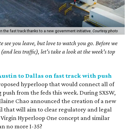
n the fast track thanks to a new government initiative.
Courtesy photo
see you leave, but love to watch you go. Before we
(and less traffic), let's take a look at the week's top
stin to Dallas on fast track with push
roposed hyperloop that would connect all of
g push from the feds this week. During SXSW,
 Elaine Chao announced the creation of a new
 that will aim to clear regulatory and legal
g Virgin Hyperloop One concept and similar
ean no more I-35?