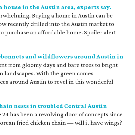
 a house in the Austin area, experts say.
rwhelming. Buying a home in Austin can be
w recently drilled into the Austin market to
to purchase an affordable home. Spoiler alert —
uebonnets and wildflowers around Austin in
went from gloomy days and bare trees to bright
n landscapes. With the green comes
aces around Austin to revel in this wonderful
ain nests in troubled Central Austin
e 24 has been a revolving door of concepts since
 Korean fried chicken chain — will it have wings?