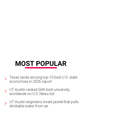
a Santosh plays Ram Kothari.
Photo courtesy of Agni Katha
Texas lands among top-10 best U.S. state
economies in 2026 report
UT Austin ranked 56th best university
worldwide on U.S. News list
UT Austin engineers invent jacket that pulls
drinkable water from air