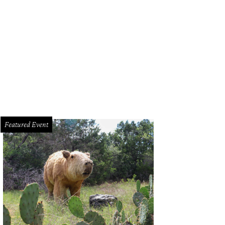
Featured Event