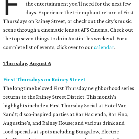
F
the entertainment you’ll need for the next few
days. Experience the triumphant return of First
Thursdays on Rainey Street, or check out the city’s music
scene through a cinematic lens at AFS Cinema. Check out
the top seven things to do in Austin this weekend. For a
complete list of events, click over to our
calendar
.
Thursday, August 6
First Thursdays on Rainey Street
The longtime beloved First Thursday neighborhood series
returns to the Rainey Street District. This month’s
highlights include a First Thursday Social at Hotel Van
Zandt; disco-inspired parties at Bar Hacienda, Bar Fino,
Augustine’s, and Rainey House; and various drink and
food specials at spots including Bungalow, Electric