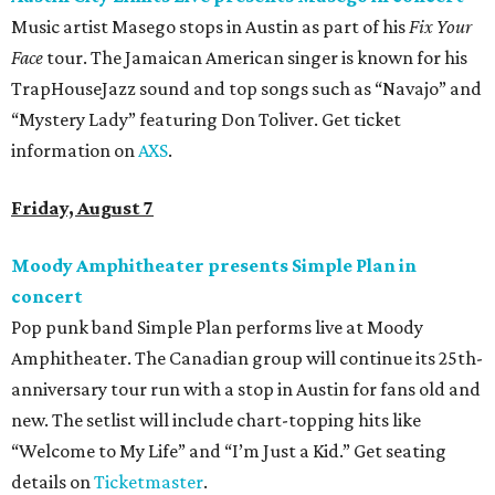
Music artist Masego stops in Austin as part of his
Fix Your
Face
tour. The Jamaican American singer is known for his
TrapHouseJazz sound and top songs such as “Navajo” and
“Mystery Lady” featuring Don Toliver. Get ticket
information on
AXS
.
Friday, August 7
Moody Amphitheater presents Simple Plan in
concert
Pop punk band Simple Plan performs live at Moody
Amphitheater. The Canadian group will continue its 25th-
anniversary tour run with a stop in Austin for fans old and
new. The setlist will include chart-topping hits like
“Welcome to My Life” and “I’m Just a Kid.” Get seating
details on
Ticketmaster
.