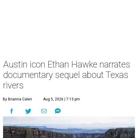
Austin icon Ethan Hawke narrates
documentary sequel about Texas
rivers
By Brianna Caleri
Aug 5, 2026 | 7:13 pm