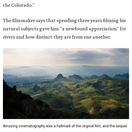
the Colorado."
The filmmaker says that spending three years filming his
natural subjects gave him "a newfound appreciation" for
rivers and how distinct they are from one another.
Amazing cinematography was a hallmark of the original film, and the sequel