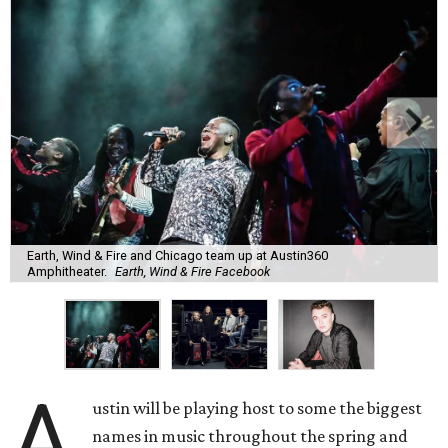
Earth, Wind & Fire and Chicago team up at Austin360
Amphitheater.
Earth, Wind & Fire Facebook
A
ustin will be playing host to some the biggest
names in music throughout the spring and