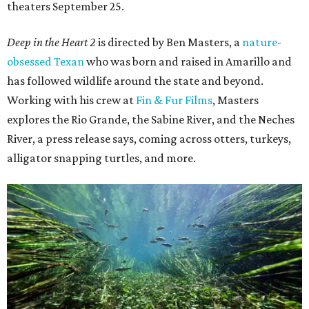
theaters September 25.
Deep in the Heart 2
is directed by Ben Masters, a
nature-
obsessed Texan
who was born and raised in Amarillo and
has followed wildlife around the state and beyond.
Working with his crew at
Fin & Fur Films
, Masters
explores the Rio Grande, the Sabine River, and the Neches
River, a press release says, coming across otters, turkeys,
alligator snapping turtles, and more.