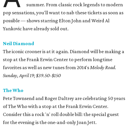
summer. From classic rock legends to modern
pop sensations, you'll want to nab these tickets as soon as
possible — shows starring Elton John and Weird Al
Yankovic have already sold out.
Neil Diamond
The iconic crooner is at it again. Diamond will be making a
stop at the Frank Erwin Center to perform longtime
favorites as well as new tunes from 2014's
Melody Road
.
Sunday, April 19; $39.50-$150
The Who
Pete Townsend and Roger Daltrey are celebrating 50 years
of The Who with a stop at the Frank Erwin Center.
Consider this a rock 'n' roll double bill: the special guest
for the evening is the one-and-only Joan Jett.