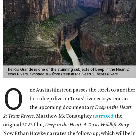
The Rio Grande is one of the stunning subjects of Deep in the Heart 2:
Texas Rivers.
Cropped still from Deep in the Heart 2: Texas Rivers
O
ne Austin film icon passes the torch to another
for a deep dive on Texas' river ecosystems in
the upcoming documentary
Deep in the Heart
2: Texas Rivers
. Matthew McConaughey
narrated
the
original 2022 film,
Deep in the Heart: A Texas Wildlife Story
.
Now Ethan Hawke narrates the follow-up, which will be in