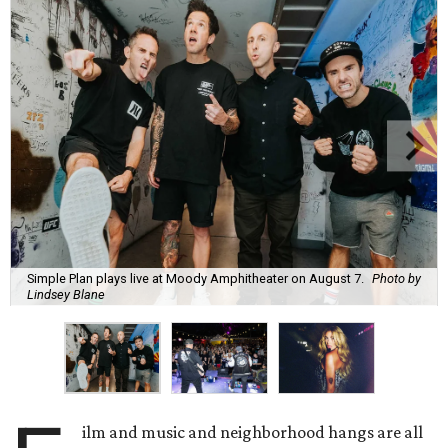
Simple Plan plays live at Moody Amphitheater on August 7.
Photo by
Lindsey Blane
ilm and music and neighborhood hangs are all