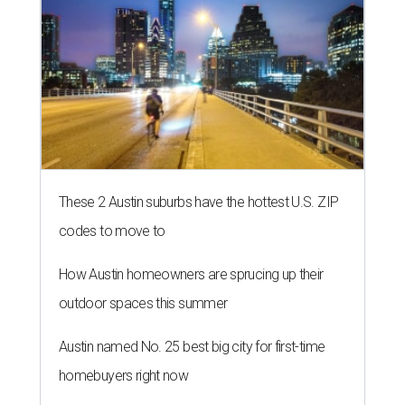
These 2 Austin suburbs have the hottest U.S. ZIP
codes to move to
How Austin homeowners are sprucing up their
outdoor spaces this summer
Austin named No. 25 best big city for first-time
homebuyers right now