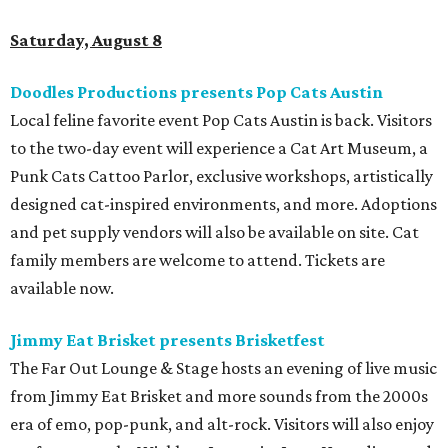
Saturday, August 8
Doodles Productions presents Pop Cats Austin
Local feline favorite event Pop Cats Austin is back. Visitors
to the two-day event will experience a Cat Art Museum, a
Punk Cats Cattoo Parlor, exclusive workshops, artistically
designed cat-inspired environments, and more. Adoptions
and pet supply vendors will also be available on site. Cat
family members are welcome to attend. Tickets are
available now.
Jimmy Eat Brisket presents Brisketfest
The Far Out Lounge & Stage hosts an evening of live music
from Jimmy Eat Brisket and more sounds from the 2000s
era of emo, pop-punk, and alt-rock. Visitors will also enjoy