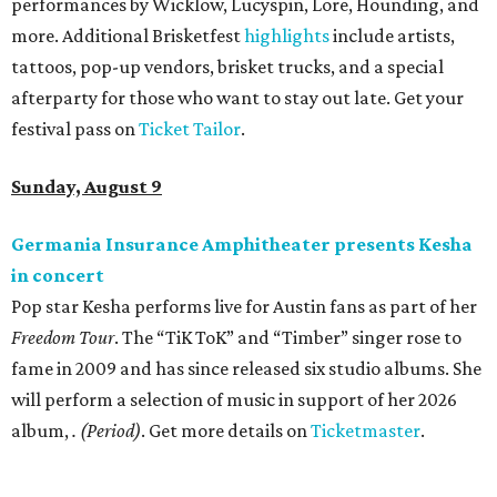
performances by Wicklow, Lucyspin, Lore, Hounding, and
more. Additional Brisketfest
highlights
include artists,
tattoos, pop-up vendors, brisket trucks, and a special
afterparty for those who want to stay out late. Get your
festival pass on
Ticket Tailor
.
Sunday, August 9
Germania Insurance Amphitheater presents Kesha
in concert
Pop star Kesha performs live for Austin fans as part of her
Freedom Tour
. The “TiK ToK” and “Timber” singer rose to
fame in 2009 and has since released six studio albums. She
will perform a selection of music in support of her 2026
album,
. (Period)
. Get more details on
Ticketmaster
.