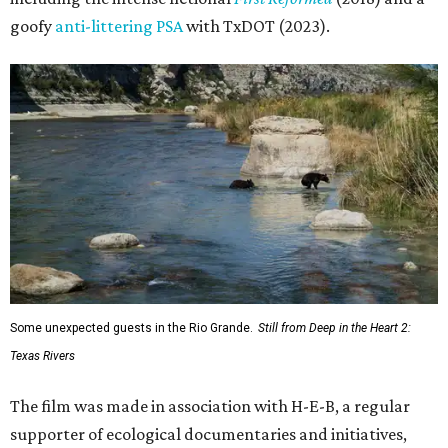
goofy
anti-littering PSA
with TxDOT (2023).
Some unexpected guests in the Rio Grande.
Still from Deep in the Heart 2:
Texas Rivers
The film was made in association with H-E-B, a regular
supporter of ecological documentaries and initiatives,