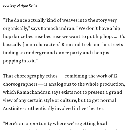
courtesy of Agni Katha
"The dance actually kind of weaves into the story very
organically," says Ramachandran. "We don't have a hip
hop dance because because we want to put hip hop. ... It's
basically [main characters] Ram and Leela on the streets
finding an underground dance party and then just
popping into it."
That choreography ethos — combining the work of 12
choreographers — is analogous to the whole production,
which Ramachandran says exists not to present a grand
view of any certain style or culture, but to get normal
Austinites authentically involved in live theater.
"Here's an opportunity where we're getting local