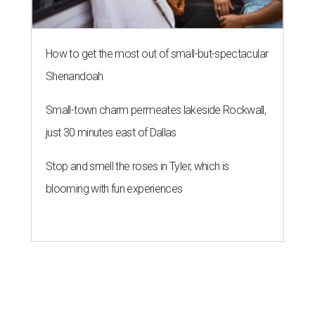
How to get the most out of small-but-spectacular
Shenandoah
Small-town charm permeates lakeside Rockwall,
just 30 minutes east of Dallas
Stop and smell the roses in Tyler, which is
blooming with fun experiences