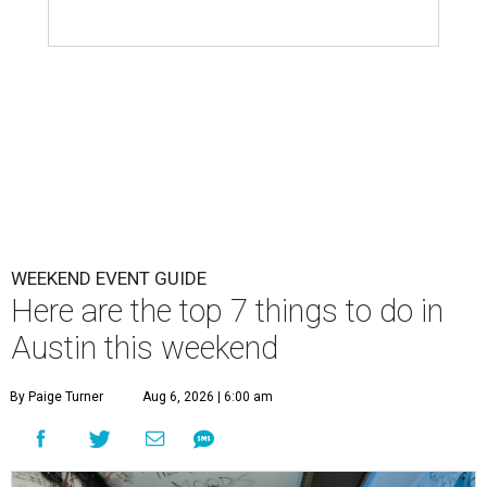
WEEKEND EVENT GUIDE
Here are the top 7 things to do in
Austin this weekend
By Paige Turner
Aug 6, 2026 | 6:00 am