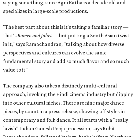
saying something, since Agni Katha is a decade old and
specializes in large-scale productions.
"The best part about this is it's taking a familiar story —
that's
Romeo and Juliet
— but putting a South Asian twist
in it," says Ramachandran, "talking about how diverse
perspectives and cultures can evolve the same
fundamental story and add so much flavor and so much
value to it."
The company also takes a distinctly multi-cultural
approach, invoking the Hindi cinema industry but dipping
into other cultural niches. There are nine major dance
pieces, by count in a press release, showing off styles in
contemporary and folk dance. It all starts with a "really
lavish" Indian Ganesh Pooja procession, says Rohit