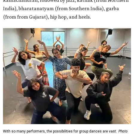
Ramachandran, followed by jazz, kathak (from Northern
India), bharatanatyam (from Southern India), garba
(from from Gujarat), hip hop, and heels.
With so many performers, the possibilities for group dances are vast.
Photo