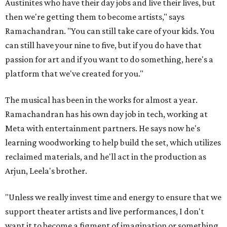
Austinites who have their day jobs and live their lives, but
then we're getting them to become artists," says
Ramachandran. "You can still take care of your kids. You
can still have your nine to five, but if you do have that
passion for art and if you want to do something, here's a
platform that we've created for you."
The musical has been in the works for almost a year.
Ramachandran has his own day job in tech, working at
Meta with entertainment partners. He says now he's
learning woodworking to help build the set, which utilizes
reclaimed materials, and he'll act in the production as
Arjun, Leela's brother.
"Unless we really invest time and energy to ensure that we
support theater artists and live performances, I don't
want it to become a figment of imagination or something