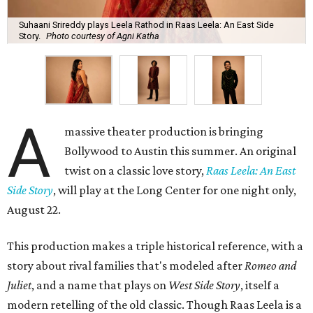
Suhaani Srireddy plays Leela Rathod in Raas Leela: An East Side
Story.
Photo courtesy of Agni Katha
A
massive theater production is bringing
Bollywood to Austin this summer. An original
twist on a classic love story,
Raas Leela: An East
Side Story
, will play at the Long Center for one night only,
August 22.
This production makes a triple historical reference, with a
story about rival families that's modeled after
Romeo and
Juliet
, and a name that plays on
West Side Story
, itself a
modern retelling of the old classic. Though Raas Leela is a