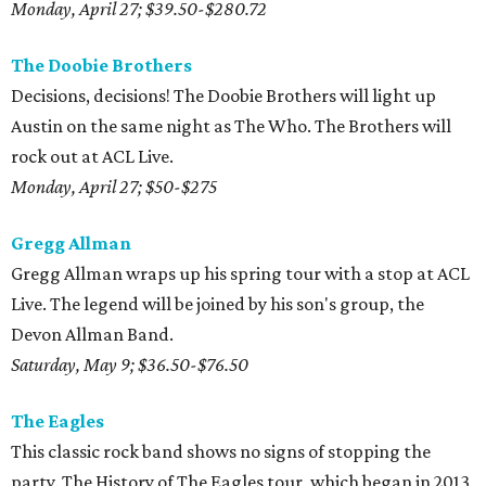
Monday, April 27; $39.50-$280.72
The Doobie Brothers
Decisions, decisions! The Doobie Brothers will light up
Austin on the same night as The Who. The Brothers will
rock out at ACL Live.
Monday, April 27; $50-$275
Gregg Allman
Gregg Allman wraps up his spring tour with a stop at ACL
Live. The legend will be joined by his son's group, the
Devon Allman Band.
Saturday, May 9; $36.50-$76.50
The Eagles
This classic rock band shows no signs of stopping the
party. The History of The Eagles tour, which began in 2013,