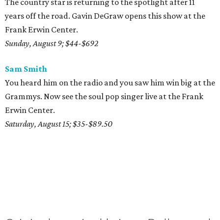
The country star is returning to the spotlight after 11
years off the road. Gavin DeGraw opens this show at the
Frank Erwin Center.
Sunday, August 9; $44-$692
Sam Smith
You heard him on the radio and you saw him win big at the
Grammys. Now see the soul pop singer live at the Frank
Erwin Center.
Saturday, August 15; $35-$89.50