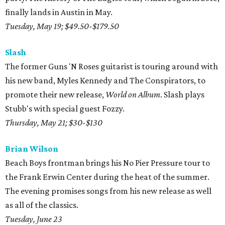
finally lands in Austin in May.
Tuesday, May 19; $49.50-$179.50
Slash
The former Guns 'N Roses guitarist is touring around with
his new band, Myles Kennedy and The Conspirators, to
promote their new release,
World on Album
. Slash plays
Stubb's with special guest Fozzy.
Thursday, May 21; $30-$130
Brian Wilson
Beach Boys frontman brings his No Pier Pressure tour to
the Frank Erwin Center during the heat of the summer.
The evening promises songs from his new release as well
as all of the classics.
Tuesday, June 23