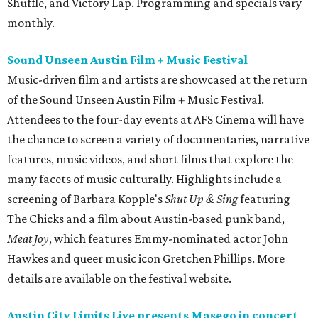
Shuffle, and Victory Lap. Programming and specials vary
monthly.
Sound Unseen Austin Film + Music Festival
Music-driven film and artists are showcased at the return
of the Sound Unseen Austin Film + Music Festival.
Attendees to the four-day events at AFS Cinema will have
the chance to screen a variety of documentaries, narrative
features, music videos, and short films that explore the
many facets of music culturally. Highlights include a
screening of Barbara Kopple's
Shut Up & Sing
featuring
The Chicks and a film about Austin-based punk band,
Meat Joy
, which features Emmy-nominated actor John
Hawkes and queer music icon Gretchen Phillips. More
details are available on the festival website.
Austin City Limits Live presents Masego in concert