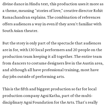
divine dance in Hindu text, this production uses it more as
a theme, meaning "stories of love," creative director Rohit
Ramachandran explains. The combination of references
offers audiences a way in even if they aren't familiar with
South Asian theater.
But the story is only part of the spectacle that audiences
are in for, with 130 local performers and 20 people on the
production team keeping it all together. The entire team
from dancers to costume designers live in the Austin area,
and although all have professional training, most have
day jobs outside of performing arts.
This is the fifth and biggest production so far for local
production company Agni Katha, part of the multi-
disciplinary Agni Foundation for the Arts. That's really