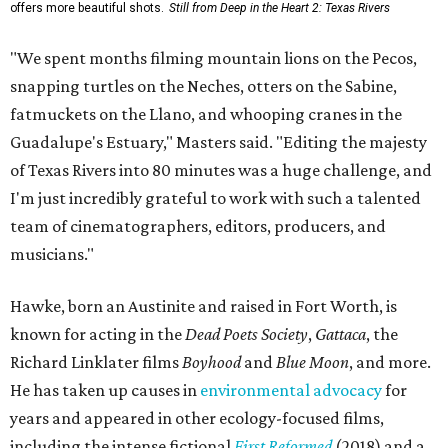
offers more beautiful shots.
Still from Deep in the Heart 2: Texas Rivers
"We spent months filming mountain lions on the Pecos,
snapping turtles on the Neches, otters on the Sabine,
fatmuckets on the Llano, and whooping cranes in the
Guadalupe's Estuary," Masters said. "Editing the majesty
of Texas Rivers into 80 minutes was a huge challenge, and
I'm just incredibly grateful to work with such a talented
team of cinematographers, editors, producers, and
musicians."
Hawke, born an Austinite and raised in Fort Worth, is
known for acting in the
Dead Poets Society
,
Gattaca
, the
Richard Linklater films
Boyhood
and
Blue Moon
, and more.
He has taken up causes in
environmental advocacy
for
years and appeared in other ecology-focused films,
including the intense fictional
First Reformed
(2018) and a