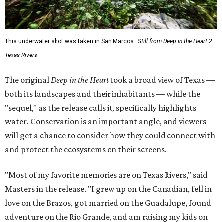
This underwater shot was taken in San Marcos.
Still from Deep in the Heart 2:
Texas Rivers
The original
Deep in the Heart
took a broad view of Texas —
both its landscapes and their inhabitants — while the
"sequel," as the release calls it, specifically highlights
water. Conservation is an important angle, and viewers
will get a chance to consider how they could connect with
and protect the ecosystems on their screens.
"Most of my favorite memories are on Texas Rivers," said
Masters in the release. "I grew up on the Canadian, fell in
love on the Brazos, got married on the Guadalupe, found
adventure on the Rio Grande, and am raising my kids on