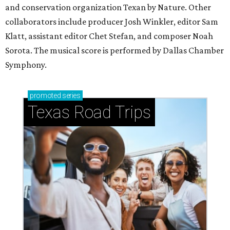
and conservation organization Texan by Nature. Other
collaborators include producer Josh Winkler, editor Sam
Klatt, assistant editor Chet Stefan, and composer Noah
Sorota. The musical score is performed by Dallas Chamber
Symphony.
promoted
series
Texas Road Trips