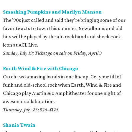
Smashing Pumpkins and Marilyn Manson
The '90s just called and said they're bringing some of our
favorite acts to town this summer. New albums and old
hits will be played by the alt-rock band and shock-rock
icon at ACL Live.
Sunday, July 19; Ticket go on sale on Friday, April 3
Earth Wind & Fire with Chicago
Catch two amazing bands in one lineup. Get your fill of
funk and old-school rock when Earth, Wind & Fire and
Chicago play Austin360 Amphitheater for one night of
awesome collaboration.
Thursday, July 23; $25-$125
Shania Twain