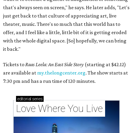
that's always seen on screen," he says. He later adds, "Let's
just get back to that culture of appreciating art, live
theater, music. There's so much that this world has to
offer, and I feel like a little, little bit of it is getting eroded
with the whole digital space. [So] hopefully, we can bring
it back."
Tickets to
Raas Leela: An East Side Story
(starting at $42.12)
are available at
my.thelongcenter.org
. The show starts at
7:30 pm and has a run time of 120 minutes.
editorial
series
Love Where You Live