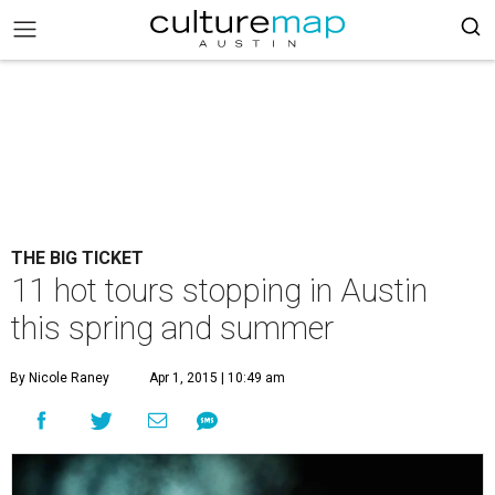
THE BIG TICKET
11 hot tours stopping in Austin
this spring and summer
By Nicole Raney
Apr 1, 2015 | 10:49 am