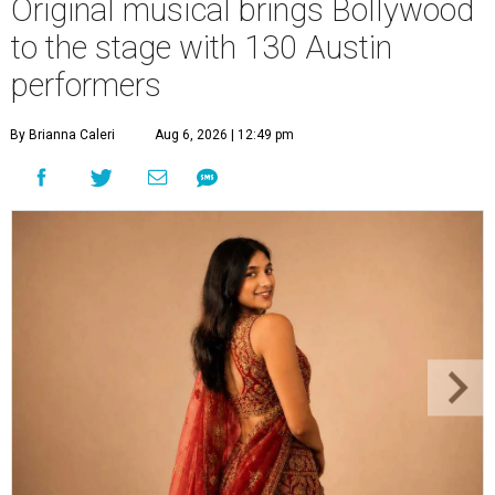
Original musical brings Bollywood
to the stage with 130 Austin
performers
By Brianna Caleri
Aug 6, 2026 | 12:49 pm