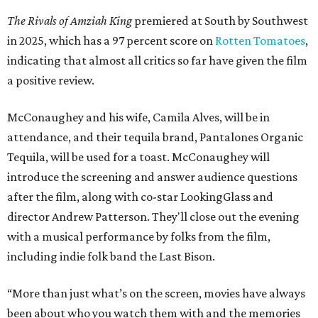
The Rivals of Amziah King
premiered at South by Southwest
in 2025, which has a 97 percent score on
Rotten Tomatoes
,
indicating that almost all critics so far have given the film
a positive review.
McConaughey and his wife, Camila Alves, will be in
attendance, and their tequila brand, Pantalones Organic
Tequila, will be used for a toast. McConaughey will
introduce the screening and answer audience questions
after the film, along with co-star LookingGlass and
director Andrew Patterson. They'll close out the evening
with a musical performance by folks from the film,
including indie folk band the Last Bison.
“More than just what’s on the screen, movies have always
been about who you watch them with and the memories