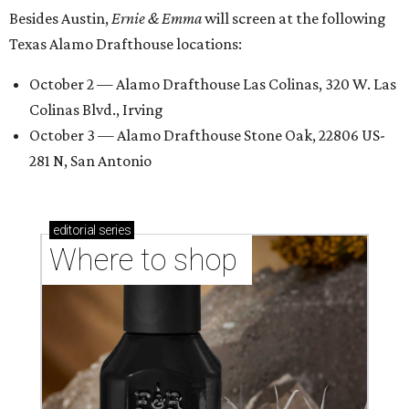
Besides Austin,
Ernie & Emma
will screen at the following
Texas Alamo Drafthouse locations:
October 2 — Alamo Drafthouse Las Colinas, 320 W. Las
Colinas Blvd., Irving
October 3 — Alamo Drafthouse Stone Oak, 22806 US-
281 N, San Antonio
editorial
series
Where to shop 