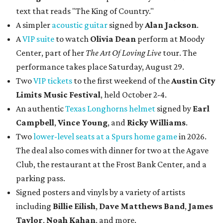
text that reads "The King of Country."
A simpler
acoustic guitar
signed by
Alan Jackson
.
A
VIP suite
to watch
Olivia Dean
perform at Moody
Center, part of her
The Art Of Loving Live
tour. The
performance takes place Saturday, August 29.
Two
VIP tickets
to the first weekend of the
Austin City
Limits Music Festival
, held October 2-4.
An authentic
Texas Longhorns helmet
signed by
Earl
Campbell
,
Vince Young
, and
Ricky Williams
.
Two
lower-level seats at a Spurs home game
in 2026.
The deal also comes with dinner for two at the Agave
Club, the restaurant at the Frost Bank Center, and a
parking pass.
Signed posters and vinyls by a variety of artists
including
Billie Eilish
,
Dave Matt
hews Band
,
James
Taylor
,
Noah Kahan
, and more.