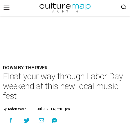
DOWN BY THE RIVER
Float your way through Labor Day
weekend at this new local music
fest
By Arden Ward
Jul 9, 2014 | 2:01 pm