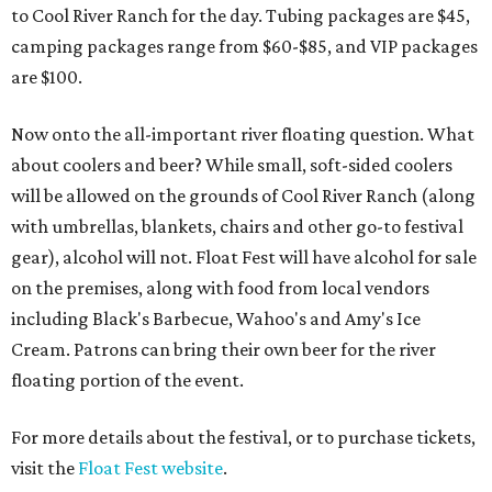
to Cool River Ranch for the day. Tubing packages are $45,
camping packages range from $60-$85, and VIP packages
are $100.
Now onto the all-important river floating question. What
about coolers and beer? While small, soft-sided coolers
will be allowed on the grounds of Cool River Ranch (along
with umbrellas, blankets, chairs and other go-to festival
gear), alcohol will not. Float Fest will have alcohol for sale
on the premises, along with food from local vendors
including Black's Barbecue, Wahoo's and Amy's Ice
Cream. Patrons can bring their own beer for the river
floating portion of the event.
For more details about the festival, or to purchase tickets,
visit the
Float Fest website
.