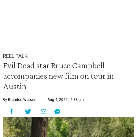
REEL TALK
Evil Dead star Bruce Campbell
accompanies new film on tour in
Austin
By Brandon Watson
Aug 4, 2026 | 2:38 pm