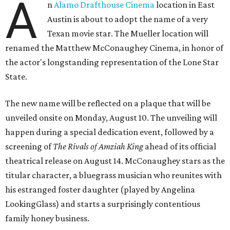
A
n
Alamo Drafthouse Cinema
location in East
Austin is about to adopt the name of a very
Texan movie star. The Mueller location will
renamed the Matthew McConaughey Cinema, in honor of
the actor's longstanding representation of the Lone Star
State.
The new name will be reflected on a plaque that will be
unveiled onsite on Monday, August 10. The unveiling will
happen during a special dedication event, followed by a
screening of
The Rivals of Amziah King
ahead of its official
theatrical release on August 14. McConaughey stars as the
titular character, a bluegrass musician who reunites with
his estranged foster daughter (played by Angelina
LookingGlass) and starts a surprisingly contentious
family honey business.