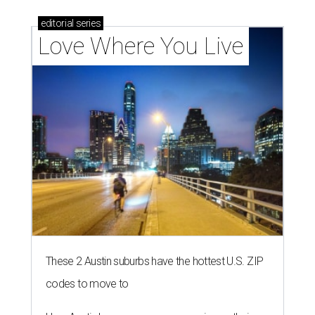
editorial
series
Love Where You Live
These 2 Austin suburbs have the hottest U.S. ZIP
codes to move to