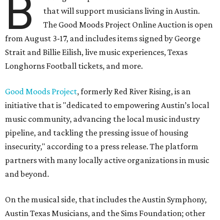
B
that will support musicians living in Austin.
The Good Moods Project Online Auction is open
from August 3-17, and includes items signed by George
Strait and Billie Eilish, live music experiences, Texas
Longhorns Football tickets, and more.
Good Moods Project
, formerly Red River Rising, is an
initiative that is "dedicated to empowering Austin’s local
music community, advancing the local music industry
pipeline, and tackling the pressing issue of housing
insecurity," according to a press release. The platform
partners with many locally active organizations in music
and beyond.
On the musical side, that includes the Austin Symphony,
Austin Texas Musicians, and the Sims Foundation; other