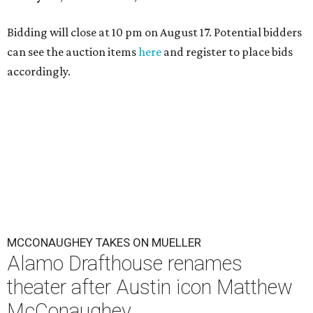
Bidding will close at 10 pm on August 17. Potential bidders
can see the auction items
here
and register to place bids
accordingly.
MCCONAUGHEY TAKES ON MUELLER
Alamo Drafthouse renames
theater after Austin icon Matthew
McConaughey