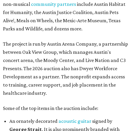
non-musical
community partners
include Austin Habitat
for Humanity, the Austin Justice Coalition, Austin Pets
Alive!, Meals on Wheels, the Mexic-Arte Museum, Texas
Parks and Wildlife, and dozens more.
The project is run by Austin Arena Company, a partnership
between Oak View Group, which manages Austin's
concert arena, the Moody Center, and Live Nation and C3
Presents. The 2026 auction also has Dwyer Workforce
Development as a partner. The nonprofit expands access
to training, career support, and job placement in the
healthcare industry.
Some of the top items in the auction include:
An ornately decorated
acoustic guitar
signed by
George Strait
. It is also prominently branded with