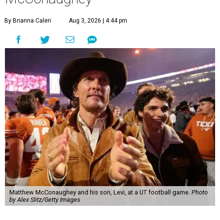
By Brianna Caleri
Aug 3, 2026 | 4:44 pm
Matthew McConaughey and his son, Levi, at a UT football game.
Photo
by Alex Slitz/Getty Images