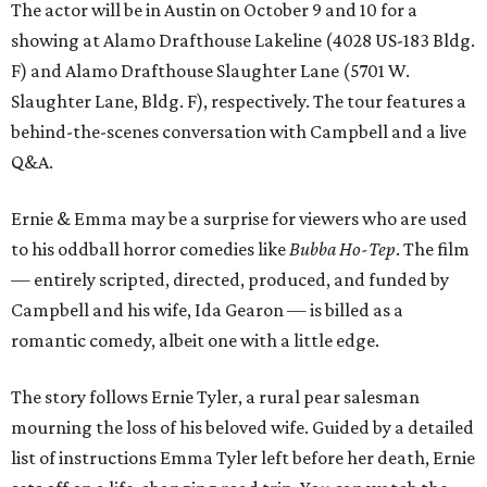
The actor will be in Austin on October 9 and 10 for a
showing at Alamo Drafthouse Lakeline (4028 US-183 Bldg.
F) and Alamo Drafthouse Slaughter Lane (5701 W.
Slaughter Lane, Bldg. F), respectively. The tour features a
behind-the-scenes conversation with Campbell and a live
Q&A.
Ernie & Emma may be a surprise for viewers who are used
to his oddball horror comedies like
Bubba Ho-Tep
. The film
— entirely scripted, directed, produced, and funded by
Campbell and his wife, Ida Gearon — is billed as a
romantic comedy, albeit one with a little edge.
The story follows Ernie Tyler, a rural pear salesman
mourning the loss of his beloved wife. Guided by a detailed
list of instructions Emma Tyler left before her death, Ernie