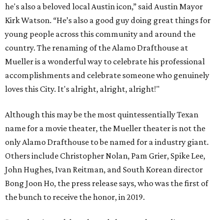
he's also a beloved local Austin icon,” said Austin Mayor
Kirk Watson. “He’s also a good guy doing great things for
young people across this community and around the
country. The renaming of the Alamo Drafthouse at
Mueller is a wonderful way to celebrate his professional
accomplishments and celebrate someone who genuinely
loves this City. It's alright, alright, alright!"
Although this may be the most quintessentially Texan
name for a movie theater, the Mueller theater is not the
only Alamo Drafthouse to be named for a industry giant.
Others include Christopher Nolan, Pam Grier, Spike Lee,
John Hughes, Ivan Reitman, and South Korean director
Bong Joon Ho, the press release says, who was the first of
the bunch to receive the honor, in 2019.