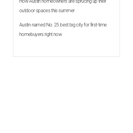
How Austin homeowners are sprucing up their
outdoor spaces this summer
Austin named No. 25 best big city for first-time
homebuyers right now