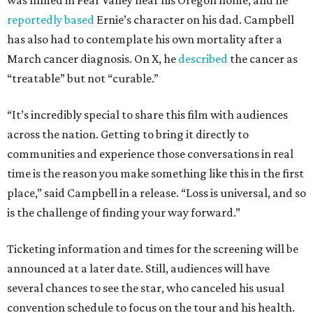
was filmed in Pear Valley near his Oregon home, and he
reportedly based
Ernie’s character on his dad. Campbell
has also had to contemplate his own mortality after a
March cancer diagnosis. On X, he
described
the cancer as
“treatable” but not “curable.”
“It’s incredibly special to share this film with audiences
across the nation. Getting to bring it directly to
communities and experience those conversations in real
time is the reason you make something like this in the first
place,” said Campbell in a release. “Loss is universal, and so
is the challenge of finding your way forward.”
Ticketing information and times for the screening will be
announced at a later date. Still, audiences will have
several chances to see the star, who canceled his usual
convention schedule to focus on the tour and his health.