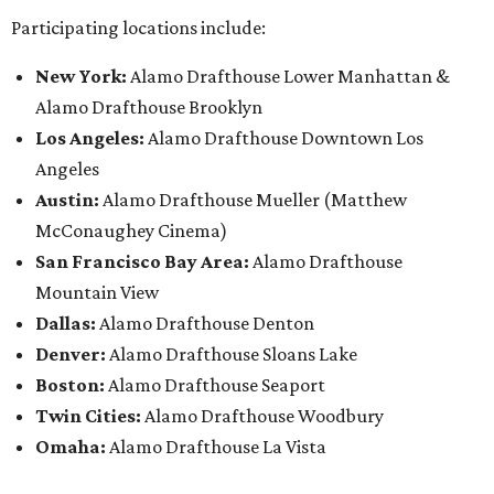
Participating locations include:
New York:
Alamo Drafthouse Lower Manhattan &
Alamo Drafthouse Brooklyn
Los Angeles:
Alamo Drafthouse Downtown Los
Angeles
Austin:
Alamo Drafthouse Mueller (Matthew
McConaughey Cinema)
San Francisco Bay Area:
Alamo Drafthouse
Mountain View
Dallas:
Alamo Drafthouse Denton
Denver:
Alamo Drafthouse Sloans Lake
Boston:
Alamo Drafthouse Seaport
Twin Cities:
Alamo Drafthouse Woodbury
Omaha:
Alamo Drafthouse La Vista