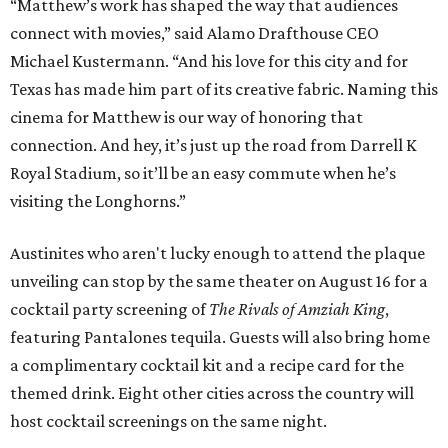
“Matthew’s work has shaped the way that audiences
connect with movies,” said Alamo Drafthouse CEO
Michael Kustermann. “And his love for this city and for
Texas has made him part of its creative fabric. Naming this
cinema for Matthew is our way of honoring that
connection. And hey, it’s just up the road from Darrell K
Royal Stadium, so it’ll be an easy commute when he’s
visiting the Longhorns.”
Austinites who aren't lucky enough to attend the plaque
unveiling can stop by the same theater on August 16 for a
cocktail party screening of
The Rivals of Amziah King
,
featuring Pantalones tequila. Guests will also bring home
a complimentary cocktail kit and a recipe card for the
themed drink. Eight other cities across the country will
host cocktail screenings on the same night.