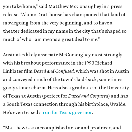
you take home,” said Matthew McConaughey in a press
release. “Alamo Drafthouse has championed that kind of
moviegoing from the very beginning, and to have a
theater dedicated in my name in the city that's shaped so
much of who I am means a great deal to me."
Austinites likely associate McConaughey most strongly
with his breakout performance in the 1993 Richard
Linklater film
Dazed and Confused
, which was shot in Austin
and conveyed much of the town's laid-back, sometimes
goofy stoner charm. He is also a graduate of the University
of Texas at Austin (perfect for
Dazed and Confused
) and has
a South Texas connection through his birthplace, Uvalde.
He's even teased a
run for Texas governor
.
"Matthew is an accomplished actor and producer, and