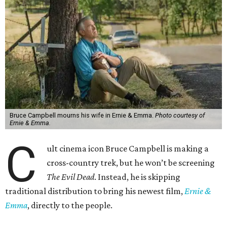
Bruce Campbell mourns his wife in Ernie & Emma.
Photo courtesy of
Ernie & Emma.
C
ult cinema icon Bruce Campbell is making a
cross-country trek, but he won’t be screening
The Evil Dead
. Instead, he is skipping
traditional distribution to bring his newest film,
Ernie &
Emma
, directly to the people.