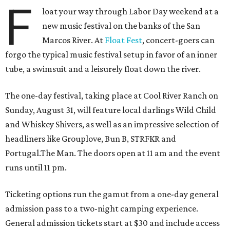
F
loat your way through Labor Day weekend at a
new music festival on the banks of the San
Marcos River. At
Float Fest
, concert-goers can
forgo the typical music festival setup in favor of an inner
tube, a swimsuit and a leisurely float down the river.
The one-day festival, taking place at Cool River Ranch on
Sunday, August 31, will feature local darlings Wild Child
and Whiskey Shivers, as well as an impressive selection of
headliners like Grouplove, Bun B, STRFKR and
Portugal.The Man. The doors open at 11 am and the event
runs until 11 pm.
Ticketing options run the gamut from a one-day general
admission pass to a two-night camping experience.
General admission tickets start at $30 and include access