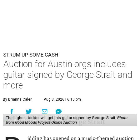
STRUM UP SOME CASH
Auction for Austin orgs includes
guitar signed by George Strait and
more
By Brianna Caleri
Aug 3, 2026 | 6:15 pm
The highest bidder will get this guitar signed by George Strait.
Photo
from Good Moods Project Online Auction
idding has opened on a music-themed auction