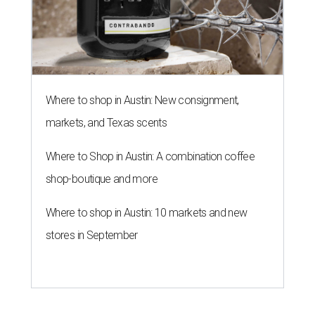
Where to shop in Austin: New consignment,
markets, and Texas scents
Where to Shop in Austin: A combination coffee
shop-boutique and more
Where to shop in Austin: 10 markets and new
stores in September