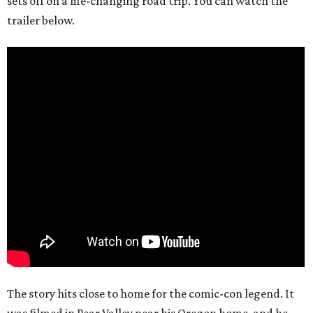
sets off on a life-changing road trip. You can watch the
trailer below.
The story hits close to home for the comic-con legend. It