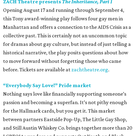
ZACH Theatre presents
The Inheritance, Part 1
Opening August 17 and running through September 4,
this Tony award-winning play follows four gay men in
Manhattan and offers a connection to the AIDS Crisis as a
collective past. This is certainly not an uncommon topic
for dramas about gay culture, but instead of just telling a
historical narrative, the play posits questions about how
to move forward without forgetting those who came
before. Tickets are available at
zachtheatre.org
.
“Everybody Say Love!” Pride market
Nothing says love like financially supporting someone’s
passion and becoming a superfan. It’s not pithy enough
for the Hallmark cards, but you get it. This market
between partners Eastside Pop-Up, The Little Gay Shop,
and Still Austin Whiskey Co. brings together more than 20