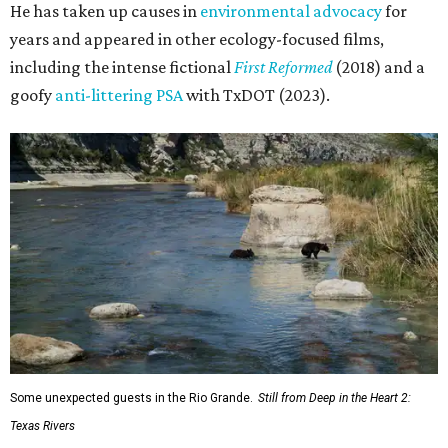
He has taken up causes in
environmental advocacy
for
years and appeared in other ecology-focused films,
including the intense fictional
First Reformed
(2018) and a
goofy
anti-littering PSA
with TxDOT (2023).
Some unexpected guests in the Rio Grande.
Still from Deep in the Heart 2:
Texas Rivers