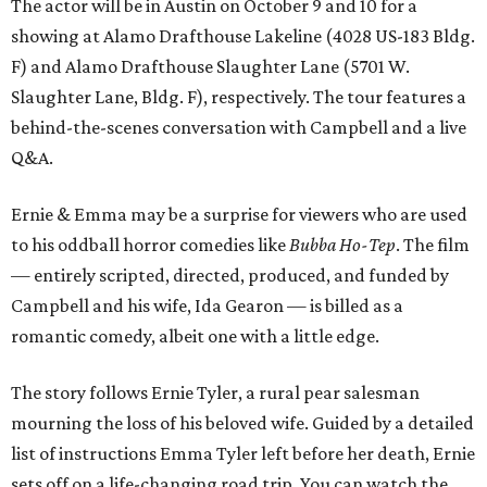
The actor will be in Austin on October 9 and 10 for a
showing at Alamo Drafthouse Lakeline (4028 US-183 Bldg.
F) and Alamo Drafthouse Slaughter Lane (5701 W.
Slaughter Lane, Bldg. F), respectively. The tour features a
behind-the-scenes conversation with Campbell and a live
Q&A.
Ernie & Emma may be a surprise for viewers who are used
to his oddball horror comedies like
Bubba Ho-Tep
. The film
— entirely scripted, directed, produced, and funded by
Campbell and his wife, Ida Gearon — is billed as a
romantic comedy, albeit one with a little edge.
The story follows Ernie Tyler, a rural pear salesman
mourning the loss of his beloved wife. Guided by a detailed
list of instructions Emma Tyler left before her death, Ernie
sets off on a life-changing road trip. You can watch the