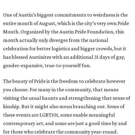
One of Austin’s biggest commitments to weirdness is the
entire month of August, which is the city’s very own Pride
Month. Organized by the Austin Pride Foundation, this
month actually only diverges from the national
celebration for better logistics and bigger crowds, but it
has blessed Austinites with an additional 31 days of gay,
gender-expansive, true-to-yourself fun.
The beauty of Pride is the freedom to celebrate however
you choose. For many in the community, that means
visiting the usual haunts and strengthening that sense of
kinship. But it might also mean branching out. Some of
these events are LGBT101, some enable meaningful
contemporary art, and some are just a good time by and
for those who celebrate the community year-round.