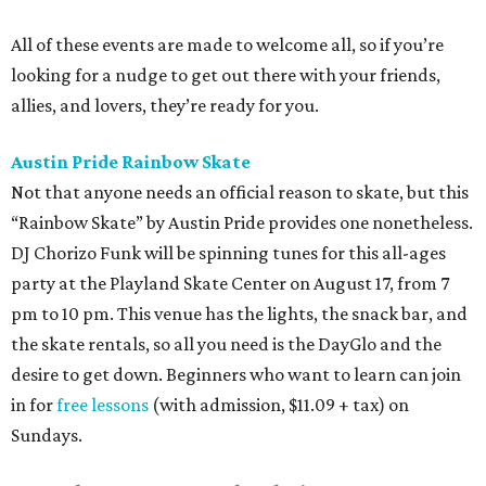
All of these events are made to welcome all, so if you’re
looking for a nudge to get out there with your friends,
allies, and lovers, they’re ready for you.
Austin Pride Rainbow Skate
Not that anyone needs an official reason to skate, but this
“Rainbow Skate” by Austin Pride provides one nonetheless.
DJ Chorizo Funk will be spinning tunes for this all-ages
party at the Playland Skate Center on August 17, from 7
pm to 10 pm. This venue has the lights, the snack bar, and
the skate rentals, so all you need is the DayGlo and the
desire to get down. Beginners who want to learn can join
in for
free lessons
(with admission, $11.09 + tax) on
Sundays.