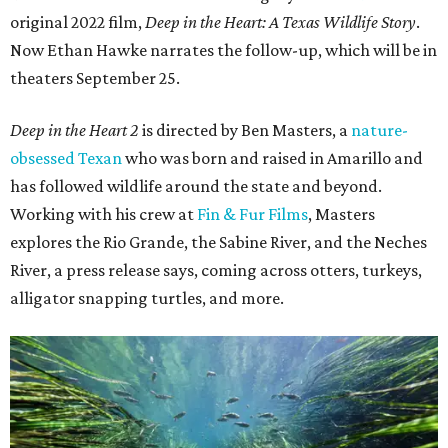
original 2022 film,
Deep in the Heart: A Texas Wildlife Story
.
Now Ethan Hawke narrates the follow-up, which will be in
theaters September 25.
Deep in the Heart 2
is directed by Ben Masters, a
nature-
obsessed Texan
who was born and raised in Amarillo and
has followed wildlife around the state and beyond.
Working with his crew at
Fin & Fur Films
, Masters
explores the Rio Grande, the Sabine River, and the Neches
River, a press release says, coming across otters, turkeys,
alligator snapping turtles, and more.