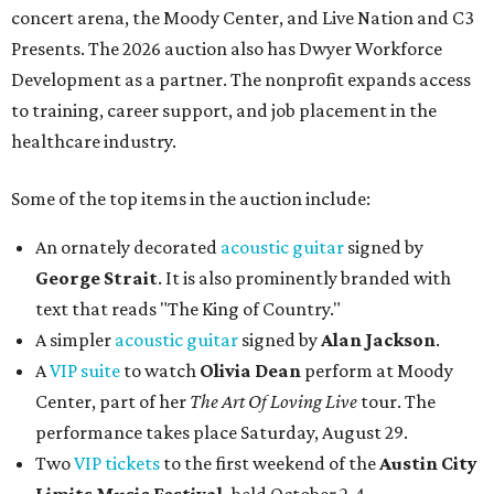
concert arena, the Moody Center, and Live Nation and C3
Presents. The 2026 auction also has Dwyer Workforce
Development as a partner. The nonprofit expands access
to training, career support, and job placement in the
healthcare industry.
Some of the top items in the auction include:
An ornately decorated
acoustic guitar
signed by
George Strait
. It is also prominently branded with
text that reads "The King of Country."
A simpler
acoustic guitar
signed by
Alan Jackson
.
A
VIP suite
to watch
Olivia Dean
perform at Moody
Center, part of her
The Art Of Loving Live
tour. The
performance takes place Saturday, August 29.
Two
VIP tickets
to the first weekend of the
Austin City
Limits Music Festival
, held October 2-4.