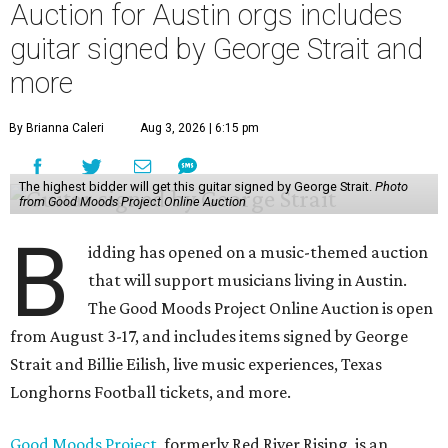
Auction for Austin orgs includes
guitar signed by George Strait and
more
By Brianna Caleri
Aug 3, 2026 | 6:15 pm
The highest bidder will get this guitar signed by George Strait.
Photo
from Good Moods Project Online Auction
B
idding has opened on a music-themed auction
that will support musicians living in Austin.
The Good Moods Project Online Auction is open
from August 3-17, and includes items signed by George
Strait and Billie Eilish, live music experiences, Texas
Longhorns Football tickets, and more.
Good Moods Project
, formerly Red River Rising, is an