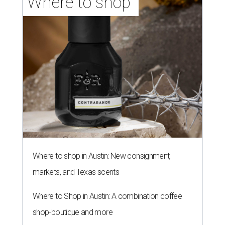
Where to shop 
Where to shop in Austin: New consignment,
markets, and Texas scents
Where to Shop in Austin: A combination coffee
shop-boutique and more