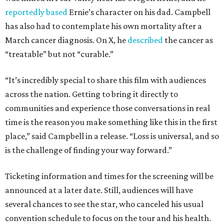
reportedly based
Ernie’s character on his dad. Campbell
has also had to contemplate his own mortality after a
March cancer diagnosis. On X, he
described
the cancer as
“treatable” but not “curable.”
“It’s incredibly special to share this film with audiences
across the nation. Getting to bring it directly to
communities and experience those conversations in real
time is the reason you make something like this in the first
place,” said Campbell in a release. “Loss is universal, and so
is the challenge of finding your way forward.”
Ticketing information and times for the screening will be
announced at a later date. Still, audiences will have
several chances to see the star, who canceled his usual
convention schedule to focus on the tour and his health.