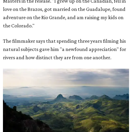
Masters in the release. "I grew up on the Canadian, fell in
love on the Brazos, got married on the Guadalupe, found
adventure on the Rio Grande, and am raising my kids on
the Colorado."
The filmmaker says that spending three years filming his
natural subjects gave him "a newfound appreciation" for
rivers and how distinct they are from one another.