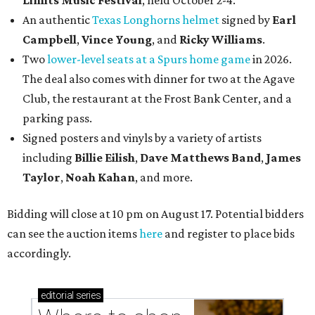
An authentic
Texas Longhorns helmet
signed by
Earl
Campbell
,
Vince Young
, and
Ricky Williams
.
Two
lower-level seats at a Spurs home game
in 2026.
The deal also comes with dinner for two at the Agave
Club, the restaurant at the Frost Bank Center, and a
parking pass.
Signed posters and vinyls by a variety of artists
including
Billie Eilish
,
Dave Matt
hews Band
,
James
Taylor
,
Noah Kahan
, and more.
Bidding will close at 10 pm on August 17. Potential bidders
can see the auction items
here
and register to place bids
accordingly.
editorial
series