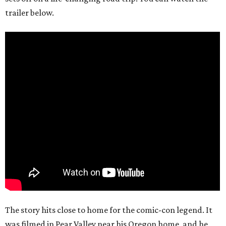
trailer below.
The story hits close to home for the comic-con legend. It
was filmed in Pear Valley near his Oregon home, and he