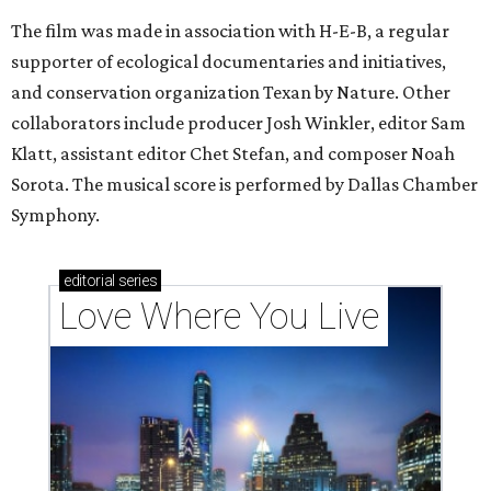
The film was made in association with H-E-B, a regular
supporter of ecological documentaries and initiatives,
and conservation organization Texan by Nature. Other
collaborators include producer Josh Winkler, editor Sam
Klatt, assistant editor Chet Stefan, and composer Noah
Sorota. The musical score is performed by Dallas Chamber
Symphony.
editorial
series
Love Where You Live