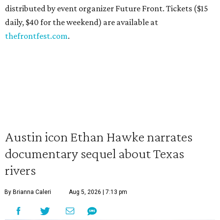
distributed by event organizer Future Front. Tickets ($15
daily, $40 for the weekend) are available at
thefrontfest.com
.
Austin icon Ethan Hawke narrates
documentary sequel about Texas
rivers
By Brianna Caleri
Aug 5, 2026 | 7:13 pm