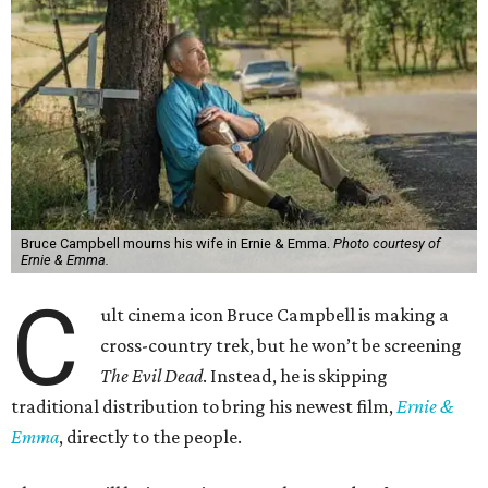
Bruce Campbell mourns his wife in Ernie & Emma.
Photo courtesy of
Ernie & Emma.
C
ult cinema icon Bruce Campbell is making a
cross-country trek, but he won’t be screening
The Evil Dead
. Instead, he is skipping
traditional distribution to bring his newest film,
Ernie &
Emma
, directly to the people.