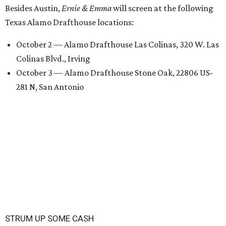
Besides Austin,
Ernie & Emma
will screen at the following
Texas Alamo Drafthouse locations:
October 2 — Alamo Drafthouse Las Colinas, 320 W. Las
Colinas Blvd., Irving
October 3 — Alamo Drafthouse Stone Oak, 22806 US-
281 N, San Antonio
STRUM UP SOME CASH