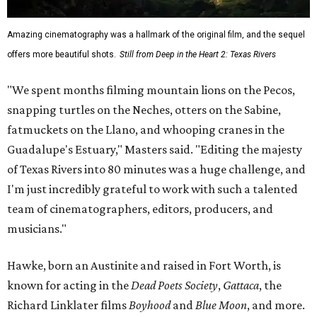
Amazing cinematography was a hallmark of the original film, and the sequel
offers more beautiful shots.
Still from Deep in the Heart 2: Texas Rivers
"We spent months filming mountain lions on the Pecos,
snapping turtles on the Neches, otters on the Sabine,
fatmuckets on the Llano, and whooping cranes in the
Guadalupe's Estuary," Masters said. "Editing the majesty
of Texas Rivers into 80 minutes was a huge challenge, and
I'm just incredibly grateful to work with such a talented
team of cinematographers, editors, producers, and
musicians."
Hawke, born an Austinite and raised in Fort Worth, is
known for acting in the
Dead Poets Society
,
Gattaca
, the
Richard Linklater films
Boyhood
and
Blue Moon
, and more.