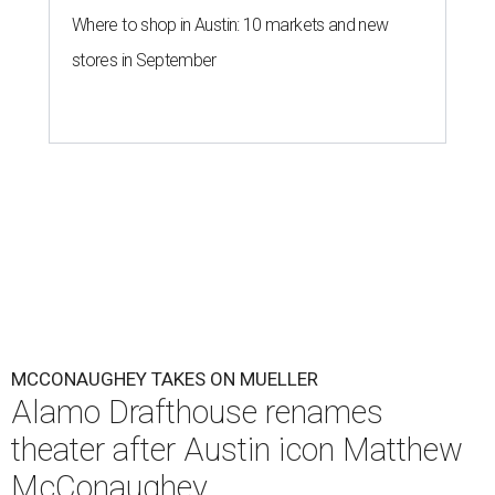
Where to shop in Austin: 10 markets and new
stores in September
MCCONAUGHEY TAKES ON MUELLER
Alamo Drafthouse renames
theater after Austin icon Matthew
McConaughey