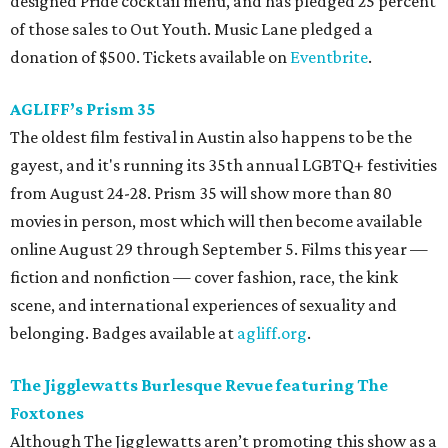
designed Pride cocktail menu, and has pledged 25 percent
of those sales to Out Youth. Music Lane pledged a
donation of $500. Tickets available on
Eventbrite
.
AGLIFF’s Prism 35
The oldest film festival in Austin also happens to be the
gayest, and it's running its 35th annual LGBTQ+ festivities
from August 24-28. Prism 35 will show more than 80
movies in person, most which will then become available
online August 29 through September 5. Films this year —
fiction and nonfiction — cover fashion, race, the kink
scene, and international experiences of sexuality and
belonging. Badges available at
agliff.org
.
The Jigglewatts Burlesque Revue featuring The
Foxtones
Although The Jigglewatts aren’t promoting this show as a