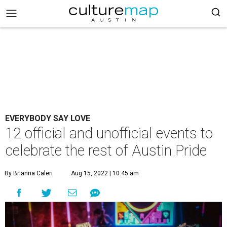
EVERYBODY SAY LOVE
12 official and unofficial events to
celebrate the rest of Austin Pride
By Brianna Caleri
Aug 15, 2022 | 10:45 am