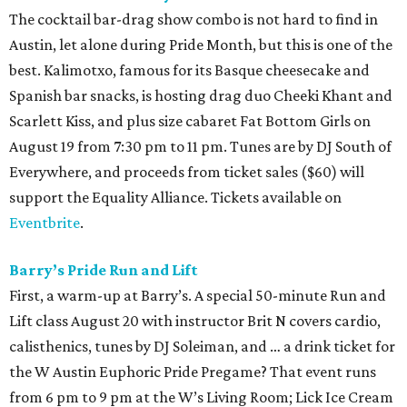
The cocktail bar-drag show combo is not hard to find in
Austin, let alone during Pride Month, but this is one of the
best. Kalimotxo, famous for its Basque cheesecake and
Spanish bar snacks, is hosting drag duo Cheeki Khant and
Scarlett Kiss, and plus size cabaret Fat Bottom Girls on
August 19 from 7:30 pm to 11 pm. Tunes are by DJ South of
Everywhere, and proceeds from ticket sales ($60) will
support the Equality Alliance. Tickets available on
Eventbrite
.
Barry’s Pride Run and Lift
First, a warm-up at Barry’s. A special 50-minute Run and
Lift class August 20 with instructor Brit N covers cardio,
calisthenics, tunes by DJ Soleiman, and … a drink ticket for
the W Austin Euphoric Pride Pregame? That event runs
from 6 pm to 9 pm at the W’s Living Room; Lick Ice Cream