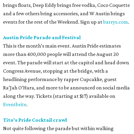
brings floats, Deep Eddy brings free vodka, Coco Coquette
and a few others bring accessories, and W Austin brings
events for the rest of the Weekend. Sign up at
barrys.com
.
Austin Pride Parade and Festival
This is the month’s main event. Austin Pride estimates
more than 400,000 people will attend the August 20
event. The parade will start at the capitol and head down
Congress Avenue, stopping at the bridge, with a
headlining performance by rapper Cupcakke, guest
Ra’Jah O’Hara, and more to be announced on social media
along the way. Tickets (starting at $17) available on
Eventbrite
.
Tito's Pride Cocktail crawl
Not quite following the parade but within walking