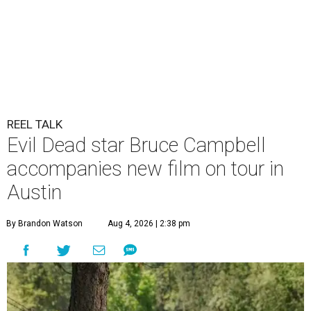
REEL TALK
Evil Dead star Bruce Campbell
accompanies new film on tour in
Austin
By Brandon Watson
Aug 4, 2026 | 2:38 pm