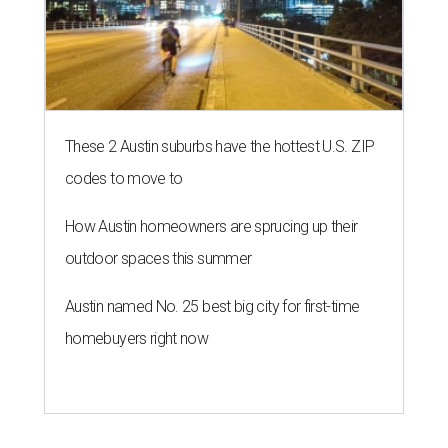
These 2 Austin suburbs have the hottest U.S. ZIP
codes to move to
How Austin homeowners are sprucing up their
outdoor spaces this summer
Austin named No. 25 best big city for first-time
homebuyers right now