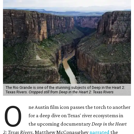
The Rio Grande is one of the stunning subjects of Deep in the Heart 2:
Texas Rivers.
Cropped still from Deep in the Heart 2: Texas Rivers
O
ne Austin film icon passes the torch to another
for a deep dive on Texas' river ecosystems in
the upcoming documentary
Deep in the Heart
2: Texas Rivers
. Matthew McConaughey
narrated
the