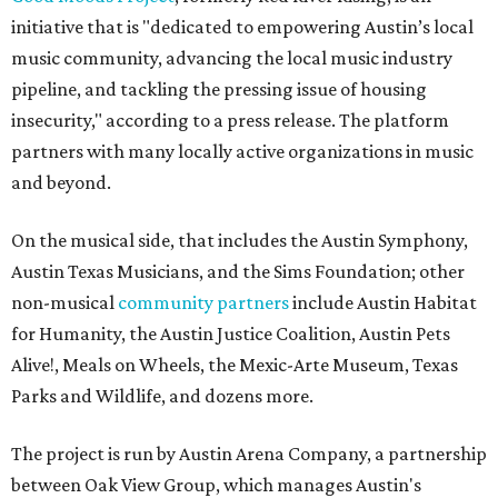
initiative that is "dedicated to empowering Austin’s local
music community, advancing the local music industry
pipeline, and tackling the pressing issue of housing
insecurity," according to a press release. The platform
partners with many locally active organizations in music
and beyond.
On the musical side, that includes the Austin Symphony,
Austin Texas Musicians, and the Sims Foundation; other
non-musical
community partners
include Austin Habitat
for Humanity, the Austin Justice Coalition, Austin Pets
Alive!, Meals on Wheels, the Mexic-Arte Museum, Texas
Parks and Wildlife, and dozens more.
The project is run by Austin Arena Company, a partnership
between Oak View Group, which manages Austin's