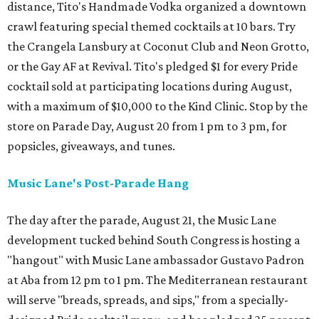
distance, Tito's Handmade Vodka organized a downtown
crawl featuring special themed cocktails at 10 bars. Try
the Crangela Lansbury at Coconut Club and Neon Grotto,
or the Gay AF at Revival. Tito's pledged $1 for every Pride
cocktail sold at participating locations during August,
with a maximum of $10,000 to the Kind Clinic. Stop by the
store on Parade Day, August 20 from 1 pm to 3 pm, for
popsicles, giveaways, and tunes.
Music Lane's Post-Parade Hang
The day after the parade, August 21, the Music Lane
development tucked behind South Congress is hosting a
"hangout" with Music Lane ambassador Gustavo Padron
at Aba from 12 pm to 1 pm. The Mediterranean restaurant
will serve "breads, spreads, and sips," from a specially-