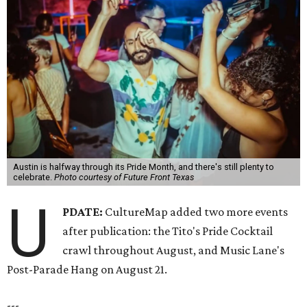
Austin is halfway through its Pride Month, and there's still plenty to
celebrate.
Photo courtesy of Future Front Texas
U
PDATE:
CultureMap added two more events
after publication: the Tito's Pride Cocktail
crawl throughout August, and Music Lane's
Post-Parade Hang on August 21.
---