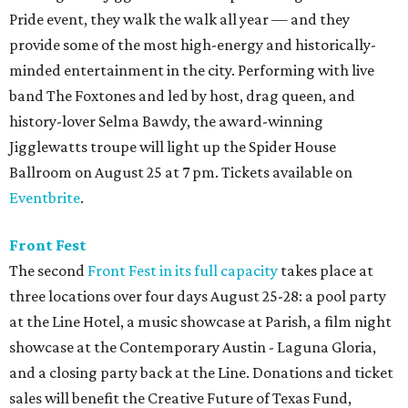
Pride event, they walk the walk all year — and they
provide some of the most high-energy and historically-
minded entertainment in the city. Performing with live
band The Foxtones and led by host, drag queen, and
history-lover Selma Bawdy, the award-winning
Jigglewatts troupe will light up the Spider House
Ballroom on August 25 at 7 pm. Tickets available on
Eventbrite
.
Front Fest
The second
Front Fest in its full capacity
takes place at
three locations over four days August 25-28: a pool party
at the Line Hotel, a music showcase at Parish, a film night
showcase at the Contemporary Austin - Laguna Gloria,
and a closing party back at the Line. Donations and ticket
sales will benefit the Creative Future of Texas Fund,