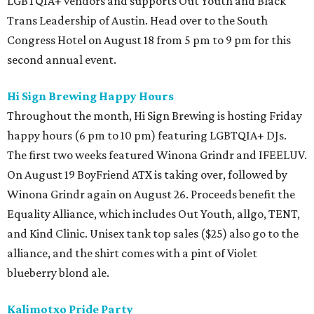
LGBTQIA+ vendors and supports Out Youth and Black
Trans Leadership of Austin. Head over to the South
Congress Hotel on August 18 from 5 pm to 9 pm for this
second annual event.
Hi Sign Brewing Happy Hours
Throughout the month, Hi Sign Brewing is hosting Friday
happy hours (6 pm to 10 pm) featuring LGBTQIA+ DJs.
The first two weeks featured Winona Grindr and IFEELUV.
On August 19 BoyFriend ATX is taking over, followed by
Winona Grindr again on August 26. Proceeds benefit the
Equality Alliance, which includes Out Youth, allgo, TENT,
and Kind Clinic. Unisex tank top sales ($25) also go to the
alliance, and the shirt comes with a pint of Violet
blueberry blond ale.
Kalimotxo Pride Party