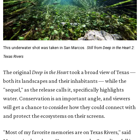
This underwater shot was taken in San Marcos.
Still from Deep in the Heart 2:
Texas Rivers
The original
Deep in the Heart
took a broad view of Texas —
both its landscapes and their inhabitants — while the
"sequel," as the release calls it, specifically highlights
water. Conservation is an important angle, and viewers
will get a chance to consider how they could connect with
and protect the ecosystems on their screens.
"Most of my favorite memories are on Texas Rivers," said