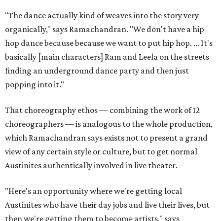
"The dance actually kind of weaves into the story very
organically," says Ramachandran. "We don't have a hip
hop dance because because we want to put hip hop. ... It's
basically [main characters] Ram and Leela on the streets
finding an underground dance party and then just
popping into it."
That choreography ethos — combining the work of 12
choreographers — is analogous to the whole production,
which Ramachandran says exists not to present a grand
view of any certain style or culture, but to get normal
Austinites authentically involved in live theater.
"Here's an opportunity where we're getting local
Austinites who have their day jobs and live their lives, but
then we're getting them to become artists," says