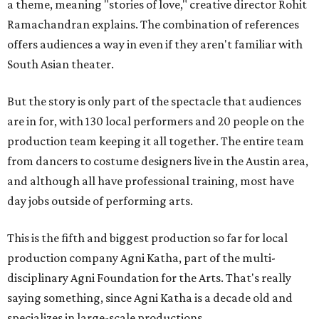
a theme, meaning "stories of love," creative director Rohit
Ramachandran explains. The combination of references
offers audiences a way in even if they aren't familiar with
South Asian theater.
But the story is only part of the spectacle that audiences
are in for, with 130 local performers and 20 people on the
production team keeping it all together. The entire team
from dancers to costume designers live in the Austin area,
and although all have professional training, most have
day jobs outside of performing arts.
This is the fifth and biggest production so far for local
production company Agni Katha, part of the multi-
disciplinary Agni Foundation for the Arts. That's really
saying something, since Agni Katha is a decade old and
specializes in large-scale productions.