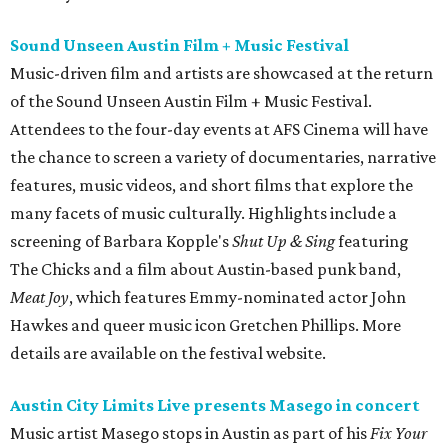
Sound Unseen Austin Film + Music Festival
Music-driven film and artists are showcased at the return
of the Sound Unseen Austin Film + Music Festival.
Attendees to the four-day events at AFS Cinema will have
the chance to screen a variety of documentaries, narrative
features, music videos, and short films that explore the
many facets of music culturally. Highlights include a
screening of Barbara Kopple's
Shut Up & Sing
featuring
The Chicks and a film about Austin-based punk band,
Meat Joy
, which features Emmy-nominated actor John
Hawkes and queer music icon Gretchen Phillips. More
details are available on the festival website.
Austin City Limits Live presents Masego in concert
Music artist Masego stops in Austin as part of his
Fix Your