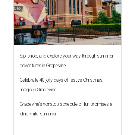
Sip, shop, and explore your way through summer
adventures in Grapevine
Celebrate 40 jolly days of festive Christmas
magic in Grapevine
Grapevine's nonstop schedule of fun promises a
'dino-mite' summer