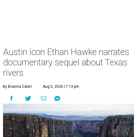
Austin icon Ethan Hawke narrates
documentary sequel about Texas
rivers
By Brianna Caleri
Aug 5, 2026 | 7:13 pm