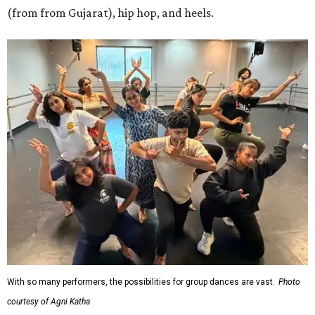
(from from Gujarat), hip hop, and heels.
With so many performers, the possibilities for group dances are vast.
Photo
courtesy of Agni Katha