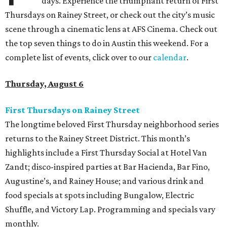
days. Experience the triumphant return of First
Thursdays on Rainey Street, or check out the city’s music
scene through a cinematic lens at AFS Cinema. Check out
the top seven things to do in Austin this weekend. For a
complete list of events, click over to our
calendar
.
Thursday, August 6
First Thursdays on Rainey Street
The longtime beloved First Thursday neighborhood series
returns to the Rainey Street District. This month’s
highlights include a First Thursday Social at Hotel Van
Zandt; disco-inspired parties at Bar Hacienda, Bar Fino,
Augustine’s, and Rainey House; and various drink and
food specials at spots including Bungalow, Electric
Shuffle, and Victory Lap. Programming and specials vary
monthly.