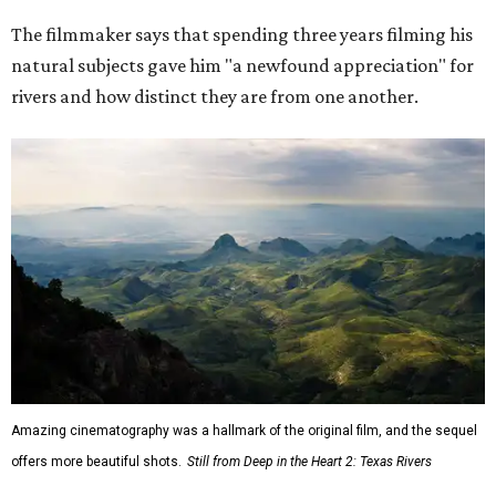
The filmmaker says that spending three years filming his
natural subjects gave him "a newfound appreciation" for
rivers and how distinct they are from one another.
Amazing cinematography was a hallmark of the original film, and the sequel
offers more beautiful shots.
Still from Deep in the Heart 2: Texas Rivers