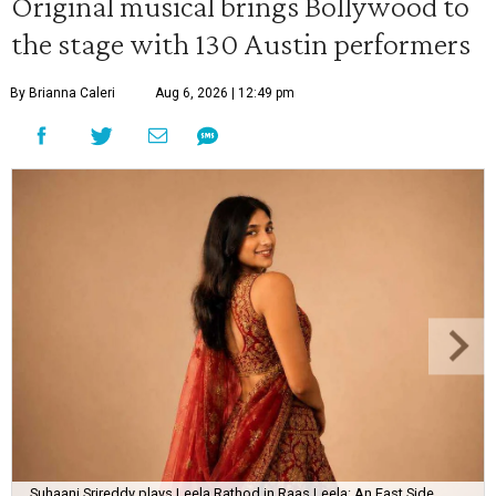
Original musical brings Bollywood to
the stage with 130 Austin performers
By Brianna Caleri
Aug 6, 2026 | 12:49 pm
Suhaani Srireddy plays Leela Rathod in Raas Leela: An East Side