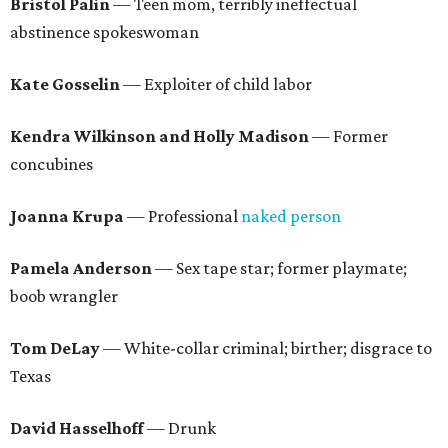
Bristol Palin
— Teen mom, terribly ineffectual
abstinence spokeswoman
Kate Gosselin
— Exploiter of child labor
Kendra Wilkinson and Holly Madison
— Former
concubines
Joanna Krupa
— Professional
naked person
Pamela Anderson
— Sex tape star; former playmate;
boob wrangler
Tom DeLay
— White-collar criminal; birther; disgrace to
Texas
David Hasselhoff
— Drunk