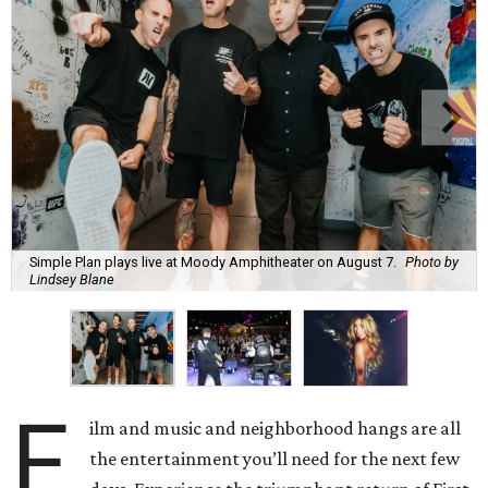
Simple Plan plays live at Moody Amphitheater on August 7.
Photo by
Lindsey Blane
F
ilm and music and neighborhood hangs are all
the entertainment you’ll need for the next few