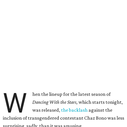
W
hen the lineup for the latest season of
Dancing With the Stars,
which starts tonight,
was released,
the backlash
against the
inclusion of transgendered contestant Chaz Bono was less
surprising, sadly, than it was amusing.