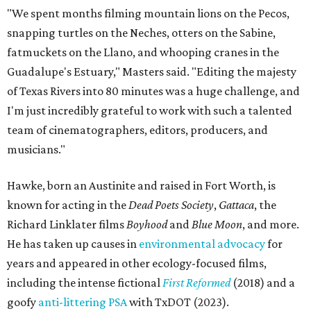
"We spent months filming mountain lions on the Pecos,
snapping turtles on the Neches, otters on the Sabine,
fatmuckets on the Llano, and whooping cranes in the
Guadalupe's Estuary," Masters said. "Editing the majesty
of Texas Rivers into 80 minutes was a huge challenge, and
I'm just incredibly grateful to work with such a talented
team of cinematographers, editors, producers, and
musicians."
Hawke, born an Austinite and raised in Fort Worth, is
known for acting in the
Dead Poets Society
,
Gattaca
, the
Richard Linklater films
Boyhood
and
Blue Moon
, and more.
He has taken up causes in
environmental advocacy
for
years and appeared in other ecology-focused films,
including the intense fictional
First Reformed
(2018) and a
goofy
anti-littering PSA
with TxDOT (2023).