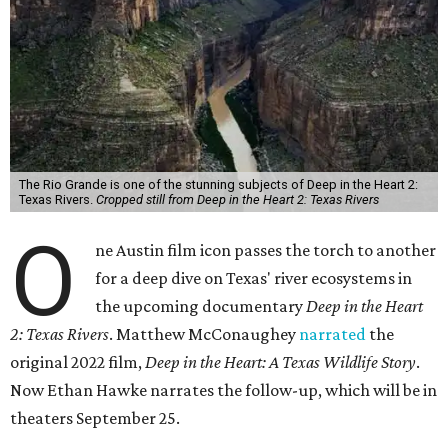
The Rio Grande is one of the stunning subjects of Deep in the Heart 2:
Texas Rivers.
Cropped still from Deep in the Heart 2: Texas Rivers
O
ne Austin film icon passes the torch to another
for a deep dive on Texas' river ecosystems in
the upcoming documentary
Deep in the Heart
2: Texas Rivers
. Matthew McConaughey
narrated
the
original 2022 film,
Deep in the Heart: A Texas Wildlife Story
.
Now Ethan Hawke narrates the follow-up, which will be in
theaters September 25.