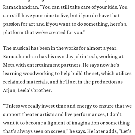
Ramachandran. "You can still take care of your kids. You
can still have your nine to five, but if you do have that
passion for art and if you want to do something, here's a
platform that we've created for you."
The musical has been in the works for almost a year.
Ramachandran has his own day job in tech, working at
Meta with entertainment partners. He says now he's
learning woodworking to help build the set, which utilizes
reclaimed materials, and he'll act in the production as
Arjun, Leela's brother.
"Unless we really invest time and energy to ensure that we
support theater artists and live performances, I don't
want it to become a figment of imagination or something
that's always seen on screen," he says. He later adds, "Let's