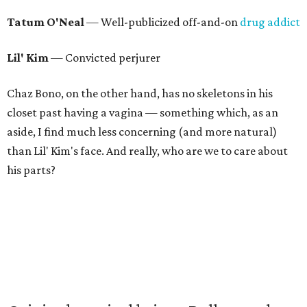
Tatum O'Neal
— Well-publicized off-and-on
drug addict
Lil' Kim
— Convicted perjurer
Chaz Bono, on the other hand, has no skeletons in his
closet past having a vagina — something which, as an
aside, I find much less concerning (and more natural)
than Lil' Kim's face. And really, who are we to care about
his parts?