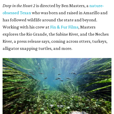
Deep in the Heart 2
is directed by Ben Masters, a
nature-
obsessed Texan
who was born and raised in Amarillo and
has followed wildlife around the state and beyond.
Working with his crew at
Fin & Fur Films
, Masters
explores the Rio Grande, the Sabine River, and the Neches
River, a press release says, coming across otters, turkeys,
alligator snapping turtles, and more.