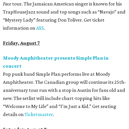
Face
tour. The Jamaican American singer is known for his
TrapHouseJazz sound and top songs such as “Navajo” and
“Mystery Lady” featuring Don Toliver. Get ticket
information on
AXS
.
Friday, August 7
Moody Amphitheater presents Simple Plan in
concert
Pop punk band Simple Plan performs live at Moody
Amphitheater. The Canadian group will continue its 25th-
anniversary tour run with a stop in Austin for fans old and
new. The setlist will include chart-topping hits like
“Welcome to My Life” and “I’m Just a Kid.” Get seating
details on
Ticketmaster
.