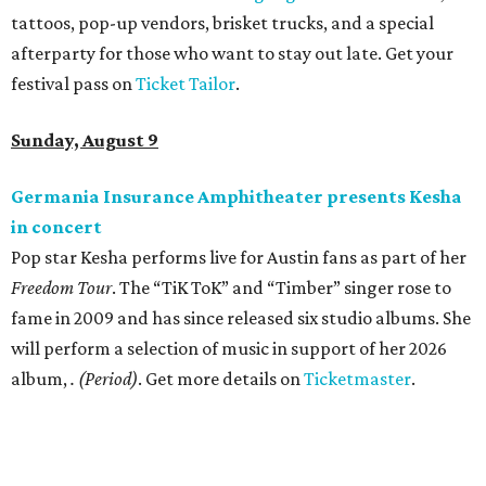
tattoos, pop-up vendors, brisket trucks, and a special
afterparty for those who want to stay out late. Get your
festival pass on
Ticket Tailor
.
Sunday, August 9
Germania Insurance Amphitheater presents Kesha
in concert
Pop star Kesha performs live for Austin fans as part of her
Freedom Tour
. The “TiK ToK” and “Timber” singer rose to
fame in 2009 and has since released six studio albums. She
will perform a selection of music in support of her 2026
album,
. (Period)
. Get more details on
Ticketmaster
.