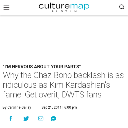
"I'M NERVOUS ABOUT YOUR PARTS"
Why the Chaz Bono backlash is as
ridiculous as Kim Kardashian's
fame: Get overit, DWTS fans
By Caroline Gallay
Sep 21, 2011 | 6:00 pm