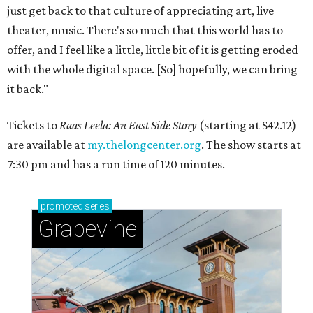
just get back to that culture of appreciating art, live
theater, music. There's so much that this world has to
offer, and I feel like a little, little bit of it is getting eroded
with the whole digital space. [So] hopefully, we can bring
it back."
Tickets to
Raas Leela: An East Side Story
(starting at $42.12)
are available at
my.thelongcenter.org
. The show starts at
7:30 pm and has a run time of 120 minutes.
promoted
series
Grapevine