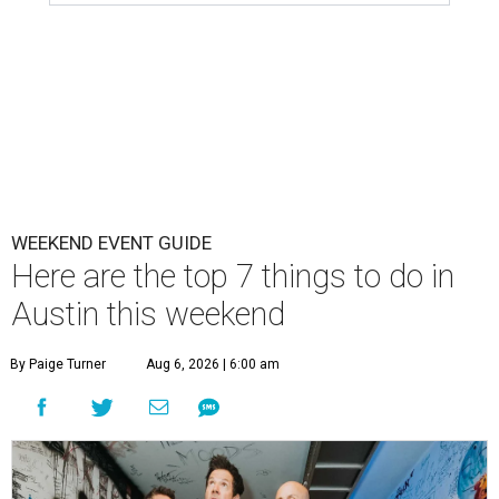
WEEKEND EVENT GUIDE
Here are the top 7 things to do in
Austin this weekend
By Paige Turner
Aug 6, 2026 | 6:00 am