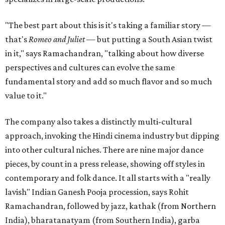
"The best part about this is it's taking a familiar story —
that's
Romeo and Juliet
— but putting a South Asian twist
in it," says Ramachandran, "talking about how diverse
perspectives and cultures can evolve the same
fundamental story and add so much flavor and so much
value to it."
The company also takes a distinctly multi-cultural
approach, invoking the Hindi cinema industry but dipping
into other cultural niches. There are nine major dance
pieces, by count in a press release, showing off styles in
contemporary and folk dance. It all starts with a "really
lavish" Indian Ganesh Pooja procession, says Rohit
Ramachandran, followed by jazz, kathak (from Northern
India), bharatanatyam (from Southern India), garba