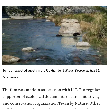
Some unexpected guests in the Rio Grande.
Still from Deep in the Heart 2:
Texas Rivers
The film was made in association with H-E-B, a regular
supporter of ecological documentaries and initiatives,
and conservation organization Texan by Nature. Other