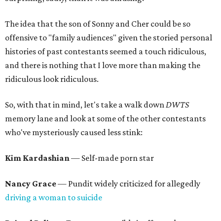
The idea that the son of Sonny and Cher could be so
offensive to "family audiences" given the storied personal
histories of past contestants seemed a touch ridiculous,
and there is nothing that I love more than making the
ridiculous look ridiculous.
So, with that in mind, let's take a walk down
DWTS
memory lane and look at some of the other contestants
who've mysteriously caused less stink:
Kim Kardashian
— Self-made porn star
Nancy Grace
— Pundit widely criticized for allegedly
driving a woman to suicide