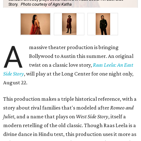
Story.
Photo courtesy of Agni Katha
A
massive theater production is bringing
Bollywood to Austin this summer. An original
twist on a classic love story,
Raas Leela: An East
Side Story
, will play at the Long Center for one night only,
August 22.
This production makes a triple historical reference, with a
story about rival families that's modeled after
Romeo and
Juliet
, and a name that plays on
West Side Story
, itself a
modern retelling of the old classic. Though Raas Leela is a
divine dance in Hindu text, this production uses it more as