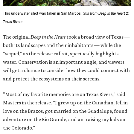
This underwater shot was taken in San Marcos.
Still from Deep in the Heart 2:
Texas Rivers
The original
Deep in the Heart
took a broad view of Texas —
both its landscapes and their inhabitants — while the
"sequel," as the release calls it, specifically highlights
water. Conservation is an important angle, and viewers
will get a chance to consider how they could connect with
and protect the ecosystems on their screens.
"Most of my favorite memories are on Texas Rivers," said
Masters in the release. "I grew up on the Canadian, fell in
love on the Brazos, got married on the Guadalupe, found
adventure on the Rio Grande, and am raising my kids on
the Colorado."