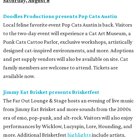
Saturday, August 8
Doodles Productions presents Pop Cats Austin
Local feline favorite event Pop Cats Austin is back. Visitors
to the two-day event will experience a Cat Art Museum, a
Punk Cats Cattoo Parlor, exclusive workshops, artistically
designed cat-inspired environments, and more. Adoptions
and pet supply vendors will also be available on site. Cat
family members are welcome to attend. Tickets are
available now.
Jimmy Eat Brisket presents Brisketfest
The Far Out Lounge & Stage hosts an evening of live music
from Jimmy Eat Brisket and more sounds from the 2000s
era of emo, pop-punk, and alt-rock. Visitors will also enjoy
performances by Wicklow, Lucyspin, Lore, Hounding, and
more. Additional Brisketfest
highlights
include artists,