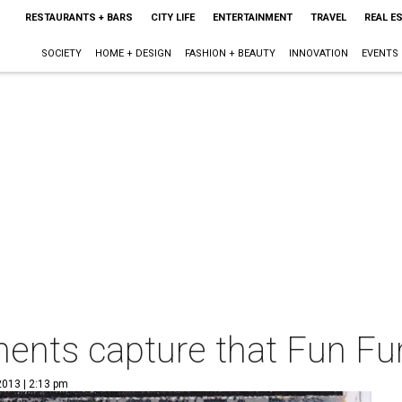
RESTAURANTS + BARS
CITY LIFE
ENTERTAINMENT
TRAVEL
REAL E
SOCIETY
HOME + DESIGN
FASHION + BEAUTY
INNOVATION
EVENTS
ents capture that Fun Fun
2013 | 2:13 pm