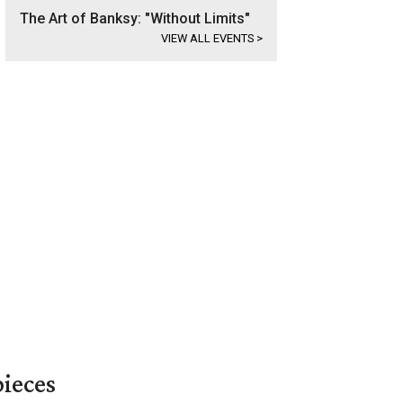
The Art of Banksy: "Without Limits"
VIEW ALL EVENTS
>
pieces