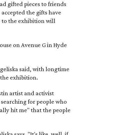
d gifted pieces to friends
 accepted the gifts have
to the exhibition will
 house on Avenue G in Hyde
geliska said, with longtime
the exhibition.
in artist and activist
 searching for people who
ally hit me" that the people
a says. "It's like, well, if