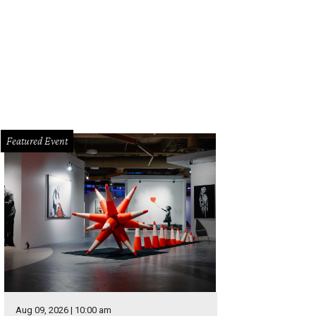
hley Cass.
Photo by Daniel Cavazos
Featured Event
Aug 09, 2026 | 10:00 am