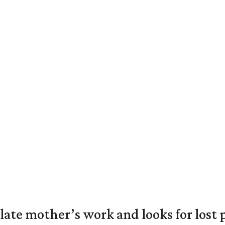
 late mother’s work and looks for lost 