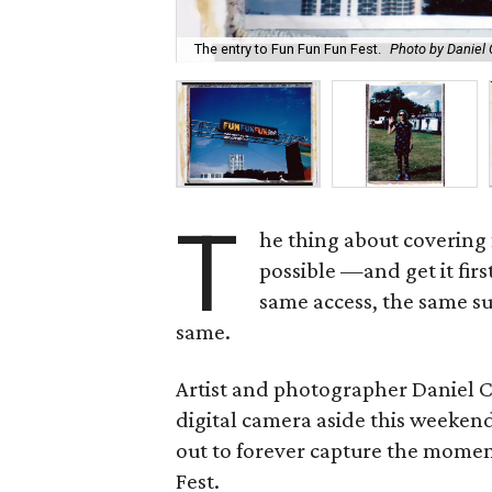
The entry to Fun Fun Fun Fest.
Photo by Daniel
T
he thing about covering 
possible —and get it fir
same access, the same su
same.
Artist and photographer Daniel 
digital camera aside this weekend
out to forever capture the momen
Fest.