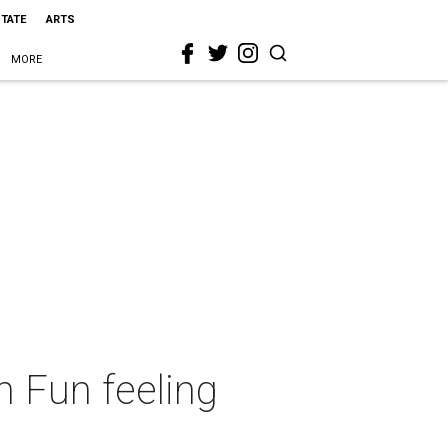
STATE
ARTS
MORE
 Fun feeling