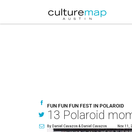
FUN FUN FUN FEST IN POLAROID
13 Polaroid mom
By Daniel Cavazos
& Daniel Cavazos
Nov 11, 