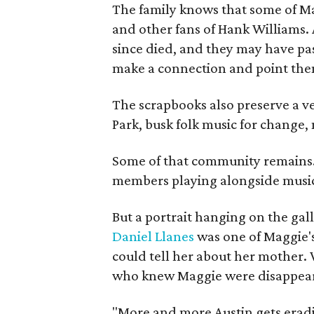
The family knows that some of Mag
and other fans of Hank Williams. 
since died, and they may have pas
make a connection and point them
The scrapbooks also preserve a ve
Park, busk folk music for change, 
Some of that community remains. A
members playing alongside musici
But a portrait hanging on the gall
Daniel Llanes
was one of Maggie's
could tell her about her mother. 
who knew Maggie were disappearin
"More and more Austin gets eradicat