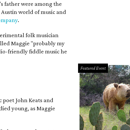
a's father were among the
 Austin world of music and
Company
.
erimental folk musician
alled Maggie "probably my
io-friendly fiddle music he
Featured Event
ic poet John Keats and
 died young, as Maggie