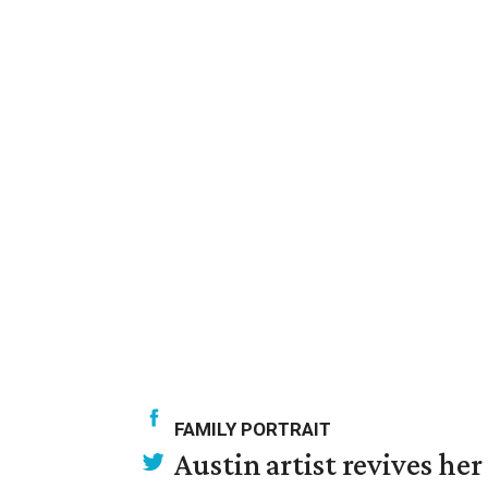
FAMILY PORTRAIT
Austin artist revives her