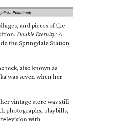
geliska Polacheck
llages, and pieces of the
bition.
Double Eternity: A
ide the Springdale Station
lacheck, also known as
iska was seven when her
her vintage store was still
th photographs, playbills,
 television with