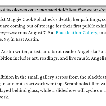
 paintings depicting country music legend Hank Williams.
Photo courtesy of An
rtist Maggie Cook Polacheck's death, her paintings, co
t are coming out of storage for their first public exhi
ospective
runs August 7-9 at
Blackfeather Gallery,
ins
. 99, in East Austin.
Austin writer, artist, and tarot reader Angeliska Po
bition includes art, readings, and live music. Angel
bition in the small gallery across from the Blackfeat
in and out as artwork went up. Scrapbooks filled wi
yed behind glass, while a slideshow will cycle on a
work.