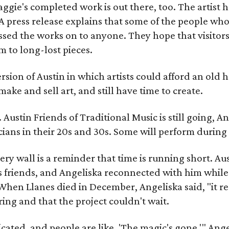
gie's completed work is out there, too. The artist ha
A press release explains that some of the people who
sed the works on to anyone. They hope that visitors 
 to long-lost pieces.
rsion of Austin in which artists could afford an old
make and sell art, and still have time to create.
ustin Friends of Traditional Music is still going, An
ans in their 20s and 30s. Some will perform during 
ery wall is a reminder that time is running short. Aust
 friends, and Angeliska reconnected with him while
When Llanes died in December, Angeliska said, "it re
g and that the project couldn't wait.
ed, and people are like, 'The magic's gone,'" Angelisk