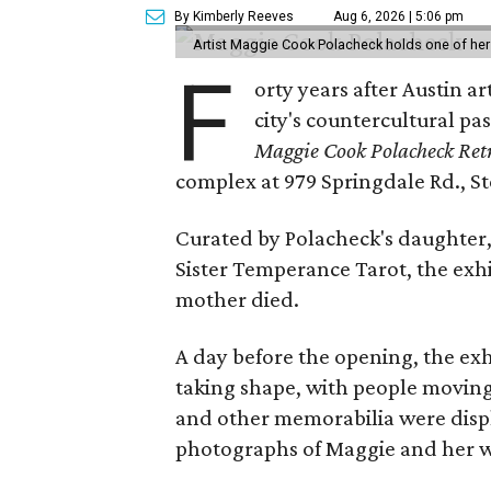
By Kimberly Reeves
Aug 6, 2026 | 5:06 pm
Artist Maggie Cook Polacheck holds one of her
F
orty years after Austin a
city's countercultural pas
Maggie Cook Polacheck Retr
complex at 979 Springdale Rd., Ste
Curated by Polacheck's daughter, 
Sister Temperance Tarot, the exhi
mother died.
A day before the opening, the exhi
taking shape, with people moving 
and other memorabilia were displa
photographs of Maggie and her 