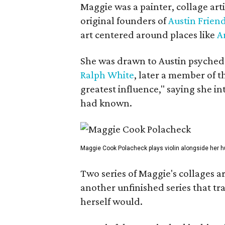
Maggie was a painter, collage art
original founders of
Austin Friend
art centered around places like
A
She was drawn to Austin psyched
Ralph White
, later a member of t
greatest influence," saying she i
had known.
Maggie Cook Polacheck plays violin alongside her h
Two series of Maggie's collages a
another unfinished series that t
herself would.