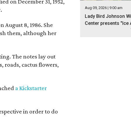
 died on December 31, 1952,
Aug 09, 2026 | 9:00 am
.
Lady Bird Johnson Wi
Center presents "Ice 
n August 8, 1986. She
nish them, although her
ing. The notes lay out
s, roads, cactus flowers,
aunched
a Kickstarter
rspective in order to do