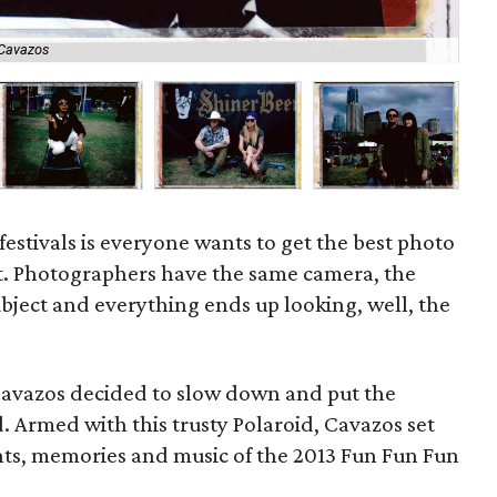
 Cavazos
As
festivals is everyone wants to get the best photo
st. Photographers have the same camera, the
bject and everything ends up looking, well, the
Cavazos decided to slow down and put the
. Armed with this trusty Polaroid, Cavazos set
ts, memories and music of the 2013 Fun Fun Fun