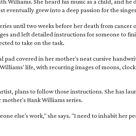
ith Williams. She heard his music as a child, and he
est eventually grew into a deep passion for the singer
ries until two weeks before her death from cancer o
ages and left detailed instructions for someone to fi
cted to take on the task.
al pad covered in her mother's neat cursive handwrit
Williams' life, with recurring images of moons, clock
artist, plans to follow those instructions. She has l
r mother's Hank Williams series.
meone else's work," she says. "I need to inhabit her pe