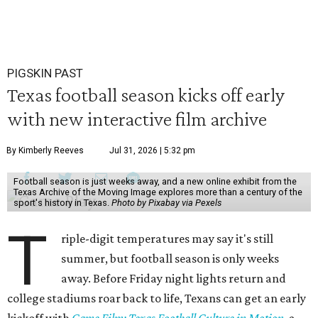
PIGSKIN PAST
Texas football season kicks off early
with new interactive film archive
By Kimberly Reeves
Jul 31, 2026 | 5:32 pm
Football season is just weeks away, and a new online exhibit from the
Texas Archive of the Moving Image explores more than a century of the
sport's history in Texas.
Photo by Pixabay via Pexels
T
riple-digit temperatures may say it's still
summer, but football season is only weeks
away. Before Friday night lights return and
college stadiums roar back to life, Texans can get an early