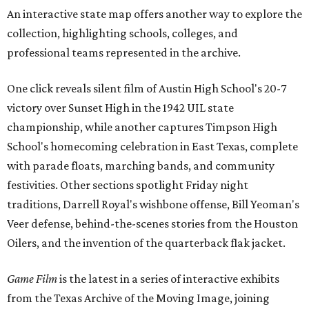
An interactive state map offers another way to explore the
collection, highlighting schools, colleges, and
professional teams represented in the archive.
One click reveals silent film of Austin High School's 20-7
victory over Sunset High in the 1942 UIL state
championship, while another captures Timpson High
School's homecoming celebration in East Texas, complete
with parade floats, marching bands, and community
festivities. Other sections spotlight Friday night
traditions, Darrell Royal's wishbone offense, Bill Yeoman's
Veer defense, behind-the-scenes stories from the Houston
Oilers, and the invention of the quarterback flak jacket.
Game Film
is the latest in a series of interactive exhibits
from the Texas Archive of the Moving Image, joining