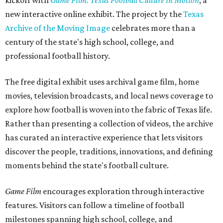
kickoff with
Game Film: Texas Football Culture in Motion
, a
new interactive online exhibit. The project by the
Texas
Archive of the Moving Image
celebrates more than a
century of the state's high school, college, and
professional football history.
The free digital exhibit uses archival game film, home
movies, television broadcasts, and local news coverage to
explore how football is woven into the fabric of Texas life.
Rather than presenting a collection of videos, the archive
has curated an interactive experience that lets visitors
discover the people, traditions, innovations, and defining
moments behind the state's football culture.
Game Film
encourages exploration through interactive
features. Visitors can follow a timeline of football
milestones spanning high school, college, and