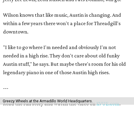
Wilson knows that like music, Austin is changing. And
within a few years there won't a place for Threadgill's
downtown.
"I like to go where I'm needed and obviously I'm not
needed in a high rise. They don't care about old funky
Austin stuff," he says. But maybe there's room for his old
legendary piano in one of those Austin high rises.
---
Greezy Wheels at the Armadillo World Headquarters.
Read the full story and watch the video on
KVUE.com
.