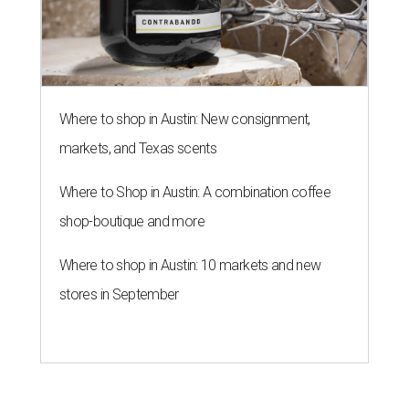
Where to shop in Austin: New consignment,
markets, and Texas scents
Where to Shop in Austin: A combination coffee
shop-boutique and more
Where to shop in Austin: 10 markets and new
stores in September