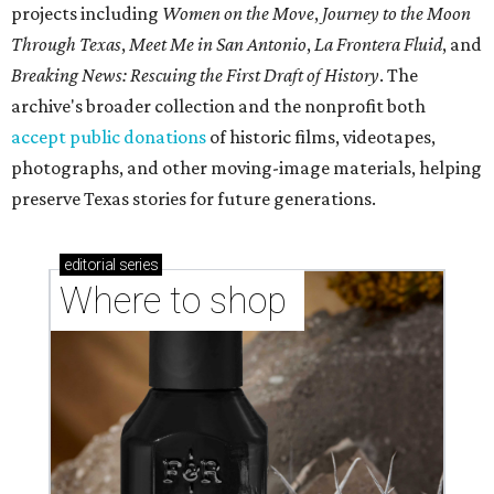
projects including
Women on the Move
,
Journey to the Moon
Through Texas
,
Meet Me in San Antonio
,
La Frontera Fluid
, and
Breaking News: Rescuing the First Draft of History
. The
archive's broader collection and the nonprofit both
accept public donations
of historic films, videotapes,
photographs, and other moving-image materials, helping
preserve Texas stories for future generations.
editorial
series
Where to shop 