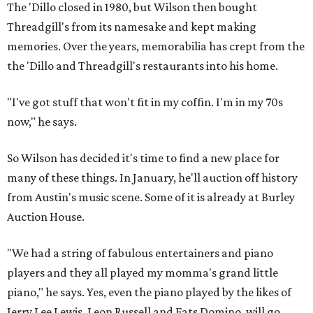
The 'Dillo closed in 1980, but Wilson then bought
Threadgill's from its namesake and kept making
memories. Over the years, memorabilia has crept from the
the 'Dillo and Threadgill's restaurants into his home.
"I've got stuff that won't fit in my coffin. I'm in my 70s
now," he says.
So Wilson has decided it's time to find a new place for
many of these things. In January, he'll auction off history
from Austin's music scene. Some of it is already at Burley
Auction House.
"We had a string of fabulous entertainers and piano
players and they all played my momma's grand little
piano," he says. Yes, even the piano played by the likes of
Jerry Lee Lewis, Leon Russell and Fats Domino, will go.