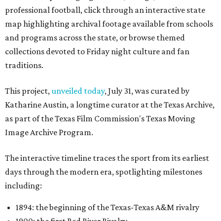
professional football, click through an interactive state
map highlighting archival footage available from schools
and programs across the state, or browse themed
collections devoted to Friday night culture and fan
traditions.
This project,
unveiled today
, July 31, was curated by
Katharine Austin, a longtime curator at the Texas Archive,
as part of the Texas Film Commission's Texas Moving
Image Archive Program.
The interactive timeline traces the sport from its earliest
days through the modern era, spotlighting milestones
including:
1894: the beginning of the Texas-Texas A&M rivalry