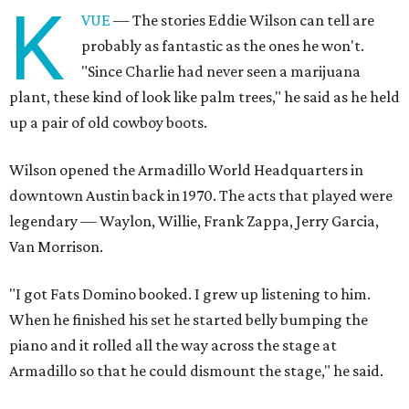
K
VUE
— The stories Eddie Wilson can tell are
probably as fantastic as the ones he won't.
"Since Charlie had never seen a marijuana
plant, these kind of look like palm trees," he said as he held
up a pair of old cowboy boots.
Wilson opened the Armadillo World Headquarters in
downtown Austin back in 1970. The acts that played were
legendary — Waylon, Willie, Frank Zappa, Jerry Garcia,
Van Morrison.
"I got Fats Domino booked. I grew up listening to him.
When he finished his set he started belly bumping the
piano and it rolled all the way across the stage at
Armadillo so that he could dismount the stage," he said.