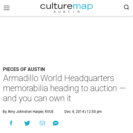
PIECES OF AUSTIN
Armadillo World Headquarters
memorabilia heading to auction —
and you can own it
By Amy Johnston Harper, KVUE
Dec 4, 2014 | 12:50 pm