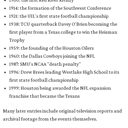
1900: the first Red River Rivalry
1914: the formation of the Southwest Conference
1921: the UIL's first state football championship
1938: TCU quarterback Davey O'Brien becoming the
first player from a Texas college to win the Heisman
Trophy
1959: the founding of the Houston Oilers
1960: the Dallas Cowboys joining the NFL
1987: SMU's NCAA "death penalty"
1996: Drew Brees leading Westlake High School to its
first state football championship
1999: Houston being awarded the NFL expansion
franchise that became the Texans
Many later entries include original television reports and
archival footage from the events themselves.