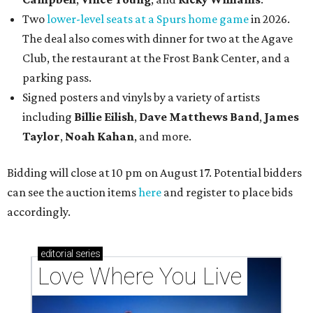
Two
lower-level seats at a Spurs home game
in 2026.
The deal also comes with dinner for two at the Agave
Club, the restaurant at the Frost Bank Center, and a
parking pass.
Signed posters and vinyls by a variety of artists
including
Billie Eilish
,
Dave Matt
hews Band
,
James
Taylor
,
Noah Kahan
, and more.
Bidding will close at 10 pm on August 17. Potential bidders
can see the auction items
here
and register to place bids
accordingly.
editorial
series
Love Where You Live