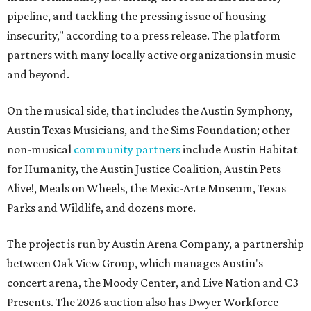
pipeline, and tackling the pressing issue of housing
insecurity," according to a press release. The platform
partners with many locally active organizations in music
and beyond.
On the musical side, that includes the Austin Symphony,
Austin Texas Musicians, and the Sims Foundation; other
non-musical
community partners
include Austin Habitat
for Humanity, the Austin Justice Coalition, Austin Pets
Alive!, Meals on Wheels, the Mexic-Arte Museum, Texas
Parks and Wildlife, and dozens more.
The project is run by Austin Arena Company, a partnership
between Oak View Group, which manages Austin's
concert arena, the Moody Center, and Live Nation and C3
Presents. The 2026 auction also has Dwyer Workforce