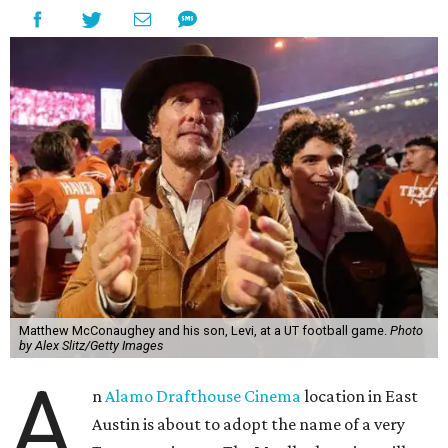
Matthew McConaughey and his son, Levi, at a UT football game.
Photo
by Alex Slitz/Getty Images
A
n
Alamo Drafthouse Cinema
location in East
Austin is about to adopt the name of a very