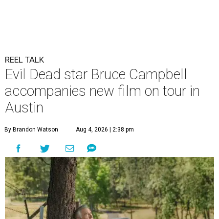
REEL TALK
Evil Dead star Bruce Campbell
accompanies new film on tour in
Austin
By Brandon Watson
Aug 4, 2026 | 2:38 pm