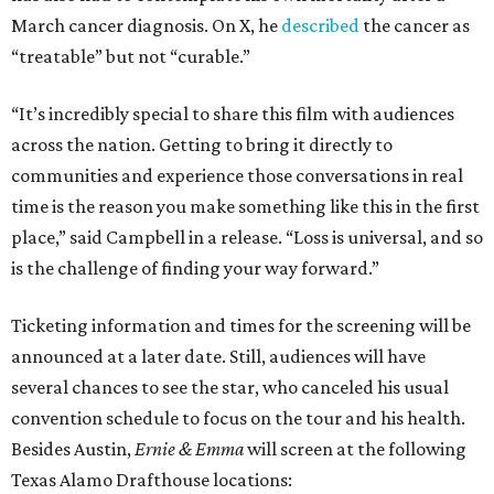
March cancer diagnosis. On X, he
described
the cancer as
“treatable” but not “curable.”
“It’s incredibly special to share this film with audiences
across the nation. Getting to bring it directly to
communities and experience those conversations in real
time is the reason you make something like this in the first
place,” said Campbell in a release. “Loss is universal, and so
is the challenge of finding your way forward.”
Ticketing information and times for the screening will be
announced at a later date. Still, audiences will have
several chances to see the star, who canceled his usual
convention schedule to focus on the tour and his health.
Besides Austin,
Ernie & Emma
will screen at the following
Texas Alamo Drafthouse locations: