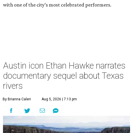
with one of the city’s most celebrated performers.
Austin icon Ethan Hawke narrates
documentary sequel about Texas
rivers
By Brianna Caleri
Aug 5, 2026 | 7:13 pm