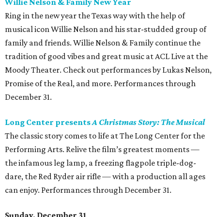
Willie Nelson & Family New Year
Ring in the new year the Texas way with the help of
musical icon Willie Nelson and his star-studded group of
family and friends. Willie Nelson & Family continue the
tradition of good vibes and great music at ACL Live at the
Moody Theater. Check out performances by Lukas Nelson,
Promise of the Real, and more. Performances through
December 31.
Long Center presents
A Christmas Story: The Musical
The classic story comes to life at The Long Center for the
Performing Arts. Relive the film’s greatest moments —
the infamous leg lamp, a freezing flagpole triple-dog-
dare, the Red Ryder air rifle — with a production all ages
can enjoy. Performances through December 31.
Sunday, December 31