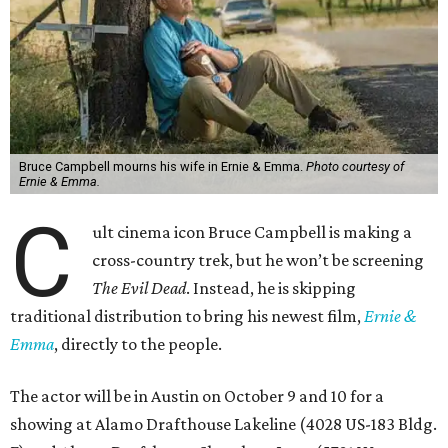
Bruce Campbell mourns his wife in Ernie & Emma.
Photo courtesy of
Ernie & Emma.
C
ult cinema icon Bruce Campbell is making a
cross-country trek, but he won’t be screening
The Evil Dead
. Instead, he is skipping
traditional distribution to bring his newest film,
Ernie &
Emma
, directly to the people.
The actor will be in Austin on October 9 and 10 for a
showing at Alamo Drafthouse Lakeline (4028 US-183 Bldg.