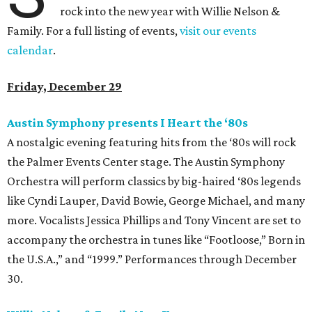
rock into the new year with Willie Nelson &
Family. For a full listing of events,
visit our events
calendar
.
Friday, December 29
Austin Symphony presents I Heart the
‘80s
A nostalgic evening featuring hits from the ‘80s will rock
the Palmer Events Center stage. The Austin Symphony
Orchestra will perform classics by big-haired ‘80s legends
like Cyndi Lauper, David Bowie, George Michael, and many
more. Vocalists Jessica Phillips and Tony Vincent are set to
accompany the orchestra in tunes like “Footloose,” Born in
the U.S.A.,” and “1999.” Performances through December
30.