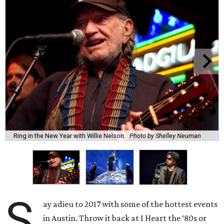
Ring in the New Year with Willie Nelson.
Photo by Shelley Neuman
S
ay adieu to 2017 with some of the hottest events
in Austin. Throw it back at I Heart the ‘80s or