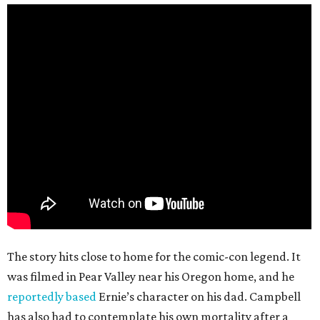
The story hits close to home for the comic-con legend. It
was filmed in Pear Valley near his Oregon home, and he
reportedly based
Ernie’s character on his dad. Campbell
has also had to contemplate his own mortality after a