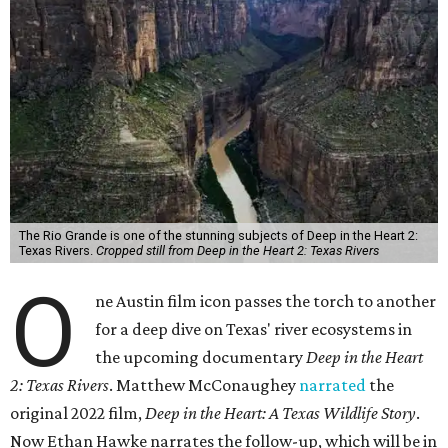
The Rio Grande is one of the stunning subjects of Deep in the Heart 2:
Texas Rivers.
Cropped still from Deep in the Heart 2: Texas Rivers
O
ne Austin film icon passes the torch to another
for a deep dive on Texas' river ecosystems in
the upcoming documentary
Deep in the Heart
2: Texas Rivers
. Matthew McConaughey
narrated
the
original 2022 film,
Deep in the Heart: A Texas Wildlife Story
.
Now Ethan Hawke narrates the follow-up, which will be in