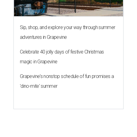
Sip, shop, and explore your way through summer
adventures in Grapevine
Celebrate 40 jolly days of festive Christmas
magic in Grapevine
Grapevine's nonstop schedule of fun promises a
'dino-mite' summer