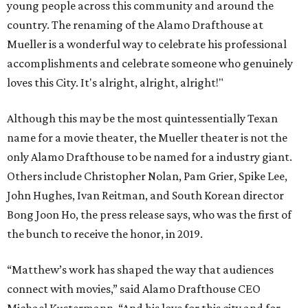
young people across this community and around the
country. The renaming of the Alamo Drafthouse at
Mueller is a wonderful way to celebrate his professional
accomplishments and celebrate someone who genuinely
loves this City. It's alright, alright, alright!"
Although this may be the most quintessentially Texan
name for a movie theater, the Mueller theater is not the
only Alamo Drafthouse to be named for a industry giant.
Others include Christopher Nolan, Pam Grier, Spike Lee,
John Hughes, Ivan Reitman, and South Korean director
Bong Joon Ho, the press release says, who was the first of
the bunch to receive the honor, in 2019.
“Matthew’s work has shaped the way that audiences
connect with movies,” said Alamo Drafthouse CEO
Michael Kustermann. “And his love for this city and for