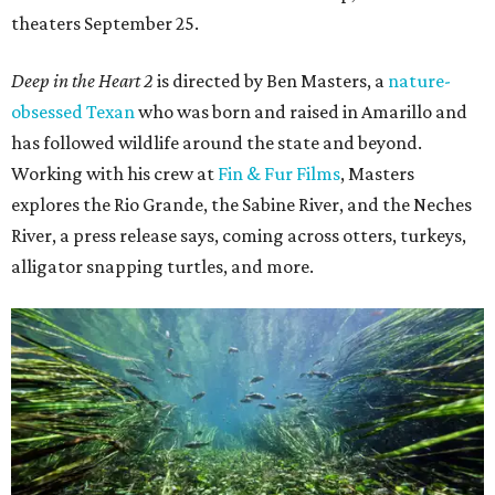
theaters September 25.
Deep in the Heart 2
is directed by Ben Masters, a
nature-
obsessed Texan
who was born and raised in Amarillo and
has followed wildlife around the state and beyond.
Working with his crew at
Fin & Fur Films
, Masters
explores the Rio Grande, the Sabine River, and the Neches
River, a press release says, coming across otters, turkeys,
alligator snapping turtles, and more.