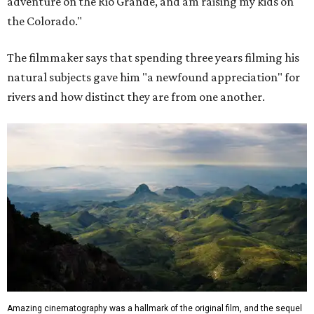
adventure on the Rio Grande, and am raising my kids on
the Colorado."
The filmmaker says that spending three years filming his
natural subjects gave him "a newfound appreciation" for
rivers and how distinct they are from one another.
Amazing cinematography was a hallmark of the original film, and the sequel