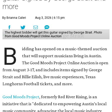
more
By Brianna Caleri
Aug 3, 2026 | 6:15 pm
The highest bidder will get this guitar signed by George Strait.
Photo
from Good Moods Project Online Auction
B
idding has opened on a music-themed auction
that will support musicians living in Austin.
The Good Moods Project Online Auction is open
from August 3-17, and includes items signed by George
Strait and Billie Eilish, live music experiences, Texas
Longhorns Football tickets, and more.
Good Moods Project
, formerly Red River Rising, is an
initiative that is "dedicated to empowering Austin’s local
music community, advancing the local music industry