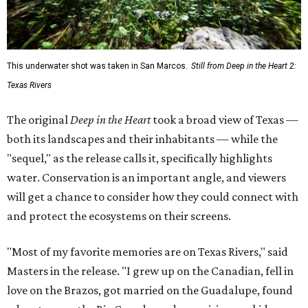
This underwater shot was taken in San Marcos.
Still from Deep in the Heart 2:
Texas Rivers
The original
Deep in the Heart
took a broad view of Texas —
both its landscapes and their inhabitants — while the
"sequel," as the release calls it, specifically highlights
water. Conservation is an important angle, and viewers
will get a chance to consider how they could connect with
and protect the ecosystems on their screens.
"Most of my favorite memories are on Texas Rivers," said
Masters in the release. "I grew up on the Canadian, fell in
love on the Brazos, got married on the Guadalupe, found