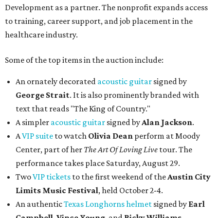
Development as a partner. The nonprofit expands access
to training, career support, and job placement in the
healthcare industry.
Some of the top items in the auction include:
An ornately decorated
acoustic guitar
signed by
George Strait
. It is also prominently branded with
text that reads "The King of Country."
A simpler
acoustic guitar
signed by
Alan Jackson
.
A
VIP suite
to watch
Olivia Dean
perform at Moody
Center, part of her
The Art Of Loving Live
tour. The
performance takes place Saturday, August 29.
Two
VIP tickets
to the first weekend of the
Austin City
Limits Music Festival
, held October 2-4.
An authentic
Texas Longhorns helmet
signed by
Earl
Campbell
,
Vince Young
, and
Ricky Williams
.