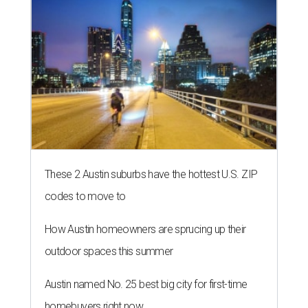
These 2 Austin suburbs have the hottest U.S. ZIP
codes to move to
How Austin homeowners are sprucing up their
outdoor spaces this summer
Austin named No. 25 best big city for first-time
homebuyers right now