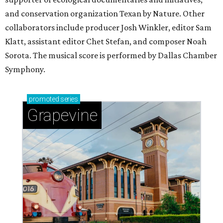
and conservation organization Texan by Nature. Other
collaborators include producer Josh Winkler, editor Sam
Klatt, assistant editor Chet Stefan, and composer Noah
Sorota. The musical score is performed by Dallas Chamber
Symphony.
promoted
series
Grapevine