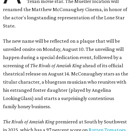
Texan movie star. The Mueller location will
renamed the Matthew McConaughey Cinema, in honor of
the actor's longstanding representation of the Lone Star
State.
The new name will be reflected on a plaque that will be
unveiled onsite on Monday, August 10. The unveiling will
happen during a special dedication event, followed by a
screening of
The Rivals of Amziah King
ahead of its official
theatrical release on August 14. McConaughey stars as the
titular character, a bluegrass musician who reunites with
his estranged foster daughter (played by Angelina
LookingGlass) and starts a surprisingly contentious
family honey business.
The Rivals of Amziah King
premiered at South by Southwest
in 2025, which has a 97 percent score on
Rotten Tomatoes
,