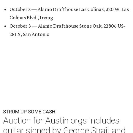
October 2 — Alamo Drafthouse Las Colinas, 320 W. Las
Colinas Blvd., Irving
October 3 — Alamo Drafthouse Stone Oak, 22806 US-
281 N, San Antonio
STRUM UP SOME CASH
Auction for Austin orgs includes
guitar signed by George Strait and