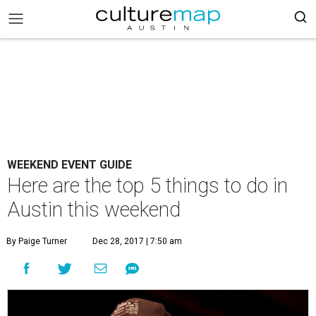
WEEKEND EVENT GUIDE
Here are the top 5 things to do in
Austin this weekend
By Paige Turner
Dec 28, 2017 | 7:50 am