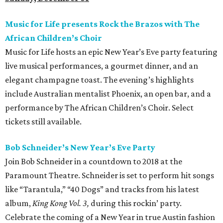
Music for Life presents Rock the Brazos with The
African Children’s Choir
Music for Life hosts an epic New Year’s Eve party featuring
live musical performances, a gourmet dinner, and an
elegant champagne toast. The evening’s highlights
include Australian mentalist Phoenix, an open bar, and a
performance by The African Children’s Choir. Select
tickets still available.
Bob Schneider’s New Year’s Eve Party
Join Bob Schneider in a countdown to 2018 at the
Paramount Theatre. Schneider is set to perform hit songs
like “Tarantula,” “40 Dogs” and tracks from his latest
album,
King Kong Vol. 3,
during this rockin’ party.
Celebrate the coming of a New Year in true Austin fashion