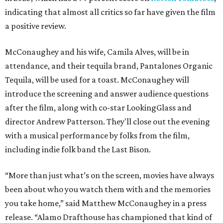
indicating that almost all critics so far have given the film
a positive review.
McConaughey and his wife, Camila Alves, will be in
attendance, and their tequila brand, Pantalones Organic
Tequila, will be used for a toast. McConaughey will
introduce the screening and answer audience questions
after the film, along with co-star LookingGlass and
director Andrew Patterson. They'll close out the evening
with a musical performance by folks from the film,
including indie folk band the Last Bison.
“More than just what’s on the screen, movies have always
been about who you watch them with and the memories
you take home,” said Matthew McConaughey in a press
release. “Alamo Drafthouse has championed that kind of