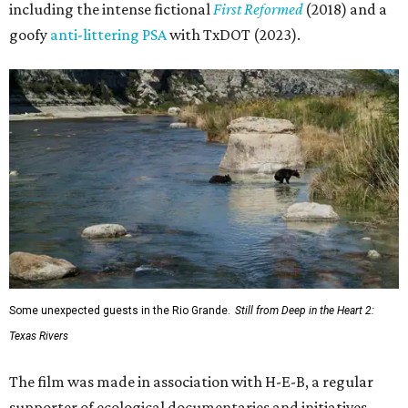
including the intense fictional
First Reformed
(2018) and a
goofy
anti-littering PSA
with TxDOT (2023).
Some unexpected guests in the Rio Grande.
Still from Deep in the Heart 2:
Texas Rivers
The film was made in association with H-E-B, a regular
supporter of ecological documentaries and initiatives,