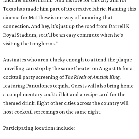
Texas has made him part of its creative fabric. Naming this
cinema for Matthew is our way of honoring that
connection. And hey, it’s just up the road from Darrell K
Royal Stadium, so it’ll be an easy commute when he’s
visiting the Longhorns.”
Austinites who aren't lucky enough to attend the plaque
unveiling can stop by the same theater on August 16 for a
cocktail party screening of
The Rivals of Amziah King
,
featuring Pantalones tequila. Guests will also bring home
a complimentary cocktail kit and a recipe card for the
themed drink. Eight other cities across the country will
host cocktail screenings on the same night.
Participating locations include: