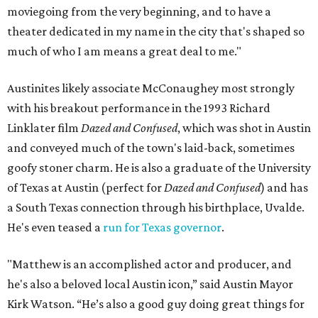
moviegoing from the very beginning, and to have a
theater dedicated in my name in the city that's shaped so
much of who I am means a great deal to me."
Austinites likely associate McConaughey most strongly
with his breakout performance in the 1993 Richard
Linklater film
Dazed and Confused
, which was shot in Austin
and conveyed much of the town's laid-back, sometimes
goofy stoner charm. He is also a graduate of the University
of Texas at Austin (perfect for
Dazed and Confused
) and has
a South Texas connection through his birthplace, Uvalde.
He's even teased a
run for Texas governor
.
"Matthew is an accomplished actor and producer, and
he's also a beloved local Austin icon,” said Austin Mayor
Kirk Watson. “He’s also a good guy doing great things for