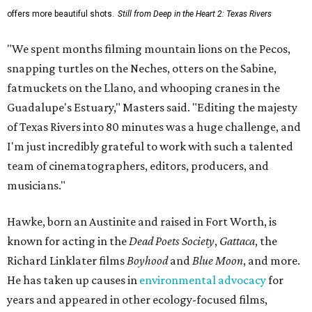
offers more beautiful shots.
Still from Deep in the Heart 2: Texas Rivers
"We spent months filming mountain lions on the Pecos,
snapping turtles on the Neches, otters on the Sabine,
fatmuckets on the Llano, and whooping cranes in the
Guadalupe's Estuary," Masters said. "Editing the majesty
of Texas Rivers into 80 minutes was a huge challenge, and
I'm just incredibly grateful to work with such a talented
team of cinematographers, editors, producers, and
musicians."
Hawke, born an Austinite and raised in Fort Worth, is
known for acting in the
Dead Poets Society
,
Gattaca
, the
Richard Linklater films
Boyhood
and
Blue Moon
, and more.
He has taken up causes in
environmental advocacy
for
years and appeared in other ecology-focused films,