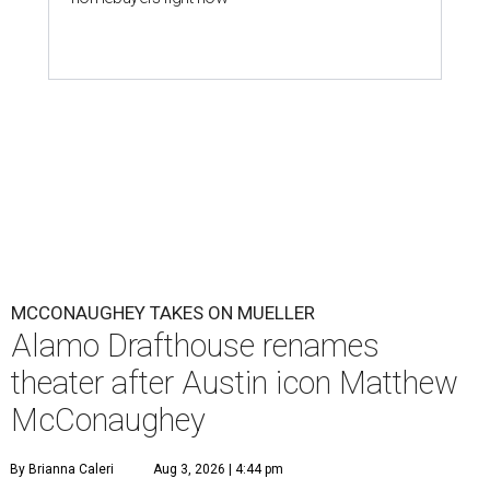
MCCONAUGHEY TAKES ON MUELLER
Alamo Drafthouse renames
theater after Austin icon Matthew
McConaughey
By Brianna Caleri
Aug 3, 2026 | 4:44 pm