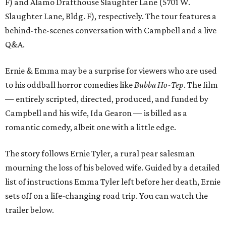
F) and Alamo Drafthouse Slaughter Lane (5701 W.
Slaughter Lane, Bldg. F), respectively. The tour features a
behind-the-scenes conversation with Campbell and a live
Q&A.
Ernie & Emma may be a surprise for viewers who are used
to his oddball horror comedies like
Bubba Ho-Tep
. The film
— entirely scripted, directed, produced, and funded by
Campbell and his wife, Ida Gearon — is billed as a
romantic comedy, albeit one with a little edge.
The story follows Ernie Tyler, a rural pear salesman
mourning the loss of his beloved wife. Guided by a detailed
list of instructions Emma Tyler left before her death, Ernie
sets off on a life-changing road trip. You can watch the
trailer below.