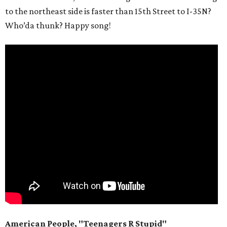
to the northeast side is faster than 15th Street to I-35N?
Who’da thunk? Happy song!
American People, "Teenagers R Stupid"