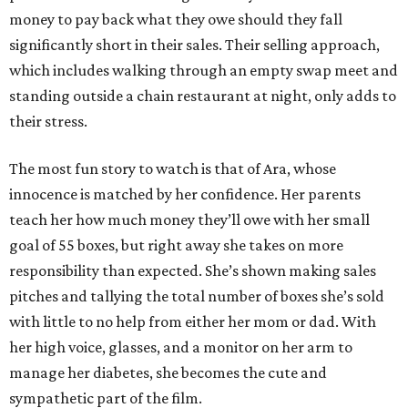
money to pay back what they owe should they fall
significantly short in their sales. Their selling approach,
which includes walking through an empty swap meet and
standing outside a chain restaurant at night, only adds to
their stress.
The most fun story to watch is that of Ara, whose
innocence is matched by her confidence. Her parents
teach her how much money they’ll owe with her small
goal of 55 boxes, but right away she takes on more
responsibility than expected. She’s shown making sales
pitches and tallying the total number of boxes she’s sold
with little to no help from either her mom or dad. With
her high voice, glasses, and a monitor on her arm to
manage her diabetes, she becomes the cute and
sympathetic part of the film.