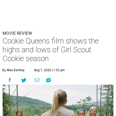
MOVIE REVIEW
Cookie Queens film shows the
highs and lows of Girl Scout
Cookie season
By Alex Bentley
Aug 7, 2026 | 1:52 pm