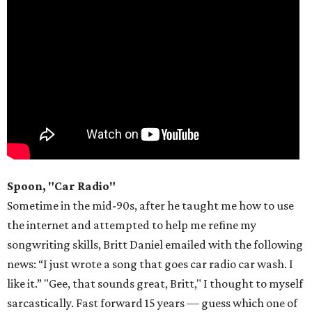
Spoon, "Car Radio"
Sometime in the mid-90s, after he taught me how to use
the internet and attempted to help me refine my
songwriting skills, Britt Daniel emailed with the following
news: “I just wrote a song that goes car radio car wash. I
like it.” "Gee, that sounds great, Britt," I thought to myself
sarcastically. Fast forward 15 years — guess which one of