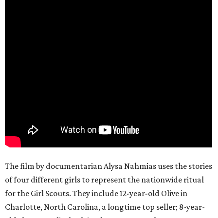
The film by documentarian Alysa Nahmias uses the stories
of four different girls to represent the nationwide ritual
for the Girl Scouts. They include 12-year-old Olive in
Charlotte, North Carolina, a longtime top seller; 8-year-