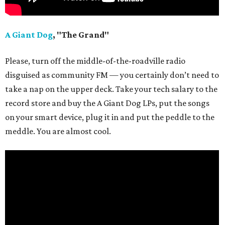
A Giant Dog
, "The Grand"
Please, turn off the middle-of-the-roadville radio
disguised as community FM — you certainly don’t need to
take a nap on the upper deck. Take your tech salary to the
record store and buy the A Giant Dog LPs, put the songs
on your smart device, plug it in and put the peddle to the
meddle. You are almost cool.