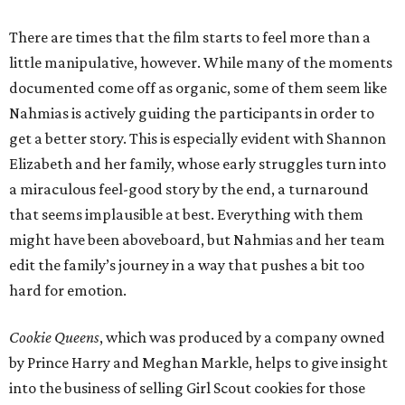
There are times that the film starts to feel more than a
little manipulative, however. While many of the moments
documented come off as organic, some of them seem like
Nahmias is actively guiding the participants in order to
get a better story. This is especially evident with Shannon
Elizabeth and her family, whose early struggles turn into
a miraculous feel-good story by the end, a turnaround
that seems implausible at best. Everything with them
might have been aboveboard, but Nahmias and her team
edit the family’s journey in a way that pushes a bit too
hard for emotion.
Cookie Queens
, which was produced by a company owned
by Prince Harry and Meghan Markle, helps to give insight
into the business of selling Girl Scout cookies for those