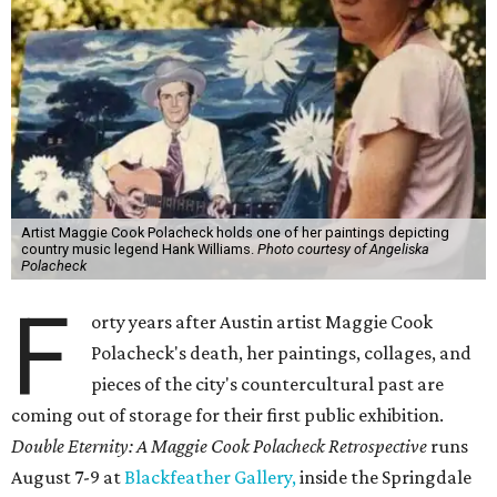
Artist Maggie Cook Polacheck holds one of her paintings depicting
country music legend Hank Williams.
Photo courtesy of Angeliska
Polacheck
F
orty years after Austin artist Maggie Cook
Polacheck's death, her paintings, collages, and
pieces of the city's countercultural past are
coming out of storage for their first public exhibition.
Double Eternity: A Maggie Cook Polacheck Retrospective
runs
August 7-9 at
Blackfeather Gallery,
inside the Springdale