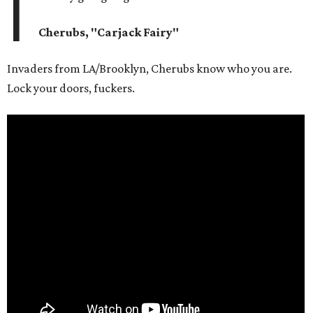
I
Cherubs, "Carjack Fairy"
Invaders from LA/Brooklyn, Cherubs know who you are.
Lock your doors, fuckers.