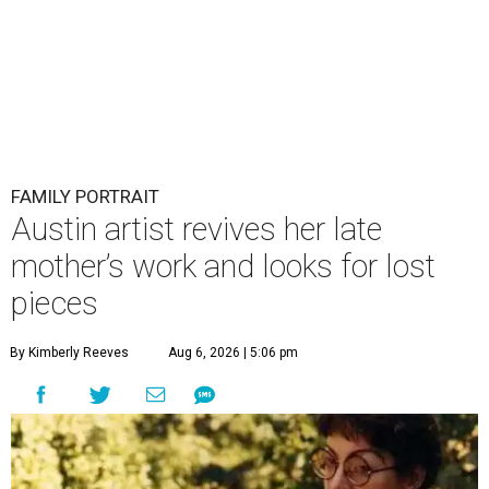
FAMILY PORTRAIT
Austin artist revives her late
mother’s work and looks for lost
pieces
By Kimberly Reeves
Aug 6, 2026 | 5:06 pm