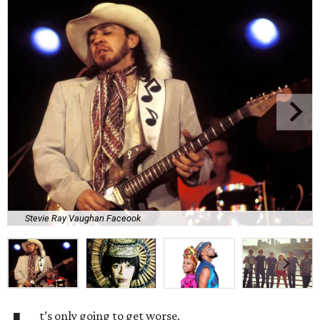
Stevie Ray Vaughan Faceook
t’s only going to get worse.