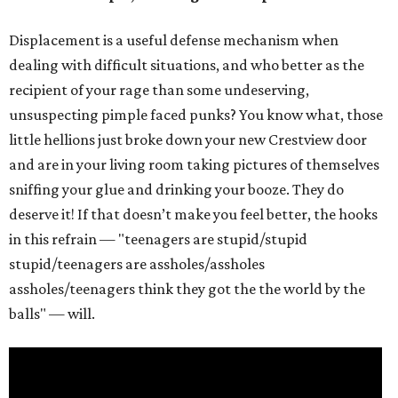
Displacement is a useful defense mechanism when
dealing with difficult situations, and who better as the
recipient of your rage than some undeserving,
unsuspecting pimple faced punks? You know what, those
little hellions just broke down your new Crestview door
and are in your living room taking pictures of themselves
sniffing your glue and drinking your booze. They do
deserve it! If that doesn’t make you feel better, the hooks
in this refrain — "teenagers are stupid/stupid
stupid/teenagers are assholes/assholes
assholes/teenagers think they got the the world by the
balls" — will.