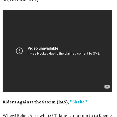
Riders Against the Storm (RAS),
"Shake"
Whew! Relief. Also, what?? Taking Lamar north to Koenig