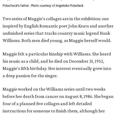
Polacheck’s father.
Photo courtesy of Angeliska Polacheck
Two series of Maggie's collages are in the exhibition: one
inspired by English Romantic poet John Keats and another
unfinished series that tracks country music legend Hank
Williams. Both men died young, as Maggie herself would.
Maggie felt a particular kinship with Williams. She heard
his music as a child, and he died on December 31, 1952,
Maggie's fifth birthday. Her interest eventually grew into
a deep passion for the singer.
Maggie worked on the Williams series until two weeks
before her death from cancer on August 8, 1986. She began
four of a planned five collages and left detailed
instructions for someone to finish them, although her