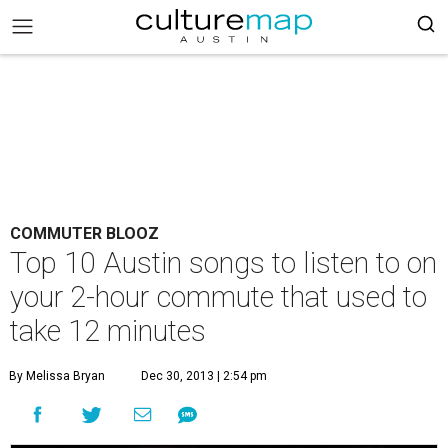
COMMUTER BLOOZ
Top 10 Austin songs to listen to on
your 2-hour commute that used to
take 12 minutes
By Melissa Bryan
Dec 30, 2013 | 2:54 pm