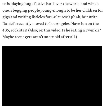
us is playing huge festivals all over the world and which
one is begging people young enough to be her children for
gigs and writing listicles for CultureMap? Ah, but Britt
Daniel’s recently moved to Los Angeles. Have fun on the
405, rock star! (Also, re: this video. Is he eating a Twinkie?
Maybe teenagers aren’t so stupid after all.)