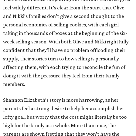
feel wildly different. It’s clear from the start that Olive
and Nikki’s families don’t give a second thought to the
personal economics of selling cookies, with each girl
taking in thousands of boxes at the beginning of the six-
week selling season. With both Olive and Nikki rightfully
confident that they’ll have no problem offloading their
supply, their stories turn to how selling is personally
affecting them, with each trying to reconcile the fun of
doing it with the pressure they feel from their family
members.
Shannon Elizabeth’s story is more harrowing, as her
parents feel a strong desire to help her accomplish her
lofty goal, but worry that the cost might literally be too
high for the family as a whole. More than once, the
parents are shown fretting that they won’t have the