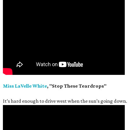
Miss LaVelle White
, "Stop These Teardrops"
It’s hard enough to drive west when the sun’s going down.