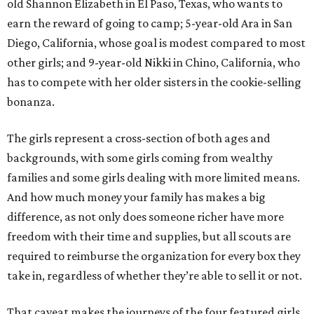
old Shannon Elizabeth in El Paso, Texas, who wants to
earn the reward of going to camp; 5-year-old Ara in San
Diego, California, whose goal is modest compared to most
other girls; and 9-year-old Nikki in Chino, California, who
has to compete with her older sisters in the cookie-selling
bonanza.
The girls represent a cross-section of both ages and
backgrounds, with some girls coming from wealthy
families and some girls dealing with more limited means.
And how much money your family has makes a big
difference, as not only does someone richer have more
freedom with their time and supplies, but all scouts are
required to reimburse the organization for every box they
take in, regardless of whether they’re able to sell it or not.
That caveat makes the journeys of the four featured girls