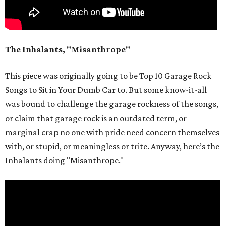
The Inhalants, "Misanthrope"
This piece was originally going to be Top 10 Garage Rock
Songs to Sit in Your Dumb Car to. But some know-it-all
was bound to challenge the garage rockness of the songs,
or claim that garage rock is an outdated term, or
marginal crap no one with pride need concern themselves
with, or stupid, or meaningless or trite. Anyway, here’s the
Inhalants doing "Misanthrope."