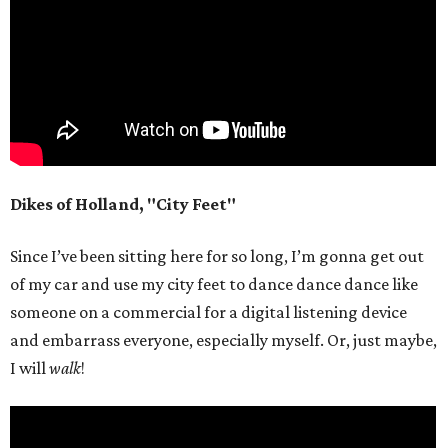
Dikes of Holland, "City Feet"
Since I’ve been sitting here for so long, I’m gonna get out
of my car and use my city feet to dance dance dance like
someone on a commercial for a digital listening device
and embarrass everyone, especially myself. Or, just maybe,
I will
walk
!