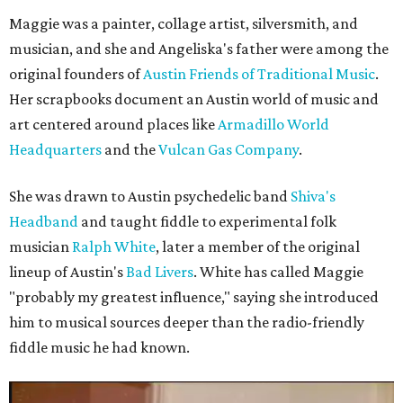
Maggie was a painter, collage artist, silversmith, and
musician, and she and Angeliska's father were among the
original founders of
Austin Friends of Traditional Music
.
Her scrapbooks document an Austin world of music and
art centered around places like
Armadillo World
Headquarters
and the
Vulcan Gas Company
.
She was drawn to Austin psychedelic band
Shiva's
Headband
and taught fiddle to experimental folk
musician
Ralph White
, later a member of the original
lineup of Austin's
Bad Livers
. White has called Maggie
"probably my greatest influence," saying she introduced
him to musical sources deeper than the radio-friendly
fiddle music he had known.