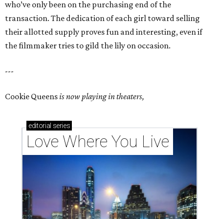
who’ve only been on the purchasing end of the
transaction. The dedication of each girl toward selling
their allotted supply proves fun and interesting, even if
the filmmaker tries to gild the lily on occasion.
---
Cookie Queens
is now playing in theaters,
editorial
series
Love Where You Live