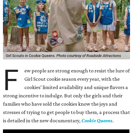
Girl Scouts in Cookie Queens.
Photo courtesy of Roadside Attractions
F
ew people are strong enough to resist the lure of
Girl Scout cookie season every year, with the
cookies’ limited availability and unique flavors a
strong incentive to indulge. But only the girls and their
families who have sold the cookies know the joys and
stresses of trying to get people to buy them, a process that
is detailed in the new documentary,
Cookie Queens
.