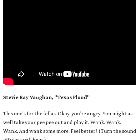
Stevie Ray Vaughan, "Texas Flood"
This one’s for the fellas. Okay, you’re angry. You might as
well take your pee pee out and play it. Wank. Wank.
Wank. And wank some more. Feel better? (Turn the sound
off; that will help.)