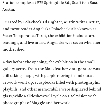
Station complex at 979 Springdale Rd., Ste. 99, in East
Austin.
Curated by Polacheck's daughter, Austin writer, artist,
and tarot reader Angeliska Polacheck, also known as
Sister Temperance Tarot, the exhibition includes art,
readings, and live music. Angeliska was seven when her
mother died.
A day before the opening, the exhibition in the small
gallery across from the Blackfeather vintage store was
still taking shape, with people moving in and out as
artwork went up. Scrapbooks filled with photographs,
playbills, and other memorabilia were displayed behind
glass, while a slideshow will cycle on a television with
photographs of Maggie and her work.