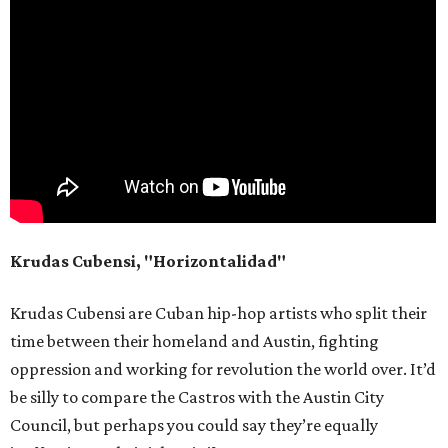
Krudas Cubensi, "Horizontalidad"
Krudas Cubensi are Cuban hip-hop artists who split their
time between their homeland and Austin, fighting
oppression and working for revolution the world over. It’d
be silly to compare the Castros with the Austin City
Council, but perhaps you could say they’re equally