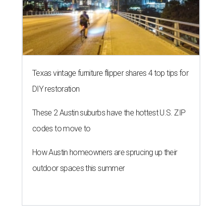
Texas vintage furniture flipper shares 4 top tips for
DIY restoration
These 2 Austin suburbs have the hottest U.S. ZIP
codes to move to
How Austin homeowners are sprucing up their
outdoor spaces this summer