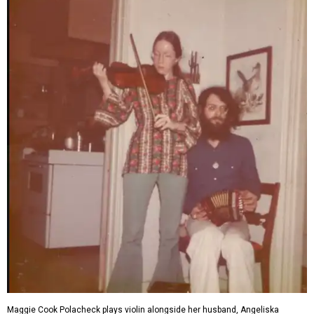
Maggie Cook Polacheck plays violin alongside her husband, Angeliska