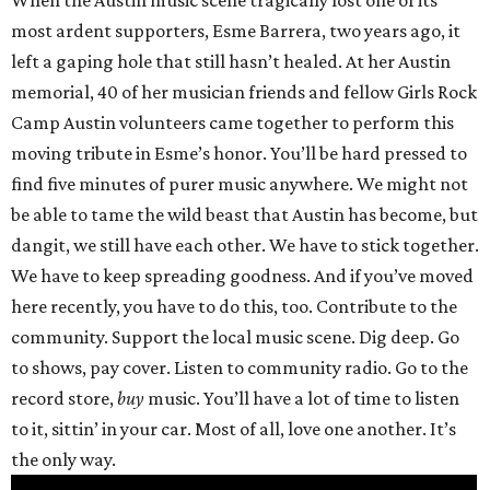
When the Austin music scene tragically lost one of its
most ardent supporters, Esme Barrera, two years ago, it
left a gaping hole that still hasn’t healed. At her Austin
memorial, 40 of her musician friends and fellow Girls Rock
Camp Austin volunteers came together to perform this
moving tribute in Esme’s honor. You’ll be hard pressed to
find five minutes of purer music anywhere. We might not
be able to tame the wild beast that Austin has become, but
dangit, we still have each other. We have to stick together.
We have to keep spreading goodness. And if you’ve moved
here recently, you have to do this, too. Contribute to the
community. Support the local music scene. Dig deep. Go
to shows, pay cover. Listen to community radio. Go to the
record store,
buy
music. You’ll have a lot of time to listen
to it, sittin’ in your car. Most of all, love one another. It’s
the only way.