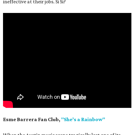
ineffective at their jobs. Si Si?
Esme Barrera Fan Club,
"She’s a Rainbow"