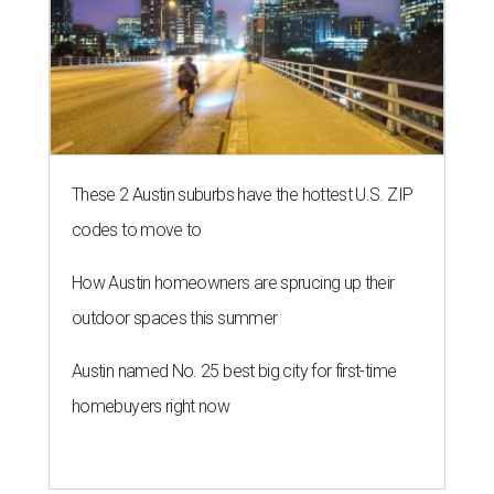
These 2 Austin suburbs have the hottest U.S. ZIP
codes to move to
How Austin homeowners are sprucing up their
outdoor spaces this summer
Austin named No. 25 best big city for first-time
homebuyers right now