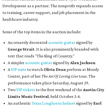
Development as a partner. The nonprofit expands access
to training, career support, and job placement in the
healthcare industry.
Some of the top items in the auction include:
An ornately decorated
acoustic guitar
signed by
George Strait
. It is also prominently branded with
text that reads "The King of Country."
A simpler
acoustic guitar
signed by
Alan Jackson
.
A
VIP suite
to watch
Olivia Dean
perform at Moody
Center, part of her
The Art Of Loving Live
tour. The
performance takes place Saturday, August 29.
Two
VIP tickets
to the first weekend of the
Austin City
Limits Music Festival
, held October 2-4.
An authentic
Texas Longhorns helmet
signed by
Earl