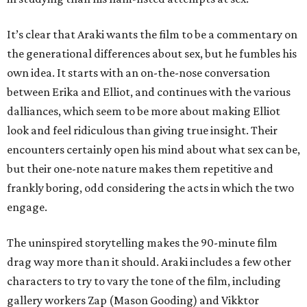
It’s clear that Araki wants the film to be a commentary on
the generational differences about sex, but he fumbles his
own idea. It starts with an on-the-nose conversation
between Erika and Elliot, and continues with the various
dalliances, which seem to be more about making Elliot
look and feel ridiculous than giving true insight. Their
encounters certainly open his mind about what sex can be,
but their one-note nature makes them repetitive and
frankly boring, odd considering the acts in which the two
engage.
The uninspired storytelling makes the 90-minute film
drag way more than it should. Araki includes a few other
characters to try to vary the tone of the film, including
gallery workers Zap (Mason Gooding) and Vikktor