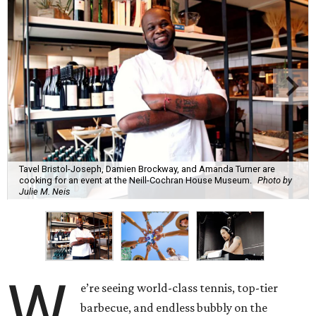
Tavel Bristol-Joseph, Damien Brockway, and Amanda Turner are
cooking for an event at the Neill-Cochran House Museum.
Photo by
Julie M. Neis
W
e’re seeing world-class tennis, top-tier
barbecue, and endless bubbly on the