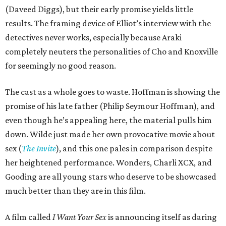
(Daveed Diggs), but their early promise yields little
results. The framing device of Elliot’s interview with the
detectives never works, especially because Araki
completely neuters the personalities of Cho and Knoxville
for seemingly no good reason.
The cast as a whole goes to waste. Hoffman is showing the
promise of his late father (Philip Seymour Hoffman), and
even though he’s appealing here, the material pulls him
down. Wilde just made her own provocative movie about
sex (
The Invite
), and this one pales in comparison despite
her heightened performance. Wonders, Charli XCX, and
Gooding are all young stars who deserve to be showcased
much better than they are in this film.
A film called
I Want Your Sex
is announcing itself as daring