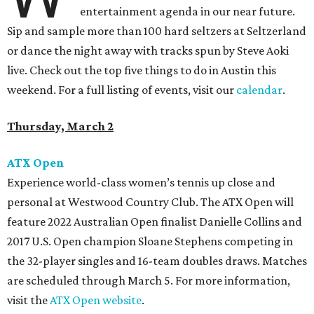
entertainment agenda in our near future.
Sip and sample more than 100 hard seltzers at Seltzerland
or dance the night away with tracks spun by Steve Aoki
live. Check out the top five things to do in Austin this
weekend. For a full listing of events, visit our
calendar
.
Thursday, March 2
ATX Open
Experience world-class women’s tennis up close and
personal at Westwood Country Club. The ATX Open will
feature 2022 Australian Open finalist Danielle Collins and
2017 U.S. Open champion Sloane Stephens competing in
the 32-player singles and 16-team doubles draws. Matches
are scheduled through March 5. For more information,
visit the
ATX Open website
.