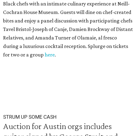
Black chefs with an intimate culinary experience at Neill-
Cochran House Museum. Guests will dine on chef-created
bites and enjoy a panel discussion with participating chefs
Tavel Bristol-Joseph of Canje, Damien Brockway of Distant
Relatives, and Amanda Turner of Olamaie, al fresco
during a luxurious cocktail reception. Splurge on tickets
for two or a group
here
.
STRUM UP SOME CASH
Auction for Austin orgs includes