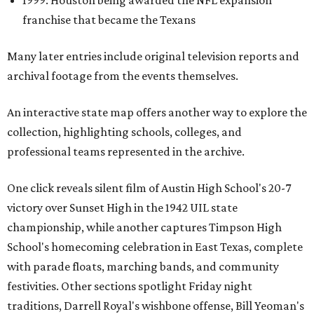
1999: Houston being awarded the NFL expansion
franchise that became the Texans
Many later entries include original television reports and
archival footage from the events themselves.
An interactive state map offers another way to explore the
collection, highlighting schools, colleges, and
professional teams represented in the archive.
One click reveals silent film of Austin High School's 20-7
victory over Sunset High in the 1942 UIL state
championship, while another captures Timpson High
School's homecoming celebration in East Texas, complete
with parade floats, marching bands, and community
festivities. Other sections spotlight Friday night
traditions, Darrell Royal's wishbone offense, Bill Yeoman's