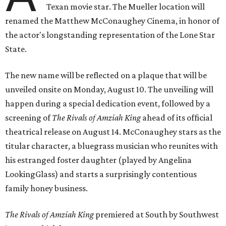
Texan movie star. The Mueller location will
renamed the Matthew McConaughey Cinema, in honor of
the actor's longstanding representation of the Lone Star
State.
The new name will be reflected on a plaque that will be
unveiled onsite on Monday, August 10. The unveiling will
happen during a special dedication event, followed by a
screening of
The Rivals of Amziah King
ahead of its official
theatrical release on August 14. McConaughey stars as the
titular character, a bluegrass musician who reunites with
his estranged foster daughter (played by Angelina
LookingGlass) and starts a surprisingly contentious
family honey business.
The Rivals of Amziah King
premiered at South by Southwest