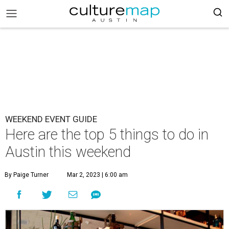
WEEKEND EVENT GUIDE
Here are the top 5 things to do in
Austin this weekend
By Paige Turner
Mar 2, 2023 | 6:00 am