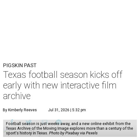
PIGSKIN PAST
Texas football season kicks off
early with new interactive film
archive
By Kimberly Reeves
Jul 31, 2026 | 5:32 pm
Football season is just weeks away, and a new online exhibit from the
Texas Archive of the Moving Image explores more than a century of the
sport's history in Texas.
Photo by Pixabay via Pexels