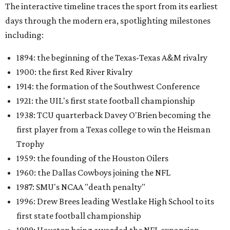
The interactive timeline traces the sport from its earliest
days through the modern era, spotlighting milestones
including:
1894: the beginning of the Texas-Texas A&M rivalry
1900: the first Red River Rivalry
1914: the formation of the Southwest Conference
1921: the UIL's first state football championship
1938: TCU quarterback Davey O'Brien becoming the
first player from a Texas college to win the Heisman
Trophy
1959: the founding of the Houston Oilers
1960: the Dallas Cowboys joining the NFL
1987: SMU's NCAA "death penalty"
1996: Drew Brees leading Westlake High School to its
first state football championship