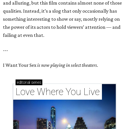
and alluring, but this film contains almost none of those
qualities. Instead, it’s a slog that only occasionally has
something interesting to show or say, mostly relying on
the power of its actors to hold viewers’ attention — and
failing at even that.
---
I Want Your Sex
is now playing in select theaters.
editorial
series
Love Where You Live