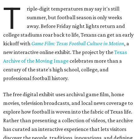
T
riple-digit temperatures may say it's still
summer, but football season is only weeks
away. Before Friday night lights return and
college stadiums roar back to life, Texans can get an early
kickoff with
Game Film: Texas Football Culture in Motion
, a
new interactive online exhibit. The project by the
Texas
Archive of the Moving Image
celebrates more than a
century of the state's high school, college, and
professional football history.
The free digital exhibit uses archival game film, home
movies, television broadcasts, and local news coverage to
explore how football is woven into the fabric of Texas life.
Rather than presenting a collection of videos, the archive
has curated an interactive experience that lets visitors
discover the people, traditions, innovations, and defining