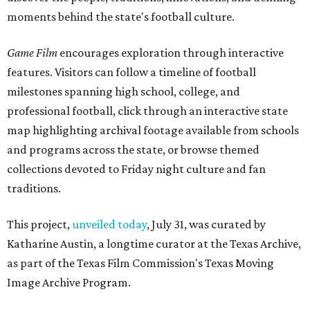
moments behind the state's football culture.
Game Film
encourages exploration through interactive
features. Visitors can follow a timeline of football
milestones spanning high school, college, and
professional football, click through an interactive state
map highlighting archival footage available from schools
and programs across the state, or browse themed
collections devoted to Friday night culture and fan
traditions.
This project,
unveiled today
, July 31, was curated by
Katharine Austin, a longtime curator at the Texas Archive,
as part of the Texas Film Commission's Texas Moving
Image Archive Program.