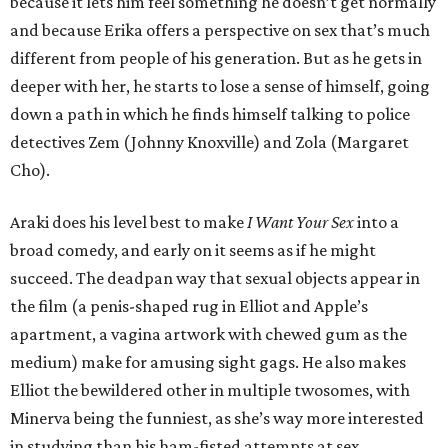
because it lets him feel something he doesn’t get normally
and because Erika offers a perspective on sex that’s much
different from people of his generation. But as he gets in
deeper with her, he starts to lose a sense of himself, going
down a path in which he finds himself talking to police
detectives Zem (Johnny Knoxville) and Zola (Margaret
Cho).
Araki does his level best to make
I Want Your Sex
into a
broad comedy, and early on it seems as if he might
succeed. The deadpan way that sexual objects appear in
the film (a penis-shaped rug in Elliot and Apple’s
apartment, a vagina artwork with chewed gum as the
medium) make for amusing sight gags. He also makes
Elliot the bewildered other in multiple twosomes, with
Minerva being the funniest, as she’s way more interested
in studying than his ham-fisted attempts at sex.