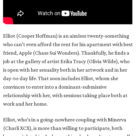
Elliot (Cooper Hoffman) is an aimless twenty-something
who can’t even afford the rent for his apartment with best
friend, Apple (Chase Sui Wonders). Thankfully, he finds a
job at the gallery of artist Erika Tracy (Olivia Wilde), who
is open with her sexuality both in her artwork and in her
day-to-day life. That soon includes Elliot, whom she
convinces to enter into a dominant-submissive
relationship with her, with sessions taking place both at
work and her home.
Elliot, who’s in a going-nowhere coupling with Minerva
(Charli XCX), is more than willing to participate, both