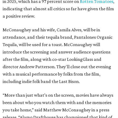
in 2025, which has a 97 percent score on
Rotten Tomatoes
,
indicating that almost all critics so far have given the film
a positive review.
McConaughey and his wife, Camila Alves, will be in
attendance, and their tequila brand, Pantalones Organic
Tequila, will be used for a toast. McConaughey will
introduce the screening and answer audience questions
after the film, along with co-star LookingGlass and
director Andrew Patterson. They'll close out the evening
with a musical performance by folks from the film,
including indie folk band the Last Bison.
“More than just what’s on the screen, movies have always
been about who you watch them with and the memories
you take home,” said Matthew McConaughey in a press
release. “Alamo Drafthouse has championed that kind of