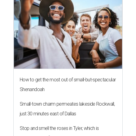
How to get the most out of small-but-spectacular
Shenandoah
Small-town charm permeates lakeside Rockwall,
just 30 minutes east of Dallas
Stop and smell the roses in Tyler, which is