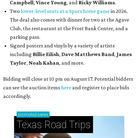
Campbell
,
Vince Young
, and
Ricky Williams
.
Two
lower-level seats at a Spurs home game
in 2026.
The deal also comes with dinner for two at the Agave
Club, the restaurant at the Frost Bank Center, and a
parking pass.
Signed posters and vinyls by a variety of artists
including
Billie Eilish
,
Dave Matt
hews Band
,
James
Taylor
,
Noah Kahan
, and more.
Bidding will close at 10 pm on August 17. Potential bidders
can see the auction items
here
and register to place bids
accordingly.
promoted
series
Texas Road Trips