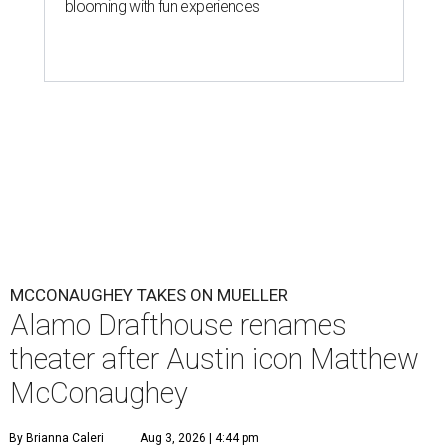
blooming with fun experiences
MCCONAUGHEY TAKES ON MUELLER
Alamo Drafthouse renames
theater after Austin icon Matthew
McConaughey
By Brianna Caleri
Aug 3, 2026 | 4:44 pm