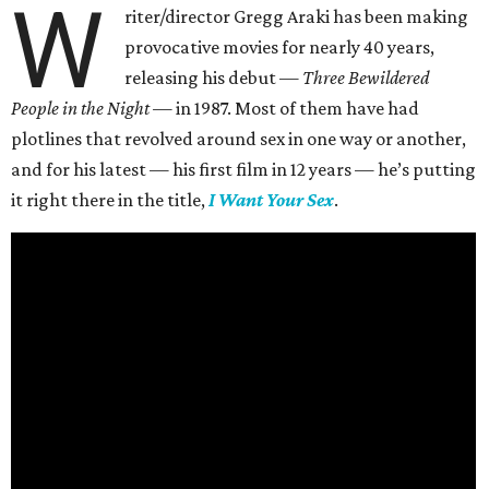
W
riter/director Gregg Araki has been making
provocative movies for nearly 40 years,
releasing his debut —
Three Bewildered
People in the Night —
in 1987. Most of them have had
plotlines that revolved around sex in one way or another,
and for his latest — his first film in 12 years — he’s putting
it right there in the title,
I Want Your Sex
.