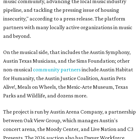
music community, advancing the local music industry
pipeline, and tackling the pressing issue of housing
insecurity," according to a press release. The platform
partners with many locally active organizations in music
and beyond.
On the musical side, that includes the Austin Symphony,
Austin Texas Musicians, and the Sims Foundation; other
non-musical
community partners
include Austin Habitat
for Humanity, the Austin Justice Coalition, Austin Pets
Alive!, Meals on Wheels, the Mexic-Arte Museum, Texas
Parks and Wildlife, and dozens more.
The project is run by Austin Arena Company, a partnership
between Oak View Group, which manages Austin's
concert arena, the Moody Center, and Live Nation and C3
Presents. The 2026 auction also has Dwyer Workforce