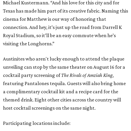
Michael Kustermann. “And his love for this city and for
Texas has made him part of its creative fabric. Naming this
cinema for Matthew is our way of honoring that
connection. And hey, it’s just up the road from Darrell K
Royal Stadium, so it’ll be an easy commute when he’s
visiting the Longhorns.”
Austinites who aren't lucky enough to attend the plaque
unveiling can stop by the same theater on August 16 for a
cocktail party screening of
The Rivals of Amziah King
,
featuring Pantalones tequila. Guests will also bring home
a complimentary cocktail kit and a recipe card for the
themed drink. Eight other cities across the country will
host cocktail screenings on the same night.
Participating locations include: