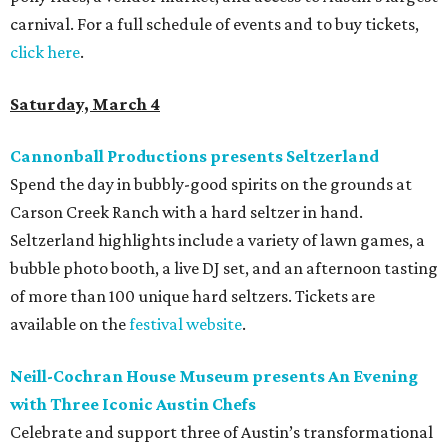
carnival. For a full schedule of events and to buy tickets,
click here
.
Saturday, March 4
Cannonball Productions presents Seltzerland
Spend the day in bubbly-good spirits on the grounds at
Carson Creek Ranch with a hard seltzer in hand.
Seltzerland highlights include a variety of lawn games, a
bubble photo booth, a live DJ set, and an afternoon tasting
of more than 100 unique hard seltzers. Tickets are
available on the
festival website
.
Neill-Cochran House Museum presents An Evening
with Three Iconic Austin Chefs
Celebrate and support three of Austin’s transformational