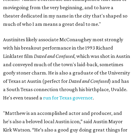
moviegoing from the very beginning, and to have a
theater dedicated in my name in the city that's shaped so
much of who I am means a great deal to me."
Austinites likely associate McConaughey most strongly
with his breakout performance in the 1993 Richard
Linklater film
Dazed and Confused
, which was shot in Austin
and conveyed much of the town's laid-back, sometimes
goofy stoner charm. He is also a graduate of the University
of Texas at Austin (perfect for
Dazed and Confused
) and has
a South Texas connection through his birthplace, Uvalde.
He's even teased a
run for Texas governor
.
"Matthew is an accomplished actor and producer, and
he's also a beloved local Austin icon,” said Austin Mayor
Kirk Watson. “He’s also a good guy doing great things for