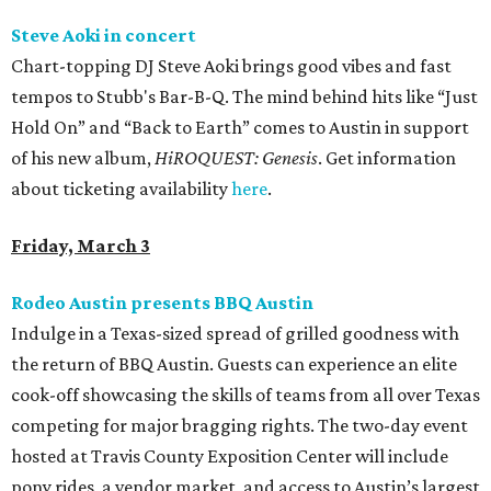
Steve Aoki in concert
Chart-topping DJ Steve Aoki brings good vibes and fast
tempos to Stubb's Bar-B-Q. The mind behind hits like “Just
Hold On” and “Back to Earth” comes to Austin in support
of his new album,
HiROQUEST: Genesis
. Get information
about ticketing availability
here
.
Friday, March 3
Rodeo Austin presents BBQ Austin
Indulge in a Texas-sized spread of grilled goodness with
the return of BBQ Austin. Guests can experience an elite
cook-off showcasing the skills of teams from all over Texas
competing for major bragging rights. The two-day event
hosted at Travis County Exposition Center will include
pony rides, a vendor market, and access to Austin’s largest