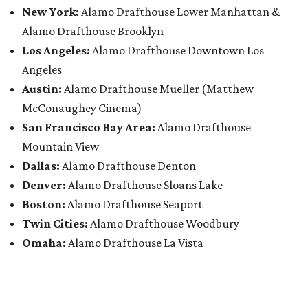
New York:
Alamo Drafthouse Lower Manhattan &
Alamo Drafthouse Brooklyn
Los Angeles:
Alamo Drafthouse Downtown Los
Angeles
Austin:
Alamo Drafthouse Mueller (Matthew
McConaughey Cinema)
San Francisco Bay Area:
Alamo Drafthouse
Mountain View
Dallas:
Alamo Drafthouse Denton
Denver:
Alamo Drafthouse Sloans Lake
Boston:
Alamo Drafthouse Seaport
Twin Cities:
Alamo Drafthouse Woodbury
Omaha:
Alamo Drafthouse La Vista