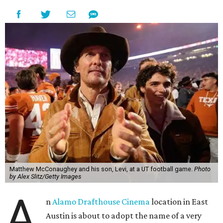
Matthew McConaughey and his son, Levi, at a UT football game.
Photo
by Alex Slitz/Getty Images
A
n
Alamo Drafthouse Cinema
location in East
Austin is about to adopt the name of a very