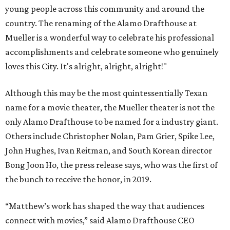
young people across this community and around the
country. The renaming of the Alamo Drafthouse at
Mueller is a wonderful way to celebrate his professional
accomplishments and celebrate someone who genuinely
loves this City. It's alright, alright, alright!"
Although this may be the most quintessentially Texan
name for a movie theater, the Mueller theater is not the
only Alamo Drafthouse to be named for a industry giant.
Others include Christopher Nolan, Pam Grier, Spike Lee,
John Hughes, Ivan Reitman, and South Korean director
Bong Joon Ho, the press release says, who was the first of
the bunch to receive the honor, in 2019.
“Matthew’s work has shaped the way that audiences
connect with movies,” said Alamo Drafthouse CEO