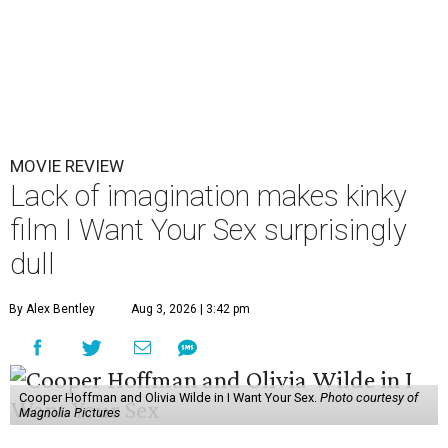
MOVIE REVIEW
Lack of imagination makes kinky
film I Want Your Sex surprisingly
dull
By Alex Bentley
Aug 3, 2026 | 3:42 pm
Cooper Hoffman and Olivia Wilde in I Want Your Sex.
Photo courtesy of
Magnolia Pictures