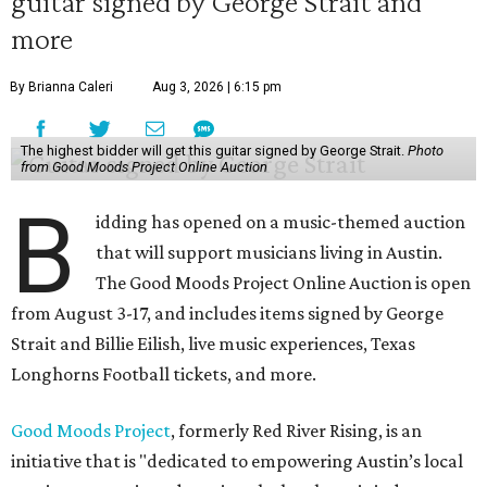
guitar signed by George Strait and
more
By Brianna Caleri
Aug 3, 2026 | 6:15 pm
The highest bidder will get this guitar signed by George Strait.
Photo
from Good Moods Project Online Auction
B
idding has opened on a music-themed auction
that will support musicians living in Austin.
The Good Moods Project Online Auction is open
from August 3-17, and includes items signed by George
Strait and Billie Eilish, live music experiences, Texas
Longhorns Football tickets, and more.
Good Moods Project
, formerly Red River Rising, is an
initiative that is "dedicated to empowering Austin’s local