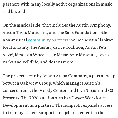
partners with many locally active organizations in music
and beyond.
On the musical side, that includes the Austin Symphony,
Austin Texas Musicians, and the Sims Foundation; other
non-musical
community partners
include Austin Habitat
for Humanity, the Austin Justice Coalition, Austin Pets
Alive!, Meals on Wheels, the Mexic-Arte Museum, Texas
Parks and Wildlife, and dozens more.
The project is run by Austin Arena Company, a partnership
between Oak View Group, which manages Austin's
concert arena, the Moody Center, and Live Nation and C3
Presents. The 2026 auction also has Dwyer Workforce
Development as a partner. The nonprofit expands access
to training, career support, and job placement in the