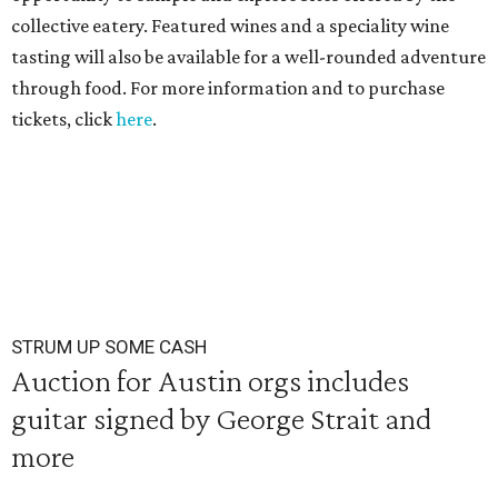
collective eatery. Featured wines and a speciality wine
tasting will also be available for a well-rounded adventure
through food. For more information and to purchase
tickets, click
here
.
STRUM UP SOME CASH
Auction for Austin orgs includes
guitar signed by George Strait and
more