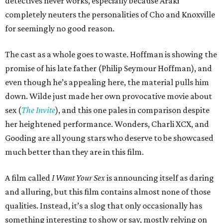
detectives never works, especially because Araki
completely neuters the personalities of Cho and Knoxville
for seemingly no good reason.
The cast as a whole goes to waste. Hoffman is showing the
promise of his late father (Philip Seymour Hoffman), and
even though he’s appealing here, the material pulls him
down. Wilde just made her own provocative movie about
sex (
The Invite
), and this one pales in comparison despite
her heightened performance. Wonders, Charli XCX, and
Gooding are all young stars who deserve to be showcased
much better than they are in this film.
A film called
I Want Your Sex
is announcing itself as daring
and alluring, but this film contains almost none of those
qualities. Instead, it’s a slog that only occasionally has
something interesting to show or say, mostly relying on