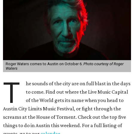
Roger Waters comes to Austin on October 6.
Photo courtesy of Roger
Waters
T
he sounds of the city are on full blast in the days
to come. Find out where the Live Music Capital
of the World gets its name when you head to
Austin City Limits Music Festival, or fight through the
screams at the House of Torment. Check out the top five
things to do in Austin this weekend. For a full listing of
events, go to our
calendar
.