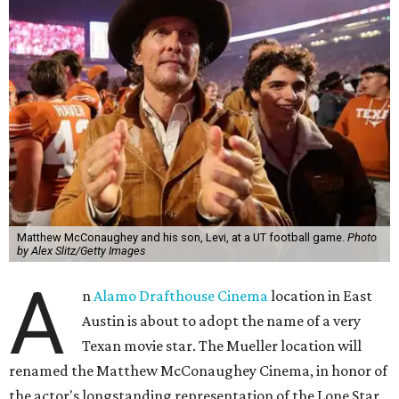
Matthew McConaughey and his son, Levi, at a UT football game.
Photo
by Alex Slitz/Getty Images
A
n
Alamo Drafthouse Cinema
location in East
Austin is about to adopt the name of a very
Texan movie star. The Mueller location will
renamed the Matthew McConaughey Cinema, in honor of
the actor's longstanding representation of the Lone Star