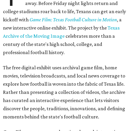
away. Before Friday night lights return and
college stadiums roar back to life, Texans can get an early
kickoff with
Game Film: Texas Football Culture in Motion
, a
new interactive online exhibit. The project by the
Texas
Archive of the Moving Image
celebrates more than a
century of the state's high school, college, and
professional football history.
The free digital exhibit uses archival game film, home
movies, television broadcasts, and local news coverage to
explore how football is woven into the fabric of Texas life.
Rather than presenting a collection of videos, the archive
has curated an interactive experience that lets visitors
discover the people, traditions, innovations, and defining
moments behind the state's football culture.