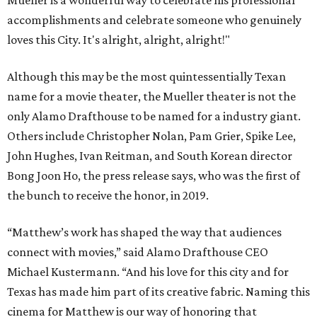
Mueller is a wonderful way to celebrate his professional
accomplishments and celebrate someone who genuinely
loves this City. It's alright, alright, alright!"
Although this may be the most quintessentially Texan
name for a movie theater, the Mueller theater is not the
only Alamo Drafthouse to be named for a industry giant.
Others include Christopher Nolan, Pam Grier, Spike Lee,
John Hughes, Ivan Reitman, and South Korean director
Bong Joon Ho, the press release says, who was the first of
the bunch to receive the honor, in 2019.
“Matthew’s work has shaped the way that audiences
connect with movies,” said Alamo Drafthouse CEO
Michael Kustermann. “And his love for this city and for
Texas has made him part of its creative fabric. Naming this
cinema for Matthew is our way of honoring that