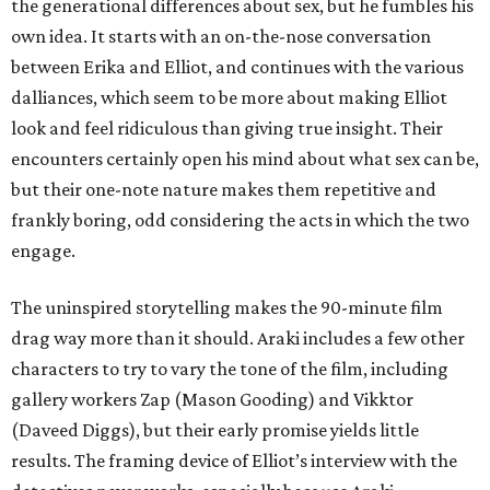
the generational differences about sex, but he fumbles his
own idea. It starts with an on-the-nose conversation
between Erika and Elliot, and continues with the various
dalliances, which seem to be more about making Elliot
look and feel ridiculous than giving true insight. Their
encounters certainly open his mind about what sex can be,
but their one-note nature makes them repetitive and
frankly boring, odd considering the acts in which the two
engage.
The uninspired storytelling makes the 90-minute film
drag way more than it should. Araki includes a few other
characters to try to vary the tone of the film, including
gallery workers Zap (Mason Gooding) and Vikktor
(Daveed Diggs), but their early promise yields little
results. The framing device of Elliot’s interview with the