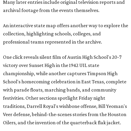
Many later entries include original television reports and
archival footage from the events themselves.
An interactive state map offers another way to explore the
collection, highlighting schools, colleges, and
professional teams represented in the archive.
One click reveals silent film of Austin High School's 20-7
victory over Sunset High in the 1942 UIL state
championship, while another captures Timpson High
School's homecoming celebration in East Texas, complete
with parade floats, marching bands, and community
festivities. Other sections spotlight Friday night
traditions, Darrell Royal's wishbone offense, Bill Yeoman's
Veer defense, behind-the-scenes stories from the Houston
Oilers, and the invention of the quarterback flak jacket.