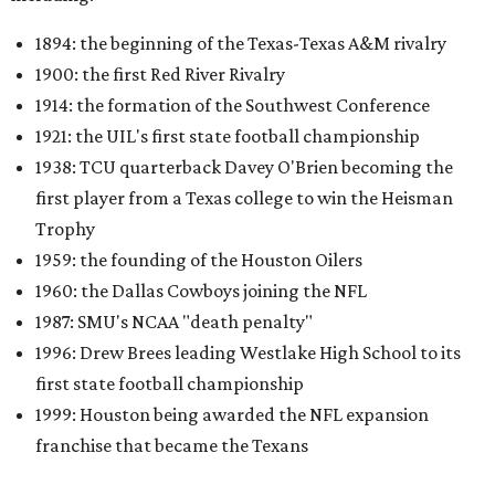
1894: the beginning of the Texas-Texas A&M rivalry
1900: the first Red River Rivalry
1914: the formation of the Southwest Conference
1921: the UIL's first state football championship
1938: TCU quarterback Davey O'Brien becoming the
first player from a Texas college to win the Heisman
Trophy
1959: the founding of the Houston Oilers
1960: the Dallas Cowboys joining the NFL
1987: SMU's NCAA "death penalty"
1996: Drew Brees leading Westlake High School to its
first state football championship
1999: Houston being awarded the NFL expansion
franchise that became the Texans