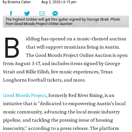
By Brianna Caleri
Aug 3, 2026 | 6:15 pm
The highest bidder will get this guitar signed by George Strait.
Photo
from Good Moods Project Online Auction
B
idding has opened on a music-themed auction
that will support musicians living in Austin.
The Good Moods Project Online Auction is open
from August 3-17, and includes items signed by George
Strait and Billie Eilish, live music experiences, Texas
Longhorns Football tickets, and more.
Good Moods Project
, formerly Red River Rising, is an
initiative that is "dedicated to empowering Austin’s local
music community, advancing the local music industry
pipeline, and tackling the pressing issue of housing
insecurity," according to a press release. The platform