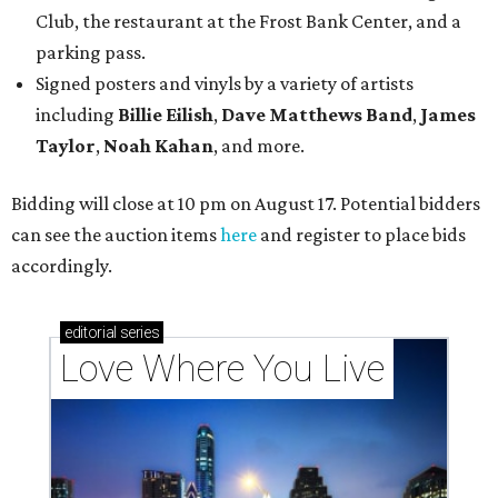
Club, the restaurant at the Frost Bank Center, and a
parking pass.
Signed posters and vinyls by a variety of artists
including
Billie Eilish
,
Dave Matt
hews Band
,
James
Taylor
,
Noah Kahan
, and more.
Bidding will close at 10 pm on August 17. Potential bidders
can see the auction items
here
and register to place bids
accordingly.
editorial
series
Love Where You Live