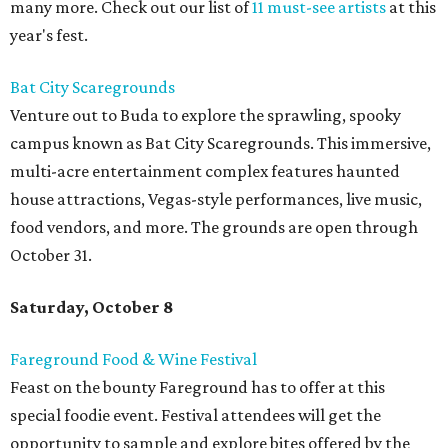
many more. Check out our list of
11 must-see artists
at this
year's fest.
Bat City Scaregrounds
Venture out to Buda to explore the sprawling, spooky
campus known as Bat City Scaregrounds. This immersive,
multi-acre entertainment complex features haunted
house attractions, Vegas-style performances, live music,
food vendors, and more. The grounds are open through
October 31.
Saturday, October 8
Fareground Food & Wine Festival
Feast on the bounty Fareground has to offer at this
special foodie event. Festival attendees will get the
opportunity to sample and explore bites offered by the