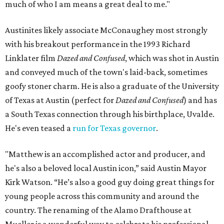
much of who I am means a great deal to me."
Austinites likely associate McConaughey most strongly
with his breakout performance in the 1993 Richard
Linklater film
Dazed and Confused
, which was shot in Austin
and conveyed much of the town's laid-back, sometimes
goofy stoner charm. He is also a graduate of the University
of Texas at Austin (perfect for
Dazed and Confused
) and has
a South Texas connection through his birthplace, Uvalde.
He's even teased a
run for Texas governor
.
"Matthew is an accomplished actor and producer, and
he's also a beloved local Austin icon,” said Austin Mayor
Kirk Watson. “He’s also a good guy doing great things for
young people across this community and around the
country. The renaming of the Alamo Drafthouse at