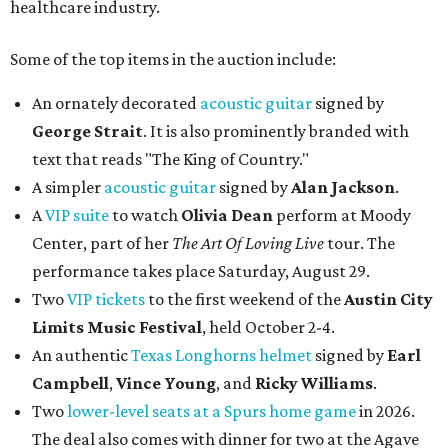
healthcare industry.
Some of the top items in the auction include:
An ornately decorated
acoustic guitar
signed by
George Strait
. It is also prominently branded with
text that reads "The King of Country."
A simpler
acoustic guitar
signed by
Alan Jackson
.
A
VIP suite
to watch
Olivia Dean
perform at Moody
Center, part of her
The Art Of Loving Live
tour. The
performance takes place Saturday, August 29.
Two
VIP tickets
to the first weekend of the
Austin City
Limits Music Festival
, held October 2-4.
An authentic
Texas Longhorns helmet
signed by
Earl
Campbell
,
Vince Young
, and
Ricky Williams
.
Two
lower-level seats at a Spurs home game
in 2026.
The deal also comes with dinner for two at the Agave