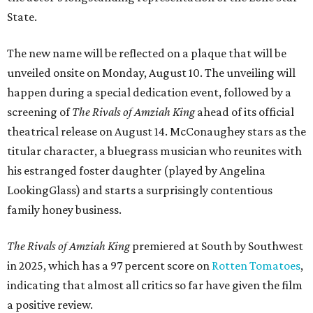
State.
The new name will be reflected on a plaque that will be
unveiled onsite on Monday, August 10. The unveiling will
happen during a special dedication event, followed by a
screening of
The Rivals of Amziah King
ahead of its official
theatrical release on August 14. McConaughey stars as the
titular character, a bluegrass musician who reunites with
his estranged foster daughter (played by Angelina
LookingGlass) and starts a surprisingly contentious
family honey business.
The Rivals of Amziah King
premiered at South by Southwest
in 2025, which has a 97 percent score on
Rotten Tomatoes
,
indicating that almost all critics so far have given the film
a positive review.