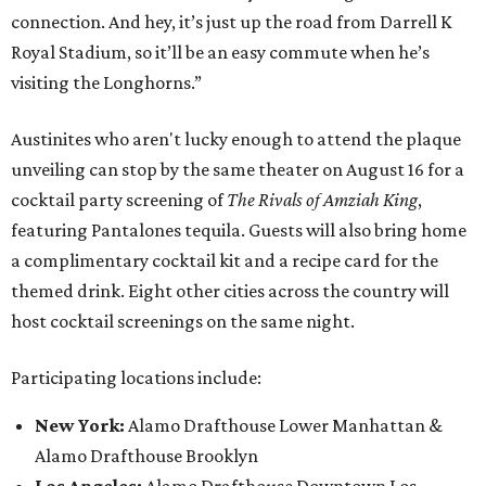
connection. And hey, it’s just up the road from Darrell K
Royal Stadium, so it’ll be an easy commute when he’s
visiting the Longhorns.”
Austinites who aren't lucky enough to attend the plaque
unveiling can stop by the same theater on August 16 for a
cocktail party screening of
The Rivals of Amziah King
,
featuring Pantalones tequila. Guests will also bring home
a complimentary cocktail kit and a recipe card for the
themed drink. Eight other cities across the country will
host cocktail screenings on the same night.
Participating locations include:
New York:
Alamo Drafthouse Lower Manhattan &
Alamo Drafthouse Brooklyn