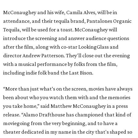
McConaughey and his wife, Camila Alves, will be in
attendance, and their tequila brand, Pantalones Organic
Tequila, will be used for a toast. McConaughey will
introduce the screening and answer audience questions
after the film, along with co-star LookingGlass and
director Andrew Patterson. They'll close out the evening
with a musical performance by folks from the film,
including indie folk band the Last Bison.
“More than just what’s on the screen, movies have always
been about who you watch them with and the memories
you take home,” said Matthew McConaughey in a press
release. “Alamo Drafthouse has championed that kind of
moviegoing from the very beginning, and to have a
theater dedicated in my name in the city that's shaped so