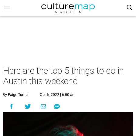
Here are the top 5 things to do in
Austin this weekend
By Paige Turner
Oct 6, 2022 | 6:00 am