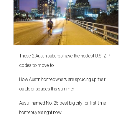
These 2 Austin suburbs have the hottest U.S. ZIP
codes to move to
How Austin homeowners are sprucing up their
outdoor spaces this summer
Austin named No. 25 best big city for first-time
homebuyers right now