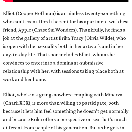
Elliot (Cooper Hoffman) is an aimless twenty-something
who can’t even afford the rent for his apartment with best
friend, Apple (Chase Sui Wonders). Thankfully, he finds a
job at the gallery of artist Erika Tracy (Olivia Wilde), who
is open with her sexuality both in her artwork and in her
day-to-day life. That soon includes Elliot, whom she
convinces to enter into a dominant-submissive
relationship with her, with sessions taking place both at
work and her home.
Elliot, who’s in a going-nowhere coupling with Minerva
(Charli XCX), is more than willing to participate, both
because it lets him feel something he doesn’t get normally
and because Erika offers a perspective on sex that’s much
different from people of his generation. But as he gets in