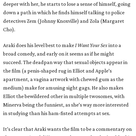
deeper with her, he starts to lose a sense of himself, going
down a path in which he finds himself talking to police
detectives Zem (Johnny Knoxville) and Zola (Margaret
Cho).
Araki does his level best to make
I Want Your Sex
into a
broad comedy, and early on it seems as if he might
succeed. The deadpan way that sexual objects appear in
the film (a penis-shaped rug in Elliot and Apple’s
apartment, a vagina artwork with chewed gum as the
medium) make for amusing sight gags. He also makes
Elliot the bewildered other in multiple twosomes, with
Minerva being the funniest, as she’s way more interested
in studying than his ham-fisted attempts at sex.
It’s clear that Araki wants the film to be a commentary on