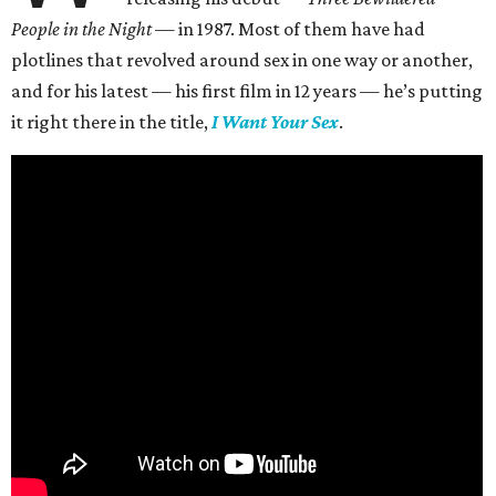
People in the Night —
in 1987. Most of them have had
plotlines that revolved around sex in one way or another,
and for his latest — his first film in 12 years — he’s putting
it right there in the title,
I Want Your Sex
.