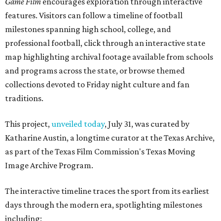
Game Film
encourages exploration through interactive
features. Visitors can follow a timeline of football
milestones spanning high school, college, and
professional football, click through an interactive state
map highlighting archival footage available from schools
and programs across the state, or browse themed
collections devoted to Friday night culture and fan
traditions.
This project,
unveiled today
, July 31, was curated by
Katharine Austin, a longtime curator at the Texas Archive,
as part of the Texas Film Commission's Texas Moving
Image Archive Program.
The interactive timeline traces the sport from its earliest
days through the modern era, spotlighting milestones
including: