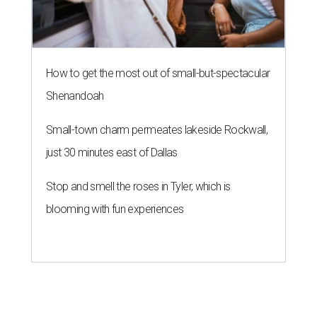
How to get the most out of small-but-spectacular
Shenandoah
Small-town charm permeates lakeside Rockwall,
just 30 minutes east of Dallas
Stop and smell the roses in Tyler, which is
blooming with fun experiences