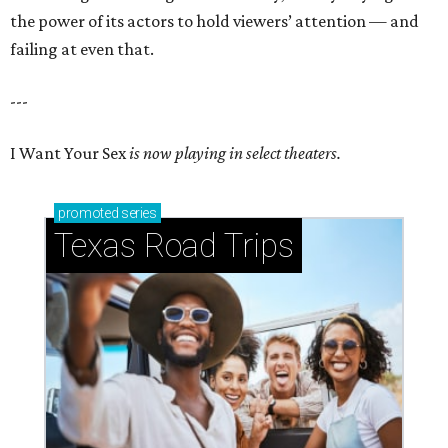
the power of its actors to hold viewers’ attention — and
failing at even that.
---
I Want Your Sex
is now playing in select theaters.
promoted
series
Texas Road Trips