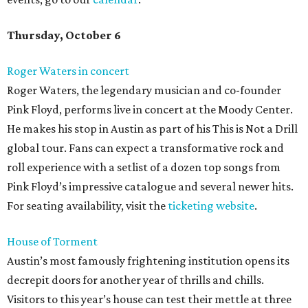
Thursday, October 6
Roger Waters in concert
Roger Waters, the legendary musician and co-founder
Pink Floyd, performs live in concert at the Moody Center.
He makes his stop in Austin as part of his This is Not a Drill
global tour. Fans can expect a transformative rock and
roll experience with a setlist of a dozen top songs from
Pink Floyd’s impressive catalogue and several newer hits.
For seating availability, visit the
ticketing website
.
House of Torment
Austin’s most famously frightening institution opens its
decrepit doors for another year of thrills and chills.
Visitors to this year’s house can test their mettle at three