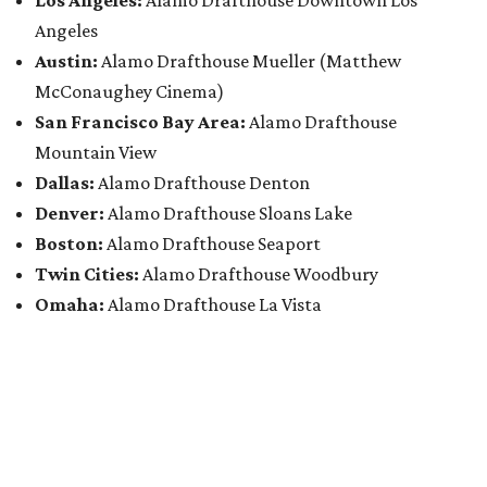
Los Angeles:
Alamo Drafthouse Downtown Los
Angeles
Austin:
Alamo Drafthouse Mueller (Matthew
McConaughey Cinema)
San Francisco Bay Area:
Alamo Drafthouse
Mountain View
Dallas:
Alamo Drafthouse Denton
Denver:
Alamo Drafthouse Sloans Lake
Boston:
Alamo Drafthouse Seaport
Twin Cities:
Alamo Drafthouse Woodbury
Omaha:
Alamo Drafthouse La Vista