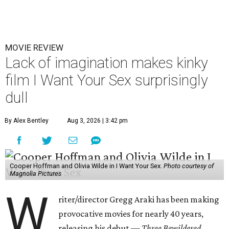
MOVIE REVIEW
Lack of imagination makes kinky
film I Want Your Sex surprisingly
dull
By Alex Bentley
Aug 3, 2026 | 3:42 pm
Cooper Hoffman and Olivia Wilde in I Want Your Sex.
Photo courtesy of
Magnolia Pictures
W
riter/director Gregg Araki has been making
provocative movies for nearly 40 years,
releasing his debut —
Three Bewildered