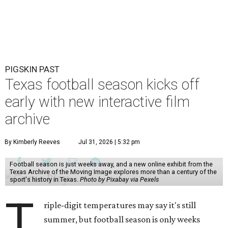
PIGSKIN PAST
Texas football season kicks off
early with new interactive film
archive
By Kimberly Reeves
Jul 31, 2026 | 5:32 pm
Football season is just weeks away, and a new online exhibit from the
Texas Archive of the Moving Image explores more than a century of the
sport's history in Texas.
Photo by Pixabay via Pexels
T
riple-digit temperatures may say it's still
summer, but football season is only weeks