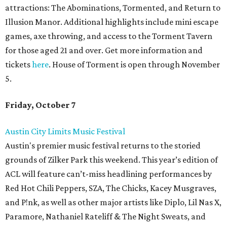
attractions: The Abominations, Tormented, and Return to
Illusion Manor. Additional highlights include mini escape
games, axe throwing, and access to the Torment Tavern
for those aged 21 and over. Get more information and
tickets
here
. House of Torment is open through November
5.
Friday, October 7
Austin City Limits Music Festival
Austin's premier music festival returns to the storied
grounds of Zilker Park this weekend. This year’s edition of
ACL will feature can’t-miss headlining performances by
Red Hot Chili Peppers, SZA, The Chicks, Kacey Musgraves,
and P!nk, as well as other major artists like Diplo, Lil Nas X,
Paramore, Nathaniel Rateliff & The Night Sweats, and