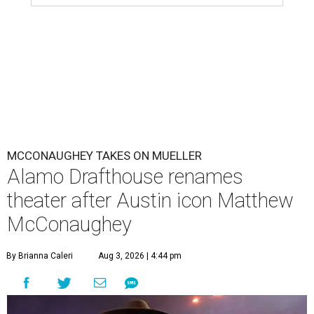
MCCONAUGHEY TAKES ON MUELLER
Alamo Drafthouse renames
theater after Austin icon Matthew
McConaughey
By Brianna Caleri
Aug 3, 2026 | 4:44 pm