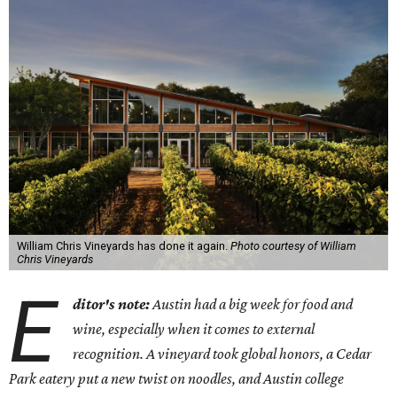
William Chris Vineyards has done it again.
Photo courtesy of William
Chris Vineyards
E
ditor's note:
Austin had a big week for food and
wine, especially when it comes to external
recognition. A vineyard took global honors, a Cedar
Park eatery put a new twist on noodles, and Austin college