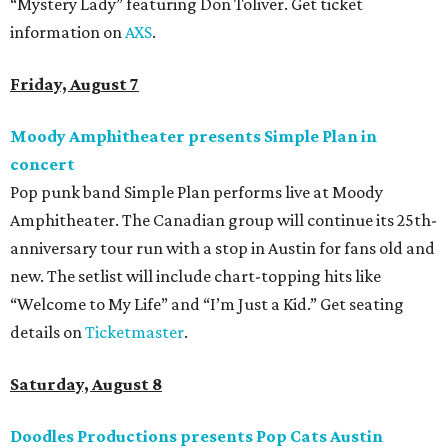
“Mystery Lady” featuring Don Toliver. Get ticket
information on
AXS
.
Friday, August 7
Moody Amphitheater presents Simple Plan in
concert
Pop punk band Simple Plan performs live at Moody
Amphitheater. The Canadian group will continue its 25th-
anniversary tour run with a stop in Austin for fans old and
new. The setlist will include chart-topping hits like
“Welcome to My Life” and “I’m Just a Kid.” Get seating
details on
Ticketmaster
.
Saturday, August 8
Doodles Productions presents Pop Cats Austin