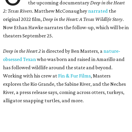
the upcoming documentary
Deep in the Heart
2: Texas Rivers
. Matthew McConaughey
narrated
the
original 2022 film,
Deep in the Heart: A Texas Wildlife Story
.
Now Ethan Hawke narrates the follow-up, which will be in
theaters September 25.
Deep in the Heart 2
is directed by Ben Masters, a
nature-
obsessed Texan
who was born and raised in Amarillo and
has followed wildlife around the state and beyond.
Working with his crew at
Fin & Fur Films
, Masters
explores the Rio Grande, the Sabine River, and the Neches
River, a press release says, coming across otters, turkeys,
alligator snapping turtles, and more.