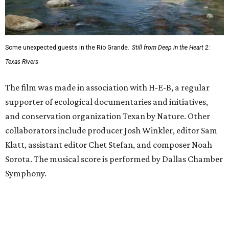
Some unexpected guests in the Rio Grande.
Still from Deep in the Heart 2:
Texas Rivers
The film was made in association with H-E-B, a regular
supporter of ecological documentaries and initiatives,
and conservation organization Texan by Nature. Other
collaborators include producer Josh Winkler, editor Sam
Klatt, assistant editor Chet Stefan, and composer Noah
Sorota. The musical score is performed by Dallas Chamber
Symphony.