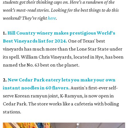
students got their thinking caps on. Here's a rundown of the
week's most-read stories. Looking for the best things to do this
weekend? They're right
here
.
1.
Hill Country winery makes prestigious World's
Best Vineyards list for 2024.
One of Texas' best
vineyards has much more than the Lone Star State under
its spell. William Chris Vineyards, located in Hye, has been
named the No. 63 best on the planet.
2.
New Cedar Park eatery lets you make your own
instant noodles in 60 flavors.
Austin's first-ever self-
serve Korean ramyun joint, K-Ramyun, is now open in
Cedar Park. The store works like a cafeteria with boiling
stations.