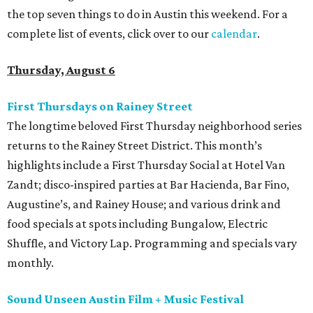
the top seven things to do in Austin this weekend. For a
complete list of events, click over to our
calendar
.
Thursday, August 6
First Thursdays on Rainey Street
The longtime beloved First Thursday neighborhood series
returns to the Rainey Street District. This month’s
highlights include a First Thursday Social at Hotel Van
Zandt; disco-inspired parties at Bar Hacienda, Bar Fino,
Augustine’s, and Rainey House; and various drink and
food specials at spots including Bungalow, Electric
Shuffle, and Victory Lap. Programming and specials vary
monthly.
Sound Unseen Austin Film + Music Festival