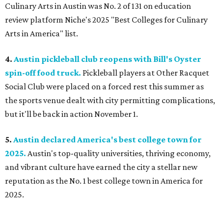
Culinary Arts in Austin was No. 2 of 131 on education
review platform Niche's 2025 "Best Colleges for Culinary
Arts in America" list.
4.
Austin pickleball club reopens with Bill's Oyster
spin-off food truck.
Pickleball players at Other Racquet
Social Club were placed on a forced rest this summer as
the sports venue dealt with city permitting complications,
but it'll be back in action November 1.
5.
Austin declared America's best college town for
2025.
Austin's top-quality universities, thriving economy,
and vibrant culture have earned the city a stellar new
reputation as the No. 1 best college town in America for
2025.