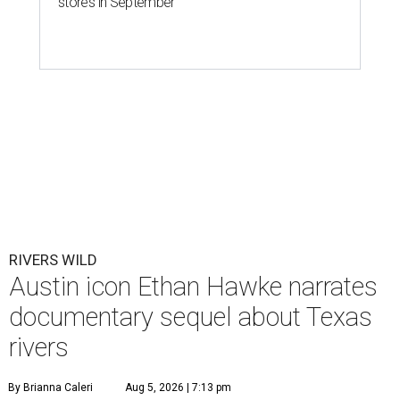
stores in September
RIVERS WILD
Austin icon Ethan Hawke narrates
documentary sequel about Texas
rivers
By Brianna Caleri
Aug 5, 2026 | 7:13 pm