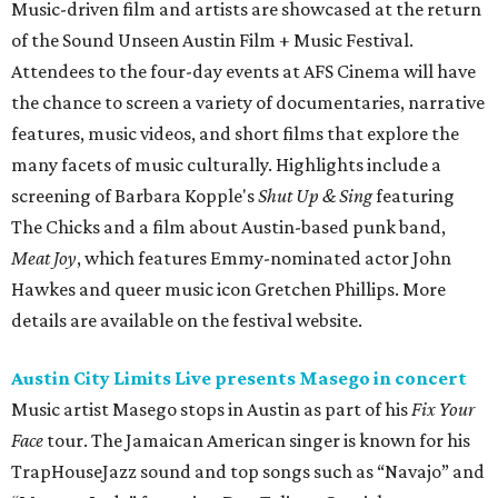
Music-driven film and artists are showcased at the return
of the Sound Unseen Austin Film + Music Festival.
Attendees to the four-day events at AFS Cinema will have
the chance to screen a variety of documentaries, narrative
features, music videos, and short films that explore the
many facets of music culturally. Highlights include a
screening of Barbara Kopple's
Shut Up & Sing
featuring
The Chicks and a film about Austin-based punk band,
Meat Joy
, which features Emmy-nominated actor John
Hawkes and queer music icon Gretchen Phillips. More
details are available on the festival website.
Austin City Limits Live presents Masego in concert
Music artist Masego stops in Austin as part of his
Fix Your
Face
tour. The Jamaican American singer is known for his
TrapHouseJazz sound and top songs such as “Navajo” and