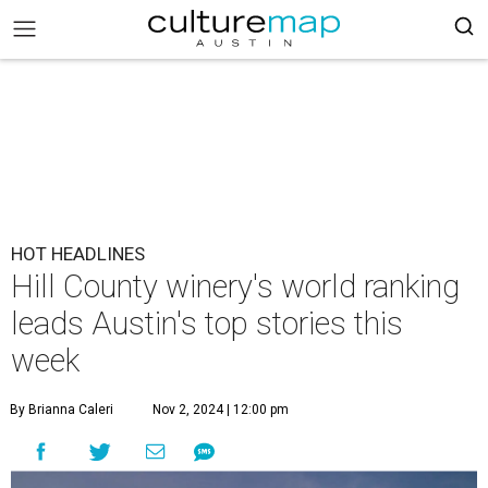
HOT HEADLINES
Hill County winery's world ranking
leads Austin's top stories this
week
By Brianna Caleri
Nov 2, 2024 | 12:00 pm