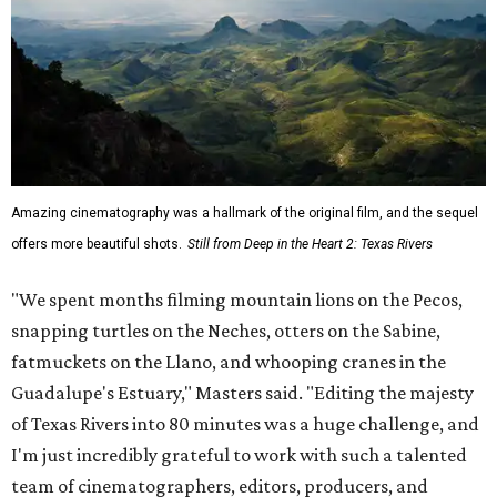
Amazing cinematography was a hallmark of the original film, and the sequel
offers more beautiful shots.
Still from Deep in the Heart 2: Texas Rivers
"We spent months filming mountain lions on the Pecos,
snapping turtles on the Neches, otters on the Sabine,
fatmuckets on the Llano, and whooping cranes in the
Guadalupe's Estuary," Masters said. "Editing the majesty
of Texas Rivers into 80 minutes was a huge challenge, and
I'm just incredibly grateful to work with such a talented
team of cinematographers, editors, producers, and