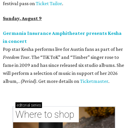
festival pass on
Ticket Tailor
.
Sunday, August 9
Germania Insurance Amphitheater presents Kesha
in concert
Pop star Kesha performs live for Austin fans as part of her
Freedom Tour
. The “TiK ToK” and “Timber” singer rose to
fame in 2009 and has since released six studio albums. She
will perform a selection of music in support of her 2026
album,
. (Period)
. Get more details on
Ticketmaster
.
editorial
series
Where to shop 