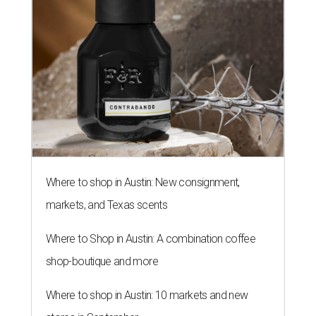
Where to shop in Austin: New consignment,
markets, and Texas scents
Where to Shop in Austin: A combination coffee
shop-boutique and more
Where to shop in Austin: 10 markets and new