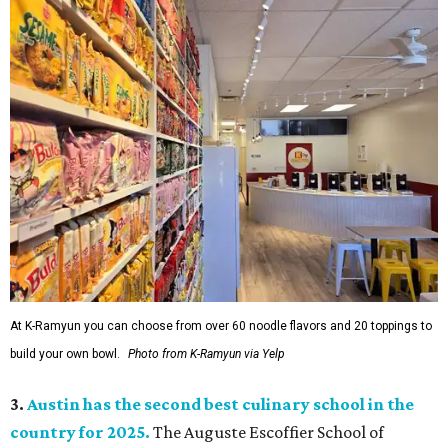
At K-Ramyun you can choose from over 60 noodle flavors and 20 toppings to
build your own bowl.
Photo from K-Ramyun via Yelp
3.
Austin has the second best culinary school in the
country for 2025.
The Auguste Escoffier School of