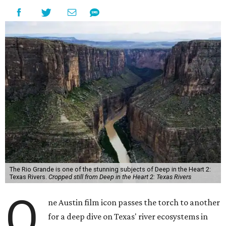
The Rio Grande is one of the stunning subjects of Deep in the Heart 2:
Texas Rivers.
Cropped still from Deep in the Heart 2: Texas Rivers
O
ne Austin film icon passes the torch to another
for a deep dive on Texas' river ecosystems in