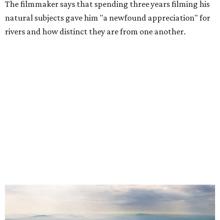
The filmmaker says that spending three years filming his
natural subjects gave him "a newfound appreciation" for
rivers and how distinct they are from one another.