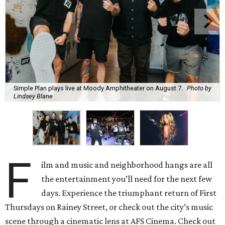
Simple Plan plays live at Moody Amphitheater on August 7.
Photo by
Lindsey Blane
F
ilm and music and neighborhood hangs are all
the entertainment you’ll need for the next few
days. Experience the triumphant return of First
Thursdays on Rainey Street, or check out the city’s music
scene through a cinematic lens at AFS Cinema. Check out