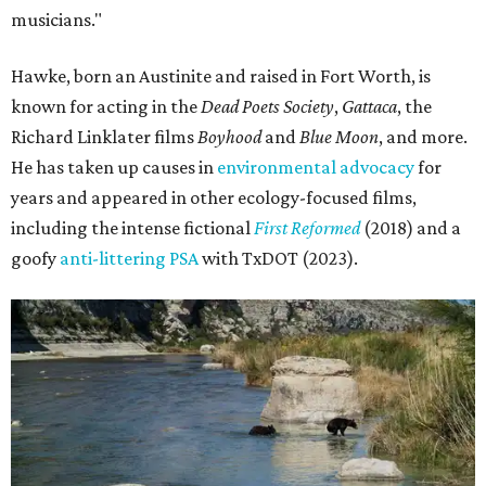
musicians."
Hawke, born an Austinite and raised in Fort Worth, is
known for acting in the
Dead Poets Society
,
Gattaca
, the
Richard Linklater films
Boyhood
and
Blue Moon
, and more.
He has taken up causes in
environmental advocacy
for
years and appeared in other ecology-focused films,
including the intense fictional
First Reformed
(2018) and a
goofy
anti-littering PSA
with TxDOT (2023).