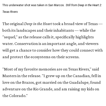
This underwater shot was taken in San Marcos.
Still from Deep in the Heart 2:
Texas Rivers
The original
Deep in the Heart
took a broad view of Texas —
both its landscapes and their inhabitants — while the
"sequel," as the release calls it, specifically highlights
water. Conservation is an important angle, and viewers
will get a chance to consider how they could connect with
and protect the ecosystems on their screens.
"Most of my favorite memories are on Texas Rivers," said
Masters in the release. "I grew up on the Canadian, fell in
love on the Brazos, got married on the Guadalupe, found
adventure on the Rio Grande, and am raising my kids on
the Colorado."