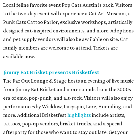
Local feline favorite event Pop Cats Austin is back. Visitors
to the two-day event will experience a Cat Art Museum, a
Punk Cats Cattoo Parlor, exclusive workshops, artistically
designed cat-inspired environments, and more. Adoptions
and pet supply vendors will also be available on site. Cat
family members are welcome to attend. Tickets are
available now.
Jimmy Eat Brisket presents Brisketfest
The Far Out Lounge & Stage hosts an evening of live music
from Jimmy Eat Brisket and more sounds from the 2000s
era of emo, pop-punk, and alt-rock. Visitors will also enjoy
performances by Wicklow, Lucyspin, Lore, Hounding, and
more. Additional Brisketfest
highlights
include artists,
tattoos, pop-up vendors, brisket trucks, and a special
afterparty for those who want to stay out late. Get your