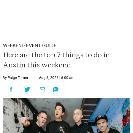
WEEKEND EVENT GUIDE
Here are the top 7 things to do in
Austin this weekend
By Paige Turner
Aug 6, 2026 | 6:00 am