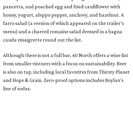
pancetta, and poached egg and fried cauliflower with
honey, yogurt, aleppo pepper, anchovy, and hazelnut. A
farro salad (a version of which appeared on the trailer’s
menu) and a charred romaine salad dressed in a bagna
cauda vinaigrette round out the list.
Although there is not a full bar, 40 North offers a wine list
from smaller vintners with a focus on sustainability. Beer
is also on tap, including local favorites from Thirsty Planet
and Hops & Grain. Zero-proof options includes Boylan’s
line of sodas.