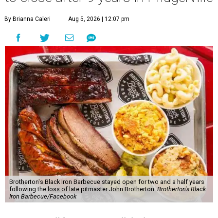
By Brianna Caleri
Aug 5, 2026 | 12:07 pm
Brotherton's Black Iron Barbecue stayed open for two and a half years
following the loss of late pitmaster John Brotherton.
Brotherton's Black
Iron Barbecue/Facebook