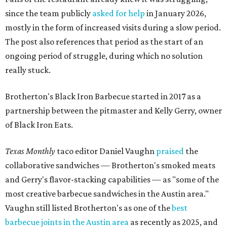
since the team publicly
asked for help
in January 2026,
mostly in the form of increased visits during a slow period.
The post also references that period as the start of an
ongoing period of struggle, during which no solution
really stuck.
Brotherton's Black Iron Barbecue started in 2017 as a
partnership between the pitmaster and Kelly Gerry, owner
of Black Iron Eats.
Texas Monthly
taco editor Daniel Vaughn
praised
the
collaborative sandwiches — Brotherton's smoked meats
and Gerry's flavor-stacking capabilities — as "some of the
most creative barbecue sandwiches in the Austin area."
Vaughn still listed Brotherton's as one of the
best
barbecue joints in the Austin area
as recently as 2025, and