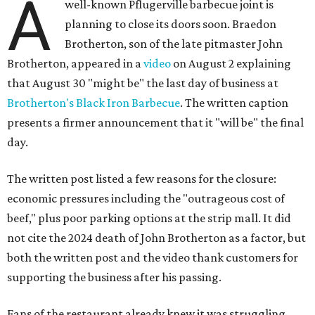
A
well-known Pflugerville barbecue joint is
planning to close its doors soon. Braedon
Brotherton, son of the late pitmaster John
Brotherton, appeared in a
video
on August 2 explaining
that August 30 "might be" the last day of business at
Brotherton's Black Iron Barbecue
. The written caption
presents a firmer announcement that it "will be" the final
day.
The written post listed a few reasons for the closure:
economic pressures including the "outrageous cost of
beef," plus poor parking options at the strip mall. It did
not cite the 2024 death of John Brotherton as a factor, but
both the written post and the video thank customers for
supporting the business after his passing.
Fans of the restaurant already knew it was struggling,