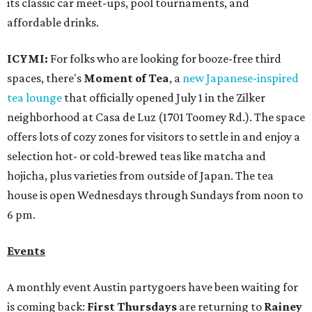
its classic car meet-ups, pool tournaments, and
affordable drinks.
ICYMI:
For folks who are looking for booze-free third
spaces, there's
Moment of Tea
, a
new Japanese-inspired
tea lounge
that officially opened July 1 in the Zilker
neighborhood at Casa de Luz (1701 Toomey Rd.). The space
offers lots of cozy zones for visitors to settle in and enjoy a
selection hot- or cold-brewed teas like matcha and
hojicha, plus varieties from outside of Japan. The tea
house is open Wednesdays through Sundays from noon to
6 pm.
Events
A monthly event Austin partygoers have been waiting for
is coming back:
First Thursdays
are returning to
Rainey