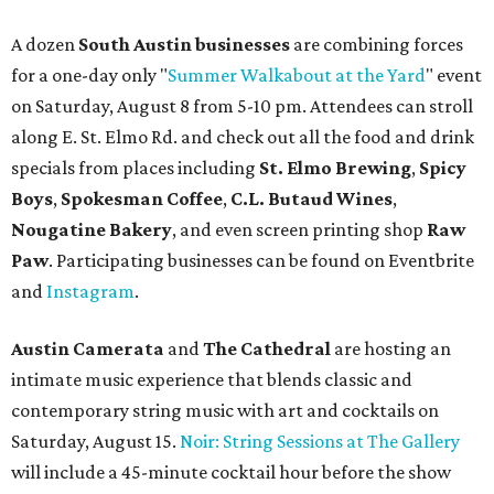
A dozen
South Austin businesses
are combining forces
for a one-day only "
Summer Walkabout at the Yard
" event
on Saturday, August 8 from 5-10 pm. Attendees can stroll
along E. St. Elmo Rd. and check out all the food and drink
specials from places including
St. Elmo Brewing
,
Spicy
Boys
,
Spokesman Coffee
,
C.L. Butaud Wines
,
Nougatine Bakery
, and even screen printing shop
Raw
Paw
. Participating businesses can be found on Eventbrite
and
Instagram
.
Austin Camerata
and
The Cathedral
are hosting an
intimate music experience that blends classic and
contemporary string music with art and cocktails on
Saturday, August 15.
Noir: String Sessions at The Gallery
will include a 45-minute cocktail hour before the show