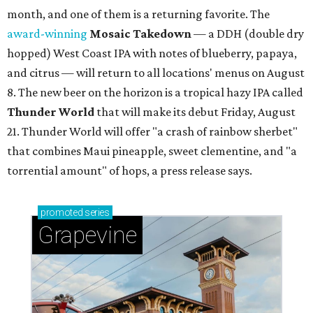
month, and one of them is a returning favorite. The
award-winning
Mosaic Takedown
—
a DDH (double dry
hopped) West Coast IPA with notes of blueberry, papaya,
and citrus — will return to all locations' menus on August
8. The new beer on the horizon is a tropical hazy IPA called
Thunder World
that will make its debut Friday, August
21. Thunder World will offer "a crash of rainbow sherbet"
that combines Maui pineapple, sweet clementine, and "a
torrential amount" of hops, a press release says.
promoted
series
Grapevine