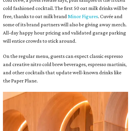
cold brew, a press release says, plus samples of the frozen
cold fashioned cocktail. The first 50 oat milk drinks will be
free, thanks to oat milk brand
Minor Figures
. Cuvée and
some of its brand partners will also be giving away merch.
All-day happy hour pricing and validated garage parking
will entice crowds to stick around.
On the regular menu, guests can expect classic espresso
and creative nitro cold brew beverages, espresso martinis,
and other cocktails that update well-known drinks like
the Paper Plane.