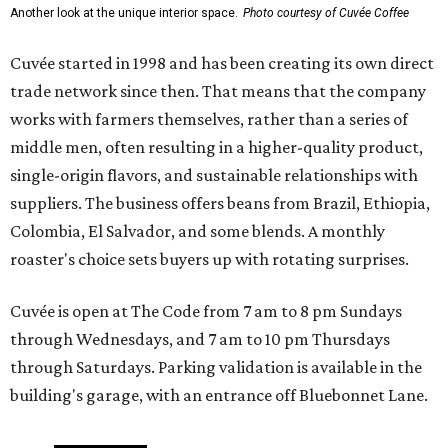
Another look at the unique interior space.
Photo courtesy of Cuvée Coffee
Cuvée started in 1998 and has been creating its own direct
trade network since then. That means that the company
works with farmers themselves, rather than a series of
middle men, often resulting in a higher-quality product,
single-origin flavors, and sustainable relationships with
suppliers. The business offers beans from Brazil, Ethiopia,
Colombia, El Salvador, and some blends. A monthly
roaster's choice sets buyers up with rotating surprises.
Cuvée is open at The Code from 7 am to 8 pm Sundays
through Wednesdays, and 7 am to 10 pm Thursdays
through Saturdays. Parking validation is available in the
building's garage, with an entrance off Bluebonnet Lane.