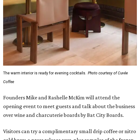
The warm interior is ready for evening cocktails.
Photo courtesy of Cuvée
Coffee
Founders Mike and Rashelle McKim will attend the
opening event to meet guests and talk about the business
over wine and charcuterie boards by Bat City Boards.
Visitors can try a complimentary small drip coffee or nitro