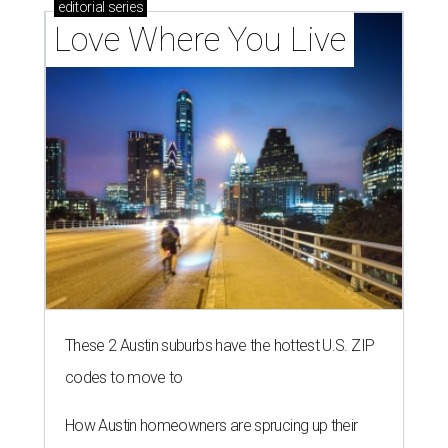
editorial
series
Love Where You Live
These 2 Austin suburbs have the hottest U.S. ZIP
codes to move to
How Austin homeowners are sprucing up their