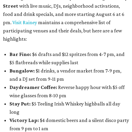
Street
with live music, DJs, neighborhood activations,
food and drink specials, and more starting August 6 at 6
pm.
Visit Rainey
maintains a comprehensive list of
participating venues and their deals, but here are a few
highlights:
Bar Fino:
$6 drafts and $12 spritzes from 4-7 pm, and
$5 flatbreads while supplies last
Bungalow:
$1 drinks, a vendor market from 7-9 pm,
and a DJ set from 9-11 pm
Daydreamer Coffee:
Reverse happy hour with $5 off
wine glasses from 8-10 pm
Stay Put:
$5 Teeling Irish Whiskey highballs all day
long
Victory Lap:
$4 domestic beers and a silent disco party
from 9 pm to 1 am