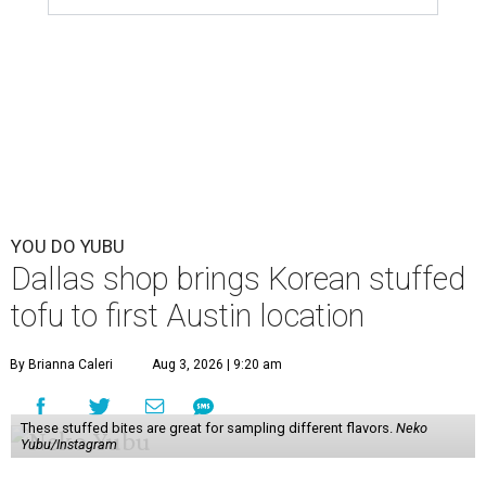
YOU DO YUBU
Dallas shop brings Korean stuffed
tofu to first Austin location
By Brianna Caleri
Aug 3, 2026 | 9:20 am
These stuffed bites are great for sampling different flavors.
Neko
Yubu/Instagram