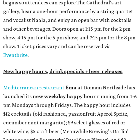
begins so attendees can explore The Cathedral's art
gallery, hear a one-hour performance by a string quartet
and vocalist Naala, and enjoy an open bar with cocktails
and other beverages. Doors open at 1:15 pm for the 2 pm
show; 4:15 pm for the 5 pm show; and 7:15 pm for the 8 pm
show. Ticket prices vary and can be reserved via
Eventbrite
.
New happy hours, drink specials + beer releases
Mediterranean restaurant
Ēma
at Domain Northside has
launched its
new weekday
happy hour
running from 4-6
pm Mondays through Fridays. The happy hour includes
$12 cocktails (old fashioned, passionfruit Aperol Spritz,
cucumber mint margarita); $9 select glasses of red or
white wine; $5 craft beer (Meanwhile Brewing's Darlin'