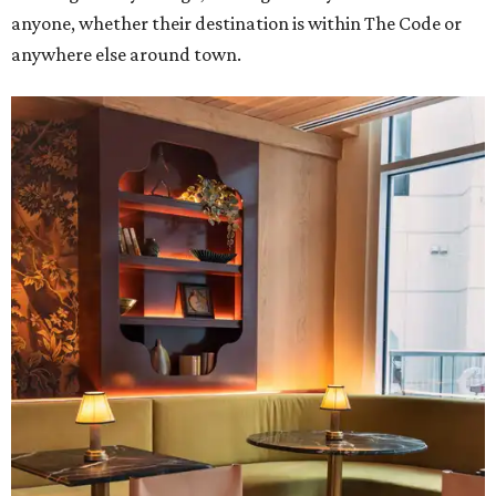
anyone, whether their destination is within The Code or
anywhere else around town.