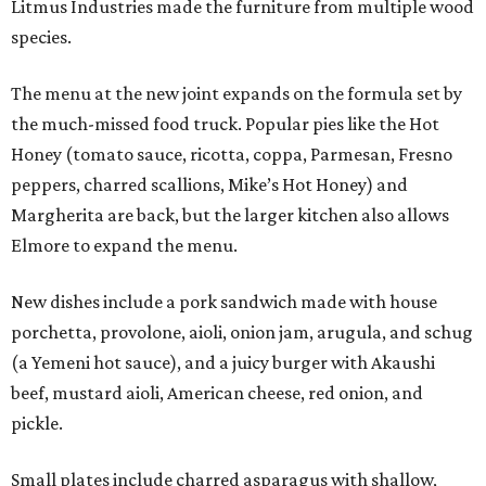
Litmus Industries made the furniture from multiple wood
species.
The menu at the new joint expands on the formula set by
the much-missed food truck. Popular pies like the Hot
Honey (tomato sauce, ricotta, coppa, Parmesan, Fresno
peppers, charred scallions, Mike’s Hot Honey) and
Margherita are back, but the larger kitchen also allows
Elmore to expand the menu.
New dishes include a pork sandwich made with house
porchetta, provolone, aioli, onion jam, arugula, and schug
(a Yemeni hot sauce), and a juicy burger with Akaushi
beef, mustard aioli, American cheese, red onion, and
pickle.
Small plates include charred asparagus with shallow,