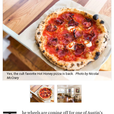
Yes, the cult favorite Hot Honey pizza is back.
Photo by Nicolai
McCrary
he wheels are coming off for one of Austin’s