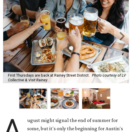
First Thursdays are back at Rainey Street District.
Photo courtesy of LV
Collective & Visit Rainey
A
ugust might signal the end of summer for
some, but it's only the beginning for Austin's