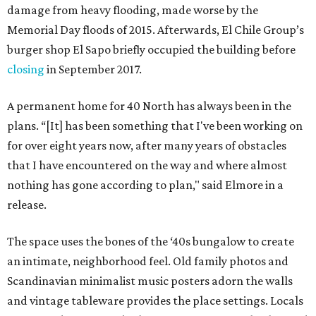
damage from heavy flooding, made worse by the
Memorial Day floods of 2015. Afterwards, El Chile Group’s
burger shop El Sapo briefly occupied the building before
closing
in September 2017.
A permanent home for 40 North has always been in the
plans. “[It] has been something that I've been working on
for over eight years now, after many years of obstacles
that I have encountered on the way and where almost
nothing has gone according to plan," said Elmore in a
release.
The space uses the bones of the ‘40s bungalow to create
an intimate, neighborhood feel. Old family photos and
Scandinavian minimalist music posters adorn the walls
and vintage tableware provides the place settings. Locals