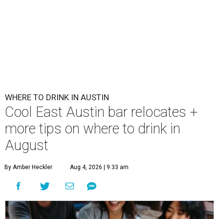
WHERE TO DRINK IN AUSTIN
Cool East Austin bar relocates +
more tips on where to drink in
August
By Amber Heckler
Aug 4, 2026 | 9:33 am