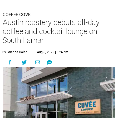
COFFEE COVE
Austin roastery debuts all-day
coffee and cocktail lounge on
South Lamar
By Brianna Caleri
Aug 5, 2026 | 5:26 pm