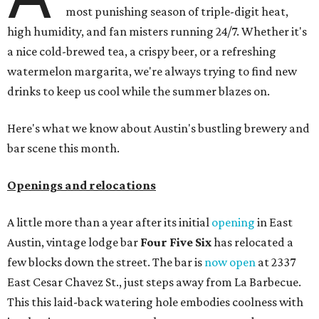
most punishing season of triple-digit heat,
high humidity, and fan misters running 24/7. Whether it's
a nice cold-brewed tea, a crispy beer, or a refreshing
watermelon margarita, we're always trying to find new
drinks to keep us cool while the summer blazes on.
Here's what we know about Austin's bustling brewery and
bar scene this month.
Openings and relocations
A little more than a year after its initial
opening
in East
Austin, vintage lodge bar
Four Five Six
has relocated a
few blocks down the street. The bar is
now open
at 2337
East Cesar Chavez St., just steps away from La Barbecue.
This this laid-back watering hole embodies coolness with