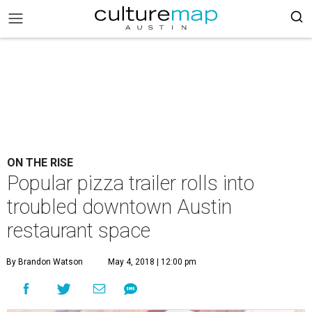
ON THE RISE
Popular pizza trailer rolls into
troubled downtown Austin
restaurant space
By Brandon Watson
May 4, 2018 | 12:00 pm