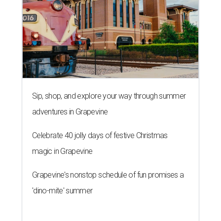
Sip, shop, and explore your way through summer
adventures in Grapevine
Celebrate 40 jolly days of festive Christmas
magic in Grapevine
Grapevine's nonstop schedule of fun promises a
'dino-mite' summer