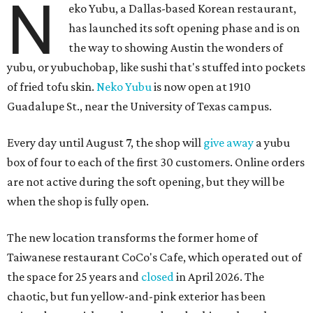
N
eko Yubu, a Dallas-based Korean restaurant,
has launched its soft opening phase and is on
the way to showing Austin the wonders of
yubu, or yubuchobap, like sushi that's stuffed into pockets
of fried tofu skin.
Neko Yubu
is now open at 1910
Guadalupe St., near the University of Texas campus.
Every day until August 7, the shop will
give away
a yubu
box of four to each of the first 30 customers. Online orders
are not active during the soft opening, but they will be
when the shop is fully open.
The new location transforms the former home of
Taiwanese restaurant CoCo's Cafe, which operated out of
the space for 25 years and
closed
in April 2026. The
chaotic, but fun yellow-and-pink exterior has been