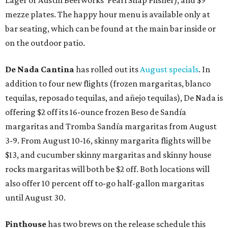
Lager or Austin Beerworks' Pearl Snap Pilsner), and $9
mezze plates. The happy hour menu is available only at
bar seating, which can be found at the main bar inside or
on the outdoor patio.
De Nada Cantina
has rolled out its
August specials
. In
addition to four new flights (frozen margaritas, blanco
tequilas, reposado tequilas, and añejo tequilas), De Nada is
offering $2 off its 16-ounce frozen Beso de Sandía
margaritas and Tromba Sandía margaritas from August
3-9. From August 10-16, skinny margarita flights will be
$13, and cucumber skinny margaritas and skinny house
rocks margaritas will both be $2 off. Both locations will
also offer 10 percent off to-go half-gallon margaritas
until August 30.
Pinthouse
has two brews on the release schedule this