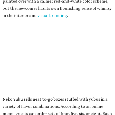
painted over with a calmer red-and-white color scheme,
but the newcomer has its own flourishing sense of whimsy
in the interior and
visual branding
.
Neko Yubu sells neat to-go boxes stuffed with yubus in a
variety of flavor combinations. According to an online
menu, guests can order sets of four, five, six, or eight. Each
is stuffed with season rice and topped with ingredients
like torched butter crab, grilled beef bulgogi, crumbled
tofu, egg salad, and more.
The restaurant also serves sides and snacks, including
yubu soup (just the tofu pocket, sliced), miso soup,
tteokbokki (chewy rice cakes), and some imported Korean
chips and crackers. A long drink list wraps the menu up,
from matchas with ube or other teas, to specialty sodas
and imports.