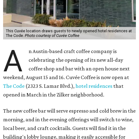
This Cuvée location draws guests to newly opened hotel residences at
The Code.
Photo courtesy of Cuvée Coffee
A
n Austin-based craft coffee company is
celebrating the opening of its new all-day
coffee shop and bar with an open house next
weekend, August 15 and 16. Cuvée Coffee is now open at
The Code
(2323 S. Lamar Blvd.),
hotel residences
that
opened in March in the Zilker neighborhood.
The new coffee bar will serve espresso and cold brew in the
morning, and in the evening offerings will switch to wine,
local beer, and craft cocktails. Guests will find it in the
building's lobby lounge, making it easily accessible for