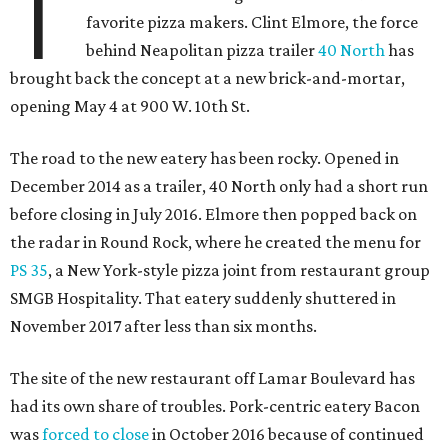
T
favorite pizza makers. Clint Elmore, the force
behind Neapolitan pizza trailer
40 North
has
brought back the concept at a new brick-and-mortar,
opening May 4 at 900 W. 10th St.
The road to the new eatery has been rocky. Opened in
December 2014 as a trailer, 40 North only had a short run
before closing in July 2016. Elmore then popped back on
the radar in Round Rock, where he created the menu for
PS 35
, a New York-style pizza joint from restaurant group
SMGB Hospitality. That eatery suddenly shuttered in
November 2017 after less than six months.
The site of the new restaurant off Lamar Boulevard has
had its own share of troubles. Pork-centric eatery Bacon
was
forced to close
in October 2016 because of continued