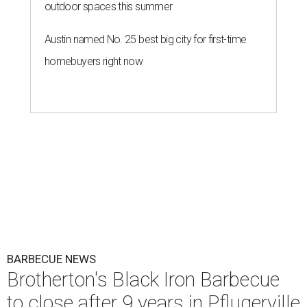
outdoor spaces this summer
Austin named No. 25 best big city for first-time
homebuyers right now
BARBECUE NEWS
Brotherton's Black Iron Barbecue
to close after 9 years in Pflugerville