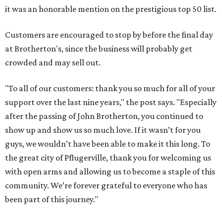
it was an honorable mention on the prestigious top 50 list.
Customers are encouraged to stop by before the final day
at Brotherton's, since the business will probably get
crowded and may sell out.
"To all of our customers: thank you so much for all of your
support over the last nine years," the post says. "Especially
after the passing of John Brotherton, you continued to
show up and show us so much love. If it wasn’t for you
guys, we wouldn’t have been able to make it this long. To
the great city of Pflugerville, thank you for welcoming us
with open arms and allowing us to become a staple of this
community. We’re forever grateful to everyone who has
been part of this journey."