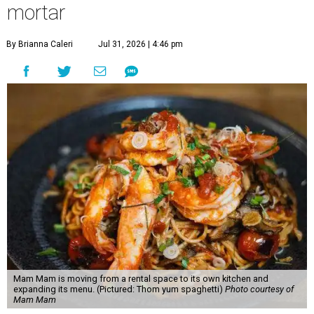
mortar
By Brianna Caleri
Jul 31, 2026 | 4:46 pm
Mam Mam is moving from a rental space to its own kitchen and
expanding its menu. (Pictured: Thom yum spaghetti)
Photo courtesy of
Mam Mam