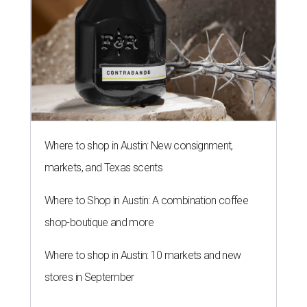
Where to shop in Austin: New consignment,
markets, and Texas scents
Where to Shop in Austin: A combination coffee
shop-boutique and more
Where to shop in Austin: 10 markets and new
stores in September