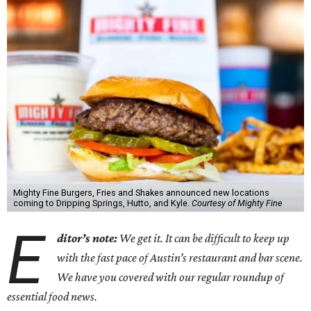
Mighty Fine Burgers, Fries and Shakes announced new locations
coming to Dripping Springs, Hutto, and Kyle.
Courtesy of Mighty Fine
E
ditor’s note:
We get it. It can be difficult to keep up
with the fast pace of Austin’s restaurant and bar scene.
We have you covered with our regular roundup of
essential food news.