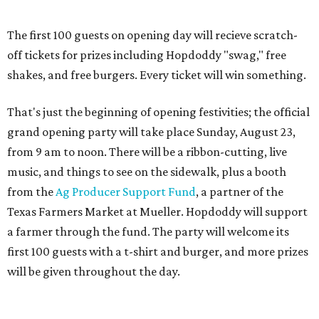
Texas Farmers Market at Mueller. Hopdoddy will support
a farmer through the fund. The party will welcome its
first 100 guests with a t-shirt and burger, and more prizes
will be given throughout the day.
Guests at the party will also get an entry to a giveaway for
joining the Hopdoddy loyalty program; they may be one of
three winners to receive free burgers for a year.
Only a month ago, in June, the chain announced that it
was
sold
to Founders Table Restaurant Group. The new
owner specializes in non-traditional licensing, which
usually means opening in places like educational settings
and transportation centers. That clearly doesn't apply to
the Aldrich Street location, which is almost as prime as
real estate can get for a casual eatery.