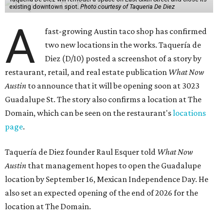
existing downtown spot.
Photo courtesy of Taqueria De Diez
A
fast-growing Austin taco shop has confirmed
two new locations in the works. Taquería de
Diez (D/10) posted a screenshot of a story by
restaurant, retail, and real estate publication
What Now
Austin
to announce that it will be opening soon at 3023
Guadalupe St. The story also confirms a location at The
Domain, which can be seen on the restaurant's
locations
page
.
Taquería de Diez founder Raul Esquer told
What Now
Austin
that management hopes to open the Guadalupe
location by September 16, Mexican Independence Day. He
also set an expected opening of the end of 2026 for the
location at The Domain.