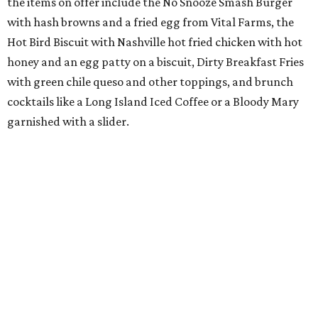
the items on offer include the No Snooze Smash Burger
with hash browns and a fried egg from Vital Farms, the
Hot Bird Biscuit with Nashville hot fried chicken with hot
honey and an egg patty on a biscuit, Dirty Breakfast Fries
with
green chile queso and other toppings, and brunch
cocktails like a Long Island Iced Coffee or a Bloody Mary
garnished with a slider.
The first 100 guests on opening day will recieve scratch-
off tickets for prizes including Hopdoddy "swag," free
shakes, and free burgers. Every ticket will win something.
That's just the beginning of opening festivities; the official
grand opening party will take place Sunday, August 23,
from 9 am to noon. There will be a ribbon-cutting, live
music, and things to see on the sidewalk, plus a booth
from the
Ag Producer Support Fund
, a partner of the