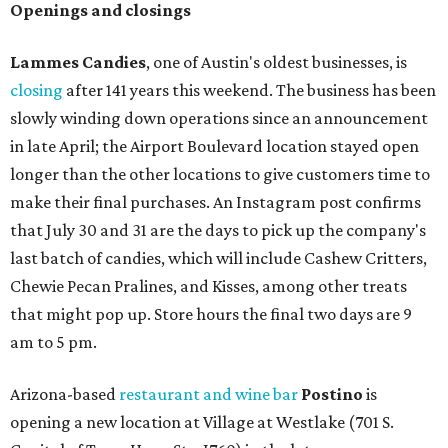
Openings and closings
Lammes Candies
, one of Austin's oldest businesses, is
closing
after 141 years this weekend. The business has been
slowly winding down operations since an announcement
in late April; the Airport Boulevard location stayed open
longer than the other locations to give customers time to
make their final purchases. An Instagram post confirms
that July 30 and 31 are the days to pick up the company's
last batch of candies, which will include Cashew Critters,
Chewie Pecan Pralines, and Kisses, among other treats
that might pop up. Store hours the final two days are 9
am to 5 pm.
Arizona-based
restaurant and wine bar
Postino
is
opening a new location at Village at Westlake (701 S.