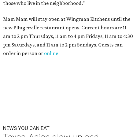
those who live in the neighborhood.”
Mam Mam will stay open at Wingman Kitchens until the
new Pflugerville restaurant opens. Current hours are 11
am to 2 pm Thursdays, 11 am to 4 pm Fridays, 11 am to 4:30
pm Saturdays, and 11 am to 2 pm Sundays. Guests can
order in person or
online
NEWS YOU CAN EAT