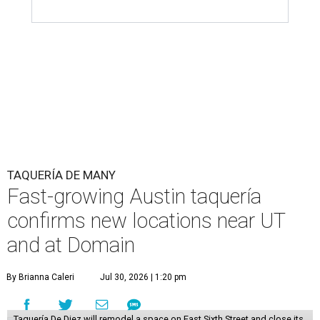
TAQUERÍA DE MANY
Fast-growing Austin taquería
confirms new locations near UT
and at Domain
By Brianna Caleri
Jul 30, 2026 | 1:20 pm
Taquería De Diez will remodel a space on East Sixth Street and close its