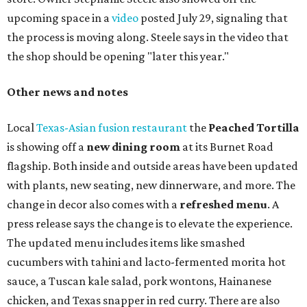
upcoming space in a
video
posted July 29, signaling that
the process is moving along. Steele says in the video that
the shop should be opening "later this year."
Other news and notes
Local
Texas-Asian fusion restaurant
the
Peached
Tortilla
is showing off a
new dining room
at its Burnet Road
flagship. Both inside and outside areas have been updated
with plants, new seating, new dinnerware, and more. The
change in decor also comes with a
refreshed menu
. A
press release says the change is to elevate the experience.
The updated menu includes items like smashed
cucumbers with tahini and lacto-fermented morita hot
sauce, a Tuscan kale salad, pork wontons, Hainanese
chicken, and Texas snapper in red curry. There are also