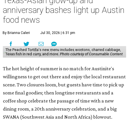
Texas-Asian glow-up and
anniversary bashes light up Austin
food news
By Brianna Caleri
Jul 30, 2026 | 6:31 pm
The Peached Tortilla's new menu includes wontons, charred cabbage,
Texas fish in red curry, and more.
Photo courtesy of Consumable Content
The hot height of summer is no match for Austinite's
willingness to get out there and enjoy the local restaurant
scene. Two closures loom, but guests have time to pick up
some final goodies; then longtime restaurants and a
coffee shop celebrate the passage of time with a new
dining room, a 20th anniversary celebration, and a big
SWANA (Southwest Asia and North Africa) blowout.