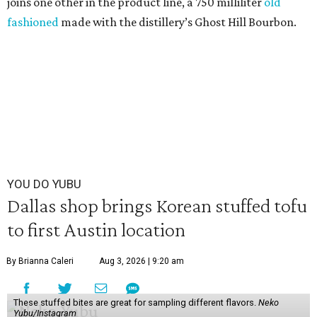
joins one other in the product line, a 750 milliliter
old
fashioned
made with the distillery’s Ghost Hill Bourbon.
YOU DO YUBU
Dallas shop brings Korean stuffed tofu
to first Austin location
By Brianna Caleri
Aug 3, 2026 | 9:20 am
These stuffed bites are great for sampling different flavors.
Neko
Yubu/Instagram