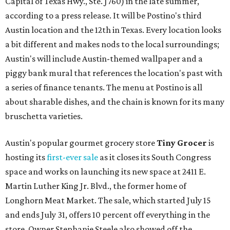
Capital of Texas Hwy., Ste. J760) in the late summer,
according to a press release. It will be Postino's third
Austin location and the 12th in Texas. Every location looks
a bit different and makes nods to the local surroundings;
Austin's will include Austin-themed wallpaper and a
piggy bank mural that references the location's past with
a series of finance tenants. The menu at Postino is all
about sharable dishes, and the chain is known for its many
bruschetta varieties.
Austin's popular gourmet grocery store
Tiny Grocer
is
hosting its
first-ever sale
as it closes its South Congress
space and works on launching its new space at 2411 E.
Martin Luther King Jr. Blvd., the former home of
Longhorn Meat Market. The sale, which started July 15
and ends July 31, offers 10 percent off everything in the
store. Owner Stephanie Steele also showed off the