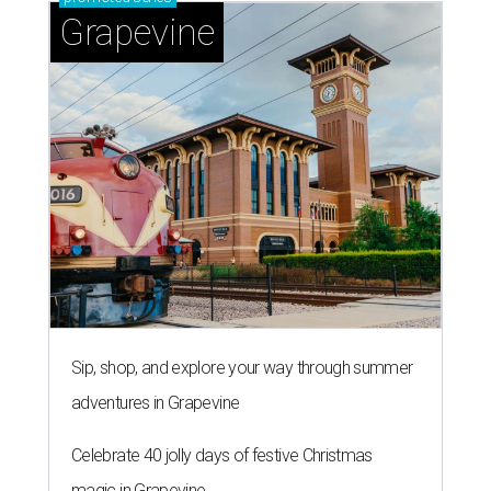
Grapevine
Sip, shop, and explore your way through summer
adventures in Grapevine
Celebrate 40 jolly days of festive Christmas
magic in Grapevine