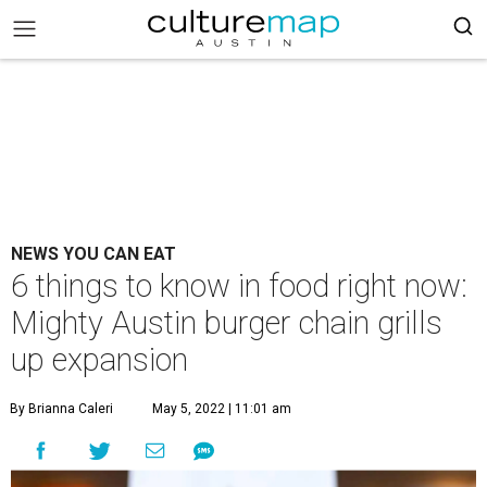
NEWS YOU CAN EAT
6 things to know in food right now:
Mighty Austin burger chain grills
up expansion
By Brianna Caleri
May 5, 2022 | 11:01 am