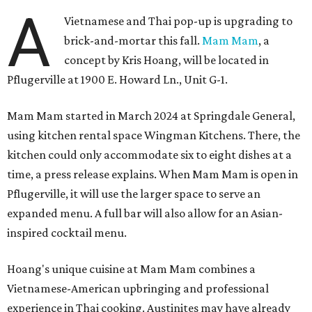
A
Vietnamese and Thai pop-up is upgrading to
brick-and-mortar this fall.
Mam Mam
, a
concept by Kris Hoang, will be located in
Pflugerville at 1900 E. Howard Ln., Unit G-1.
Mam Mam started in March 2024 at Springdale General,
using kitchen rental space Wingman Kitchens. There, the
kitchen could only accommodate six to eight dishes at a
time, a press release explains. When Mam Mam is open in
Pflugerville, it will use the larger space to serve an
expanded menu. A full bar will also allow for an Asian-
inspired cocktail menu.
Hoang's unique cuisine at Mam Mam combines a
Vietnamese-American upbringing and professional
experience in Thai cooking. Austinites may have already