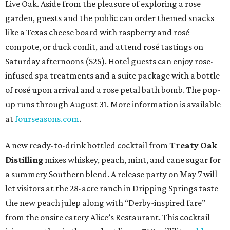
Live Oak. Aside from the pleasure of exploring a rose
garden, guests and the public can order themed snacks
like a Texas cheese board with raspberry and rosé
compote, or duck confit, and attend rosé tastings on
Saturday afternoons ($25). Hotel guests can enjoy rose-
infused spa treatments and a suite package with a bottle
of rosé upon arrival and a rose petal bath bomb. The pop-
up runs through August 31. More information is available
at
fourseasons.com
.
A new ready-to-drink bottled cocktail from
Treaty Oak
Distilling
mixes whiskey, peach, mint, and cane sugar for
a summery Southern blend. A release party on May 7 will
let visitors at the 28-acre ranch in Dripping Springs taste
the new peach julep along with “Derby-inspired fare”
from the onsite eatery Alice’s Restaurant. This cocktail