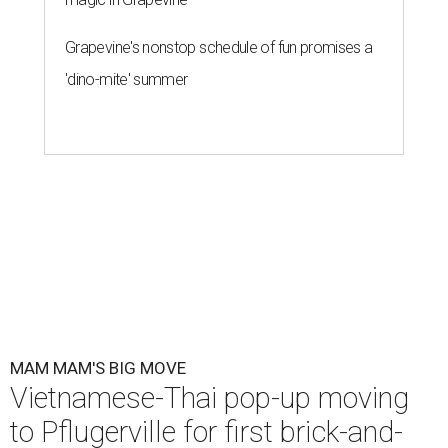
Grapevine's nonstop schedule of fun promises a
'dino-mite' summer
MAM MAM'S BIG MOVE
Vietnamese-Thai pop-up moving
to Pflugerville for first brick-and-