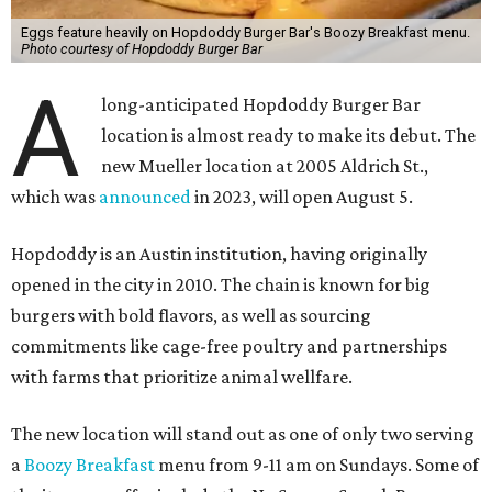
Eggs feature heavily on Hopdoddy Burger Bar's Boozy Breakfast menu.
Photo courtesy of Hopdoddy Burger Bar
A
long-anticipated Hopdoddy Burger Bar
location is almost ready to make its debut. The
new Mueller location at 2005 Aldrich St.,
which was
announced
in 2023, will open August 5.
Hopdoddy is an Austin institution, having originally
opened in the city in 2010. The chain is known for big
burgers with bold flavors, as well as sourcing
commitments like cage-free poultry and partnerships
with farms that prioritize animal wellfare.
The new location will stand out as one of only two serving
a
Boozy Breakfast
menu from 9-11 am on Sundays. Some of