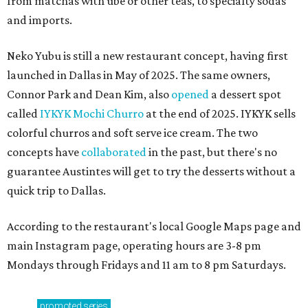
from matchas with ube or other teas, to specialty sodas
and imports.
Neko Yubu is still a new restaurant concept, having first
launched in Dallas in May of 2025. The same owners,
Connor Park and Dean Kim, also
opened
a dessert spot
called
IYKYK Mochi Churro
at the end of 2025. IYKYK sells
colorful churros and soft serve ice cream. The two
concepts have
collaborated
in the past, but there's no
guarantee Austintes will get to try the desserts without a
quick trip to Dallas.
According to the restaurant's local Google Maps page and
main Instagram page, operating hours are 3-8 pm
Mondays through Fridays and 11 am to 8 pm Saturdays.
promoted
series