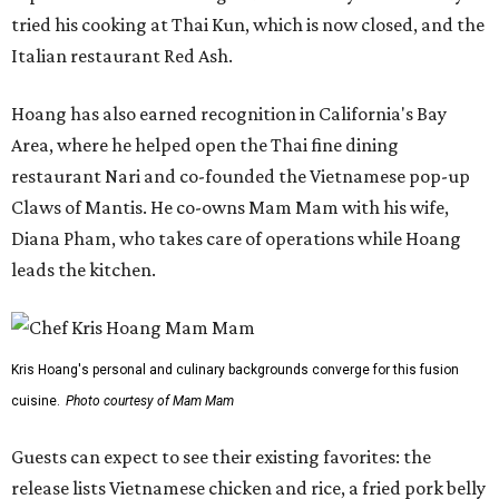
tried his cooking at Thai Kun, which is now closed, and the
Italian restaurant Red Ash.
Hoang has also earned recognition in California's Bay
Area, where he helped open the Thai fine dining
restaurant Nari and co-founded the Vietnamese pop-up
Claws of Mantis. He co-owns Mam Mam with his wife,
Diana Pham, who takes care of operations while Hoang
leads the kitchen.
Kris Hoang's personal and culinary backgrounds converge for this fusion
cuisine.
Photo courtesy of Mam Mam
Guests can expect to see their existing favorites: the
release lists Vietnamese chicken and rice, a fried pork belly