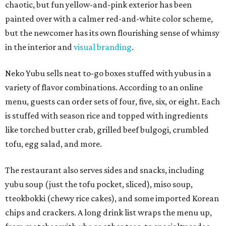
chaotic, but fun yellow-and-pink exterior has been
painted over with a calmer red-and-white color scheme,
but the newcomer has its own flourishing sense of whimsy
in the interior and
visual branding
.
Neko Yubu sells neat to-go boxes stuffed with yubus in a
variety of flavor combinations. According to an online
menu, guests can order sets of four, five, six, or eight. Each
is stuffed with season rice and topped with ingredients
like torched butter crab, grilled beef bulgogi, crumbled
tofu, egg salad, and more.
The restaurant also serves sides and snacks, including
yubu soup (just the tofu pocket, sliced), miso soup,
tteokbokki (chewy rice cakes), and some imported Korean
chips and crackers. A long drink list wraps the menu up,