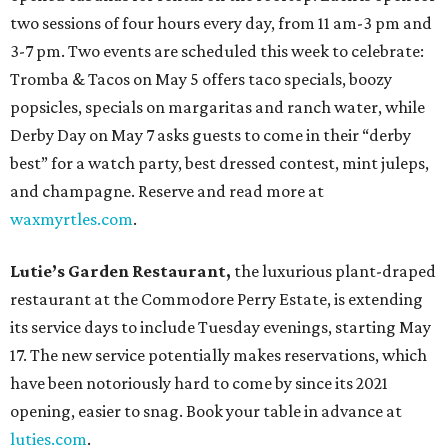
two sessions of four hours every day, from 11 am-3 pm and
3-7 pm. Two events are scheduled this week to celebrate:
Tromba & Tacos on May 5 offers taco specials, boozy
popsicles, specials on margaritas and ranch water, while
Derby Day on May 7 asks guests to come in their “derby
best” for a watch party, best dressed contest, mint juleps,
and champagne. Reserve and read more at
waxmyrtles.com
.
Lutie’s Garden Restaurant,
the luxurious plant-draped
restaurant at the Commodore Perry Estate, is extending
its service days to include Tuesday evenings, starting May
17. The new service potentially makes reservations, which
have been notoriously hard to come by since its 2021
opening, easier to snag. Book your table in advance at
luties.com
.