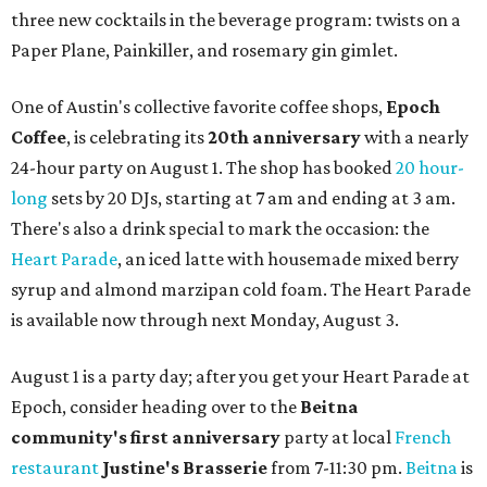
three new cocktails in the beverage program: twists on a
Paper Plane, Painkiller, and rosemary gin gimlet.
One of Austin's collective favorite coffee shops,
Epoch
Coffee
, is celebrating its
20th anniversary
with a nearly
24-hour party on August 1. The shop has booked
20 hour-
long
sets by 20 DJs, starting at 7 am and ending at 3 am.
There's also a drink special to mark the occasion: the
Heart Parade
, an iced latte with housemade mixed berry
syrup and almond marzipan cold foam. The Heart Parade
is available now through next Monday, August 3.
August 1 is a party day; after you get your Heart Parade at
Epoch, consider heading over to the
Beitna
community'
s first anniversary
party at local
French
restaurant
Justine's Brasserie
from 7-11:30 pm.
Beitna
is