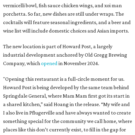
vermicelli bowl, fish sauce chicken wings, and xoi man
porchetta. So far, new dishes are still under wraps. The
cocktails will feature seasonal ingredients, and a beer and
wine list will include domestic choices and Asian imports.
The new location is part of Howard Post, a largely
industrial development anchored by Old Gregg Brewing
Company, which
opened
in November 2024.
"Opening this restaurant is a full-circle moment for us.
Howard Post is being developed by the same team behind
Springdale General, where Mam Mam first got its start in
a shared kitchen,” said Hoang in the release. “My wife and
I also live in Pflugerville and have always wanted to create
something special for the community we call home, where
places like this don’t currently exist, to fill in the gap for