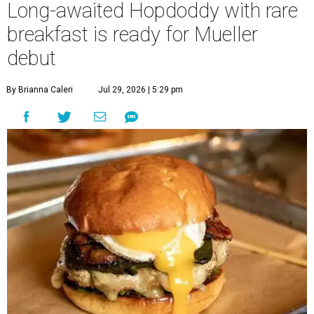
Long-awaited Hopdoddy with rare
breakfast is ready for Mueller
debut
By Brianna Caleri
Jul 29, 2026 | 5:29 pm