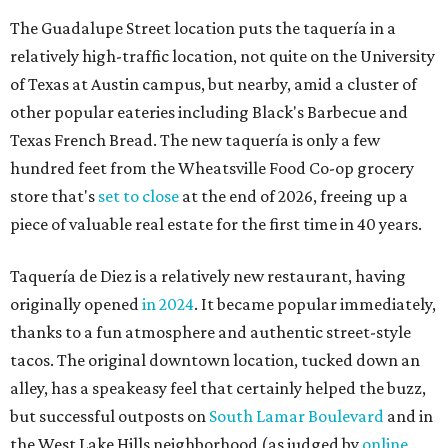
The Guadalupe Street location puts the taquería in a
relatively high-traffic location, not quite on the University
of Texas at Austin campus, but nearby, amid a cluster of
other popular eateries including Black's Barbecue and
Texas French Bread. The new taquería is only a few
hundred feet from the Wheatsville Food Co-op grocery
store that's
set to close
at the end of 2026, freeing up a
piece of valuable real estate for the first time in 40 years.
Taquería de Diez is a relatively new restaurant, having
originally opened
in 2024
. It became popular immediately,
thanks to a fun atmosphere and authentic street-style
tacos. The original downtown location, tucked down an
alley, has a speakeasy feel that certainly helped the buzz,
but successful outposts on
South Lamar Boulevard
and in
the West Lake Hills neighborhood (as judged by
online