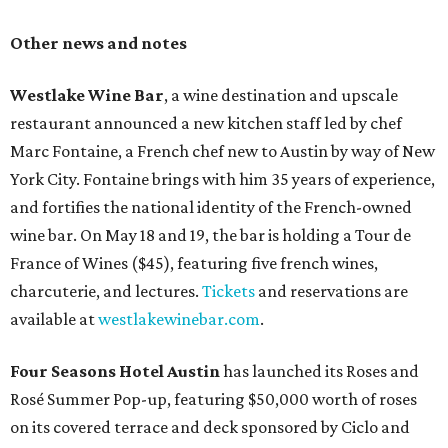
Other news and notes
Westlake Wine Bar
, a wine destination and upscale
restaurant announced a new kitchen staff led by chef
Marc Fontaine, a French chef new to Austin by way of New
York City. Fontaine brings with him 35 years of experience,
and fortifies the national identity of the French-owned
wine bar. On May 18 and 19, the bar is holding a Tour de
France of Wines ($45), featuring five french wines,
charcuterie, and lectures.
Tickets
and reservations are
available at
westlakewinebar.com
.
Four Seasons Hotel Austin
has launched its Roses and
Rosé Summer Pop-up, featuring $50,000 worth of roses
on its covered terrace and deck sponsored by Ciclo and