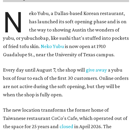
N
eko Yubu, a Dallas-based Korean restaurant,
has launched its soft opening phase and is on
the way to showing Austin the wonders of
yubu, or yubuchobap, like sushi that's stuffed into pockets
of fried tofu skin.
Neko Yubu
is now open at 1910
Guadalupe St., near the University of Texas campus.
Every day until August 7, the shop will
give away
a yubu
box of four to each of the first 30 customers. Online orders
are not active during the soft opening, but they will be
when the shop is fully open.
The new location transforms the former home of
Taiwanese restaurant CoCo's Cafe, which operated out of
the space for 25 years and
closed
in April 2026. The