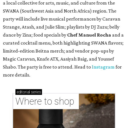
a local collective for arts, music, and culture from the
SWANA (Southwest Asia and North Africa) region. The
party will include live musical performances by Caravan
Strange, Atash, and Julie Slim; playlists by DJ Zuzu; belly
dance by Zina; food specials by
Chef Manuel Rocha
and a
curated cocktail menu, both highlighting SWANA flavors;
limited-edition Beitna merch; and vendor pop-ups by
Magic Caravan, Knafe ATX, Aasiyah Baig, and
Youssef
Shabo. The party is free to attend. Head to
Instagram
for
more details.
editorial
series
Where to shop 