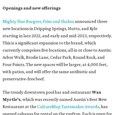
Openings and new offerings
Mighty Fine Burgers, Fries and Shakes
announced three
new locations in Dripping Springs, Hutto, and Kyle
starting in late 2022, and early and mid-2023, respectively.
This is a significant expansion to the brand, which
currently comprises five locations, all in or close to Austin:
Arbor Walk, Brodie Lane, Cedar Park, Round Rock, and
Four Points. The new spaces will be larger, at 4,000 feet,
with patios, and will offer the same antibiotic and
preservative-free beef.
The trendy downtown pool bar and restaurant
Wax
Myrtle’s
, which was recently named Austin's Best New
Restaurant at the
CultureMap Tastemaker Awards
, has
opened cabanas for rental on the rooftop. Each is open for