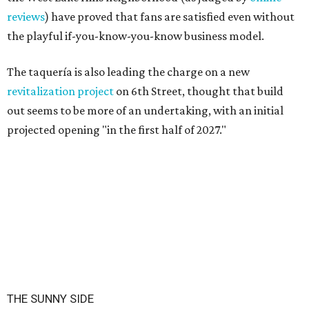
reviews
) have proved that fans are satisfied even without
the playful if-you-know-you-know business model.
The taquería is also leading the charge on a new
revitalization project
on 6th Street, thought that build
out seems to be more of an undertaking, with an initial
projected opening "in the first half of 2027."
THE SUNNY SIDE