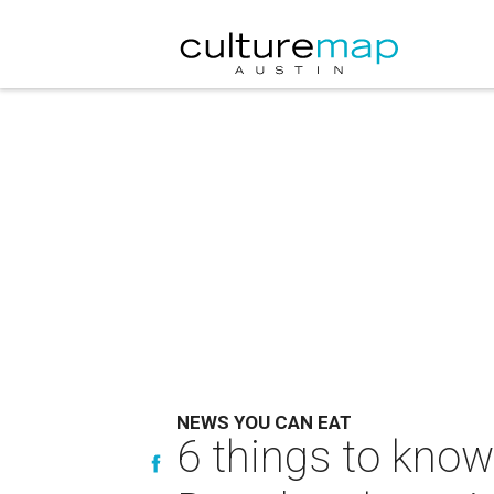
NEWS YOU CAN EAT
6 things to know