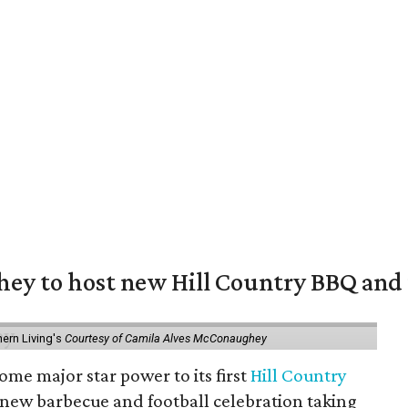
y to host new Hill Country BBQ and f
ern Living's
Courtesy of Camila Alves McConaughey
ome major star power to its first
Hill Country
 new barbecue and football celebration taking