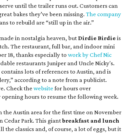
-serve until the trailer runs out. Customers can
 great bakes they’ve been missing.
The company
ns to rebuild are “still up in the air.”
 made in nostalgia heaven, but
Dirdie Birdie
is
tch. The restaurant, full bar, and indoor mini
er 18, thanks especially to
work by Chef Nic
ordable restaurants Juniper and Uncle Nicky's.
ontains lots of references to Austin, and is
lery,” according to a note from a publicist.
ve. Check the
website
for hours over
 opening hours to resume the following week.
n the Austin area for the first time on November
in Cedar Park. This giant
breakfast and lunch
ll the classics and, of course, a lot of eggs, but it