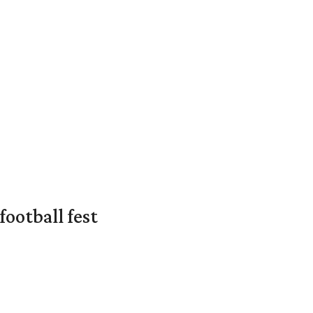
ootball fest