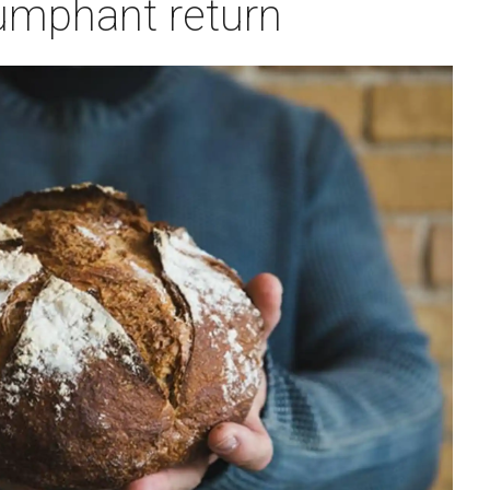
umphant return