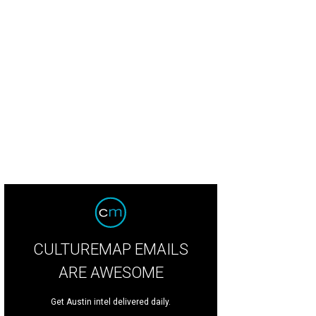
CULTUREMAP EMAILS
ARE AWESOME
Get Austin intel delivered daily.