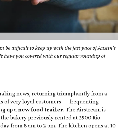
an be difficult to keep up with the fast pace of Austin’s
We have you covered with our regular roundup of
making news, returning triumphantly from a
ts of very loyal customers — frequenting
ing up a
new food trailer
. The Airstream is
 the bakery previously rented at 2900 Rio
day from 8 am to 2 pm. The kitchen opens at 10