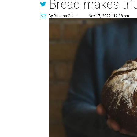
Bread makes tri
By Brianna Caleri
Nov 17, 2022 | 12:38 pm