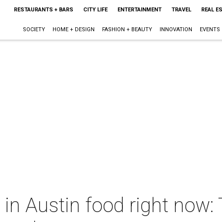
RESTAURANTS + BARS
CITY LIFE
ENTERTAINMENT
TRAVEL
REAL E
SOCIETY
HOME + DESIGN
FASHION + BEAUTY
INNOVATION
EVENTS
 in Austin food right now: