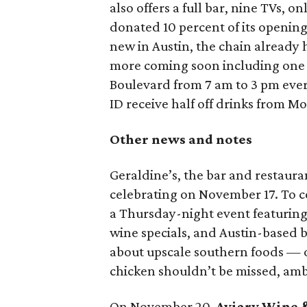
also offers a full bar, nine TVs, o
donated 10 percent of its opening
new in Austin, the chain already h
more coming soon including one i
Boulevard from 7 am to 3 pm ever
ID receive half off drinks from M
Other news and notes
Geraldine’s, the bar and restaura
celebrating on November 17. To ce
a Thursday-night event featuring 
wine specials, and Austin-based 
about upscale southern foods — of
chicken shouldn’t be missed, amb
On November 20,
Aviary Wine 