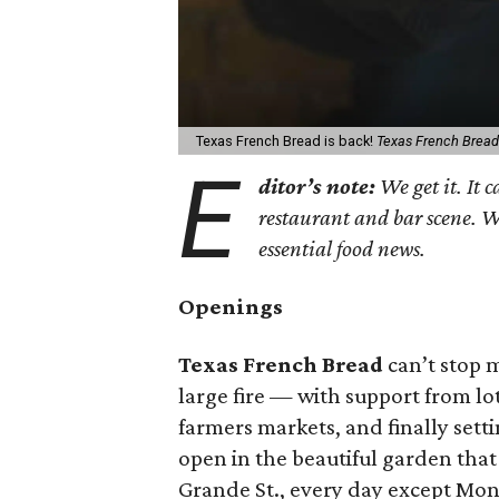
Texas French Bread is back!
Texas French Bread
E
ditor’s note:
We get it. It c
restaurant and bar scene. 
essential food news.
Openings
Texas French Bread
can’t stop 
large fire — with support from lo
farmers markets, and finally sett
open in the beautiful garden that
Grande St., every day except Mon