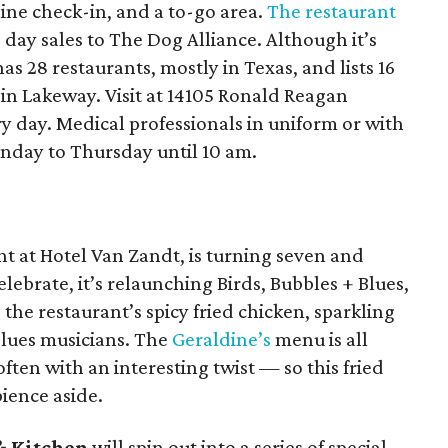
nline check-in, and a to-go area.
The restaurant
 day sales to The Dog Alliance. Although it’s
as 28 restaurants, mostly in Texas, and lists 16
n Lakeway. Visit at 14105 Ronald Reagan
y day. Medical professionals in uniform or with
onday to Thursday until 10 am.
nt at Hotel Van Zandt, is turning seven and
lebrate, it’s relaunching Birds, Bubbles + Blues,
the restaurant’s spicy fried chicken, sparkling
blues musicians. The
Geraldine’s
menu is all
ten with an interesting twist — so this fried
ience aside.
& Kitchen
will spin out into a series of special