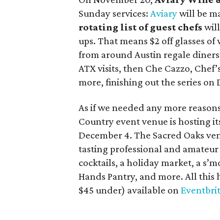
Sunday services:
Aviary
will be m
rotating list of guest chefs
wil
ups. That means $2 off glasses of w
from around Austin regale diners
ATX visits, then Che Cazzo, Chef
more, finishing out the series on
As if we needed any more reasons 
Country event venue is hosting i
December 4. The Sacred Oaks venu
tasting professional and amateur 
cocktails, a holiday market, a s’m
Hands Pantry, and more. All this 
$45 under) available on
Eventbri