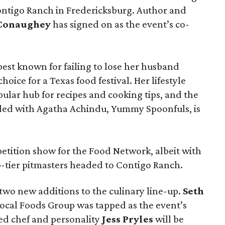
ontigo Ranch in Fredericksburg. Author and
cConaughey
has signed on as the event’s co-
t known for failing to lose her husband
hoice for a Texas food festival. Her lifestyle
pular hub for recipes and cooking tips, and the
ed with Agatha Achindu, Yummy Spoonfuls, is
tition show for the Food Network, albeit with
p-tier pitmasters headed to Contigo Ranch.
wo new additions to the culinary line-up.
Seth
ocal Foods Group was tapped as the event’s
sed chef and personality
Jess Pryles
will be