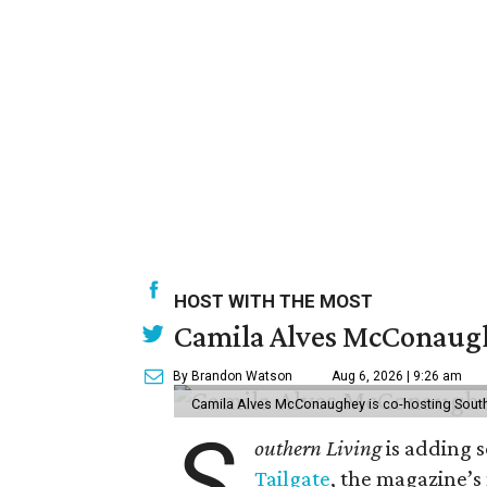
HOST WITH THE MOST
Camila Alves McConaughe
By Brandon Watson
Aug 6, 2026 | 9:26 am
Camila Alves McConaughey is co-hosting South
S
outhern Living
is adding s
Tailgate
, the magazine’s