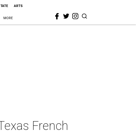
STATE
ARTS
MORE
 Texas French