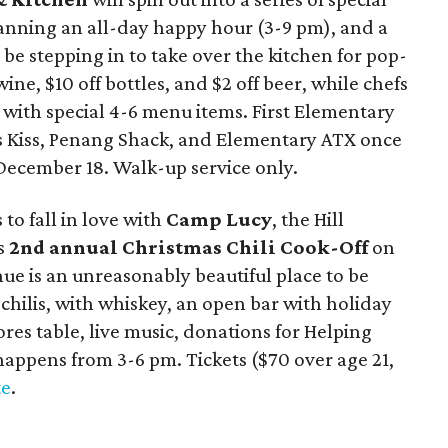
anning an all-day happy hour (3-9 pm), and a
l be stepping in to take over the kitchen for pop-
ine, $10 off bottles, and $2 off beer, while chefs
 with special 4-6 menu items. First Elementary
’s Kiss, Penang Shack, and Elementary ATX once
 December 18. Walk-up service only.
to fall in love with
Camp Lucy
, the Hill
ts
2nd annual Christmas Chili Cook-Off
on
e is an unreasonably beautiful place to be
chilis, with whiskey, an open bar with holiday
ores table, live music, donations for Helping
happens from 3-6 pm. Tickets ($70 over age 21,
te
.