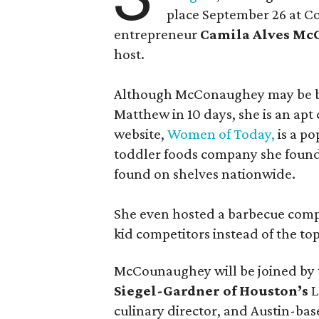
place September 26 at C
entrepreneur
Camila Alves M
host.
Although McConaughey may be bes
Matthew in 10 days, she is an apt c
website,
Women of Today,
is a po
toddler foods company she found
found on shelves nationwide.
She even hosted a barbecue compe
kid competitors instead of the to
McCounaughey will be joined by t
Siegel-Gardner of Houston’s
L
culinary director, and Austin-ba