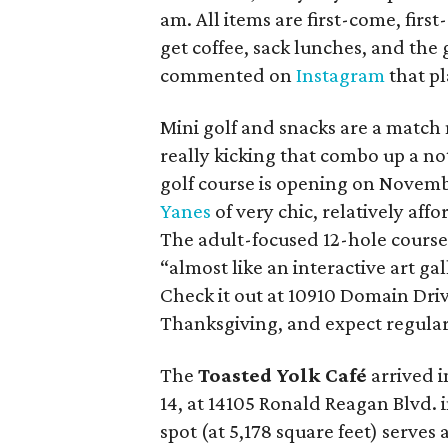
am. All items are first-come, first
get coffee, sack lunches, and the
commented on
Instagram
that pla
Mini golf and snacks are a match
really kicking that combo up a no
golf course is opening on Novemb
Yanes
of very chic, relatively aff
The adult-focused 12-hole course c
“almost like an interactive art gal
Check it out at 10910 Domain Dri
Thanksgiving, and expect regular
The
Toasted Yolk Café
arrived i
14, at 14105 Ronald Reagan Blvd. 
spot (at 5,178 square feet) serves a