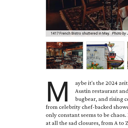
1417 French Bistro shuttered in May.
Photo by
M
aybe it's the 2024 zeit
Austin restaurant and
bugbear, and rising c
from celebrity chef-backed showca
only constant seems to be chaos. 
at all the sad closures, from A to Z