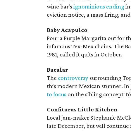
wine bar's
ignominious ending
in
eviction notice, a mass firing, an
Baby Acapulco
Pour a Purple Margarita out for t
infamous Tex-Mex chains. The Ba
1981, called it quits in October.
Bacalar
The
controversy
surrounding Top
this modern Mexican stunner. In 
to focus
on the sibling concept Tóm
Confituras Little Kitchen
Local jam-maker Stephanie McC
late December, but will continue 