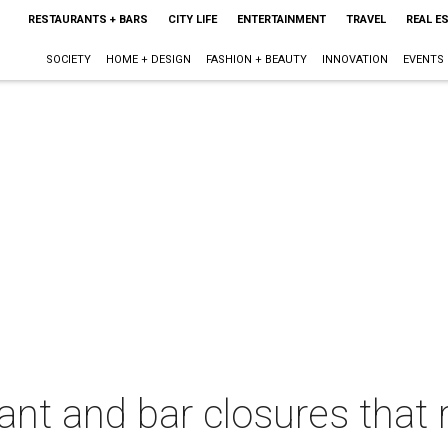
RESTAURANTS + BARS
CITY LIFE
ENTERTAINMENT
TRAVEL
REAL E
SOCIETY
HOME + DESIGN
FASHION + BEAUTY
INNOVATION
EVENTS
rant and bar closures that