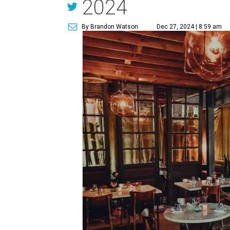
2024
By Brandon Watson
Dec 27, 2024 | 8:59 am