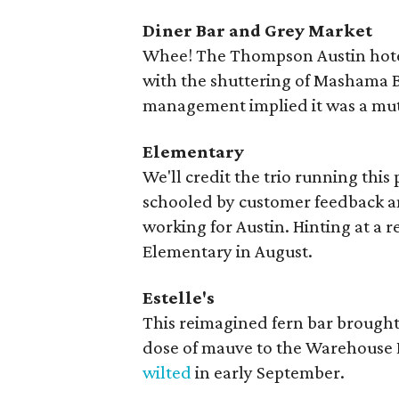
Diner Bar and Grey Market
Whee! The Thompson Austin hotel'
with the shuttering of Mashama Bai
management implied it was a mut
Elementary
We'll credit the trio running this
schooled by customer feedback an
working for Austin. Hinting at a 
Elementary in August.
Estelle's
This reimagined fern bar brought 
dose of mauve to the Warehouse Di
wilted
in early September.