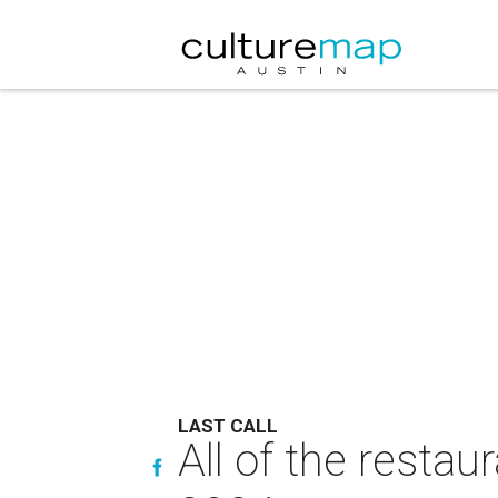
LAST CALL
All of the restau