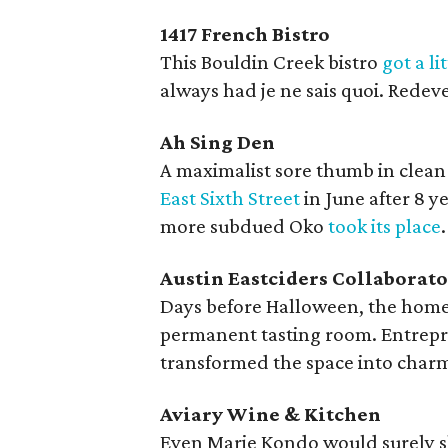
1417 French Bistro
This Bouldin Creek bistro
got a l
always had je ne sais quoi. Redev
Ah Sing Den
A maximalist sore thumb in clean-
East Sixth Street
in June after 8 y
more subdued Oko
took its place
.
Austin Eastciders Collaborat
Days before Halloween, the hom
permanent tasting room. Entrepr
transformed the space into cha
Aviary Wine & Kitchen
Even Marie Kondo would surely sh