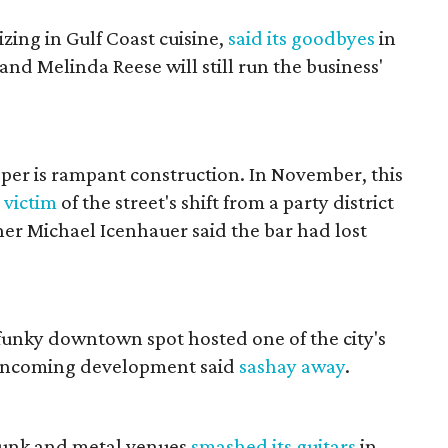
zing in Gulf Coast cuisine,
said its goodbyes
in
d Melinda Reese will still run the business'
pper is rampant construction. In November, this
 victim
of the street's shift from a party district
er Michael Icenhauer said the bar had lost
 funky downtown spot hosted one of the city's
 incoming development said
sashay away
.
 punk and metal venues
smashed its guitars
in