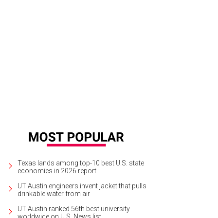
Sing Den poured its last cocktail on June 9.
Photo by Megan Bucknall on Unsp
Texas lands among top-10 best U.S. state
economies in 2026 report
UT Austin engineers invent jacket that pulls
drinkable water from air
UT Austin ranked 56th best university
worldwide on U.S. News list