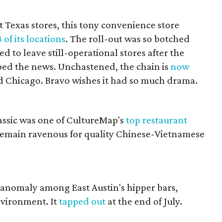
st Texas stores, this tony convenience store
3 of its locations
. The roll-out was so botched
d to leave still-operational stores after the
d the news. Unchastened, the chain is
now
d Chicago. Bravo wishes it had so much drama.
lassic was one of CultureMap's
top restaurant
 remain ravenous for quality Chinese-Vietnamese
.
n anomaly among East Austin's hipper bars,
nvironment. It
tapped out
at the end of July.