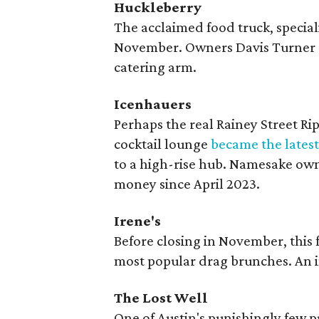
Huckleberry
The acclaimed food truck, speciali
November. Owners Davis Turner an
catering arm.
Icenhauers
Perhaps the real Rainey Street Ri
cocktail lounge
became the latest
to a high-rise hub. Namesake own
money since April 2023.
Irene's
Before closing in November, this
most popular drag brunches. An
The Lost Well
One of Austin's punishingly few