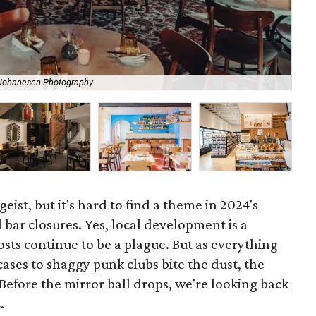
 Johanesen Photography
Au 
geist, but it's hard to find a theme in 2024's
 bar closures. Yes, local development is a
osts continue to be a plague. But as everything
ses to shaggy punk clubs bite the dust, the
Before the mirror ball drops, we're looking back
.