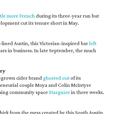
ittle more French
during its three-year run but
elopment cut its tenure short in May.
lined Austin, this Victorian-inspired bar
left
ears in business. In late September, the much
ory
egrown cider brand
ghosted out
of its
eneurial couple Moya and Colin McIntyre
rming community space
Stargazer
in three weeks.
irk from the mess created by this South Austin