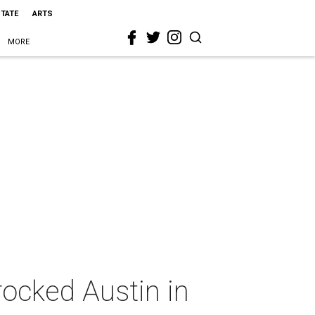
STATE
ARTS
MORE
 rocked Austin in