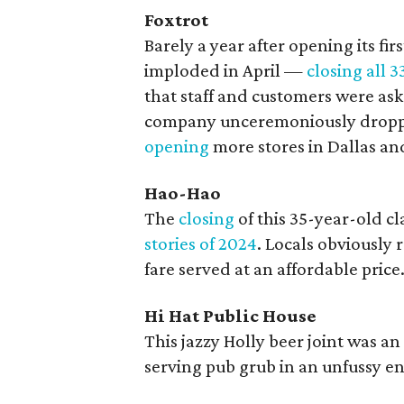
Foxtrot
Barely a year after opening its fir
imploded in April —
closing all 3
that staff and customers were aske
company unceremoniously droppe
opening
more stores in Dallas an
Hao-Hao
The
closing
of this 35-year-old c
stories of 2024
. Locals obviously
fare served at an affordable price
Hi Hat Public House
This jazzy Holly beer joint was a
serving pub grub in an unfussy e