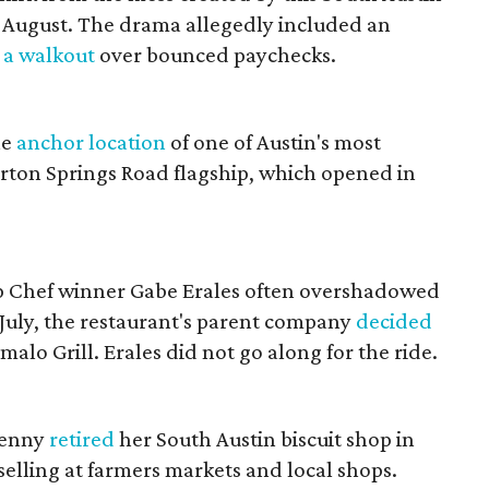
 August. The drama allegedly included an
d
a walkout
over bounced paychecks.
he
anchor location
of one of Austin's most
rton Springs Road flagship, which opened in
 Chef winner Gabe Erales often overshadowed
July, the restaurant's parent company
decided
alo Grill. Erales did not go along for the ride.
lenny
retired
her South Austin biscuit shop in
selling at farmers markets and local shops.