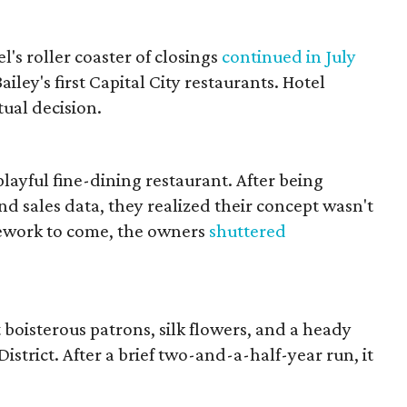
s roller coaster of closings
continued in July
ley's first Capital City restaurants. Hotel
ual decision.
 playful fine-dining restaurant. After being
d sales data, they realized their concept wasn't
rework to come, the owners
shuttered
boisterous patrons, silk flowers, and a heady
strict. After a brief two-and-a-half-year run, it