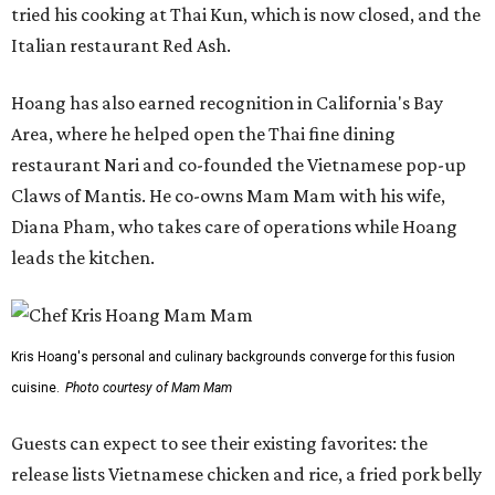
tried his cooking at Thai Kun, which is now closed, and the
Italian restaurant Red Ash.
Hoang has also earned recognition in California's Bay
Area, where he helped open the Thai fine dining
restaurant Nari and co-founded the Vietnamese pop-up
Claws of Mantis. He co-owns Mam Mam with his wife,
Diana Pham, who takes care of operations while Hoang
leads the kitchen.
Kris Hoang's personal and culinary backgrounds converge for this fusion
cuisine.
Photo courtesy of Mam Mam
Guests can expect to see their existing favorites: the
release lists Vietnamese chicken and rice, a fried pork belly