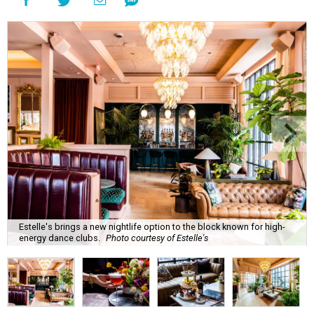
Estelle's brings a new nightlife option to the block known for high-
energy dance clubs.
Photo courtesy of Estelle's