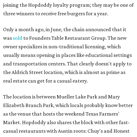
Jett in a press release. “Whether it's celebrating a big win,
a family outing, catching up with old friends, or just
grabbing a great burger, we hope our Mueller outpost will
serve as the go-to spot for the neighborhood.”
The Mueller Hopdoddy will operate Mondays through
Thursdays from 11 am to 10 pm, Fridays from 11 am to 11
pm, Saturdays from 11 am to 11 pm, and Sundays from 9
am to 10 pm.