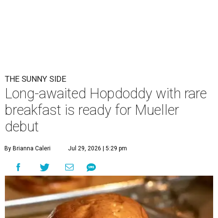
THE SUNNY SIDE
Long-awaited Hopdoddy with rare
breakfast is ready for Mueller
debut
By Brianna Caleri
Jul 29, 2026 | 5:29 pm