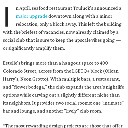
I
n April, seafood restaurant Truluck's announced a
major upgrade
downtown along with a minor
relocation, only a block away. This left the building
with the briefest of vacancies, now already claimed by a
social club that is sure to keep the upscale vibes going —
or significantly amplify them.
Estelle's brings more than a hangout space to 400
Colorado Street, across from the LGBTQ+ block (Oilcan
Harry's, Neon Grotto). With multiple bars, a restaurant,
and "flower bodega," the club expands the area's nightlife
options while carving out a slightly different niche than
its neighbors. It provides two social rooms: one "intimate"
bar and lounge, and another "lively" club room.
“The most rewarding design projects are those that offer