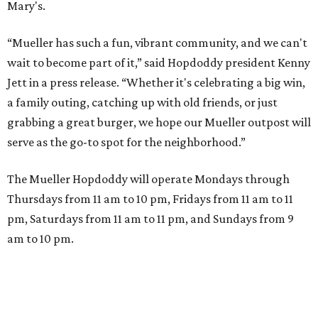
A VISIT FROM THE CAL-ITALIANS
San Francisco Italian eatery visits
Austin for exclusive hotel
residency
By Brianna Caleri
Jul 28, 2026 | 6:57 pm