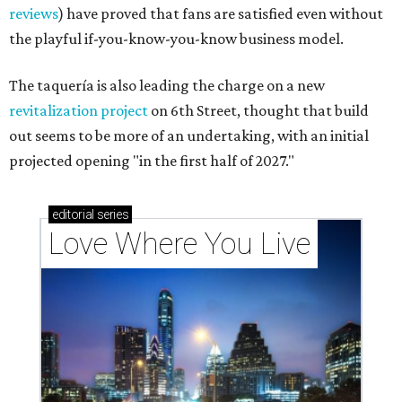
reviews
) have proved that fans are satisfied even without
the playful if-you-know-you-know business model.
The taquería is also leading the charge on a new
revitalization project
on 6th Street, thought that build
out seems to be more of an undertaking, with an initial
projected opening "in the first half of 2027."
editorial
series
Love Where You Live