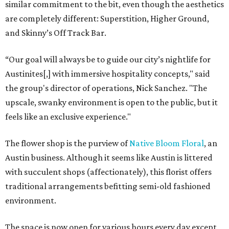
similar commitment to the bit, even though the aesthetics
are completely different: Superstition, Higher Ground,
and Skinny’s Off Track Bar.
“Our goal will always be to guide our city’s nightlife for
Austinites[,] with immersive hospitality concepts," said
the group's director of operations, Nick Sanchez. "The
upscale, swanky environment is open to the public, but it
feels like an exclusive experience."
The flower shop is the purview of
Native Bloom Floral
, an
Austin business. Although it seems like Austin is littered
with succulent shops (affectionately), this florist offers
traditional arrangements befitting semi-old fashioned
environment.
The space is now open for various hours every day except