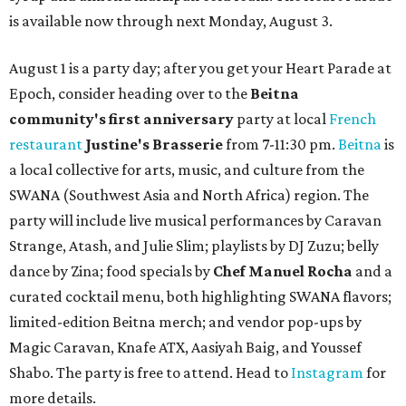
is available now through next Monday, August 3.
August 1 is a party day; after you get your Heart Parade at
Epoch, consider heading over to the
Beitna
community'
s first anniversary
party at local
French
restaurant
Justine's Brasserie
from 7-11:30 pm.
Beitna
is
a local collective for arts, music, and culture from the
SWANA (Southwest Asia and North Africa) region. The
party will include live musical performances by Caravan
Strange, Atash, and Julie Slim; playlists by DJ Zuzu; belly
dance by Zina; food specials by
Chef Manuel Rocha
and a
curated cocktail menu, both highlighting SWANA flavors;
limited-edition Beitna merch; and vendor pop-ups by
Magic Caravan, Knafe ATX, Aasiyah Baig, and
Youssef
Shabo. The party is free to attend. Head to
Instagram
for
more details.