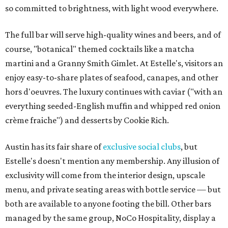
so committed to brightness, with light wood everywhere.
The full bar will serve high-quality wines and beers, and of
course, "botanical" themed cocktails like a matcha
martini and a Granny Smith Gimlet. At Estelle's, visitors an
enjoy easy-to-share plates of seafood, canapes, and other
hors d'oeuvres. The luxury continues with caviar ("with an
everything seeded-English muffin and whipped red onion
crème fraiche") and desserts by Cookie Rich.
Austin has its fair share of
exclusive
social clubs
, but
Estelle's doesn't mention any membership. Any illusion of
exclusivity will come from the interior design, upscale
menu, and private seating areas with bottle service — but
both are available to anyone footing the bill. Other bars
managed by the same group, NoCo Hospitality, display a