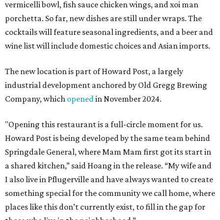
vermicelli bowl, fish sauce chicken wings, and xoi man
porchetta. So far, new dishes are still under wraps. The
cocktails will feature seasonal ingredients, and a beer and
wine list will include domestic choices and Asian imports.
The new location is part of Howard Post, a largely
industrial development anchored by Old Gregg Brewing
Company, which
opened
in November 2024.
"Opening this restaurant is a full-circle moment for us.
Howard Post is being developed by the same team behind
Springdale General, where Mam Mam first got its start in
a shared kitchen,” said Hoang in the release. “My wife and
I also live in Pflugerville and have always wanted to create
something special for the community we call home, where
places like this don’t currently exist, to fill in the gap for