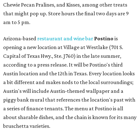
Chewie Pecan Pralines, and Kisses, among other treats
that might pop up. Store hours the final two days are 9
am to 5 pm.
Arizona-based
restaurant and wine bar
Postino
is
opening a new location at Village at Westlake (701 S.
Capital of Texas Hwy., Ste. J760) in the late summer,
according to a press release. It will be Postino's third
Austin location and the 12th in Texas. Every location looks
a bit different and makes nods to the local surroundings;
Austin's will include Austin-themed wallpaper and a
piggy bank mural that references the location's past with
a series of finance tenants. The menu at Postino is all
about sharable dishes, and the chain is known for its many
bruschetta varieties.