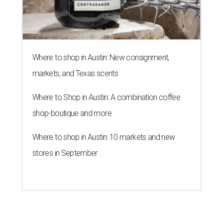
Where to shop in Austin: New consignment,
markets, and Texas scents
Where to Shop in Austin: A combination coffee
shop-boutique and more
Where to shop in Austin: 10 markets and new
stores in September