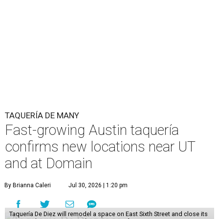
TAQUERÍA DE MANY
Fast-growing Austin taquería
confirms new locations near UT
and at Domain
By Brianna Caleri
Jul 30, 2026 | 1:20 pm
Taquería De Diez will remodel a space on East Sixth Street and close its