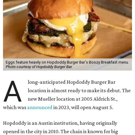
Eggs feature heavily on Hopdoddy Burger Bar's Boozy Breakfast menu.
Photo courtesy of Hopdoddy Burger Bar
A
long-anticipated Hopdoddy Burger Bar
location is almost ready to make its debut. The
new Mueller location at 2005 Aldrich St.,
which was
announced
in 2023, will open August 5.
Hopdoddy is an Austin institution, having originally
opened in the city in 2010. The chain is known for big