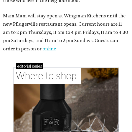
those who live in the neighborhood.”
Mam Mam will stay open at Wingman Kitchens until the
new Pflugerville restaurant opens. Current hours are 11
am to 2 pm Thursdays, 11 am to 4 pm Fridays, 11 am to 4:30
pm Saturdays, and 11 am to 2 pm Sundays. Guests can
order in person or
online
editorial
series
Where to shop 