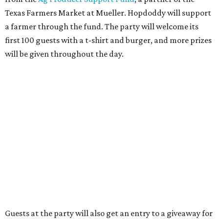
was
sold
to Founders Table Restaurant Group. The new
owner specializes in non-traditional licensing, which
usually means opening in places like educational settings
and transportation centers. That clearly doesn't apply to
the Aldrich Street location, which is almost as prime as
real estate can get for a casual eatery.
The location is between Mueller Lake Park and Mary
Elizabeth Branch Park, which locals probably know better
as the venue that hosts the weekend Texas Farmers'
Market. Hopdoddy also shares the block with other fast-
casual restaurants with Austin roots: Chuy's and Honest
Mary's.
“Mueller has such a fun, vibrant community, and we can't
wait to become part of it,” said Hopdoddy president Kenny