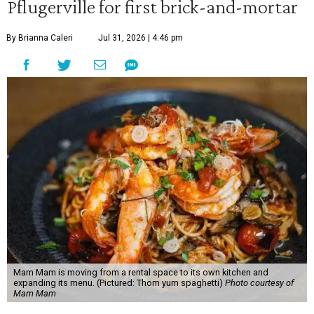
Pflugerville for first brick-and-mortar
By Brianna Caleri
Jul 31, 2026 | 4:46 pm
Mam Mam is moving from a rental space to its own kitchen and
expanding its menu. (Pictured: Thom yum spaghetti)
Photo courtesy of
Mam Mam