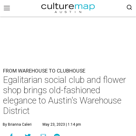
FROM WAREHOUSE TO CLUBHOUSE
Egalitarian social club and flower
shop brings old-fashioned
elegance to Austin's Warehouse
District
By Brianna Caleri
May 23, 2023 | 1:14 pm