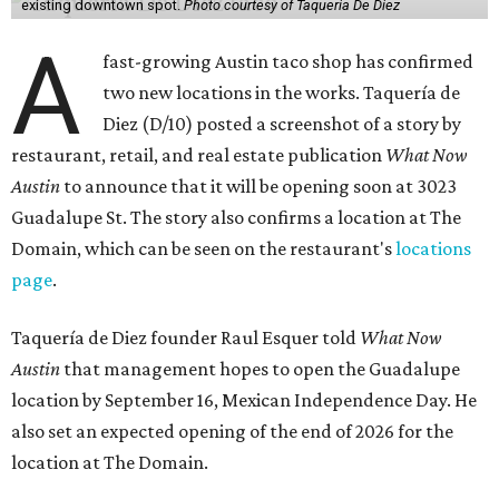
existing downtown spot.
Photo courtesy of Taqueria De Diez
A
fast-growing Austin taco shop has confirmed
two new locations in the works. Taquería de
Diez (D/10) posted a screenshot of a story by
restaurant, retail, and real estate publication
What Now
Austin
to announce that it will be opening soon at 3023
Guadalupe St. The story also confirms a location at The
Domain, which can be seen on the restaurant's
locations
page
.
Taquería de Diez founder Raul Esquer told
What Now
Austin
that management hopes to open the Guadalupe
location by September 16, Mexican Independence Day. He
also set an expected opening of the end of 2026 for the
location at The Domain.