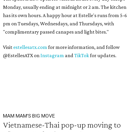
Monday, usually ending at midnight or 2 am. The kitchen
has its own hours. A happy hour at Estelle's runs from 5-6
pm on Tuesdays, Wednesdays, and Thursdays, with
"complimentary passed canapes and light bites."
Visit
estellesatx.com
for more information, and follow
@EstellesATX on
Instagram
and
TikTok
for updates.
MAM MAM'S BIG MOVE
Vietnamese-Thai pop-up moving to