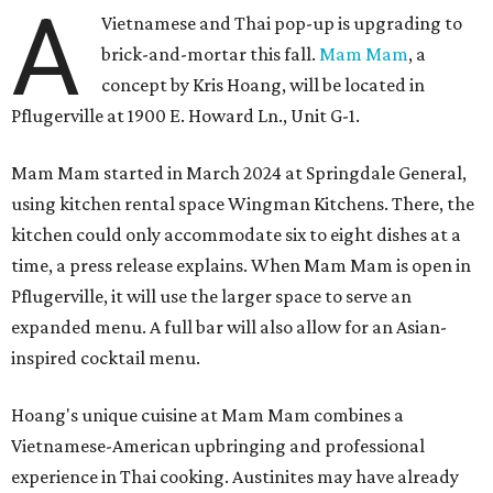
A
Vietnamese and Thai pop-up is upgrading to
brick-and-mortar this fall.
Mam Mam
, a
concept by Kris Hoang, will be located in
Pflugerville at 1900 E. Howard Ln., Unit G-1.
Mam Mam started in March 2024 at Springdale General,
using kitchen rental space Wingman Kitchens. There, the
kitchen could only accommodate six to eight dishes at a
time, a press release explains. When Mam Mam is open in
Pflugerville, it will use the larger space to serve an
expanded menu. A full bar will also allow for an Asian-
inspired cocktail menu.
Hoang's unique cuisine at Mam Mam combines a
Vietnamese-American upbringing and professional
experience in Thai cooking. Austinites may have already