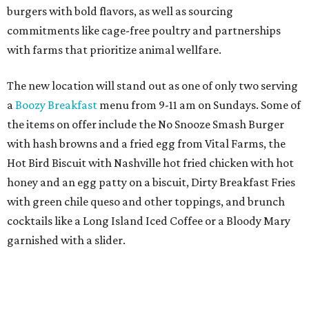
burgers with bold flavors, as well as sourcing
commitments like cage-free poultry and partnerships
with farms that prioritize animal wellfare.
The new location will stand out as one of only two serving
a
Boozy Breakfast
menu from 9-11 am on Sundays. Some of
the items on offer include the No Snooze Smash Burger
with hash browns and a fried egg from Vital Farms, the
Hot Bird Biscuit with Nashville hot fried chicken with hot
honey and an egg patty on a biscuit, Dirty Breakfast Fries
with
green chile queso and other toppings, and brunch
cocktails like a Long Island Iced Coffee or a Bloody Mary
garnished with a slider.
The first 100 guests on opening day will recieve scratch-
off tickets for prizes including Hopdoddy "swag," free