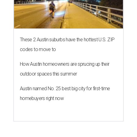
These 2 Austin suburbs have the hottest U.S. ZIP
codes to move to
How Austin homeowners are sprucing up their
outdoor spaces this summer
Austin named No. 25 best big city for first-time
homebuyers right now