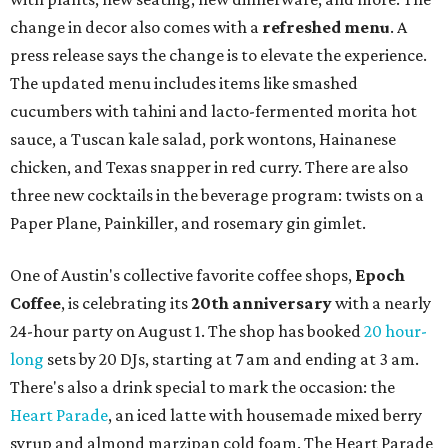
change in decor also comes with a
refreshed menu
. A
press release says the change is to elevate the experience.
The updated menu includes items like smashed
cucumbers with tahini and lacto-fermented morita hot
sauce, a Tuscan kale salad, pork wontons, Hainanese
chicken, and Texas snapper in red curry. There are also
three new cocktails in the beverage program: twists on a
Paper Plane, Painkiller, and rosemary gin gimlet.
One of Austin's collective favorite coffee shops,
Epoch
Coffee
, is celebrating its
20th anniversary
with a nearly
24-hour party on August 1. The shop has booked
20 hour-
long
sets by 20 DJs, starting at 7 am and ending at 3 am.
There's also a drink special to mark the occasion: the
Heart Parade
, an iced latte with housemade mixed berry
syrup and almond marzipan cold foam. The Heart Parade