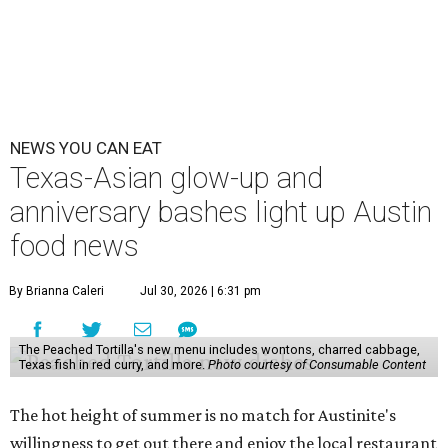
NEWS YOU CAN EAT
Texas-Asian glow-up and
anniversary bashes light up Austin
food news
By Brianna Caleri
Jul 30, 2026 | 6:31 pm
The Peached Tortilla's new menu includes wontons, charred cabbage,
Texas fish in red curry, and more.
Photo courtesy of Consumable Content
The hot height of summer is no match for Austinite's
willingness to get out there and enjoy the local restaurant