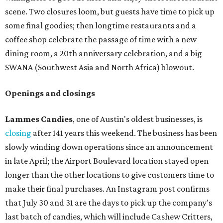
scene. Two closures loom, but guests have time to pick up
some final goodies; then longtime restaurants and a
coffee shop celebrate the passage of time with a new
dining room, a 20th anniversary celebration, and a big
SWANA (Southwest Asia and North Africa) blowout.
Openings and closings
Lammes Candies
, one of Austin's oldest businesses, is
closing
after 141 years this weekend. The business has been
slowly winding down operations since an announcement
in late April; the Airport Boulevard location stayed open
longer than the other locations to give customers time to
make their final purchases. An Instagram post confirms
that July 30 and 31 are the days to pick up the company's
last batch of candies, which will include Cashew Critters,