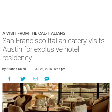
Che Fico makes Italian food with a California twist.
Photo by Max
Burkhalter
A
San Francisco "Cal-Italian" restaurant has
taken up a fancy Austin home away from home
for the rest of 2026. Che Fico, by executive chef
and co-owner David Nayfeld, has started a residency at
Soho House on South Congress Avenue through December
31.
Soho House is an international members' club that made
its
Austin debut
in 2021. For most of the population, Soho
House is a luxury hotel. For members, it's a landing pad
where social ties and routines can at least be somewhat
maintained around the world. People who are not