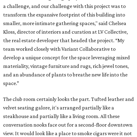
a challenge, and our challenge with this project was to
transform the expansive footprint of this building into
smaller, more intimate gathering spaces," said Chelsea
Kloss, director of interiors and curation at LV Collective,
the real estate developer that headed the project. “My
team worked closely with Variant Collaborative to
develop a unique concept for the space leveraging mixed
materiality, vintage furniture and rugs, rich jewel tones,
and an abundance of plants to breathe new life into the
space.”
The club room certainly looks the part. Tufted leather and
velvet seating galore, it's arranged partially like a
steakhouse and partially like a living room. All these
conversation nooks face out for a second-floor downtown
view. It would look like a place to smoke cigars were it not