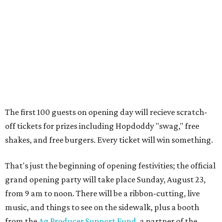
shakes, and free burgers. Every ticket will win something.
That's just the beginning of opening festivities; the official
grand opening party will take place Sunday, August 23,
from 9 am to noon. There will be a ribbon-cutting, live
music, and things to see on the sidewalk, plus a booth
from the
Ag Producer Support Fund
, a partner of the
Texas Farmers Market at Mueller. Hopdoddy will support
a farmer through the fund. The party will welcome its
first 100 guests with a t-shirt and burger, and more prizes
will be given throughout the day.
Guests at the party will also get an entry to a giveaway for
joining the Hopdoddy loyalty program; they may be one of
three winners to receive free burgers for a year.
Only a month ago, in June, the chain announced that it