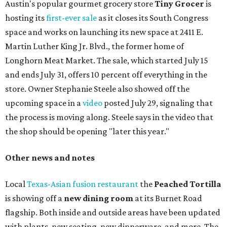
Austin's popular gourmet grocery store
Tiny Grocer
is
hosting its
first-ever sale
as it closes its South Congress
space and works on launching its new space at 2411 E.
Martin Luther King Jr. Blvd., the former home of
Longhorn Meat Market. The sale, which started July 15
and ends July 31, offers 10 percent off everything in the
store. Owner Stephanie Steele also showed off the
upcoming space in a
video
posted July 29, signaling that
the process is moving along. Steele says in the video that
the shop should be opening "later this year."
Other news and notes
Local
Texas-Asian fusion restaurant
the
Peached
Tortilla
is showing off a
new dining room
at its Burnet Road
flagship. Both inside and outside areas have been updated
with plants, new seating, new dinnerware, and more. The