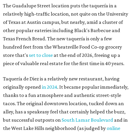
The Guadalupe Street location puts the taquería in a
relatively high-traffic location, not quite on the University
of Texas at Austin campus, but nearby, amid a cluster of
other popular eateries including Black's Barbecue and
Texas French Bread. The new taquería is only a few
hundred feet from the Wheatsville Food Co-op grocery
store that's
set to close
at the end of 2026, freeing up a
piece of valuable real estate for the first time in 40 years.
Taquería de Diez is a relatively new restaurant, having
originally opened
in 2024
. It became popular immediately,
thanks to a fun atmosphere and authentic street-style
tacos. The original downtown location, tucked down an
alley, has a speakeasy feel that certainly helped the buzz,
but successful outposts on
South Lamar Boulevard
and in
the West Lake Hills neighborhood (as judged by
online