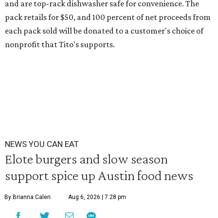
and are top-rack dishwasher safe for convenience. The
pack retails for $50, and 100 percent of net proceeds from
each pack sold will be donated to a customer's choice of
nonprofit that Tito's supports.
NEWS YOU CAN EAT
Elote burgers and slow season
support spice up Austin food news
By Brianna Caleri
Aug 6, 2026 | 7:28 pm