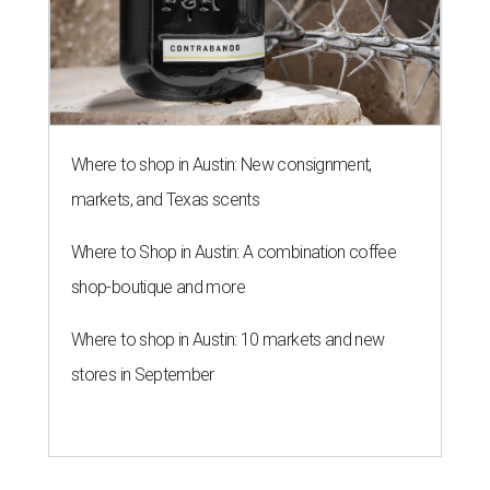
Where to shop in Austin: New consignment,
markets, and Texas scents
Where to Shop in Austin: A combination coffee
shop-boutique and more
Where to shop in Austin: 10 markets and new
stores in September