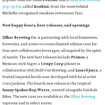
pop-up bar
called
Konbini
, from the team behind
Michelin-recognized omakase restaurant Tare.
New happy hours, beer releases, and openings
Zilker Brewing Co.
is partnering with local businesses,
breweries, and artists to create limited-edition cans for
four new collaborative beverages, all inspired by the spirit
of Austin. The new beer releases include
Primos
, a
Mexican-style lager; a
Crispy Corp
pilsner in
collaboration with Hold Out Brewing; and
Lizard Juice
, a
fruited Imperial kettle sour developed with local artist
Cara Jackson. The fourth new release is the tropical
Sunny Spokes Hop Water
, created alongside Fairdale
Bikes. The new cans are available at the
Zilker Brewing
taproom and in select stores.