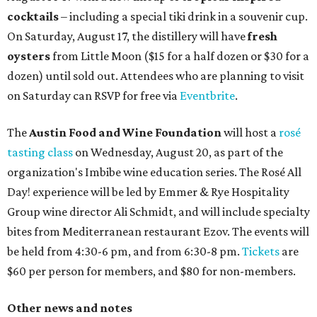
cocktails
– including a special tiki drink in a souvenir cup.
On Saturday, August 17, the distillery will have
fresh
oysters
from Little Moon ($15 for a half dozen or $30 for a
dozen) until sold out. Attendees who are planning to visit
on Saturday can RSVP for free via
Eventbrite
.
The
Austin Food and Wine Foundation
will host a
rosé
tasting class
on Wednesday, August 20, as part of the
organization's Imbibe wine education series. The Rosé All
Day! experience will be led by Emmer & Rye Hospitality
Group wine director Ali Schmidt, and will include specialty
bites from Mediterranean restaurant Ezov. The events will
be held from 4:30-6 pm, and from 6:30-8 pm.
Tickets
are
$60 per person for members, and $80 for non-members.
Other news and notes