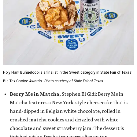
Holy Flan! Buñueloco is a finalist in the Sweet category in State Fair of Texas'
Big Tex Choice Awards.
Photo courtesy of State Fair of Texas
Berry Me in Matcha,
Stephen El Gidi: Berry Me in
Matcha features a New York-style cheesecake that is
hand-dipped in Belgian white chocolate, rolled in
crushed matcha cookies and drizzled with white
chocolate and sweet strawberry jam. The dessert is
finished with a fresh strawberry slice on top.