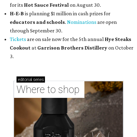
for its
Hot Sauce Festival
on August 30.
H-E-B
is planning $1 million in cash prizes for
educators and schools
.
Nominations
are open
through September 30.
Tickets
are on sale now for the 5th annual
Hye Steaks
Cookout
at
Garrison Brothers Distillery
on October
3.
editorial
series
Where to shop 