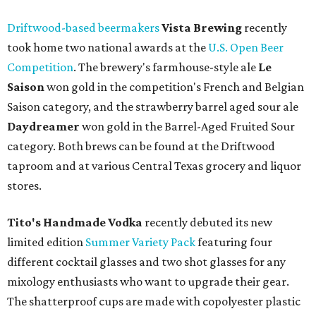
Driftwood-based beermakers
Vista Brewing
recently
took home two national awards at the
U.S. Open Beer
Competition
. The brewery's farmhouse-style ale
Le
Saison
won gold in the competition's French and Belgian
Saison category
, and the strawberry barrel aged sour ale
Daydreamer
won gold in the Barrel-Aged Fruited Sour
category. Both brews can be found at the Driftwood
taproom and at various Central Texas grocery and liquor
stores.
Tito's Handmade Vodka
recently debuted its new
limited edition
Summer Variety Pack
featuring four
different cocktail glasses and two shot glasses for any
mixology enthusiasts who want to upgrade their gear.
The shatterproof cups are made with copolyester plastic