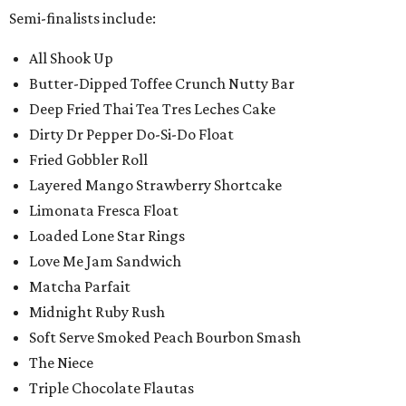
Semi-finalists include:
All Shook Up
Butter-Dipped Toffee Crunch Nutty Bar
Deep Fried Thai Tea Tres Leches Cake
Dirty Dr Pepper Do-Si-Do Float
Fried Gobbler Roll
Layered Mango Strawberry Shortcake
Limonata Fresca Float
Loaded Lone Star Rings
Love Me Jam Sandwich
Matcha Parfait
Midnight Ruby Rush
Soft Serve Smoked Peach Bourbon Smash
The Niece
Triple Chocolate Flautas