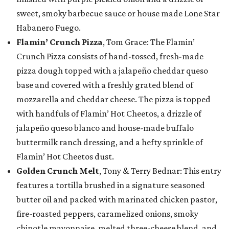
sweet, smoky barbecue sauce or house made Lone Star
Habanero Fuego.
Flamin’ Crunch Pizza
, Tom Grace: The Flamin’
Crunch Pizza consists of hand-tossed, fresh-made
pizza dough topped with a jalapeño cheddar queso
base and covered with a freshly grated blend of
mozzarella and cheddar cheese. The pizza is topped
with handfuls of Flamin’ Hot Cheetos, a drizzle of
jalapeño queso blanco and house-made buffalo
buttermilk ranch dressing, and a hefty sprinkle of
Flamin’ Hot Cheetos dust.
Golden Crunch Melt
, Tony & Terry Bednar: This entry
features a tortilla brushed in a signature seasoned
butter oil and packed with marinated chicken pastor,
fire-roasted peppers, caramelized onions, smoky
chipotle mayonnaise, melted three-cheese blend, and