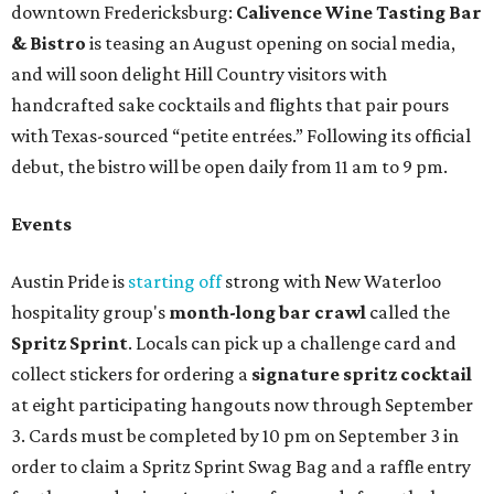
downtown Fredericksburg:
Calivence Wine Tasting Bar
& Bistro
is teasing an August opening on social media,
and will soon delight Hill Country visitors with
handcrafted sake cocktails and flights that pair pours
with Texas-sourced “petite entrées.” Following its official
debut, the bistro will be open daily from 11 am to 9 pm.
Events
Austin Pride is
starting off
strong with New Waterloo
hospitality group's
month-long bar crawl
called the
Spritz Sprint
. Locals can pick up a challenge card and
collect stickers for ordering a
signature spritz cocktail
at eight participating hangouts now through September
3. Cards must be completed by 10 pm on September 3 in
order to claim a Spritz Sprint Swag Bag and a raffle entry