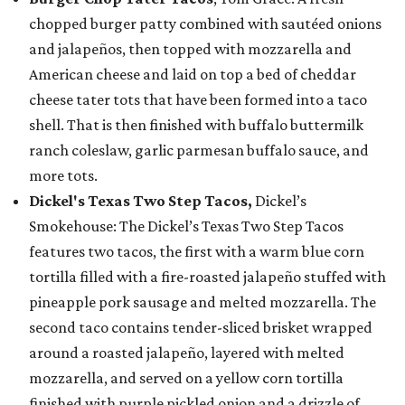
chopped burger patty combined with sautéed onions
and jalapeños, then topped with mozzarella and
American cheese and laid on top a bed of cheddar
cheese tater tots that have been formed into a taco
shell. That is then finished with buffalo buttermilk
ranch coleslaw, garlic parmesan buffalo sauce, and
more tots.
Dickel's Texas Two Step Tacos,
Dickel’s
Smokehouse: The Dickel’s Texas Two Step Tacos
features two tacos, the first with a warm blue corn
tortilla filled with a fire-roasted jalapeño stuffed with
pineapple pork sausage and melted mozzarella. The
second taco contains tender-sliced brisket wrapped
around a roasted jalapeño, layered with melted
mozzarella, and served on a yellow corn tortilla
finished with purple pickled onion and a drizzle of