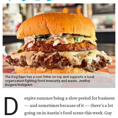
The Dog Days has a corn fritter on top and supports a local
organization fighting food insecurity and waste.
JewBoy
Burgers/Instagram
D
espite summer being a slow period for business
— and sometimes because of it — there's a lot
going on in Austin's food scene this week. Guy