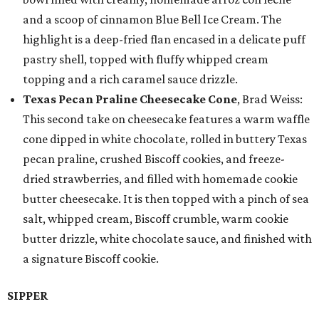
and a scoop of cinnamon Blue Bell Ice Cream. The
highlight is a deep-fried flan encased in a delicate puff
pastry shell, topped with fluffy whipped cream
topping and a rich caramel sauce drizzle.
Texas Pecan Praline Cheesecake Cone
, Brad Weiss:
This second take on cheesecake features a warm waffle
cone dipped in white chocolate, rolled in buttery Texas
pecan praline, crushed Biscoff cookies, and freeze-
dried strawberries, and filled with homemade cookie
butter cheesecake. It is then topped with a pinch of sea
salt, whipped cream, Biscoff crumble, warm cookie
butter drizzle, white chocolate sauce, and finished with
a signature Biscoff cookie.
SIPPER