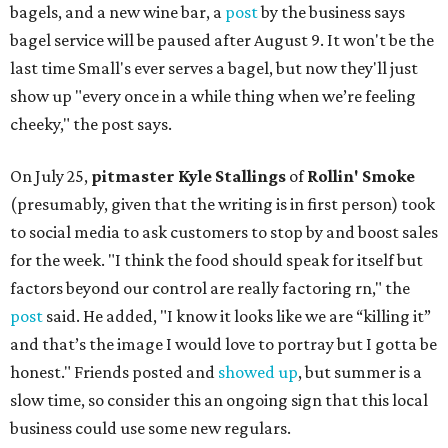
bagels, and a new wine bar, a
post
by the business says
bagel service will be paused after August 9. It won't be the
last time Small's ever serves a bagel, but now they'll just
show up "every once in a while thing when we’re feeling
cheeky," the post says.
On July 25,
pitmaster Kyle Stallings
of
Rollin' Smoke
(presumably, given that the writing is in first person) took
to social media to ask customers to stop by and boost sales
for the week. "I think the food should speak for itself but
factors beyond our control are really factoring rn," the
post
said. He added, "I know it looks like we are “killing it”
and that’s the image I would love to portray but I gotta be
honest." Friends posted and
showed up
, but summer is a
slow time, so consider this an ongoing sign that this local
business could use some new regulars.