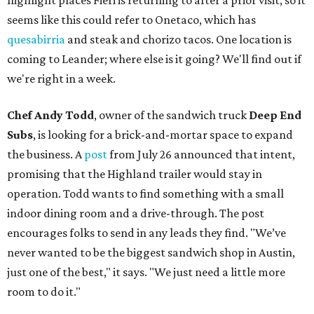
highlight places Fieri is returning to after a prior visit, so it
seems like this could refer to Onetaco, which has
quesabirria
and steak and chorizo tacos. One location is
coming to Leander; where else is it going? We'll find out if
we're right in a week.
Chef Andy Todd
, owner of the sandwich truck
Deep End
Subs
, is looking for a brick-and-mortar space to expand
the business. A
post
from July 26 announced that intent,
promising that the Highland trailer would stay in
operation. Todd wants to find something with a small
indoor dining room and a drive-through. The post
encourages folks to send in any leads they find. "We’ve
never wanted to be the biggest sandwich shop in Austin,
just one of the best," it says. "We just need a little more
room to do it."