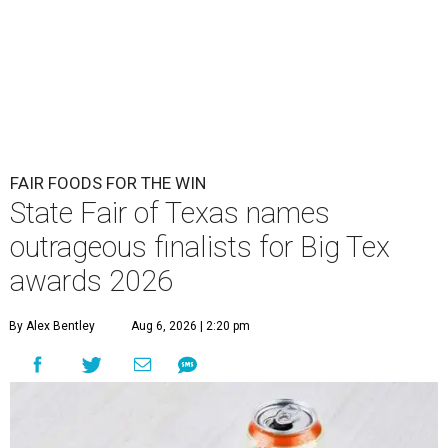
FAIR FOODS FOR THE WIN
State Fair of Texas names
outrageous finalists for Big Tex
awards 2026
By Alex Bentley
Aug 6, 2026 | 2:20 pm