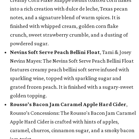
creamy Corn Flake Shappé blends toasted corn flakes
into a rich creation with dulce de leche, Texas pecan
notes, and a signature blend of warm spices. It is
finished with whipped cream, golden corn flake
crunch, sweet strawberry crumble, and a dusting of
powdered sugar.
Nevins Soft Serve Peach Bellini Float
, Tami & Josey
Nevins Mayes: The Nevins Soft Serve Peach Bellini Float
features creamy peach bellini soft serve infused with
sparkling wine, topped with sparkling sugar and
grated frozen peach. It is finished with a sugary-sweet
golden topping.
Rousso's Bacon Jam Caramel Apple Hard Cider
,
Rousso’s Concessions: The Rousso's Bacon Jam Caramel
Apple Hard Cider is crafted with hints of apples,
caramel, churros, cinnamon sugar, and a smoky bacon