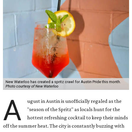
New Waterloo has created a spritz crawl for Austin Pride this month.
Photo courtesy of New Waterloo
A
ugust in Austin is unofficially regaled as the
"season of the Spritz" as locals hunt for the
hottest refreshing cocktail to keep their minds
off the summer heat. The city is constantly buzzing with