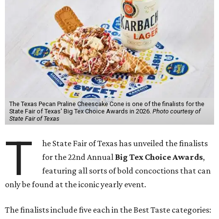
The Texas Pecan Praline Cheescake Cone is one of the finalists for the
State Fair of Texas' Big Tex Choice Awards in 2026.
Photo courtesy of
State Fair of Texas
T
he State Fair of Texas has unveiled the finalists
for the 22nd Annual
Big Tex Choice Awards
,
featuring all sorts of bold concoctions that can
only be found at the iconic yearly event.
The finalists include five each in the Best Taste categories: