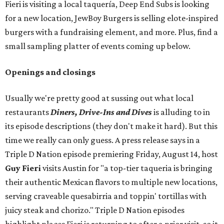
Fieri is visiting a local taquería, Deep End Subs is looking
for a new location, JewBoy Burgers is selling elote-inspired
burgers with a fundraising element, and more. Plus, find a
small sampling platter of events coming up below.
Openings and closings
Usually we're pretty good at sussing out what local
restaurants
Diners, Drive-Ins and Dives
is alluding to in
its episode descriptions (they don't make it hard). But this
time we really can only guess. A press release says in a
Triple D Nation episode premiering Friday, August 14, host
Guy Fieri
visits Austin for "a top-tier taqueria is bringing
their authentic Mexican flavors to multiple new locations,
serving craveable quesabirria and toppin' tortillas with
juicy steak and chorizo." Triple D Nation episodes