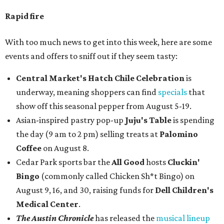
Rapid fire
With too much news to get into this week, here are some
events and offers to sniff out if they seem tasty:
Central Market's Hatch Chile Celebration
is
underway, meaning shoppers can find
specials
that
show off this seasonal pepper from August 5-19.
Asian-inspired pastry pop-up
Juju's Table
is spending
the day (9 am to 2 pm) selling treats at
Palomino
Coffee
on August 8.
Cedar Park sports bar the
All Good
hosts
Cluckin'
Bingo
(commonly called Chicken Sh*t Bingo) on
August 9, 16, and 30, raising funds for
Dell Children's
Medical Center
.
The Austin Chronicle
has released the
musical lineup