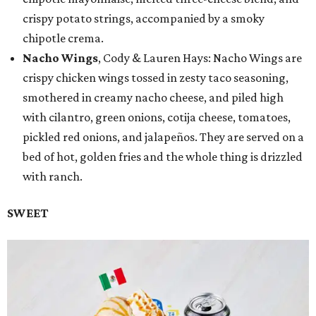
crispy potato strings, accompanied by a smoky
chipotle crema.
Nacho Wings
, Cody & Lauren Hays: Nacho Wings are
crispy chicken wings tossed in zesty taco seasoning,
smothered in creamy nacho cheese, and piled high
with cilantro, green onions, cotija cheese, tomatoes,
pickled red onions, and jalapeños. They are served on a
bed of hot, golden fries and the whole thing is drizzled
with ranch.
SWEET