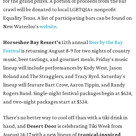
for the grand prizes. A portion of proceeds from the bar
crawl will be donated to local LGBTQIA+ nonprofit
Equality Texas. A list of participating bars can be found on
New Waterloo's
website
.
Horseshoe Bay Resort's
12th annual
Beer by the Bay
Festival
is returning August 8-9 for two nights of country
music, beer tastings, and gourmet meals. Friday's music
lineup will include performances by Kody West, Jason
Boland and The Stragglers, and Tracy Byrd. Saturday's
lineup will feature Bart Crow, Aaron Tippin, and Randy
Rogers Band. Single-night festival packages begin at $624,
and two-night packages start at $524.
There's no better way to cool off than with a tiki drink in
hand, and
Desert Door
is celebrating Tiki Week from
August 14-17 with a new lineup of
tropical-inspired