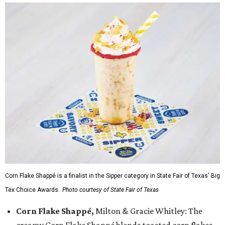
Corn Flake Shappé is a finalist in the Sipper category in State Fair of Texas' Big
Tex Choice Awards.
Photo courtesy of State Fair of Texas
Corn Flake Shappé,
Milton & Gracie Whitley: The