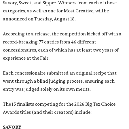
Savory, Sweet, and Sipper. Winners from each of those
categories, as well as one for Most Creative, will be
announced on Tuesday, August 18.
According to a release, the competition kicked off with a
record-breaking 77 entries from 46 different
concessionaires, each of which has at least two years of
experience at the Fair.
Each concessionaire submitted an original recipe that
went through a blind judging process, ensuring each
entry was judged solely on its own merits.
The 15 finalists competing for the 2026 Big Tex Choice
Awards titles (and their creators) include:
SAVORY