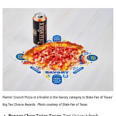
Flamin’ Crunch Pizza is a finalist in the Savory category in State Fair of Texas'
Big Tex Choice Awards.
Photo courtesy of State Fair of Texas
Burger Chop Tater Tacos
, Tom Grace: A fresh