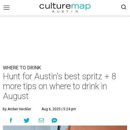
WHERE TO DRINK
Hunt for Austin's best spritz + 8
more tips on where to drink in
August
By Amber Heckler
Aug 6, 2025 | 5:24 pm