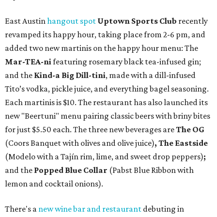
East Austin
hangout spot
Uptown Sports Club
recently
revamped its happy hour, taking place from 2-6 pm, and
added two new martinis on the happy hour menu: The
Mar-TEA-ni
featuring
rosemary black tea-infused gin;
and the
Kind-a Big Dill-tini
, made with a dill-infused
Tito’s vodka, pickle juice, and everything bagel seasoning.
Each martinis is $10. The restaurant has also launched its
new "Beertuni" menu pairing classic beers with briny bites
for just $5.50 each. The three new beverages are
The OG
(Coors Banquet with olives and olive juice)
, The Eastside
(Modelo with a Tajín rim, lime, and sweet drop peppers)
;
and the
Popped Blue Collar
(Pabst Blue Ribbon with
lemon and cocktail onions).
There's a
new wine bar and restaurant
debuting in