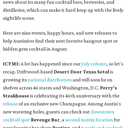
news about its many fun cocktail bars, breweries, and
distilleries, which can make it hard keep up with the lively
nightlife scene.
Here are nine events, happy hours, and new releases to
help Austinites find their next favorite hangout spot or
hidden gem cocktail in August.
ICYMI:
A lot has happened since our
July column
, so let's
recap. Driftwood-based
Desert Door Texas Sotol
is
growing its
national distribution
and will soon be on
shelves across 46 states and Washington, D.C.
Perry's
Steakhouse
is celebrating its 46th anniversary with the
release
of an exclusive new Champagne. Among Austin's
new watering holes, guests can check out
downtown
cocktail spot
Revenge Bar
, a
second Austin location
for
popular wine bar chain
Postino
, and a
sushi and cocktail