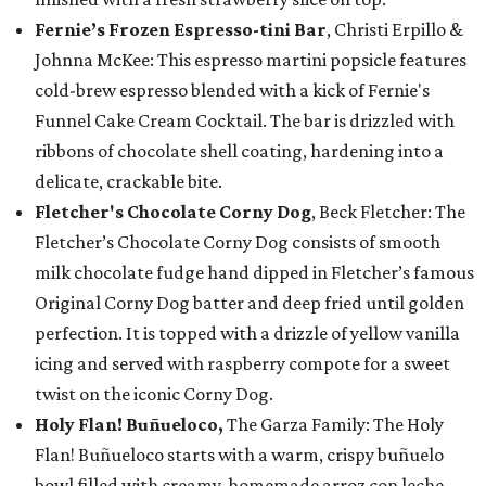
Fernie’s Frozen Espresso-tini Bar
, Christi Erpillo &
Johnna McKee: This espresso martini popsicle features
cold-brew espresso blended with a kick of Fernie's
Funnel Cake Cream Cocktail. The bar is drizzled with
ribbons of chocolate shell coating, hardening into a
delicate, crackable bite.
Fletcher's Chocolate Corny Dog
, Beck Fletcher: The
Fletcher’s Chocolate Corny Dog consists of smooth
milk chocolate fudge hand dipped in Fletcher’s famous
Original Corny Dog batter and deep fried until golden
perfection. It is topped with a drizzle of yellow vanilla
icing and served with raspberry compote for a sweet
twist on the iconic Corny Dog.
Holy Flan! Buñueloco,
The Garza Family: The Holy
Flan! Buñueloco starts with a warm, crispy buñuelo
bowl filled with creamy, homemade arroz con leche