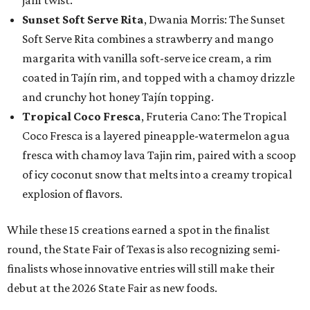
jam twist.
Sunset Soft Serve Rita
, Dwania Morris: The Sunset
Soft Serve Rita combines a strawberry and mango
margarita with vanilla soft-serve ice cream, a rim
coated in Tajín rim, and topped with a chamoy drizzle
and crunchy hot honey Tajín topping.
Tropical Coco Fresca
, Fruteria Cano: The Tropical
Coco Fresca is a layered pineapple-watermelon agua
fresca with chamoy lava Tajin rim, paired with a scoop
of icy coconut snow that melts into a creamy tropical
explosion of flavors.
While these 15 creations earned a spot in the finalist
round, the State Fair of Texas is also recognizing semi-
finalists whose innovative entries will still make their
debut at the 2026 State Fair as new foods.