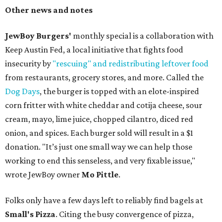
Other news and notes
JewBoy Burgers'
monthly special is a collaboration with
Keep Austin Fed, a local initiative that fights food
insecurity by
"rescuing" and redistributing leftover food
from restaurants, grocery stores, and more. Called the
Dog Days
, the burger is topped with an elote-inspired
corn fritter with white cheddar and cotija cheese, sour
cream, mayo, lime juice, chopped cilantro, diced red
onion, and spices. Each burger sold will result in a $1
donation. "It’s just one small way we can help those
working to end this senseless, and very fixable issue,"
wrote JewBoy owner
Mo Pittle
.
Folks only have a few days left to reliably find bagels at
Small's Pizza
. Citing the busy convergence of pizza,