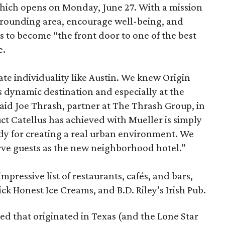
 which opens on Monday, June 27. With a mission
urrounding area, encourage well-being, and
s to become “the front door to one of the best
e.
ate individuality like Austin. We knew Origin
is dynamic destination and especially at the
said Joe Thrash, partner at The Thrash Group, in
uct Catellus has achieved with Mueller is simply
udy for creating a real urban environment. We
serve guests as the new neighborhood hotel.”
mpressive list of restaurants, cafés, and bars,
ck Honest Ice Creams, and B.D. Riley’s Irish Pub.
d that originated in Texas (and the Lone Star