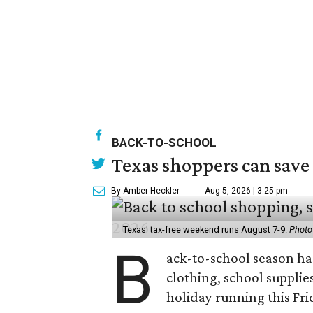
BACK-TO-SCHOOL
Texas shoppers can save
By Amber Heckler
Aug 5, 2026 | 3:25 pm
Texas' tax-free weekend runs August 7-9.
Photo
B
ack-to-school season has
clothing, school supplie
holiday running this Fri