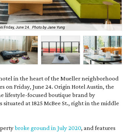
Add
on Friday, June 24.
Photo by Jane Yung
Ja
hotel in the heart of the Mueller neighborhood
ors on Friday, June 24. Origin Hotel Austin, the
the lifestyle-focused boutique brand by
 situated at 1825 McBee St., right in the middle
operty
broke ground in July 2020
, and features