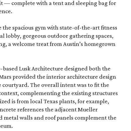
it — complete with a tent and sleeping bag for
ence.
e the spacious gym with state-of-the-art fitness
al lobby, gorgeous outdoor gathering spaces,
ing, a welcome treat from Austin’s homegrown
-based Lusk Architecture designed both the
 Mars provided the interior architecture design
courtyard. The overall intent was to fit the
 context, complementing the existing structures
lized is from local Texas plants, for example,
ncrete references the adjacent Mueller
 metal walls and roof panels complement the
seum.