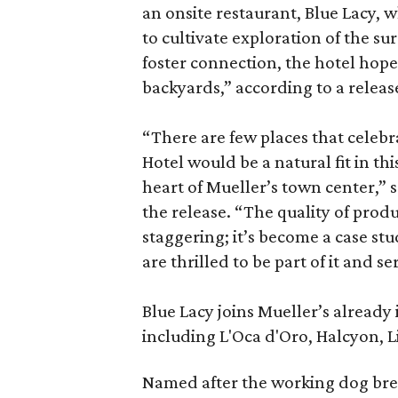
an onsite restaurant, Blue Lacy,
to cultivate exploration of the s
foster connection, the hotel hope
backyards,” according to a releas
“There are few places that celebr
Hotel would be a natural fit in th
heart of Mueller’s town center,” 
the release. “The quality of prod
staggering; it’s become a case st
are thrilled to be part of it and 
Blue Lacy joins Mueller’s already i
including L'Oca d'Oro, Halcyon, Li
Named after the working dog bree