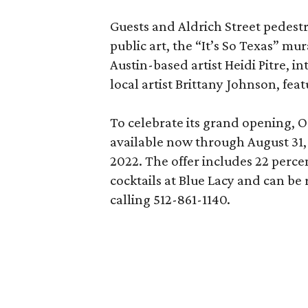
Guests and Aldrich Street pedestri
public art, the “It’s So Texas” m
Austin-based artist Heidi Pitre, i
local artist Brittany Johnson, fe
To celebrate its grand opening, O
available now through August 31, 
2022. The offer includes 22 perc
cocktails at Blue Lacy and can be
calling 512-861-1140.