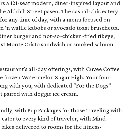
ffers a 121-seat modern, diner-inspired layout and
the Aldrich Street paseo. The casual-chic eatery
e for any time of day, with a menu focused on
en ‘n waffle kabobs or avocado toast bruschetta.
c diner burger and not-so-chicken-fried ribeye,
fast Monte Cristo sandwich or smoked salmon
staurant's all-day offerings, with Cuvee Coffee
the frozen Watermelon Sugar High. Your four-
ong with you, with dedicated “For the Dogs”
t paired with doggie ice cream.
iendly, with Pup Packages for those traveling with
cater to every kind of traveler, with Mind
bikes delivered to rooms for the fitness-