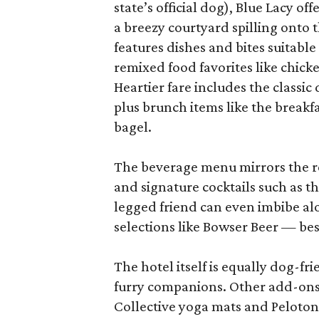
state’s official dog), Blue Lacy o
a breezy courtyard spilling onto 
features dishes and bites suitabl
remixed food favorites like chick
Heartier fare includes the classi
plus brunch items like the break
bagel.
The beverage menu mirrors the re
and signature cocktails such as 
legged friend can even imbibe al
selections like Bowser Beer — bes
The hotel itself is equally dog-fr
furry companions. Other add-ons 
Collective yoga mats and Peloton 