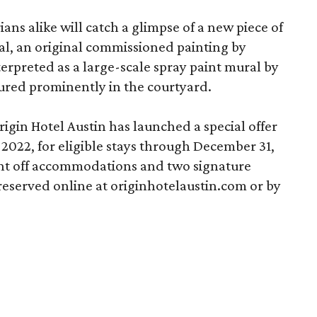
ans alike will catch a glimpse of a new piece of
ural, an original commissioned painting by
nterpreted as a large-scale spray paint mural by
atured prominently in the courtyard.
rigin Hotel Austin has launched a special offer
2022, for eligible stays through December 31,
ent off accommodations and two signature
 reserved online at originhotelaustin.com or by