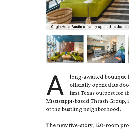
Origin Hotel Austin officially opened its doors 
A
long-awaited boutique 
officially opened its do
first Texas outpost for 
Mississippi-based Thrash Group, is
of the bustling neighborhood.
The new five-story, 120-room pr