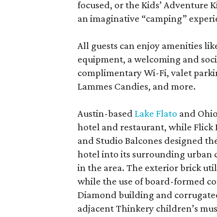
focused, or the Kids’ Adventure K
an imaginative “camping” experi
All guests can enjoy amenities lik
equipment, a welcoming and soci
complimentary Wi-Fi, valet park
Lammes Candies, and more.
Austin-based
Lake Flato
and Ohio
hotel and restaurant, while Flick
and Studio Balcones designed the 
hotel into its surrounding urban
in the area. The exterior brick uti
while the use of board-formed co
Diamond building and corrugated
adjacent Thinkery children’s mu