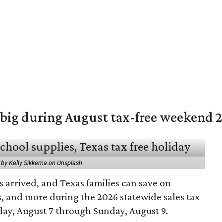
 big during August tax-free weekend 
 by Kelly Sikkema on Unsplash
 arrived, and Texas families can save on
s, and more during the 2026 statewide sales tax
day, August 7 through Sunday, August 9.