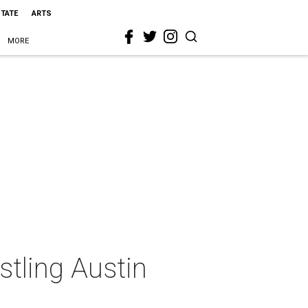
STATE
ARTS
MORE
stling Austin