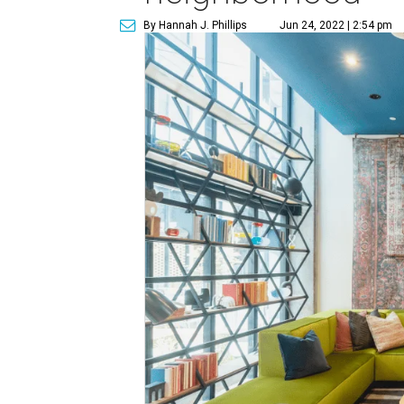
By Hannah J. Phillips
Jun 24, 2022 | 2:54 pm