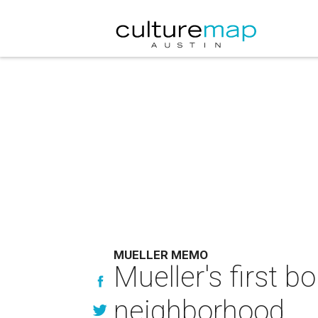
MUELLER MEMO
Mueller's first b
neighborhood