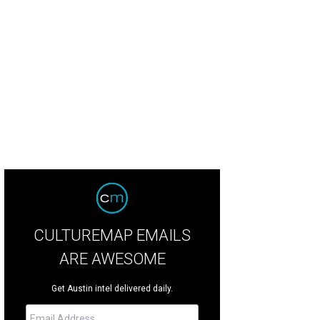
-on packages cater to every kind of traveler, from families to fitness gurus a
ne Yung
CULTUREMAP EMAILS
ARE AWESOME
Get Austin intel delivered daily.