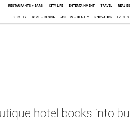
RESTAURANTS + BARS
CITY LIFE
ENTERTAINMENT
TRAVEL
REAL E
SOCIETY
HOME + DESIGN
FASHION + BEAUTY
INNOVATION
EVENTS
outique hotel books into bu