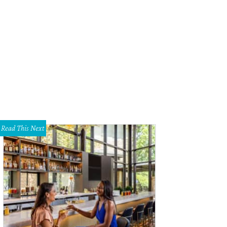
endary Austin musicians like the magnificent Carolyn Wonderland perform dail
 Ramos
Read This Next