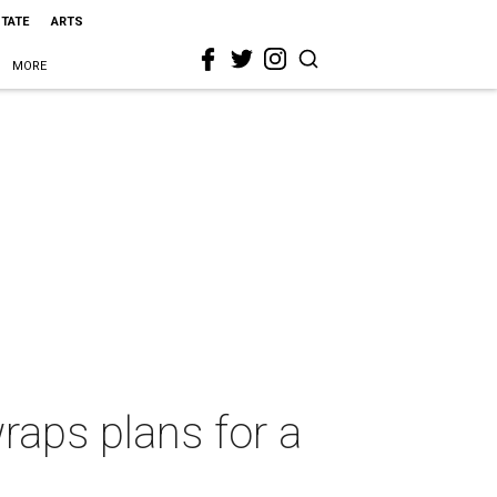
STATE
ARTS
MORE
raps plans for a