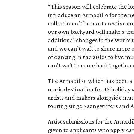
“This season will celebrate the lo
introduce an Armadillo for the n
collection of the most creative an
our own backyard will make a trul
additional changes in the works th
and we can’t wait to share more o
of dancing in the aisles to live m
can’t wait to come back together 
The Armadillo, which has been a 
music destination for 45 holiday s
artists and makers alongside musi
touring singer-songwriters and A
Artist submissions for the Armadil
given to applicants who apply ea