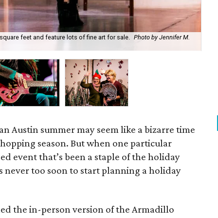
quare feet and feature lots of fine art for sale.
Photo by Jennifer M.
Leg
M.
 an Austin summer may seem like a bizarre time
 shopping season. But when one particular
event that’s been a staple of the holiday
’s never too soon to start planning a holiday
led the in-person version of the Armadillo