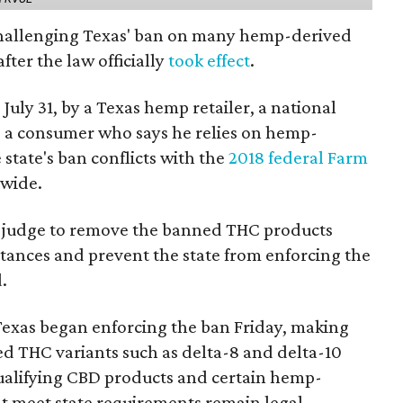
 challenging Texas' ban on many hemp-derived
fter the law officially
took effect
.
 July 31, by a Texas hemp retailer, a national
a consumer who says he relies on hemp-
state's ban conflicts with the
2018 federal Farm
nwide.
ral judge to remove the banned THC products
bstances and prevent the state from enforcing the
.
Texas began enforcing the ban Friday, making
d THC variants such as delta-8 and delta-10
e qualifying CBD products and certain hemp-
t meet state requirements remain legal.