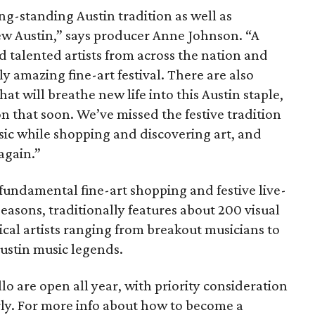
ng-standing Austin tradition as well as
ew Austin,” says producer Anne Johnson. “A
d talented artists from across the nation and
y amazing fine-art festival. There are also
at will breathe new life into this Austin staple,
n that soon. We’ve missed the festive tradition
usic while shopping and discovering art, and
again.”
fundamental fine-art shopping and festive live-
easons, traditionally features about 200 visual
cal artists ranging from breakout musicians to
ustin music legends.
lo are open all year, with priority consideration
rly. For more info about how to become a