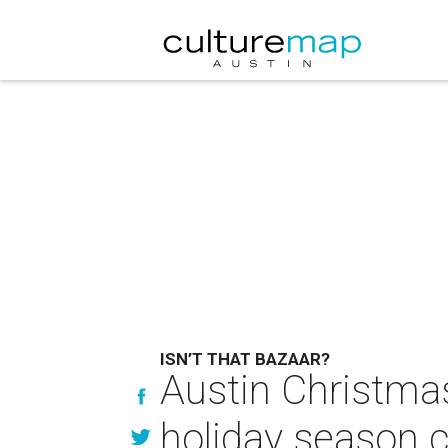
ISN’T THAT BAZAAR?
Austin Christmas
holiday season