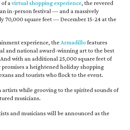
 of a
virtual shopping experience
, the revered
h an in-person festival — and a massively
ly 70,000 square feet — December 15-24 at the
tainment experience, the
Armadillo
features
al and national award-winning art to the best
. And with an additional 25,000 square feet of
aar promises a heightened holiday shopping
exans and tourists who flock to the event.
artists while grooving to the spirited sounds of
atured musicians.
rtists and musicians will be announced as the