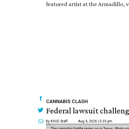
featured artist at the Armadillo, v
CANNABIS CLASH
Federal lawsuit challeng
By KVUE Staff
Aug 4, 2026 | 5:33 pm
The cannabis battle rages on in Texas.
Photo vi