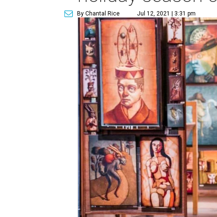
By Chantal Rice
Jul 12, 2021 | 3:31 pm