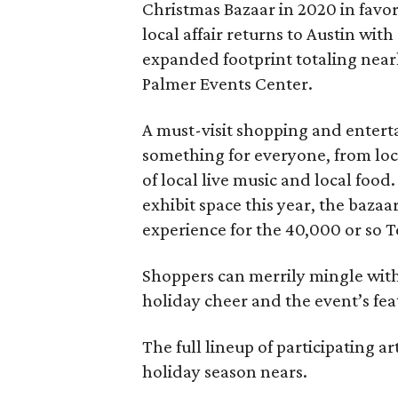
Christmas Bazaar in 2020 in favor
local affair returns to Austin wit
expanded footprint totaling near
Palmer Events Center.
A must-visit shopping and enter
something for everyone, from loc
of local live music and local food
exhibit space this year, the baz
experience for the 40,000 or so T
Shoppers can merrily mingle with 
holiday cheer and the event’s fe
The full lineup of participating a
holiday season nears.