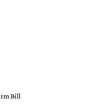
rm Bill