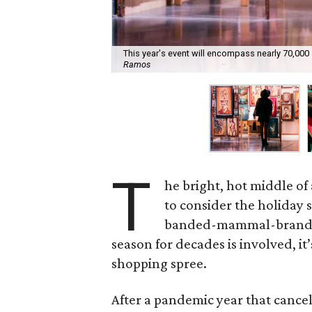
This year's event will encompass nearly 70,000 s
Ramos
T
he bright, hot middle of
to consider the holiday
banded-mammal-branded 
season for decades is involved, it
shopping spree.
After a pandemic year that cance