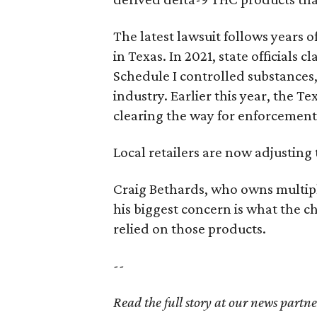
The latest lawsuit follows years 
in Texas. In 2021, state officials
Schedule I controlled substance
industry. Earlier this year, the T
clearing the way for enforcement 
Local retailers are now adjusting 
Craig Bethards, who owns multiple
his biggest concern is what the 
relied on those products.
--
Read the full story at our news partn