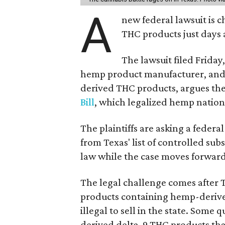
A
new federal lawsuit is
THC products just days a
The lawsuit filed Friday,
hemp product manufacturer, and 
derived THC products, argues the 
Bill
, which legalized hemp natio
The plaintiffs are asking a fede
from Texas' list of controlled su
law while the case moves forward
The legal challenge comes after 
products containing hemp-derive
illegal to sell in the state. Som
derived delta-9 THC products tha