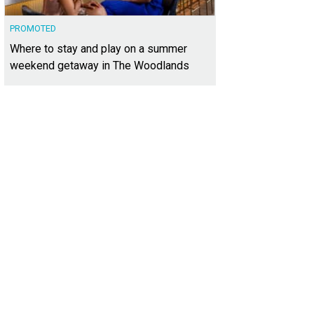
PROMOTED
Where to stay and play on a summer
weekend getaway in The Woodlands