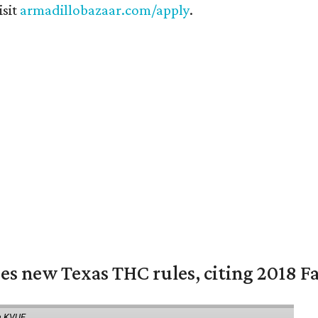
isit
armadillobazaar.com/apply
.
es new Texas THC rules, citing 2018 Fa
a KVUE