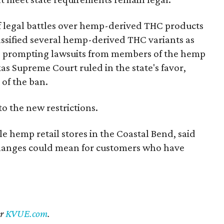
of legal battles over hemp-derived THC products
 classified several hemp-derived THC variants as
s, prompting lawsuits from members of the hemp
exas Supreme Court ruled in the state's favor,
of the ban.
to the new restrictions.
 hemp retail stores in the Coastal Bend, said
changes could mean for customers who have
er
KVUE.com
.