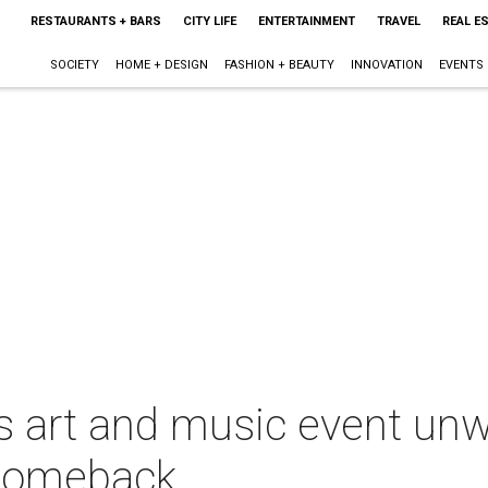
RESTAURANTS + BARS
CITY LIFE
ENTERTAINMENT
TRAVEL
REAL E
SOCIETY
HOME + DESIGN
FASHION + BEAUTY
INNOVATION
EVENTS
 art and music event unw
 comeback