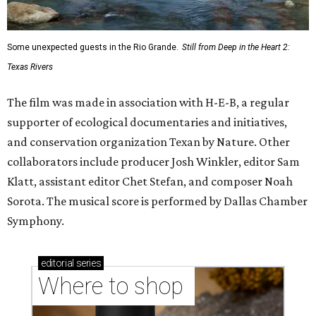
Some unexpected guests in the Rio Grande.
Still from Deep in the Heart 2:
Texas Rivers
The film was made in association with H-E-B, a regular
supporter of ecological documentaries and initiatives,
and conservation organization Texan by Nature. Other
collaborators include producer Josh Winkler, editor Sam
Klatt, assistant editor Chet Stefan, and composer Noah
Sorota. The musical score is performed by Dallas Chamber
Symphony.
editorial
series
Where to shop 