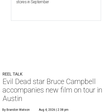
stores in September
REEL TALK
Evil Dead star Bruce Campbell
accompanies new film on tour in
Austin
By Brandon Watson
Aug 4, 2026 | 2:38 pm