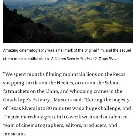
Amazing cinematography was a hallmark of the original film, and the sequel
offers more beautiful shots.
Still from Deep in the Heart 2: Texas Rivers
"We spent months filming mountain lions on the Pecos,
snapping turtles on the Neches, otters on the Sabine,
fatmuckets on the Llano, and whooping cranes in the
Guadalupe's Estuary," Masters said. "Editing the majesty
of Texas Rivers into 80 minutes was a huge challenge, and
I'm just incredibly grateful to work with such a talented
team of cinematographers, editors, producers, and
musicians."