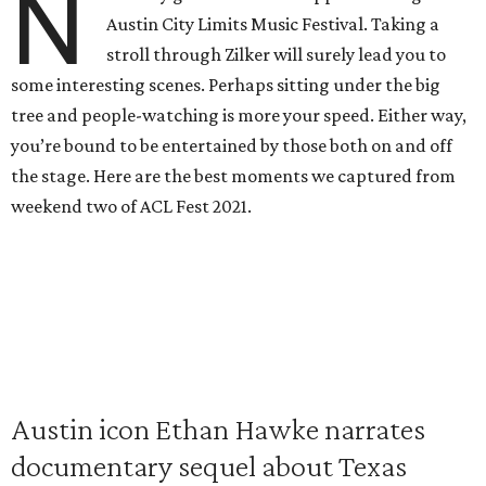
N
Austin City Limits Music Festival. Taking a
stroll through Zilker will surely lead you to
some interesting scenes. Perhaps sitting under the big
tree and people-watching is more your speed. Either way,
you’re bound to be entertained by those both on and off
the stage. Here are the best moments we captured from
weekend two of ACL Fest 2021.
Austin icon Ethan Hawke narrates
documentary sequel about Texas