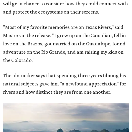
will get a chance to consider how they could connect with
and protect the ecosystems on their screens.
"Most of my favorite memories are on Texas Rivers," said
Masters in the release. "I grew up on the Canadian, fell in
love on the Brazos, got married on the Guadalupe, found
adventure on the Rio Grande, and am raising my kids on
the Colorado."
The filmmaker says that spending three years filming his
natural subjects gave him "a newfound appreciation" for
rivers and how distinct they are from one another.