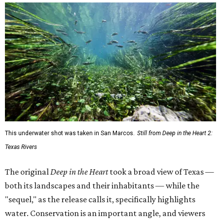
This underwater shot was taken in San Marcos.
Still from Deep in the Heart 2:
Texas Rivers
The original
Deep in the Heart
took a broad view of Texas —
both its landscapes and their inhabitants — while the
"sequel," as the release calls it, specifically highlights
water. Conservation is an important angle, and viewers