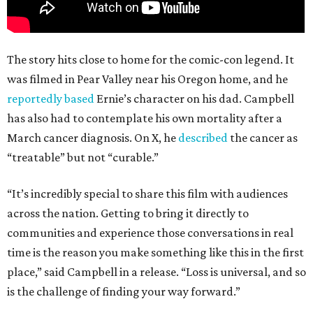
The story hits close to home for the comic-con legend. It
was filmed in Pear Valley near his Oregon home, and he
reportedly based
Ernie’s character on his dad. Campbell
has also had to contemplate his own mortality after a
March cancer diagnosis. On X, he
described
the cancer as
“treatable” but not “curable.”
“It’s incredibly special to share this film with audiences
across the nation. Getting to bring it directly to
communities and experience those conversations in real
time is the reason you make something like this in the first
place,” said Campbell in a release. “Loss is universal, and so
is the challenge of finding your way forward.”