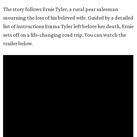
The story follows Ernie Tyler, a rural pear salesman
mourning the loss of his beloved wife. Guided by a detailed
list of instructions Emma Tyler left before her death, Ernie
sets off on a life-changing road trip. You can watch the
trailer below.