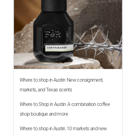
Where to shop in Austin: New consignment,
markets, and Texas scents
Where to Shop in Austin: A combination coffee
shop-boutique and more
Where to shop in Austin: 10 markets and new