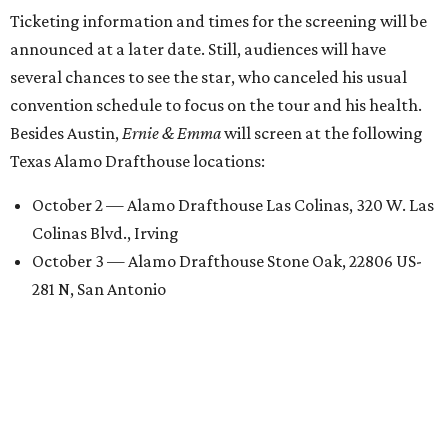
Ticketing information and times for the screening will be
announced at a later date. Still, audiences will have
several chances to see the star, who canceled his usual
convention schedule to focus on the tour and his health.
Besides Austin,
Ernie & Emma
will screen at the following
Texas Alamo Drafthouse locations:
October 2 — Alamo Drafthouse Las Colinas, 320 W. Las
Colinas Blvd., Irving
October 3 — Alamo Drafthouse Stone Oak, 22806 US-
281 N, San Antonio