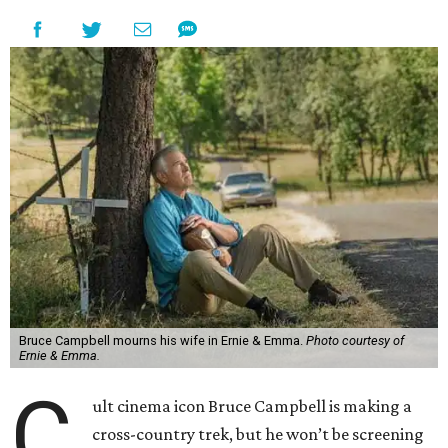
Bruce Campbell mourns his wife in Ernie & Emma.
Photo courtesy of
Ernie & Emma.
C
ult cinema icon Bruce Campbell is making a
cross-country trek, but he won’t be screening