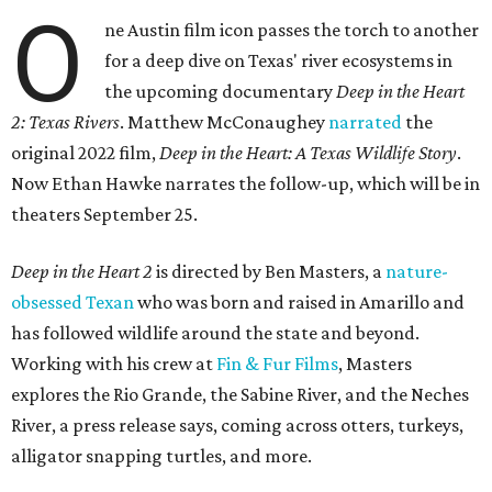
O
ne Austin film icon passes the torch to another
for a deep dive on Texas' river ecosystems in
the upcoming documentary
Deep in the Heart
2: Texas Rivers
. Matthew McConaughey
narrated
the
original 2022 film,
Deep in the Heart: A Texas Wildlife Story
.
Now Ethan Hawke narrates the follow-up, which will be in
theaters September 25.
Deep in the Heart 2
is directed by Ben Masters, a
nature-
obsessed Texan
who was born and raised in Amarillo and
has followed wildlife around the state and beyond.
Working with his crew at
Fin & Fur Films
, Masters
explores the Rio Grande, the Sabine River, and the Neches
River, a press release says, coming across otters, turkeys,
alligator snapping turtles, and more.