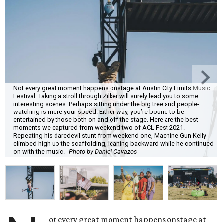
Not every great moment happens onstage at Austin City Limits Music
Festival. Taking a stroll through Zilker will surely lead you to some
interesting scenes. Perhaps sitting under the big tree and people-
watching is more your speed. Either way, you’re bound to be
entertained by those both on and off the stage. Here are the best
moments we captured from weekend two of ACL Fest 2021. ---
Repeating his daredevil stunt from weekend one, Machine Gun Kelly
climbed high up the scaffolding, leaning backward while he continued
on with the music.
Photo by Daniel Cavazos
ot every great moment happens onstage at