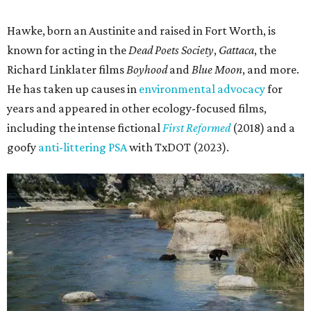
Hawke, born an Austinite and raised in Fort Worth, is
known for acting in the
Dead Poets Society
,
Gattaca
, the
Richard Linklater films
Boyhood
and
Blue Moon
, and more.
He has taken up causes in
environmental advocacy
for
years and appeared in other ecology-focused films,
including the intense fictional
First Reformed
(2018) and a
goofy
anti-littering PSA
with TxDOT (2023).