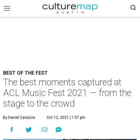
BEST OF THE FEST
The best moments captured at
ACL Music Fest 2021 — from the
stage to the crowd
By Daniel Cavazos
Oct 12, 2021 | 1:57 pm