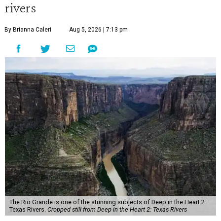
rivers
By Brianna Caleri
Aug 5, 2026 | 7:13 pm
The Rio Grande is one of the stunning subjects of Deep in the Heart 2:
Texas Rivers.
Cropped still from Deep in the Heart 2: Texas Rivers