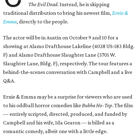
The Evil Dead
. Instead, he is skipping
traditional distribution to bring his newest film,
Ernie &
Emma
, directly to the people.
The actor will be in Austin on October 9 and 10 for a
showing at Alamo Drafthouse Lakeline (4028 US-183 Bldg.
F) and Alamo Drafthouse Slaughter Lane (5701 W.
Slaughter Lane, Bldg. F), respectively. The tour features a
behind-the-scenes conversation with Campbell and a live
Q&A.
Ernie & Emma may be a surprise for viewers who are used
to his oddball horror comedies like
Bubba Ho-Tep
. The film
— entirely scripted, directed, produced, and funded by
Campbell and his wife, Ida Gearon — is billed as a
romantic comedy, albeit one with a little edge.