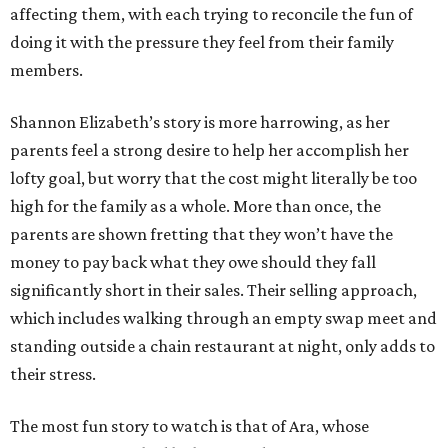
affecting them, with each trying to reconcile the fun of
doing it with the pressure they feel from their family
members.
Shannon Elizabeth’s story is more harrowing, as her
parents feel a strong desire to help her accomplish her
lofty goal, but worry that the cost might literally be too
high for the family as a whole. More than once, the
parents are shown fretting that they won’t have the
money to pay back what they owe should they fall
significantly short in their sales. Their selling approach,
which includes walking through an empty swap meet and
standing outside a chain restaurant at night, only adds to
their stress.
The most fun story to watch is that of Ara, whose