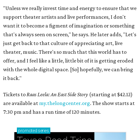
"Unless we really invest time and energy to ensure that we
support theater artists and live performances, I don't
want it to become a figment of imagination or something
that's always seen on screen," he says. He later adds, "Let's
just get back to that culture of appreciating art, live
theater, music. There's so much that this world has to
offer, and I feel like a little, little bit of it is getting eroded
with the whole digital space. [So] hopefully, we can bring
it back."
Tickets to
Raas Leela: An East Side Story
(starting at $42.12)
are available at
my.thelongcenter.org
. The show starts at
7:30 pm and has a run time of 120 minutes.
promoted
series