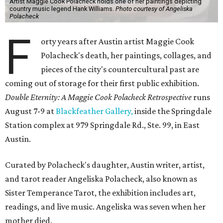
Artist Maggie Cook Polacheck holds one of her paintings depicting
country music legend Hank Williams.
Photo courtesy of Angeliska
Polacheck
F
orty years after Austin artist Maggie Cook
Polacheck's death, her paintings, collages, and
pieces of the city's countercultural past are
coming out of storage for their first public exhibition.
Double Eternity: A Maggie Cook Polacheck Retrospective
runs
August 7-9 at
Blackfeather Gallery,
inside the Springdale
Station complex at 979 Springdale Rd., Ste. 99, in East
Austin.
Curated by Polacheck's daughter, Austin writer, artist,
and tarot reader Angeliska Polacheck, also known as
Sister Temperance Tarot, the exhibition includes art,
readings, and live music. Angeliska was seven when her
mother died.