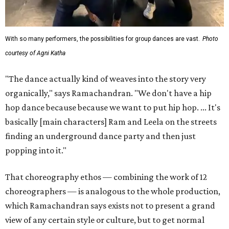
With so many performers, the possibilities for group dances are vast.
Photo
courtesy of Agni Katha
"The dance actually kind of weaves into the story very
organically," says Ramachandran. "We don't have a hip
hop dance because because we want to put hip hop. ... It's
basically [main characters] Ram and Leela on the streets
finding an underground dance party and then just
popping into it."
That choreography ethos — combining the work of 12
choreographers — is analogous to the whole production,
which Ramachandran says exists not to present a grand
view of any certain style or culture, but to get normal