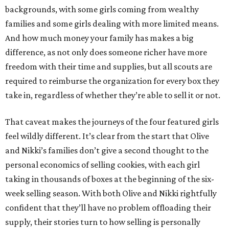
backgrounds, with some girls coming from wealthy
families and some girls dealing with more limited means.
And how much money your family has makes a big
difference, as not only does someone richer have more
freedom with their time and supplies, but all scouts are
required to reimburse the organization for every box they
take in, regardless of whether they’re able to sell it or not.
That caveat makes the journeys of the four featured girls
feel wildly different. It’s clear from the start that Olive
and Nikki’s families don’t give a second thought to the
personal economics of selling cookies, with each girl
taking in thousands of boxes at the beginning of the six-
week selling season. With both Olive and Nikki rightfully
confident that they’ll have no problem offloading their
supply, their stories turn to how selling is personally