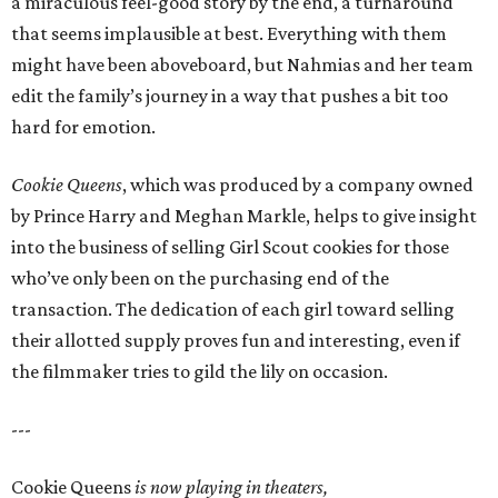
a miraculous feel-good story by the end, a turnaround
that seems implausible at best. Everything with them
might have been aboveboard, but Nahmias and her team
edit the family’s journey in a way that pushes a bit too
hard for emotion.
Cookie Queens
, which was produced by a company owned
by Prince Harry and Meghan Markle, helps to give insight
into the business of selling Girl Scout cookies for those
who’ve only been on the purchasing end of the
transaction. The dedication of each girl toward selling
their allotted supply proves fun and interesting, even if
the filmmaker tries to gild the lily on occasion.
---
Cookie Queens
is now playing in theaters,