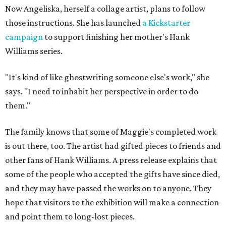
Now Angeliska, herself a collage artist, plans to follow
those instructions. She has launched
a Kickstarter
campaign
to support finishing her mother's Hank
Williams series.
"It's kind of like ghostwriting someone else's work," she
says. "I need to inhabit her perspective in order to do
them."
The family knows that some of Maggie's completed work
is out there, too. The artist had gifted pieces to friends and
other fans of Hank Williams. A press release explains that
some of the people who accepted the gifts have since died,
and they may have passed the works on to anyone. They
hope that visitors to the exhibition will make a connection
and point them to long-lost pieces.