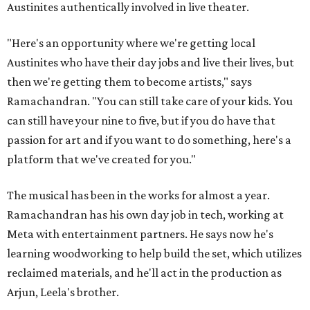
Austinites authentically involved in live theater.
"Here's an opportunity where we're getting local
Austinites who have their day jobs and live their lives, but
then we're getting them to become artists," says
Ramachandran. "You can still take care of your kids. You
can still have your nine to five, but if you do have that
passion for art and if you want to do something, here's a
platform that we've created for you."
The musical has been in the works for almost a year.
Ramachandran has his own day job in tech, working at
Meta with entertainment partners. He says now he's
learning woodworking to help build the set, which utilizes
reclaimed materials, and he'll act in the production as
Arjun, Leela's brother.