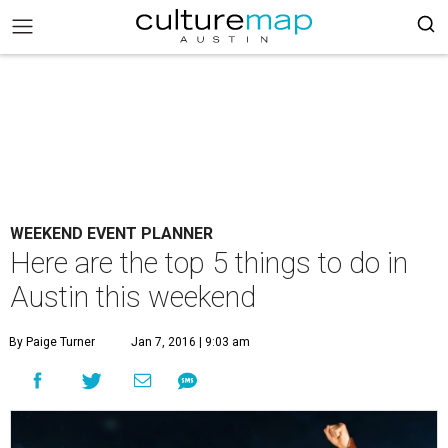
WEEKEND EVENT PLANNER
Here are the top 5 things to do in
Austin this weekend
By Paige Turner
Jan 7, 2016 | 9:03 am