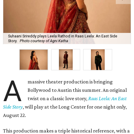
Suhaani Srireddy plays Leela Rathod in Raas Leela: An East Side
Story.
Photo courtesy of Agni Katha
A
massive theater production is bringing
Bollywood to Austin this summer. An original
twist on a classic love story,
Raas Leela: An East
Side Story
, will play at the Long Center for one night only,
August 22.
This production makes a triple historical reference, with a