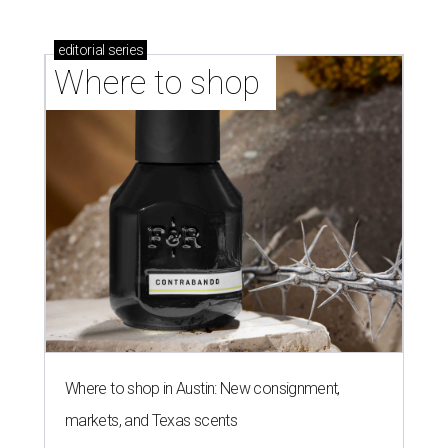
editorial
series
Where to shop 
Where to shop in Austin: New consignment,
markets, and Texas scents