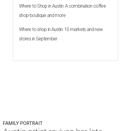
Where to Shop in Austin: A combination coffee
shop-boutique and more
Where to shop in Austin: 10 markets and new
stores in September
FAMILY PORTRAIT