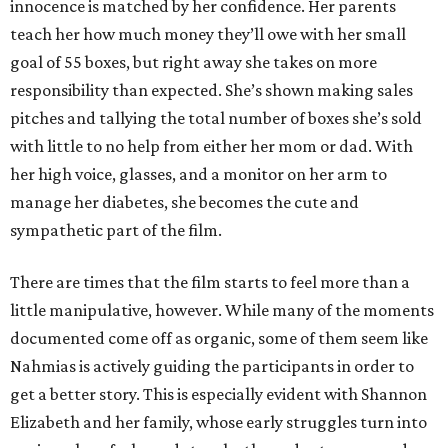
innocence is matched by her confidence. Her parents
teach her how much money they’ll owe with her small
goal of 55 boxes, but right away she takes on more
responsibility than expected. She’s shown making sales
pitches and tallying the total number of boxes she’s sold
with little to no help from either her mom or dad. With
her high voice, glasses, and a monitor on her arm to
manage her diabetes, she becomes the cute and
sympathetic part of the film.
There are times that the film starts to feel more than a
little manipulative, however. While many of the moments
documented come off as organic, some of them seem like
Nahmias is actively guiding the participants in order to
get a better story. This is especially evident with Shannon
Elizabeth and her family, whose early struggles turn into