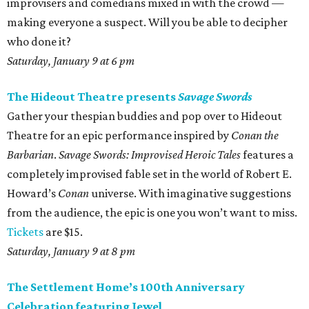
improvisers and comedians mixed in with the crowd —
making everyone a suspect. Will you be able to decipher
who done it?
Saturday, January 9 at 6 pm
The Hideout Theatre presents
Savage Swords
Gather your thespian buddies and pop over to Hideout
Theatre for an epic performance inspired by
Conan the
Barbarian
.
Savage Swords: Improvised Heroic Tales
features a
completely improvised fable set in the world of Robert E.
Howard’s
Conan
universe. With imaginative suggestions
from the audience, the epic is one you won’t want to miss.
Tickets
are $15.
Saturday, January 9 at 8 pm
The Settlement Home’s 100th Anniversary
Celebration featuring Jewel