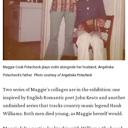
Maggie Cook Polacheck plays violin alongside her husband, Angeliska
Polacheck’s father.
Photo courtesy of Angeliska Polacheck
Two series of Maggie's collages are in the exhibition: one
inspired by English Romantic poet John Keats and another
unfinished series that tracks country music legend Hank
Williams. Both men died young, as Maggie herself would.