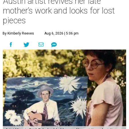
Austin artist revives her late
mother’s work and looks for lost
pieces
By Kimberly Reeves
Aug 6, 2026 | 5:06 pm