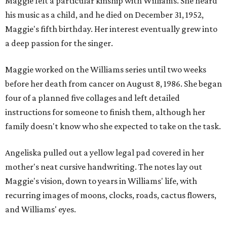
Maggie felt a particular kinship with Williams. She heard
his music as a child, and he died on December 31, 1952,
Maggie's fifth birthday. Her interest eventually grew into
a deep passion for the singer.
Maggie worked on the Williams series until two weeks
before her death from cancer on August 8, 1986. She began
four of a planned five collages and left detailed
instructions for someone to finish them, although her
family doesn't know who she expected to take on the task.
Angeliska pulled out a yellow legal pad covered in her
mother's neat cursive handwriting. The notes lay out
Maggie's vision, down to years in Williams' life, with
recurring images of moons, clocks, roads, cactus flowers,
and Williams' eyes.