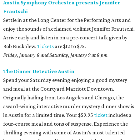
Austin Symphony Orchestra presents Jennifer
Frautschi
Settle in at the Long Center for the Performing Arts and
enjoy the sounds of acclaimed violinist Jennifer Frautschi.
Arrive early and listen in on a pre-concert talk given by
Bob Buckalew.
Tickets
are $12 to $75.
Friday, January 8 and Saturday, January 9 at 8 pm
The Dinner Detective Austin
Spend your Saturday evening enjoying a good mystery
and meal at the Courtyard Marriott Downtown.
Originally hailing from Los Angeles and Chicago, the
award-wining interactive murder mystery dinner show is
in Austin for a limited time. Your $59.95
ticket
includes a
four-course meal and tons of suspense. Experience the
thrilling evening with some of Austin’s most talented