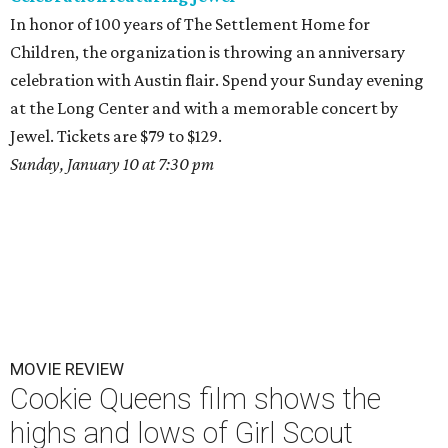
In honor of 100 years of The Settlement Home for
Children, the organization is throwing an anniversary
celebration with Austin flair. Spend your Sunday evening
at the Long Center and with a memorable concert by
Jewel. Tickets are $79 to $129.
Sunday, January 10 at 7:30 pm
MOVIE REVIEW
Cookie Queens film shows the
highs and lows of Girl Scout