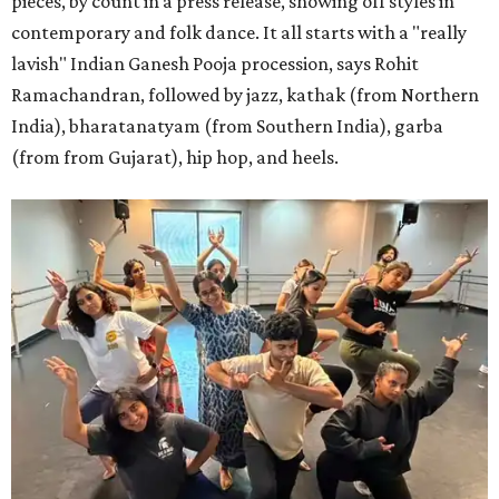
pieces, by count in a press release, showing off styles in
contemporary and folk dance. It all starts with a "really
lavish" Indian Ganesh Pooja procession, says Rohit
Ramachandran, followed by jazz, kathak (from Northern
India), bharatanatyam (from Southern India), garba
(from from Gujarat), hip hop, and heels.