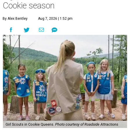
Cookie season
By Alex Bentley
Aug 7, 2026 | 1:52 pm
Girl Scouts in Cookie Queens.
Photo courtesy of Roadside Attractions