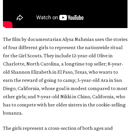
The film by documentarian Alysa Nahmias uses the stories
of four different girls to represent the nationwide ritual
for the Girl Scouts. They include 12-year-old Olive in
Charlotte, North Carolina, a longtime top seller; 8-year-
old Shannon Elizabeth in El Paso, Texas, who wants to
earn the reward of going to camp; 5-year-old Ara in San
Diego, California, whose goal is modest compared to most
other girls; and 9-year-old Nikki in Chino, California, who
has to compete with her older sisters in the cookie-selling
bonanza.
The girls represent a cross-section of both ages and