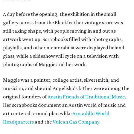
A day before the opening, the exhibition in the small
gallery across from the Blackfeather vintage store was
still taking shape, with people moving in and out as
artwork went up. Scrapbooks filled with photographs,
playbills, and other memorabilia were displayed behind
glass, while a slideshow will cycle on a television with
photographs of Maggie and her work.
Maggie was a painter, collage artist, silversmith, and
musician, and she and Angeliska's father were among the
original founders of
Austin Friends of Traditional Music
.
Her scrapbooks document an Austin world of music and
art centered around places like
Armadillo World
Headquarters
and the
Vulcan Gas Company
.