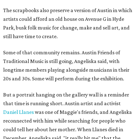
The scrapbooks also preserve a version of Austin in which
artists could afford an old house on Avenue G in Hyde
Park, busk folk music for change, make and sell art, and
still have time to create.
Some of that community remains. Austin Friends of
Traditional Music is still going, Angeliska said, with
longtime members playing alongside musicians in their
20s and 30s. Some will perform during the exhibition.
But a portrait hanging on the gallery wall is a reminder
that time is running short. Austin artist and activist
Daniel Llanes
was one of Maggie's friends, and Angeliska
reconnected with him while searching for people who
could tell her about her mother. When Llanes died in
December, Angeliska said, "it really hit me" that the