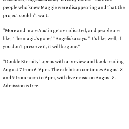
people who knew Maggie were disappearing and that the
project couldn't wait.
"More and more Austin gets eradicated, and people are
like, 'The magic's gone,'" Angeliska says. "It's like, well, if
you don't preserve it, it will be gone."
"Double Eternity" opens with a preview and book reading
August 7 from 6-9 pm. The exhibition continues August 8
and 9 from noon to 9 pm, with live music on August 8.
Admission is free.