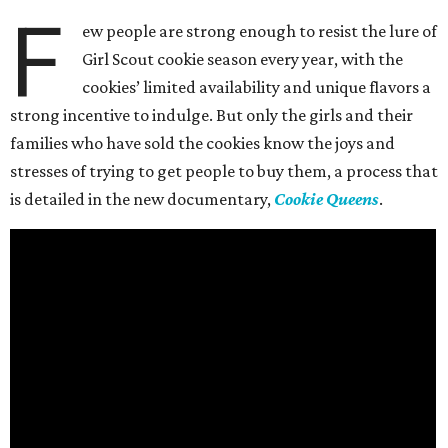
F
ew people are strong enough to resist the lure of
Girl Scout cookie season every year, with the
cookies’ limited availability and unique flavors a
strong incentive to indulge. But only the girls and their
families who have sold the cookies know the joys and
stresses of trying to get people to buy them, a process that
is detailed in the new documentary,
Cookie Queens
.