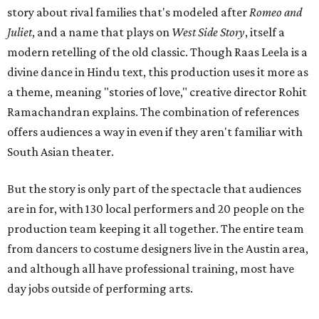
story about rival families that's modeled after
Romeo and
Juliet
, and a name that plays on
West Side Story
, itself a
modern retelling of the old classic. Though Raas Leela is a
divine dance in Hindu text, this production uses it more as
a theme, meaning "stories of love," creative director Rohit
Ramachandran explains. The combination of references
offers audiences a way in even if they aren't familiar with
South Asian theater.
But the story is only part of the spectacle that audiences
are in for, with 130 local performers and 20 people on the
production team keeping it all together. The entire team
from dancers to costume designers live in the Austin area,
and although all have professional training, most have
day jobs outside of performing arts.