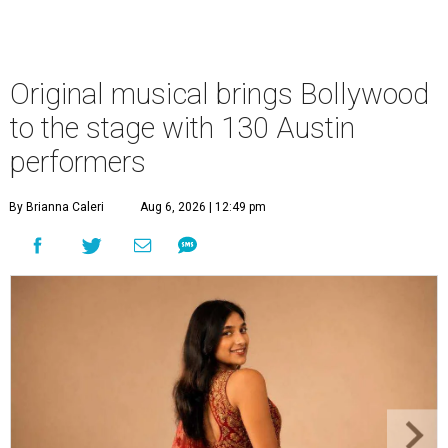
Original musical brings Bollywood
to the stage with 130 Austin
performers
By Brianna Caleri
Aug 6, 2026 | 12:49 pm