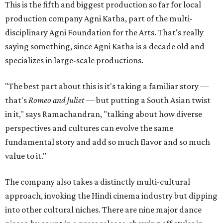
This is the fifth and biggest production so far for local
production company Agni Katha, part of the multi-
disciplinary Agni Foundation for the Arts. That's really
saying something, since Agni Katha is a decade old and
specializes in large-scale productions.
"The best part about this is it's taking a familiar story —
that's
Romeo and Juliet
— but putting a South Asian twist
in it," says Ramachandran, "talking about how diverse
perspectives and cultures can evolve the same
fundamental story and add so much flavor and so much
value to it."
The company also takes a distinctly multi-cultural
approach, invoking the Hindi cinema industry but dipping
into other cultural niches. There are nine major dance