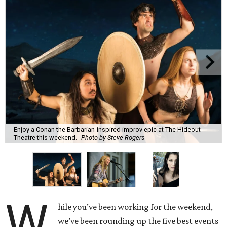
Enjoy a Conan the Barbarian-inspired improv epic at The Hideout
Theatre this weekend.
Photo by Steve Rogers
W
hile you’ve been working for the weekend,
we’ve been rounding up the five best events