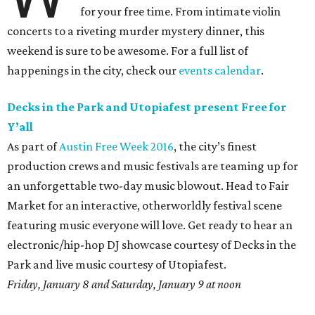
for your free time. From intimate violin
concerts to a riveting murder mystery dinner, this
weekend is sure to be awesome. For a full list of
happenings in the city, check our
events calendar
.
Decks in the Park and Utopiafest present Free for
Y’all
As part of
Austin Free Week 2016
, the city’s finest
production crews and music festivals are teaming up for
an unforgettable two-day music blowout. Head to Fair
Market for an interactive, otherworldly festival scene
featuring music everyone will love. Get ready to hear an
electronic/hip-hop DJ showcase courtesy of Decks in the
Park and live music courtesy of Utopiafest.
Friday, January 8 and Saturday, January 9 at noon