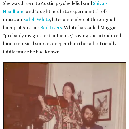
She was drawn to Austin psychedelic band
Shiva's
Headband
and taught fiddle to experimental folk
musician
Ralph White
, later a member of the original
lineup of Austin's
Bad Livers
. White has called Maggie
"probably my greatest influence," saying she introduced
him to musical sources deeper than the radio-friendly
fiddle music he had known.