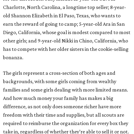
Charlotte, North Carolina, a longtime top seller; 8-year-
old Shannon Elizabeth in El Paso, Texas, who wants to
earn the reward of going to camp; 5-year-old Ara in San
Diego, California, whose goal is modest compared to most
other girls; and 9-year-old Nikki in Chino, California, who
has to compete with her older sisters in the cookie-selling
bonanza.
The girls represent a cross-section of both ages and
backgrounds, with some girls coming from wealthy
families and some girls dealing with more limited means.
And how much money your family has makes a big
difference, as not only does someone richer have more
freedom with their time and supplies, but all scouts are
required to reimburse the organization for every box they
take in, regardless of whether they’re able to sell it or not.