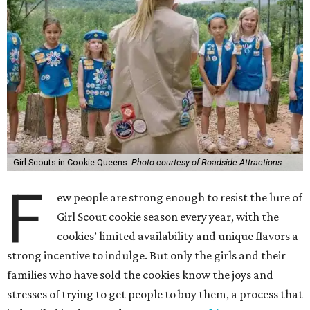
Girl Scouts in Cookie Queens.
Photo courtesy of Roadside Attractions
F
ew people are strong enough to resist the lure of
Girl Scout cookie season every year, with the
cookies’ limited availability and unique flavors a
strong incentive to indulge. But only the girls and their
families who have sold the cookies know the joys and
stresses of trying to get people to buy them, a process that