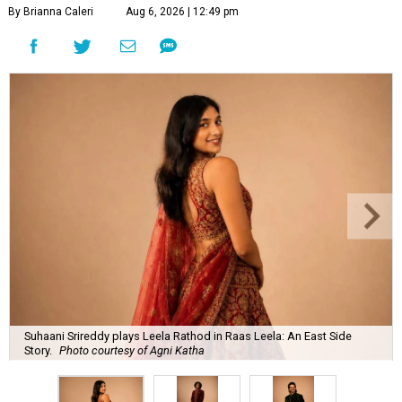
By Brianna Caleri
Aug 6, 2026 | 12:49 pm
Suhaani Srireddy plays Leela Rathod in Raas Leela: An East Side
Story.
Photo courtesy of Agni Katha