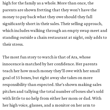
high for the family as a whole. More than once, the
parents are shown fretting that they won’t have the
money to pay back what they owe should they fall
significantly short in their sales. Their selling approach,
which includes walking through an empty swap meet and
standing outside a chain restaurant at night, only adds to
their stress.
The most fun story to watch is that of Ara, whose
innocence is matched by her confidence. Her parents
teach her how much money they’ll owe with her small
goal of 55 boxes, but right away she takes on more
responsibility than expected. She’s shown making sales
pitches and tallying the total number of boxes she’s sold
with little to no help from either her mom or dad. With
her high voice, glasses, and a monitor on her arm to