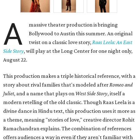
A
massive theater production is bringing
Bollywood to Austin this summer. An original
twist on a classic love story,
Raas Leela: An East
Side Story
, will play at the Long Center for one night only,
August 22.
This production makes a triple historical reference, with a
story about rival families that's modeled after
Romeo and
Juliet
, and a name that plays on
West Side Story
, itself a
modern retelling of the old classic. Though Raas Leela is a
divine dance in Hindu text, this production uses it more as
a theme, meaning "stories of love," creative director Rohit
Ramachandran explains. The combination of references
offers audiences a way in even if they aren't familiar with