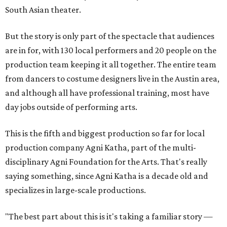
South Asian theater.
But the story is only part of the spectacle that audiences
are in for, with 130 local performers and 20 people on the
production team keeping it all together. The entire team
from dancers to costume designers live in the Austin area,
and although all have professional training, most have
day jobs outside of performing arts.
This is the fifth and biggest production so far for local
production company Agni Katha, part of the multi-
disciplinary Agni Foundation for the Arts. That's really
saying something, since Agni Katha is a decade old and
specializes in large-scale productions.
"The best part about this is it's taking a familiar story —