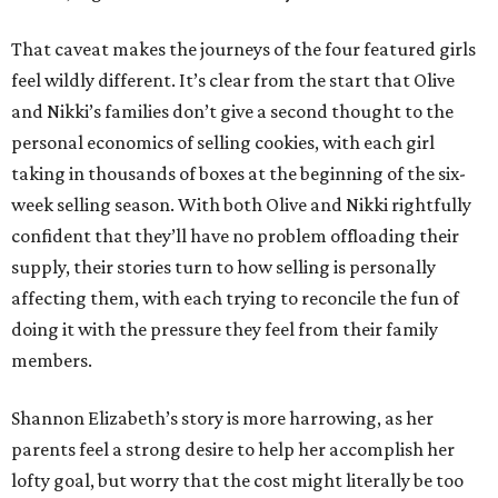
That caveat makes the journeys of the four featured girls
feel wildly different. It’s clear from the start that Olive
and Nikki’s families don’t give a second thought to the
personal economics of selling cookies, with each girl
taking in thousands of boxes at the beginning of the six-
week selling season. With both Olive and Nikki rightfully
confident that they’ll have no problem offloading their
supply, their stories turn to how selling is personally
affecting them, with each trying to reconcile the fun of
doing it with the pressure they feel from their family
members.
Shannon Elizabeth’s story is more harrowing, as her
parents feel a strong desire to help her accomplish her
lofty goal, but worry that the cost might literally be too