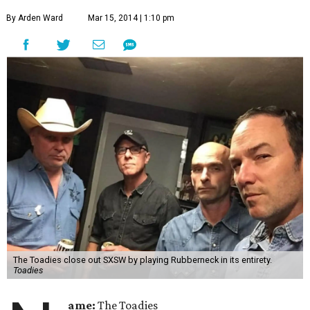
By Arden Ward
Mar 15, 2014 | 1:10 pm
The Toadies close out SXSW by playing Rubberneck in its entirety.
Toadies
ame:
The Toadies