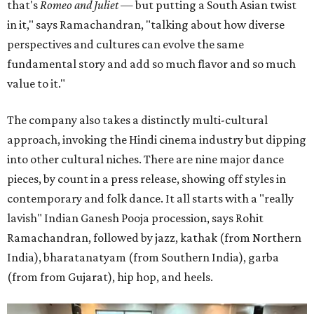
that's
Romeo and Juliet
— but putting a South Asian twist
in it," says Ramachandran, "talking about how diverse
perspectives and cultures can evolve the same
fundamental story and add so much flavor and so much
value to it."
The company also takes a distinctly multi-cultural
approach, invoking the Hindi cinema industry but dipping
into other cultural niches. There are nine major dance
pieces, by count in a press release, showing off styles in
contemporary and folk dance. It all starts with a "really
lavish" Indian Ganesh Pooja procession, says Rohit
Ramachandran, followed by jazz, kathak (from Northern
India), bharatanatyam (from Southern India), garba
(from from Gujarat), hip hop, and heels.