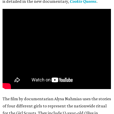
is detailed in the new documentary,
Cookie Queens
.
The film by documentarian Alysa Nahmias uses the stories
of four different girls to represent the nationwide ritual
for the Girl Scouts. They include 12-year-old Olive in