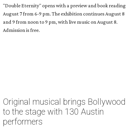
"Double Eternity" opens with a preview and book reading
August 7 from 6-9 pm. The exhibition continues August 8
and 9 from noon to 9 pm, with live music on August 8.
Admission is free.
Original musical brings Bollywood
to the stage with 130 Austin
performers