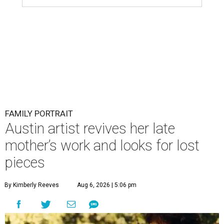
FAMILY PORTRAIT
Austin artist revives her late
mother’s work and looks for lost
pieces
By Kimberly Reeves
Aug 6, 2026 | 5:06 pm