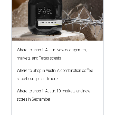
Where to shop in Austin: New consignment,
markets, and Texas scents
Where to Shop in Austin: A combination coffee
shop-boutique and more
Where to shop in Austin: 10 markets and new
stores in September