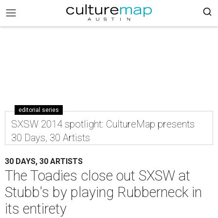
editorial series
SXSW 2014 spotlight: CultureMap presents
30 Days, 30 Artists
30 DAYS, 30 ARTISTS
The Toadies close out SXSW at
Stubb's by playing Rubberneck in
its entirety