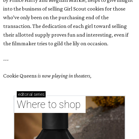
by Prince Harry and Meghan Markle, helps to give insight
into the business of selling Girl Scout cookies for those
who’ve only been on the purchasing end of the
transaction. The dedication of each girl toward selling
their allotted supply proves fun and interesting, even if
the filmmaker tries to gild the lily on occasion.
---
Cookie Queens
is now playing in theaters,
editorial
series
Where to shop 