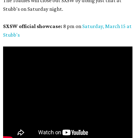
The Toadies will close out SXSW by doing just that at
Stubb's on Saturday night.
SXSW official showcase:
8 pm on
Saturday, March 15 at
Stubb's