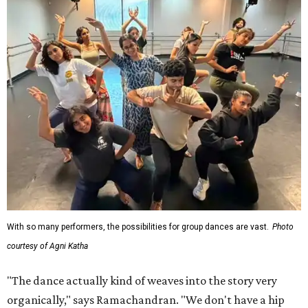
With so many performers, the possibilities for group dances are vast.
Photo
courtesy of Agni Katha
"The dance actually kind of weaves into the story very
organically," says Ramachandran. "We don't have a hip