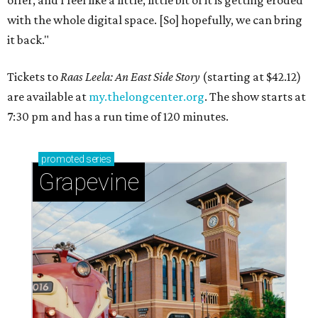
with the whole digital space. [So] hopefully, we can bring
it back."
Tickets to
Raas Leela: An East Side Story
(starting at $42.12)
are available at
my.thelongcenter.org
. The show starts at
7:30 pm and has a run time of 120 minutes.
promoted
series
Grapevine