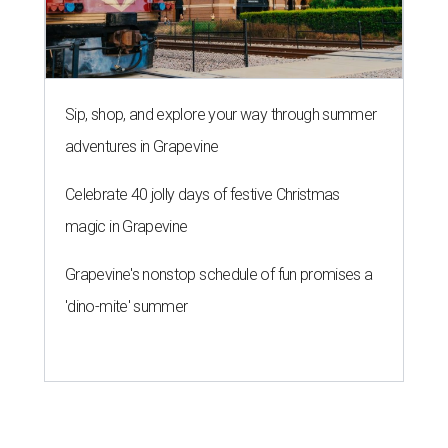
Sip, shop, and explore your way through summer
adventures in Grapevine
Celebrate 40 jolly days of festive Christmas
magic in Grapevine
Grapevine's nonstop schedule of fun promises a
'dino-mite' summer