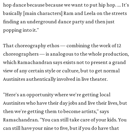
hop dance because because we want to put hip hop. ... It's
basically [main characters] Ram and Leela on the streets
finding an underground dance party and then just
popping into it."
That choreography ethos — combining the work of 12
choreographers — is analogous to the whole production,
which Ramachandran says exists not to present a grand
view of any certain style or culture, but to get normal
Austinites authentically involved in live theater.
"Here's an opportunity where we're getting local
Austinites who have their day jobs and live their lives, but
then we're getting them to become artists," says
Ramachandran. "You can still take care of your kids. You
can still have your nine to five, but if you do have that