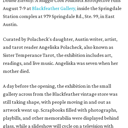
Double Eternity: A Maggie Cook Polacheck Retrospective
runs
August 7-9 at
Blackfeather Gallery,
inside the Springdale
Station complex at 979 Springdale Rd., Ste. 99, in East
Austin.
Curated by Polacheck's daughter, Austin writer, artist,
and tarot reader Angeliska Polacheck, also known as
Sister Temperance Tarot, the exhibition includes art,
readings, and live music. Angeliska was seven when her
mother died.
A day before the opening, the exhibition in the small
gallery across from the Blackfeather vintage store was
still taking shape, with people moving in and out as
artwork went up. Scrapbooks filled with photographs,
playbills, and other memorabilia were displayed behind
glass, while a slideshow will cycle on a television with