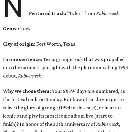
N
Featured track:
"Tyler," from
Rubberneck
Genre:
Rock
City of origin:
Fort Worth, Texas
In one sentence:
Texas grunge rock that was propelled
into the national spotlight with the platinum-selling 1994
debut,
Rubberneck
.
Why we chose them:
Your SXSW days are numbered, as
the festival ends on Sunday. But how often do you get to
relive the glory of grunge (1994 in this case), or hear an
iconic band play its most iconic album live (start to
finish)? In honor of the 20th anniversary of
Rubberneck
,