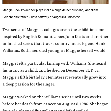
Maggie Cook Polacheck plays violin alongside her husband, Angeliska
Polacheck’s father.
Photo courtesy of Angeliska Polacheck
Two series of Maggie's collages are in the exhibition: one
inspired by English Romantic poet John Keats and another
unfinished series that tracks country music legend Hank
Williams. Both men died young, as Maggie herself would.
Maggie felt a particular kinship with Williams. She heard
his music as a child, and he died on December 31, 1952,
Maggie's fifth birthday. Her interest eventually grew into
a deep passion for the singer.
Maggie worked on the Williams series until two weeks
before her death from cancer on August 8, 1986. She began
four of a planned five collages and left detailed