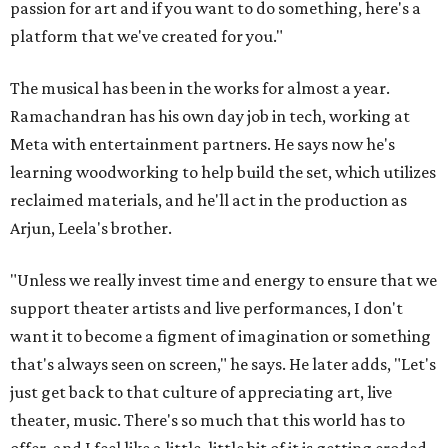
passion for art and if you want to do something, here's a
platform that we've created for you."
The musical has been in the works for almost a year.
Ramachandran has his own day job in tech, working at
Meta with entertainment partners. He says now he's
learning woodworking to help build the set, which utilizes
reclaimed materials, and he'll act in the production as
Arjun, Leela's brother.
"Unless we really invest time and energy to ensure that we
support theater artists and live performances, I don't
want it to become a figment of imagination or something
that's always seen on screen," he says. He later adds, "Let's
just get back to that culture of appreciating art, live
theater, music. There's so much that this world has to
offer, and I feel like a little, little bit of it is getting eroded