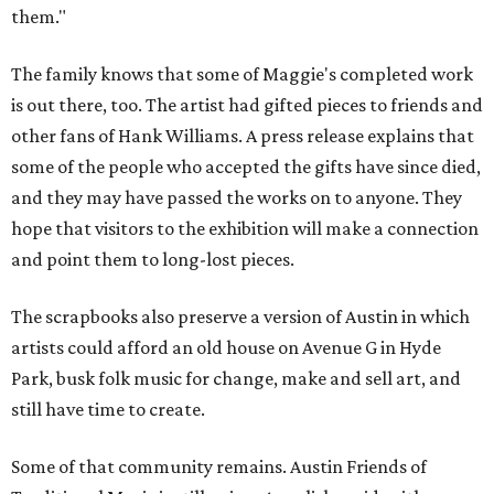
them."
The family knows that some of Maggie's completed work
is out there, too. The artist had gifted pieces to friends and
other fans of Hank Williams. A press release explains that
some of the people who accepted the gifts have since died,
and they may have passed the works on to anyone. They
hope that visitors to the exhibition will make a connection
and point them to long-lost pieces.
The scrapbooks also preserve a version of Austin in which
artists could afford an old house on Avenue G in Hyde
Park, busk folk music for change, make and sell art, and
still have time to create.
Some of that community remains. Austin Friends of