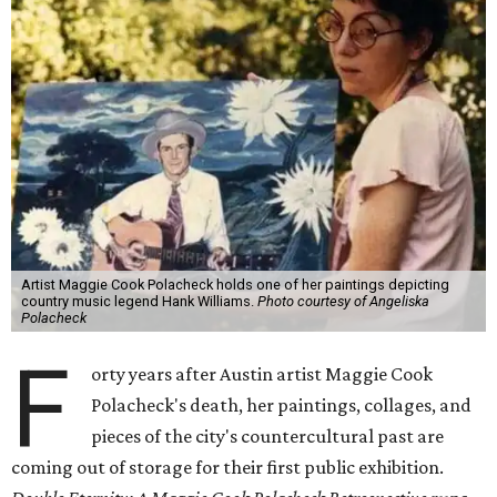
Artist Maggie Cook Polacheck holds one of her paintings depicting
country music legend Hank Williams.
Photo courtesy of Angeliska
Polacheck
F
orty years after Austin artist Maggie Cook
Polacheck's death, her paintings, collages, and
pieces of the city's countercultural past are
coming out of storage for their first public exhibition.