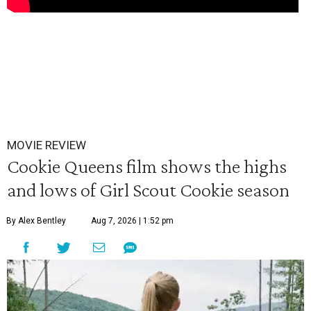
MOVIE REVIEW
Cookie Queens film shows the highs
and lows of Girl Scout Cookie season
By Alex Bentley
Aug 7, 2026 | 1:52 pm