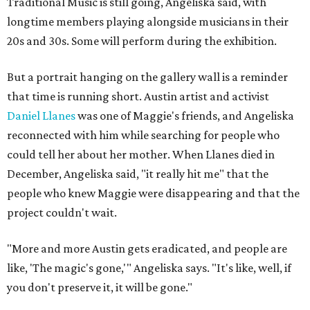
Traditional Music is still going, Angeliska said, with
longtime members playing alongside musicians in their
20s and 30s. Some will perform during the exhibition.
But a portrait hanging on the gallery wall is a reminder
that time is running short. Austin artist and activist
Daniel Llanes
was one of Maggie's friends, and Angeliska
reconnected with him while searching for people who
could tell her about her mother. When Llanes died in
December, Angeliska said, "it really hit me" that the
people who knew Maggie were disappearing and that the
project couldn't wait.
"More and more Austin gets eradicated, and people are
like, 'The magic's gone,'" Angeliska says. "It's like, well, if
you don't preserve it, it will be gone."