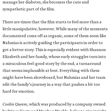
manage her diabetes, she becomes the cute and
sympathetic part of the film.
There are times that the film starts to feel more than a
little manipulative, however. While many of the moments
documented come off as organic, some of them seem like
Nahmias is actively guiding the participants in order to
get a better story. This is especially evident with Shannon
Elizabeth and her family, whose early struggles turn into
a miraculous feel-good story by the end, a turnaround
that seems implausible at best. Everything with them
might have been aboveboard, but Nahmias and her team
edit the family’s journey in a way that pushes a bit too
hard for emotion.
Cookie Queens
, which was produced by a company owned