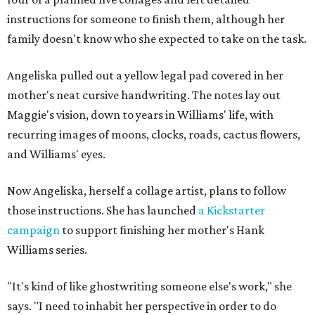
instructions for someone to finish them, although her
family doesn't know who she expected to take on the task.
Angeliska pulled out a yellow legal pad covered in her
mother's neat cursive handwriting. The notes lay out
Maggie's vision, down to years in Williams' life, with
recurring images of moons, clocks, roads, cactus flowers,
and Williams' eyes.
Now Angeliska, herself a collage artist, plans to follow
those instructions. She has launched
a Kickstarter
campaign
to support finishing her mother's Hank
Williams series.
"It's kind of like ghostwriting someone else's work," she
says. "I need to inhabit her perspective in order to do