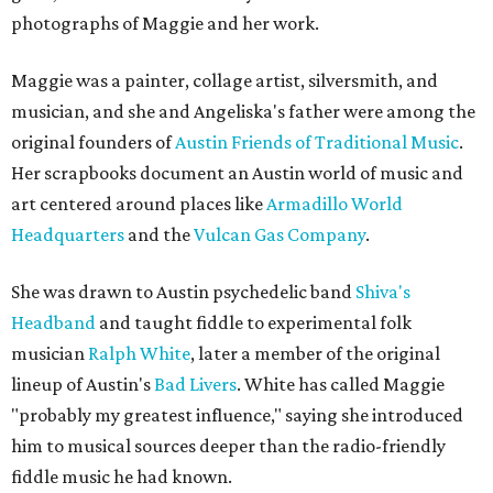
photographs of Maggie and her work.
Maggie was a painter, collage artist, silversmith, and
musician, and she and Angeliska's father were among the
original founders of
Austin Friends of Traditional Music
.
Her scrapbooks document an Austin world of music and
art centered around places like
Armadillo World
Headquarters
and the
Vulcan Gas Company
.
She was drawn to Austin psychedelic band
Shiva's
Headband
and taught fiddle to experimental folk
musician
Ralph White
, later a member of the original
lineup of Austin's
Bad Livers
. White has called Maggie
"probably my greatest influence," saying she introduced
him to musical sources deeper than the radio-friendly
fiddle music he had known.