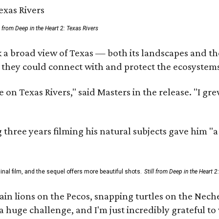
ll from Deep in the Heart 2: Texas Rivers
 a broad view of Texas — both its landscapes and thei
 they could connect with and protect the ecosystems
 on Texas Rivers," said Masters in the release. "I g
three years filming his natural subjects gave him "
al film, and the sequel offers more beautiful shots.
Still from Deep in the Heart 2
 lions on the Pecos, snapping turtles on the Neches
a huge challenge, and I'm just incredibly grateful t