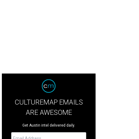
CULTUREMAP EMAILS
ARE AWESOME
Get Austin intel delivered daily.