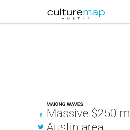
MAKING WAVES
Massive $250 mil
Austin area