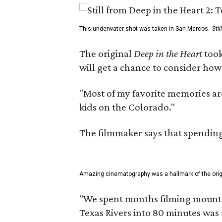
This underwater shot was taken in San Marcos.
Sti
The original
Deep in the Heart
took
will get a chance to consider how
"Most of my favorite memories are
kids on the Colorado."
The filmmaker says that spending 
Amazing cinematography was a hallmark of the origin
"We spent months filming mountain
Texas Rivers into 80 minutes was 