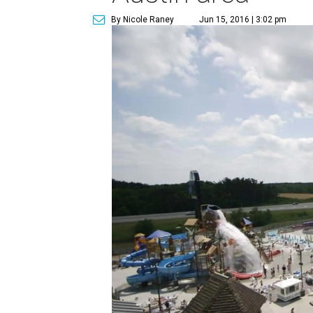
By Nicole Raney
Jun 15, 2016 | 3:02 pm