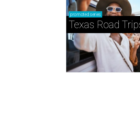
promoted
series
Texas Road Trip