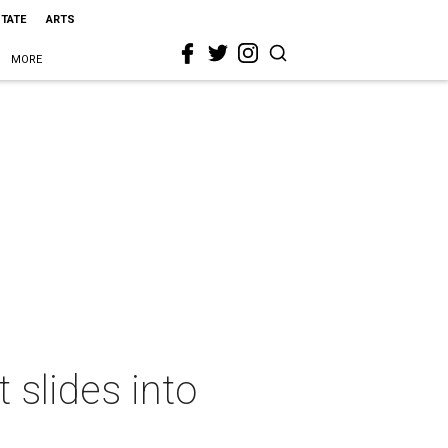
STATE
ARTS
MORE
 slides into