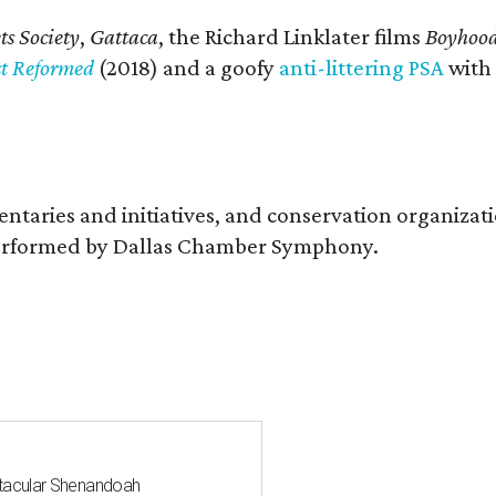
s Society
,
Gattaca
, the Richard Linklater films
Boyhoo
st Reformed
(2018) and a goofy
anti-littering PSA
with
entaries and initiatives, and conservation organiza
s performed by Dallas Chamber Symphony.
ctacular Shenandoah