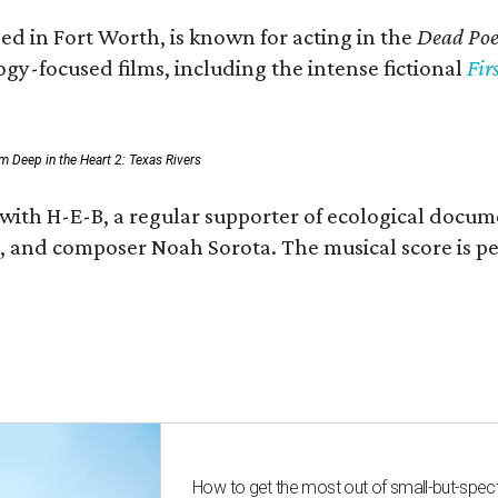
ed in Fort Worth, is known for acting in the
Dead Poet
gy-focused films, including the intense fictional
Fir
rom Deep in the Heart 2: Texas Rivers
 with H-E-B, a regular supporter of ecological docum
fan, and composer Noah Sorota. The musical score i
How to get the most out of small-but-spe