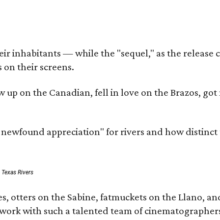
r inhabitants — while the "sequel," as the release ca
 on their screens.
rew up on the Canadian, fell in love on the Brazos,
a newfound appreciation" for rivers and how distinct
: Texas Rivers
, otters on the Sabine, fatmuckets on the Llano, and
o work with such a talented team of cinematographers