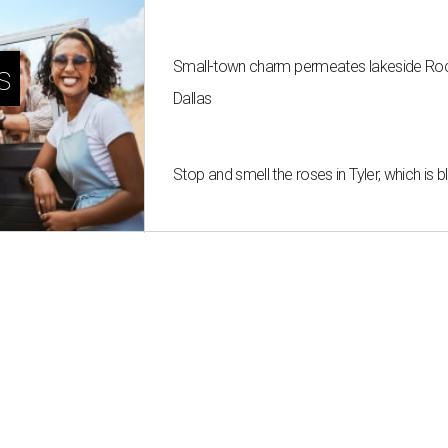
Small-town charm permeates lakeside Rockw
s
Dallas
Stop and smell the roses in Tyler, which is