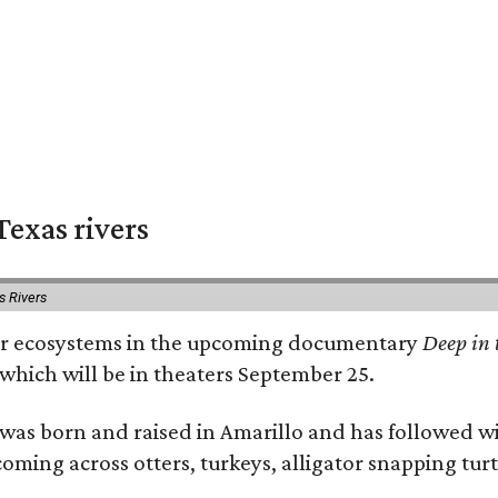
exas rivers
s Rivers
river ecosystems in the upcoming documentary
Deep in 
which will be in theaters September 25.
as born and raised in Amarillo and has followed wi
coming across otters, turkeys, alligator snapping tur