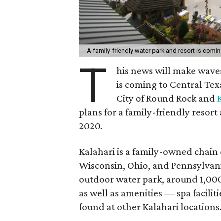
A family-friendly water park and resort is com
T
his news will make wave
is coming to Central Te
City of Round Rock and
plans for a family-friendly resor
2020.
Kalahari is a family-owned chain 
Wisconsin, Ohio, and Pennsylvan
outdoor water park, around 1,000
as well as amenities — spa facilit
found at other Kalahari locations