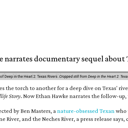
 narrates documentary sequel about T
of Deep in the Heart 2: Texas Rivers.
Cropped still from Deep in the Heart 2: Texa
ses the torch to another for a deep dive on Texas' 
life Story
. Now Ethan Hawke narrates the follow-up, 
rected by Ben Masters, a
nature-obsessed Texan
who w
e River, and the Neches River, a press release says, 