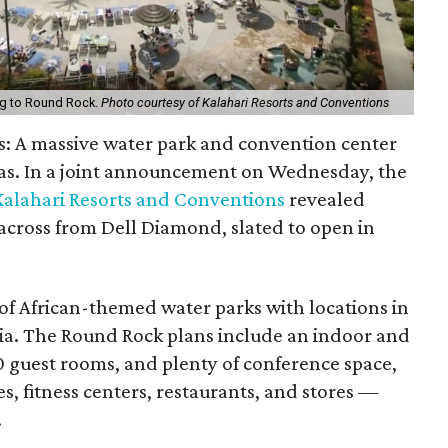
ing to Round Rock.
Photo courtesy of Kalahari Resorts and Conventions
s: A massive water park and convention center
xas. In a joint announcement on Wednesday, the
Kalahari Resorts and Conventions
revealed
t across from Dell Diamond, slated to open in
of African-themed water parks with locations in
ia. The Round Rock plans include an indoor and
 guest rooms, and plenty of conference space,
ies, fitness centers, restaurants, and stores —
.