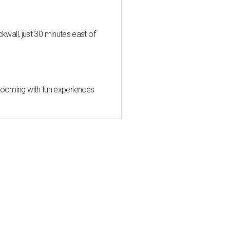
all, just 30 minutes east of
 blooming with fun experiences