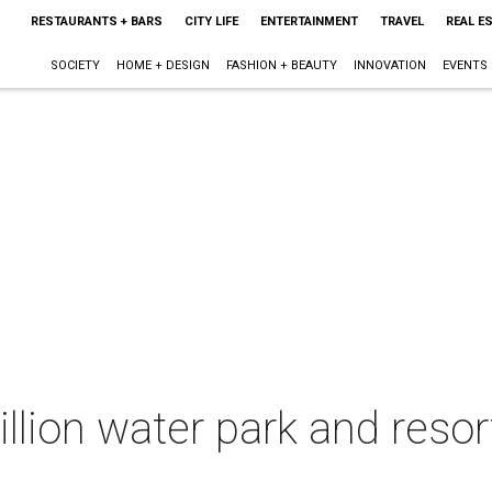
RESTAURANTS + BARS
CITY LIFE
ENTERTAINMENT
TRAVEL
REAL E
SOCIETY
HOME + DESIGN
FASHION + BEAUTY
INNOVATION
EVENTS
lion water park and resort