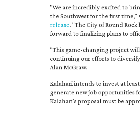
"We are incredibly excited to bri
the Southwest for the first time,
release
. "The City of Round Rock
forward to finalizing plans to off
"This game-changing project will
continuing our efforts to divers
Alan McGraw.
Kalahari intends to invest at least
generate new job opportunities fo
Kalahari's proposal must be appr