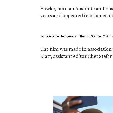
Hawke, born an Austinite and rais
years and appeared in other ecolo
Some unexpected guests in the Rio Grande.
Still f
The film was made in association
Klatt, assistant editor Chet Ste