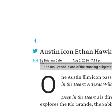
Austin icon Ethan Hawke
By Brianna Caleri
Aug 5, 2026 | 7:13 pm
The Rio Grande is one of the stunning subjects 
O
ne Austin film icon pas
in the Heart: A Texas Wild
Deep in the Heart 2
is di
explores the Rio Grande, the Sabin