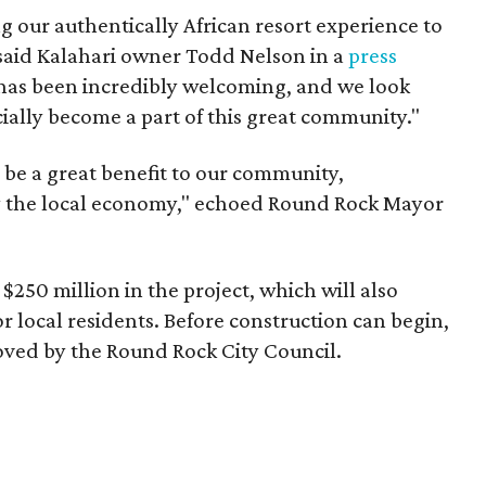
ng our authentically African resort experience to
" said Kalahari owner Todd Nelson in a
press
 has been incredibly welcoming, and we look
icially become a part of this great community."
 be a great benefit to our community,
ify the local economy," echoed Round Rock Mayor
 $250 million in the project, which will also
r local residents. Before construction can begin,
oved by the Round Rock City Council.