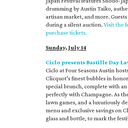
Japan Festival features Shodo-Ja
drumming by Austin Taiko, authent
artisan market, and more. Guests 
during a silent auction.
Visit the 
purchase tickets.
Sunday, July 14
Ciclo presents Bastille Day L
Ciclo at Four Seasons Austin hosts
Clicquot’s finest bubbles in honor
special brunch, complete with an
perfectly with Champagne. As the 
lawn games, and a luxuriously deli
menu and exclusive savings on Cl
glass and bottle, to mark the festi