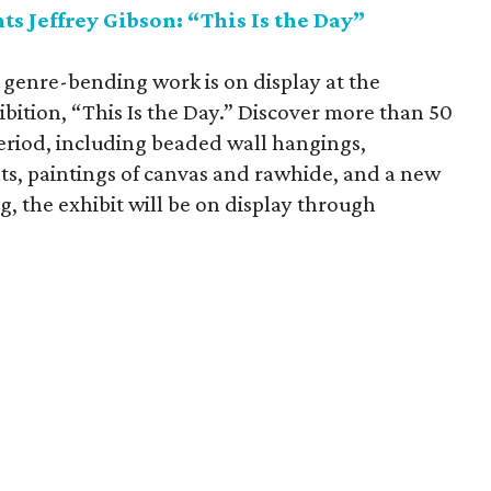
s Jeffrey Gibson: “This Is the Day”
 genre-bending work is on display at the
bition, “This Is the Day.” Discover more than 50
eriod, including beaded wall hangings,
s, paintings of canvas and rawhide, and a new
g, the exhibit will be on display through