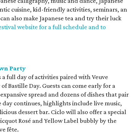
panese calligraphy, music and dance, Japanese
ic cuisine, kid-friendly activities, seminars, an
can also make Japanese tea and try their luck
festival website for a full schedule and to
awn Party
 a full day of activities paired with Veuve
 of Bastille Day. Guests can come early for a
 expansive spread and dozens of dishes that pair
day continues, highlights include live music,
cious dessert bar. Ciclo will also offer a special
icquot Rosé and Yellow Label bubbly by the
ve fête.