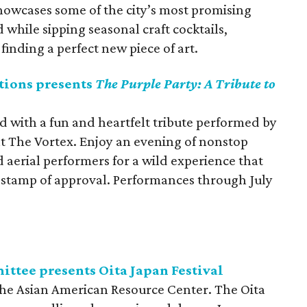
owcases some of the city’s most promising
d while sipping seasonal craft cocktails,
inding a perfect new piece of art.
tions presents
The Purple Party: A Tribute to
d with a fun and heartfelt tribute performed by
at The Vortex. Enjoy an evening of nonstop
aerial performers for a wild experience that
s stamp of approval. Performances through July
ittee presents Oita Japan Festival
 the Asian American Resource Center. The Oita