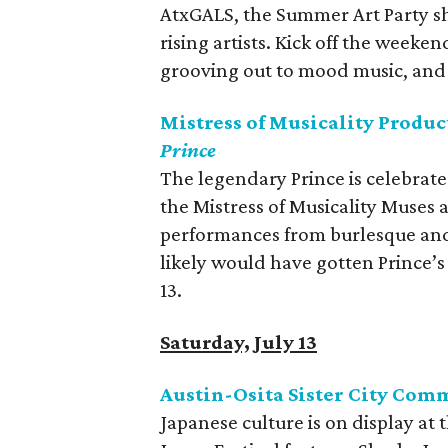
AtxGALS, the Summer Art Party sh
rising artists. Kick off the weeken
grooving out to mood music, and f
Mistress of Musicality Produc
Prince
The legendary Prince is celebrate
the Mistress of Musicality Muses 
performances from burlesque and 
likely would have gotten Prince’
13.
Saturday, July 13
Austin-Osita Sister City Comm
Japanese culture is on display at