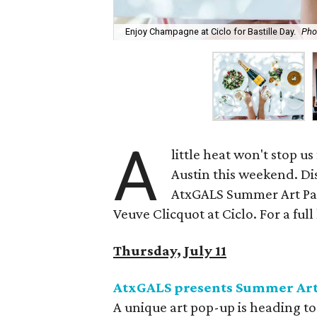
Enjoy Champagne at Ciclo for Bastille Day.
Pho
A
little heat won't stop us
Austin this weekend. Dis
AtxGALS Summer Art Part
Veuve Clicquot at Ciclo. For a full 
Thursday, July 11
A
txGALS presents Summer Art
A unique art pop-up is heading t