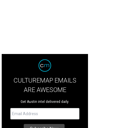
oy art, music, and summer cocktails with atxGALS at TOMS this Thursday.
Pho
CULTUREMAP EMAILS
ARE AWESOME
Get Austin intel delivered daily.