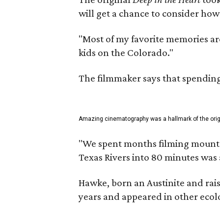
will get a chance to consider how
"Most of my favorite memories are
kids on the Colorado."
The filmmaker says that spending 
Amazing cinematography was a hallmark of the origin
"We spent months filming mountain
Texas Rivers into 80 minutes was 
Hawke, born an Austinite and rais
years and appeared in other ecolo