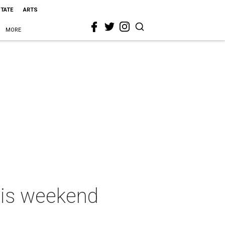
STATE
ARTS
MORE
this weekend