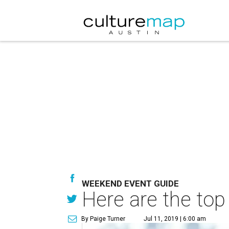
WEEKEND EVENT GUIDE
Here are the top
By Paige Turner
Jul 11, 2019 | 6:00 am