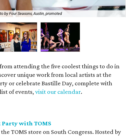
to by Four Seasons, Austin, promoted
Enj
 from attending the five coolest things to do in
cover unique work from local artists at the
y or celebrate Bastille Day, complete with
list of events,
visit our calendar
.
 Party with TOMS
o the TOMS store on South Congress. Hosted by