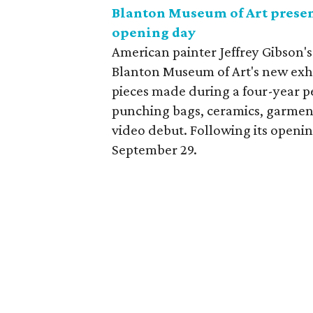
Blanton Museum of Art present
opening day
American painter Jeffrey Gibson's
Blanton Museum of Art's new exhi
pieces made during a four-year p
punching bags, ceramics, garment
video debut. Following its openin
September 29.