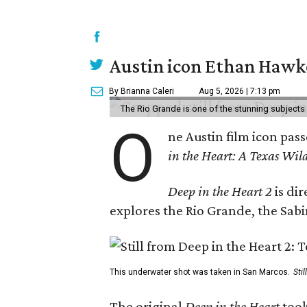
Austin icon Ethan Hawke
By Brianna Caleri
Aug 5, 2026 | 7:13 pm
The Rio Grande is one of the stunning subjects 
O
ne Austin film icon pas
in the Heart: A Texas Wild
Deep in the Heart 2
is di
explores the Rio Grande, the Sabin
This underwater shot was taken in San Marcos.
Sti
The original
Deep in the Heart
took