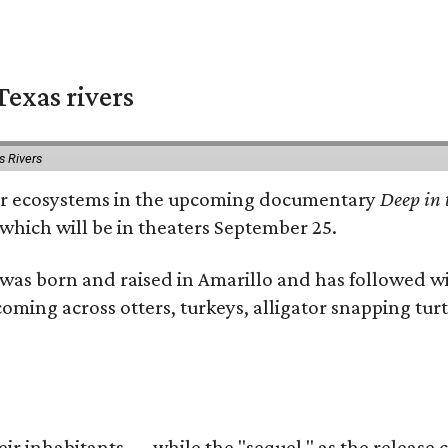
exas rivers
s Rivers
river ecosystems in the upcoming documentary
Deep in 
which will be in theaters September 25.
as born and raised in Amarillo and has followed wi
coming across otters, turkeys, alligator snapping tur
r inhabitants — while the "sequel," as the release ca