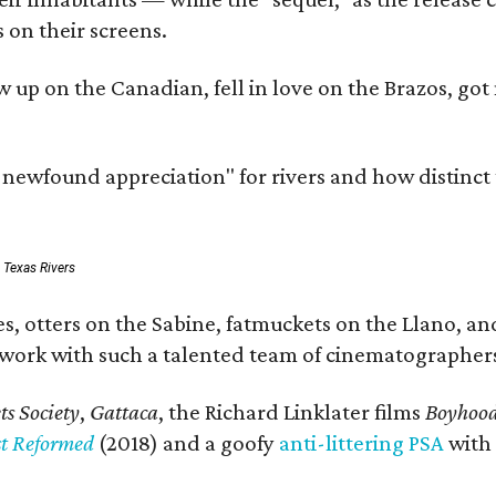
 on their screens.
rew up on the Canadian, fell in love on the Brazos,
a newfound appreciation" for rivers and how distinct
: Texas Rivers
, otters on the Sabine, fatmuckets on the Llano, and
o work with such a talented team of cinematographers
s Society
,
Gattaca
, the Richard Linklater films
Boyhoo
st Reformed
(2018) and a goofy
anti-littering PSA
with