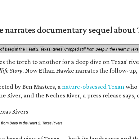
 narrates documentary sequel about T
of Deep in the Heart 2: Texas Rivers.
Cropped still from Deep in the Heart 2: Texa
ses the torch to another for a deep dive on Texas' 
life Story
. Now Ethan Hawke narrates the follow-up, 
rected by Ben Masters, a
nature-obsessed Texan
who w
e River, and the Neches River, a press release says, 
ll from Deep in the Heart 2: Texas Rivers
 a broad view of Texas — both its landscapes and thei