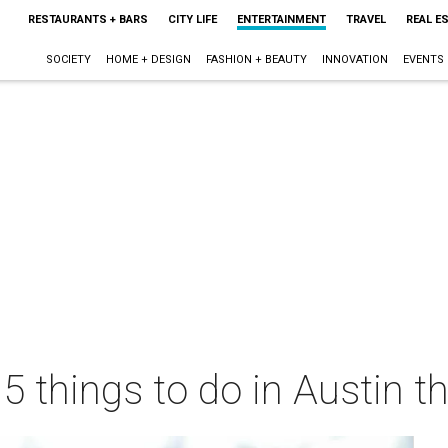
RESTAURANTS + BARS
CITY LIFE
ENTERTAINMENT
TRAVEL
REAL E
SOCIETY
HOME + DESIGN
FASHION + BEAUTY
INNOVATION
EVENTS
 5 things to do in Austin 