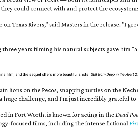
 they could connect with and protect the ecosystems
 on Texas Rivers," said Masters in the release. "I g
three years filming his natural subjects gave him "
al film, and the sequel offers more beautiful shots.
Still from Deep in the Heart 2
 lions on the Pecos, snapping turtles on the Neches
a huge challenge, and I'm just incredibly grateful t
ed in Fort Worth, is known for acting in the
Dead Poet
gy-focused films, including the intense fictional
Fir