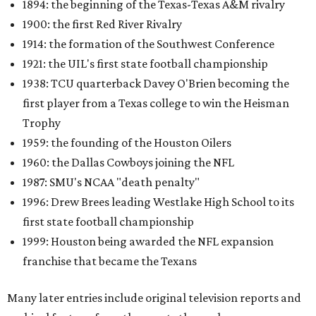
1894: the beginning of the Texas-Texas A&M rivalry
1900: the first Red River Rivalry
1914: the formation of the Southwest Conference
1921: the UIL's first state football championship
1938: TCU quarterback Davey O'Brien becoming the
first player from a Texas college to win the Heisman
Trophy
1959: the founding of the Houston Oilers
1960: the Dallas Cowboys joining the NFL
1987: SMU's NCAA "death penalty"
1996: Drew Brees leading Westlake High School to its
first state football championship
1999: Houston being awarded the NFL expansion
franchise that became the Texans
Many later entries include original television reports and