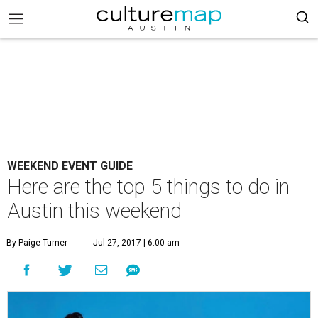
WEEKEND EVENT GUIDE
Here are the top 5 things to do in
Austin this weekend
By Paige Turner
Jul 27, 2017 | 6:00 am