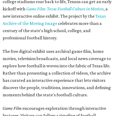
college stadiums roar back to life, Texans can get an early
kickoff with
Game Film: Texas Football Culture in Motion
, a
new interactive online exhibit. The project by the
Texas
Archive of the Moving Image
celebrates more than a
century of the state's high school, college, and
professional football history.
The free digital exhibit uses archival game film, home
movies, television broadcasts, and local news coverage to
explore how football is woven into the fabric of Texas life.
Rather than presenting a collection of videos, the archive
has curated an interactive experience that lets visitors
discover the people, traditions, innovations, and defining
moments behind the state's football culture.
Game Film
encourages exploration through interactive
features. Visitors can follow a timeline of football