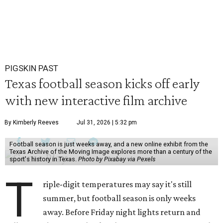
PIGSKIN PAST
Texas football season kicks off early
with new interactive film archive
By Kimberly Reeves
Jul 31, 2026 | 5:32 pm
Football season is just weeks away, and a new online exhibit from the
Texas Archive of the Moving Image explores more than a century of the
sport's history in Texas.
Photo by Pixabay via Pexels
T
riple-digit temperatures may say it's still
summer, but football season is only weeks
away. Before Friday night lights return and