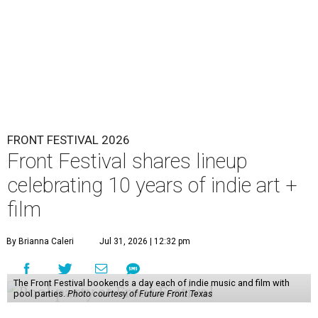
FRONT FESTIVAL 2026
Front Festival shares lineup
celebrating 10 years of indie art +
film
By Brianna Caleri
Jul 31, 2026 | 12:32 pm
The Front Festival bookends a day each of indie music and film with
pool parties.
Photo courtesy of Future Front Texas