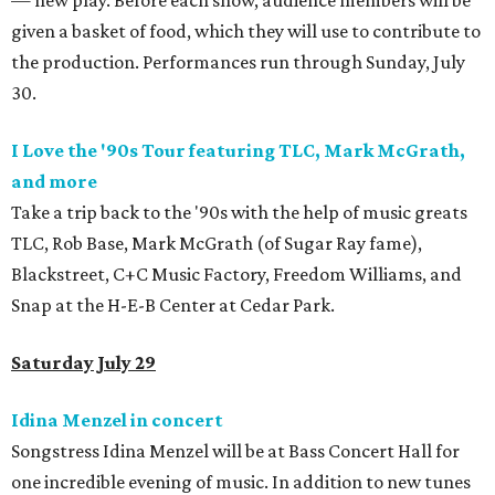
— new play. Before each show, audience members will be
given a basket of food, which they will use to contribute to
the production. Performances run through Sunday, July
30.
I Love the '90s Tour featuring TLC, Mark McGrath,
and more
Take a trip back to the '90s with the help of music greats
TLC, Rob Base, Mark McGrath (of Sugar Ray fame),
Blackstreet, C+C Music Factory, Freedom Williams, and
Snap at the H-E-B Center at Cedar Park.
Saturday July 29
Idina Menzel in concert
Songstress Idina Menzel will be at Bass Concert Hall for
one incredible evening of music. In addition to new tunes