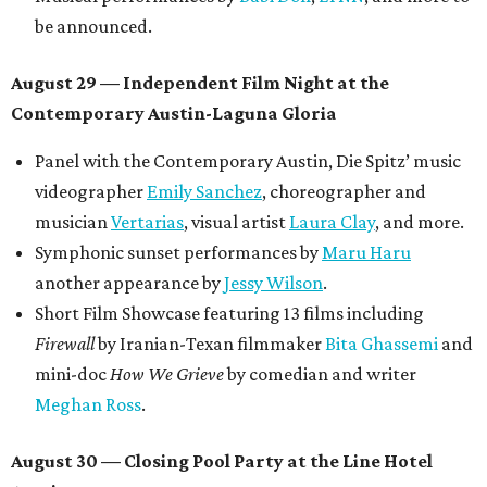
be announced.
August 29 — Independent Film Night at the
Contemporary Austin-Laguna Gloria
Panel with the Contemporary Austin, Die Spitz’ music
videographer
Emily Sanchez
, choreographer and
musician
Vertarias
, visual artist
Laura Clay
, and more.
Symphonic sunset performances by
Maru Haru
another appearance by
Jessy Wilson
.
Short Film Showcase featuring 13 films including
Firewall
by Iranian-Texan filmmaker
Bita Ghassemi
and
mini-doc
How We Grieve
by comedian and writer
Meghan Ross
.
August 30 — Closing Pool Party at the Line Hotel