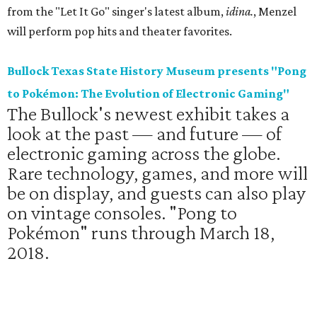
from the "Let It Go" singer's latest album,
idina.
, Menzel
will perform pop hits and theater favorites.
Bullock Texas State History Museum presents "Pong
to Pokémon: The Evolution of Electronic Gaming"
The Bullock's newest exhibit takes a
look at the past — and future — of
electronic gaming across the globe.
Rare technology, games, and more will
be on display, and guests can also play
on vintage consoles. "Pong to
Pokémon" runs through March 18,
2018.