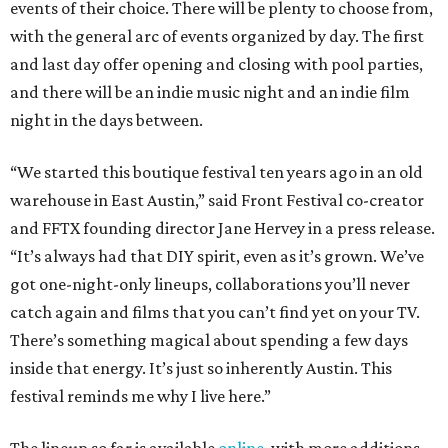
events of their choice. There will be plenty to choose from,
with the general arc of events organized by day. The first
and last day offer opening and closing with pool parties,
and there will be an indie music night and an indie film
night in the days between.
“We started this boutique festival ten years ago in an old
warehouse in East Austin,” said Front Festival co-creator
and FFTX founding director Jane Hervey in a press release.
“It’s always had that DIY spirit, even as it’s grown. We’ve
got one-night-only lineups, collaborations you’ll never
catch again and films that you can’t find yet on your TV.
There’s something magical about spending a few days
inside that energy. It’s just so inherently Austin. This
festival reminds me why I live here.”