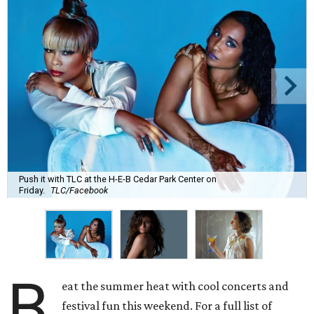
Push it with TLC at the H-E-B Cedar Park Center on
Friday.
TLC/Facebook
B
eat the summer heat with cool concerts and
festival fun this weekend. For a full list of