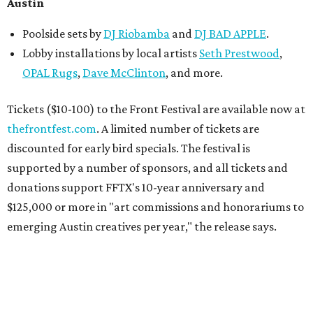
Austin
Poolside sets by
DJ
Riobamba
and
DJ BAD APPLE
.
Lobby installations by local artists
Seth Prestwood
,
OPAL Rugs
,
Dave McClinton
, and more.
Tickets ($10-100) to the Front Festival are available now at
thefrontfest.com
. A limited number of tickets are
discounted for early bird specials. The festival is
supported by a number of sponsors, and all tickets and
donations support FFTX's 10-year anniversary and
$125,000 or more in "art commissions and honorariums to
emerging Austin creatives per year," the release says.