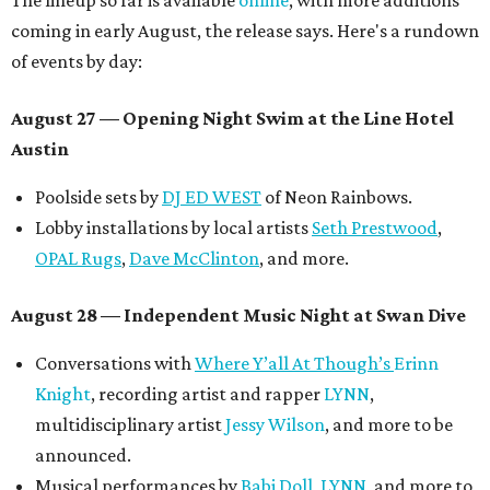
The lineup so far is available
online
, with more additions
coming in early August, the release says. Here's a rundown
of events by day:
August 27
— Opening Night Swim at the Line Hotel
Austin
Poolside sets by
DJ ED WEST
of Neon Rainbows.
Lobby installations by local artists
Seth Prestwood
,
OPAL Rugs
,
Dave McClinton
, and more.
August 28 — Independent Music Night at Swan Dive
Conversations with
Where Y’all At Though’s
Erinn
Knight
, recording artist and rapper
LYNN
,
multidisciplinary artist
Jessy Wilson
, and more to be
announced.
Musical performances by
Babi Doll
,
LYNN
, and more to