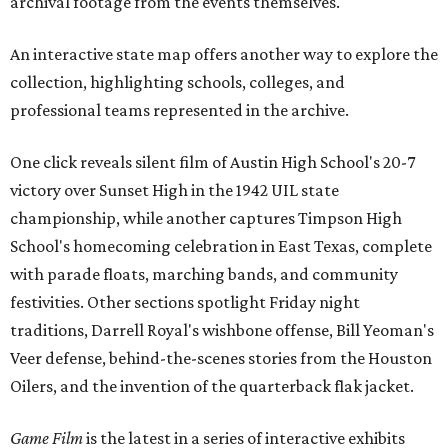
archival footage from the events themselves.
An interactive state map offers another way to explore the
collection, highlighting schools, colleges, and
professional teams represented in the archive.
One click reveals silent film of Austin High School's 20-7
victory over Sunset High in the 1942 UIL state
championship, while another captures Timpson High
School's homecoming celebration in East Texas, complete
with parade floats, marching bands, and community
festivities. Other sections spotlight Friday night
traditions, Darrell Royal's wishbone offense, Bill Yeoman's
Veer defense, behind-the-scenes stories from the Houston
Oilers, and the invention of the quarterback flak jacket.
Game Film
is the latest in a series of interactive exhibits