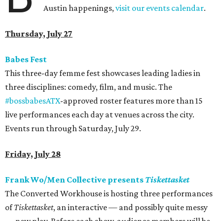
Austin happenings,
visit our events calendar
.
Thursday, July 27
Babes Fest
This three-day femme fest showcases leading ladies in
three disciplines: comedy, film, and music. The
#
bossbabesATX
-approved roster features more than 15
live performances each day at venues across the city.
Events run through Saturday, July 29.
Friday, July 28
Frank Wo/Men Collective presents
Tiskettasket
The Converted Workhouse is hosting three performances
of
Tiskettasket
, an interactive — and possibly quite messy