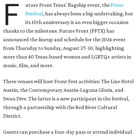
F
uture Front Texas' flagship event, the
Front
Festival
, has always been a big undertaking, but
its 10th anniversary is an even bigger occasion
thanks to the milestone. Future Front (FFTX) has
announced the lineup and schedule for the 2026 event
from Thursday to Sunday, August 27-30, highlighting
more than 40 Texas-based women and LGBTQ+ artists in
music, film, and more.
Three venues will host Front Fest activities: The Line Hotel
Austin, the Contemporary Austin-Laguna Gloria, and
Swan Dive. The latter is a new participant in the festival,
through a partnership with the Red River Cultural
District.
Guests can purchase a four-day pass or attend individual