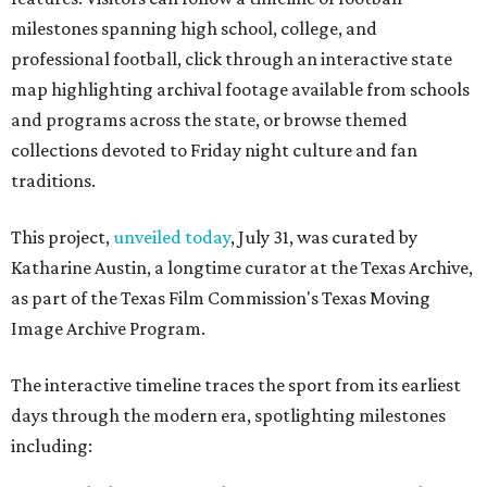
milestones spanning high school, college, and
professional football, click through an interactive state
map highlighting archival footage available from schools
and programs across the state, or browse themed
collections devoted to Friday night culture and fan
traditions.
This project,
unveiled today
, July 31, was curated by
Katharine Austin, a longtime curator at the Texas Archive,
as part of the Texas Film Commission's Texas Moving
Image Archive Program.
The interactive timeline traces the sport from its earliest
days through the modern era, spotlighting milestones
including: