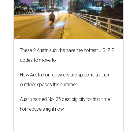
These 2 Austin suburbs have the hottest U.S. ZIP
codes to move to
How Austin homeowners are sprucing up their
outdoor spaces this summer
Austin named No. 25 best big city for first-time
homebuyers right now