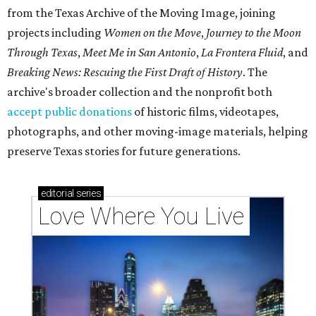
from the Texas Archive of the Moving Image, joining
projects including
Women on the Move
,
Journey to the Moon
Through Texas
,
Meet Me in San Antonio
,
La Frontera Fluid
, and
Breaking News: Rescuing the First Draft of History
. The
archive's broader collection and the nonprofit both
accept public donations
of historic films, videotapes,
photographs, and other moving-image materials, helping
preserve Texas stories for future generations.
editorial
series
Love Where You Live