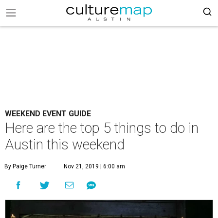
WEEKEND EVENT GUIDE
Here are the top 5 things to do in
Austin this weekend
By Paige Turner
Nov 21, 2019 | 6:00 am