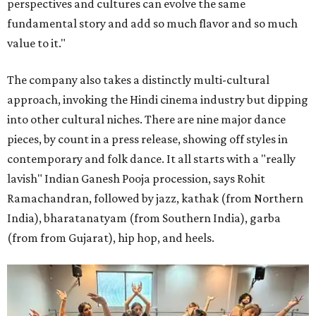
perspectives and cultures can evolve the same
fundamental story and add so much flavor and so much
value to it."
The company also takes a distinctly multi-cultural
approach, invoking the Hindi cinema industry but dipping
into other cultural niches. There are nine major dance
pieces, by count in a press release, showing off styles in
contemporary and folk dance. It all starts with a "really
lavish" Indian Ganesh Pooja procession, says Rohit
Ramachandran, followed by jazz, kathak (from Northern
India), bharatanatyam (from Southern India), garba
(from from Gujarat), hip hop, and heels.