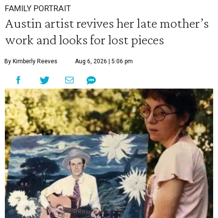
FAMILY PORTRAIT
Austin artist revives her late mother’s
work and looks for lost pieces
By Kimberly Reeves
Aug 6, 2026 | 5:06 pm