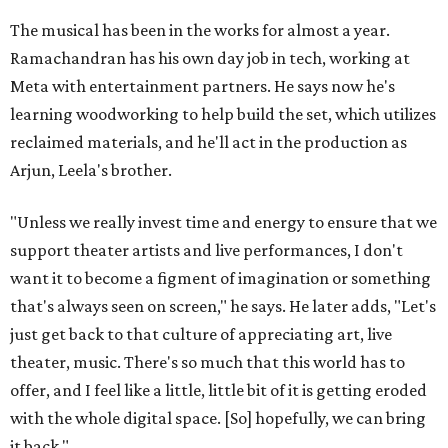
The musical has been in the works for almost a year.
Ramachandran has his own day job in tech, working at
Meta with entertainment partners. He says now he's
learning woodworking to help build the set, which utilizes
reclaimed materials, and he'll act in the production as
Arjun, Leela's brother.
"Unless we really invest time and energy to ensure that we
support theater artists and live performances, I don't
want it to become a figment of imagination or something
that's always seen on screen," he says. He later adds, "Let's
just get back to that culture of appreciating art, live
theater, music. There's so much that this world has to
offer, and I feel like a little, little bit of it is getting eroded
with the whole digital space. [So] hopefully, we can bring
it back."