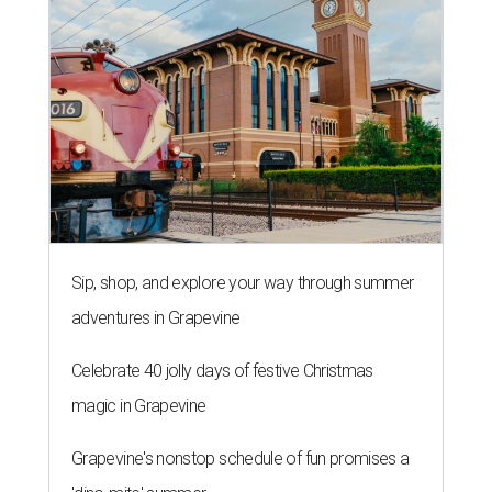
Sip, shop, and explore your way through summer
adventures in Grapevine
Celebrate 40 jolly days of festive Christmas
magic in Grapevine
Grapevine's nonstop schedule of fun promises a