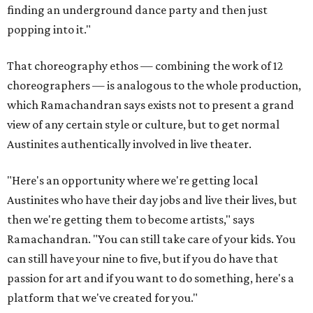
finding an underground dance party and then just
popping into it."
That choreography ethos — combining the work of 12
choreographers — is analogous to the whole production,
which Ramachandran says exists not to present a grand
view of any certain style or culture, but to get normal
Austinites authentically involved in live theater.
"Here's an opportunity where we're getting local
Austinites who have their day jobs and live their lives, but
then we're getting them to become artists," says
Ramachandran. "You can still take care of your kids. You
can still have your nine to five, but if you do have that
passion for art and if you want to do something, here's a
platform that we've created for you."