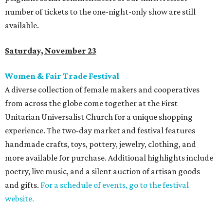
number of tickets to the one-night-only show are still
available.
Saturday, November 23
Women & Fair Trade Festival
A diverse collection of female makers and cooperatives
from across the globe come together at the First
Unitarian Universalist Church for a unique shopping
experience. The two-day market and festival features
handmade crafts, toys, pottery, jewelry, clothing, and
more available for purchase. Additional highlights include
poetry, live music, and a silent auction of artisan goods
and gifts.
For a schedule of events, go to the festival
website.