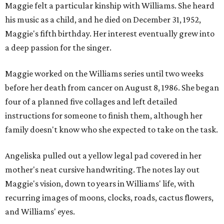
Maggie felt a particular kinship with Williams. She heard
his music as a child, and he died on December 31, 1952,
Maggie's fifth birthday. Her interest eventually grew into
a deep passion for the singer.
Maggie worked on the Williams series until two weeks
before her death from cancer on August 8, 1986. She began
four of a planned five collages and left detailed
instructions for someone to finish them, although her
family doesn't know who she expected to take on the task.
Angeliska pulled out a yellow legal pad covered in her
mother's neat cursive handwriting. The notes lay out
Maggie's vision, down to years in Williams' life, with
recurring images of moons, clocks, roads, cactus flowers,
and Williams' eyes.