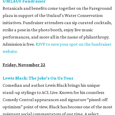
UMLAUF Fundraiser
Botanicals and benefits come together on the Fareground
plaza in support of the Umlauf's Water Conservation
initiatives. Fundraiser attendees can sip curated cocktails,
strike a pose in the photo booth, enjoy live music
performances, and more all in the name of philanthropy.
Admission is free.
RSVP to save your spot on the fundraiser
website.
Friday, November 22
Lewis Black: The Joke's On Us Tour
Comedian and author Lewis Black brings his unique
stand-up stylings to ACL Live. Known for his countless
Comedy Central appearances and signature “pissed-off
optimism” point of view, Black has become one of the most
poignant social commentators of our time. A select