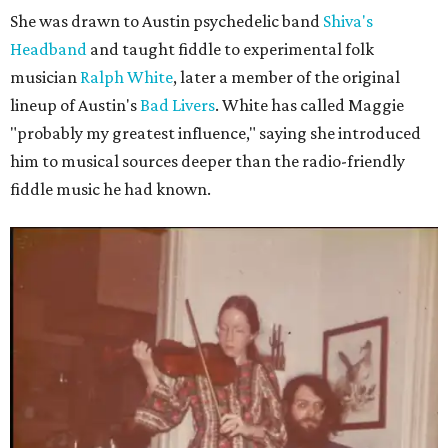
She was drawn to Austin psychedelic band
Shiva's
Headband
and taught fiddle to experimental folk
musician
Ralph White
, later a member of the original
lineup of Austin's
Bad Livers
. White has called Maggie
"probably my greatest influence," saying she introduced
him to musical sources deeper than the radio-friendly
fiddle music he had known.