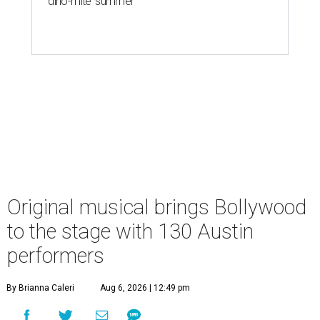
'dino-mite' summer
Original musical brings Bollywood
to the stage with 130 Austin
performers
By Brianna Caleri
Aug 6, 2026 | 12:49 pm