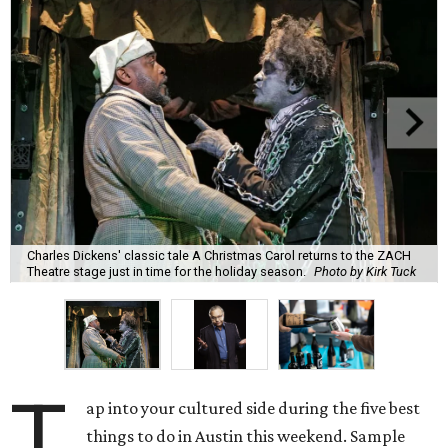
Charles Dickens' classic tale A Christmas Carol returns to the ZACH
Theatre stage just in time for the holiday season.
Photo by Kirk Tuck
T
ap into your cultured side during the five best
things to do in Austin this weekend. Sample