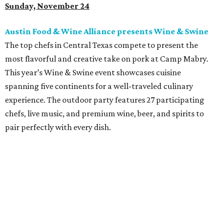
Sunday, November 24
Austin Food & Wine Alliance presents Wine & Swine
The top chefs in Central Texas compete to present the
most flavorful and creative take on pork at Camp Mabry.
This year’s Wine & Swine event showcases cuisine
spanning five continents for a well-traveled culinary
experience. The outdoor party features 27 participating
chefs, live music, and premium wine, beer, and spirits to
pair perfectly with every dish.