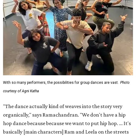
With so many performers, the possibilities for group dances are vast.
Photo
courtesy of Agni Katha
"The dance actually kind of weaves into the story very
organically," says Ramachandran. "We don't have a hip
hop dance because because we want to put hip hop. ... It's
basically [main characters] Ram and Leela on the streets