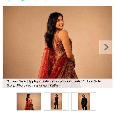
Suhaani Srireddy plays Leela Rathod in Raas Leela: An East Side
Story.
Photo courtesy of Agni Katha