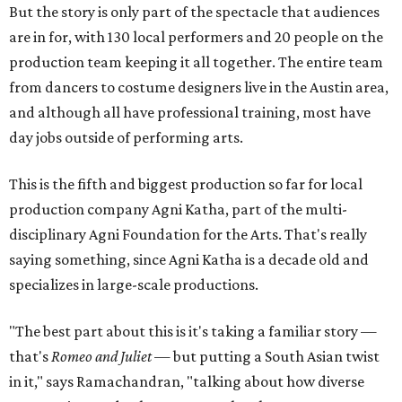
But the story is only part of the spectacle that audiences
are in for, with 130 local performers and 20 people on the
production team keeping it all together. The entire team
from dancers to costume designers live in the Austin area,
and although all have professional training, most have
day jobs outside of performing arts.
This is the fifth and biggest production so far for local
production company Agni Katha, part of the multi-
disciplinary Agni Foundation for the Arts. That's really
saying something, since Agni Katha is a decade old and
specializes in large-scale productions.
"The best part about this is it's taking a familiar story —
that's
Romeo and Juliet
— but putting a South Asian twist
in it," says Ramachandran, "talking about how diverse