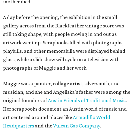
mother died.
A day before the opening, the exhibition in the small
gallery across from the Blackfeather vintage store was
still taking shape, with people moving in and out as
artwork went up. Scrapbooks filled with photographs,
playbills, and other memorabilia were displayed behind
glass, while a slideshow will cycle on a television with
photographs of Maggie and her work.
Maggie was a painter, collage artist, silversmith, and
musician, and she and Angeliska's father were among the
original founders of
Austin Friends of Traditional Music
.
Her scrapbooks document an Austin world of music and
art centered around places like
Armadillo World
Headquarters
and the
Vulcan Gas Company
.