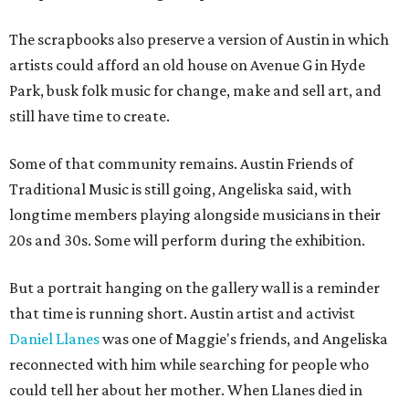
The scrapbooks also preserve a version of Austin in which
artists could afford an old house on Avenue G in Hyde
Park, busk folk music for change, make and sell art, and
still have time to create.
Some of that community remains. Austin Friends of
Traditional Music is still going, Angeliska said, with
longtime members playing alongside musicians in their
20s and 30s. Some will perform during the exhibition.
But a portrait hanging on the gallery wall is a reminder
that time is running short. Austin artist and activist
Daniel Llanes
was one of Maggie's friends, and Angeliska
reconnected with him while searching for people who
could tell her about her mother. When Llanes died in