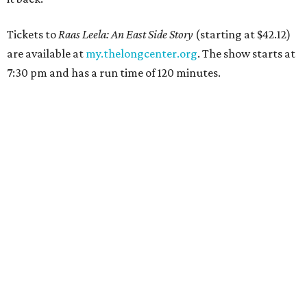
Tickets to
Raas Leela: An East Side Story
(starting at $42.12)
are available at
my.thelongcenter.org
. The show starts at
7:30 pm and has a run time of 120 minutes.