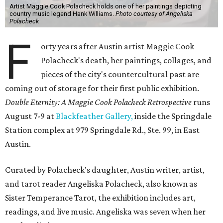
Artist Maggie Cook Polacheck holds one of her paintings depicting
country music legend Hank Williams.
Photo courtesy of Angeliska
Polacheck
F
orty years after Austin artist Maggie Cook
Polacheck's death, her paintings, collages, and
pieces of the city's countercultural past are
coming out of storage for their first public exhibition.
Double Eternity: A Maggie Cook Polacheck Retrospective
runs
August 7-9 at
Blackfeather Gallery,
inside the Springdale
Station complex at 979 Springdale Rd., Ste. 99, in East
Austin.
Curated by Polacheck's daughter, Austin writer, artist,
and tarot reader Angeliska Polacheck, also known as
Sister Temperance Tarot, the exhibition includes art,
readings, and live music. Angeliska was seven when her