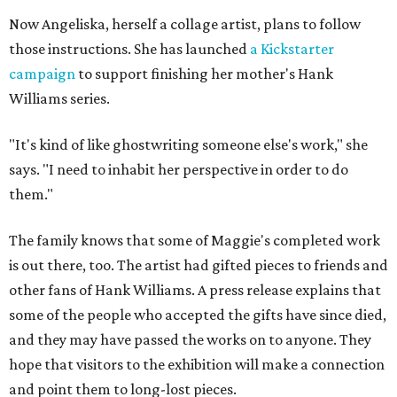
Now Angeliska, herself a collage artist, plans to follow
those instructions. She has launched
a Kickstarter
campaign
to support finishing her mother's Hank
Williams series.
"It's kind of like ghostwriting someone else's work," she
says. "I need to inhabit her perspective in order to do
them."
The family knows that some of Maggie's completed work
is out there, too. The artist had gifted pieces to friends and
other fans of Hank Williams. A press release explains that
some of the people who accepted the gifts have since died,
and they may have passed the works on to anyone. They
hope that visitors to the exhibition will make a connection
and point them to long-lost pieces.