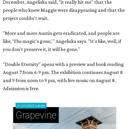
December, Angeliska said, "it really hit me" that the
people who knew Maggie were disappearing and that the
project couldn't wait.
"More and more Austin gets eradicated, and people are
like, 'The magic's gone,'" Angeliska says. "It's like, well, if
you don't preserve it, it will be gone."
"Double Eternity" opens with a preview and book reading
August 7 from 6-9 pm. The exhibition continues August 8
and 9 from noon to 9 pm, with live music on August 8.
Admission is free.
promoted
series
Grapevine