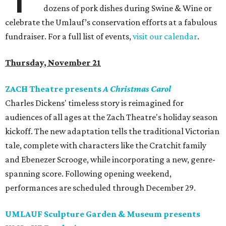
dozens of pork dishes during Swine & Wine or
celebrate the Umlauf’s conservation efforts at a fabulous
fundraiser. For a full list of events,
visit our calendar
.
Thursday, November 21
ZACH Theatre presents
A Christmas Carol
Charles Dickens' timeless story is reimagined for
audiences of all ages at the Zach Theatre's holiday season
kickoff. The new adaptation tells the traditional Victorian
tale, complete with characters like the Cratchit family
and Ebenezer Scrooge, while incorporating a new, genre-
spanning score. Following opening weekend,
performances are scheduled through December 29.
UMLAUF Sculpture Garden & Museum presents