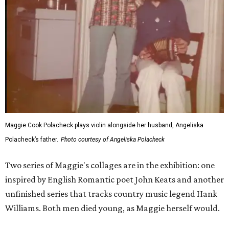
Maggie Cook Polacheck plays violin alongside her husband, Angeliska
Polacheck’s father.
Photo courtesy of Angeliska Polacheck
Two series of Maggie's collages are in the exhibition: one
inspired by English Romantic poet John Keats and another
unfinished series that tracks country music legend Hank
Williams. Both men died young, as Maggie herself would.