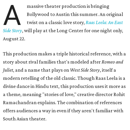
A
massive theater production is bringing
Bollywood to Austin this summer. An original
twist on a classic love story,
Raas Leela: An East
Side Story
, will play at the Long Center for one night only,
August 22.
This production makes a triple historical reference, with a
story about rival families that's modeled after
Romeo and
Juliet
, and a name that plays on
West Side Story
, itself a
modern retelling of the old classic. Though Raas Leela is a
divine dance in Hindu text, this production uses it more as
a theme, meaning "stories of love," creative director Rohit
Ramachandran explains. The combination of references
offers audiences a way in even if they aren't familiar with
South Asian theater.