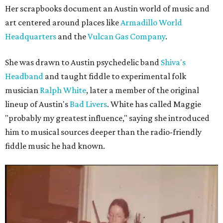
Her scrapbooks document an Austin world of music and
art centered around places like
Armadillo World
Headquarters
and the
Vulcan Gas Company
.
She was drawn to Austin psychedelic band
Shiva's
Headband
and taught fiddle to experimental folk
musician
Ralph White
, later a member of the original
lineup of Austin's
Bad Livers
. White has called Maggie
"probably my greatest influence," saying she introduced
him to musical sources deeper than the radio-friendly
fiddle music he had known.