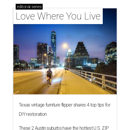
editorial
series
Love Where You Live
Texas vintage furniture flipper shares 4 top tips for
DIY restoration
These 2 Austin suburbs have the hottest U.S. ZIP