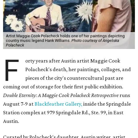
Artist Maggie Cook Polacheck holds one of her paintings depicting
country music legend Hank Williams.
Photo courtesy of Angeliska
Polacheck
F
orty years after Austin artist Maggie Cook
Polacheck's death, her paintings, collages, and
pieces of the city's countercultural past are
coming out of storage for their first public exhibition.
Double Eternity: A Maggie Cook Polacheck Retrospective
runs
August 7-9 at
Blackfeather Gallery,
inside the Springdale
Station complex at 979 Springdale Rd., Ste. 99, in East
Austin.
Curated by Polacheck's daughter, Austin writer, artist,