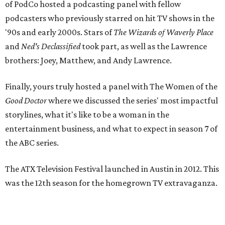
of PodCo hosted a podcasting panel with fellow
podcasters who previously starred on hit TV shows in the
'90s and early 2000s. Stars of
The Wizards of Waverly Place
and
Ned's Declassified
took part, as well as the Lawrence
brothers: Joey, Matthew, and Andy Lawrence.
Finally, yours truly hosted a panel with The Women of the
Good Doctor
where we discussed the series' most impactful
storylines, what it's like to be a woman in the
entertainment business, and what to expect in season 7 of
the ABC series.
The ATX Television Festival launched in Austin in 2012. This
was the 12th season for the homegrown TV extravaganza.