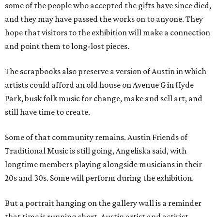
some of the people who accepted the gifts have since died,
and they may have passed the works on to anyone. They
hope that visitors to the exhibition will make a connection
and point them to long-lost pieces.
The scrapbooks also preserve a version of Austin in which
artists could afford an old house on Avenue G in Hyde
Park, busk folk music for change, make and sell art, and
still have time to create.
Some of that community remains. Austin Friends of
Traditional Music is still going, Angeliska said, with
longtime members playing alongside musicians in their
20s and 30s. Some will perform during the exhibition.
But a portrait hanging on the gallery wall is a reminder
that time is running short. Austin artist and activist