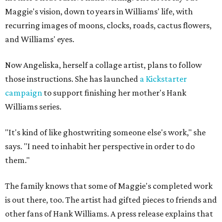
Maggie's vision, down to years in Williams' life, with
recurring images of moons, clocks, roads, cactus flowers,
and Williams' eyes.
Now Angeliska, herself a collage artist, plans to follow
those instructions. She has launched
a Kickstarter
campaign
to support finishing her mother's Hank
Williams series.
"It's kind of like ghostwriting someone else's work," she
says. "I need to inhabit her perspective in order to do
them."
The family knows that some of Maggie's completed work
is out there, too. The artist had gifted pieces to friends and
other fans of Hank Williams. A press release explains that