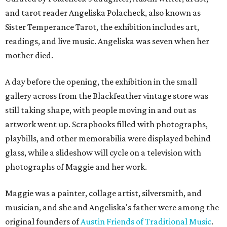
and tarot reader Angeliska Polacheck, also known as
Sister Temperance Tarot, the exhibition includes art,
readings, and live music. Angeliska was seven when her
mother died.
A day before the opening, the exhibition in the small
gallery across from the Blackfeather vintage store was
still taking shape, with people moving in and out as
artwork went up. Scrapbooks filled with photographs,
playbills, and other memorabilia were displayed behind
glass, while a slideshow will cycle on a television with
photographs of Maggie and her work.
Maggie was a painter, collage artist, silversmith, and
musician, and she and Angeliska's father were among the
original founders of
Austin Friends of Traditional Music
.