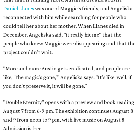
Daniel Llanes
was one of Maggie's friends, and Angeliska
reconnected with him while searching for people who
could tell her about her mother. When Llanes died in
December, Angeliska said, "it really hit me" that the
people who knew Maggie were disappearing and that the
project couldn't wait.
"More and more Austin gets eradicated, and people are
like, 'The magic's gone,'" Angeliska says. "It's like, well, if
you don't preserve it, it will be gone."
"Double Eternity" opens with a preview and book reading
August 7 from 6-9 pm. The exhibition continues August 8
and 9 from noon to 9 pm, with live music on August 8.
Admission is free.