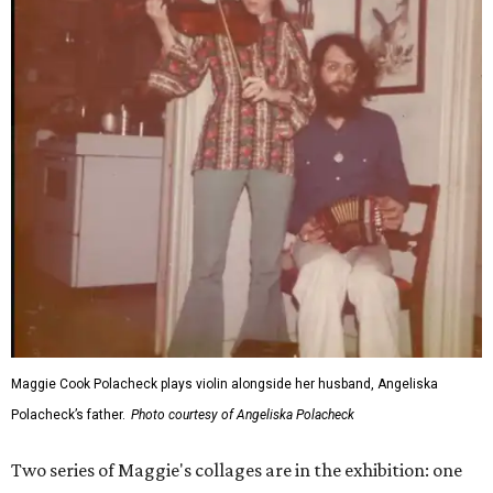
Maggie Cook Polacheck plays violin alongside her husband, Angeliska
Polacheck’s father.
Photo courtesy of Angeliska Polacheck
Two series of Maggie's collages are in the exhibition: one