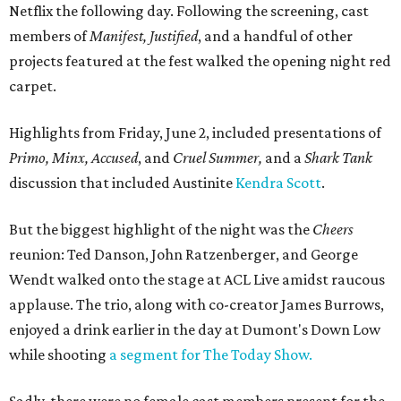
Netflix the following day. Following the screening, cast
members of
Manifest, Justified
, and a handful of other
projects featured at the fest walked the opening night red
carpet.
Highlights from Friday, June 2, included presentations of
Primo, Minx, Accused
, and
Cruel Summer,
and a
Shark Tank
discussion that included Austinite
Kendra Scott
.
But the biggest highlight of the night was the
Cheers
reunion: Ted Danson, John Ratzenberger, and George
Wendt walked onto the stage at ACL Live amidst raucous
applause. The trio, along with co-creator James Burrows,
enjoyed a drink earlier in the day at Dumont's Down Low
while shooting
a segment for The Today Show.