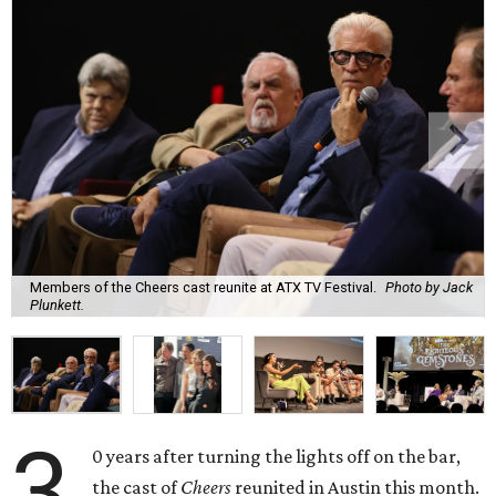
Members of the Cheers cast reunite at ATX TV Festival.
Photo by Jack
Plunkett.
3
0 years after turning the lights off on the bar,
the cast of
Cheers
reunited in Austin this month.