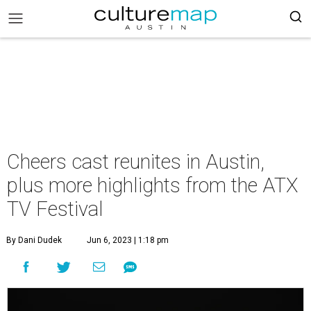
Cheers cast reunites in Austin,
plus more highlights from the ATX
TV Festival
By Dani Dudek
Jun 6, 2023 | 1:18 pm