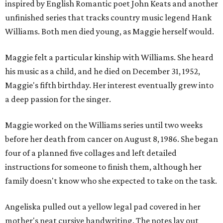
inspired by English Romantic poet John Keats and another
unfinished series that tracks country music legend Hank
Williams. Both men died young, as Maggie herself would.
Maggie felt a particular kinship with Williams. She heard
his music as a child, and he died on December 31, 1952,
Maggie's fifth birthday. Her interest eventually grew into
a deep passion for the singer.
Maggie worked on the Williams series until two weeks
before her death from cancer on August 8, 1986. She began
four of a planned five collages and left detailed
instructions for someone to finish them, although her
family doesn't know who she expected to take on the task.
Angeliska pulled out a yellow legal pad covered in her
mother's neat cursive handwriting. The notes lay out