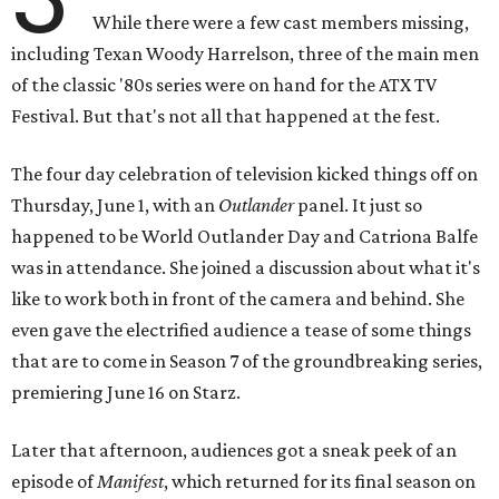
While there were a few cast members missing,
including Texan Woody Harrelson, three of the main men
of the classic '80s series were on hand for the ATX TV
Festival. But that's not all that happened at the fest.
The four day celebration of television kicked things off on
Thursday, June 1, with an
Outlander
panel. It just so
happened to be World Outlander Day and Catriona Balfe
was in attendance. She joined a discussion about what it's
like to work both in front of the camera and behind. She
even gave the electrified audience a tease of some things
that are to come in Season 7 of the groundbreaking series,
premiering June 16 on Starz.
Later that afternoon, audiences got a sneak peek of an
episode of
Manifest
, which returned for its final season on