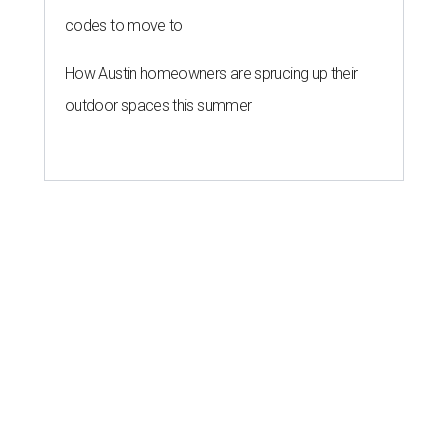
codes to move to
How Austin homeowners are sprucing up their
outdoor spaces this summer