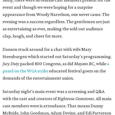
Sadly, there were no female cast members present for the
event and though we were hoping for a surprise
appearance from Woody Harrelson, one never came. The
evening was a success regardless. The gentlemen are just
as entertaining as ever, making the sold out audience
clap, laugh, and cheer for more.
Danson stuck around for a chat with wife Mary
Steenburgen which started out Saturday's programming.
Jury Duty
packed 800 Congress, as did
M
ayans BC
, while
a
panel on the WGA strike
educated festival goers on the
demands of the entertainment union.
Saturday night's main event was a screening and Q&A
with the cast and creators of
Righteous Gemstones
. All main
cast members were is attendance. That means Danny
McBride, John Goodman, Adam Devine, and Edi Patterson