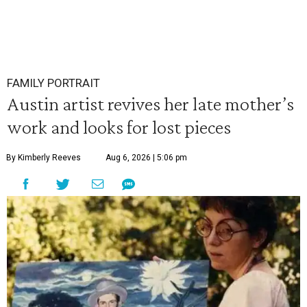
FAMILY PORTRAIT
Austin artist revives her late mother’s
work and looks for lost pieces
By Kimberly Reeves
Aug 6, 2026 | 5:06 pm