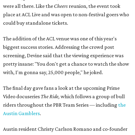
were all there. Like the
Cheers
reunion, the event took
place at ACL Live and was open to non-festival goers who
could buy standalone tickets.
The addition of the ACL venue was one of this year's
biggest success stories. Addressing the crowd post
screening, Devine said that the viewing experience was
pretty insane: "You don't get a chance to watch the show
with, I'm gonna say, 25,000 people," he joked.
The final day gave fans a look at the upcoming Prime
Video docuseries
The Ride,
which follows a group of bull
riders throughout the PBR Team Series — including
the
Austin Gamblers
.
Austin resident Christy Carlson Romano and co-founder