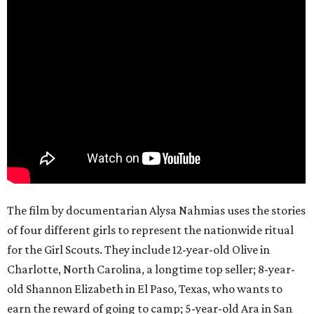
The film by documentarian Alysa Nahmias uses the stories
of four different girls to represent the nationwide ritual
for the Girl Scouts. They include 12-year-old Olive in
Charlotte, North Carolina, a longtime top seller; 8-year-
old Shannon Elizabeth in El Paso, Texas, who wants to
earn the reward of going to camp; 5-year-old Ara in San