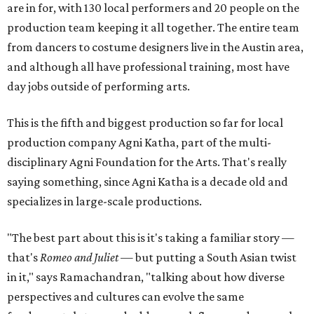
are in for, with 130 local performers and 20 people on the
production team keeping it all together. The entire team
from dancers to costume designers live in the Austin area,
and although all have professional training, most have
day jobs outside of performing arts.
This is the fifth and biggest production so far for local
production company Agni Katha, part of the multi-
disciplinary Agni Foundation for the Arts. That's really
saying something, since Agni Katha is a decade old and
specializes in large-scale productions.
"The best part about this is it's taking a familiar story —
that's
Romeo and Juliet
— but putting a South Asian twist
in it," says Ramachandran, "talking about how diverse
perspectives and cultures can evolve the same