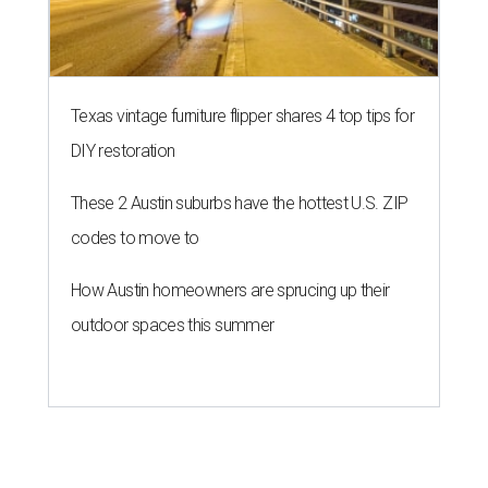
Texas vintage furniture flipper shares 4 top tips for
DIY restoration
These 2 Austin suburbs have the hottest U.S. ZIP
codes to move to
How Austin homeowners are sprucing up their
outdoor spaces this summer