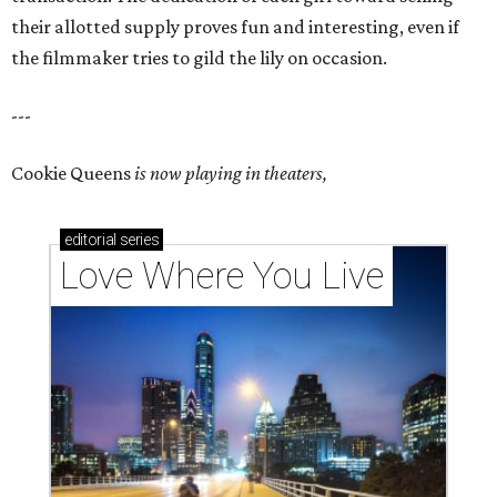
their allotted supply proves fun and interesting, even if
the filmmaker tries to gild the lily on occasion.
---
Cookie Queens
is now playing in theaters,
editorial
series
Love Where You Live