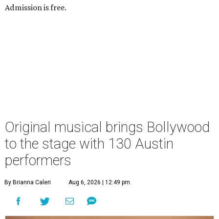
Admission is free.
Original musical brings Bollywood
to the stage with 130 Austin
performers
By Brianna Caleri
Aug 6, 2026 | 12:49 pm