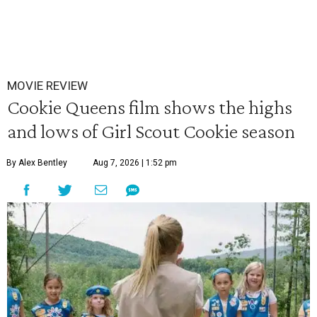
MOVIE REVIEW
Cookie Queens film shows the highs
and lows of Girl Scout Cookie season
By Alex Bentley
Aug 7, 2026 | 1:52 pm