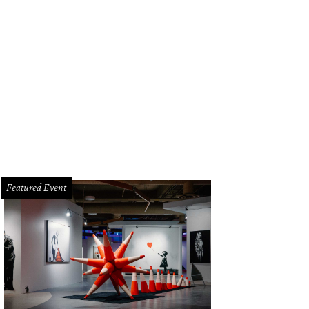
Featured Event