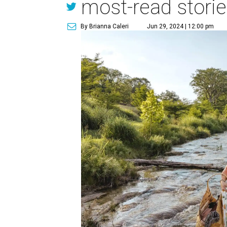
most-read stori
By Brianna Caleri
Jun 29, 2024 | 12:00 pm