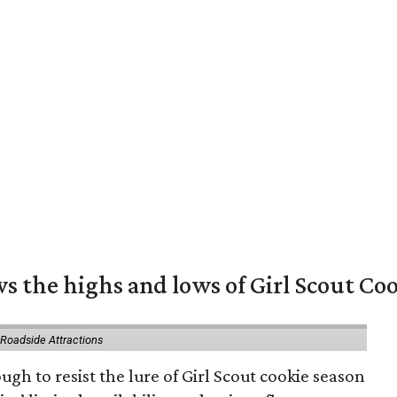
s the highs and lows of Girl Scout Co
 Roadside Attractions
gh to resist the lure of Girl Scout cookie season