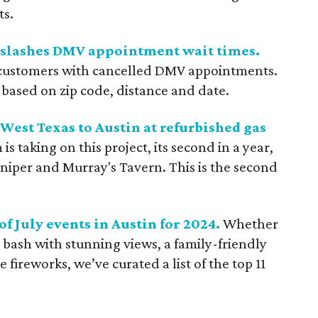
ts.
t slashes DMV appointment wait times.
s customers with cancelled DMV appointments.
 based on zip code, distance and date.
est Texas to Austin at refurbished gas
s taking on this project, its second in a year,
iper and Murray's Tavern. This is the second
of July events in Austin for 2024.
Whether
p bash with stunning views, a family-friendly
e fireworks, we’ve curated a list of the top 11