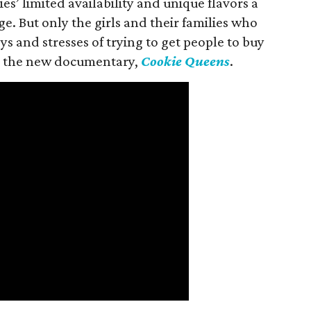
es’ limited availability and unique flavors a
ge. But only the girls and their families who
s and stresses of trying to get people to buy
 in the new documentary,
Cookie Queens
.