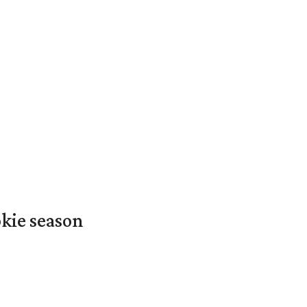
okie season