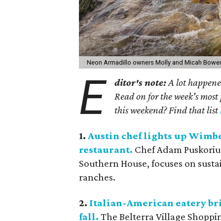
Neon Armadillo owners Molly and Micah Bowe
E
ditor's note:
A lot happened
Read on for the week's most 
this weekend? Find that list
1.
Austin chef lights up Wimb
restaurant.
Chef Adam Puskorius,
Southern House, focuses on susta
ranches.
2.
Italian-American eatery bri
fall.
The Belterra Village Shoppi