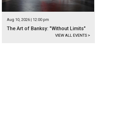
Aug 10, 2026 | 12:00 pm
The Art of Banksy: "Without Limits"
VIEW ALL EVENTS
>