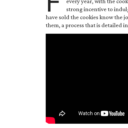
F
every year, with the cooki
strong incentive to indul
have sold the cookies know the joy
them, a process that is detailed