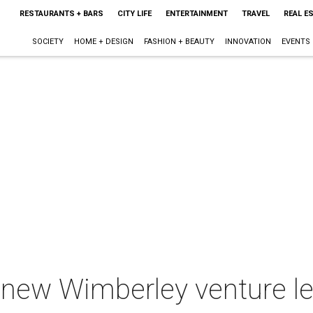
RESTAURANTS + BARS
CITY LIFE
ENTERTAINMENT
TRAVEL
REAL E
SOCIETY
HOME + DESIGN
FASHION + BEAUTY
INNOVATION
EVENTS
 new Wimberley venture l