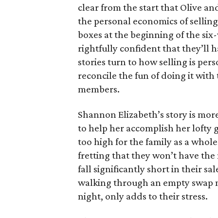
clear from the start that Olive an
the personal economics of selling
boxes at the beginning of the six
rightfully confident that they’ll 
stories turn to how selling is per
reconcile the fun of doing it with
members.
Shannon Elizabeth’s story is more
to help her accomplish her lofty g
too high for the family as a whol
fretting that they won’t have th
fall significantly short in their s
walking through an empty swap m
night, only adds to their stress.