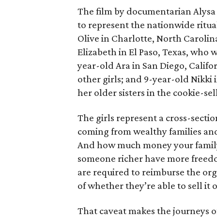
The film by documentarian Alysa N
to represent the nationwide ritual
Olive in Charlotte, North Carolin
Elizabeth in El Paso, Texas, who 
year-old Ara in San Diego, Calif
other girls; and 9-year-old Nikki
her older sisters in the cookie-se
The girls represent a cross-secti
coming from wealthy families and
And how much money your family 
someone richer have more freedom
are required to reimburse the org
of whether they’re able to sell it o
That caveat makes the journeys of t