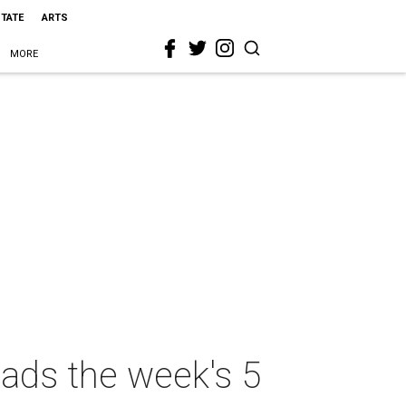
STATE
ARTS
MORE
eads the week's 5