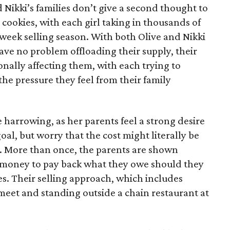
d Nikki’s families don’t give a second thought to
 cookies, with each girl taking in thousands of
-week selling season. With both Olive and Nikki
have no problem offloading their supply, their
sonally affecting them, with each trying to
 the pressure they feel from their family
 harrowing, as her parents feel a strong desire
oal, but worry that the cost might literally be
e. More than once, the parents are shown
e money to pay back what they owe should they
ales. Their selling approach, which includes
eet and standing outside a chain restaurant at