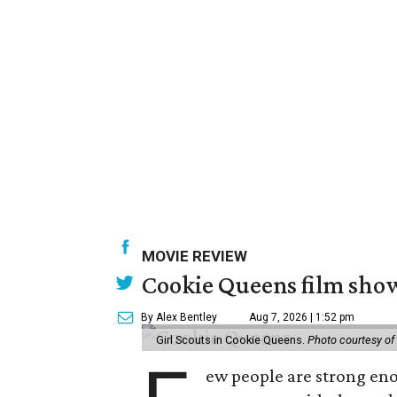
MOVIE REVIEW
Cookie Queens film show
By Alex Bentley
Aug 7, 2026 | 1:52 pm
Girl Scouts in Cookie Queens.
Photo courtesy of
ew people are strong enou