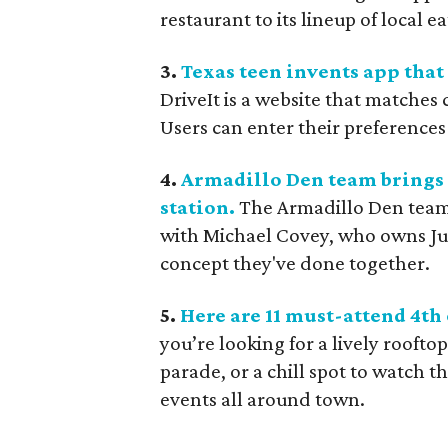
restaurant to its lineup of local ea
3.
Texas teen invents app tha
DriveIt is a website that matche
Users can enter their preferences
4.
Armadillo Den team brings W
station.
The Armadillo Den team i
with Michael Covey, who owns Jun
concept they've done together.
5.
Here are 11 must-attend 4th 
you’re looking for a lively roofto
parade, or a chill spot to watch th
events all around town.