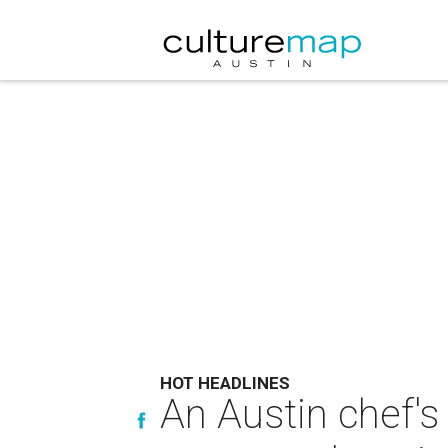
HOT HEADLINES
An Austin chef's