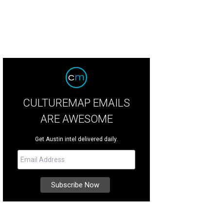
CULTUREMAP EMAILS
ARE AWESOME
Get Austin intel delivered daily.