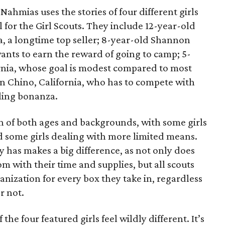
ahmias uses the stories of four different girls
 for the Girl Scouts. They include 12-year-old
a, a longtime top seller; 8-year-old Shannon
wants to earn the reward of going to camp; 5-
ornia, whose goal is modest compared to most
 in Chino, California, who has to compete with
lling bonanza.
on of both ages and backgrounds, with some girls
 some girls dealing with more limited means.
has makes a big difference, as not only does
 with their time and supplies, but all scouts
anization for every box they take in, regardless
r not.
he four featured girls feel wildly different. It’s