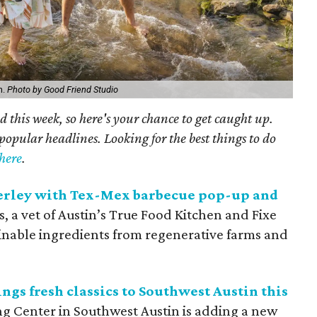
n.
Photo by Good Friend Studio
 this week, so here's your chance to get caught up.
popular headlines. Looking for the best things to do
here
.
erley with Tex-Mex barbecue pop-up and
 a vet of Austin’s True Food Kitchen and Fixe
inable ingredients from regenerative farms and
ngs fresh classics to Southwest Austin this
ng Center in Southwest Austin is adding a new