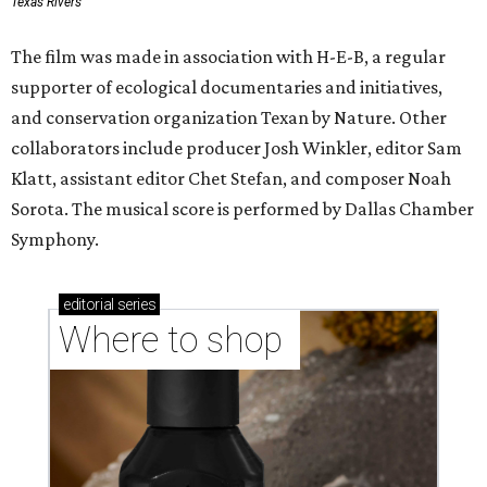
Texas Rivers
The film was made in association with H-E-B, a regular
supporter of ecological documentaries and initiatives,
and conservation organization Texan by Nature. Other
collaborators include producer Josh Winkler, editor Sam
Klatt, assistant editor Chet Stefan, and composer Noah
Sorota. The musical score is performed by Dallas Chamber
Symphony.
editorial
series
Where to shop 