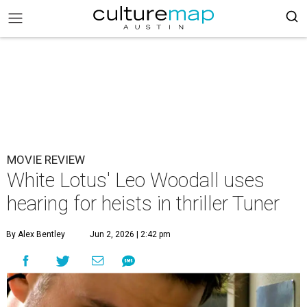
MOVIE REVIEW
White Lotus' Leo Woodall uses
hearing for heists in thriller Tuner
By Alex Bentley
Jun 2, 2026 | 2:42 pm