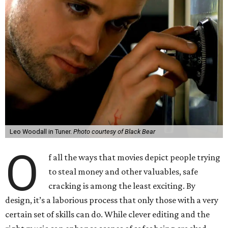
Leo Woodall in Tuner.
Photo courtesy of Black Bear
O
f all the ways that movies depict people trying
to steal money and other valuables, safe
cracking is among the least exciting. By
design, it’s a laborious process that only those with a very
certain set of skills can do. While clever editing and the