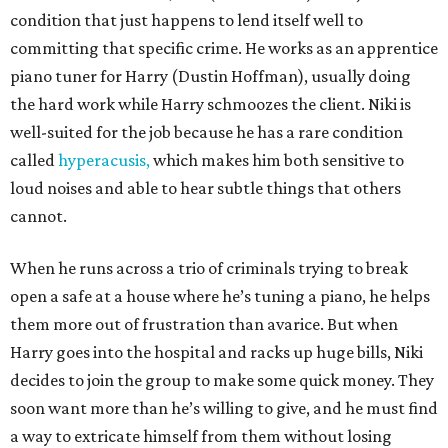
condition that just happens to lend itself well to
committing that specific crime. He works as an apprentice
piano tuner for Harry (Dustin Hoffman), usually doing
the hard work while Harry schmoozes the client. Niki is
well-suited for the job because he has a rare condition
called
hyperacusis,
which makes him both sensitive to
loud noises and able to hear subtle things that others
cannot.
When he runs across a trio of criminals trying to break
open a safe at a house where he’s tuning a piano, he helps
them more out of frustration than avarice. But when
Harry goes into the hospital and racks up huge bills, Niki
decides to join the group to make some quick money. They
soon want more than he’s willing to give, and he must find
a way to extricate himself from them without losing