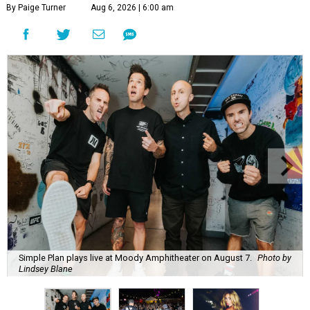
By Paige Turner
Aug 6, 2026 | 6:00 am
Simple Plan plays live at Moody Amphitheater on August 7.
Photo by
Lindsey Blane