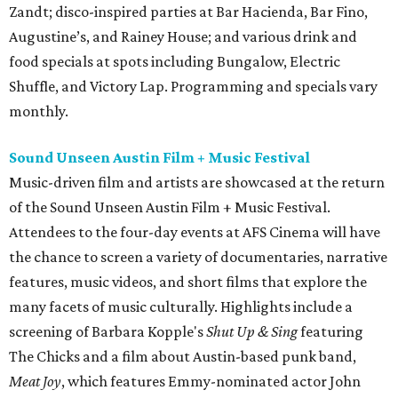
Zandt; disco-inspired parties at Bar Hacienda, Bar Fino,
Augustine’s, and Rainey House; and various drink and
food specials at spots including Bungalow, Electric
Shuffle, and Victory Lap. Programming and specials vary
monthly.
Sound Unseen Austin Film + Music Festival
Music-driven film and artists are showcased at the return
of the Sound Unseen Austin Film + Music Festival.
Attendees to the four-day events at AFS Cinema will have
the chance to screen a variety of documentaries, narrative
features, music videos, and short films that explore the
many facets of music culturally. Highlights include a
screening of Barbara Kopple's
Shut Up & Sing
featuring
The Chicks and a film about Austin-based punk band,
Meat Joy
, which features Emmy-nominated actor John