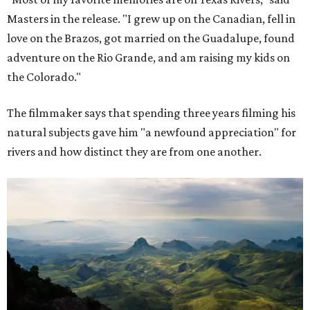
Masters in the release. "I grew up on the Canadian, fell in
love on the Brazos, got married on the Guadalupe, found
adventure on the Rio Grande, and am raising my kids on
the Colorado."
The filmmaker says that spending three years filming his
natural subjects gave him "a newfound appreciation" for
rivers and how distinct they are from one another.