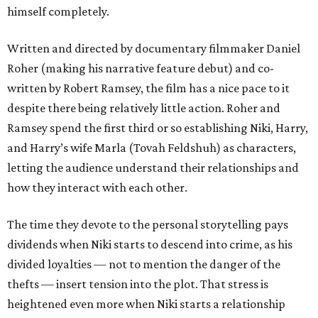
himself completely.
Written and directed by documentary filmmaker Daniel
Roher (making his narrative feature debut) and co-
written by Robert Ramsey, the film has a nice pace to it
despite there being relatively little action. Roher and
Ramsey spend the first third or so establishing Niki, Harry,
and Harry’s wife Marla (Tovah Feldshuh) as characters,
letting the audience understand their relationships and
how they interact with each other.
The time they devote to the personal storytelling pays
dividends when Niki starts to descend into crime, as his
divided loyalties — not to mention the danger of the
thefts — insert tension into the plot. That stress is
heightened even more when Niki starts a relationship