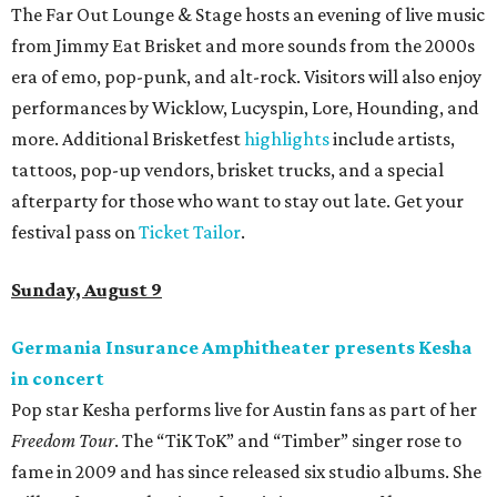
The Far Out Lounge & Stage hosts an evening of live music
from Jimmy Eat Brisket and more sounds from the 2000s
era of emo, pop-punk, and alt-rock. Visitors will also enjoy
performances by Wicklow, Lucyspin, Lore, Hounding, and
more. Additional Brisketfest
highlights
include artists,
tattoos, pop-up vendors, brisket trucks, and a special
afterparty for those who want to stay out late. Get your
festival pass on
Ticket Tailor
.
Sunday, August 9
Germania Insurance Amphitheater presents Kesha
in concert
Pop star Kesha performs live for Austin fans as part of her
Freedom Tour
. The “TiK ToK” and “Timber” singer rose to
fame in 2009 and has since released six studio albums. She