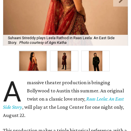
Suhaani Srireddy plays Leela Rathod in Raas Leela: An East Side
Story.
Photo courtesy of Agni Katha
A
massive theater production is bringing
Bollywood to Austin this summer. An original
twist on a classic love story,
Raas Leela: An East
Side Story
, will play at the Long Center for one night only,
August 22.
This production makes a triple historical reference, with a