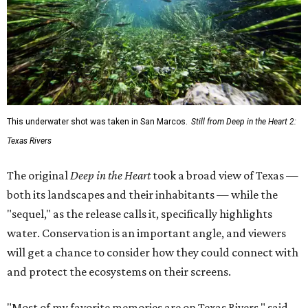
This underwater shot was taken in San Marcos.
Still from Deep in the Heart 2:
Texas Rivers
The original
Deep in the Heart
took a broad view of Texas —
both its landscapes and their inhabitants — while the
"sequel," as the release calls it, specifically highlights
water. Conservation is an important angle, and viewers
will get a chance to consider how they could connect with
and protect the ecosystems on their screens.
"Most of my favorite memories are on Texas Rivers," said