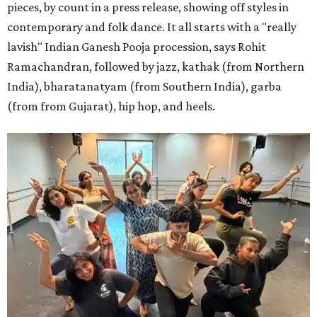
pieces, by count in a press release, showing off styles in
contemporary and folk dance. It all starts with a "really
lavish" Indian Ganesh Pooja procession, says Rohit
Ramachandran, followed by jazz, kathak (from Northern
India), bharatanatyam (from Southern India), garba
(from from Gujarat), hip hop, and heels.