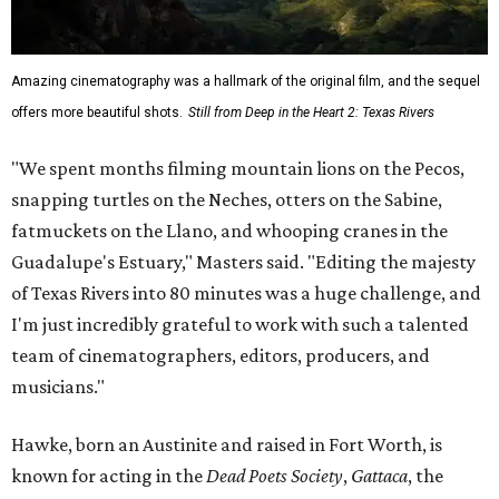
Amazing cinematography was a hallmark of the original film, and the sequel
offers more beautiful shots.
Still from Deep in the Heart 2: Texas Rivers
"We spent months filming mountain lions on the Pecos,
snapping turtles on the Neches, otters on the Sabine,
fatmuckets on the Llano, and whooping cranes in the
Guadalupe's Estuary," Masters said. "Editing the majesty
of Texas Rivers into 80 minutes was a huge challenge, and
I'm just incredibly grateful to work with such a talented
team of cinematographers, editors, producers, and
musicians."
Hawke, born an Austinite and raised in Fort Worth, is
known for acting in the
Dead Poets Society
,
Gattaca
, the