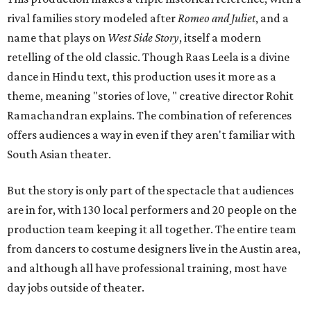
rival families story modeled after
Romeo and Juliet
, and a
name that plays on
West Side Story
, itself a modern
retelling of the old classic. Though Raas Leela is a divine
dance in Hindu text, this production uses it more as a
theme, meaning "stories of love, " creative director Rohit
Ramachandran explains. The combination of references
offers audiences a way in even if they aren't familiar with
South Asian theater.
But the story is only part of the spectacle that audiences
are in for, with 130 local performers and 20 people on the
production team keeping it all together. The entire team
from dancers to costume designers live in the Austin area,
and although all have professional training, most have
day jobs outside of theater.