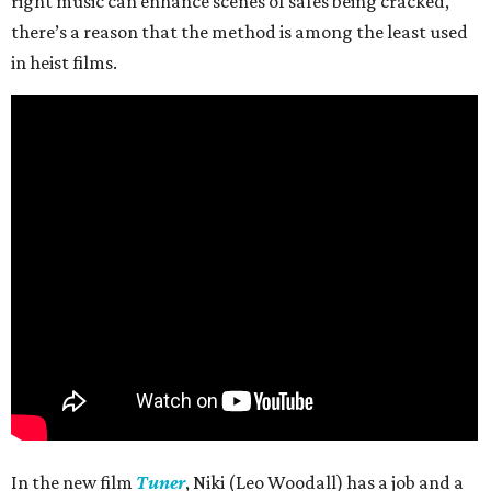
right music can enhance scenes of safes being cracked,
there’s a reason that the method is among the least used
in heist films.
In the new film
Tuner
, Niki (Leo Woodall) has a job and a