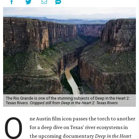
The Rio Grande is one of the stunning subjects of Deep in the Heart 2:
Texas Rivers.
Cropped still from Deep in the Heart 2: Texas Rivers
O
ne Austin film icon passes the torch to another
for a deep dive on Texas' river ecosystems in
the upcoming documentary
Deep in the Heart