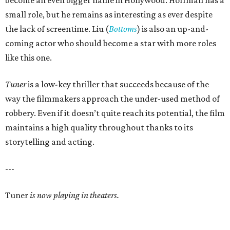
become an even bigger name in Hollywood. Hoffman has a
small role, but he remains as interesting as ever despite
the lack of screentime. Liu (
Bottoms
) is also an up-and-
coming actor who should become a star with more roles
like this one.
Tuner
is a low-key thriller that succeeds because of the
way the filmmakers approach the under-used method of
robbery. Even if it doesn’t quite reach its potential, the film
maintains a high quality throughout thanks to its
storytelling and acting.
---
Tuner
is now playing in theaters.