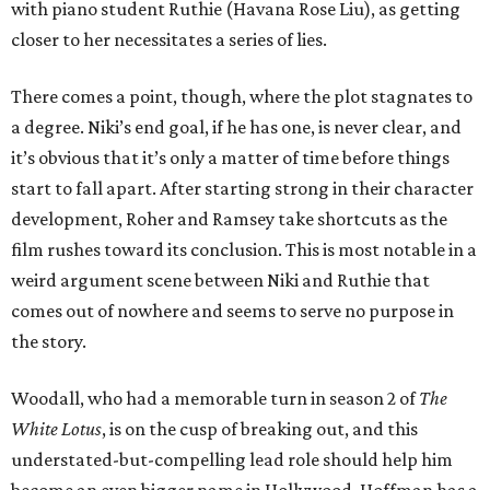
with piano student Ruthie (Havana Rose Liu), as getting
closer to her necessitates a series of lies.
There comes a point, though, where the plot stagnates to
a degree. Niki’s end goal, if he has one, is never clear, and
it’s obvious that it’s only a matter of time before things
start to fall apart. After starting strong in their character
development, Roher and Ramsey take shortcuts as the
film rushes toward its conclusion. This is most notable in a
weird argument scene between Niki and Ruthie that
comes out of nowhere and seems to serve no purpose in
the story.
Woodall, who had a memorable turn in season 2 of
The
White Lotus
, is on the cusp of breaking out, and this
understated-but-compelling lead role should help him