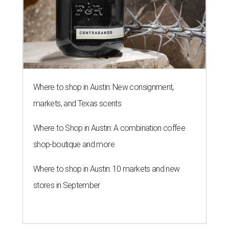
Where to shop in Austin: New consignment,
markets, and Texas scents
Where to Shop in Austin: A combination coffee
shop-boutique and more
Where to shop in Austin: 10 markets and new
stores in September