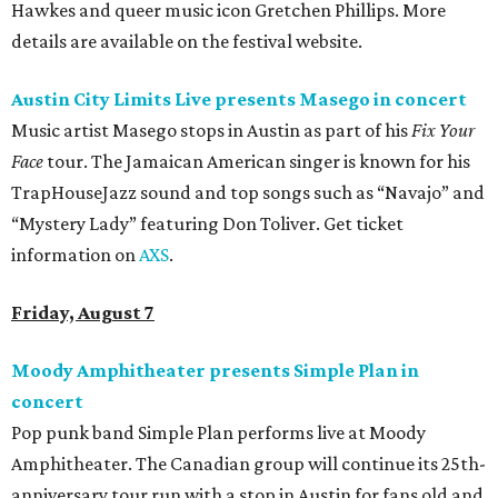
Hawkes and queer music icon Gretchen Phillips. More
details are available on the festival website.
Austin City Limits Live presents Masego in concert
Music artist Masego stops in Austin as part of his
Fix Your
Face
tour. The Jamaican American singer is known for his
TrapHouseJazz sound and top songs such as “Navajo” and
“Mystery Lady” featuring Don Toliver. Get ticket
information on
AXS
.
Friday, August 7
Moody Amphitheater presents Simple Plan in
concert
Pop punk band Simple Plan performs live at Moody
Amphitheater. The Canadian group will continue its 25th-
anniversary tour run with a stop in Austin for fans old and