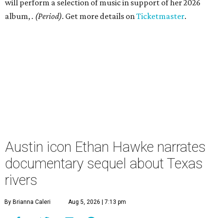
will perform a selection of music in support of her 2026
album,
. (Period)
. Get more details on
Ticketmaster
.
Austin icon Ethan Hawke narrates
documentary sequel about Texas
rivers
By Brianna Caleri
Aug 5, 2026 | 7:13 pm