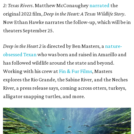
2: Texas Rivers
. Matthew McConaughey
narrated
the
original 2022 film,
Deep in the Heart: A Texas Wildlife Story
.
Now Ethan Hawke narrates the follow-up, which will be in
theaters September 25.
Deep in the Heart 2
is directed by Ben Masters, a
nature-
obsessed Texan
who was born and raised in Amarillo and
has followed wildlife around the state and beyond.
Working with his crew at
Fin & Fur Films
, Masters
explores the Rio Grande, the Sabine River, and the Neches
River, a press release says, coming across otters, turkeys,
alligator snapping turtles, and more.