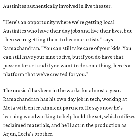
Austinites authentically involved in live theater.
"Here's an opportunity where we're getting local
Austinites who have their day jobs and live their lives, but
then we're getting them to become artists," says
Ramachandran. "You can still take care of your kids. You
can still have your nine to five, but if you do have that
passion for art and if you want to do something, here's a
platform that we've created for you."
The musical has been in the works for almost a year.
Ramachandran has his own day job in tech, working at
Meta with entertainment partners. He says now he's
learning woodworking to help build the set, which utilizes
reclaimed materials, and he'll act in the production as
Arjun, Leela's brother.