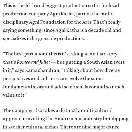
This is the fifth and biggest production so far for local
production company Agni Katha, part of the multi-
disciplinary Agni Foundation for the Arts. That's really
saying something, since Agni Katha is a decade old and
specializes in large-scale productions.
"The best part about this is it's taking a familiar story —
that's
Romeo and Juliet
— but putting a South Asian twist
in it," says Ramachandran, "talking about how diverse
perspectives and cultures can evolve the same
fundamental story and add so much flavor and so much
value to it."
The company also takes a distinctly multi-cultural
approach, invoking the Hindi cinema industry but dipping
into other cultural niches. There are nine major dance