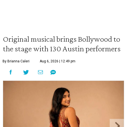
Original musical brings Bollywood to
the stage with 130 Austin performers
By Brianna Caleri
Aug 6, 2026 | 12:49 pm