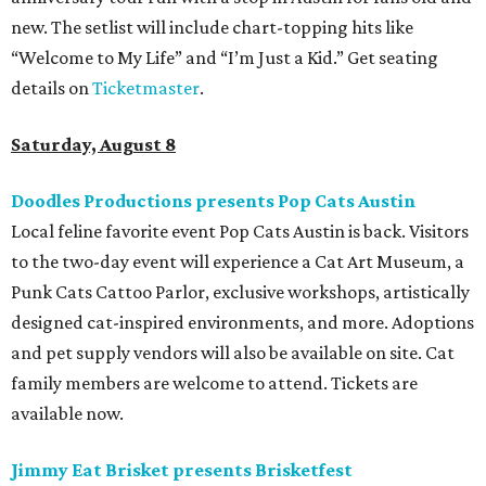
new. The setlist will include chart-topping hits like
“Welcome to My Life” and “I’m Just a Kid.” Get seating
details on
Ticketmaster
.
Saturday, August 8
Doodles Productions presents Pop Cats Austin
Local feline favorite event Pop Cats Austin is back. Visitors
to the two-day event will experience a Cat Art Museum, a
Punk Cats Cattoo Parlor, exclusive workshops, artistically
designed cat-inspired environments, and more. Adoptions
and pet supply vendors will also be available on site. Cat
family members are welcome to attend. Tickets are
available now.
Jimmy Eat Brisket presents Brisketfest