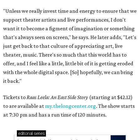
"Unless we really invest time and energy to ensure that we
support theater artists and live performances, I don't
want it to become a figment of imagination or something
that's always seen on screen," he says. He later adds, "Let's
just get back to that culture of appreciating art, live
theater, music. There's so much that this world has to
offer, and I feel like a little, little bit of it is getting eroded
with the whole digital space. [So] hopefully, we can bring
it back."
Tickets to
Raas Leela: An East Side Story
(starting at $42.12)
to are available at
my.thelongcenter.org
. The show starts
at 7:30 pm and has a run time of 120 minutes.
editorial
series