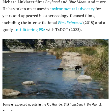
Richard Linklater films
Boyhood
and
Blue Moon
, and more.
He has taken up causes in
environmental advocacy
for
years and appeared in other ecology-focused films,
including the intense fictional
First Reformed
(2018) and a
goofy
anti-littering PSA
with TxDOT (2023).
Some unexpected guests in the Rio Grande.
Still from Deep in the Heart 2: