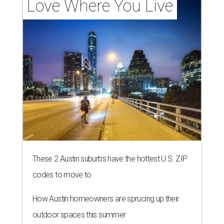
Love Where You Live
These 2 Austin suburbs have the hottest U.S. ZIP
codes to move to
How Austin homeowners are sprucing up their
outdoor spaces this summer