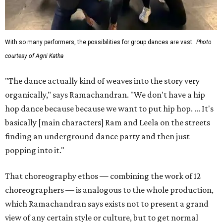
With so many performers, the possibilities for group dances are vast.
Photo
courtesy of Agni Katha
"The dance actually kind of weaves into the story very
organically," says Ramachandran. "We don't have a hip
hop dance because because we want to put hip hop. ... It's
basically [main characters] Ram and Leela on the streets
finding an underground dance party and then just
popping into it."
That choreography ethos — combining the work of 12
choreographers — is analogous to the whole production,
which Ramachandran says exists not to present a grand
view of any certain style or culture, but to get normal