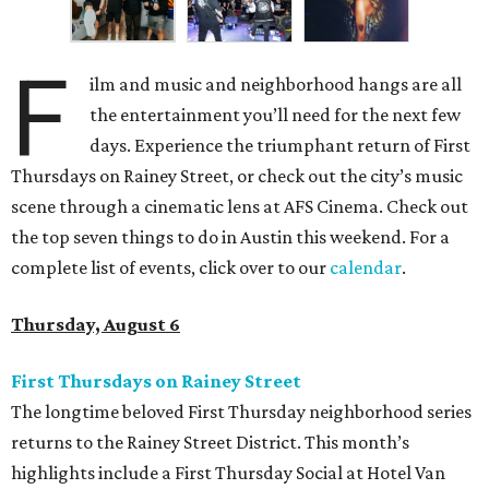
F
ilm and music and neighborhood hangs are all
the entertainment you’ll need for the next few
days. Experience the triumphant return of First
Thursdays on Rainey Street, or check out the city’s music
scene through a cinematic lens at AFS Cinema. Check out
the top seven things to do in Austin this weekend. For a
complete list of events, click over to our
calendar
.
Thursday, August 6
First Thursdays on Rainey Street
The longtime beloved First Thursday neighborhood series
returns to the Rainey Street District. This month’s
highlights include a First Thursday Social at Hotel Van