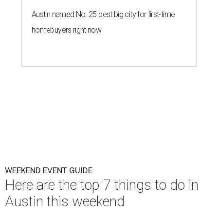
Austin named No. 25 best big city for first-time
homebuyers right now
WEEKEND EVENT GUIDE
Here are the top 7 things to do in
Austin this weekend