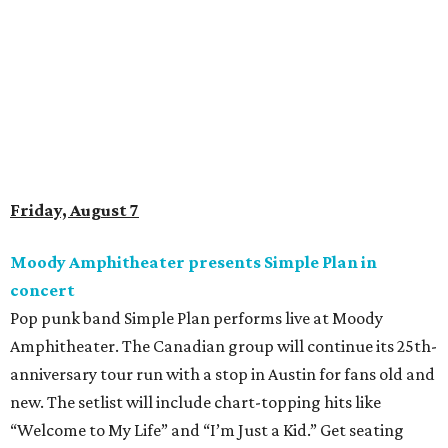
Doodles Productions presents Pop Cats Austin
Local feline favorite event Pop Cats Austin is back. Visitors
to the two-day event will experience a Cat Art Museum, a
Punk Cats Cattoo Parlor, exclusive workshops, artistically
designed cat-inspired environments, and more. Adoptions
and pet supply vendors will also be available on site. Cat
family members are welcome to attend. Tickets are
available now.
Jimmy Eat Brisket presents Brisketfest
The Far Out Lounge & Stage hosts an evening of live music
from Jimmy Eat Brisket and more sounds from the 2000s
era of emo, pop-punk, and alt-rock. Visitors will also enjoy
performances by Wicklow, Lucyspin, Lore, Hounding, and
more. Additional Brisketfest
highlights
include artists,
tattoos, pop-up vendors, brisket trucks, and a special