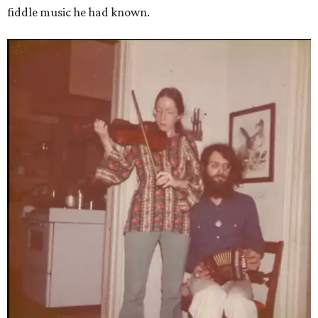
fiddle music he had known.