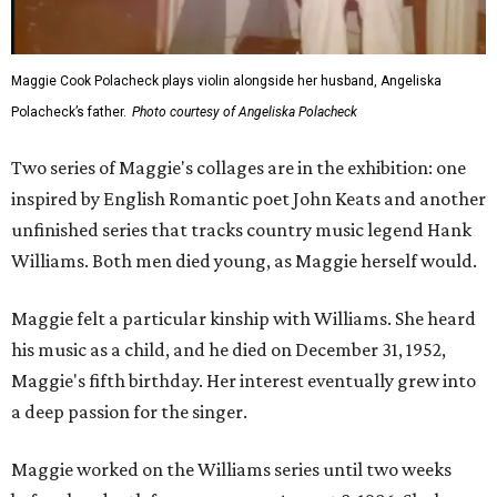
Maggie Cook Polacheck plays violin alongside her husband, Angeliska
Polacheck’s father.
Photo courtesy of Angeliska Polacheck
Two series of Maggie's collages are in the exhibition: one
inspired by English Romantic poet John Keats and another
unfinished series that tracks country music legend Hank
Williams. Both men died young, as Maggie herself would.
Maggie felt a particular kinship with Williams. She heard
his music as a child, and he died on December 31, 1952,
Maggie's fifth birthday. Her interest eventually grew into
a deep passion for the singer.
Maggie worked on the Williams series until two weeks