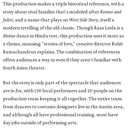
This production makes a triple historical reference, with a
story about rival families that's modeled after
Romeo and
Juliet
, and a name that plays on
West Side Story
, itself a
modern retelling of the old classic. Though Raas Leela is a
divine dance in Hindu text, this production uses it more as
a theme, meaning "stories of love," creative director Rohit
Ramachandran explains. The combination of references
offers audiences a way in even if they aren't familiar with
South Asian theater.
But the story is only part of the spectacle that audiences
are in for, with 130 local performers and 20 people on the
production team keeping it all together. The entire team
from dancers to costume designers live in the Austin area,
and although all have professional training, most have
day jobs outside of performing arts.