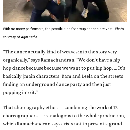
With so many performers, the possibilities for group dances are vast.
Photo
courtesy of Agni Katha
"The dance actually kind of weaves into the story very
organically," says Ramachandran. "We don't have a hip
hop dance because because we want to put hip hop. ... It's
basically [main characters] Ram and Leela on the streets
finding an underground dance party and then just
popping into it."
That choreography ethos — combining the work of 12
choreographers — is analogous to the whole production,
which Ramachandran says exists not to present a grand