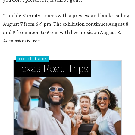
"Double Eternity" opens with a preview and book reading
August 7 from 6-9 pm. The exhibition continues August 8
and 9 from noon to 9 pm, with live music on August 8.
Admission is free.
promoted
series
Texas Road Trips