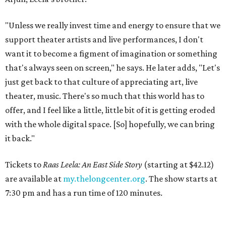
"Unless we really invest time and energy to ensure that we
support theater artists and live performances, I don't
want it to become a figment of imagination or something
that's always seen on screen," he says. He later adds, "Let's
just get back to that culture of appreciating art, live
theater, music. There's so much that this world has to
offer, and I feel like a little, little bit of it is getting eroded
with the whole digital space. [So] hopefully, we can bring
it back."
Tickets to
Raas Leela: An East Side Story
(starting at $42.12)
are available at
my.thelongcenter.org
. The show starts at
7:30 pm and has a run time of 120 minutes.