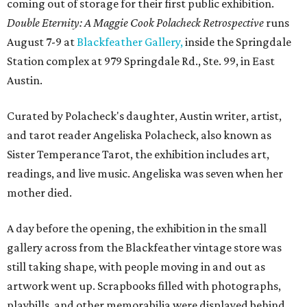
coming out of storage for their first public exhibition.
Double Eternity: A Maggie Cook Polacheck Retrospective
runs
August 7-9 at
Blackfeather Gallery,
inside the Springdale
Station complex at 979 Springdale Rd., Ste. 99, in East
Austin.
Curated by Polacheck's daughter, Austin writer, artist,
and tarot reader Angeliska Polacheck, also known as
Sister Temperance Tarot, the exhibition includes art,
readings, and live music. Angeliska was seven when her
mother died.
A day before the opening, the exhibition in the small
gallery across from the Blackfeather vintage store was
still taking shape, with people moving in and out as
artwork went up. Scrapbooks filled with photographs,
playbills, and other memorabilia were displayed behind