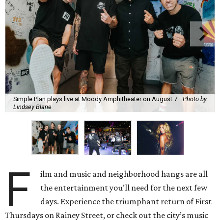
Simple Plan plays live at Moody Amphitheater on August 7.
Photo by
Lindsey Blane
F
ilm and music and neighborhood hangs are all
the entertainment you’ll need for the next few
days. Experience the triumphant return of First
Thursdays on Rainey Street, or check out the city’s music