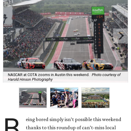
NASCAR at COTA zooms in Austin this weekend.
Photo courtesy of
Harold Hinson Photography
B
eing bored simply isn’t possible this weekend
thanks to this roundup of can’t-miss local