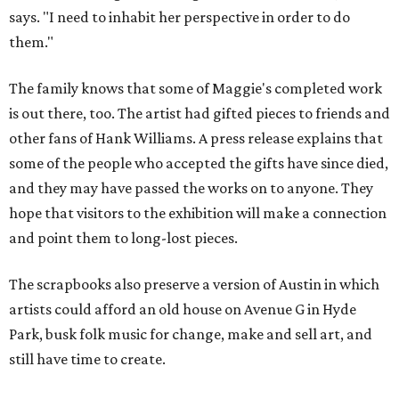
says. "I need to inhabit her perspective in order to do
them."
The family knows that some of Maggie's completed work
is out there, too. The artist had gifted pieces to friends and
other fans of Hank Williams. A press release explains that
some of the people who accepted the gifts have since died,
and they may have passed the works on to anyone. They
hope that visitors to the exhibition will make a connection
and point them to long-lost pieces.
The scrapbooks also preserve a version of Austin in which
artists could afford an old house on Avenue G in Hyde
Park, busk folk music for change, make and sell art, and
still have time to create.