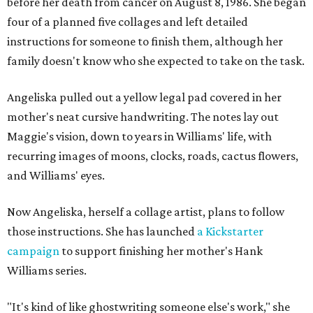
before her death from cancer on August 8, 1986. She began
four of a planned five collages and left detailed
instructions for someone to finish them, although her
family doesn't know who she expected to take on the task.
Angeliska pulled out a yellow legal pad covered in her
mother's neat cursive handwriting. The notes lay out
Maggie's vision, down to years in Williams' life, with
recurring images of moons, clocks, roads, cactus flowers,
and Williams' eyes.
Now Angeliska, herself a collage artist, plans to follow
those instructions. She has launched
a Kickstarter
campaign
to support finishing her mother's Hank
Williams series.
"It's kind of like ghostwriting someone else's work," she