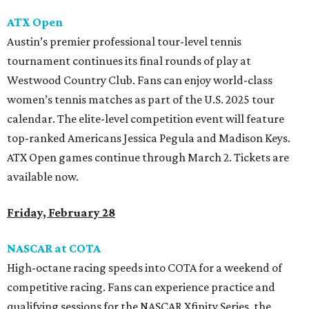
ATX Open
Austin’s premier professional tour-level tennis
tournament continues its final rounds of play at
Westwood Country Club. Fans can enjoy world-class
women’s tennis matches as part of the U.S. 2025 tour
calendar. The elite-level competition event will feature
top-ranked Americans Jessica Pegula and Madison Keys.
ATX Open games continue through March 2. Tickets are
available now.
Friday, February 28
NASCAR at COTA
High-octane racing speeds into COTA for a weekend of
competitive racing. Fans can experience practice and
qualifying sessions for the NASCAR Xfinity Series, the