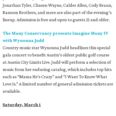
Jonathan Tyler, Chasen Wayne, Calder Allen, Cody Braun,
Ransom Brothers, and more are also part of the evening’s
lineup. Admission is free and open to guests 21 and older.
The Muny Conservancy presents Imagine Muny IV
with Wynonna Judd
Country music star Wynonna Judd headlines this special
gala concert to benefit Austin’s oldest public golf course
at Austin City Limits Live. Judd will perform a selection of
music from her enduring catalog, which includes top hits
such as “Mama He’s Crazy” and “I Want To Know What
Love Is.” A limited number of general admission tickets are
available.
Saturday, March 1