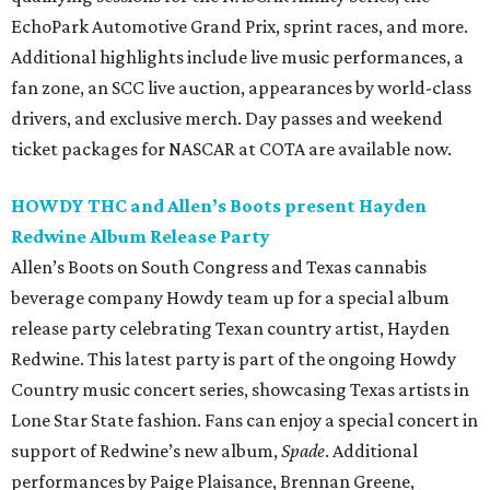
EchoPark Automotive Grand Prix, sprint races, and more.
Additional highlights include live music performances, a
fan zone, an SCC live auction, appearances by world-class
drivers, and exclusive merch. Day passes and weekend
ticket packages for NASCAR at COTA are available now.
HOWDY THC and Allen’s Boots present Hayden
Redwine Album Release Party
Allen’s Boots on South Congress and Texas cannabis
beverage company Howdy team up for a special album
release party celebrating Texan country artist, Hayden
Redwine. This latest party is part of the ongoing Howdy
Country music concert series, showcasing Texas artists in
Lone Star State fashion. Fans can enjoy a special concert in
support of Redwine’s new album,
Spade
. Additional
performances by Paige Plaisance, Brennan Greene,