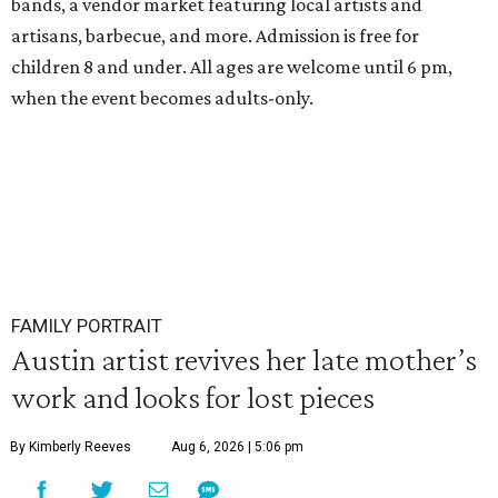
bands, a vendor market featuring local artists and
artisans, barbecue, and more. Admission is free for
children 8 and under. All ages are welcome until 6 pm,
when the event becomes adults-only.
FAMILY PORTRAIT
Austin artist revives her late mother’s
work and looks for lost pieces
By Kimberly Reeves
Aug 6, 2026 | 5:06 pm