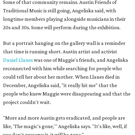
Some of that community remains. Austin Friends of
Traditional Music is still going, Angeliska said, with
longtime members playing alongside musicians in their
20s and 30s. Some will perform during the exhibition.
But a portrait hanging on the gallery wall is a reminder
that time is running short. Austin artist and activist
Daniel Llanes
was one of Maggie's friends, and Angeliska
reconnected with him while searching for people who
could tell her about her mother. When Llanes died in
December, Angeliska said, "it really hit me" that the
people who knew Maggie were disappearing and that the
project couldn't wait.
"More and more Austin gets eradicated, and people are
like, 'The magic's gone,'" Angeliska says. "It's like, well, if
you don't preserve it, it will be gone."