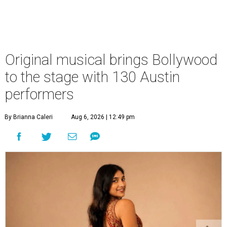
Original musical brings Bollywood
to the stage with 130 Austin
performers
By Brianna Caleri
Aug 6, 2026 | 12:49 pm