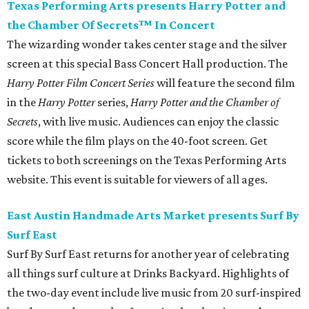
Texas Performing Arts presents Harry Potter and
the Chamber Of Secrets™ In Concert
The wizarding wonder takes center stage and the silver
screen at this special Bass Concert Hall production. The
Harry Potter Film Concert Series
will feature the second film
in the
Harry Potter
series,
Harry Potter and the Chamber of
Secrets
, with live music. Audiences can enjoy the classic
score while the film plays on the 40-foot screen. Get
tickets to both screenings on the Texas Performing Arts
website. This event is suitable for viewers of all ages.
East Austin Handmade Arts Market presents Surf By
Surf East
Surf By Surf East returns for another year of celebrating
all things surf culture at Drinks Backyard. Highlights of
the two-day event include live music from 20 surf-inspired