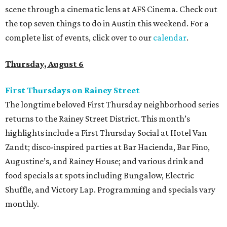
scene through a cinematic lens at AFS Cinema. Check out
the top seven things to do in Austin this weekend. For a
complete list of events, click over to our
calendar
.
Thursday, August 6
First Thursdays on Rainey Street
The longtime beloved First Thursday neighborhood series
returns to the Rainey Street District. This month’s
highlights include a First Thursday Social at Hotel Van
Zandt; disco-inspired parties at Bar Hacienda, Bar Fino,
Augustine’s, and Rainey House; and various drink and
food specials at spots including Bungalow, Electric
Shuffle, and Victory Lap. Programming and specials vary
monthly.