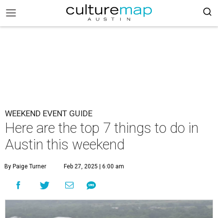
WEEKEND EVENT GUIDE
Here are the top 7 things to do in
Austin this weekend
By Paige Turner
Feb 27, 2025 | 6:00 am