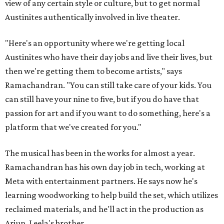
view of any certain style or culture, but to get normal
Austinites authentically involved in live theater.
"Here's an opportunity where we're getting local
Austinites who have their day jobs and live their lives, but
then we're getting them to become artists," says
Ramachandran. "You can still take care of your kids. You
can still have your nine to five, but if you do have that
passion for art and if you want to do something, here's a
platform that we've created for you."
The musical has been in the works for almost a year.
Ramachandran has his own day job in tech, working at
Meta with entertainment partners. He says now he's
learning woodworking to help build the set, which utilizes
reclaimed materials, and he'll act in the production as
Arjun, Leela's brother.