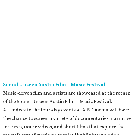
Sound Unseen Austin Film + Music Festival
Music-driven film and artists are showcased at the return
of the Sound Unseen Austin Film + Music Festival.
Attendees to the four-day events at AFS Cinema will have
the chance to screen a variety of documentaries, narrative
features, music videos, and short films that explore the
many facets of music culturally. Highlights include a
screening of Barbara Kopple's
Shut Up & Sing
featuring
The Chicks and a film about Austin-based punk band,
Meat Joy
, which features Emmy-nominated actor John
Hawkes and queer music icon Gretchen Phillips. More
details are available on the festival website.
Austin City Limits Live presents Masego in concert
Music artist Masego stops in Austin as part of his
Fix Your
Face
tour. The Jamaican American singer is known for his