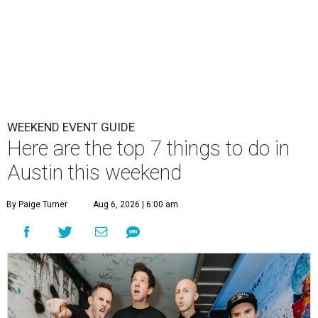
WEEKEND EVENT GUIDE
Here are the top 7 things to do in
Austin this weekend
By Paige Turner
Aug 6, 2026 | 6:00 am