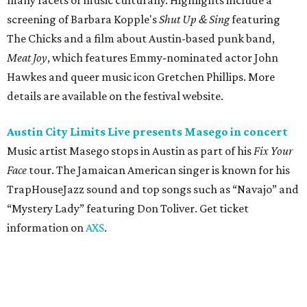
TrapHouseJazz sound and top songs such as “Navajo” and
“Mystery Lady” featuring Don Toliver. Get ticket
information on
AXS
.
Friday, August 7
Moody Amphitheater presents Simple Plan in
concert
Pop punk band Simple Plan performs live at Moody
Amphitheater. The Canadian group will continue its 25th-
anniversary tour run with a stop in Austin for fans old and
new. The setlist will include chart-topping hits like
“Welcome to My Life” and “I’m Just a Kid.” Get seating
details on
Ticketmaster
.
Saturday, August 8