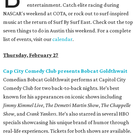
entertainment. Catch elite racing during
NASCAR's weekend at COTA, or rock out to surf-inspired
music at the return of Surf By Surf East. Check out the top
seven things to do in Austin this weekend. For a complete
list of events, visit our
calendar
.
Thursday, February 27
Cap City Comedy Club presents Bobcat Goldthwait
Comedian Bobcat Goldthwait performs at Capitol City
Comedy Club for two back-to-back nights. He’s best
known for his appearances on iconic shows including
Jimmy Kimmel Live
,
The Demetri Martin Show
,
The Chappelle
Show
, and
Crank Yankers
. He’s also starred in several HBO
specials showcasing his unique brand of humor through
real-life experiences. Tickets for both shows are available.