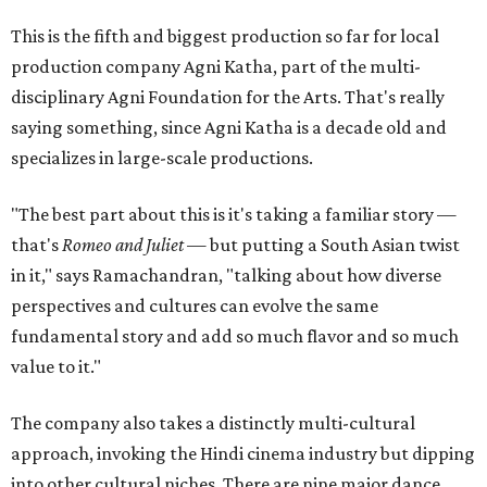
This is the fifth and biggest production so far for local
production company Agni Katha, part of the multi-
disciplinary Agni Foundation for the Arts. That's really
saying something, since Agni Katha is a decade old and
specializes in large-scale productions.
"The best part about this is it's taking a familiar story —
that's
Romeo and Juliet
— but putting a South Asian twist
in it," says Ramachandran, "talking about how diverse
perspectives and cultures can evolve the same
fundamental story and add so much flavor and so much
value to it."
The company also takes a distinctly multi-cultural
approach, invoking the Hindi cinema industry but dipping
into other cultural niches. There are nine major dance