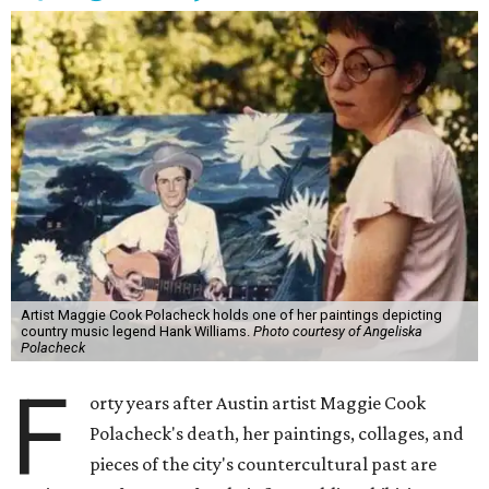
Artist Maggie Cook Polacheck holds one of her paintings depicting
country music legend Hank Williams.
Photo courtesy of Angeliska
Polacheck
F
orty years after Austin artist Maggie Cook
Polacheck's death, her paintings, collages, and
pieces of the city's countercultural past are