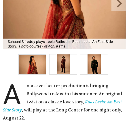
Suhaani Srireddy plays Leela Rathod in Raas Leela: An East Side
Story.
Photo courtesy of Agni Katha
A
massive theater production is bringing
Bollywood to Austin this summer. An original
twist on a classic love story,
Raas Leela: An East
Side Story
, will play at the Long Center for one night only,
August 22.