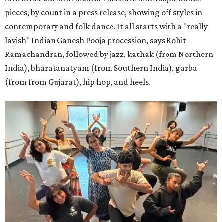
pieces, by count in a press release, showing off styles in
contemporary and folk dance. It all starts with a "really
lavish" Indian Ganesh Pooja procession, says Rohit
Ramachandran, followed by jazz, kathak (from Northern
India), bharatanatyam (from Southern India), garba
(from from Gujarat), hip hop, and heels.