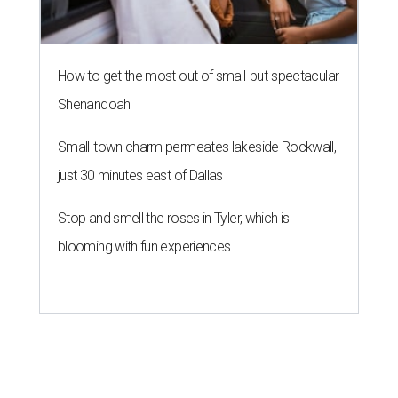
How to get the most out of small-but-spectacular
Shenandoah
Small-town charm permeates lakeside Rockwall,
just 30 minutes east of Dallas
Stop and smell the roses in Tyler, which is
blooming with fun experiences