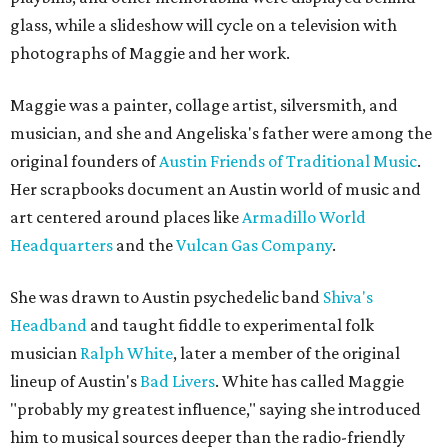
glass, while a slideshow will cycle on a television with
photographs of Maggie and her work.
Maggie was a painter, collage artist, silversmith, and
musician, and she and Angeliska's father were among the
original founders of
Austin Friends of Traditional Music
.
Her scrapbooks document an Austin world of music and
art centered around places like
Armadillo World
Headquarters
and the
Vulcan Gas Company
.
She was drawn to Austin psychedelic band
Shiva's
Headband
and taught fiddle to experimental folk
musician
Ralph White
, later a member of the original
lineup of Austin's
Bad Livers
. White has called Maggie
"probably my greatest influence," saying she introduced
him to musical sources deeper than the radio-friendly