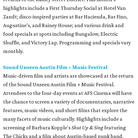
highlights include a First Thursday Social at Hotel Van
Zandt; disco-inspired parties at Bar Hacienda, Bar Fino,
Augustine’s, and Rainey House; and various drink and
food specials at spots including Bungalow, Electric
Shuffle, and Victory Lap. Programming and specials vary
monthly.
Sound Unseen Austin Film + Music Festival
Music-driven film and artists are showcased at the return
of the Sound Unseen Austin Film + Music Festival.
Attendees to the four-day events at AFS Cinema will have
the chance to screen a variety of documentaries, narrative
features, music videos, and short films that explore the
many facets of music culturally. Highlights include a
screening of Barbara Kopple's
Shut Up & Sing
featuring
The Chicks and a film about Austin-based punk band,