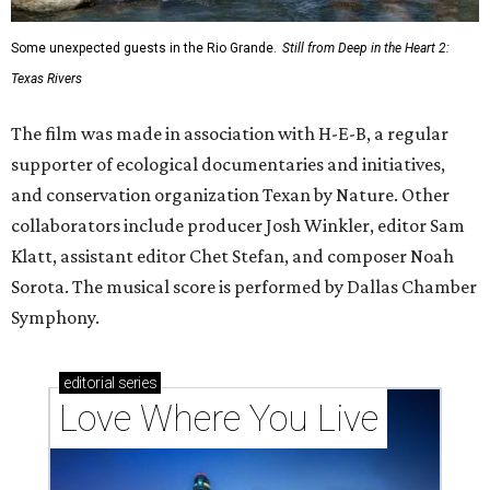
Some unexpected guests in the Rio Grande.
Still from Deep in the Heart 2:
Texas Rivers
The film was made in association with H-E-B, a regular
supporter of ecological documentaries and initiatives,
and conservation organization Texan by Nature. Other
collaborators include producer Josh Winkler, editor Sam
Klatt, assistant editor Chet Stefan, and composer Noah
Sorota. The musical score is performed by Dallas Chamber
Symphony.
editorial
series
Love Where You Live