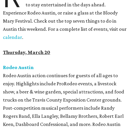
to stay entertained in the days ahead.
Experience Rodeo Austin, or raise a glass at the Bloody
Mary Festival. Check out the top seven things to do in
Austin this weekend. For a complete list of events, visit our
calendar
.
Thursday, March 20
Rodeo Austin
Rodeo Austin action continues for guests of all ages to
enjoy. Highlights include ProRodeo events, a livestock
show, a beer & wine garden, special attractions, and food
trucks on the Travis County Exposition Center grounds.
Post-competition musical performers include Randy
Rogers Band, Ella Langley, Bellamy Brothers, Robert Earl
Keen, Dashboard Confessional, and more. Rodeo Austin