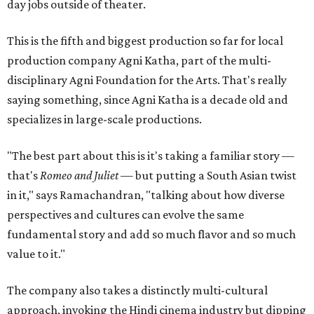
day jobs outside of theater.
This is the fifth and biggest production so far for local
production company Agni Katha, part of the multi-
disciplinary Agni Foundation for the Arts. That's really
saying something, since Agni Katha is a decade old and
specializes in large-scale productions.
"The best part about this is it's taking a familiar story —
that's
Romeo and Juliet
— but putting a South Asian twist
in it," says Ramachandran, "talking about how diverse
perspectives and cultures can evolve the same
fundamental story and add so much flavor and so much
value to it."
The company also takes a distinctly multi-cultural
approach, invoking the Hindi cinema industry but dipping