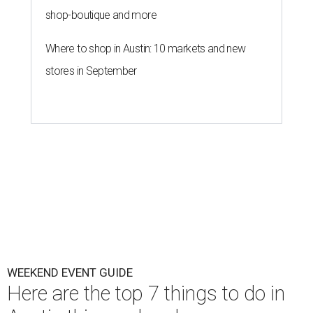
shop-boutique and more
Where to shop in Austin: 10 markets and new
stores in September
WEEKEND EVENT GUIDE
Here are the top 7 things to do in