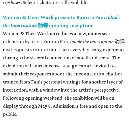
Upshaws
. Select tickets are still available.
Women & Their Work presents Ranran Fan:
Inhale
the Interruption
动弹 opening reception
Women & Their Work introduces a new, immersive
exhibition by artist Ranran Fan.
Inhale the Interruption
动弹
invites guests to interrupt their everyday living experience
through the visceral connection of smell and scent. The
exhibition will burn incense, and guests are invited to
submit their responses about the encounter to a chatbot
trained from Fan’s personal writings for another layer of
interaction, with a window into the artist’s perspective.
Following opening weekend, the exhibition will be on
display through May 8. Admission is free and open to the
public.