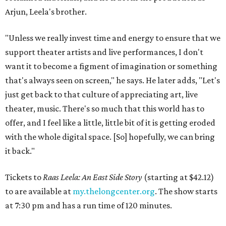
Arjun, Leela's brother.
"Unless we really invest time and energy to ensure that we
support theater artists and live performances, I don't
want it to become a figment of imagination or something
that's always seen on screen," he says. He later adds, "Let's
just get back to that culture of appreciating art, live
theater, music. There's so much that this world has to
offer, and I feel like a little, little bit of it is getting eroded
with the whole digital space. [So] hopefully, we can bring
it back."
Tickets to
Raas Leela: An East Side Story
(starting at $42.12)
to are available at
my.thelongcenter.org
. The show starts
at 7:30 pm and has a run time of 120 minutes.