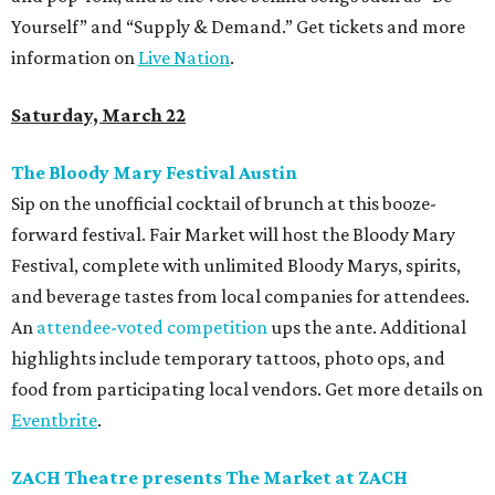
Yourself” and “Supply & Demand.” Get tickets and more
information on
Live Nation
.
Saturday, March 22
The Bloody Mary Festival Austin
Sip on the unofficial cocktail of brunch at this booze-
forward festival. Fair Market will host the Bloody Mary
Festival, complete with unlimited Bloody Marys, spirits,
and beverage tastes from local companies for attendees.
An
attendee-voted competition
ups the ante. Additional
highlights include temporary tattoos, photo ops, and
food from participating local vendors. Get more details on
Eventbrite
.
ZACH Theatre presents The Market at ZACH