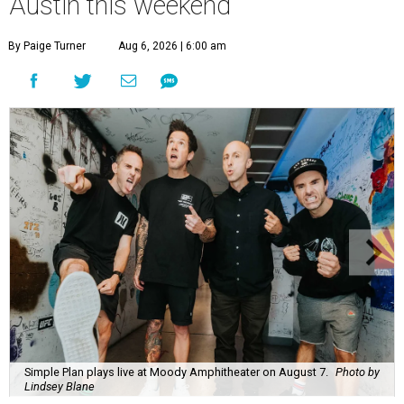
Austin this weekend
By Paige Turner
Aug 6, 2026 | 6:00 am
Simple Plan plays live at Moody Amphitheater on August 7.
Photo by
Lindsey Blane