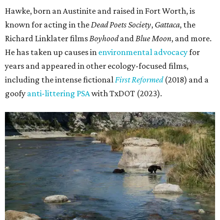
Hawke, born an Austinite and raised in Fort Worth, is
known for acting in the
Dead Poets Society
,
Gattaca
, the
Richard Linklater films
Boyhood
and
Blue Moon
, and more.
He has taken up causes in
environmental advocacy
for
years and appeared in other ecology-focused films,
including the intense fictional
First Reformed
(2018) and a
goofy
anti-littering PSA
with TxDOT (2023).