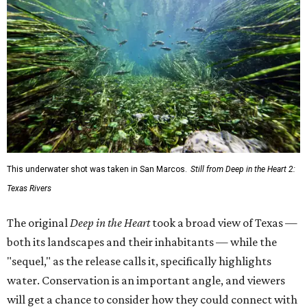
This underwater shot was taken in San Marcos.
Still from Deep in the Heart 2:
Texas Rivers
The original
Deep in the Heart
took a broad view of Texas —
both its landscapes and their inhabitants — while the
"sequel," as the release calls it, specifically highlights
water. Conservation is an important angle, and viewers
will get a chance to consider how they could connect with