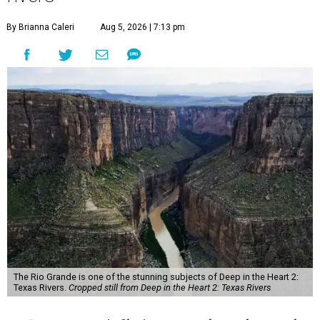
By Brianna Caleri
Aug 5, 2026 | 7:13 pm
The Rio Grande is one of the stunning subjects of Deep in the Heart 2:
Texas Rivers.
Cropped still from Deep in the Heart 2: Texas Rivers