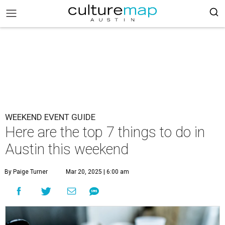
WEEKEND EVENT GUIDE
Here are the top 7 things to do in
Austin this weekend
By Paige Turner
Mar 20, 2025 | 6:00 am