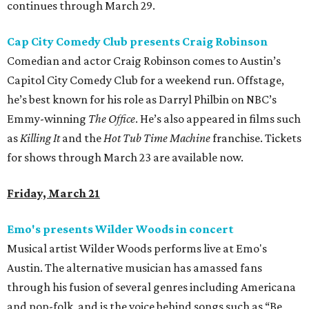
continues through March 29.
Cap City Comedy Club presents Craig Robinson
Comedian and actor Craig Robinson comes to Austin’s
Capitol City Comedy Club for a weekend run. Offstage,
he’s best known for his role as Darryl Philbin on NBC’s
Emmy-winning
The Office
. He’s also appeared in films such
as
Killing It
and the
Hot Tub Time Machine
franchise. Tickets
for shows through March 23 are available now.
Friday, March 21
Emo's presents Wilder Woods in concert
Musical artist Wilder Woods performs live at Emo's
Austin. The alternative musician has amassed fans
through his fusion of several genres including Americana
and pop-folk, and is the voice behind songs such as “Be