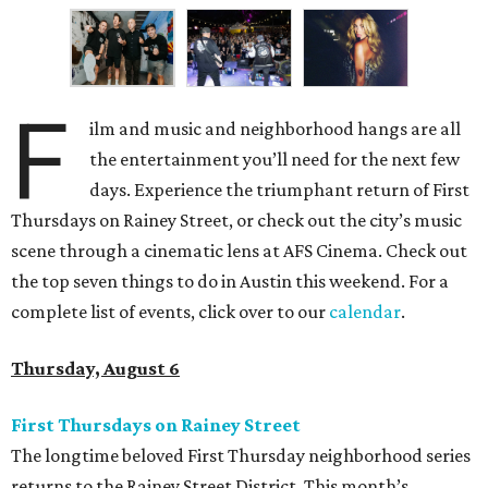
F
ilm and music and neighborhood hangs are all
the entertainment you’ll need for the next few
days. Experience the triumphant return of First
Thursdays on Rainey Street, or check out the city’s music
scene through a cinematic lens at AFS Cinema. Check out
the top seven things to do in Austin this weekend. For a
complete list of events, click over to our
calendar
.
Thursday, August 6
First Thursdays on Rainey Street
The longtime beloved First Thursday neighborhood series
returns to the Rainey Street District. This month’s