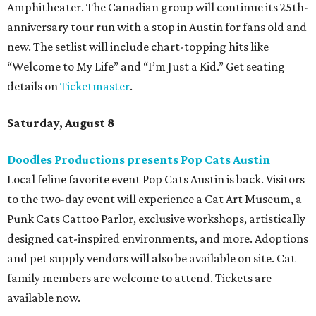
Amphitheater. The Canadian group will continue its 25th-
anniversary tour run with a stop in Austin for fans old and
new. The setlist will include chart-topping hits like
“Welcome to My Life” and “I’m Just a Kid.” Get seating
details on
Ticketmaster
.
Saturday, August 8
Doodles Productions presents Pop Cats Austin
Local feline favorite event Pop Cats Austin is back. Visitors
to the two-day event will experience a Cat Art Museum, a
Punk Cats Cattoo Parlor, exclusive workshops, artistically
designed cat-inspired environments, and more. Adoptions
and pet supply vendors will also be available on site. Cat
family members are welcome to attend. Tickets are
available now.