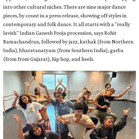
into other cultural niches. There are nine major dance
pieces, by count in a press release, showing off styles in
contemporary and folk dance. It all starts with a "really
lavish" Indian Ganesh Pooja procession, says Rohit
Ramachandran, followed by jazz, kathak (from Northern
India), bharatanatyam (from Southern India), garba
(from from Gujarat), hip hop, and heels.