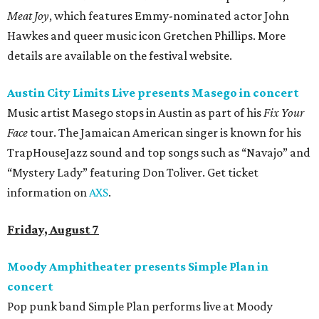
Meat Joy
, which features Emmy-nominated actor John
Hawkes and queer music icon Gretchen Phillips. More
details are available on the festival website.
Austin City Limits Live presents Masego in concert
Music artist Masego stops in Austin as part of his
Fix Your
Face
tour. The Jamaican American singer is known for his
TrapHouseJazz sound and top songs such as “Navajo” and
“Mystery Lady” featuring Don Toliver. Get ticket
information on
AXS
.
Friday, August 7
Moody Amphitheater presents Simple Plan in
concert
Pop punk band Simple Plan performs live at Moody