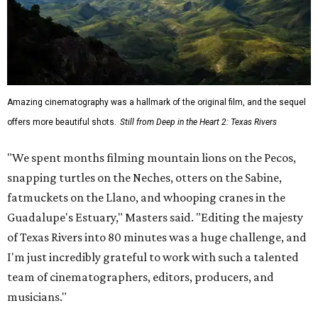
Amazing cinematography was a hallmark of the original film, and the sequel
offers more beautiful shots.
Still from Deep in the Heart 2: Texas Rivers
"We spent months filming mountain lions on the Pecos,
snapping turtles on the Neches, otters on the Sabine,
fatmuckets on the Llano, and whooping cranes in the
Guadalupe's Estuary," Masters said. "Editing the majesty
of Texas Rivers into 80 minutes was a huge challenge, and
I'm just incredibly grateful to work with such a talented
team of cinematographers, editors, producers, and
musicians."