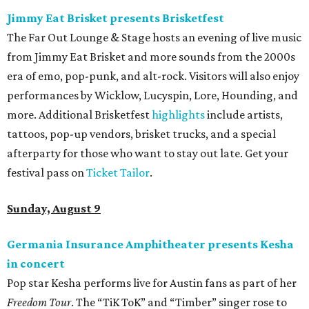
Jimmy Eat Brisket presents Brisketfest
The Far Out Lounge & Stage hosts an evening of live music
from Jimmy Eat Brisket and more sounds from the 2000s
era of emo, pop-punk, and alt-rock. Visitors will also enjoy
performances by Wicklow, Lucyspin, Lore, Hounding, and
more. Additional Brisketfest
highlights
include artists,
tattoos, pop-up vendors, brisket trucks, and a special
afterparty for those who want to stay out late. Get your
festival pass on
Ticket Tailor
.
Sunday, August 9
Germania Insurance Amphitheater presents Kesha
in concert
Pop star Kesha performs live for Austin fans as part of her
Freedom Tour
. The “TiK ToK” and “Timber” singer rose to