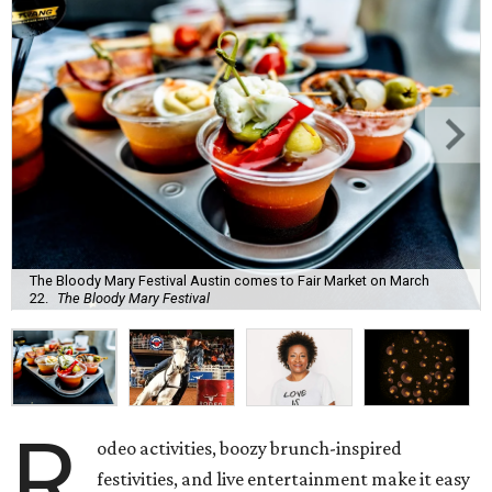
The Bloody Mary Festival Austin comes to Fair Market on March
22.
The Bloody Mary Festival
R
odeo activities, boozy brunch-inspired
festivities, and live entertainment make it easy