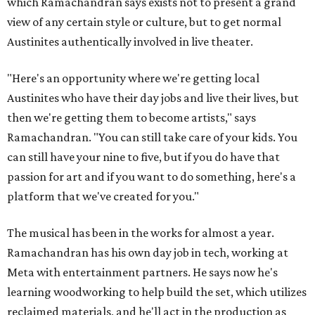
which Ramachandran says exists not to present a grand
view of any certain style or culture, but to get normal
Austinites authentically involved in live theater.
"Here's an opportunity where we're getting local
Austinites who have their day jobs and live their lives, but
then we're getting them to become artists," says
Ramachandran. "You can still take care of your kids. You
can still have your nine to five, but if you do have that
passion for art and if you want to do something, here's a
platform that we've created for you."
The musical has been in the works for almost a year.
Ramachandran has his own day job in tech, working at
Meta with entertainment partners. He says now he's
learning woodworking to help build the set, which utilizes
reclaimed materials, and he'll act in the production as