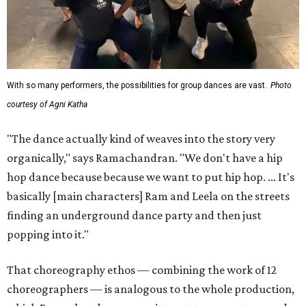
With so many performers, the possibilities for group dances are vast.
Photo
courtesy of Agni Katha
"The dance actually kind of weaves into the story very
organically," says Ramachandran. "We don't have a hip
hop dance because because we want to put hip hop. ... It's
basically [main characters] Ram and Leela on the streets
finding an underground dance party and then just
popping into it."
That choreography ethos — combining the work of 12
choreographers — is analogous to the whole production,