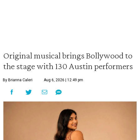
Original musical brings Bollywood to
the stage with 130 Austin performers
By Brianna Caleri
Aug 6, 2026 | 12:49 pm