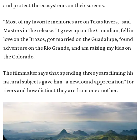
and protect the ecosystems on their screens.
"Most of my favorite memories are on Texas Rivers," said
Masters in the release. "I grew up on the Canadian, fell in
love on the Brazos, got married on the Guadalupe, found
adventure on the Rio Grande, and am raising my kids on
the Colorado."
The filmmaker says that spending three years filming his
natural subjects gave him "a newfound appreciation" for
rivers and how distinct they are from one another.