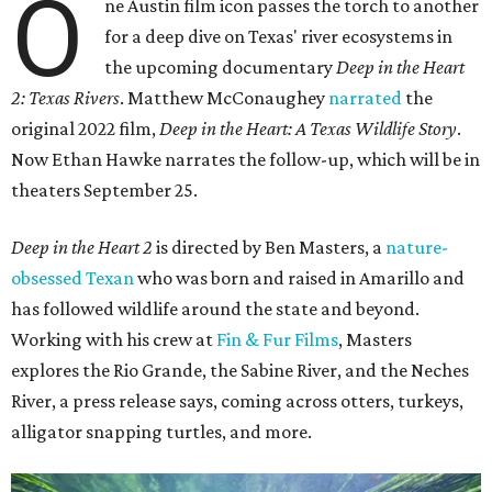
O
ne Austin film icon passes the torch to another
for a deep dive on Texas' river ecosystems in
the upcoming documentary
Deep in the Heart
2: Texas Rivers
. Matthew McConaughey
narrated
the
original 2022 film,
Deep in the Heart: A Texas Wildlife Story
.
Now Ethan Hawke narrates the follow-up, which will be in
theaters September 25.
Deep in the Heart 2
is directed by Ben Masters, a
nature-
obsessed Texan
who was born and raised in Amarillo and
has followed wildlife around the state and beyond.
Working with his crew at
Fin & Fur Films
, Masters
explores the Rio Grande, the Sabine River, and the Neches
River, a press release says, coming across otters, turkeys,
alligator snapping turtles, and more.