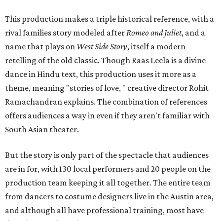
This production makes a triple historical reference, with a
rival families story modeled after
Romeo and Juliet
, and a
name that plays on
West Side Story
, itself a modern
retelling of the old classic. Though Raas Leela is a divine
dance in Hindu text, this production uses it more as a
theme, meaning "stories of love, " creative director Rohit
Ramachandran explains. The combination of references
offers audiences a way in even if they aren't familiar with
South Asian theater.
But the story is only part of the spectacle that audiences
are in for, with 130 local performers and 20 people on the
production team keeping it all together. The entire team
from dancers to costume designers live in the Austin area,
and although all have professional training, most have