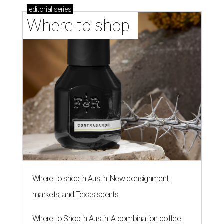
editorial
series
Where to shop 
Where to shop in Austin: New consignment,
markets, and Texas scents
Where to Shop in Austin: A combination coffee