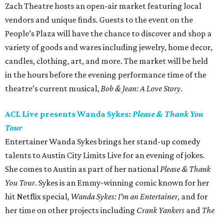
Zach Theatre hosts an open-air market featuring local
vendors and unique finds. Guests to the event on the
People’s Plaza will have the chance to discover and shop a
variety of goods and wares including jewelry, home decor,
candles, clothing, art, and more. The market will be held
in the hours before the evening performance time of the
theatre’s current musical,
Bob & Jean: A Love Story
.
ACL Live presents Wanda Sykes:
Please & Thank You
Tour
Entertainer Wanda Sykes brings her stand-up comedy
talents to Austin City Limits Live for an evening of jokes.
She comes to Austin as part of her national
Please & Thank
You Tour
. Sykes is an Emmy-winning comic known for her
hit Netflix special,
Wanda Sykes: I'm an Entertainer,
and for
her time on other projects including
Crank Yankers
and
The