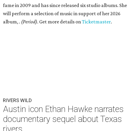
fame in 2009 and has since released six studio albums. She
will perform a selection of music in support of her 2026
album,
. (Period)
. Get more details on
Ticketmaster
.
RIVERS WILD
Austin icon Ethan Hawke narrates
documentary sequel about Texas
rivers