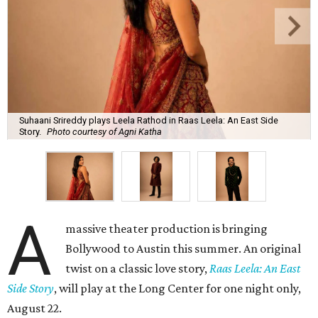
Suhaani Srireddy plays Leela Rathod in Raas Leela: An East Side
Story.
Photo courtesy of Agni Katha
A
massive theater production is bringing
Bollywood to Austin this summer. An original
twist on a classic love story,
Raas Leela: An East
Side Story
, will play at the Long Center for one night only,
August 22.