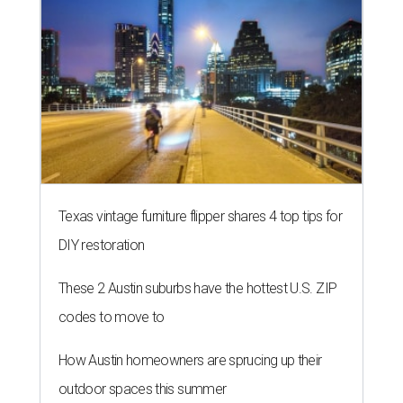
Texas vintage furniture flipper shares 4 top tips for
DIY restoration
These 2 Austin suburbs have the hottest U.S. ZIP
codes to move to
How Austin homeowners are sprucing up their
outdoor spaces this summer