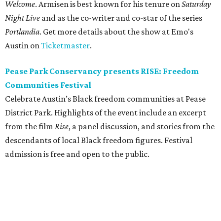
Welcome
. Armisen is best known for his tenure on
Saturday
Night Live
and as the co-writer and co-star of the series
Portlandia
. Get more details about the show at Emo's
Austin on
Ticketmaster
.
Pease Park Conservancy presents RISE: Freedom
Communities Festival
Celebrate Austin’s Black freedom communities at Pease
District Park. Highlights of the event include an excerpt
from the film
Rise
, a panel discussion, and stories from the
descendants of local Black freedom figures. Festival
admission is free and open to the public.