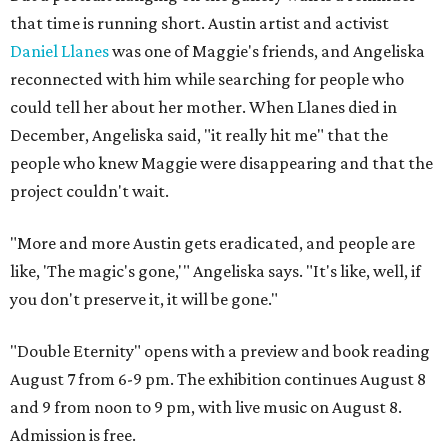
that time is running short. Austin artist and activist
Daniel Llanes
was one of Maggie's friends, and Angeliska
reconnected with him while searching for people who
could tell her about her mother. When Llanes died in
December, Angeliska said, "it really hit me" that the
people who knew Maggie were disappearing and that the
project couldn't wait.
"More and more Austin gets eradicated, and people are
like, 'The magic's gone,'" Angeliska says. "It's like, well, if
you don't preserve it, it will be gone."
"Double Eternity" opens with a preview and book reading
August 7 from 6-9 pm. The exhibition continues August 8
and 9 from noon to 9 pm, with live music on August 8.
Admission is free.