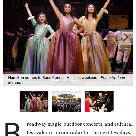
Hamilton comes to Bass Concert Hall this weekend.
Photo by Joan
Marcus
B
roadway magic, outdoor concerts, and cultural
festivals are on our radar for the next few days.