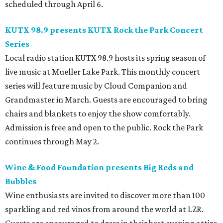
scheduled through April 6.
KUTX 98.9 presents KUTX Rock the Park Concert
Series
Local radio station KUTX 98.9 hosts its spring season of
live music at Mueller Lake Park. This monthly concert
series will feature music by Cloud Companion and
Grandmaster in March. Guests are encouraged to bring
chairs and blankets to enjoy the show comfortably.
Admission is free and open to the public. Rock the Park
continues through May 2.
Wine & Food Foundation presents Big Reds and
Bubbles
Wine enthusiasts are invited to discover more than 100
sparkling and red vinos from around the world at LZR.