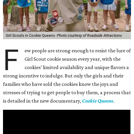
Girl Scouts in Cookie Queens.
Photo courtesy of Roadside Attractions
F
ew people are strong enough to resist the lure of
Girl Scout cookie season every year, with the
cookies’ limited availability and unique flavors a
strong incentive to indulge. But only the girls and their
families who have sold the cookies know the joys and
stresses of trying to get people to buy them, a process that
is detailed in the new documentary,
Cookie Queens
.