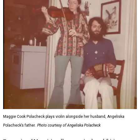
Maggie Cook Polacheck plays violin alongside her husband, Angeliska
Polacheck’s father.
Photo courtesy of Angeliska Polacheck