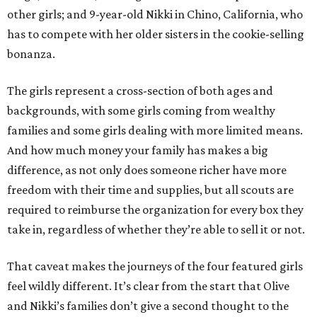
other girls; and 9-year-old Nikki in Chino, California, who
has to compete with her older sisters in the cookie-selling
bonanza.
The girls represent a cross-section of both ages and
backgrounds, with some girls coming from wealthy
families and some girls dealing with more limited means.
And how much money your family has makes a big
difference, as not only does someone richer have more
freedom with their time and supplies, but all scouts are
required to reimburse the organization for every box they
take in, regardless of whether they’re able to sell it or not.
That caveat makes the journeys of the four featured girls
feel wildly different. It’s clear from the start that Olive
and Nikki’s families don’t give a second thought to the