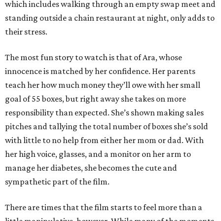
which includes walking through an empty swap meet and
standing outside a chain restaurant at night, only adds to
their stress.
The most fun story to watch is that of Ara, whose
innocence is matched by her confidence. Her parents
teach her how much money they’ll owe with her small
goal of 55 boxes, but right away she takes on more
responsibility than expected. She’s shown making sales
pitches and tallying the total number of boxes she’s sold
with little to no help from either her mom or dad. With
her high voice, glasses, and a monitor on her arm to
manage her diabetes, she becomes the cute and
sympathetic part of the film.
There are times that the film starts to feel more than a