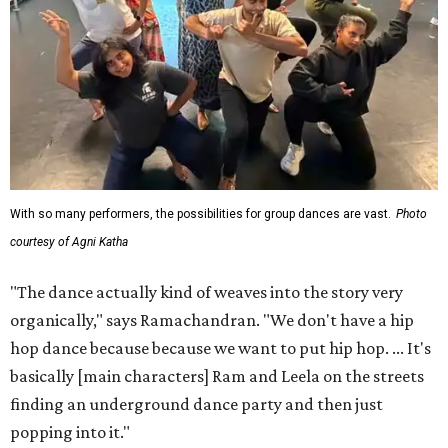
With so many performers, the possibilities for group dances are vast.
Photo
courtesy of Agni Katha
"The dance actually kind of weaves into the story very
organically," says Ramachandran. "We don't have a hip
hop dance because because we want to put hip hop. ... It's
basically [main characters] Ram and Leela on the streets
finding an underground dance party and then just
popping into it."