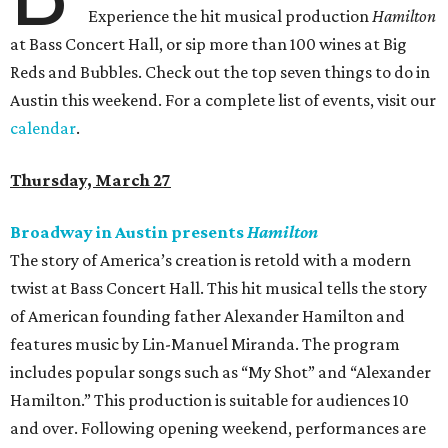
Experience the hit musical production
Hamilton
at Bass Concert Hall, or sip more than 100 wines at Big
Reds and Bubbles. Check out the top seven things to do in
Austin this weekend. For a complete list of events, visit our
calendar
.
Thursday, March 27
Broadway in Austin presents
Hamilton
The story of America’s creation is retold with a modern
twist at Bass Concert Hall. This hit musical tells the story
of American founding father Alexander Hamilton and
features music by Lin-Manuel Miranda. The program
includes popular songs such as “My Shot” and “Alexander
Hamilton.” This production is suitable for audiences 10
and over. Following opening weekend, performances are