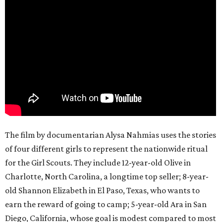
The film by documentarian Alysa Nahmias uses the stories
of four different girls to represent the nationwide ritual
for the Girl Scouts. They include 12-year-old Olive in
Charlotte, North Carolina, a longtime top seller; 8-year-
old Shannon Elizabeth in El Paso, Texas, who wants to
earn the reward of going to camp; 5-year-old Ara in San
Diego, California, whose goal is modest compared to most