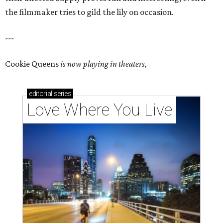
the filmmaker tries to gild the lily on occasion.
---
Cookie Queens
is now playing in theaters,
editorial
series
Love Where You Live