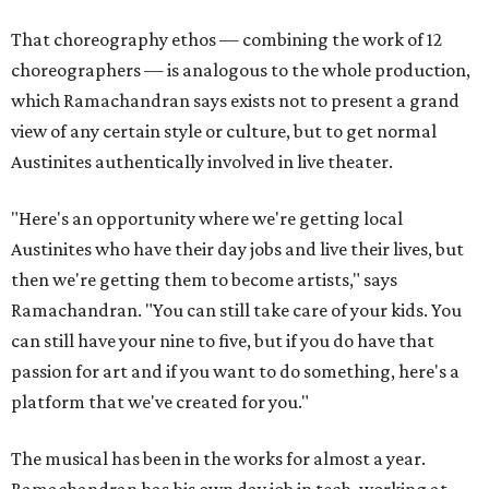
That choreography ethos — combining the work of 12
choreographers — is analogous to the whole production,
which Ramachandran says exists not to present a grand
view of any certain style or culture, but to get normal
Austinites authentically involved in live theater.
"Here's an opportunity where we're getting local
Austinites who have their day jobs and live their lives, but
then we're getting them to become artists," says
Ramachandran. "You can still take care of your kids. You
can still have your nine to five, but if you do have that
passion for art and if you want to do something, here's a
platform that we've created for you."
The musical has been in the works for almost a year.