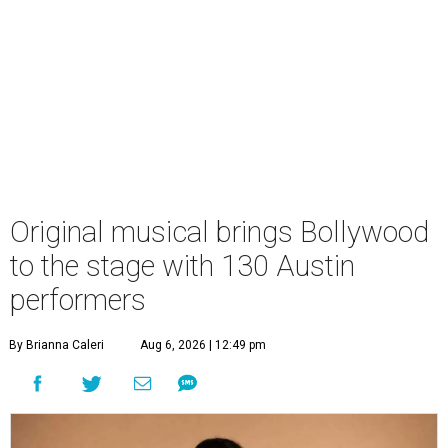
Original musical brings Bollywood
to the stage with 130 Austin
performers
By Brianna Caleri
Aug 6, 2026 | 12:49 pm