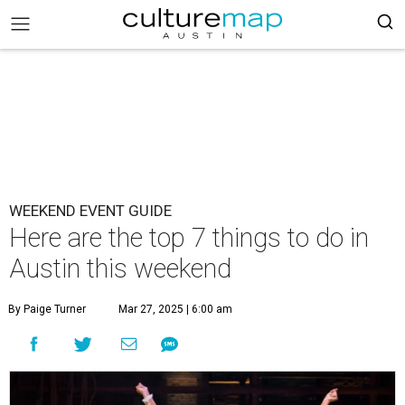
WEEKEND EVENT GUIDE
Here are the top 7 things to do in
Austin this weekend
By Paige Turner
Mar 27, 2025 | 6:00 am