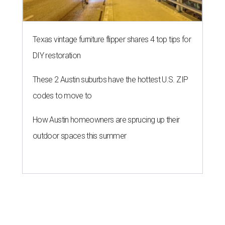
Texas vintage furniture flipper shares 4 top tips for
DIY restoration
These 2 Austin suburbs have the hottest U.S. ZIP
codes to move to
How Austin homeowners are sprucing up their
outdoor spaces this summer