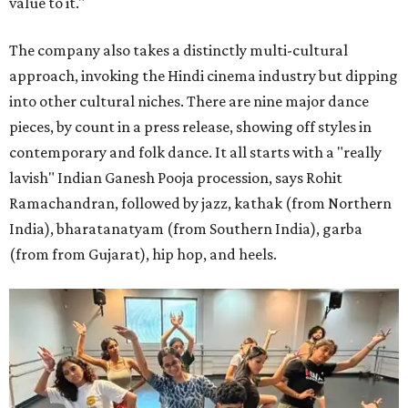
value to it."
The company also takes a distinctly multi-cultural
approach, invoking the Hindi cinema industry but dipping
into other cultural niches. There are nine major dance
pieces, by count in a press release, showing off styles in
contemporary and folk dance. It all starts with a "really
lavish" Indian Ganesh Pooja procession, says Rohit
Ramachandran, followed by jazz, kathak (from Northern
India), bharatanatyam (from Southern India), garba
(from from Gujarat), hip hop, and heels.