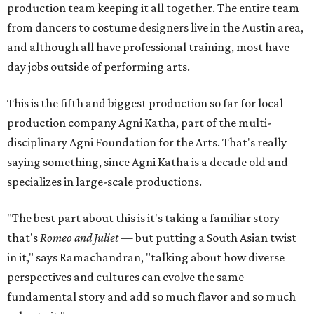
production team keeping it all together. The entire team
from dancers to costume designers live in the Austin area,
and although all have professional training, most have
day jobs outside of performing arts.
This is the fifth and biggest production so far for local
production company Agni Katha, part of the multi-
disciplinary Agni Foundation for the Arts. That's really
saying something, since Agni Katha is a decade old and
specializes in large-scale productions.
"The best part about this is it's taking a familiar story —
that's
Romeo and Juliet
— but putting a South Asian twist
in it," says Ramachandran, "talking about how diverse
perspectives and cultures can evolve the same
fundamental story and add so much flavor and so much