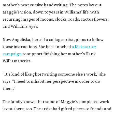
mother's neat cursive handwriting. The notes lay out
Maggie's vision, down to years in Williams' life, with
recurring images of moons, clocks, roads, cactus flowers,
and Williams' eyes.
Now Angeliska, herself a collage artist, plans to follow
those instructions. She has launched
a Kickstarter
campaign
to support finishing her mother's Hank
Williams series.
"It's kind of like ghostwriting someone else's work," she
says. "I need to inhabit her perspective in order to do
them."
The family knows that some of Maggie's completed work
is out there, too. The artist had gifted pieces to friends and