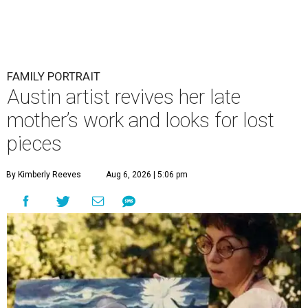
FAMILY PORTRAIT
Austin artist revives her late
mother’s work and looks for lost
pieces
By Kimberly Reeves
Aug 6, 2026 | 5:06 pm