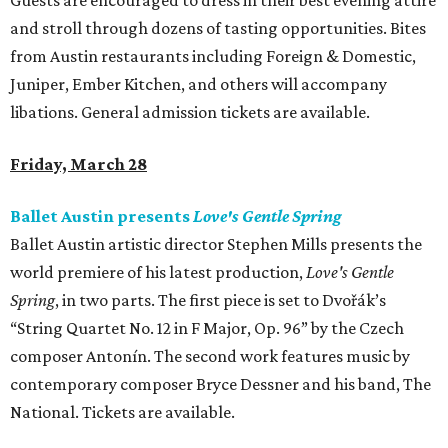
Guests are encouraged to dress in their best evening attire
and stroll through dozens of tasting opportunities. Bites
from Austin restaurants including Foreign & Domestic,
Juniper, Ember Kitchen, and others will accompany
libations. General admission tickets are available.
Friday, March 28
Ballet Austin presents
Love's Gentle Spring
Ballet Austin artistic director Stephen Mills presents the
world premiere of his latest production,
Love's Gentle
Spring
, in two parts. The first piece is set to Dvořák’s
“String Quartet No. 12 in F Major, Op. 96” by the Czech
composer Antonín. The second work features music by
contemporary composer Bryce Dessner and his band, The
National. Tickets are available.