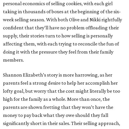
personal economics of selling cookies, with each girl
taking in thousands of boxes at the beginning of the six-
week selling season. With both Olive and Nikki rightfully
confident that they’ll have no problem offloading their
supply, their stories turn to how selling is personally
affecting them, with each trying to reconcile the fun of
doing it with the pressure they feel from their family
members.
Shannon Elizabeth’s story is more harrowing, as her
parents feel a strong desire to help her accomplish her
lofty goal, but worry that the cost might literally be too
high for the family as a whole. More than once, the
parents are shown fretting that they won’t have the
money to pay back what they owe should they fall
significantly short in their sales. Their selling approach,