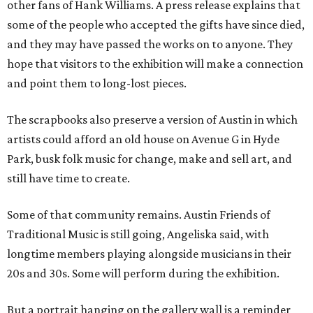
other fans of Hank Williams. A press release explains that
some of the people who accepted the gifts have since died,
and they may have passed the works on to anyone. They
hope that visitors to the exhibition will make a connection
and point them to long-lost pieces.
The scrapbooks also preserve a version of Austin in which
artists could afford an old house on Avenue G in Hyde
Park, busk folk music for change, make and sell art, and
still have time to create.
Some of that community remains. Austin Friends of
Traditional Music is still going, Angeliska said, with
longtime members playing alongside musicians in their
20s and 30s. Some will perform during the exhibition.
But a portrait hanging on the gallery wall is a reminder