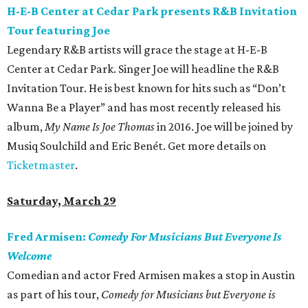
H-E-B Center at Cedar Park presents R&B Invitation
Tour featuring Joe
Legendary R&B artists will grace the stage at H-E-B
Center at Cedar Park. Singer Joe will headline the R&B
Invitation Tour. He is best known for hits such as “Don’t
Wanna Be a Player” and has most recently released his
album,
My Name Is Joe Thomas
in 2016. Joe will be joined by
Musiq Soulchild and Eric Benét. Get more details on
Ticketmaster
.
Saturday, March 29
Fred Armisen:
Comedy For Musicians But Everyone Is
Welcome
Comedian and actor Fred Armisen makes a stop in Austin
as part of his tour,
Comedy for Musicians but Everyone is