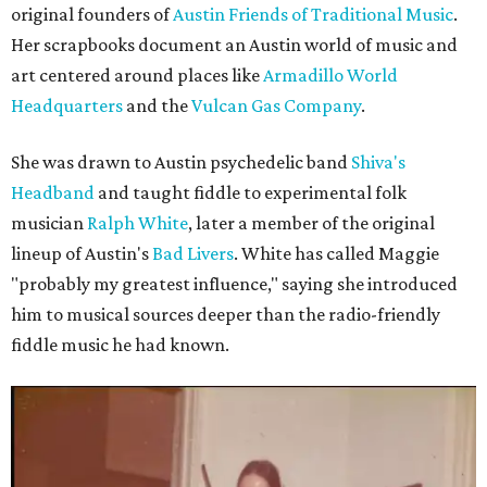
original founders of
Austin Friends of Traditional Music
.
Her scrapbooks document an Austin world of music and
art centered around places like
Armadillo World
Headquarters
and the
Vulcan Gas Company
.
She was drawn to Austin psychedelic band
Shiva's
Headband
and taught fiddle to experimental folk
musician
Ralph White
, later a member of the original
lineup of Austin's
Bad Livers
. White has called Maggie
"probably my greatest influence," saying she introduced
him to musical sources deeper than the radio-friendly
fiddle music he had known.