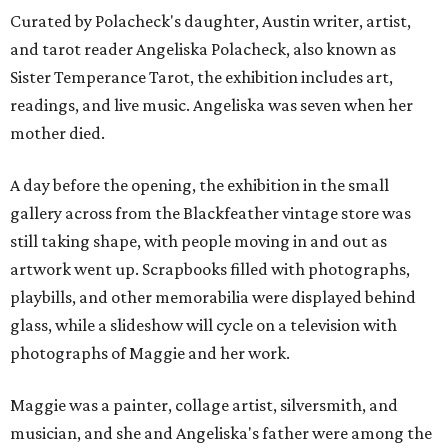
Curated by Polacheck's daughter, Austin writer, artist,
and tarot reader Angeliska Polacheck, also known as
Sister Temperance Tarot, the exhibition includes art,
readings, and live music. Angeliska was seven when her
mother died.
A day before the opening, the exhibition in the small
gallery across from the Blackfeather vintage store was
still taking shape, with people moving in and out as
artwork went up. Scrapbooks filled with photographs,
playbills, and other memorabilia were displayed behind
glass, while a slideshow will cycle on a television with
photographs of Maggie and her work.
Maggie was a painter, collage artist, silversmith, and
musician, and she and Angeliska's father were among the