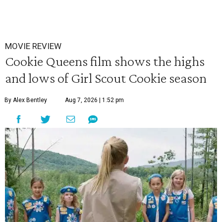
MOVIE REVIEW
Cookie Queens film shows the highs
and lows of Girl Scout Cookie season
By Alex Bentley
Aug 7, 2026 | 1:52 pm