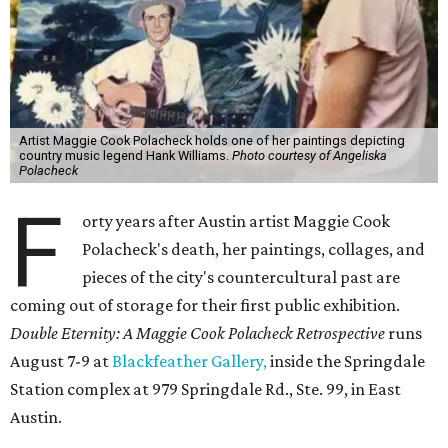
Artist Maggie Cook Polacheck holds one of her paintings depicting
country music legend Hank Williams.
Photo courtesy of Angeliska
Polacheck
F
orty years after Austin artist Maggie Cook
Polacheck's death, her paintings, collages, and
pieces of the city's countercultural past are
coming out of storage for their first public exhibition.
Double Eternity: A Maggie Cook Polacheck Retrospective
runs
August 7-9 at
Blackfeather Gallery,
inside the Springdale
Station complex at 979 Springdale Rd., Ste. 99, in East
Austin.