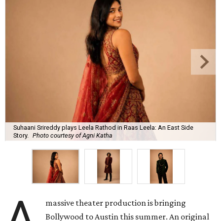
Suhaani Srireddy plays Leela Rathod in Raas Leela: An East Side
Story.
Photo courtesy of Agni Katha
A
massive theater production is bringing
Bollywood to Austin this summer. An original