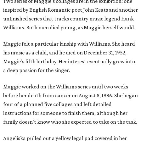
Two series of Maggie's collages are in the exhibition: one
inspired by English Romantic poet John Keats and another
unfinished series that tracks country music legend Hank
Williams. Both men died young, as Maggie herself would.
Maggie felt a particular kinship with Williams. She heard
his music as a child, and he died on December 31, 1952,
Maggie's fifth birthday. Her interest eventually grew into
a deep passion for the singer.
Maggie worked on the Williams series until two weeks
before her death from cancer on August 8, 1986. She began
four of a planned five collages and left detailed
instructions for someone to finish them, although her
family doesn't know who she expected to take on the task.
Angeliska pulled out a yellow legal pad covered in her