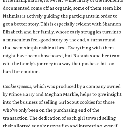
little manipulative, however. While many of the moments
documented come off as organic, some of them seem like
Nahmias is actively guiding the participants in order to
get a better story. This is especially evident with Shannon
Elizabeth and her family, whose early struggles turn into
a miraculous feel-good story by the end, a turnaround
that seems implausible at best. Everything with them
might have been aboveboard, but Nahmias and her team
edit the family’s journey in a way that pushes a bit too
hard for emotion.
Cookie Queens
, which was produced by a company owned
by Prince Harry and Meghan Markle, helps to give insight
into the business of selling Girl Scout cookies for those
who’ve only been on the purchasing end of the
transaction. The dedication of each girl toward selling
their allotted supply proves fun and interesting, even if