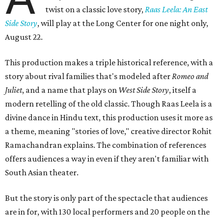
twist on a classic love story,
Raas Leela: An East
Side Story
, will play at the Long Center for one night only,
August 22.
This production makes a triple historical reference, with a
story about rival families that's modeled after
Romeo and
Juliet
, and a name that plays on
West Side Story
, itself a
modern retelling of the old classic. Though Raas Leela is a
divine dance in Hindu text, this production uses it more as
a theme, meaning "stories of love," creative director Rohit
Ramachandran explains. The combination of references
offers audiences a way in even if they aren't familiar with
South Asian theater.
But the story is only part of the spectacle that audiences
are in for, with 130 local performers and 20 people on the