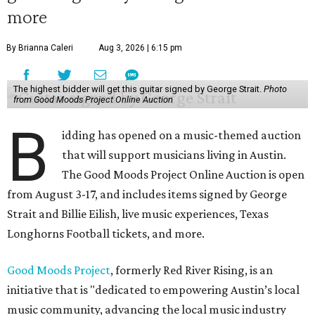
more
By Brianna Caleri
Aug 3, 2026 | 6:15 pm
The highest bidder will get this guitar signed by George Strait.
Photo
from Good Moods Project Online Auction
B
idding has opened on a music-themed auction
that will support musicians living in Austin.
The Good Moods Project Online Auction is open
from August 3-17, and includes items signed by George
Strait and Billie Eilish, live music experiences, Texas
Longhorns Football tickets, and more.
Good Moods Project
, formerly Red River Rising, is an
initiative that is "dedicated to empowering Austin’s local
music community, advancing the local music industry