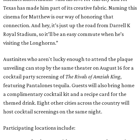
Texas has made him part of its creative fabric. Naming this
cinema for Matthew is our way of honoring that
connection. And hey, it’s just up the road from Darrell K
Royal Stadium, so it’ll be an easy commute when he’s
visiting the Longhorns.”
Austinites who aren't lucky enough to attend the plaque
unveiling can stop by the same theater on August 16 for a
cocktail party screening of
The Rivals of Amziah King
,
featuring Pantalones tequila. Guests will also bring home
a complimentary cocktail kit and a recipe card for the
themed drink. Eight other cities across the country will
host cocktail screenings on the same night.
Participating locations include: