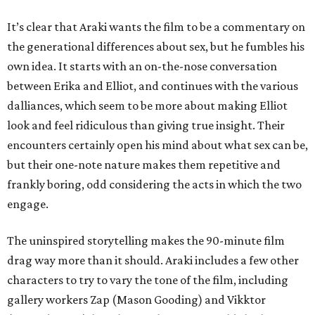
It’s clear that Araki wants the film to be a commentary on
the generational differences about sex, but he fumbles his
own idea. It starts with an on-the-nose conversation
between Erika and Elliot, and continues with the various
dalliances, which seem to be more about making Elliot
look and feel ridiculous than giving true insight. Their
encounters certainly open his mind about what sex can be,
but their one-note nature makes them repetitive and
frankly boring, odd considering the acts in which the two
engage.
The uninspired storytelling makes the 90-minute film
drag way more than it should. Araki includes a few other
characters to try to vary the tone of the film, including
gallery workers Zap (Mason Gooding) and Vikktor