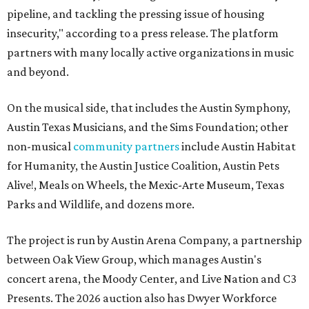
pipeline, and tackling the pressing issue of housing
insecurity," according to a press release. The platform
partners with many locally active organizations in music
and beyond.
On the musical side, that includes the Austin Symphony,
Austin Texas Musicians, and the Sims Foundation; other
non-musical
community partners
include Austin Habitat
for Humanity, the Austin Justice Coalition, Austin Pets
Alive!, Meals on Wheels, the Mexic-Arte Museum, Texas
Parks and Wildlife, and dozens more.
The project is run by Austin Arena Company, a partnership
between Oak View Group, which manages Austin's
concert arena, the Moody Center, and Live Nation and C3
Presents. The 2026 auction also has Dwyer Workforce