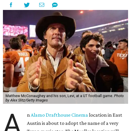
Matthew McConaughey and his son, Levi, at a UT football game.
Photo
by Alex Slitz/Getty Images
A
n
Alamo Drafthouse Cinema
location in East
Austin is about to adopt the name of a very