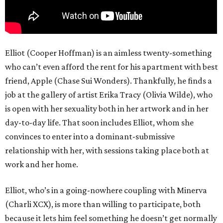
Elliot (Cooper Hoffman) is an aimless twenty-something
who can’t even afford the rent for his apartment with best
friend, Apple (Chase Sui Wonders). Thankfully, he finds a
job at the gallery of artist Erika Tracy (Olivia Wilde), who
is open with her sexuality both in her artwork and in her
day-to-day life. That soon includes Elliot, whom she
convinces to enter into a dominant-submissive
relationship with her, with sessions taking place both at
work and her home.
Elliot, who’s in a going-nowhere coupling with Minerva
(Charli XCX), is more than willing to participate, both
because it lets him feel something he doesn’t get normally