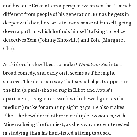
and because Erika offers a perspective on sex that’s much
different from people of his generation. But as he gets in
deeper with her, he starts to lose a sense of himself, going
down a path in which he finds himself talking to police
detectives Zem (Johnny Knoxville) and Zola (Margaret
Cho).
Araki does his level best to make
I Want Your Sex
into a
broad comedy, and early on it seems as if he might
succeed. The deadpan way that sexual objects appear in
the film (a penis-shaped rug in Elliot and Apple’s
apartment, a vagina artwork with chewed gum as the
medium) make for amusing sight gags. He also makes
Elliot the bewildered other in multiple twosomes, with
Minerva being the funniest, as she’s way more interested
in studying than his ham-fisted attempts at sex.