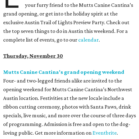
your furry friend to the Mutts Canine Cantina’s
grand opening, or get into the holiday spirit at the
exclusive Austin Trail of Lights Preview Party. Check out
the top seven things to do in Austin this weekend. For a
complete list of events, go to our
calendar
.
Thursday, November 30
Mutts Canine Cantina's grand opening weekend
Four- and two-legged friends alike are invited to the
opening weekend for Mutts Canine Cantina’s Northwest
Austin location. Festivities at the new locale include a
ribbon cutting ceremony, photos with Santa Paws, drink
specials, live music, and more over the course of three days
of programming. Admission is free and open to the dog-
loving public. Get more information on
Eventbrite
.