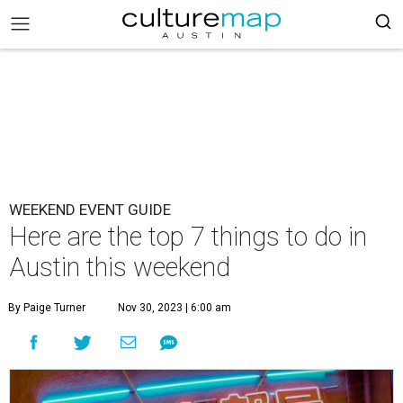
WEEKEND EVENT GUIDE
Here are the top 7 things to do in
Austin this weekend
By Paige Turner
Nov 30, 2023 | 6:00 am