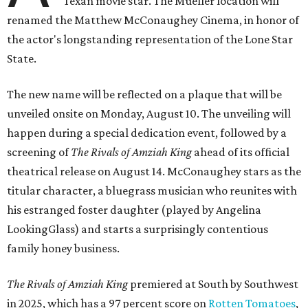
Texan movie star. The Mueller location will
renamed the Matthew McConaughey Cinema, in honor of
the actor's longstanding representation of the Lone Star
State.
The new name will be reflected on a plaque that will be
unveiled onsite on Monday, August 10. The unveiling will
happen during a special dedication event, followed by a
screening of
The Rivals of Amziah King
ahead of its official
theatrical release on August 14. McConaughey stars as the
titular character, a bluegrass musician who reunites with
his estranged foster daughter (played by Angelina
LookingGlass) and starts a surprisingly contentious
family honey business.
The Rivals of Amziah King
premiered at South by Southwest
in 2025, which has a 97 percent score on
Rotten Tomatoes
,