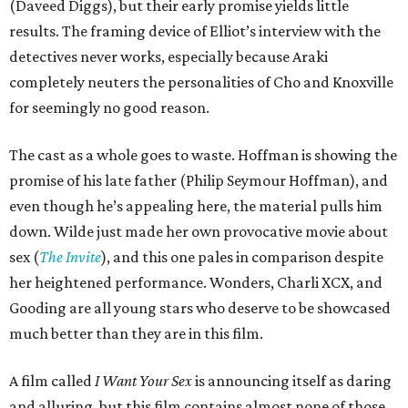
(Daveed Diggs), but their early promise yields little
results. The framing device of Elliot’s interview with the
detectives never works, especially because Araki
completely neuters the personalities of Cho and Knoxville
for seemingly no good reason.
The cast as a whole goes to waste. Hoffman is showing the
promise of his late father (Philip Seymour Hoffman), and
even though he’s appealing here, the material pulls him
down. Wilde just made her own provocative movie about
sex (
The Invite
), and this one pales in comparison despite
her heightened performance. Wonders, Charli XCX, and
Gooding are all young stars who deserve to be showcased
much better than they are in this film.
A film called
I Want Your Sex
is announcing itself as daring
and alluring, but this film contains almost none of those