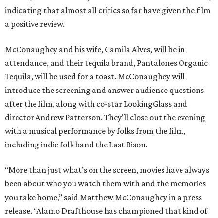
indicating that almost all critics so far have given the film
a positive review.
McConaughey and his wife, Camila Alves, will be in
attendance, and their tequila brand, Pantalones Organic
Tequila, will be used for a toast. McConaughey will
introduce the screening and answer audience questions
after the film, along with co-star LookingGlass and
director Andrew Patterson. They'll close out the evening
with a musical performance by folks from the film,
including indie folk band the Last Bison.
“More than just what’s on the screen, movies have always
been about who you watch them with and the memories
you take home,” said Matthew McConaughey in a press
release. “Alamo Drafthouse has championed that kind of