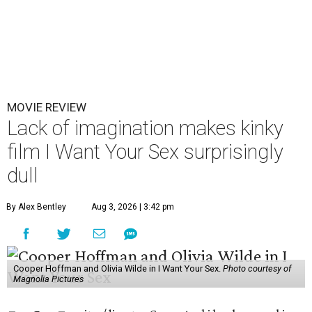
MOVIE REVIEW
Lack of imagination makes kinky
film I Want Your Sex surprisingly
dull
By Alex Bentley
Aug 3, 2026 | 3:42 pm
Cooper Hoffman and Olivia Wilde in I Want Your Sex.
Photo courtesy of
Magnolia Pictures