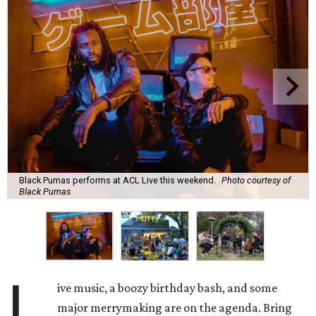
Black Pumas performs at ACL Live this weekend.
Photo courtesy of
Black Pumas
L
ive music, a boozy birthday bash, and some
major merrymaking are on the agenda. Bring