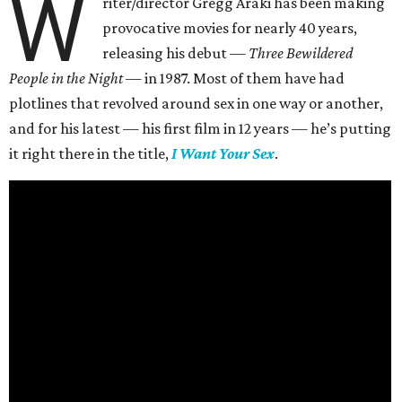
W
riter/director Gregg Araki has been making
provocative movies for nearly 40 years,
releasing his debut —
Three Bewildered
People in the Night —
in 1987. Most of them have had
plotlines that revolved around sex in one way or another,
and for his latest — his first film in 12 years — he’s putting
it right there in the title,
I Want Your Sex
.