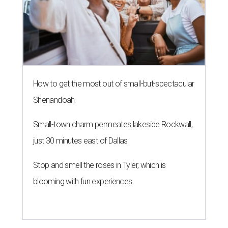
How to get the most out of small-but-spectacular
Shenandoah
Small-town charm permeates lakeside Rockwall,
just 30 minutes east of Dallas
Stop and smell the roses in Tyler, which is
blooming with fun experiences