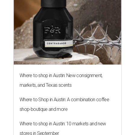
Where to shop in Austin: New consignment,
markets, and Texas scents
Where to Shop in Austin: A combination coffee
shop-boutique and more
Where to shop in Austin: 10 markets and new
stores in September