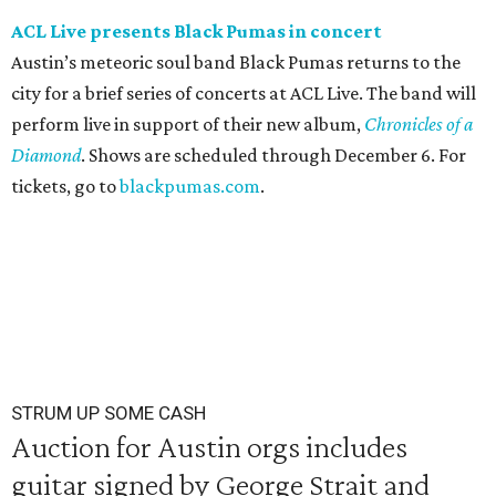
ACL Live presents Black Pumas in concert
Austin’s meteoric soul band Black Pumas returns to the
city for a brief series of concerts at ACL Live. The band will
perform live in support of their new album,
Chronicles of a
Diamond
. Shows are scheduled through December 6. For
tickets, go to
blackpumas.com
.
STRUM UP SOME CASH
Auction for Austin orgs includes
guitar signed by George Strait and