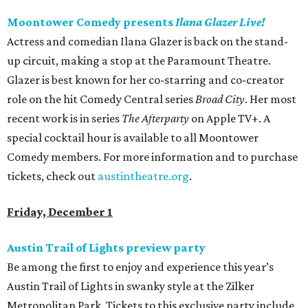
Moontower Comedy presents
Ilana Glazer Live!
Actress and comedian Ilana Glazer is back on the stand-
up circuit, making a stop at the Paramount Theatre.
Glazer is best known for her co-starring and co-creator
role on the hit Comedy Central series
Broad City
. Her most
recent work is in series
The Afterparty
on Apple TV+. A
special cocktail hour is available to all Moontower
Comedy members. For more information and to purchase
tickets, check out
austintheatre.org
.
Friday, December 1
Austin Trail of Lights preview party
Be among the first to enjoy and experience this year’s
Austin Trail of Lights in swanky style at the Zilker
Metropolitan Park. Tickets to this exclusive party include