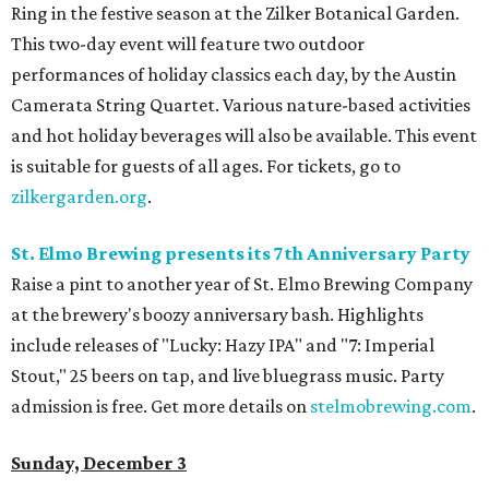
Ring in the festive season at the Zilker Botanical Garden.
This two-day event will feature two outdoor
performances of holiday classics each day, by the Austin
Camerata String Quartet. Various nature-based activities
and hot holiday beverages will also be available. This event
is suitable for guests of all ages. For tickets, go to
zilkergarden.org
.
St. Elmo Brewing presents its 7th Anniversary Party
Raise a pint to another year of St. Elmo Brewing Company
at the brewery's boozy anniversary bash. Highlights
include releases of "Lucky: Hazy IPA" and "7: Imperial
Stout," 25 beers on tap, and live bluegrass music. Party
admission is free. Get more details on
stelmobrewing.com
.
Sunday, December 3