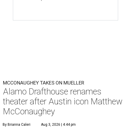
MCCONAUGHEY TAKES ON MUELLER
Alamo Drafthouse renames
theater after Austin icon Matthew
McConaughey
By Brianna Caleri
Aug 3, 2026 | 4:44 pm