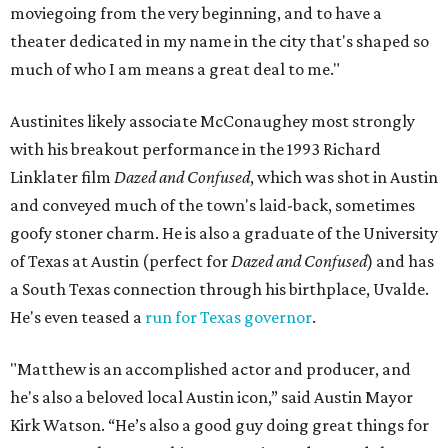
moviegoing from the very beginning, and to have a
theater dedicated in my name in the city that's shaped so
much of who I am means a great deal to me."
Austinites likely associate McConaughey most strongly
with his breakout performance in the 1993 Richard
Linklater film
Dazed and Confused
, which was shot in Austin
and conveyed much of the town's laid-back, sometimes
goofy stoner charm. He is also a graduate of the University
of Texas at Austin (perfect for
Dazed and Confused
) and has
a South Texas connection through his birthplace, Uvalde.
He's even teased a
run for Texas governor
.
"Matthew is an accomplished actor and producer, and
he's also a beloved local Austin icon,” said Austin Mayor
Kirk Watson. “He’s also a good guy doing great things for