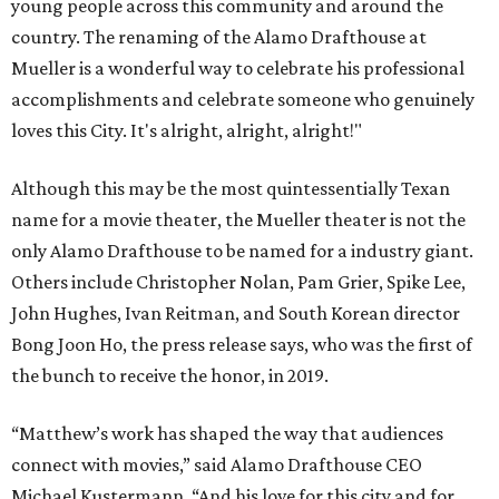
young people across this community and around the
country. The renaming of the Alamo Drafthouse at
Mueller is a wonderful way to celebrate his professional
accomplishments and celebrate someone who genuinely
loves this City. It's alright, alright, alright!"
Although this may be the most quintessentially Texan
name for a movie theater, the Mueller theater is not the
only Alamo Drafthouse to be named for a industry giant.
Others include Christopher Nolan, Pam Grier, Spike Lee,
John Hughes, Ivan Reitman, and South Korean director
Bong Joon Ho, the press release says, who was the first of
the bunch to receive the honor, in 2019.
“Matthew’s work has shaped the way that audiences
connect with movies,” said Alamo Drafthouse CEO
Michael Kustermann. “And his love for this city and for