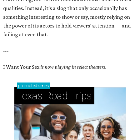
qualities. Instead, it’s a slog that only occasionally has
something interesting to show or say, mostly relying on
the power of its actors to hold viewers’ attention — and
failing at even that.
---
I Want Your Sex
is now playing in select theaters.
promoted
series
Texas Road Trips