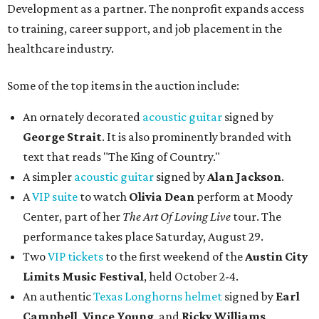
Development as a partner. The nonprofit expands access
to training, career support, and job placement in the
healthcare industry.
Some of the top items in the auction include:
An ornately decorated
acoustic guitar
signed by
George Strait
. It is also prominently branded with
text that reads "The King of Country."
A simpler
acoustic guitar
signed by
Alan Jackson
.
A
VIP suite
to watch
Olivia Dean
perform at Moody
Center, part of her
The Art Of Loving Live
tour. The
performance takes place Saturday, August 29.
Two
VIP tickets
to the first weekend of the
Austin City
Limits Music Festival
, held October 2-4.
An authentic
Texas Longhorns helmet
signed by
Earl
Campbell
,
Vince Young
, and
Ricky Williams
.