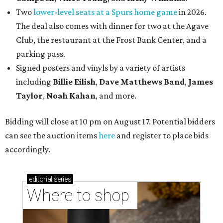
Two
lower-level seats at a Spurs home game
in 2026.
The deal also comes with dinner for two at the Agave
Club, the restaurant at the Frost Bank Center, and a
parking pass.
Signed posters and vinyls by a variety of artists
including
Billie Eilish
,
Dave Matt
hews Band
,
James
Taylor
,
Noah Kahan
, and more.
Bidding will close at 10 pm on August 17. Potential bidders
can see the auction items
here
and register to place bids
accordingly.
editorial
series
Where to shop 