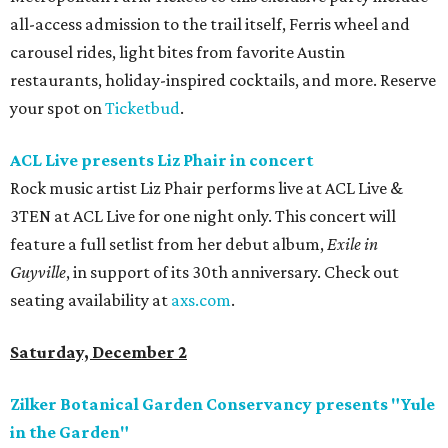
all-access admission to the trail itself, Ferris wheel and
carousel rides, light bites from favorite Austin
restaurants, holiday-inspired cocktails, and more. Reserve
your spot on
Ticketbud
.
ACL Live presents Liz Phair in concert
Rock music artist Liz Phair performs live at ACL Live &
3TEN at ACL Live for one night only. This concert will
feature a full setlist from her debut album,
Exile in
Guyville
, in support of its 30th anniversary. Check out
seating availability at
axs.com
.
Saturday, December 2
Zilker Botanical Garden Conservancy presents "Yule
in the Garden"