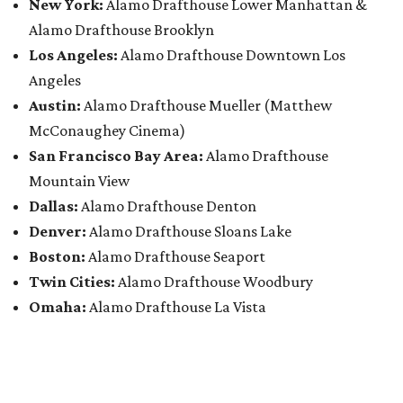
New York:
Alamo Drafthouse Lower Manhattan &
Alamo Drafthouse Brooklyn
Los Angeles:
Alamo Drafthouse Downtown Los
Angeles
Austin:
Alamo Drafthouse Mueller (Matthew
McConaughey Cinema)
San Francisco Bay Area:
Alamo Drafthouse
Mountain View
Dallas:
Alamo Drafthouse Denton
Denver:
Alamo Drafthouse Sloans Lake
Boston:
Alamo Drafthouse Seaport
Twin Cities:
Alamo Drafthouse Woodbury
Omaha:
Alamo Drafthouse La Vista