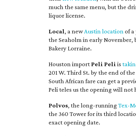
much the same menu, but the dri
liquor license.
Local
, a new
Austin location
of a
the Seaholm in early November, b
Bakery Lorraine.
Houston import
Peli Peli
is
takin
201 W. Third St. by the end of the
South African fare can get a previ
Peli teles us the opening will not
Polvos
, the long-running
Tex-Me
the 360 Tower for its third locati
exact opening date.