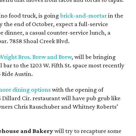
ino food truck, is going
brick-and-mortar
in the
y the end of October, expect a full-service
r dinner, a casual counter-service lunch, a
bar. 7858 Shoal Creek Blvd.
Wright Bros. Brew and Brew
, will be bringing
ll bar to the 1203 W. Fifth St. space most recently
 Ride Austin.
more dining options
with the opening of
5 Dillard Cir. restaurant will have pub grub like
owners Chris Rauschuber and Whitney Roberts’
ehouse and Bakery
will try to recapture some