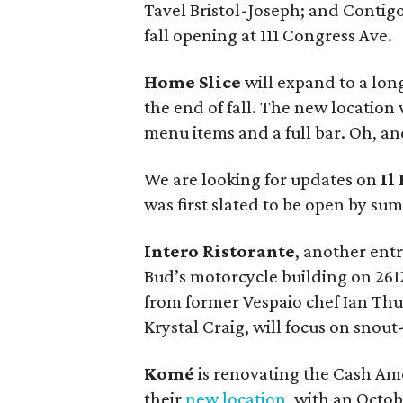
Tavel Bristol-Joseph; and Contigo
fall opening at 111 Congress Ave.
Home Slice
will expand to a lo
the end of fall. The new location 
menu items and a full bar. Oh, an
We are looking for updates on
Il
was first slated to be open by summ
Intero Ristorante
, another entr
Bud’s motorcycle building on 261
from former Vespaio chef Ian Thu
Krystal Craig, will focus on snout
Komé
is renovating the Cash Ame
their
new location
, with an Octo