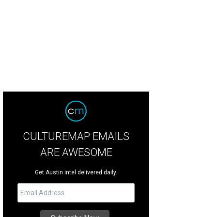
CULTUREMAP EMAILS
ARE AWESOME
Get Austin intel delivered daily.