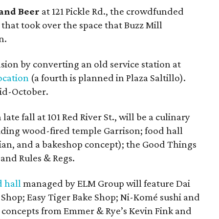
and Beer
at 121 Pickle Rd., the crowdfunded
that took over the space that Buzz Mill
n.
sion by converting an old service station at
ocation
(a fourth is planned in Plaza Saltillo).
mid-October.
 late fall at 101 Red River St., will be a culinary
luding wood-fired temple Garrison; food hall
Asian, and a bakeshop concept); the Good Things
 and Rules & Regs.
 hall
managed by ELM Group will feature Dai
 Shop; Easy Tiger Bake Shop; Ni-Komé sushi and
 concepts from Emmer & Rye’s Kevin Fink and