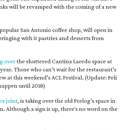
nks will be revamped with the coming of a new
 popular San Antonio coffee shop, will open in
ringing with it pastries and desserts from
g over
the shuttered Cantina Laredo space at
 year. Those who can’t wait for the restaurant’s
ew at this weekend’s ACL Festival. (Update: Peli
 happen until 2018)
x joint
, is taking over the old Prelog’s space in
on. Although a sign is up, there's no word on the