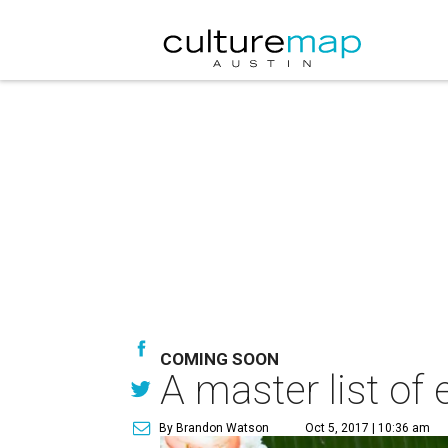
COMING SOON
A master list of 
By Brandon Watson
Oct 5, 2017 | 10:36 am