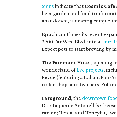
Signs
indicate that
Cosmic Cafe 
beer garden and food truck court 
abandoned, is nearing completio
Epoch
continues its recent expan
3900 Far West Blvd. into a
third l
Expect pots to start brewing by 
The Fairmont Hotel
, opening in
wonderland of
five projects
, inc
Revue (featuring a Italian, Pan-
coffee shop; and two bars, Fulton
Fareground
, the
downtown food
Due Taquería; Antonelli’s Cheese
ramen; Henbit and Honeybit, two