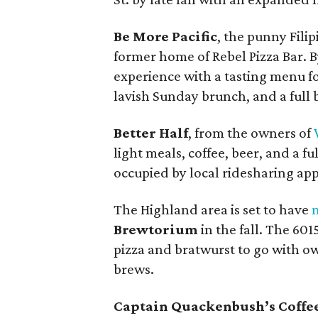
Be More Pacific
, the punny Filip
former home of Rebel Pizza Bar. B
experience with a tasting menu fo
lavish Sunday brunch, and a full 
Better Half
, from the owners of
light meals, coffee, beer, and a fu
occupied by local ridesharing app
The Highland area is set to have
Brewtorium
in the fall. The 601
pizza and bratwurst to go with 
brews.
Captain Quackenbush’s Coffe