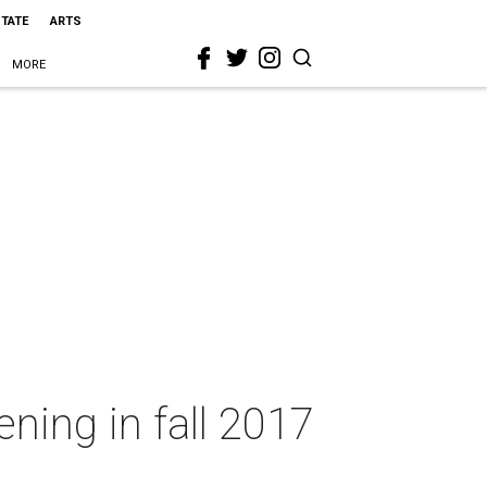
STATE
ARTS
MORE
ening in fall 2017