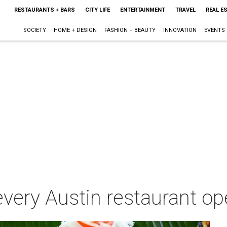
RESTAURANTS + BARS
CITY LIFE
ENTERTAINMENT
TRAVEL
REAL E
SOCIETY
HOME + DESIGN
FASHION + BEAUTY
INNOVATION
EVENTS
every Austin restaurant op