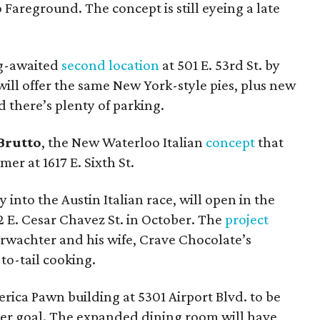
 Fareground. The concept is still eyeing a late
ng-awaited
second location
at 501 E. 53rd St. by
will offer the same New York-style pies, plus new
d there’s plenty of parking.
 Brutto
, the New Waterloo Italian
concept
that
er at 1617 E. Sixth St.
y into the Austin Italian race, will open in the
2 E. Cesar Chavez St. in October. The
project
rwachter and his wife, Crave Chocolate’s
-to-tail cooking.
rica Pawn building at 5301 Airport Blvd. to be
ber goal. The expanded dining room will have