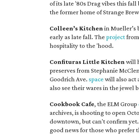
of its late '80s Drag vibes this fal
the former home of Strange Brew
Colleen’s Kitchen
in Mueller’s 
early as late fall. The
project
from 
hospitality to the 'hood.
Confituras Little Kitchen
will 
preserves from Stephanie McClenn
Goodrich Ave.
space
will also act
also see their wares in the jewel b
Cookbook Cafe
, the ELM Group
archives, is shooting to open Oct
downtown, but can't confirm yet. 
good news for those who prefer t