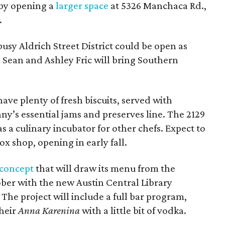
l by opening a
larger space
at 5326 Manchaca Rd.,
.
busy Aldrich Street District could be open as
Sean and Ashley Fric will bring Southern
have plenty of fresh biscuits, served with
y’s essential jams and preserves line. The 2129
 as a culinary incubator for other chefs. Expect to
ox shop, opening in early fall.
concept
that will draw its menu from the
ober with the new Austin Central Library
The project will include a full bar program,
heir
Anna Karenina
with a little bit of vodka.