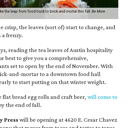
e the leap from food truck to brick-and-mortar this fall.
Be More
ttle crisp, the leaves (sort of) start to change, and
 a frenzy.
ys, reading the tea leaves of Austin hospitality
our best to give you a comprehensive,
urants set to open by the end of November. With
brick-and-mortar to a downtown food hall
early to start putting on that winter weight.
e flat bread egg rolls and craft beer,
will come to
y the end of fall.
y Press
will be opening at 4620 E. Cesar Chavez
 menu that moves from tacos and tortas to tapas.