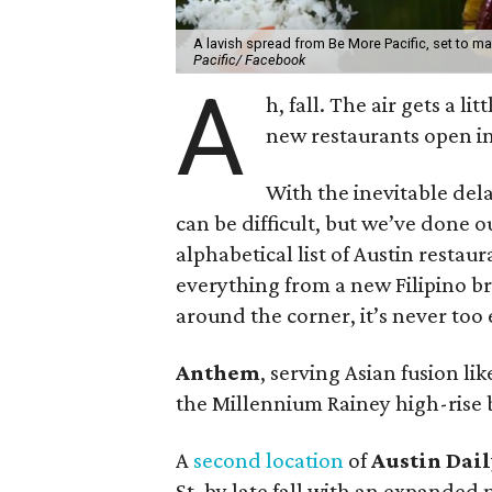
A lavish spread from Be More Pacific, set to mak
Pacific/ Facebook
A
h, fall. The air gets a li
new restaurants open in
With the inevitable dela
can be difficult, but we’ve done 
alphabetical list of Austin resta
everything from a new Filipino 
around the corner, it’s never too 
Anthem
, serving Asian fusion lik
the Millennium Rainey high-rise b
A
second location
of
Austin Dail
St. by late fall with an expanded