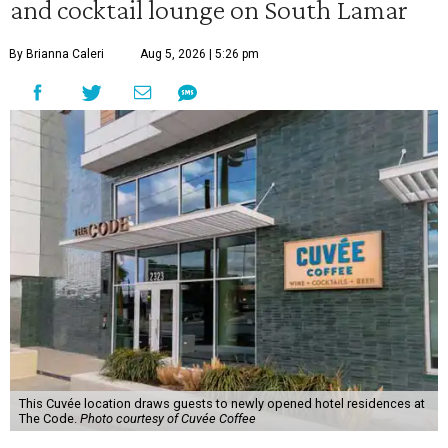
and cocktail lounge on South Lamar
By Brianna Caleri
Aug 5, 2026 | 5:26 pm
This Cuvée location draws guests to newly opened hotel residences at
The Code.
Photo courtesy of Cuvée Coffee