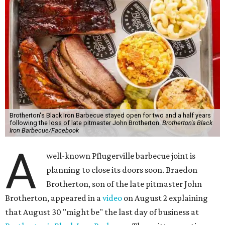
Brotherton's Black Iron Barbecue stayed open for two and a half years
following the loss of late pitmaster John Brotherton.
Brotherton's Black
Iron Barbecue/Facebook
A
well-known Pflugerville barbecue joint is
planning to close its doors soon. Braedon
Brotherton, son of the late pitmaster John
Brotherton, appeared in a
video
on August 2 explaining
that August 30 "might be" the last day of business at