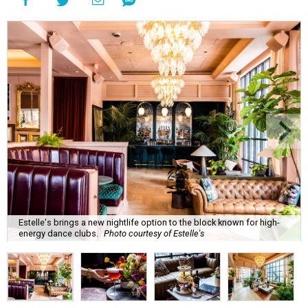
Estelle's brings a new nightlife option to the block known for high-
energy dance clubs.
Photo courtesy of Estelle's