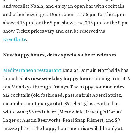
addition to four new flights (frozen margaritas, blanco
tequilas, reposado tequilas, and añejo tequilas), De Nada is
offering $2 off its 16-ounce frozen Beso de Sandía
margaritas and Tromba Sandía margaritas from August
3-9. From August 10-16, skinny margarita flights will be
$13, and cucumber skinny margaritas and skinny house
rocks margaritas will both be $2 off. Both locations will
also offer 10 percent off to-go half-gallon margaritas
until August 30.
Pinthouse
has two brews on the release schedule this
month, and one of them is a returning favorite. The
award-winning
Mosaic Takedown
—
a DDH (double dry
hopped) West Coast IPA with notes of blueberry, papaya,
and citrus — will return to all locations' menus on August
8. The new beer on the horizon is a tropical hazy IPA called