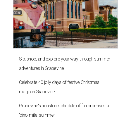
Sip, shop, and explore your way through summer
adventures in Grapevine
Celebrate 40 jolly days of festive Christmas
magic in Grapevine
Grapevine's nonstop schedule of fun promises a
'dino-mite' summer