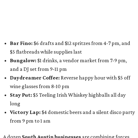
specials from places including
St. Elmo Brewing
,
Spicy
Boys
,
Spokesman Coffee
,
C.L. Butaud Wines
,
Nougatine Bakery
, and even screen printing shop
Raw
Paw
. Participating businesses can be found on Eventbrite
and
Instagram
.
Austin Camerata
and
The Cathedral
are hosting an
intimate music experience that blends classic and
contemporary string music with art and cocktails on
Saturday, August 15.
Noir: String Sessions at The Gallery
will include a 45-minute cocktail hour before the show
begins so attendees can explore The Cathedral's art
gallery, hear a one-hour performance by a string quartet
and vocalist Naala, and enjoy an open bar with cocktails
and other beverages. Doors open at 1:15 pm for the 2 pm
show; 4:15 pm for the 5 pm show; and 7:15 pm for the 8 pm