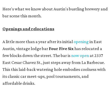
Here's what we know about Austin's bustling brewery and
bar scene this month.
Openings and relocations
A little more than a year after its initial
opening
in East
Austin, vintage lodge bar
Four Five Six
has relocated a
few blocks down the street. The bar is
now open
at 2337
East Cesar Chavez St., just steps away from La Barbecue.
This this laid-back watering hole embodies coolness with
its classic car meet-ups, pool tournaments, and
affordable drinks.
ICYMI:
For folks who are looking for booze-free third
spaces, there's
Moment of Tea
, a
new Japanese-inspired
tea lounge
that officially opened July 1 in the Zilker