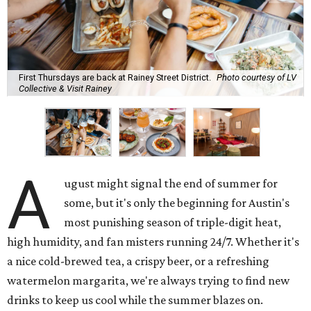
First Thursdays are back at Rainey Street District.
Photo courtesy of LV
Collective & Visit Rainey
A
ugust might signal the end of summer for
some, but it's only the beginning for Austin's
most punishing season of triple-digit heat,
high humidity, and fan misters running 24/7. Whether it's
a nice cold-brewed tea, a crispy beer, or a refreshing
watermelon margarita, we're always trying to find new
drinks to keep us cool while the summer blazes on.