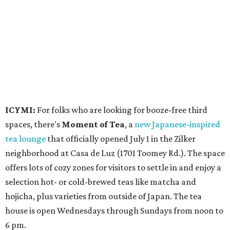
neighborhood at Casa de Luz (1701 Toomey Rd.). The space
offers lots of cozy zones for visitors to settle in and enjoy a
selection hot- or cold-brewed teas like matcha and
hojicha, plus varieties from outside of Japan. The tea
house is open Wednesdays through Sundays from noon to
6 pm.
Events
A monthly event Austin partygoers have been waiting for
is coming back:
First Thursdays
are returning to
Rainey
Street
with live music, DJs, neighborhood activations,
food and drink specials, and more starting August 6 at 6
pm.
Visit Rainey
maintains a comprehensive list of
participating venues and their deals, but here are a few
highlights: