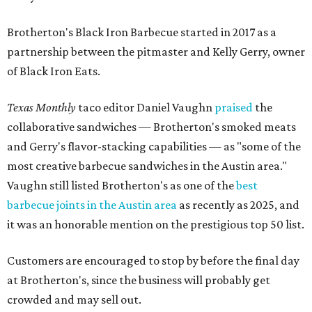
Brotherton's Black Iron Barbecue started in 2017 as a
partnership between the pitmaster and Kelly Gerry, owner
of Black Iron Eats.
Texas Monthly
taco editor Daniel Vaughn
praised
the
collaborative sandwiches — Brotherton's smoked meats
and Gerry's flavor-stacking capabilities — as "some of the
most creative barbecue sandwiches in the Austin area."
Vaughn still listed Brotherton's as one of the
best
barbecue joints in the Austin area
as recently as 2025, and
it was an honorable mention on the prestigious top 50 list.
Customers are encouraged to stop by before the final day
at Brotherton's, since the business will probably get
crowded and may sell out.