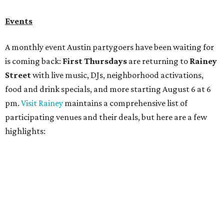
Bar Fino:
$6 drafts and $12 spritzes from 4-7 pm, and
$5 flatbreads while supplies last
Bungalow:
$1 drinks, a vendor market from 7-9 pm,
and a DJ set from 9-11 pm
Daydreamer Coffee:
Reverse happy hour with $5 off
wine glasses from 8-10 pm
Stay Put:
$5 Teeling Irish Whiskey highballs all day
long
Victory Lap:
$4 domestic beers and a silent disco party
from 9 pm to 1 am
A dozen
South Austin businesses
are combining forces
for a one-day only "
Summer Walkabout at the Yard
" event
on Saturday, August 8 from 5-10 pm. Attendees can stroll
along E. St. Elmo Rd. and check out all the food and drink