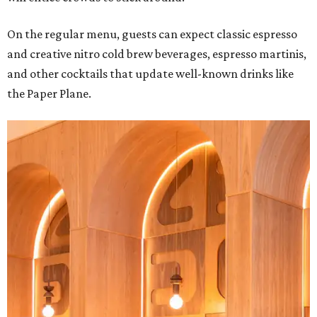
On the regular menu, guests can expect classic espresso
and creative nitro cold brew beverages, espresso martinis,
and other cocktails that update well-known drinks like
the Paper Plane.