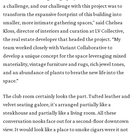
a challenge, and our challenge with this project was to
transform the expansive footprint of this building into
smaller, more intimate gathering spaces," said Chelsea
Kloss, director of interiors and curation at LV Collective,
the real estate developer that headed the project. “My
team worked closely with Variant Collaborative to
develop a unique concept for the space leveraging mixed
materiality, vintage furniture and rugs, rich jewel tones,
and an abundance of plants to breathe new life into the
space.”
The club room certainly looks the part. Tufted leather and
velvet seating galore, it's arranged partially like a
steakhouse and partially like a living room. All these
conversation nooks face out for a second-floor downtown
view. It would look like a place to smoke cigars were it not