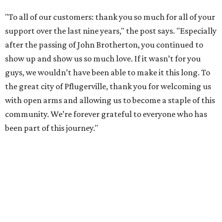
"To all of our customers: thank you so much for all of your
support over the last nine years," the post says. "Especially
after the passing of John Brotherton, you continued to
show up and show us so much love. If it wasn’t for you
guys, we wouldn’t have been able to make it this long. To
the great city of Pflugerville, thank you for welcoming us
with open arms and allowing us to become a staple of this
community. We’re forever grateful to everyone who has
been part of this journey."