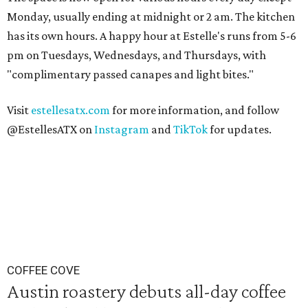
Monday, usually ending at midnight or 2 am. The kitchen
has its own hours. A happy hour at Estelle's runs from 5-6
pm on Tuesdays, Wednesdays, and Thursdays, with
"complimentary passed canapes and light bites."
Visit
estellesatx.com
for more information, and follow
@EstellesATX on
Instagram
and
TikTok
for updates.
COFFEE COVE
Austin roastery debuts all-day coffee