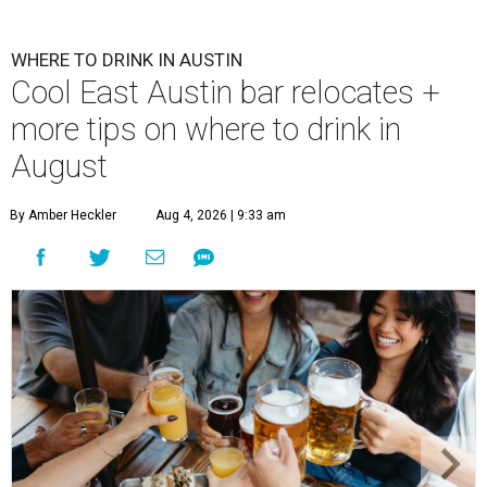
WHERE TO DRINK IN AUSTIN
Cool East Austin bar relocates +
more tips on where to drink in
August
By Amber Heckler
Aug 4, 2026 | 9:33 am