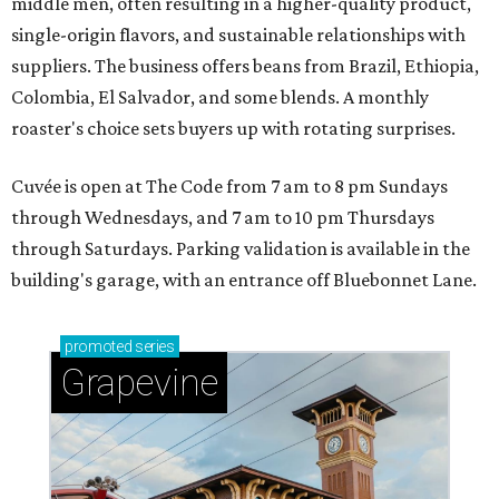
middle men, often resulting in a higher-quality product,
single-origin flavors, and sustainable relationships with
suppliers. The business offers beans from Brazil, Ethiopia,
Colombia, El Salvador, and some blends. A monthly
roaster's choice sets buyers up with rotating surprises.
Cuvée is open at The Code from 7 am to 8 pm Sundays
through Wednesdays, and 7 am to 10 pm Thursdays
through Saturdays. Parking validation is available in the
building's garage, with an entrance off Bluebonnet Lane.
promoted
series
Grapevine