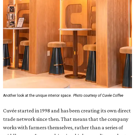
Another look at the unique interior space.
Photo courtesy of Cuvée Coffee
Cuvée started in 1998 and has been creating its own direct
trade network since then. That means that the company
works with farmers themselves, rather than a series of