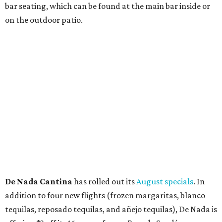
Thunder World
that will make its debut Friday, August
21. Thunder World will offer "a crash of rainbow sherbet"
that combines Maui pineapple, sweet clementine, and "a
torrential amount" of hops, a press release says.
editorial
series
Love Where You Live