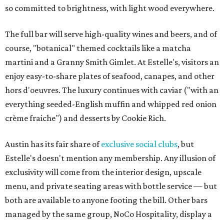
so committed to brightness, with light wood everywhere.
The full bar will serve high-quality wines and beers, and of
course, "botanical" themed cocktails like a matcha
martini and a Granny Smith Gimlet. At Estelle's, visitors an
enjoy easy-to-share plates of seafood, canapes, and other
hors d'oeuvres. The luxury continues with caviar ("with an
everything seeded-English muffin and whipped red onion
crème fraiche") and desserts by Cookie Rich.
Austin has its fair share of
exclusive
social clubs
, but
Estelle's doesn't mention any membership. Any illusion of
exclusivity will come from the interior design, upscale
menu, and private seating areas with bottle service — but
both are available to anyone footing the bill. Other bars
managed by the same group, NoCo Hospitality, display a