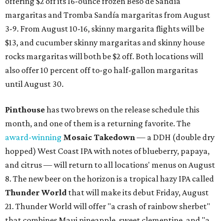
These 2 Austin suburbs have the hottest U.S. ZIP
codes to move to
How Austin homeowners are sprucing up their
outdoor spaces this summer
Austin named No. 25 best big city for first-time
homebuyers right now