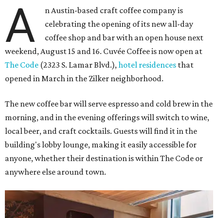
A
n Austin-based craft coffee company is
celebrating the opening of its new all-day
coffee shop and bar with an open house next
weekend, August 15 and 16. Cuvée Coffee is now open at
The Code
(2323 S. Lamar Blvd.),
hotel residences
that
opened in March in the Zilker neighborhood.
The new coffee bar will serve espresso and cold brew in the
morning, and in the evening offerings will switch to wine,
local beer, and craft cocktails. Guests will find it in the
building's lobby lounge, making it easily accessible for
anyone, whether their destination is within The Code or
anywhere else around town.