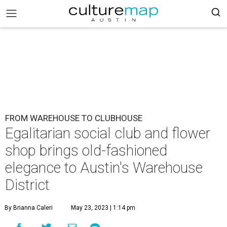
FROM WAREHOUSE TO CLUBHOUSE
Egalitarian social club and flower
shop brings old-fashioned
elegance to Austin's Warehouse
District
By Brianna Caleri
May 23, 2023 | 1:14 pm