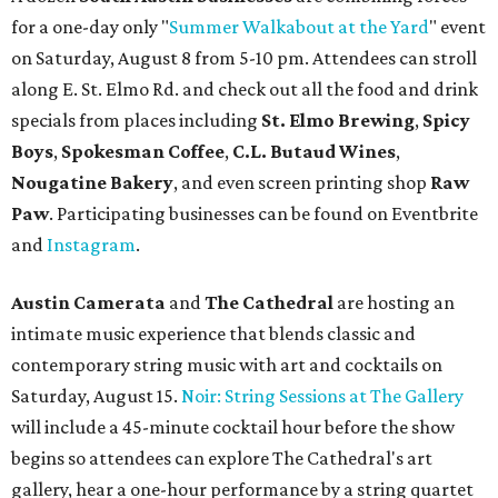
show. Ticket prices vary and can be reserved via
Eventbrite
.
New happy hours, drink specials + beer releases
Mediterranean restaurant
Ēma
at Domain Northside has
launched its
new weekday
happy hour
running from 4-6
pm Mondays through Fridays. The happy hour includes
$12 cocktails (old fashioned, passionfruit Aperol Spritz,
cucumber mint margarita); $9 select glasses of red or
white wine; $5 craft beer (Meanwhile Brewing's Darlin'
Lager or Austin Beerworks' Pearl Snap Pilsner), and $9
mezze plates. The happy hour menu is available only at
bar seating, which can be found at the main bar inside or
on the outdoor patio.
De Nada Cantina
has rolled out its
August specials
. In