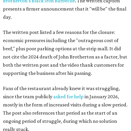
Brotherton's Black Iron Barbecue
. The written caption
presents a firmer announcement that it "will be" the final
day.
The written post listed a few reasons for the closure:
economic pressures including the "outrageous cost of
beef," plus poor parking options at the strip mall. It did
not cite the 2024 death of John Brotherton as a factor, but
both the written post and the video thank customers for
supporting the business after his passing.
Fans of the restaurant already knew it was struggling,
since the team publicly
asked for help
in January 2026,
mostly in the form of increased visits during a slow period.
The post also references that period as the start of an
ongoing period of struggle, during which no solution
really stuck.