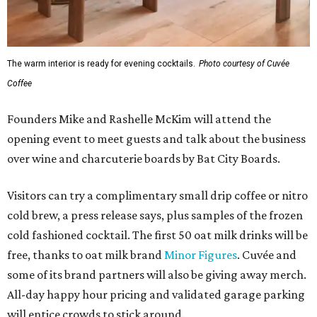
The warm interior is ready for evening cocktails.
Photo courtesy of Cuvée
Coffee
Founders Mike and Rashelle McKim will attend the
opening event to meet guests and talk about the business
over wine and charcuterie boards by Bat City Boards.
Visitors can try a complimentary small drip coffee or nitro
cold brew, a press release says, plus samples of the frozen
cold fashioned cocktail. The first 50 oat milk drinks will be
free, thanks to oat milk brand
Minor Figures
. Cuvée and
some of its brand partners will also be giving away merch.
All-day happy hour pricing and validated garage parking
will entice crowds to stick around.