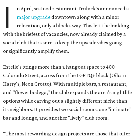
I
n April, seafood restaurant Truluck's announced a
major upgrade
downtown along with a minor
relocation, only a block away. This left the building
with the briefest of vacancies, now already claimed by a
social club that is sure to keep the upscale vibes going —
or significantly amplify them.
Estelle's brings more than a hangout space to 400
Colorado Street, across from the LGBTQ+ block (Oilcan
Harry's, Neon Grotto). With multiple bars, a restaurant,
and "flower bodega," the club expands the area's nightlife
options while carving out a slightly different niche than
its neighbors. It provides two social rooms: one "intimate"
bar and lounge, and another "lively" club room.
“The most rewarding design projects are those that offer