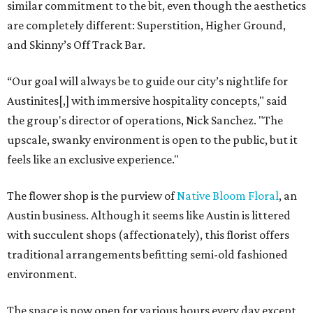
similar commitment to the bit, even though the aesthetics
are completely different: Superstition, Higher Ground,
and Skinny’s Off Track Bar.
“Our goal will always be to guide our city’s nightlife for
Austinites[,] with immersive hospitality concepts," said
the group's director of operations, Nick Sanchez. "The
upscale, swanky environment is open to the public, but it
feels like an exclusive experience."
The flower shop is the purview of
Native Bloom Floral
, an
Austin business. Although it seems like Austin is littered
with succulent shops (affectionately), this florist offers
traditional arrangements befitting semi-old fashioned
environment.
The space is now open for various hours every day except