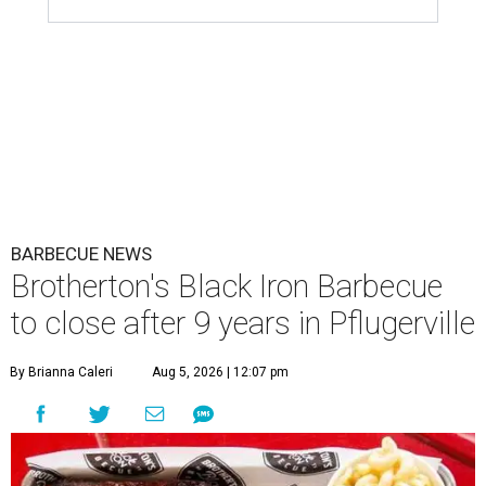
BARBECUE NEWS
Brotherton's Black Iron Barbecue
to close after 9 years in Pflugerville
By Brianna Caleri
Aug 5, 2026 | 12:07 pm