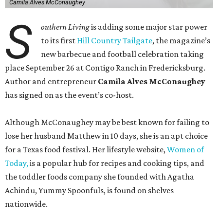
Camila Alves McConaughey
S
outhern Living
is adding some major star power
to its first
Hill Country Tailgate
, the magazine’s
new barbecue and football celebration taking
place September 26 at Contigo Ranch in Fredericksburg.
Author and entrepreneur
Camila Alves McConaughey
has signed on as the event’s co-host.
Although McConaughey may be best known for failing to
lose her husband Matthew in 10 days, she is an apt choice
for a Texas food festival. Her lifestyle website,
Women of
Today,
is a popular hub for recipes and cooking tips, and
the toddler foods company she founded with Agatha
Achindu, Yummy Spoonfuls, is found on shelves
nationwide.