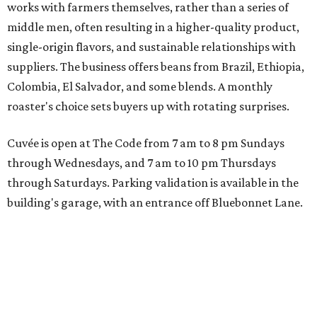
works with farmers themselves, rather than a series of
middle men, often resulting in a higher-quality product,
single-origin flavors, and sustainable relationships with
suppliers. The business offers beans from Brazil, Ethiopia,
Colombia, El Salvador, and some blends. A monthly
roaster's choice sets buyers up with rotating surprises.
Cuvée is open at The Code from 7 am to 8 pm Sundays
through Wednesdays, and 7 am to 10 pm Thursdays
through Saturdays. Parking validation is available in the
building's garage, with an entrance off Bluebonnet Lane.