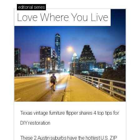
editorial
series
Love Where You Live
Texas vintage furniture flipper shares 4 top tips for
DIY restoration
These 2 Austin suburbs have the hottest U.S. ZIP