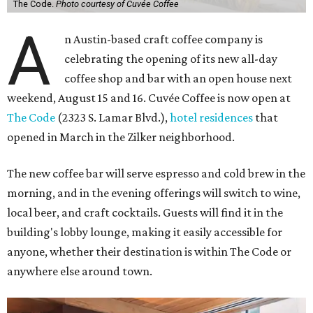
The Code.
Photo courtesy of Cuvée Coffee
A
n Austin-based craft coffee company is
celebrating the opening of its new all-day
coffee shop and bar with an open house next
weekend, August 15 and 16. Cuvée Coffee is now open at
The Code
(2323 S. Lamar Blvd.),
hotel residences
that
opened in March in the Zilker neighborhood.
The new coffee bar will serve espresso and cold brew in the
morning, and in the evening offerings will switch to wine,
local beer, and craft cocktails. Guests will find it in the
building's lobby lounge, making it easily accessible for
anyone, whether their destination is within The Code or
anywhere else around town.