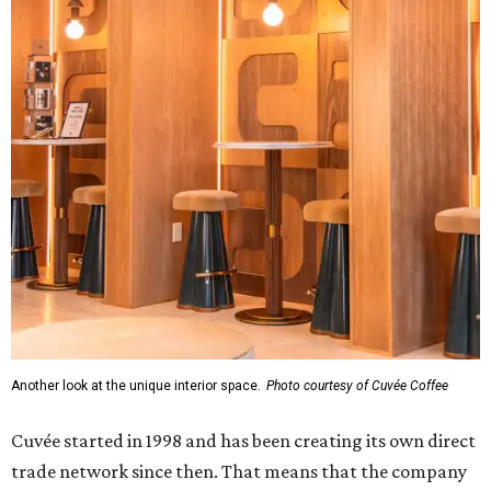
Another look at the unique interior space.
Photo courtesy of Cuvée Coffee
Cuvée started in 1998 and has been creating its own direct
trade network since then. That means that the company