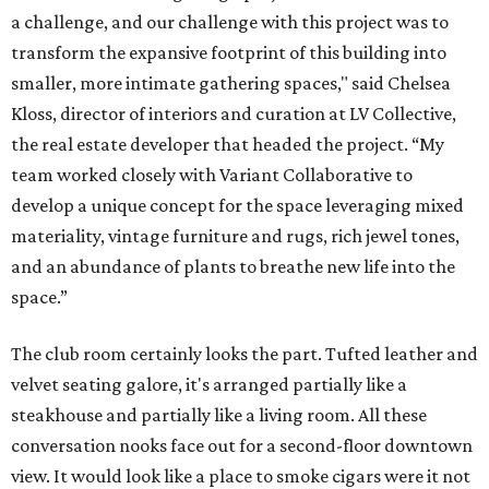
a challenge, and our challenge with this project was to
transform the expansive footprint of this building into
smaller, more intimate gathering spaces," said Chelsea
Kloss, director of interiors and curation at LV Collective,
the real estate developer that headed the project. “My
team worked closely with Variant Collaborative to
develop a unique concept for the space leveraging mixed
materiality, vintage furniture and rugs, rich jewel tones,
and an abundance of plants to breathe new life into the
space.”
The club room certainly looks the part. Tufted leather and
velvet seating galore, it's arranged partially like a
steakhouse and partially like a living room. All these
conversation nooks face out for a second-floor downtown
view. It would look like a place to smoke cigars were it not