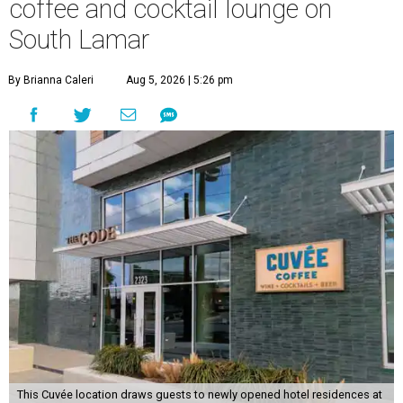
coffee and cocktail lounge on
South Lamar
By Brianna Caleri
Aug 5, 2026 | 5:26 pm
This Cuvée location draws guests to newly opened hotel residences at