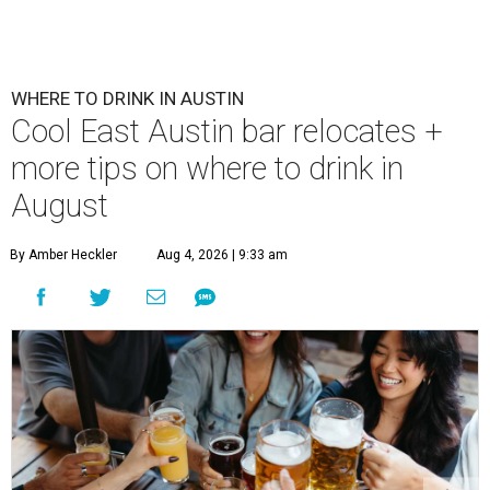
WHERE TO DRINK IN AUSTIN
Cool East Austin bar relocates +
more tips on where to drink in
August
By Amber Heckler
Aug 4, 2026 | 9:33 am