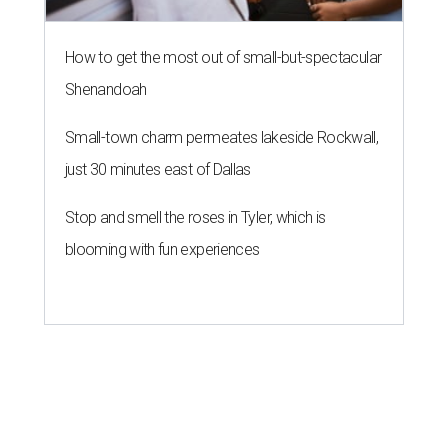
How to get the most out of small-but-spectacular
Shenandoah
Small-town charm permeates lakeside Rockwall,
just 30 minutes east of Dallas
Stop and smell the roses in Tyler, which is
blooming with fun experiences