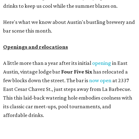
drinks to keep us cool while the summer blazes on.
Here's what we know about Austin's bustling brewery and
bar scene this month.
Openings and relocations
A little more than a year after its initial
opening
in East
Austin, vintage lodge bar
Four Five Six
has relocated a
few blocks down the street. The bar is
now open
at 2337
East Cesar Chavez St., just steps away from La Barbecue.
This this laid-back watering hole embodies coolness with
its classic car meet-ups, pool tournaments, and
affordable drinks.
ICYMI:
For folks who are looking for booze-free third