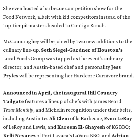
She even hosted a barbecue competition show for the
Food Network, albeit with kid competitors instead of the
top-tier pitmasters headed to Contigo Ranch.
McCounaughey will be joined by two new additions to the
culinary line-up.
Seth Siegel-Gardner of Houston’s
Local Foods Group was tapped as the event’s culinary
director, and Austin-based chef and personality
Jess
Pryles
will be representing her Hardcore Carnivore brand.
Announced in April, the inaugural Hill Country
Tailgate
features a lineup of chefs with James Beard,
Texas Monthly
, and Michelin recognition under their belts,
including Austinites
Ali Clem
of la Barbecue,
Evan LeRoy
of LeRoy and Lewis, and
Kareem El-Ghayesh
of KG BBQ;
Kelli Nevarez
of Port Lavaca’s LaVaca BBQ, and
Adrian