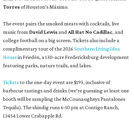
Torres
of Houston’s Máximo.
The event pairs the smoked meats with cocktails, live
music from
David Lewis
and
All Hat No Cadillac
, and
college football on a big screen. Tickets also include a
complimentary tour of the 2026
Southern Living Idea
House
in Friedën, a 130-acre Fredericksburg development
featuring parks, nature trails, and lakes.
Tickets
to the one-day event are $195, inclusive of
barbecue tastings and drinks (we’re guessing at least one
booth will be sampling the McCounaugheys Pantalones
Tequila). The shindig runs 6-10 pm at Contigo Ranch,
13454 Lower Crabapple Rd.