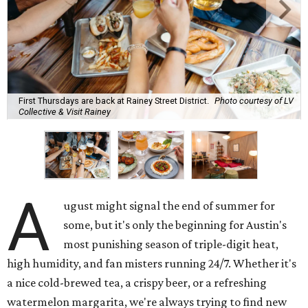
First Thursdays are back at Rainey Street District.
Photo courtesy of LV
Collective & Visit Rainey
A
ugust might signal the end of summer for
some, but it's only the beginning for Austin's
most punishing season of triple-digit heat,
high humidity, and fan misters running 24/7. Whether it's
a nice cold-brewed tea, a crispy beer, or a refreshing
watermelon margarita, we're always trying to find new