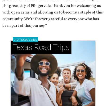
the great city of Pflugerville, thank you for welcoming us
with open arms and allowing us to become a staple of this
community. We’re forever grateful to everyone who has
been part of this journey."
promoted
series
Texas Road Trips