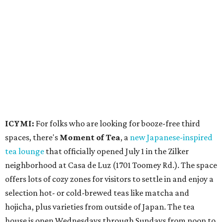
spaces, there's
Moment of Tea
, a
new Japanese-inspired
tea lounge
that officially opened July 1 in the Zilker
neighborhood at Casa de Luz (1701 Toomey Rd.). The space
offers lots of cozy zones for visitors to settle in and enjoy a
selection hot- or cold-brewed teas like matcha and
hojicha, plus varieties from outside of Japan. The tea
house is open Wednesdays through Sundays from noon to
6 pm.
Events
A monthly event Austin partygoers have been waiting for
is coming back:
First Thursdays
are returning to
Rainey
Street
with live music, DJs, neighborhood activations,
food and drink specials, and more starting August 6 at 6
pm.
Visit Rainey
maintains a comprehensive list of
participating venues and their deals, but here are a few