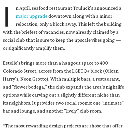
I
n April, seafood restaurant Truluck's announced a
major upgrade
downtown along with a minor
relocation, only a block away. This left the building
with the briefest of vacancies, now already claimed by a
social club that is sure to keep the upscale vibes going —
or significantly amplify them.
Estelle's brings more than a hangout space to 400
Colorado Street, across from the LGBTQ+ block (Oilcan
Harry's, Neon Grotto). With multiple bars, a restaurant,
and "flower bodega," the club expands the area's nightlife
options while carving out a slightly different niche than
its neighbors. It provides two social rooms: one "intimate"
bar and lounge, and another "lively" club room.
“The most rewarding design projects are those that offer