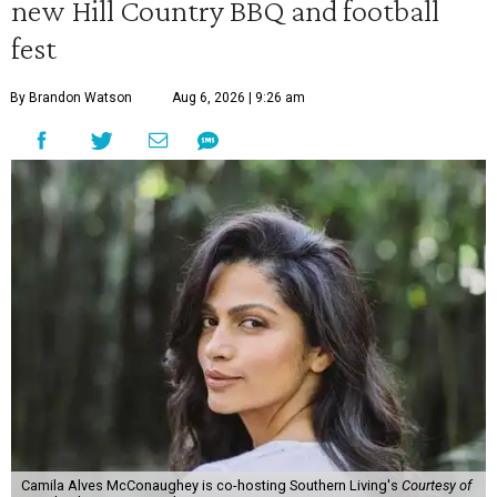
new Hill Country BBQ and football
fest
By Brandon Watson
Aug 6, 2026 | 9:26 am
Camila Alves McConaughey is co-hosting Southern Living's
Courtesy of