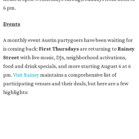
highlights:
Bar Fino:
$6 drafts and $12 spritzes from 4-7 pm, and
$5 flatbreads while supplies last
Bungalow:
$1 drinks, a vendor market from 7-9 pm,
and a DJ set from 9-11 pm
Daydreamer Coffee:
Reverse happy hour with $5 off
wine glasses from 8-10 pm
Stay Put:
$5 Teeling Irish Whiskey highballs all day
long
Victory Lap:
$4 domestic beers and a silent disco party
from 9 pm to 1 am
A dozen
South Austin businesses
are combining forces
for a one-day only "
Summer Walkabout at the Yard
" event
on Saturday, August 8 from 5-10 pm. Attendees can stroll