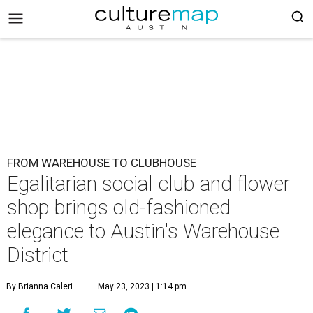
FROM WAREHOUSE TO CLUBHOUSE
Egalitarian social club and flower
shop brings old-fashioned
elegance to Austin's Warehouse
District
By Brianna Caleri
May 23, 2023 | 1:14 pm