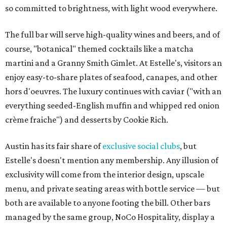
so committed to brightness, with light wood everywhere.
The full bar will serve high-quality wines and beers, and of
course, "botanical" themed cocktails like a matcha
martini and a Granny Smith Gimlet. At Estelle's, visitors an
enjoy easy-to-share plates of seafood, canapes, and other
hors d'oeuvres. The luxury continues with caviar ("with an
everything seeded-English muffin and whipped red onion
crème fraiche") and desserts by Cookie Rich.
Austin has its fair share of
exclusive
social clubs
, but
Estelle's doesn't mention any membership. Any illusion of
exclusivity will come from the interior design, upscale
menu, and private seating areas with bottle service — but
both are available to anyone footing the bill. Other bars
managed by the same group, NoCo Hospitality, display a