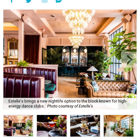
Estelle's brings a new nightlife option to the block known for high-
energy dance clubs.
Photo courtesy of Estelle's