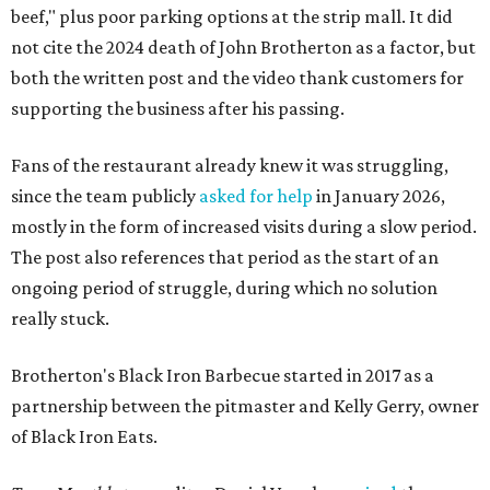
beef," plus poor parking options at the strip mall. It did
not cite the 2024 death of John Brotherton as a factor, but
both the written post and the video thank customers for
supporting the business after his passing.
Fans of the restaurant already knew it was struggling,
since the team publicly
asked for help
in January 2026,
mostly in the form of increased visits during a slow period.
The post also references that period as the start of an
ongoing period of struggle, during which no solution
really stuck.
Brotherton's Black Iron Barbecue started in 2017 as a
partnership between the pitmaster and Kelly Gerry, owner
of Black Iron Eats.