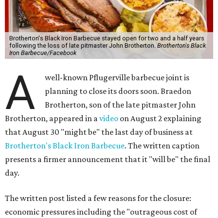
Brotherton's Black Iron Barbecue stayed open for two and a half years
following the loss of late pitmaster John Brotherton.
Brotherton's Black
Iron Barbecue/Facebook
A
well-known Pflugerville barbecue joint is
planning to close its doors soon. Braedon
Brotherton, son of the late pitmaster John
Brotherton, appeared in a
video
on August 2 explaining
that August 30 "might be" the last day of business at
Brotherton's Black Iron Barbecue
. The written caption
presents a firmer announcement that it "will be" the final
day.
The written post listed a few reasons for the closure:
economic pressures including the "outrageous cost of