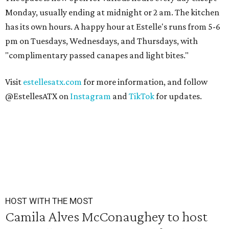
Monday, usually ending at midnight or 2 am. The kitchen
has its own hours. A happy hour at Estelle's runs from 5-6
pm on Tuesdays, Wednesdays, and Thursdays, with
"complimentary passed canapes and light bites."
Visit
estellesatx.com
for more information, and follow
@EstellesATX on
Instagram
and
TikTok
for updates.
HOST WITH THE MOST
Camila Alves McConaughey to host