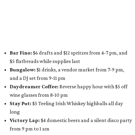
along E. St. Elmo Rd. and check out all the food and drink
specials from places including
St. Elmo Brewing
,
Spicy
Boys
,
Spokesman Coffee
,
C.L. Butaud Wines
,
Nougatine Bakery
, and even screen printing shop
Raw
Paw
. Participating businesses can be found on Eventbrite
and
Instagram
.
Austin Camerata
and
The Cathedral
are hosting an
intimate music experience that blends classic and
contemporary string music with art and cocktails on
Saturday, August 15.
Noir: String Sessions at The Gallery
will include a 45-minute cocktail hour before the show
begins so attendees can explore The Cathedral's art
gallery, hear a one-hour performance by a string quartet
and vocalist Naala, and enjoy an open bar with cocktails
and other beverages. Doors open at 1:15 pm for the 2 pm