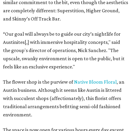
similar commitment to the bit, even though the aesthetics
are completely different: Superstition, Higher Ground,
and Skinny’s Off Track Bar.
“Our goal will always be to guide our city’s nightlife for
Austinites[,] with immersive hospitality concepts," said
the group's director of operations, Nick Sanchez. "The
upscale, swanky environment is open to the public, but it
feels like an exclusive experience."
The flower shop is the purview of
Native Bloom Floral
, an
Austin business. Although it seems like Austin is littered
with succulent shops (affectionately), this florist offers
traditional arrangements befitting semi-old fashioned
environment.
The space is now open for various hours every day except