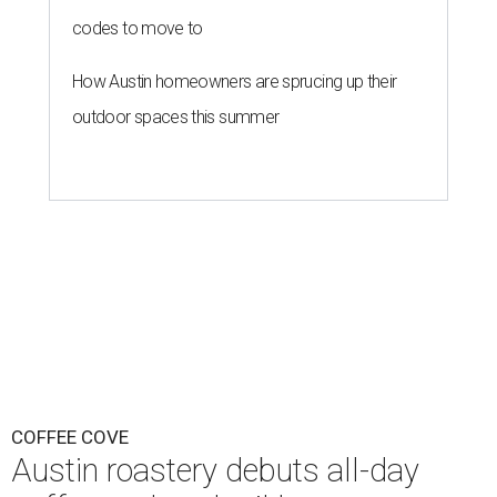
codes to move to
How Austin homeowners are sprucing up their
outdoor spaces this summer
COFFEE COVE
Austin roastery debuts all-day