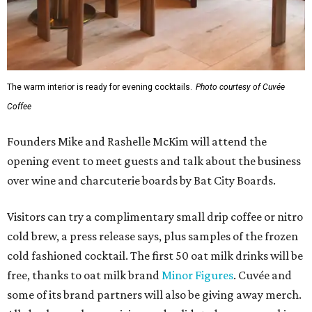
The warm interior is ready for evening cocktails.
Photo courtesy of Cuvée
Coffee
Founders Mike and Rashelle McKim will attend the
opening event to meet guests and talk about the business
over wine and charcuterie boards by Bat City Boards.
Visitors can try a complimentary small drip coffee or nitro
cold brew, a press release says, plus samples of the frozen
cold fashioned cocktail. The first 50 oat milk drinks will be
free, thanks to oat milk brand
Minor Figures
. Cuvée and
some of its brand partners will also be giving away merch.