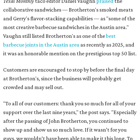
Texas Monthly
taco editor Daniel Vaughn
praised
the
collaborative sandwiches — Brotherton's smoked meats
and Gerry's flavor-stacking capabilities — as "some of the
most creative barbecue sandwiches in the Austin area."
Vaughn still listed Brotherton's as one of the
best
barbecue joints in the Austin area
as recently as 2025, and
it was an honorable mention on the prestigious top 50 list.
Customers are encouraged to stop by before the final day
at Brotherton's, since the business will probably get
crowded and may sell out.
"To all of our customers: thank you so much for all of your
support over the last nine years," the post says. "Especially
after the passing of John Brotherton, you continued to
show up and show us so much love. If it wasn’t for you
guys, we wouldn’t have been able to make it this long. To