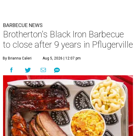
BARBECUE NEWS
Brotherton's Black Iron Barbecue
to close after 9 years in Pflugerville
By Brianna Caleri
Aug 5, 2026 | 12:07 pm