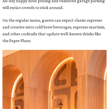
All-day happy hour pricing and validated garage parking
will entice crowds to stick around.
On the regular menu, guests can expect classic espresso
and creative nitro cold brew beverages, espresso martinis,
and other cocktails that update well-known drinks like
the Paper Plane.