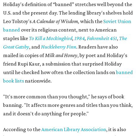
Holiday's definition of “banned” stretches well beyond the
U.S. and the present day. The lending library's shelves hold
Leo Tolstoy's
A Calendar of Wisdom,
which the
Soviet Union
banned
over its religious content, next to American
staples like
To Kill a Mockingbird
,
1984
,
Fahrenheit 451
,
The
Great Gatsby
, and
Huckleberry Finn
. Readers have also
mailed in copies of
Milk and Honey
, by poet and Holiday's
friend Rupi Kaur, a submission that surprised Holiday
until he checked how often the collection lands on
banned
book lists
nationwide.
"It's more common than you thought," he says of book
banning. "It affects more genres and titles than you think,
and it doesn't do anything for people."
According to the
American Library Association
, it is also