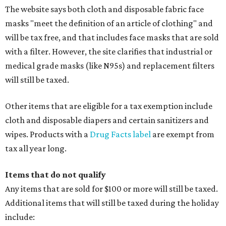
The website says both cloth and disposable fabric face
masks "meet the definition of an article of clothing" and
will be tax free, and that includes face masks that are sold
with a filter. However, the site clarifies that industrial or
medical grade masks (like N95s) and replacement filters
will still be taxed.
Other items that are eligible for a tax exemption include
cloth and disposable diapers and certain sanitizers and
wipes. Products with a
Drug Facts label
are exempt from
tax all year long.
Items that do not qualify
Any items that are sold for $100 or more will still be taxed.
Additional items that will still be taxed during the holiday
include: