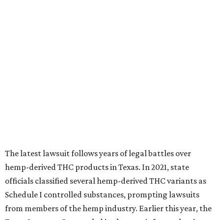
The latest lawsuit follows years of legal battles over
hemp-derived THC products in Texas. In 2021, state
officials classified several hemp-derived THC variants as
Schedule I controlled substances, prompting lawsuits
from members of the hemp industry. Earlier this year, the
Texas Supreme Court ruled in the state's favor, clearing
the way for enforcement of the ban.
Local retailers are now adjusting to the new restrictions.
Craig Bethards, who owns multiple hemp retail stores in
the Coastal Bend, said his biggest concern is what the
changes could mean for customers who have relied on
those products.
--