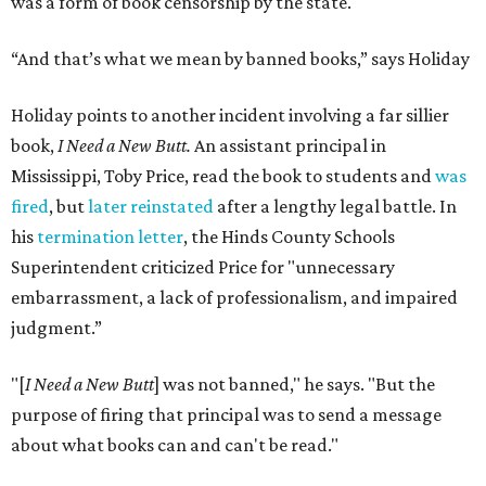
was a form of book censorship by the state.
“And that’s what we mean by banned books,” says Holiday
Holiday points to another incident involving a far sillier
book,
I Need a New Butt.
An assistant principal in
Mississippi, Toby Price, read the book to students and
was
fired
, but
later reinstated
after a lengthy legal battle. In
his
termination letter
, the Hinds County Schools
Superintendent criticized Price for "unnecessary
embarrassment, a lack of professionalism, and impaired
judgment.”
"[
I Need a New Butt
] was not banned," he says. "But the
purpose of firing that principal was to send a message
about what books can and can't be read."