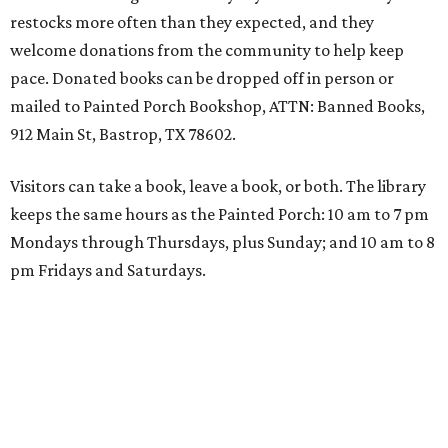
restocks more often than they expected, and they
welcome donations from the community to help keep
pace. Donated books can be dropped off in person or
mailed to Painted Porch Bookshop, ATTN: Banned Books,
912 Main St, Bastrop, TX 78602.
Visitors can take a book, leave a book, or both. The library
keeps the same hours as the Painted Porch: 10 am to 7 pm
Mondays through Thursdays, plus Sunday; and 10 am to 8
pm Fridays and Saturdays.