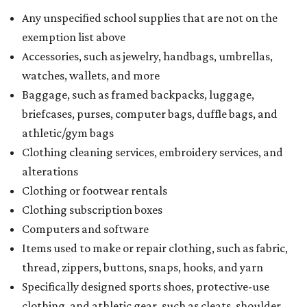
Any unspecified school supplies that are not on the
exemption list above
Accessories, such as jewelry, handbags, umbrellas,
watches, wallets, and more
Baggage, such as framed backpacks, luggage,
briefcases, purses, computer bags, duffle bags, and
athletic/gym bags
Clothing cleaning services, embroidery services, and
alterations
Clothing or footwear rentals
Clothing subscription boxes
Computers and software
Items used to make or repair clothing, such as fabric,
thread, zippers, buttons, snaps, hooks, and yarn
Specifically designed sports shoes, protective-use
clothing, and athletic gear, such as cleats, shoulder