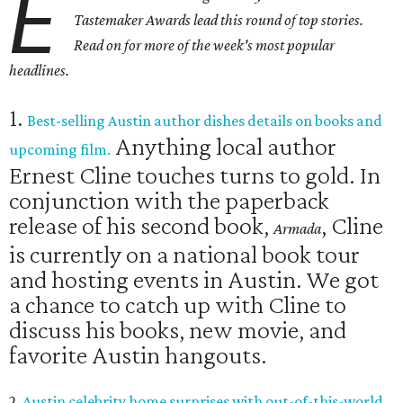
E
Tastemaker Awards lead this round of top stories.
Read on for more of the week's most popular
headlines.
1.
Best-selling Austin author dishes details on books and
Anything local author
upcoming film.
Ernest Cline touches turns to gold. In
conjunction with the paperback
release of his second book,
, Cline
Armada
is currently on a national book tour
and hosting events in Austin. We got
a chance to catch up with Cline to
discuss his books, new movie, and
favorite Austin hangouts.
2.
Austin celebrity home surprises with out-of-this-world