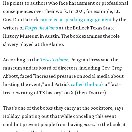
He points to authors who face harassment or professional
consequences over their work. In 2021, for example, Lt.
Gov. Dan Patrick
canceled a speaking engagement
by the
writers of
Forget the Alamo
at the Bullock Texas State
History Museum in Austin
.
The book examines the role
slavery played at the Alamo.
According to the
Texas Tribune
, Penguin Press said the
museum and its board of directors, including Gov. Greg
Abbott, faced "increased pressure on social media about
hosting the event," and Patrick
called the book
a "fact-
free rewriting of TX history" on X (then Twitter).
That’s one of the books they carry at the bookstore, says
Holiday, pointing out that while canceling this event
couldn’t prevent people from having
access
to the book, it