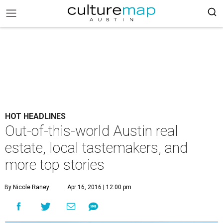
HOT HEADLINES
Out-of-this-world Austin real
estate, local tastemakers, and
more top stories
By Nicole Raney
Apr 16, 2016 | 12:00 pm