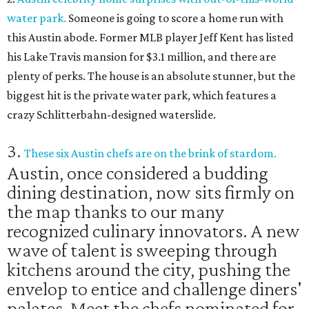
water park.
Someone is going to score a home run with
this Austin abode. Former MLB player Jeff Kent has listed
his Lake Travis mansion for $3.1 million, and there are
plenty of perks. The house is an absolute stunner, but the
biggest hit is the private water park, which features a
crazy Schlitterbahn-designed waterslide.
3.
These six Austin chefs are on the brink of stardom.
Austin, once considered a budding
dining destination, now sits firmly on
the map thanks to our many
recognized culinary innovators. A new
wave of talent is sweeping through
kitchens around the city, pushing the
envelop to entice and challenge diners'
palates. Meet the chefs nominated for