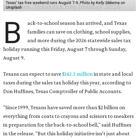
Texas' tax-free weekend runs August 7-9.
Photo by Kelly Sikkema on
Unsplash
B
ack-to-school season has arrived, and Texas
families can save on clothing, school supplies,
and more during the 2026 statewide sales tax
holiday running this Friday, August 7 through Sunday,
August 9.
Texans can expect to save
$142.5 million
in state and local
taxes during the sales tax holiday this year, according to
Don Huffines, Texas Comptroller of Public Accounts.
"Since 1999, Texans have saved more than $2 billion on
everything from coats to crayons and scissors to sneakers
in preparation for the back-to-school bell," said Huffines
in the release. "But this holiday initiative isn’t just about