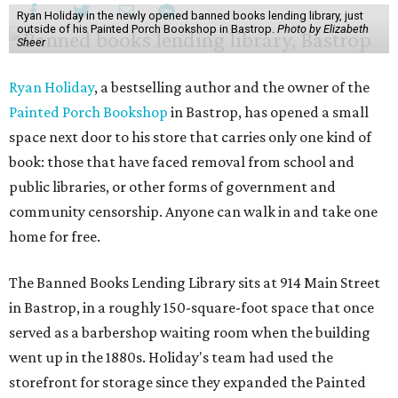
Ryan Holiday in the newly opened banned books lending library, just
outside of his Painted Porch Bookshop in Bastrop.
Photo by Elizabeth
Sheer
Ryan Holiday
, a bestselling author and the owner of the
Painted Porch Bookshop
in Bastrop, has opened a small
space next door to his store that carries only one kind of
book: those that have faced removal from school and
public libraries, or other forms of government and
community censorship. Anyone can walk in and take one
home for free.
The Banned Books Lending Library sits at 914 Main Street
in Bastrop, in a roughly 150-square-foot space that once
served as a barbershop waiting room when the building
went up in the 1880s. Holiday's team had used the
storefront for storage since they expanded the Painted