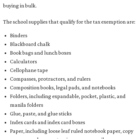
buying in bulk.
The school supplies that qualify for the tax exemption are:
Binders
Blackboard chalk
Book bags and lunch boxes
Calculators
Cellophane tape
Compasses, protractors, and rulers
Composition books, legal pads, and notebooks
Folders, including expandable, pocket, plastic, and
manila folders
Glue, paste, and glue sticks
Index cards and index card boxes
Paper, including loose leaf ruled notebook paper, copy