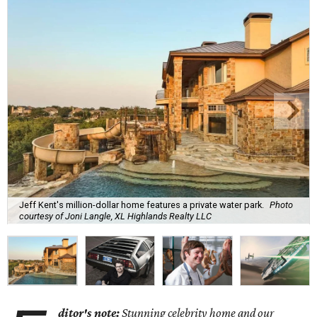
Jeff Kent's million-dollar home features a private water park.
Photo
courtesy of Joni Langle, XL Highlands Realty LLC
ditor's note:
Stunning celebrity home and our