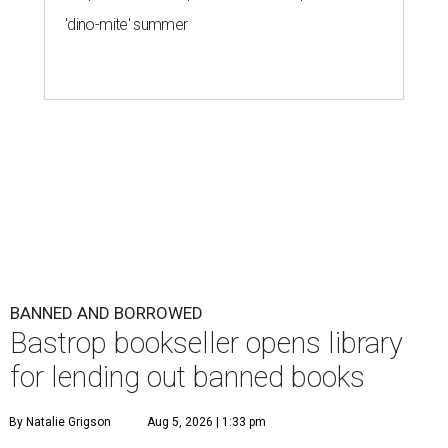
'dino-mite' summer
BANNED AND BORROWED
Bastrop bookseller opens library
for lending out banned books
By Natalie Grigson
Aug 5, 2026 | 1:33 pm