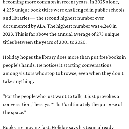
becoming more common in recent years. In 2025 alone,
4,235 unique book titles were challenged in public schools
and libraries — the second highest number ever
documented by ALA. The highest number was 4,240 in
2023. This is far above the annual average of 273 unique
titles between the years of 2001 to 2020.
Holiday hopes the library does more than put free books in
people's hands. He notices it starting conversations
among visitors who stop to browse, even when they don't
take anything.
"For the people who just want to talk, it just provokes a
conversation,” he says. “That's ultimately the purpose of
the space."
Books are moving fast. Holiday says his team already