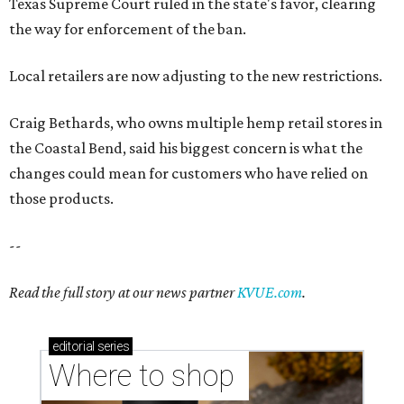
Read the full story at our news partner
KVUE.com
.
editorial
series
Where to shop 