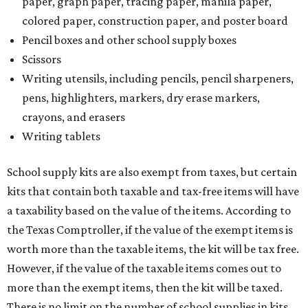
paper, graph paper, tracing paper, manila paper,
colored paper, construction paper, and poster board
Pencil boxes and other school supply boxes
Scissors
Writing utensils, including pencils, pencil sharpeners,
pens, highlighters, markers, dry erase markers,
crayons, and erasers
Writing tablets
School supply kits are also exempt from taxes, but certain
kits that contain both taxable and tax-free items will have
a taxability based on the value of the items. According to
the Texas Comptroller, if the value of the exempt items is
worth more than the taxable items, the kit will be tax free.
However, if the value of the taxable items comes out to
more than the exempt items, then the kit will be taxed.
There is no limit on the number of school supplies in kits.