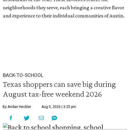
neighborhoods they serve, each bringing a creative flavor
and experience to their individual communities of Austin.
BACK-TO-SCHOOL
Texas shoppers can save big during
August tax-free weekend 2026
By Amber Heckler
Aug 5, 2026 | 3:25 pm