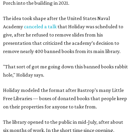
Porch into the building in 2021.
The idea took shape after the United States Naval
Academy
canceled a talk
that Holiday was scheduled to
give, after he refused to remove slides from his
presentation that criticized the academy’s decision to
remove nearly 400 banned books from its main library.
"That sort of got me going down this banned books rabbit
hole," Holiday says.
Holiday modeled the format after Bastrop’s many Little
Free Libraries — boxes of donated books that people keep
on their properties for anyone to take from.
The library opened to the public in mid-July, after about
six months of work. In the short time since opening,