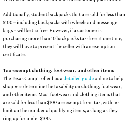
Additionally, student backpacks that are sold for less than
$100 – including backpacks with wheels and messenger
bags – will be tax free. However, if a customer is
purchasing more than 10 backpacks tax-free at one time,
they will have to present the seller with an exemption
certificate.
Tax-exempt clothing, footwear, and other items
The Texas Comptroller has a
detailed guide
online to help
shoppers determine the taxability on clothing, footwear,
and other items. Most footwear and clothing items that
are sold for less than $100 are exempt from tax, with no
limit on the number of qualifying items, as long as they
ring up for under $100.