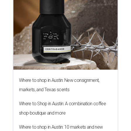
Where to shop in Austin: New consignment,
markets, and Texas scents
Where to Shop in Austin: A combination coffee
shop-boutique and more
Where to shop in Austin: 10 markets and new
stores in September