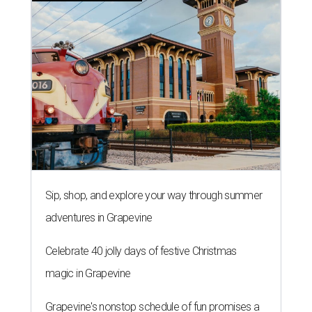
Sip, shop, and explore your way through summer
adventures in Grapevine
Celebrate 40 jolly days of festive Christmas
magic in Grapevine
Grapevine's nonstop schedule of fun promises a