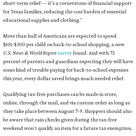
short-term relief — it’s a cornerstone of financial support
for Texas families, reducing the cost burden of essential
educational supplies and clothing."
More than half of Americans are expected to spend
$101-$300 per child on back-to-school shopping, a new
U.S. News & World Report
survey
found. And with 72
percent of parents and guardians expecting they will have
some kind of trouble paying for back-to-school expenses
this year, every dollar saved brings much needed relief.
Qualifying tax-free purchases can be made in store,
online, through the mail, and via custom order as long as
they take place between August 7-9. Shoppers should also
be aware that rain checks given during the tax-free
weekend won't qualify an item for a future tax exemption.