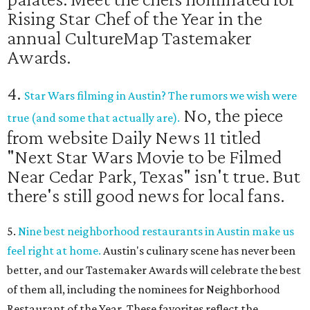
Rising Star Chef of the Year in the
annual CultureMap Tastemaker
Awards.
4.
Star Wars filming in Austin? The rumors we wish were
No, the piece
true (and some that actually are).
from website Daily News 11 titled
"Next Star Wars Movie to be Filmed
Near Cedar Park, Texas" isn't true. But
there's still good news for local fans.
5.
Nine best neighborhood restaurants in Austin make us
feel right at home.
Austin's culinary scene has never been
better, and our Tastemaker Awards will celebrate the best
of them all, including the nominees for Neighborhood
Restaurant of the Year. These favorites reflect the