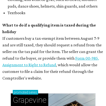
pads, dance shoes, helmets, shin guards, and others
Textbooks
What to do if a qualifying item is taxed during the
holiday
If customers buy a tax-exempt item between August 7-9
and are still taxed, they should request a refund from the
seller on the tax paid for the item. The seller can grant the
refund to the buyer, or provide them with
Form 00-985,
Assignment to Right to Refund
, which would allow the
customer to file a claim for their refund through the
Comptroller's website.
promoted
series
Grapevine