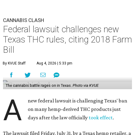
CANNABIS CLASH
Federal lawsuit challenges new
Texas THC rules, citing 2018 Farm
Bill
By KVUE Staff
Aug 4, 2026 | 5:33 pm
The cannabis battle rages on in Texas.
Photo via KVUE
A
new federal lawsuit is challenging Texas' ban
on many hemp-derived THC products just
days after the law officially
took effect
.
The lawsuit filed Friday, July 31, by a Texas hemp retailer, a