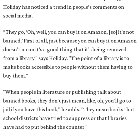
Holiday has noticed a trend in people’s comments on
social media.
“They go, ‘Oh, well, you can buy it on Amazon, [so] it's not
banned.’ First of all, just because you can buy it on Amazon
doesn’t mean it’s a good thing that it’s being removed
from a library," says Holiday. "The point of a library is to
make books accessible to people without them having to
buy them."
"When people in literature or publishing talk about
banned books, they don't just mean, like, oh, you'll go to
jail if you have this book," he adds. "They mean books that
school districts have tried to suppress or that libraries
have had to put behind the counter."