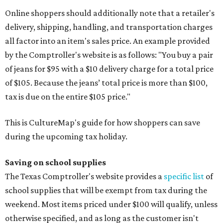
Online shoppers should additionally note that a retailer's
delivery, shipping, handling, and transportation charges
all factor into an item's sales price. An example provided
by the Comptroller's website is as follows: "You buy a pair
of jeans for $95 with a $10 delivery charge for a total price
of $105. Because the jeans’ total price is more than $100,
tax is due on the entire $105 price."
This is CultureMap's guide for how shoppers can save
during the upcoming tax holiday.
Saving on school supplies
The Texas Comptroller's website provides a
specific list
of
school supplies that will be exempt from tax during the
weekend. Most items priced under $100 will qualify, unless
otherwise specified, and as long as the customer isn't