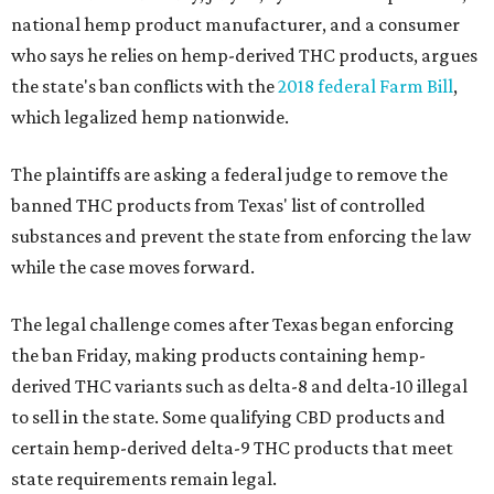
national hemp product manufacturer, and a consumer
who says he relies on hemp-derived THC products, argues
the state's ban conflicts with the
2018 federal Farm Bill
,
which legalized hemp nationwide.
The plaintiffs are asking a federal judge to remove the
banned THC products from Texas' list of controlled
substances and prevent the state from enforcing the law
while the case moves forward.
The legal challenge comes after Texas began enforcing
the ban Friday, making products containing hemp-
derived THC variants such as delta-8 and delta-10 illegal
to sell in the state. Some qualifying CBD products and
certain hemp-derived delta-9 THC products that meet
state requirements remain legal.