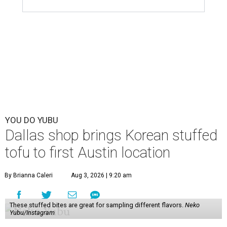
YOU DO YUBU
Dallas shop brings Korean stuffed
tofu to first Austin location
By Brianna Caleri
Aug 3, 2026 | 9:20 am
These stuffed bites are great for sampling different flavors.
Neko
Yubu/Instagram