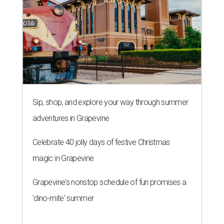
Sip, shop, and explore your way through summer
adventures in Grapevine
Celebrate 40 jolly days of festive Christmas
magic in Grapevine
Grapevine's nonstop schedule of fun promises a
'dino-mite' summer