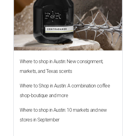
Where to shop in Austin: New consignment,
markets, and Texas scents
Where to Shop in Austin: A combination coffee
shop-boutique and more
Where to shop in Austin: 10 markets and new
stores in September