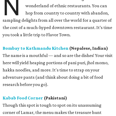
N
wonderland of ethnic restaurants. You can
hop from country to country with abandon,
sampling delights from all over the world for a quarter of
the cost of a much-hyped downtown restaurant. It’s time
you took a little trip to Flavor Town.
Bombay to Kathmandu Kitchen
(Nepalese, Indian)
The name is a mouthful — and so are the dishes! Your visit
here will yield heaping portions of pani puri, jhol momo,
hakka noodles, and more. It's time to strap on your
adventure pants (and think about doing a bit of food
research before you go).
Kabab Food Corner
(Pakistani)
Though this spot is tough to spot on its unassuming
corner of Lamar, the menu makes the treasure hunt