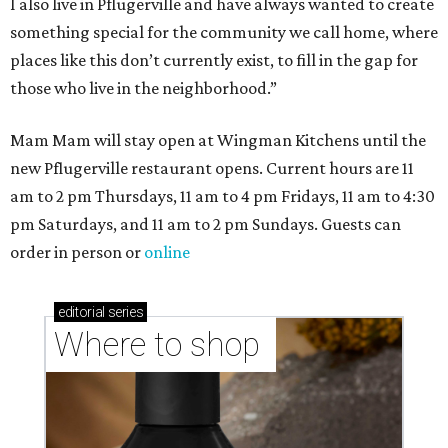
I also live in Pflugerville and have always wanted to create
something special for the community we call home, where
places like this don’t currently exist, to fill in the gap for
those who live in the neighborhood.”
Mam Mam will stay open at Wingman Kitchens until the
new Pflugerville restaurant opens. Current hours are 11
am to 2 pm Thursdays, 11 am to 4 pm Fridays, 11 am to 4:30
pm Saturdays, and 11 am to 2 pm Sundays. Guests can
order in person or
online
editorial
series
Where to shop 