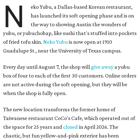
N
eko Yubu, a Dallas-based Korean restaurant,
has launched its soft opening phase and is on
the way to showing Austin the wonders of
yubu, or yubuchobap, like sushi that's stuffed into pockets
of fried tofu skin.
Neko Yubu
is now open at 1910
Guadalupe St., near the University of Texas campus.
Every day until August 7, the shop will
give away
a yubu
box of four to each of the first 30 customers. Online orders
are not active during the soft opening, but they will be
when the shop is fully open.
The new location transforms the former home of
Taiwanese restaurant CoCo's Cafe, which operated out of
the space for 25 years and
closed
in April 2026. The
chaotic, but fun yellow-and-pink exterior has been