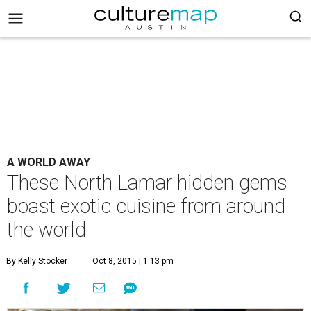
A WORLD AWAY
These North Lamar hidden gems
boast exotic cuisine from around
the world
By Kelly Stocker
Oct 8, 2015 | 1:13 pm