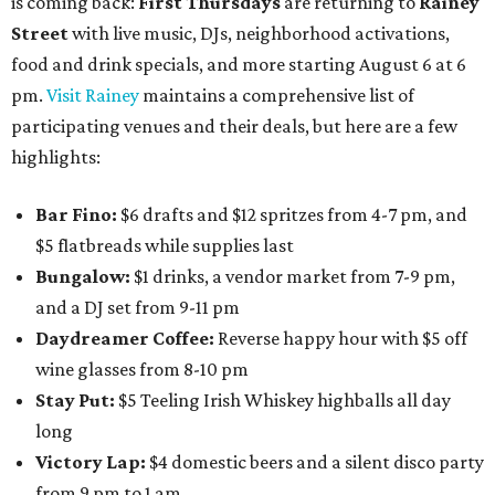
is coming back:
First Thursdays
are returning to
Rainey
Street
with live music, DJs, neighborhood activations,
food and drink specials, and more starting August 6 at 6
pm.
Visit Rainey
maintains a comprehensive list of
participating venues and their deals, but here are a few
highlights:
Bar Fino:
$6 drafts and $12 spritzes from 4-7 pm, and
$5 flatbreads while supplies last
Bungalow:
$1 drinks, a vendor market from 7-9 pm,
and a DJ set from 9-11 pm
Daydreamer Coffee:
Reverse happy hour with $5 off
wine glasses from 8-10 pm
Stay Put:
$5 Teeling Irish Whiskey highballs all day
long
Victory Lap:
$4 domestic beers and a silent disco party
from 9 pm to 1 am