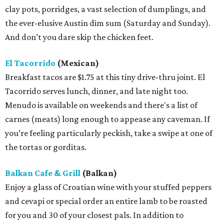
clay pots, porridges, a vast selection of dumplings, and
the ever-elusive Austin dim sum (Saturday and Sunday).
And don’t you dare skip the chicken feet.
El Tacorrido
(Mexican)
Breakfast tacos are $1.75 at this tiny drive-thru joint. El
Tacorrido serves lunch, dinner, and late night too.
Menudo is available on weekends and there's a list of
carnes (meats) long enough to appease any caveman. If
you’re feeling particularly peckish, take a swipe at one of
the tortas or gorditas.
Balkan Cafe & Grill
(Balkan)
Enjoy a glass of Croatian wine with your stuffed peppers
and cevapi or special order an entire lamb to be roasted
for you and 30 of your closest pals. In addition to