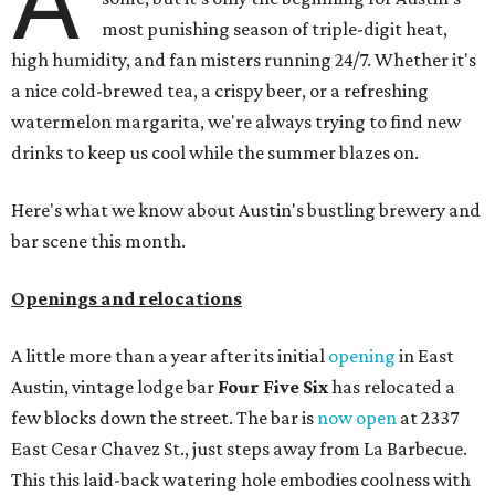
A
most punishing season of triple-digit heat,
high humidity, and fan misters running 24/7. Whether it's
a nice cold-brewed tea, a crispy beer, or a refreshing
watermelon margarita, we're always trying to find new
drinks to keep us cool while the summer blazes on.
Here's what we know about Austin's bustling brewery and
bar scene this month.
Openings and relocations
A little more than a year after its initial
opening
in East
Austin, vintage lodge bar
Four Five Six
has relocated a
few blocks down the street. The bar is
now open
at 2337
East Cesar Chavez St., just steps away from La Barbecue.
This this laid-back watering hole embodies coolness with