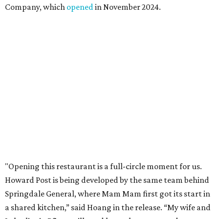
Company, which
opened
in November 2024.
"Opening this restaurant is a full-circle moment for us.
Howard Post is being developed by the same team behind
Springdale General, where Mam Mam first got its start in
a shared kitchen,” said Hoang in the release. “My wife and