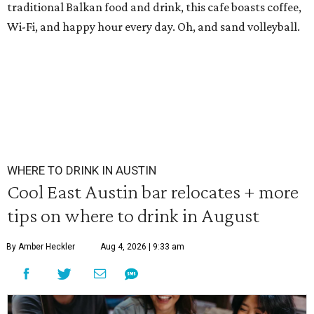
traditional Balkan food and drink, this cafe boasts coffee,
Wi-Fi, and happy hour every day. Oh, and sand volleyball.
WHERE TO DRINK IN AUSTIN
Cool East Austin bar relocates + more
tips on where to drink in August
By Amber Heckler
Aug 4, 2026 | 9:33 am