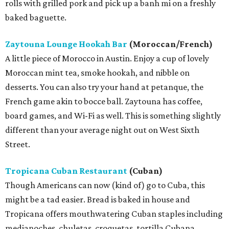
rolls with grilled pork and pick up a banh mi on a freshly
baked baguette.
Zaytouna Lounge Hookah Bar
(Moroccan/French)
A little piece of Morocco in Austin. Enjoy a cup of lovely
Moroccan mint tea, smoke hookah, and nibble on
desserts. You can also try your hand at petanque, the
French game akin to bocce ball. Zaytouna has coffee,
board games, and Wi-Fi as well. This is something slightly
different than your average night out on West Sixth
Street.
Tropicana Cuban Restaurant
(Cuban)
Though Americans can now (kind of) go to Cuba, this
might be a tad easier. Bread is baked in house and
Tropicana offers mouthwatering Cuban staples including
medianoches, chuletas, croquetas, tortilla Cubana,