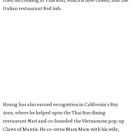
tried his cooking at Thai Kun, which is now closed, and the
Italian restaurant Red Ash.
Hoang has also earned recognition in California's Bay
Area, where he helped open the Thai fine dining
restaurant Nari and co-founded the Vietnamese pop-up
Claws of Mantis. He co-owns Mam Mam with his wife,