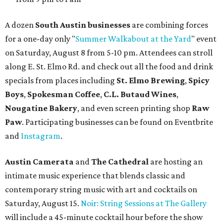
A dozen
South Austin businesses
are combining forces
for a one-day only "
Summer Walkabout at the Yard
" event
on Saturday, August 8 from 5-10 pm. Attendees can stroll
along E. St. Elmo Rd. and check out all the food and drink
specials from places including
St. Elmo Brewing
,
Spicy
Boys
,
Spokesman Coffee
,
C.L. Butaud Wines
,
Nougatine Bakery
, and even screen printing shop
Raw
Paw
. Participating businesses can be found on Eventbrite
and
Instagram
.
Austin Camerata
and
The Cathedral
are hosting an
intimate music experience that blends classic and
contemporary string music with art and cocktails on
Saturday, August 15.
Noir: String Sessions at The Gallery
will include a 45-minute cocktail hour before the show