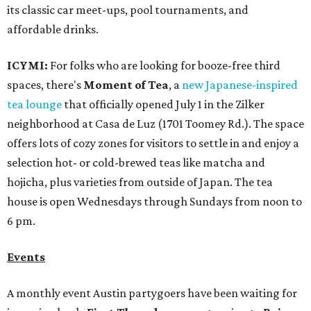
its classic car meet-ups, pool tournaments, and
affordable drinks.
ICYMI:
For folks who are looking for booze-free third
spaces, there's
Moment of Tea
, a
new Japanese-inspired
tea lounge
that officially opened July 1 in the Zilker
neighborhood at Casa de Luz (1701 Toomey Rd.). The space
offers lots of cozy zones for visitors to settle in and enjoy a
selection hot- or cold-brewed teas like matcha and
hojicha, plus varieties from outside of Japan. The tea
house is open Wednesdays through Sundays from noon to
6 pm.
Events
A monthly event Austin partygoers have been waiting for