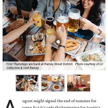
First Thursdays are back at Rainey Street District.
Photo courtesy of LV
Collective & Visit Rainey
ugust might signal the end of summer for
some, but it's only the beginning for Austin's