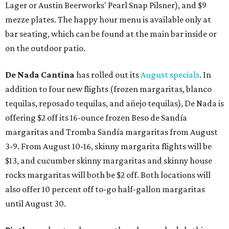
Lager or Austin Beerworks' Pearl Snap Pilsner), and $9
mezze plates. The happy hour menu is available only at
bar seating, which can be found at the main bar inside or
on the outdoor patio.
De Nada Cantina
has rolled out its
August specials
. In
addition to four new flights (frozen margaritas, blanco
tequilas, reposado tequilas, and añejo tequilas), De Nada is
offering $2 off its 16-ounce frozen Beso de Sandía
margaritas and Tromba Sandía margaritas from August
3-9. From August 10-16, skinny margarita flights will be
$13, and cucumber skinny margaritas and skinny house
rocks margaritas will both be $2 off. Both locations will
also offer 10 percent off to-go half-gallon margaritas
until August 30.