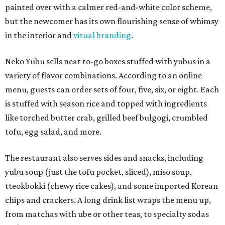
painted over with a calmer red-and-white color scheme,
but the newcomer has its own flourishing sense of whimsy
in the interior and
visual branding
.
Neko Yubu sells neat to-go boxes stuffed with yubus in a
variety of flavor combinations. According to an online
menu, guests can order sets of four, five, six, or eight. Each
is stuffed with season rice and topped with ingredients
like torched butter crab, grilled beef bulgogi, crumbled
tofu, egg salad, and more.
The restaurant also serves sides and snacks, including
yubu soup (just the tofu pocket, sliced), miso soup,
tteokbokki (chewy rice cakes), and some imported Korean
chips and crackers. A long drink list wraps the menu up,
from matchas with ube or other teas, to specialty sodas