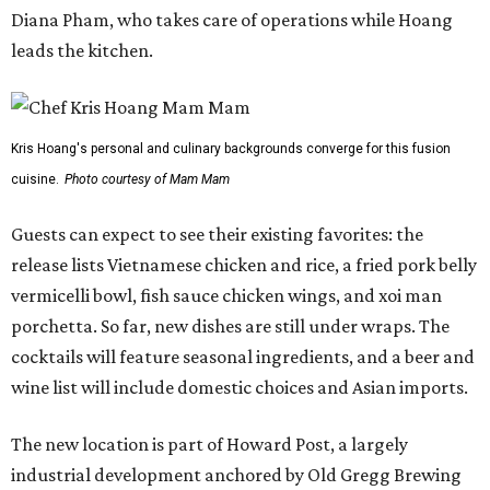
Diana Pham, who takes care of operations while Hoang
leads the kitchen.
Kris Hoang's personal and culinary backgrounds converge for this fusion
cuisine.
Photo courtesy of Mam Mam
Guests can expect to see their existing favorites: the
release lists Vietnamese chicken and rice, a fried pork belly
vermicelli bowl, fish sauce chicken wings, and xoi man
porchetta. So far, new dishes are still under wraps. The
cocktails will feature seasonal ingredients, and a beer and
wine list will include domestic choices and Asian imports.
The new location is part of Howard Post, a largely
industrial development anchored by Old Gregg Brewing