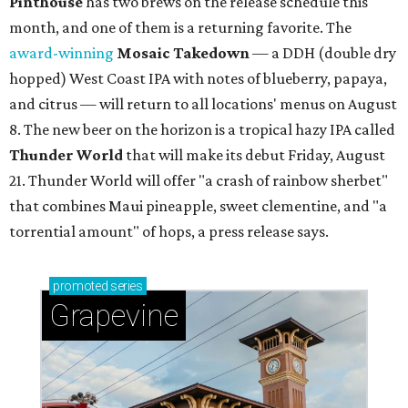
Pinthouse
has two brews on the release schedule this
month, and one of them is a returning favorite. The
award-winning
Mosaic Takedown
—
a DDH (double dry
hopped) West Coast IPA with notes of blueberry, papaya,
and citrus — will return to all locations' menus on August
8. The new beer on the horizon is a tropical hazy IPA called
Thunder World
that will make its debut Friday, August
21. Thunder World will offer "a crash of rainbow sherbet"
that combines Maui pineapple, sweet clementine, and "a
torrential amount" of hops, a press release says.
promoted
series
Grapevine