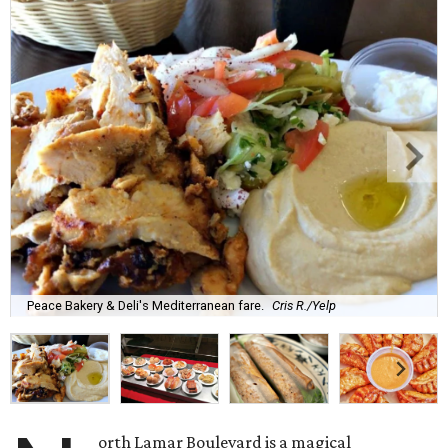
Peace Bakery & Deli's Mediterranean fare.
Cris R./Yelp
orth Lamar Boulevard is a magical