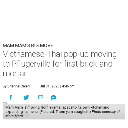
MAM MAM'S BIG MOVE
Vietnamese-Thai pop-up moving
to Pflugerville for first brick-and-
mortar
By Brianna Caleri
Jul 31, 2026 | 4:46 pm
Mam Mam is moving from a rental space to its own kitchen and
expanding its menu. (Pictured: Thom yum spaghetti)
Photo courtesy of
Mam Mam