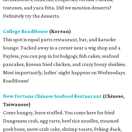
tostones, and yuca frita. Did we mention desserts?
Definitely try the desserts.
College RoadHouse
(Korean)
This spot is equal parts restaurant, bar, and karaoke
lounge. Tucked away in a corner near a wig shop and a
Payless, you can pop in for bulgogi, fish cakes, seafood
pancakes, Korean fried chicken, and crazy boozy slushies.
Most importantly, ladies' night happens on Wednesdays.
RoadHouse!
New Fortune Chinese Seafood Restaurant
(Chinese,
Taiwanese)
Come hungry, leave stuffed. You come here for fried
Dungeness crab, egg tarts, beef rice noodles, steamed
pork buns, snow crab cake, shrimp toasts, Peking duck,