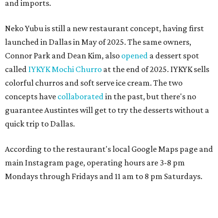
and imports.
Neko Yubu is still a new restaurant concept, having first
launched in Dallas in May of 2025. The same owners,
Connor Park and Dean Kim, also
opened
a dessert spot
called
IYKYK Mochi Churro
at the end of 2025. IYKYK sells
colorful churros and soft serve ice cream. The two
concepts have
collaborated
in the past, but there's no
guarantee Austintes will get to try the desserts without a
quick trip to Dallas.
According to the restaurant's local Google Maps page and
main Instagram page, operating hours are 3-8 pm
Mondays through Fridays and 11 am to 8 pm Saturdays.