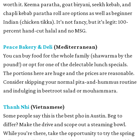
worth it. Keema paratha, goat biryani, seekh kebab, and
chapli kebab paratha roll are options as well as beginner
Indian (chicken tikka). It’s not fancy, but it’s legit: 100-
percent hand-cut halal and no MSG.
Peace Bakery & Deli
(Mediterranean)
You can buy food for the whole family (shawarma by the
pound!) or opt for one of the delectable lunch specials.
The portions here are huge and the prices are reasonable.
Consider skipping your normal pita-and-hummus routine
and indulging in beetroot salad or mouhammara.
Thanh Nhi
(Vietnamese)
Some people say this is the best pho in Austin. Beg to
differ? Make the drive and scope out a steaming bowl.
While you’re there, take the opportunity to try the spring