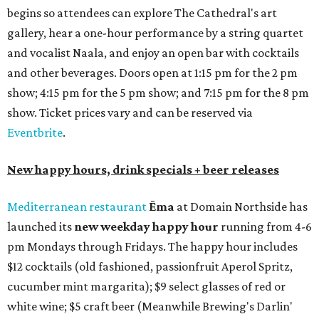
begins so attendees can explore The Cathedral's art
gallery, hear a one-hour performance by a string quartet
and vocalist Naala, and enjoy an open bar with cocktails
and other beverages. Doors open at 1:15 pm for the 2 pm
show; 4:15 pm for the 5 pm show; and 7:15 pm for the 8 pm
show. Ticket prices vary and can be reserved via
Eventbrite
.
New happy hours, drink specials + beer releases
Mediterranean restaurant
Ēma
at Domain Northside has
launched its
new weekday
happy hour
running from 4-6
pm Mondays through Fridays. The happy hour includes
$12 cocktails (old fashioned, passionfruit Aperol Spritz,
cucumber mint margarita); $9 select glasses of red or
white wine; $5 craft beer (Meanwhile Brewing's Darlin'