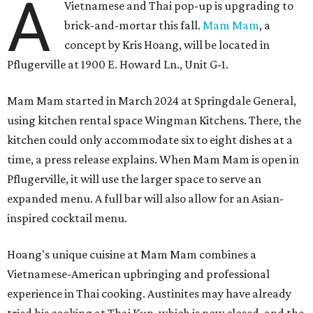
A
Vietnamese and Thai pop-up is upgrading to
brick-and-mortar this fall.
Mam Mam
, a
concept by Kris Hoang, will be located in
Pflugerville at 1900 E. Howard Ln., Unit G-1.
Mam Mam started in March 2024 at Springdale General,
using kitchen rental space Wingman Kitchens. There, the
kitchen could only accommodate six to eight dishes at a
time, a press release explains. When Mam Mam is open in
Pflugerville, it will use the larger space to serve an
expanded menu. A full bar will also allow for an Asian-
inspired cocktail menu.
Hoang's unique cuisine at Mam Mam combines a
Vietnamese-American upbringing and professional
experience in Thai cooking. Austinites may have already