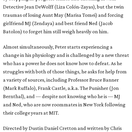
Detective Jean DeWolff (Liza Colón-Zayas), but the twin
traumas of losing Aunt May (Marisa Tomei) and forcing
girlfriend MJ (Zendaya) and best friend Ned (Jacob
Batolon) to forget him still weigh heavily on him.
Almost simultaneously, Peter starts experiencing a
change in his physiology and is challenged by a new threat
who has a power he does not know how to defeat. As he
struggles with both of those things, he asks for help from
a variety of sources, including Professor Bruce Banner
(Mark Ruffalo), Frank Castle, a.k.a. The Punisher (Jon
Bernthal), and — despite not knowing who he is — MJ
and Ned, who are now roommates in New York following
their college years at MIT.
Directed by Dustin Daniel Cretton and written by Chris