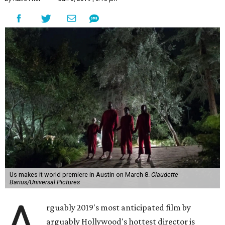
Us makes it world premiere in Austin on March 8.
Claudette
Barius/Universal Pictures
A
rguably 2019's most anticipated film by
arguably Hollywood's hottest director is