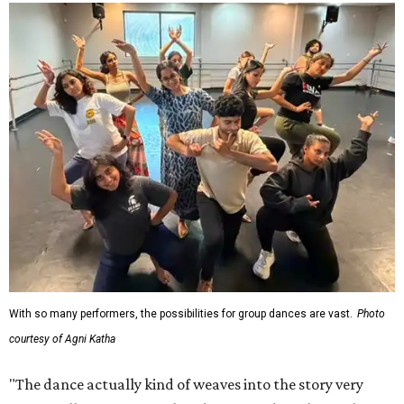
With so many performers, the possibilities for group dances are vast.
Photo
courtesy of Agni Katha
"The dance actually kind of weaves into the story very