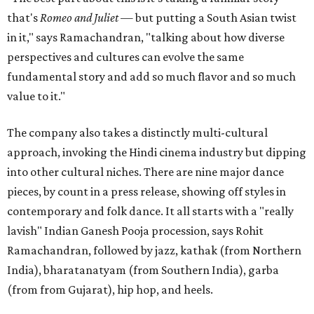
that's
Romeo and Juliet
— but putting a South Asian twist
in it," says Ramachandran, "talking about how diverse
perspectives and cultures can evolve the same
fundamental story and add so much flavor and so much
value to it."
The company also takes a distinctly multi-cultural
approach, invoking the Hindi cinema industry but dipping
into other cultural niches. There are nine major dance
pieces, by count in a press release, showing off styles in
contemporary and folk dance. It all starts with a "really
lavish" Indian Ganesh Pooja procession, says Rohit
Ramachandran, followed by jazz, kathak (from Northern
India), bharatanatyam (from Southern India), garba
(from from Gujarat), hip hop, and heels.