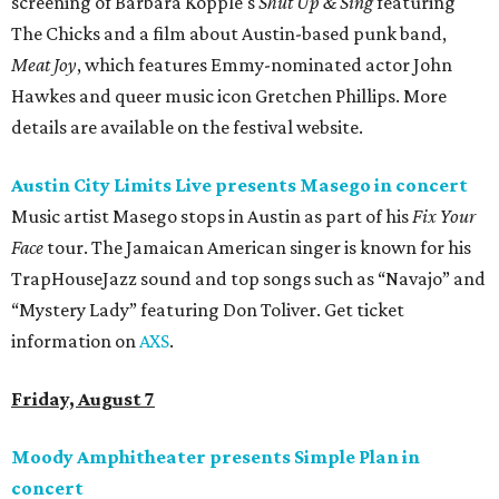
screening of Barbara Kopple's
Shut Up & Sing
featuring
The Chicks and a film about Austin-based punk band,
Meat Joy
, which features Emmy-nominated actor John
Hawkes and queer music icon Gretchen Phillips. More
details are available on the festival website.
Austin City Limits Live presents Masego in concert
Music artist Masego stops in Austin as part of his
Fix Your
Face
tour. The Jamaican American singer is known for his
TrapHouseJazz sound and top songs such as “Navajo” and
“Mystery Lady” featuring Don Toliver. Get ticket
information on
AXS
.
Friday, August 7
Moody Amphitheater presents Simple Plan in
concert