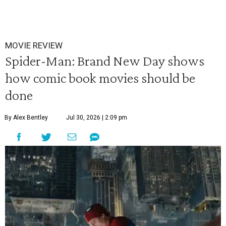
MOVIE REVIEW
Spider-Man: Brand New Day shows
how comic book movies should be
done
By Alex Bentley
Jul 30, 2026 | 2:09 pm