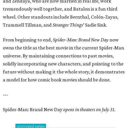
and Zendaya, who are now married in real life, work
tremendously well together, and Batalon is a fun third
wheel. Other standouts include Bernthal, Colón-Zayas,
Trammell Tillman, and
Stranger Things
’ Sadie Sink.
From beginning to end,
Spider-Man: Brand New Day
now
owns the title as the best movie in the current Spider-Man
universe. By maintaining connections to past movies,
solidly incorporating new characters, and pointing to the
future without making it the whole story, it demonstrates
a model for how comic book movies should be done.
---
Spider-Man: Brand New Day
opens in theaters on July 31.
promoted
series