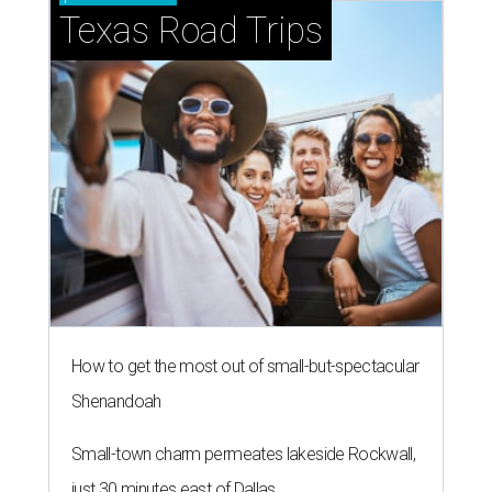
Texas Road Trips
How to get the most out of small-but-spectacular
Shenandoah
Small-town charm permeates lakeside Rockwall,
just 30 minutes east of Dallas