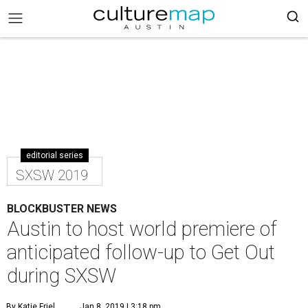
editorial series
SXSW 2019
BLOCKBUSTER NEWS
Austin to host world premiere of
anticipated follow-up to Get Out
during SXSW
By Katie Friel
Jan 8, 2019 | 3:18 pm