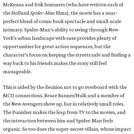
McKenna and Erik Sommers (who have written each of
the Holland
Spider-Man
films), the movie has a near-
perfect blend of comic book spectacle and small-scale
intimacy. Spider-Man’s ability to swing through New
York’s urban landscape with ease provides plenty of
opportunities for great action sequences, but the
character’s focus on keeping the streets safe and finding a
way back to his friends makes the story still feel
manageable.
This is aided by the decision not to go overboard with the
MCU connections. Bruce Banner/Hulk and a member of
the New Avengers show up, but in relatively small roles.
The Punisher makes the leap from TV to the movies, and
the interaction between him and Spider-Man feels
organic. So too does the super-secret villain, whose impact