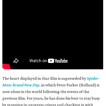
The heart displayed in that film is superseded by
Spider-
Man: Brand New Day
, in which Peter Parker (Holland) is
now alone in the world following the events of the
previous film. For years, he has done his best to stay busy
by stopping in-progress crimes and checking in with