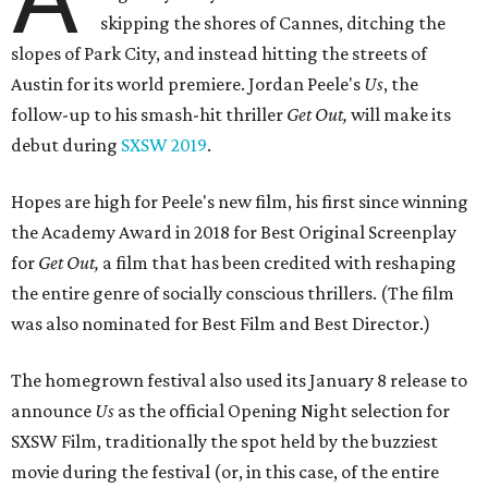
skipping the shores of Cannes, ditching the
slopes of Park City, and instead hitting the streets of
Austin for its world premiere. Jordan Peele's
Us
, the
follow-up to his smash-hit thriller
Get Out,
will make its
debut during
SXSW 2019
.
Hopes are high for Peele's new film, his first since winning
the Academy Award in 2018 for Best Original Screenplay
for
Get Out,
a film that has been credited with reshaping
the entire genre of socially conscious thrillers. (The film
was also nominated for Best Film and Best Director.)
The homegrown festival also used its January 8 release to
announce
Us
as the official Opening Night selection for
SXSW Film, traditionally the spot held by the buzziest
movie during the festival (or, in this case, of the entire