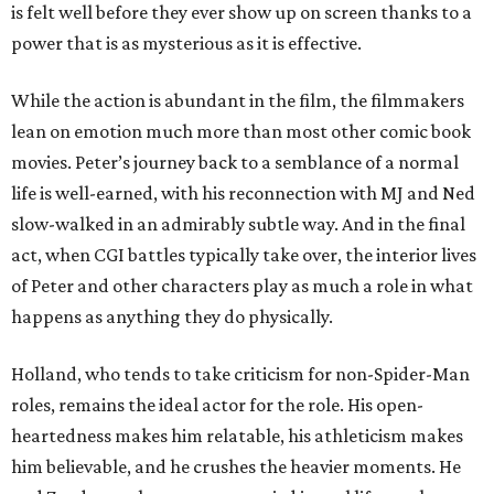
is felt well before they ever show up on screen thanks to a
power that is as mysterious as it is effective.
While the action is abundant in the film, the filmmakers
lean on emotion much more than most other comic book
movies. Peter’s journey back to a semblance of a normal
life is well-earned, with his reconnection with MJ and Ned
slow-walked in an admirably subtle way. And in the final
act, when CGI battles typically take over, the interior lives
of Peter and other characters play as much a role in what
happens as anything they do physically.
Holland, who tends to take criticism for non-Spider-Man
roles, remains the ideal actor for the role. His open-
heartedness makes him relatable, his athleticism makes
him believable, and he crushes the heavier moments. He