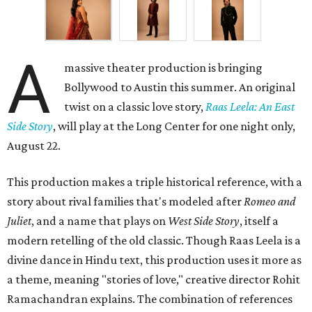
A
massive theater production is bringing
Bollywood to Austin this summer. An original
twist on a classic love story,
Raas Leela: An East
Side Story
, will play at the Long Center for one night only,
August 22.
This production makes a triple historical reference, with a
story about rival families that's modeled after
Romeo and
Juliet
, and a name that plays on
West Side Story
, itself a
modern retelling of the old classic. Though Raas Leela is a
divine dance in Hindu text, this production uses it more as
a theme, meaning "stories of love," creative director Rohit
Ramachandran explains. The combination of references