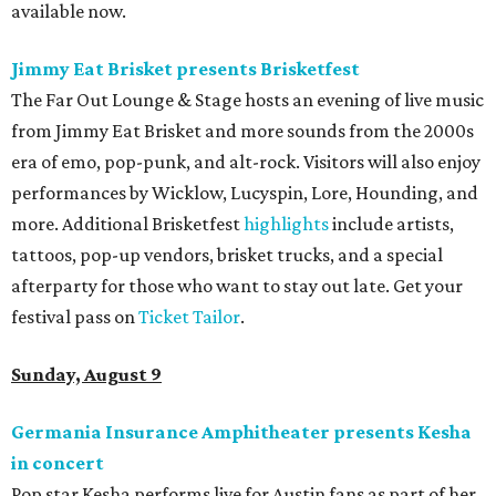
available now.
Jimmy Eat Brisket presents Brisketfest
The Far Out Lounge & Stage hosts an evening of live music
from Jimmy Eat Brisket and more sounds from the 2000s
era of emo, pop-punk, and alt-rock. Visitors will also enjoy
performances by Wicklow, Lucyspin, Lore, Hounding, and
more. Additional Brisketfest
highlights
include artists,
tattoos, pop-up vendors, brisket trucks, and a special
afterparty for those who want to stay out late. Get your
festival pass on
Ticket Tailor
.
Sunday, August 9
Germania Insurance Amphitheater presents Kesha
in concert
Pop star Kesha performs live for Austin fans as part of her