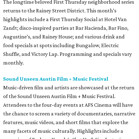
The longtime beloved First Thursday neighborhood series
returns to the Rainey Street District. This month’s
highlights include a First Thursday Social at Hotel Van
Zandt; disco-inspired parties at Bar Hacienda, Bar Fino,
Augustine’s, and Rainey House; and various drink and
food specials at spots including Bungalow, Electric
Shuffle, and Victory Lap. Programming and specials vary
monthly.
Sound Unseen Austin Film + Music Festival
Music-driven film and artists are showcased at the return
of the Sound Unseen Austin Film + Music Festival.
Attendees to the four-day events at AFS Cinema will have
the chance to screen a variety of documentaries, narrative
features, music videos, and short films that explore the
many facets of music culturally. Highlights include a