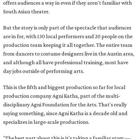
offers audiences a way in even if they aren't familiar with
South Asian theater.
But the story is only part of the spectacle that audiences
are in for, with 130 local performers and 20 people on the
production team keeping it all together. The entire team
from dancers to costume designers live in the Austin area,
and although all have professional training, most have
day jobs outside of performing arts.
This is the fifth and biggest production so far for local
production company Agni Katha, part of the multi-
disciplinary Agni Foundation for the Arts. That's really
saying something, since Agni Katha is a decade old and
specializes in large-scale productions.
"The best part about this is it's taking a familiar story —