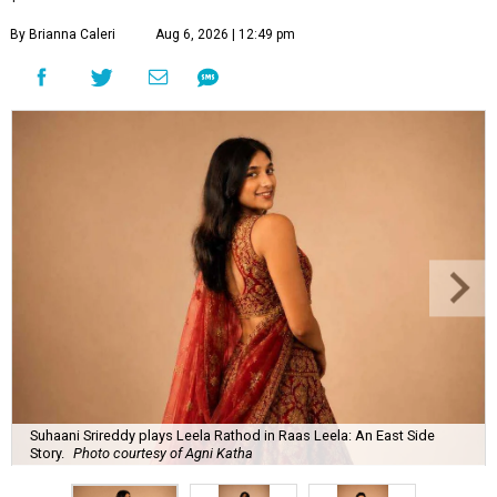
By Brianna Caleri
Aug 6, 2026 | 12:49 pm
Suhaani Srireddy plays Leela Rathod in Raas Leela: An East Side
Story.
Photo courtesy of Agni Katha