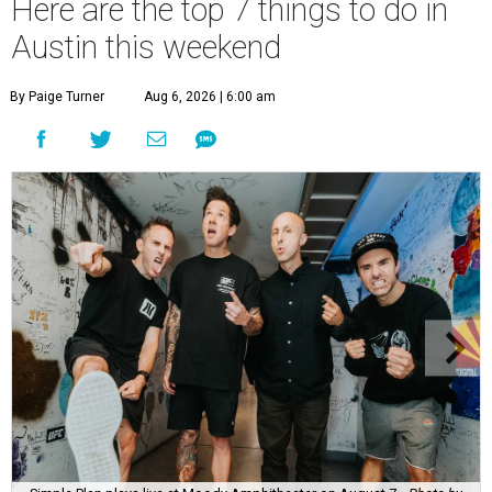
Here are the top 7 things to do in
Austin this weekend
By Paige Turner
Aug 6, 2026 | 6:00 am