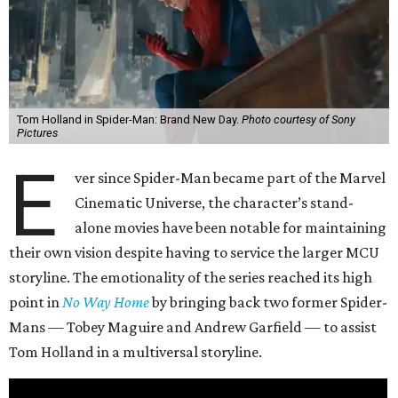
Tom Holland in Spider-Man: Brand New Day.
Photo courtesy of Sony
Pictures
E
ver since Spider-Man became part of the Marvel
Cinematic Universe, the character’s stand-
alone movies have been notable for maintaining
their own vision despite having to service the larger MCU
storyline. The emotionality of the series reached its high
point in
No Way Home
by bringing back two former Spider-
Mans — Tobey Maguire and Andrew Garfield — to assist
Tom Holland in a multiversal storyline.