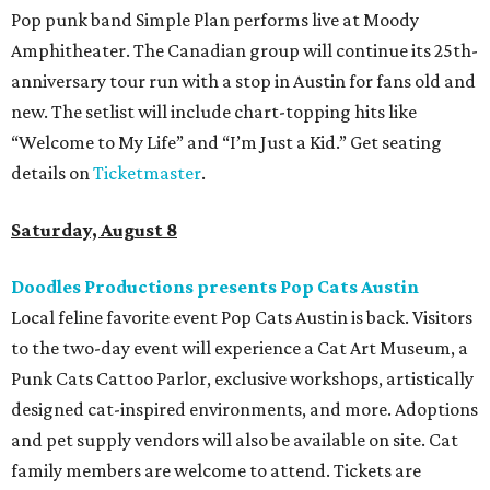
Pop punk band Simple Plan performs live at Moody
Amphitheater. The Canadian group will continue its 25th-
anniversary tour run with a stop in Austin for fans old and
new. The setlist will include chart-topping hits like
“Welcome to My Life” and “I’m Just a Kid.” Get seating
details on
Ticketmaster
.
Saturday, August 8
Doodles Productions presents Pop Cats Austin
Local feline favorite event Pop Cats Austin is back. Visitors
to the two-day event will experience a Cat Art Museum, a
Punk Cats Cattoo Parlor, exclusive workshops, artistically
designed cat-inspired environments, and more. Adoptions
and pet supply vendors will also be available on site. Cat
family members are welcome to attend. Tickets are