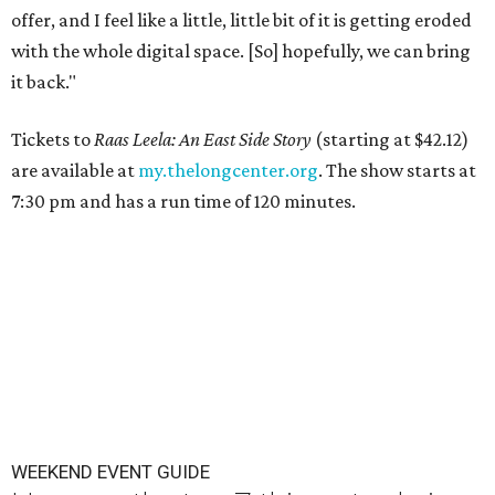
offer, and I feel like a little, little bit of it is getting eroded
with the whole digital space. [So] hopefully, we can bring
it back."
Tickets to
Raas Leela: An East Side Story
(starting at $42.12)
are available at
my.thelongcenter.org
. The show starts at
7:30 pm and has a run time of 120 minutes.
WEEKEND EVENT GUIDE