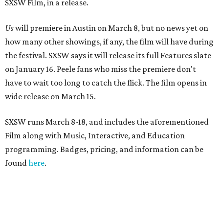
SXSW Film, in a release.
Us
will premiere in Austin on March 8, but no news yet on
how many other showings, if any, the film will have during
the festival. SXSW says it will release its full Features slate
on January 16. Peele fans who miss the premiere don't
have to wait too long to catch the flick. The film opens in
wide release on March 15.
SXSW runs March 8-18, and includes the aforementioned
Film along with Music, Interactive, and Education
programming. Badges, pricing, and information can be
found
here
.