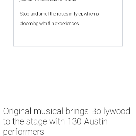
Stop and smell the roses in Tyler, which is
blooming with fun experiences
Original musical brings Bollywood
to the stage with 130 Austin
performers