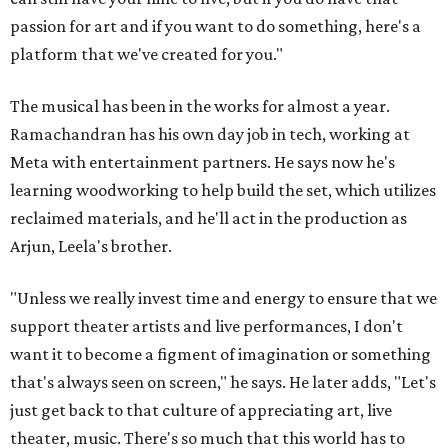
passion for art and if you want to do something, here's a
platform that we've created for you."
The musical has been in the works for almost a year.
Ramachandran has his own day job in tech, working at
Meta with entertainment partners. He says now he's
learning woodworking to help build the set, which utilizes
reclaimed materials, and he'll act in the production as
Arjun, Leela's brother.
"Unless we really invest time and energy to ensure that we
support theater artists and live performances, I don't
want it to become a figment of imagination or something
that's always seen on screen," he says. He later adds, "Let's
just get back to that culture of appreciating art, live
theater, music. There's so much that this world has to