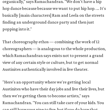
organically," says Ramachandran. "We don't have a hip
hop dance because because we want to put hip hop. ... It's
basically [main characters] Ram and Leela on the streets
finding an underground dance party and then just
popping into it."
That choreography ethos — combining the work of 12
choreographers — is analogous to the whole production,
which Ramachandran says exists not to present a grand
view of any certain style or culture, but to get normal
Austinites authentically involved in live theater.
"Here's an opportunity where we're getting local
Austinites who have their day jobs and live their lives, but
then we're getting them to become artists," says
Ramachandran. "You can still take care of your kids. You
can still have your nine to five, but if you do have that