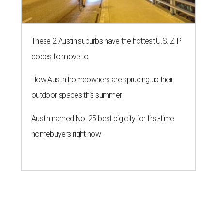
These 2 Austin suburbs have the hottest U.S. ZIP
codes to move to
How Austin homeowners are sprucing up their
outdoor spaces this summer
Austin named No. 25 best big city for first-time
homebuyers right now