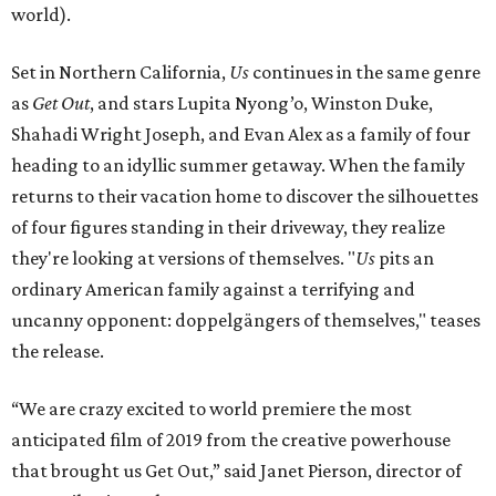
world).
Set in Northern California,
Us
continues in the same genre
as
Get Out
, and stars Lupita Nyong’o, Winston Duke,
Shahadi Wright Joseph, and Evan Alex as a family of four
heading to an idyllic summer getaway. When the family
returns to their vacation home to discover the silhouettes
of four figures standing in their driveway, they realize
they're looking at versions of themselves. "
Us
pits an
ordinary American family against a terrifying and
uncanny opponent: doppelgängers of themselves," teases
the release.
“We are crazy excited to world premiere the most
anticipated film of 2019 from the creative powerhouse
that brought us Get Out,” said Janet Pierson, director of