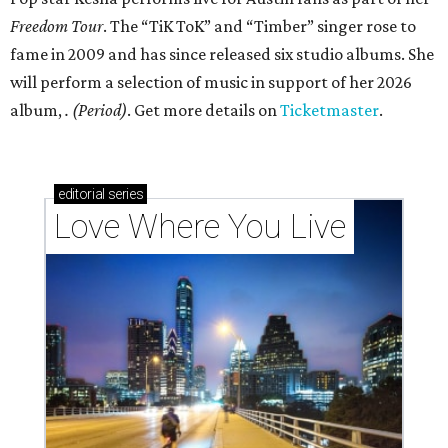
Freedom Tour
. The “TiK ToK” and “Timber” singer rose to
fame in 2009 and has since released six studio albums. She
will perform a selection of music in support of her 2026
album,
. (Period)
. Get more details on
Ticketmaster
.
editorial
series
Love Where You Live