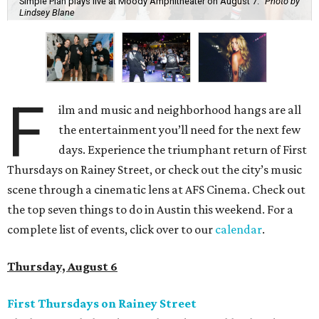
Simple Plan plays live at Moody Amphitheater on August 7.
Photo by
Lindsey Blane
F
ilm and music and neighborhood hangs are all
the entertainment you’ll need for the next few
days. Experience the triumphant return of First
Thursdays on Rainey Street, or check out the city’s music
scene through a cinematic lens at AFS Cinema. Check out
the top seven things to do in Austin this weekend. For a
complete list of events, click over to our
calendar
.
Thursday, August 6
First Thursdays on Rainey Street